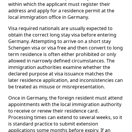
within which the applicant must register their
address and apply for a residence permit at the
local immigration office in Germany.
Visa required nationals are usually expected to
obtain the correct long stay visa before entering
Germany. Attempting to arrive on a short stay
Schengen visa or visa free and then convert to long
term residence is often either prohibited or only
allowed in narrowly defined circumstances. The
immigration authorities examine whether the
declared purpose at visa issuance matches the
later residence application, and inconsistencies can
be treated as misuse or misrepresentation.
Once in Germany, the foreign resident must attend
appointments with the local immigration authority
to receive or renew their residence card.
Processing times can extend to several weeks, so it
is standard practice to submit extension
applications some months before expiry. If an