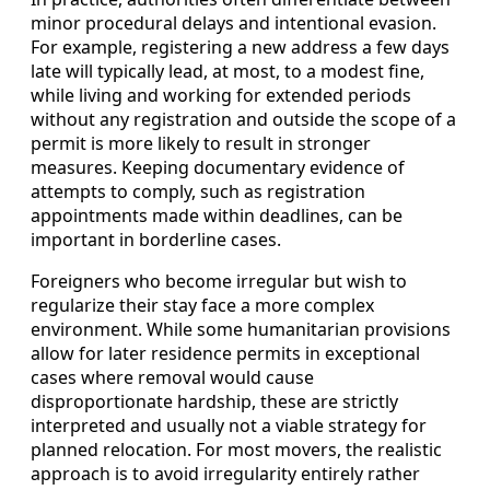
minor procedural delays and intentional evasion.
For example, registering a new address a few days
late will typically lead, at most, to a modest fine,
while living and working for extended periods
without any registration and outside the scope of a
permit is more likely to result in stronger
measures. Keeping documentary evidence of
attempts to comply, such as registration
appointments made within deadlines, can be
important in borderline cases.
Foreigners who become irregular but wish to
regularize their stay face a more complex
environment. While some humanitarian provisions
allow for later residence permits in exceptional
cases where removal would cause
disproportionate hardship, these are strictly
interpreted and usually not a viable strategy for
planned relocation. For most movers, the realistic
approach is to avoid irregularity entirely rather