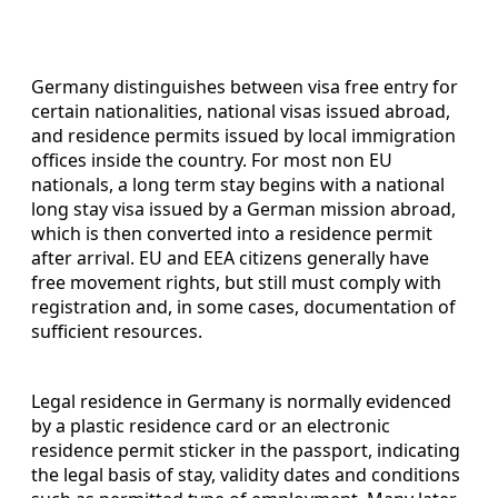
Germany distinguishes between visa free entry for
certain nationalities, national visas issued abroad,
and residence permits issued by local immigration
offices inside the country. For most non EU
nationals, a long term stay begins with a national
long stay visa issued by a German mission abroad,
which is then converted into a residence permit
after arrival. EU and EEA citizens generally have
free movement rights, but still must comply with
registration and, in some cases, documentation of
sufficient resources.
Legal residence in Germany is normally evidenced
by a plastic residence card or an electronic
residence permit sticker in the passport, indicating
the legal basis of stay, validity dates and conditions