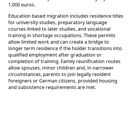
1,000 euros.
Education based migration includes residence titles
for university studies, preparatory language
courses linked to later studies, and vocational
training in shortage occupations. These permits
allow limited work and can create a bridge to
longer term residence if the holder transitions into
qualified employment after graduation or
completion of training. Family reunification routes
allow spouses, minor children and, in narrower
circumstances, parents to join legally resident
foreigners or German citizens, provided housing
and subsistence requirements are met.