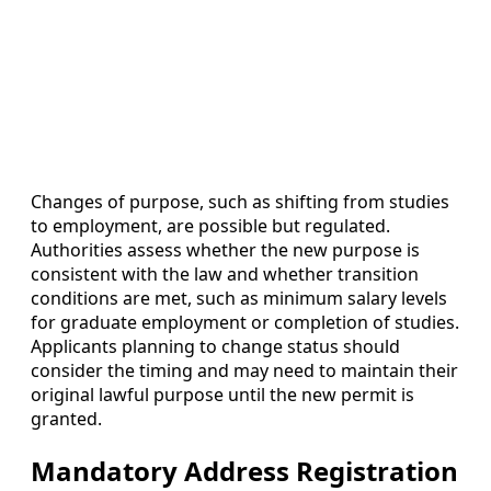
Changes of purpose, such as shifting from studies
to employment, are possible but regulated.
Authorities assess whether the new purpose is
consistent with the law and whether transition
conditions are met, such as minimum salary levels
for graduate employment or completion of studies.
Applicants planning to change status should
consider the timing and may need to maintain their
original lawful purpose until the new permit is
granted.
Mandatory Address Registration