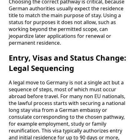
Choosing the correct pathway is critical, because
German authorities usually expect the residence
title to match the main purpose of stay. Using a
status for purposes it does not allow, such as
working beyond the permitted scope, can
jeopardize later applications for renewal or
permanent residence.
Entry, Visas and Status Change:
Legal Sequencing
A legal move to Germany is not a single act but a
sequence of steps, most of which must occur
abroad before travel. For many non EU nationals,
the lawful process starts with securing a national
long stay visa from a German embassy or
consulate corresponding to the chosen pathway,
for example employment, study or family
reunification. This visa typically authorizes entry
and initial residence for up to 90 days or more,