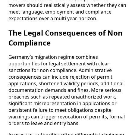
movers should realistically assess whether they can
meet language, employment and compliance
expectations over a multi year horizon.
The Legal Consequences of Non
Compliance
Germany’s migration regime combines
opportunities for legal settlement with clear
sanctions for non compliance. Administrative
consequences can include rejection of permit
applications, shortened validity periods, additional
documentation demands and fines. More serious
breaches such as repeated unauthorized work,
significant misrepresentation in applications or
persistent failure to meet obligations despite
warnings can trigger revocation of permits, formal
orders to leave and entry bans.
In practice, authorities often differentiate between