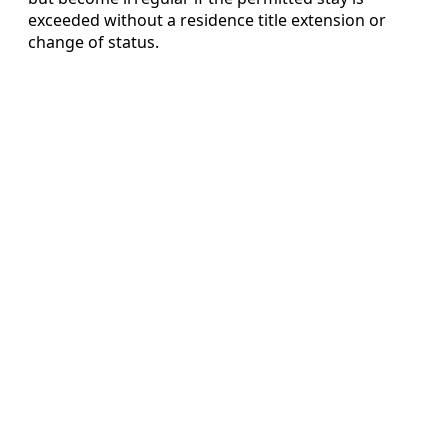
exceeded without a residence title extension or
change of status.