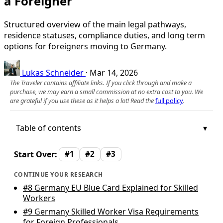
a Foreigner
Structured overview of the main legal pathways,
residence statuses, compliance duties, and long term
options for foreigners moving to Germany.
Lukas Schneider
·
Mar 14, 2026
The Traveler contains affiliate links. If you click through and make a
purchase, we may earn a small commission at no extra cost to you. We
are grateful if you use these as it helps a lot! Read the
full policy
.
Table of contents
Start Over:
#1
#2
#3
CONTINUE YOUR RESEARCH
#8
Germany EU Blue Card Explained for Skilled
Workers
#9
Germany Skilled Worker Visa Requirements
for Foreign Professionals