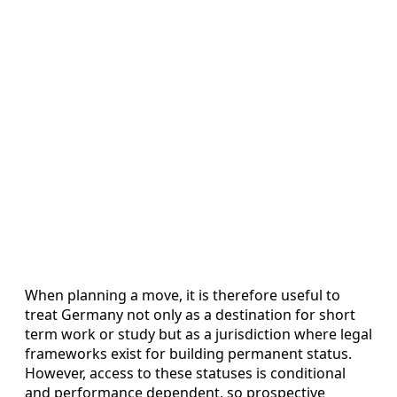
When planning a move, it is therefore useful to
treat Germany not only as a destination for short
term work or study but as a jurisdiction where legal
frameworks exist for building permanent status.
However, access to these statuses is conditional
and performance dependent, so prospective