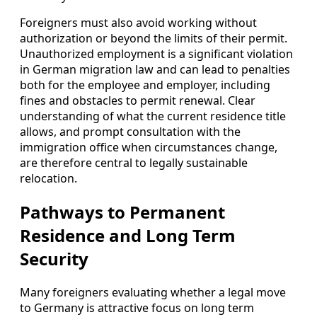
Foreigners must also avoid working without
authorization or beyond the limits of their permit.
Unauthorized employment is a significant violation
in German migration law and can lead to penalties
both for the employee and employer, including
fines and obstacles to permit renewal. Clear
understanding of what the current residence title
allows, and prompt consultation with the
immigration office when circumstances change,
are therefore central to legally sustainable
relocation.
Pathways to Permanent
Residence and Long Term
Security
Many foreigners evaluating whether a legal move
to Germany is attractive focus on long term