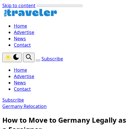
Skip to content
Home
Advertise
News
Contact
Subscribe
Home
Advertise
News
Contact
Subscribe
Germany Relocation
How to Move to Germany Legally as