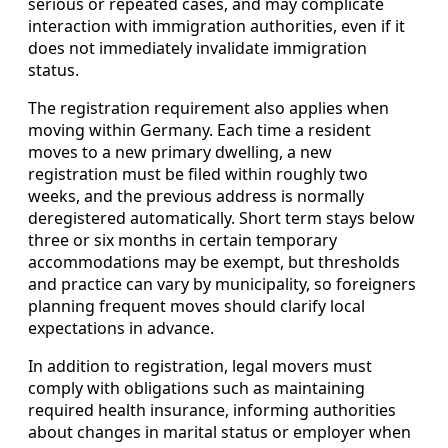
serious or repeated cases, and may complicate
interaction with immigration authorities, even if it
does not immediately invalidate immigration
status.
The registration requirement also applies when
moving within Germany. Each time a resident
moves to a new primary dwelling, a new
registration must be filed within roughly two
weeks, and the previous address is normally
deregistered automatically. Short term stays below
three or six months in certain temporary
accommodations may be exempt, but thresholds
and practice can vary by municipality, so foreigners
planning frequent moves should clarify local
expectations in advance.
In addition to registration, legal movers must
comply with obligations such as maintaining
required health insurance, informing authorities
about changes in marital status or employer when