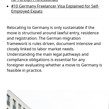
#10
Germany Freelancer Visa Explained for Self-
Employed Expats
Relocating to Germany is only sustainable if the
move is structured around lawful entry, residence
and registration. The German migration
framework is rules driven, document intensive and
closely linked to labor market needs.
Understanding the main legal pathways and
compliance obligations is essential for any
foreigner evaluating whether a move to Germany is
feasible in practice.