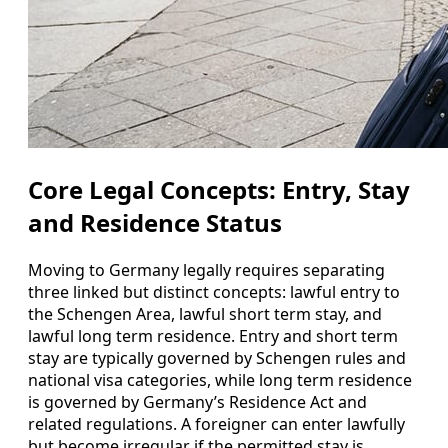
Core Legal Concepts: Entry, Stay
and Residence Status
Moving to Germany legally requires separating
three linked but distinct concepts: lawful entry to
the Schengen Area, lawful short term stay, and
lawful long term residence. Entry and short term
stay are typically governed by Schengen rules and
national visa categories, while long term residence
is governed by Germany’s Residence Act and
related regulations. A foreigner can enter lawfully
but become irregular if the permitted stay is