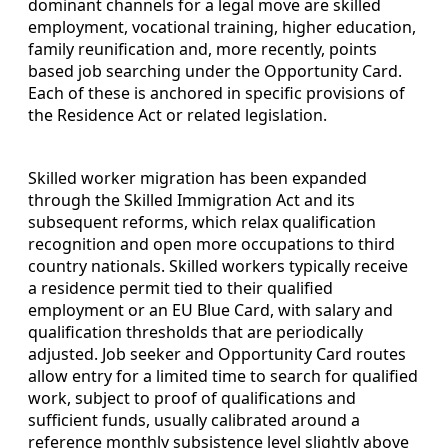
dominant channels for a legal move are skilled
employment, vocational training, higher education,
family reunification and, more recently, points
based job searching under the Opportunity Card.
Each of these is anchored in specific provisions of
the Residence Act or related legislation.
Skilled worker migration has been expanded
through the Skilled Immigration Act and its
subsequent reforms, which relax qualification
recognition and open more occupations to third
country nationals. Skilled workers typically receive
a residence permit tied to their qualified
employment or an EU Blue Card, with salary and
qualification thresholds that are periodically
adjusted. Job seeker and Opportunity Card routes
allow entry for a limited time to search for qualified
work, subject to proof of qualifications and
sufficient funds, usually calibrated around a
reference monthly subsistence level slightly above