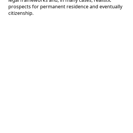
prospects for permanent residence and eventually
citizenship.