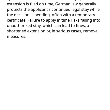
extension is filed on time, German law generally
protects the applicant’s continued legal stay while
the decision is pending, often with a temporary
certificate. Failure to apply in time risks falling into
unauthorized stay, which can lead to fines, a
shortened extension or, in serious cases, removal
measures.