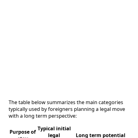
The table below summarizes the main categories
typically used by foreigners planning a legal move
with a long term perspective:
Typical initial
Purpose of
legal
Long term potential