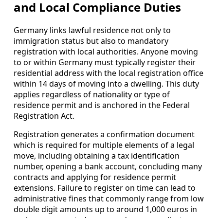
and Local Compliance Duties
Germany links lawful residence not only to
immigration status but also to mandatory
registration with local authorities. Anyone moving
to or within Germany must typically register their
residential address with the local registration office
within 14 days of moving into a dwelling. This duty
applies regardless of nationality or type of
residence permit and is anchored in the Federal
Registration Act.
Registration generates a confirmation document
which is required for multiple elements of a legal
move, including obtaining a tax identification
number, opening a bank account, concluding many
contracts and applying for residence permit
extensions. Failure to register on time can lead to
administrative fines that commonly range from low
double digit amounts up to around 1,000 euros in