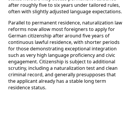
after roughly five to six years under tailored rules,
often with slightly adjusted language expectations.
Parallel to permanent residence, naturalization law
reforms now allow most foreigners to apply for
German citizenship after around five years of
continuous lawful residence, with shorter periods
for those demonstrating exceptional integration
such as very high language proficiency and civic
engagement. Citizenship is subject to additional
scrutiny, including a naturalization test and clean
criminal record, and generally presupposes that
the applicant already has a stable long term
residence status.