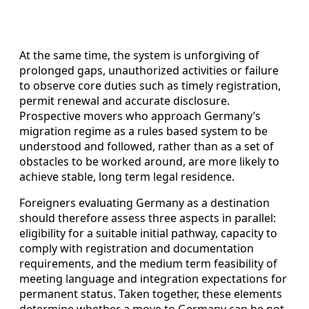
At the same time, the system is unforgiving of
prolonged gaps, unauthorized activities or failure
to observe core duties such as timely registration,
permit renewal and accurate disclosure.
Prospective movers who approach Germany’s
migration regime as a rules based system to be
understood and followed, rather than as a set of
obstacles to be worked around, are more likely to
achieve stable, long term legal residence.
Foreigners evaluating Germany as a destination
should therefore assess three aspects in parallel:
eligibility for a suitable initial pathway, capacity to
comply with registration and documentation
requirements, and the medium term feasibility of
meeting language and integration expectations for
permanent status. Taken together, these elements
determine whether a move to Germany can be not