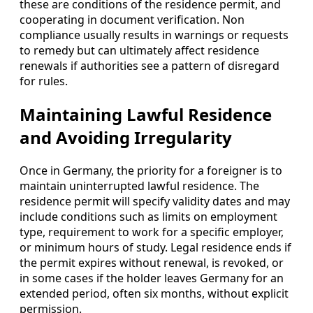
these are conditions of the residence permit, and
cooperating in document verification. Non
compliance usually results in warnings or requests
to remedy but can ultimately affect residence
renewals if authorities see a pattern of disregard
for rules.
Maintaining Lawful Residence
and Avoiding Irregularity
Once in Germany, the priority for a foreigner is to
maintain uninterrupted lawful residence. The
residence permit will specify validity dates and may
include conditions such as limits on employment
type, requirement to work for a specific employer,
or minimum hours of study. Legal residence ends if
the permit expires without renewal, is revoked, or
in some cases if the holder leaves Germany for an
extended period, often six months, without explicit
permission.