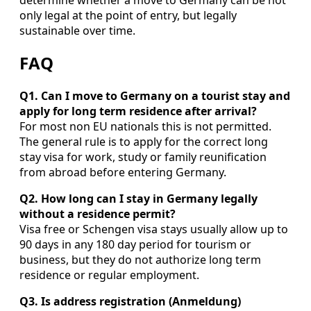
only legal at the point of entry, but legally
sustainable over time.
FAQ
Q1. Can I move to Germany on a tourist stay and
apply for long term residence after arrival?
For most non EU nationals this is not permitted.
The general rule is to apply for the correct long
stay visa for work, study or family reunification
from abroad before entering Germany.
Q2. How long can I stay in Germany legally
without a residence permit?
Visa free or Schengen visa stays usually allow up to
90 days in any 180 day period for tourism or
business, but they do not authorize long term
residence or regular employment.
Q3. Is address registration (Anmeldung)