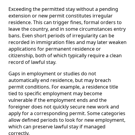
Exceeding the permitted stay without a pending
extension or new permit constitutes irregular
residence. This can trigger fines, formal orders to
leave the country, and in some circumstances entry
bans. Even short periods of irregularity can be
recorded in immigration files and may later weaken
applications for permanent residence or
citizenship, both of which typically require a clean
record of lawful stay.
Gaps in employment or studies do not
automatically end residence, but may breach
permit conditions. For example, a residence title
tied to specific employment may become
vulnerable if the employment ends and the
foreigner does not quickly secure new work and
apply for a corresponding permit. Some categories
allow defined periods to look for new employment,
which can preserve lawful stay if managed
correctly.