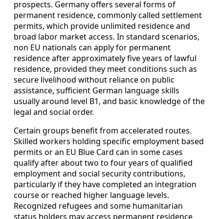
prospects. Germany offers several forms of
permanent residence, commonly called settlement
permits, which provide unlimited residence and
broad labor market access. In standard scenarios,
non EU nationals can apply for permanent
residence after approximately five years of lawful
residence, provided they meet conditions such as
secure livelihood without reliance on public
assistance, sufficient German language skills
usually around level B1, and basic knowledge of the
legal and social order.
Certain groups benefit from accelerated routes.
Skilled workers holding specific employment based
permits or an EU Blue Card can in some cases
qualify after about two to four years of qualified
employment and social security contributions,
particularly if they have completed an integration
course or reached higher language levels.
Recognized refugees and some humanitarian
status holders may access permanent residence