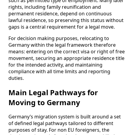
such as permitted type of employment. Many later
rights, including family reunification and
permanent residence, depend on continuous
lawful residence, so preserving this status without
gaps is a central requirement for a legal move.
For decision making purposes, relocating to
Germany within the legal framework therefore
means: entering on the correct visa or right of free
movement, securing an appropriate residence title
for the intended activity, and maintaining
compliance with all time limits and reporting
duties.
Main Legal Pathways for
Moving to Germany
Germany’s migration system is built around a set
of defined legal pathways tailored to different
purposes of stay. For non EU foreigners, the