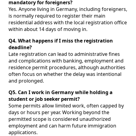
mandatory for foreigners?
Yes. Anyone living in Germany, including foreigners,
is normally required to register their main
residential address with the local registration office
within about 14 days of moving in.
Q4. What happens if I miss the registration
deadline?
Late registration can lead to administrative fines
and complications with banking, employment and
residence permit procedures, although authorities
often focus on whether the delay was intentional
and prolonged.
Q5. Can I work in Germany while holding a
student or job seeker permit?
Some permits allow limited work, often capped by
days or hours per year. Working beyond the
permitted scope is considered unauthorized
employment and can harm future immigration
applications.