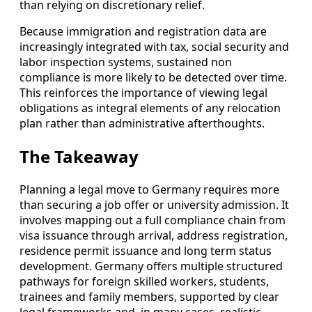
than relying on discretionary relief.
Because immigration and registration data are
increasingly integrated with tax, social security and
labor inspection systems, sustained non
compliance is more likely to be detected over time.
This reinforces the importance of viewing legal
obligations as integral elements of any relocation
plan rather than administrative afterthoughts.
The Takeaway
Planning a legal move to Germany requires more
than securing a job offer or university admission. It
involves mapping out a full compliance chain from
visa issuance through arrival, address registration,
residence permit issuance and long term status
development. Germany offers multiple structured
pathways for foreign skilled workers, students,
trainees and family members, supported by clear
legal frameworks and, in many cases, realistic