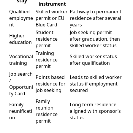
stay
instrument
Qualified
Skilled worker
Pathway to permanent
employme
permit or EU
residence after several
nt
Blue Card
years
Student
Job seeking permit
Higher
residence
after graduation, then
education
permit
skilled worker status
Training
Vocational
Skilled worker status
residence
training
after qualification
permit
Job search
Points based
Leads to skilled worker
/
residence for
status if employment
Opportuni
job seeking
secured
ty Card
Family
Family
Long term residence
reunion
reunificati
aligned with sponsor’s
residence
on
status
permit