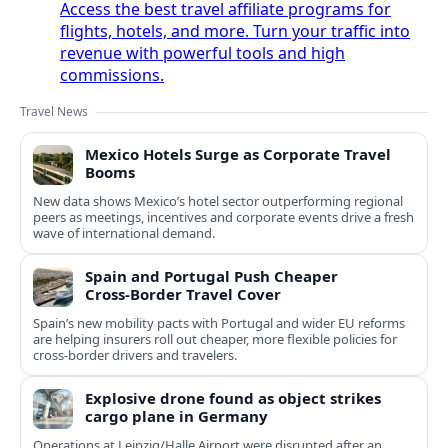
Access the best travel affiliate programs for
flights, hotels, and more. Turn your traffic into
revenue with powerful tools and high
commissions.
Travel News
Mexico Hotels Surge as Corporate Travel
Booms
New data shows Mexico’s hotel sector outperforming regional
peers as meetings, incentives and corporate events drive a fresh
wave of international demand.
Spain and Portugal Push Cheaper
Cross‑Border Travel Cover
Spain’s new mobility pacts with Portugal and wider EU reforms
are helping insurers roll out cheaper, more flexible policies for
cross‑border drivers and travelers.
Explosive drone found as object strikes
cargo plane in Germany
Operations at Leipzig/Halle Airport were disrupted after an