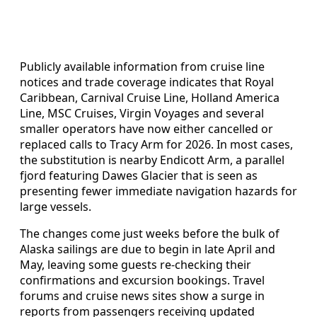
Publicly available information from cruise line
notices and trade coverage indicates that Royal
Caribbean, Carnival Cruise Line, Holland America
Line, MSC Cruises, Virgin Voyages and several
smaller operators have now either cancelled or
replaced calls to Tracy Arm for 2026. In most cases,
the substitution is nearby Endicott Arm, a parallel
fjord featuring Dawes Glacier that is seen as
presenting fewer immediate navigation hazards for
large vessels.
The changes come just weeks before the bulk of
Alaska sailings are due to begin in late April and
May, leaving some guests re-checking their
confirmations and excursion bookings. Travel
forums and cruise news sites show a surge in
reports from passengers receiving updated