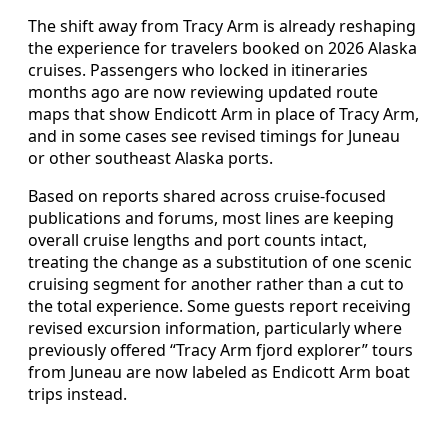
The shift away from Tracy Arm is already reshaping
the experience for travelers booked on 2026 Alaska
cruises. Passengers who locked in itineraries
months ago are now reviewing updated route
maps that show Endicott Arm in place of Tracy Arm,
and in some cases see revised timings for Juneau
or other southeast Alaska ports.
Based on reports shared across cruise-focused
publications and forums, most lines are keeping
overall cruise lengths and port counts intact,
treating the change as a substitution of one scenic
cruising segment for another rather than a cut to
the total experience. Some guests report receiving
revised excursion information, particularly where
previously offered “Tracy Arm fjord explorer” tours
from Juneau are now labeled as Endicott Arm boat
trips instead.