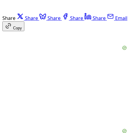
Share
Share
Share
Share
Share
Email
Copy