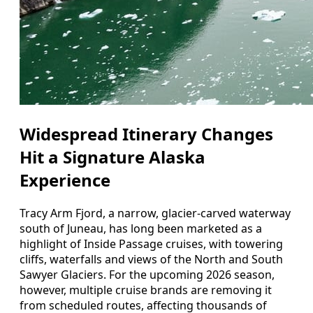
Widespread Itinerary Changes
Hit a Signature Alaska
Experience
Tracy Arm Fjord, a narrow, glacier-carved waterway
south of Juneau, has long been marketed as a
highlight of Inside Passage cruises, with towering
cliffs, waterfalls and views of the North and South
Sawyer Glaciers. For the upcoming 2026 season,
however, multiple cruise brands are removing it
from scheduled routes, affecting thousands of