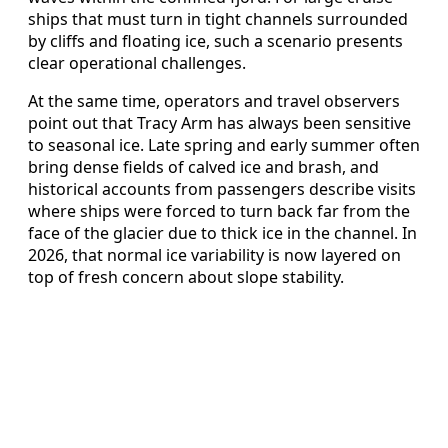
ships that must turn in tight channels surrounded
by cliffs and floating ice, such a scenario presents
clear operational challenges.
At the same time, operators and travel observers
point out that Tracy Arm has always been sensitive
to seasonal ice. Late spring and early summer often
bring dense fields of calved ice and brash, and
historical accounts from passengers describe visits
where ships were forced to turn back far from the
face of the glacier due to thick ice in the channel. In
2026, that normal ice variability is now layered on
top of fresh concern about slope stability.