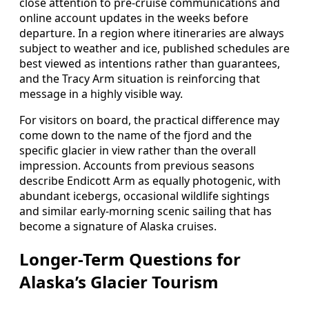
close attention to pre-cruise communications and
online account updates in the weeks before
departure. In a region where itineraries are always
subject to weather and ice, published schedules are
best viewed as intentions rather than guarantees,
and the Tracy Arm situation is reinforcing that
message in a highly visible way.
For visitors on board, the practical difference may
come down to the name of the fjord and the
specific glacier in view rather than the overall
impression. Accounts from previous seasons
describe Endicott Arm as equally photogenic, with
abundant icebergs, occasional wildlife sightings
and similar early-morning scenic sailing that has
become a signature of Alaska cruises.
Longer-Term Questions for
Alaska’s Glacier Tourism