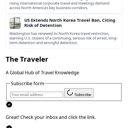
rising international corporate travel and meetings demand
across North America’s key business corridors.
US Extends North Korea Travel Ban, Citing
Risk of Detention
Washington has renewed its North Korea travel restriction,
warning U.S. citizens of a continuing, serious risk of arrest, long-
term detention and wrongful detention.
The Traveler
A Global Hub of Travel Knowledge
Subscribe form
Subscribe
Great! Check your inbox and click the link.