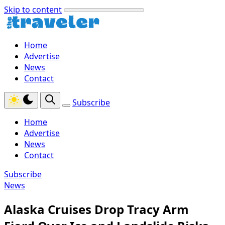
Skip to content
Home
Advertise
News
Contact
Subscribe
Home
Advertise
News
Contact
Subscribe
News
Alaska Cruises Drop Tracy Arm