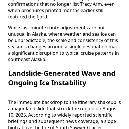
confirmations that no longer list Tracy Arm, even
when brochures printed months earlier still
featured the fjord.
While last-minute route adjustments are not
unusual in Alaska, where weather and sea ice can
be unpredictable, the scale and consistency of this
season’s changes around a single destination mark
a significant disruption to typical cruise patterns in
southeast Alaska.
Landslide-Generated Wave and
Ongoing Ice Instability
The immediate backdrop to the itinerary shakeup is
a major landslide that struck the region on August
10, 2025. According to widely reported scientific
briefings and subsequent news coverage, a slope
high above the toe of South Sawyer Glacier