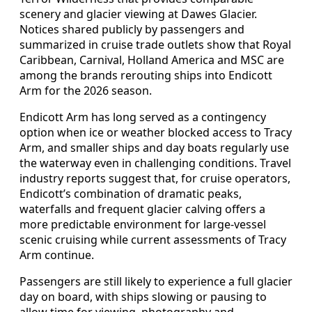
scenery and glacier viewing at Dawes Glacier.
Notices shared publicly by passengers and
summarized in cruise trade outlets show that Royal
Caribbean, Carnival, Holland America and MSC are
among the brands rerouting ships into Endicott
Arm for the 2026 season.
Endicott Arm has long served as a contingency
option when ice or weather blocked access to Tracy
Arm, and smaller ships and day boats regularly use
the waterway even in challenging conditions. Travel
industry reports suggest that, for cruise operators,
Endicott’s combination of dramatic peaks,
waterfalls and frequent glacier calving offers a
more predictable environment for large-vessel
scenic cruising while current assessments of Tracy
Arm continue.
Passengers are still likely to experience a full glacier
day on board, with ships slowing or pausing to