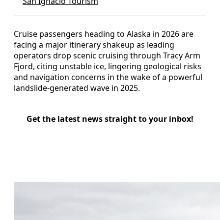
San Ignacio Tourism
Cruise passengers heading to Alaska in 2026 are
facing a major itinerary shakeup as leading
operators drop scenic cruising through Tracy Arm
Fjord, citing unstable ice, lingering geological risks
and navigation concerns in the wake of a powerful
landslide-generated wave in 2025.
Get the latest news straight to your inbox!