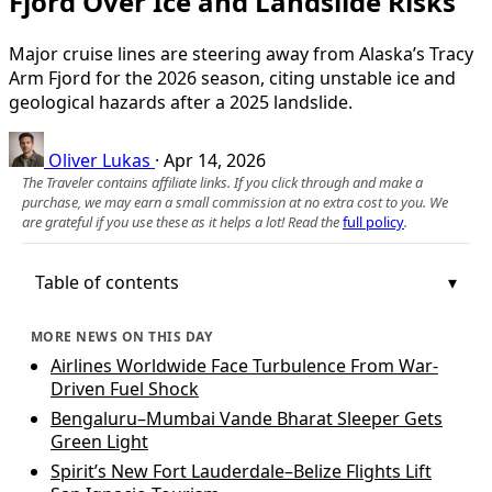
Fjord Over Ice and Landslide Risks
Major cruise lines are steering away from Alaska’s Tracy
Arm Fjord for the 2026 season, citing unstable ice and
geological hazards after a 2025 landslide.
Oliver Lukas
·
Apr 14, 2026
The Traveler contains affiliate links. If you click through and make a
purchase, we may earn a small commission at no extra cost to you. We
are grateful if you use these as it helps a lot! Read the
full policy
.
Table of contents
MORE NEWS ON THIS DAY
Airlines Worldwide Face Turbulence From War-
Driven Fuel Shock
Bengaluru–Mumbai Vande Bharat Sleeper Gets
Green Light
Spirit’s New Fort Lauderdale–Belize Flights Lift