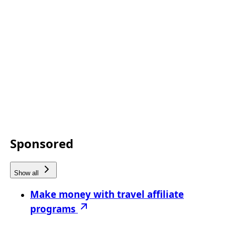
Sponsored
Show all
Make money with travel affiliate
programs