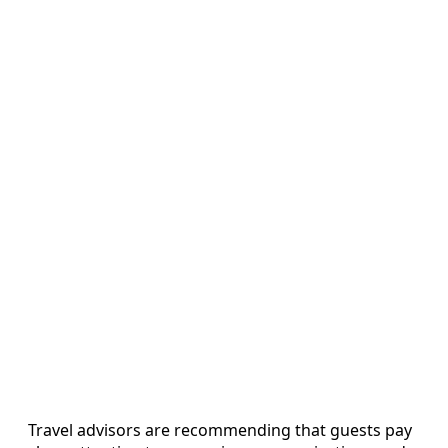
Travel advisors are recommending that guests pay