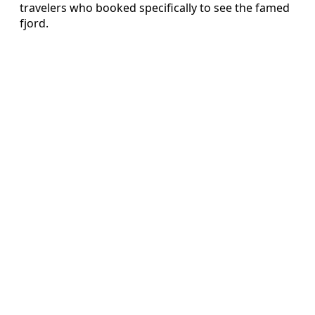
travelers who booked specifically to see the famed
fjord.