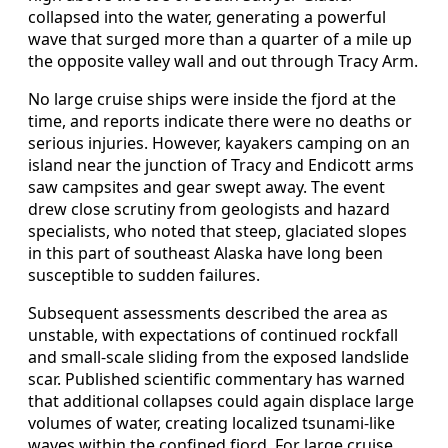
collapsed into the water, generating a powerful
wave that surged more than a quarter of a mile up
the opposite valley wall and out through Tracy Arm.
No large cruise ships were inside the fjord at the
time, and reports indicate there were no deaths or
serious injuries. However, kayakers camping on an
island near the junction of Tracy and Endicott arms
saw campsites and gear swept away. The event
drew close scrutiny from geologists and hazard
specialists, who noted that steep, glaciated slopes
in this part of southeast Alaska have long been
susceptible to sudden failures.
Subsequent assessments described the area as
unstable, with expectations of continued rockfall
and small-scale sliding from the exposed landslide
scar. Published scientific commentary has warned
that additional collapses could again displace large
volumes of water, creating localized tsunami-like
waves within the confined fjord. For large cruise