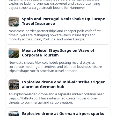
explosive-laden drone was discovered and a separate flying
object struck a cargo aircraft bound for Hannover.
Spain and Portugal Deals Shake Up Europe
Travel Insurance
New cross-border partnerships and cheaper policies for first-
time buyers are reshaping how travelers insure trips and
mobility across Spain, Portugal and wider Europe.
Mexico Hotel Stays Surge on Wave of
Corporate Tourism
New data shows Mexico’s hotels posting record stays as
corporate meetings, incentives and blended business-leisure
trips reshape North American travel demand.
Explosive drone and mid-air strike trigger
alarm at German hub
An explosive-laden drone and a separate mid-air collision near
Leipzig/Halle Airport have intensified concern over drone
threats to commercial and cargo aviation.
Explosive drone at German airport sparks