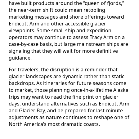
have built products around the “queen of fjords,”
the near-term shift could mean retooling
marketing messages and shore offerings toward
Endicott Arm and other accessible glacier
viewpoints. Some small-ship and expedition
operators may continue to assess Tracy Arm on a
case-by-case basis, but large mainstream ships are
signaling that they will wait for more definitive
guidance.
For travelers, the disruption is a reminder that
glacier landscapes are dynamic rather than static
backdrops. As itineraries for future seasons come
to market, those planning once-in-a-lifetime Alaska
trips may want to read the fine print on glacier
days, understand alternatives such as Endicott Arm
and Glacier Bay, and be prepared for last-minute
adjustments as nature continues to reshape one of
North America’s most dramatic coasts.