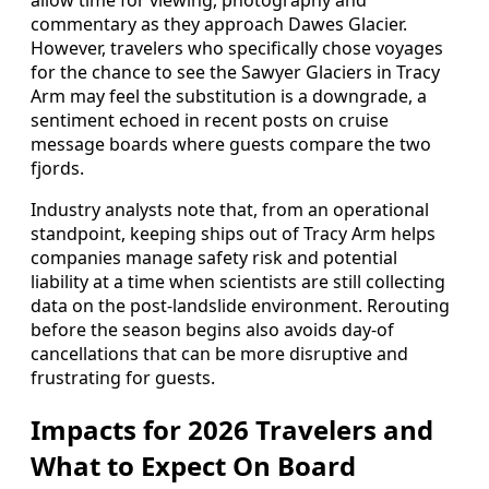
allow time for viewing, photography and
commentary as they approach Dawes Glacier.
However, travelers who specifically chose voyages
for the chance to see the Sawyer Glaciers in Tracy
Arm may feel the substitution is a downgrade, a
sentiment echoed in recent posts on cruise
message boards where guests compare the two
fjords.
Industry analysts note that, from an operational
standpoint, keeping ships out of Tracy Arm helps
companies manage safety risk and potential
liability at a time when scientists are still collecting
data on the post-landslide environment. Rerouting
before the season begins also avoids day-of
cancellations that can be more disruptive and
frustrating for guests.
Impacts for 2026 Travelers and
What to Expect On Board