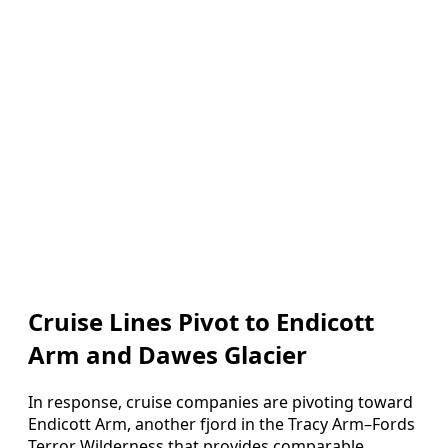
Cruise Lines Pivot to Endicott
Arm and Dawes Glacier
In response, cruise companies are pivoting toward
Endicott Arm, another fjord in the Tracy Arm–Fords
Terror Wilderness that provides comparable