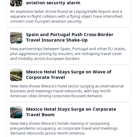
aviation security alarm
An explosive-laden drone found at Leipzig/Halle Airport and a
separate in‑flight collision with a flying object have intensified
concern over Europe’s aviation security.
Spain and Portugal Push Cross‑Border
Travel Insurance Shake‑Up
New partnerships between Spain, Portugal and other EU states,
plus aggressive pricing by insurers, are reshaping travel cover
and mobility across European borders.
Mexico Hotel Stays Surge on Wave of
Corporate Travel
New data shows Mexico’s hotel sector surging as international
business and meetings travel rebounds, with key North
American cities driving corporate-focused demand.
Mexico Hotel Stays Surge on Corporate
Travel Boom
New data shows Mexico’s hotels nearing or surpassing
pre‑pandemic occupancy, as corporate travel and meetings
demand rebounds across North America.