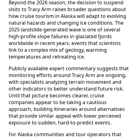
Beyond the 2026 season, the decision to suspend
visits to Tracy Arm raises broader questions about
how cruise tourism in Alaska will adapt to evolving
natural hazards and changing ice conditions. The
2025 landslide-generated wave is one of several
high-profile slope failures in glaciated fjords
worldwide in recent years, events that scientists
link to a complex mix of geology, warming
temperatures and retreating ice.
Publicly available expert commentary suggests that
monitoring efforts around Tracy Arm are ongoing,
with specialists analyzing terrain movement and
other indicators to better understand future risk.
Until that picture becomes clearer, cruise
companies appear to be taking a cautious
approach, building itineraries around alternatives
that provide similar appeal with lower perceived
exposure to sudden, hard-to-predict events.
For Alaska communities and tour operators that