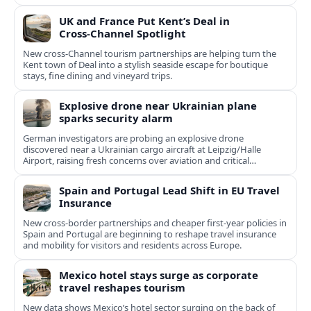
UK and France Put Kent’s Deal in
Cross‑Channel Spotlight
New cross‑Channel tourism partnerships are helping turn the
Kent town of Deal into a stylish seaside escape for boutique
stays, fine dining and vineyard trips.
Explosive drone near Ukrainian plane
sparks security alarm
German investigators are probing an explosive drone
discovered near a Ukrainian cargo aircraft at Leipzig/Halle
Airport, raising fresh concerns over aviation and critical
infrastructure security.
Spain and Portugal Lead Shift in EU Travel
Insurance
New cross-border partnerships and cheaper first-year policies in
Spain and Portugal are beginning to reshape travel insurance
and mobility for visitors and residents across Europe.
Mexico hotel stays surge as corporate
travel reshapes tourism
New data shows Mexico’s hotel sector surging on the back of