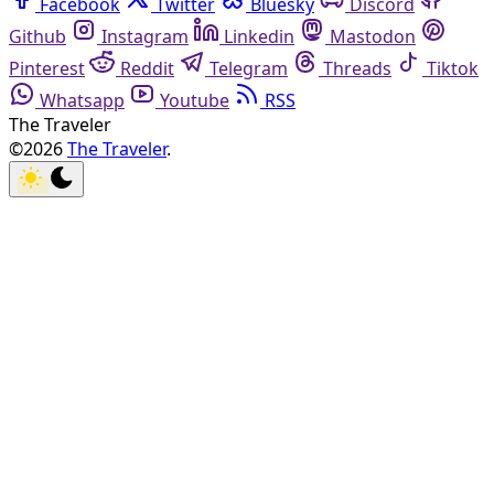
Facebook
Twitter
Bluesky
Discord
Github
Instagram
Linkedin
Mastodon
Pinterest
Reddit
Telegram
Threads
Tiktok
Whatsapp
Youtube
RSS
The Traveler
©2026
The Traveler
.