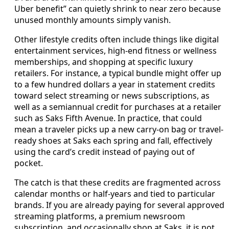
Uber benefit” can quietly shrink to near zero because
unused monthly amounts simply vanish.
Other lifestyle credits often include things like digital
entertainment services, high-end fitness or wellness
memberships, and shopping at specific luxury
retailers. For instance, a typical bundle might offer up
to a few hundred dollars a year in statement credits
toward select streaming or news subscriptions, as
well as a semiannual credit for purchases at a retailer
such as Saks Fifth Avenue. In practice, that could
mean a traveler picks up a new carry-on bag or travel-
ready shoes at Saks each spring and fall, effectively
using the card’s credit instead of paying out of
pocket.
The catch is that these credits are fragmented across
calendar months or half-years and tied to particular
brands. If you are already paying for several approved
streaming platforms, a premium newsroom
subscription, and occasionally shop at Saks, it is not