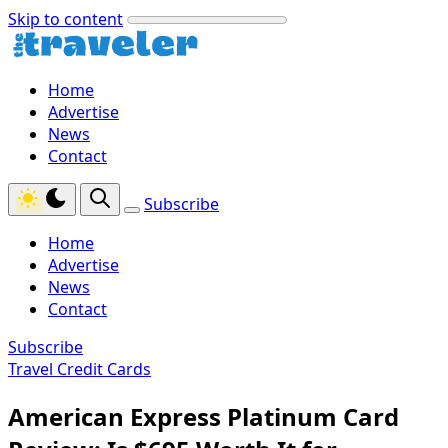
Skip to content
Home
Advertise
News
Contact
Subscribe
Home
Advertise
News
Contact
Subscribe
Travel Credit Cards
American Express Platinum Card