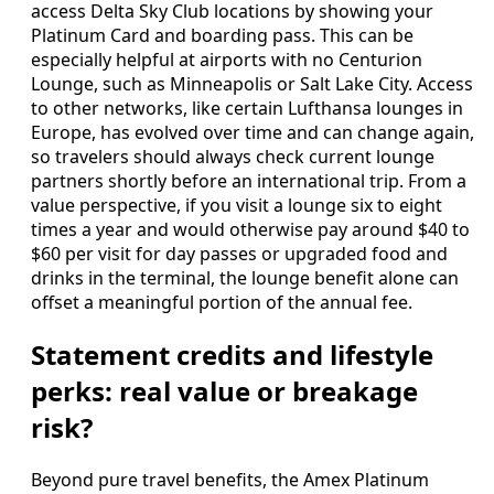
access Delta Sky Club locations by showing your
Platinum Card and boarding pass. This can be
especially helpful at airports with no Centurion
Lounge, such as Minneapolis or Salt Lake City. Access
to other networks, like certain Lufthansa lounges in
Europe, has evolved over time and can change again,
so travelers should always check current lounge
partners shortly before an international trip. From a
value perspective, if you visit a lounge six to eight
times a year and would otherwise pay around $40 to
$60 per visit for day passes or upgraded food and
drinks in the terminal, the lounge benefit alone can
offset a meaningful portion of the annual fee.
Statement credits and lifestyle
perks: real value or breakage
risk?
Beyond pure travel benefits, the Amex Platinum