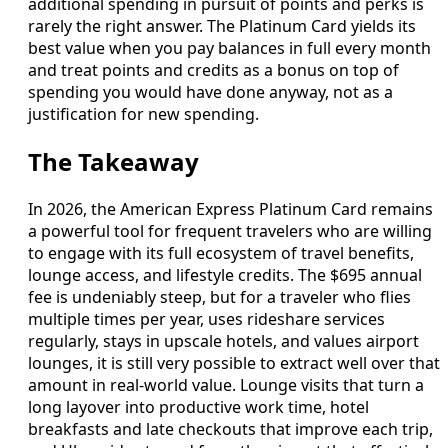
additional spending in pursuit of points and perks is
rarely the right answer. The Platinum Card yields its
best value when you pay balances in full every month
and treat points and credits as a bonus on top of
spending you would have done anyway, not as a
justification for new spending.
The Takeaway
In 2026, the American Express Platinum Card remains
a powerful tool for frequent travelers who are willing
to engage with its full ecosystem of travel benefits,
lounge access, and lifestyle credits. The $695 annual
fee is undeniably steep, but for a traveler who flies
multiple times per year, uses rideshare services
regularly, stays in upscale hotels, and values airport
lounges, it is still very possible to extract well over that
amount in real-world value. Lounge visits that turn a
long layover into productive work time, hotel
breakfasts and late checkouts that improve each trip,