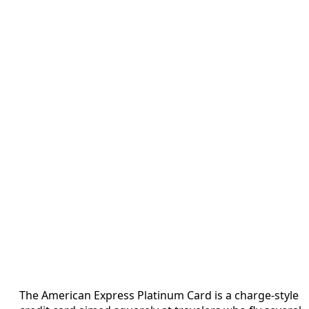
The American Express Platinum Card is a charge-style