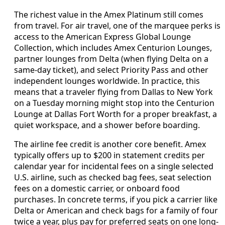
The richest value in the Amex Platinum still comes
from travel. For air travel, one of the marquee perks is
access to the American Express Global Lounge
Collection, which includes Amex Centurion Lounges,
partner lounges from Delta (when flying Delta on a
same-day ticket), and select Priority Pass and other
independent lounges worldwide. In practice, this
means that a traveler flying from Dallas to New York
on a Tuesday morning might stop into the Centurion
Lounge at Dallas Fort Worth for a proper breakfast, a
quiet workspace, and a shower before boarding.
The airline fee credit is another core benefit. Amex
typically offers up to $200 in statement credits per
calendar year for incidental fees on a single selected
U.S. airline, such as checked bag fees, seat selection
fees on a domestic carrier, or onboard food
purchases. In concrete terms, if you pick a carrier like
Delta or American and check bags for a family of four
twice a year, plus pay for preferred seats on one long-