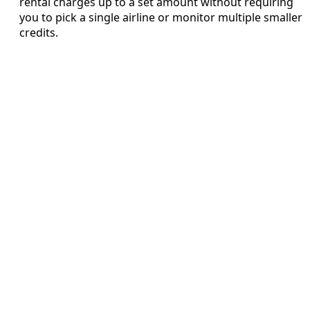
rental charges up to a set amount without requiring
you to pick a single airline or monitor multiple smaller
credits.