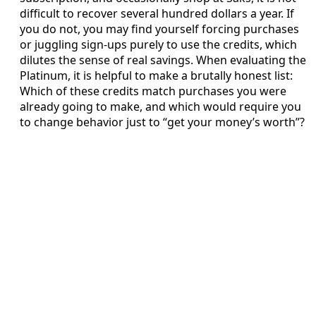
difficult to recover several hundred dollars a year. If
you do not, you may find yourself forcing purchases
or juggling sign-ups purely to use the credits, which
dilutes the sense of real savings. When evaluating the
Platinum, it is helpful to make a brutally honest list:
Which of these credits match purchases you were
already going to make, and which would require you
to change behavior just to “get your money’s worth”?