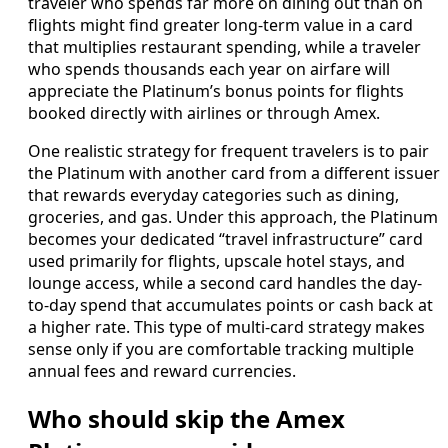
traveler who spends far more on dining out than on
flights might find greater long-term value in a card
that multiplies restaurant spending, while a traveler
who spends thousands each year on airfare will
appreciate the Platinum’s bonus points for flights
booked directly with airlines or through Amex.
One realistic strategy for frequent travelers is to pair
the Platinum with another card from a different issuer
that rewards everyday categories such as dining,
groceries, and gas. Under this approach, the Platinum
becomes your dedicated “travel infrastructure” card
used primarily for flights, upscale hotel stays, and
lounge access, while a second card handles the day-
to-day spend that accumulates points or cash back at
a higher rate. This type of multi-card strategy makes
sense only if you are comfortable tracking multiple
annual fees and reward currencies.
Who should skip the Amex