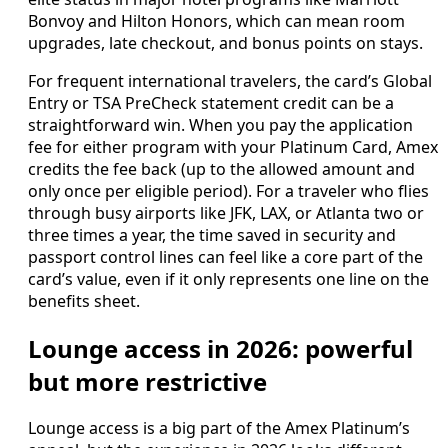
Bonvoy and Hilton Honors, which can mean room
upgrades, late checkout, and bonus points on stays.
For frequent international travelers, the card’s Global
Entry or TSA PreCheck statement credit can be a
straightforward win. When you pay the application
fee for either program with your Platinum Card, Amex
credits the fee back (up to the allowed amount and
only once per eligible period). For a traveler who flies
through busy airports like JFK, LAX, or Atlanta two or
three times a year, the time saved in security and
passport control lines can feel like a core part of the
card’s value, even if it only represents one line on the
benefits sheet.
Lounge access in 2026: powerful
but more restrictive
Lounge access is a big part of the Amex Platinum’s