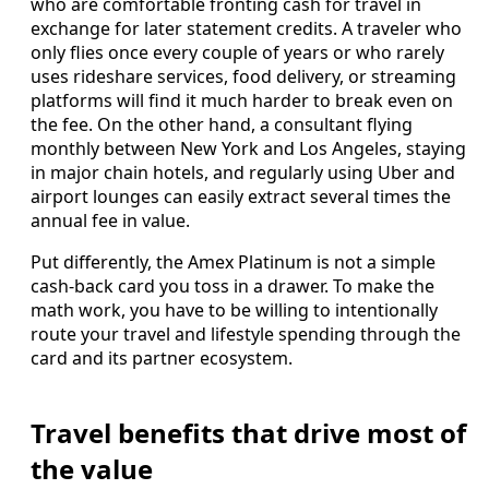
who are comfortable fronting cash for travel in
exchange for later statement credits. A traveler who
only flies once every couple of years or who rarely
uses rideshare services, food delivery, or streaming
platforms will find it much harder to break even on
the fee. On the other hand, a consultant flying
monthly between New York and Los Angeles, staying
in major chain hotels, and regularly using Uber and
airport lounges can easily extract several times the
annual fee in value.
Put differently, the Amex Platinum is not a simple
cash-back card you toss in a drawer. To make the
math work, you have to be willing to intentionally
route your travel and lifestyle spending through the
card and its partner ecosystem.
Travel benefits that drive most of
the value