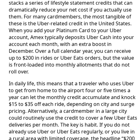
stacks a series of lifestyle statement credits that can
dramatically reduce your net cost if you actually use
them. For many cardmembers, the most tangible of
these is the Uber-related credit in the United States.
When you add your Platinum Card to your Uber
account, Amex typically deposits Uber Cash into your
account each month, with an extra boost in
December. Over a full calendar year, you can receive
up to $200 in rides or Uber Eats orders, but the value
is front-loaded into monthly allotments that do not
roll over.
In daily life, this means that a traveler who uses Uber
to get from home to the airport four or five times a
year can let the monthly credit accumulate and knock
$15 to $35 off each ride, depending on city and surge
pricing. Alternatively, a cardmember in a large city
could routinely use the credit to cover a few Uber Eats
deliveries per month. The key is habit. If you do not
already use Uber or Uber Eats regularly, or you live in
a rural area with limited coverage, the headline “$200