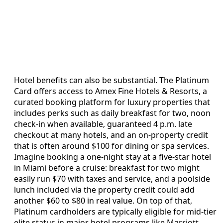
Hotel benefits can also be substantial. The Platinum
Card offers access to Amex Fine Hotels & Resorts, a
curated booking platform for luxury properties that
includes perks such as daily breakfast for two, noon
check-in when available, guaranteed 4 p.m. late
checkout at many hotels, and an on-property credit
that is often around $100 for dining or spa services.
Imagine booking a one-night stay at a five-star hotel
in Miami before a cruise: breakfast for two might
easily run $70 with taxes and service, and a poolside
lunch included via the property credit could add
another $60 to $80 in real value. On top of that,
Platinum cardholders are typically eligible for mid-tier
elite status in major hotel programs like Marriott