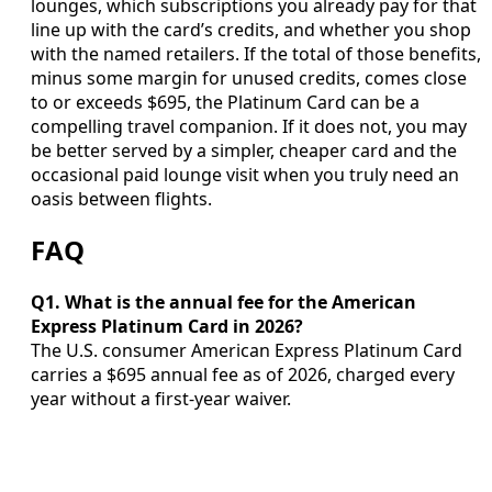
lounges, which subscriptions you already pay for that
line up with the card’s credits, and whether you shop
with the named retailers. If the total of those benefits,
minus some margin for unused credits, comes close
to or exceeds $695, the Platinum Card can be a
compelling travel companion. If it does not, you may
be better served by a simpler, cheaper card and the
occasional paid lounge visit when you truly need an
oasis between flights.
FAQ
Q1. What is the annual fee for the American
Express Platinum Card in 2026?
The U.S. consumer American Express Platinum Card
carries a $695 annual fee as of 2026, charged every
year without a first-year waiver.