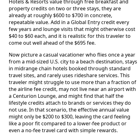
Hotels & Resorts value through free breakfast and
property credits on two or three stays, they are
already at roughly $600 to $700 in concrete,
repeatable value. Add in a Global Entry credit every
few years and lounge visits that might otherwise cost
$40 to $60 each, and it is realistic for this traveler to
come out well ahead of the $695 fee.
Now picture a casual vacationer who flies once a year
from a mid-sized U.S. city to a beach destination, stays
in midrange chain hotels booked through standard
travel sites, and rarely uses rideshare services. This
traveler might struggle to use more than a fraction of
the airline fee credit, may not live near an airport with
a Centurion Lounge, and might find that half the
lifestyle credits attach to brands or services they do
not use. In that scenario, the effective annual value
might only be $200 to $300, leaving the card feeling
like a poor fit compared to a lower-fee product or
even a no-fee travel card with simple rewards.