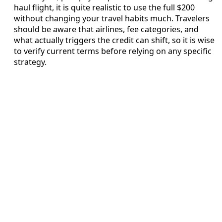
haul flight, it is quite realistic to use the full $200
without changing your travel habits much. Travelers
should be aware that airlines, fee categories, and
what actually triggers the credit can shift, so it is wise
to verify current terms before relying on any specific
strategy.