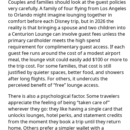
Couples and families should look at the guest policies
very carefully. A family of four flying from Los Angeles
to Orlando might imagine lounging together in
comfort before each Disney trip, but in 2026 the
reality is that bringing a spouse and two children into
a Centurion Lounge can involve guest fees unless the
primary cardholder meets the high spend
requirement for complimentary guest access. If each
guest fee runs around the cost of a modest airport
meal, the lounge visit could easily add $100 or more to
the trip cost. For some families, that cost is still
justified by quieter spaces, better food, and showers
after long flights. For others, it undercuts the
perceived benefit of “free” lounge access.
There is also a psychological factor. Some travelers
appreciate the feeling of being “taken care of”
wherever they go: they like having a single card that
unlocks lounges, hotel perks, and statement credits
from the moment they book a trip until they return
home. Others prefer a simpler wallet with a