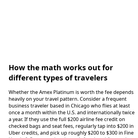
How the math works out for
different types of travelers
Whether the Amex Platinum is worth the fee depends
heavily on your travel pattern. Consider a frequent
business traveler based in Chicago who flies at least
once a month within the U.S. and internationally twice
a year. If they use the full $200 airline fee credit on
checked bags and seat fees, regularly tap into $200 in
Uber credits, and pick up roughly $200 to $300 in Fine