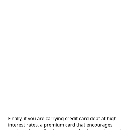
Finally, if you are carrying credit card debt at high
interest rates, a premium card that encourages