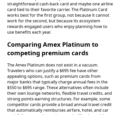
straightforward cash-back card and maybe one airline
card tied to their favorite carrier. The Platinum Card
works best for the first group, not because it cannot
work for the second, but because its ecosystem
rewards engaged users who enjoy planning how to
use benefits each year.
Comparing Amex Platinum to
competing premium cards
The Amex Platinum does not exist in a vacuum.
Travelers who can justify a $695 fee have other
appealing options, such as premium cards from
major banks that typically charge annual fees in the
$550 to $695 range. These alternatives often include
their own lounge networks, flexible travel credits, and
strong points-earning structures. For example, some
competitor cards provide a broad annual travel credit
that automatically reimburses airfare, hotel, and car