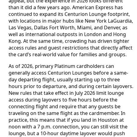
appeal, but the experience in 2026 looks different
than it did a few years ago. American Express has
continued to expand its Centurion Lounge footprint,
with locations in major hubs like New York LaGuardia,
Las Vegas, Dallas Fort Worth, Miami, and Denver, as
well as international outposts in London and Hong
Kong. At the same time, crowding has driven tighter
access rules and guest restrictions that directly affect
the card’s real-world value for families and groups.
As of 2026, primary Platinum cardholders can
generally access Centurion Lounges before a same-
day departing flight, usually starting up to three
hours prior to departure, and during certain layovers.
New rules that take effect in July 2026 limit lounge
access during layovers to five hours before the
connecting flight and require that any guests be
traveling on the same flight as the cardmember. In
practice, this means that if you land in Houston at
noon with a 7 p.m. connection, you can still visit the
lounge, but a 10-hour daytime layover would push