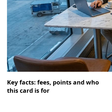
Key facts: fees, points and who
this card is for