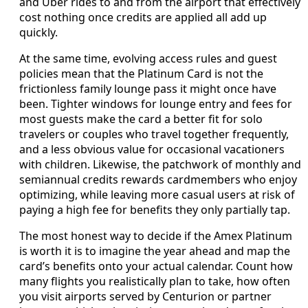
and Uber rides to and from the airport that effectively
cost nothing once credits are applied all add up
quickly.
At the same time, evolving access rules and guest
policies mean that the Platinum Card is not the
frictionless family lounge pass it might once have
been. Tighter windows for lounge entry and fees for
most guests make the card a better fit for solo
travelers or couples who travel together frequently,
and a less obvious value for occasional vacationers
with children. Likewise, the patchwork of monthly and
semiannual credits rewards cardmembers who enjoy
optimizing, while leaving more casual users at risk of
paying a high fee for benefits they only partially tap.
The most honest way to decide if the Amex Platinum
is worth it is to imagine the year ahead and map the
card’s benefits onto your actual calendar. Count how
many flights you realistically plan to take, how often
you visit airports served by Centurion or partner