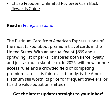
Chase Freedom Unlimited Review & Cash Back
Rewards Guide
Read in
Français
Español
The Platinum Card from American Express is one of
the most talked-about premium travel cards in the
United States. With an annual fee of $695 and a
sprawling list of perks, it inspires both fierce loyalty
and just as much skepticism. In 2026, with new lounge
access rules and a crowded field of competing
premium cards, it is fair to ask bluntly: is the Amex
Platinum still worth its price for frequent travelers, or
has the value equation shifted?
Get the latest updates straight to your inbox!