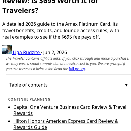
Review: Is $695 Worth It for
Travelers?
A detailed 2026 guide to the Amex Platinum Card, its
travel benefits, credits, and lounge access rules, with
real examples to see if the $695 fee pays off.
Liga Rudzite
·
Jun 2, 2026
The Traveler contains affiliate links. If you click through and make a purchase,
we may earn a small commission at no extra cost to you. We are grateful if
you use these as it helps a lot! Read the
full policy
.
Table of contents
CONTINUE PLANNING
Capital One Venture Business Card Review & Travel
Rewards
Hilton Honors American Express Card Review &
Rewards Guide