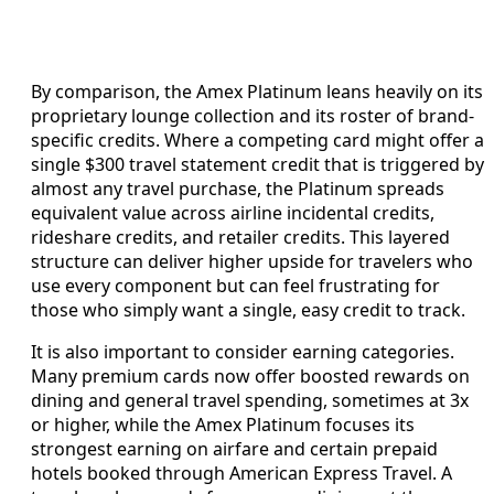
By comparison, the Amex Platinum leans heavily on its
proprietary lounge collection and its roster of brand-
specific credits. Where a competing card might offer a
single $300 travel statement credit that is triggered by
almost any travel purchase, the Platinum spreads
equivalent value across airline incidental credits,
rideshare credits, and retailer credits. This layered
structure can deliver higher upside for travelers who
use every component but can feel frustrating for
those who simply want a single, easy credit to track.
It is also important to consider earning categories.
Many premium cards now offer boosted rewards on
dining and general travel spending, sometimes at 3x
or higher, while the Amex Platinum focuses its
strongest earning on airfare and certain prepaid
hotels booked through American Express Travel. A