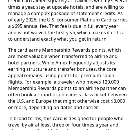
credit card aimed squarely at travelers who fly several
times a year, stay at upscale hotels, and are willing to
manage a complex package of statement credits. As
of early 2026, the U.S. consumer Platinum Card carries
a $695 annual fee. That fee is due in full every year
and is not waived the first year, which makes it critical
to understand exactly what you get in return.
The card earns Membership Rewards points, which
are most valuable when transferred to airline and
hotel partners. While Amex frequently adjusts its
earning structure and transfer bonuses, the core
appeal remains: using points for premium-cabin
flights. For example, a traveler who moves 120,000
Membership Rewards points to an airline partner can
often book a round-trip business-class ticket between
the U.S. and Europe that might otherwise cost $3,000
or more, depending on dates and carrier.
In broad terms, this card is designed for people who
travel by air at least three or four times a year and