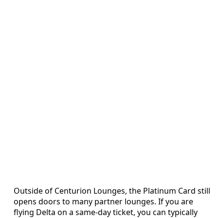
Outside of Centurion Lounges, the Platinum Card still
opens doors to many partner lounges. If you are
flying Delta on a same-day ticket, you can typically