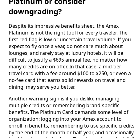
Platinum or consider
downgrading?
Despite its impressive benefits sheet, the Amex
Platinum is not the right tool for every traveler. The
first red flag is low or uncertain travel volume. If you
expect to fly once a year, do not care much about
lounges, and rarely stay at luxury hotels, it will be
difficult to justify a $695 annual fee, no matter how
many credits are on offer. In that case, a mid-tier
travel card with a fee around $100 to $250, or even a
no-fee card that earns solid rewards on travel and
dining, may serve you better.
Another warning sign is if you dislike managing
multiple credits or remembering brand-specific
benefits. The Platinum Card demands some level of
organization: logging into your Amex account to
enroll in benefits, remembering to use specific credits
by the end of the month or half-year, and occasionally