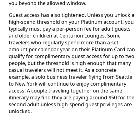
you beyond the allowed window.
Guest access has also tightened. Unless you unlock a
high-spend threshold on your Platinum account, you
typically must pay a per-person fee for adult guests
and older children at Centurion Lounges. Some
travelers who regularly spend more than a set
amount per calendar year on their Platinum Card can
qualify for complimentary guest access for up to two
people, but the threshold is high enough that many
casual travelers will not meet it. As a concrete
example, a solo business traveler flying from Seattle
to New York will continue to enjoy complimentary
access. A couple traveling together on the same
itinerary may find they are paying around $50 for the
second adult unless high-spend guest privileges are
unlocked.