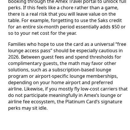
booking through the Amex Travel portal to unlock full
perks. If this feels like a chore rather than a game,
there is a real risk that you will leave value on the
table. For example, forgetting to use the Saks credit
for an entire six-month period essentially adds $50 or
so to your net cost for the year.
Families who hope to use the card as a universal “free
lounge access pass” should be especially cautious in
2026. Between guest fees and spend thresholds for
complimentary guests, the math may favor other
solutions, such as a subscription-based lounge
program or airport-specific lounge memberships,
depending on your home airport and preferred
airline. Likewise, if you mostly fly low-cost carriers that
do not participate meaningfully in Amex’s lounge or
airline fee ecosystem, the Platinum Card’s signature
perks may sit idle.