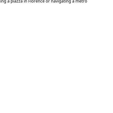
sing a piazza in Florence or navigating a metro