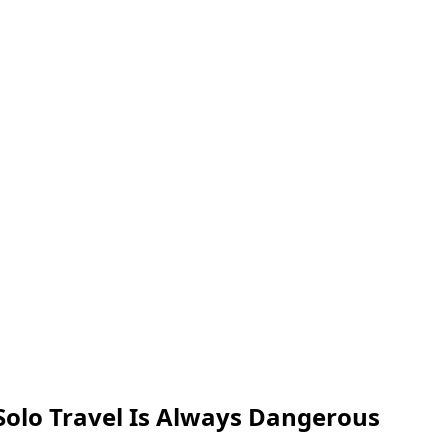
olo Travel Is Always Dangerous