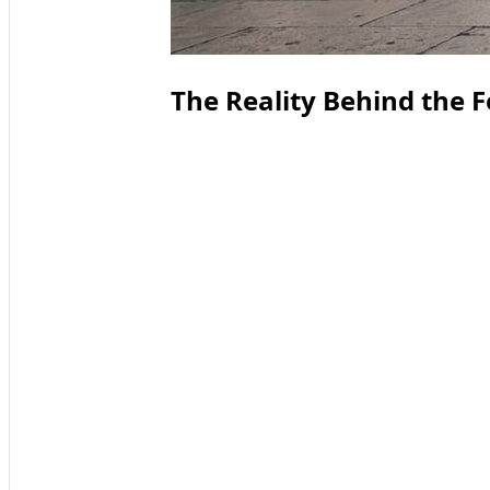
The Reality Behind the 