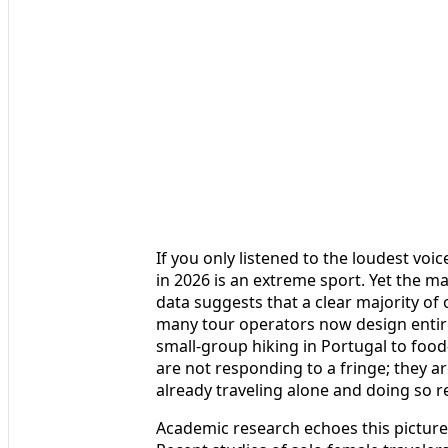
If you only listened to the loudest vo
in 2026 is an extreme sport. Yet the ma
data suggests that a clear majority of
many tour operators now design entir
small-group hiking in Portugal to foo
are not responding to a fringe; they
already traveling alone and doing so r
Academic research echoes this picture