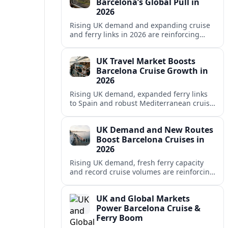
Barcelona’s Global Pull in
2026
Rising UK demand and expanding cruise
and ferry links in 2026 are reinforcing
Barcelona’s position as a leading
Mediterranean gateway and city‑break
UK Travel Market Boosts
hub.
Barcelona Cruise Growth in
2026
Rising UK demand, expanded ferry links
to Spain and robust Mediterranean cruise
schedules are reinforcing Barcelona’s role
as a global gateway port in 2026.
UK Demand and New Routes
Boost Barcelona Cruises in
2026
Rising UK demand, fresh ferry capacity
and record cruise volumes are reinforcing
Barcelona’s status as a Mediterranean
hub in 2026, despite tighter sustainability
UK and Global Markets
rules.
Power Barcelona Cruise &
Ferry Boom