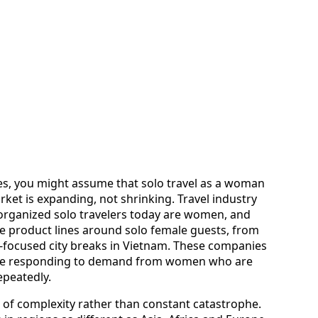
ices, you might assume that solo travel as a woman
rket is expanding, not shrinking. Travel industry
 organized solo travelers today are women, and
e product lines around solo female guests, from
d-focused city breaks in Vietnam. These companies
 are responding to demand from women who are
epeatedly.
 of complexity rather than constant catastrophe.