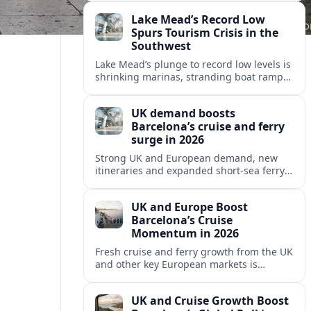
reshaping Barcelona’s global travel
Lake Mead’s Record Low
appeal in 2026.
Spurs Tourism Crisis in the
Southwest
Lake Mead’s plunge to record low levels is
shrinking marinas, stranding boat ramps
and reshaping tourism across one of
America’s most visited recreation areas.
UK demand boosts
Barcelona’s cruise and ferry
surge in 2026
Strong UK and European demand, new
itineraries and expanded short-sea ferry
links are consolidating Barcelona’s
position as a leading Mediterranean
UK and Europe Boost
gateway in 2026.
Barcelona’s Cruise
Momentum in 2026
Fresh cruise and ferry growth from the UK
and other key European markets is
reinforcing Barcelona’s position as a
leading Mediterranean gateway in 2026.
UK and Cruise Growth Boost