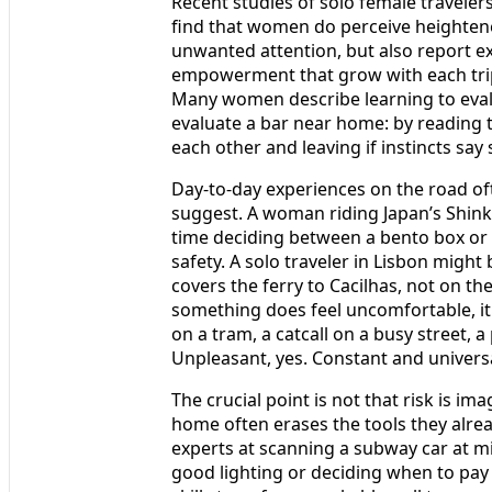
Recent studies of solo female travelers
find that women do perceive heightene
unwanted attention, but also report 
empowerment that grow with each trip.
Many women describe learning to eva
evaluate a bar near home: by reading 
each other and leaving if instincts say 
Day-to-day experiences on the road o
suggest. A woman riding Japan’s Shi
time deciding between a bento box or
safety. A solo traveler in Lisbon migh
covers the ferry to Cacilhas, not on th
something does feel uncomfortable, it i
on a tram, a catcall on a busy street, 
Unpleasant, yes. Constant and univers
The crucial point is not that risk is im
home often erases the tools they alrea
experts at scanning a subway car at m
good lighting or deciding when to pay 