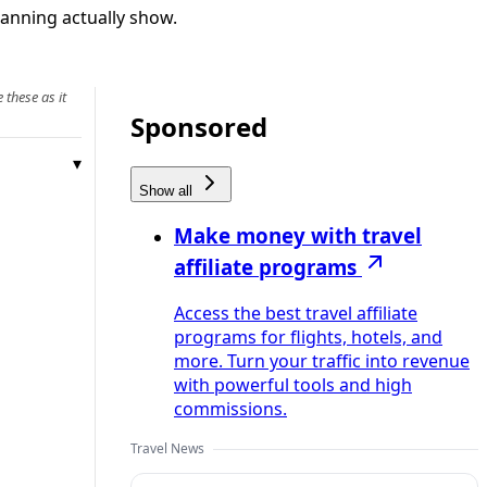
lanning actually show.
 these as it
Sponsored
Show all
Make money with travel
affiliate programs
Access the best travel affiliate
programs for flights, hotels, and
more. Turn your traffic into revenue
with powerful tools and high
commissions.
Travel News