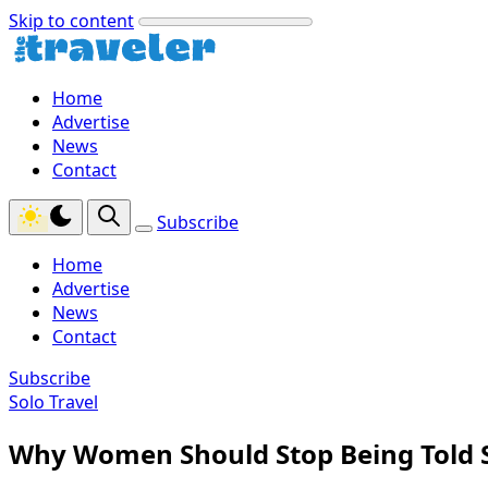
Skip to content
Home
Advertise
News
Contact
Subscribe
Home
Advertise
News
Contact
Subscribe
Solo Travel
Why Women Should Stop Being Told S