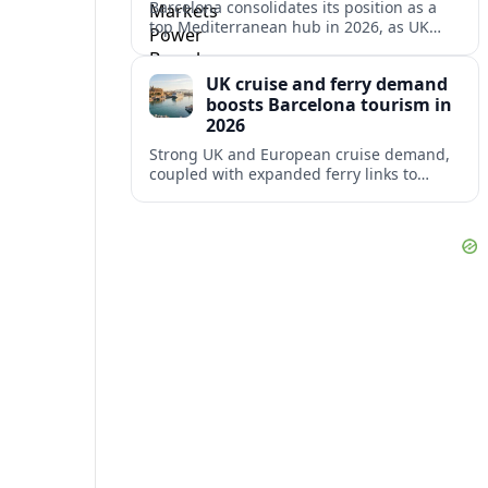
Barcelona consolidates its position as a
top Mediterranean hub in 2026, as UK
and other key markets drive new cruise
demand and expanding ferry links.
UK cruise and ferry demand
boosts Barcelona tourism in
2026
Strong UK and European cruise demand,
coupled with expanded ferry links to
northern Spain, is reinforcing Barcelona’s
role as a key Mediterranean gateway in
2026.