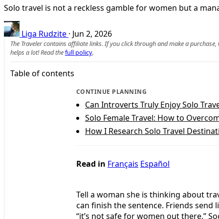
Solo travel is not a reckless gamble for women but a manag
Liga Rudzite
·
Jun 2, 2026
The Traveler contains affiliate links. If you click through and make a purchase
helps a lot! Read the
full policy
.
Table of contents
CONTINUE PLANNING
Can Introverts Truly Enjoy Solo Trave
Solo Female Travel: How to Overcome
How I Research Solo Travel Destinat
Read in
Français
Español
Tell a woman she is thinking about tra
can finish the sentence. Friends send l
“it’s not safe for women out there.” Soc