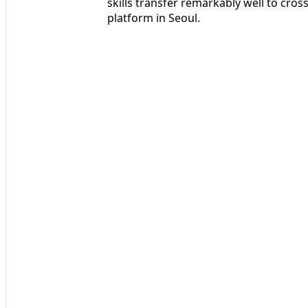
skills transfer remarkably well to cros
platform in Seoul.