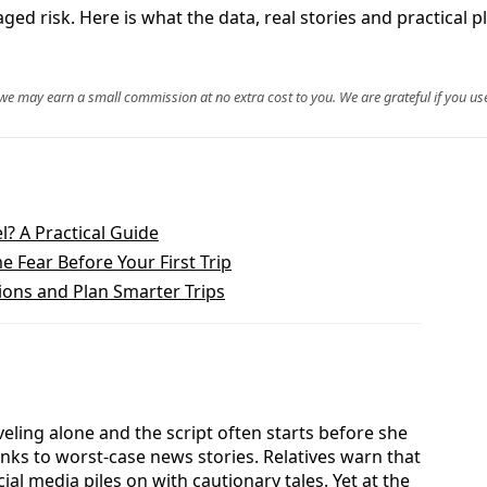
ed risk. Here is what the data, real stories and practical p
, we may earn a small commission at no extra cost to you. We are grateful if you use
l? A Practical Guide
 Fear Before Your First Trip
ions and Plan Smarter Trips
veling alone and the script often starts before she
inks to worst-case news stories. Relatives warn that
ial media piles on with cautionary tales. Yet at the