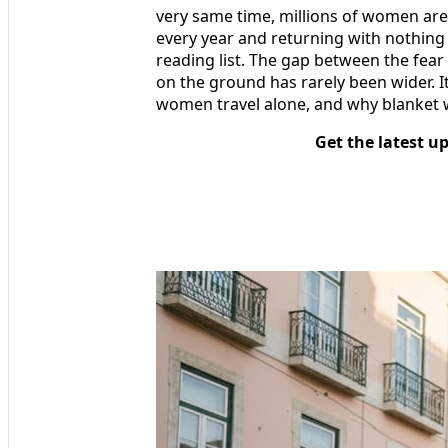
very same time, millions of women are
every year and returning with nothing 
reading list. The gap between the fear
on the ground has rarely been wider. I
women travel alone, and why blanket
Get the latest u