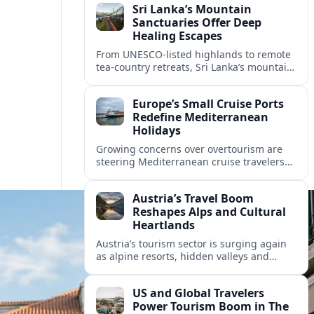
Sri Lanka’s Mountain
Sanctuaries Offer Deep
Healing Escapes
From UNESCO-listed highlands to remote
tea-country retreats, Sri Lanka’s mountain
sanctuaries are emerging as havens for
stressed travelers seeking slower,
Europe’s Small Cruise Ports
transformative journeys.
Redefine Mediterranean
Holidays
Growing concerns over overtourism are
steering Mediterranean cruise travelers
toward smaller ports in France, Greece
and Croatia that promise calmer quays
Austria’s Travel Boom
and deeper local experiences.
Reshapes Alps and Cultural
Heartlands
Austria’s tourism sector is surging again
as alpine resorts, hidden valleys and
historic cities invest in greener transport,
new infrastructure and softer forms of
US and Global Travelers
nature tourism.
Power Tourism Boom in The