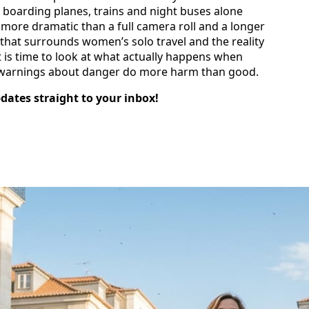
 boarding planes, trains and night buses alone
more dramatic than a full camera roll and a longer
 that surrounds women’s solo travel and the reality
t is time to look at what actually happens when
 warnings about danger do more harm than good.
pdates straight to your inbox!