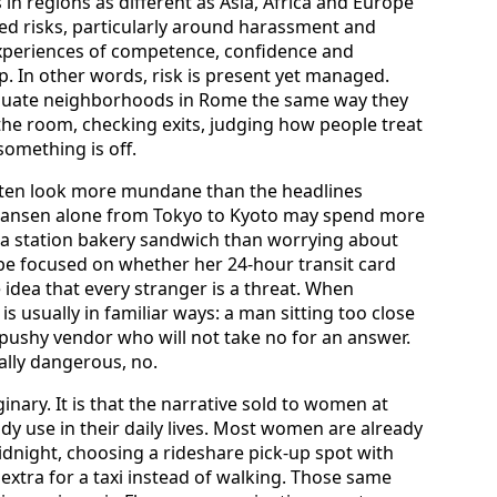
 in regions as different as Asia, Africa and Europe
d risks, particularly around harassment and
experiences of competence, confidence and
 In other words, risk is present yet managed.
luate neighborhoods in Rome the same way they
the room, checking exits, judging how people treat
something is off.
ften look more mundane than the headlines
nkansen alone from Tokyo to Kyoto may spend more
 a station bakery sandwich than worrying about
t be focused on whether her 24-hour transit card
e idea that every stranger is a threat. When
s usually in familiar ways: a man sitting too close
a pushy vendor who will not take no for an answer.
ally dangerous, no.
aginary. It is that the narrative sold to women at
dy use in their daily lives. Most women are already
idnight, choosing a rideshare pick-up spot with
extra for a taxi instead of walking. Those same