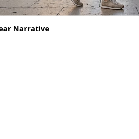
Fear Narrative