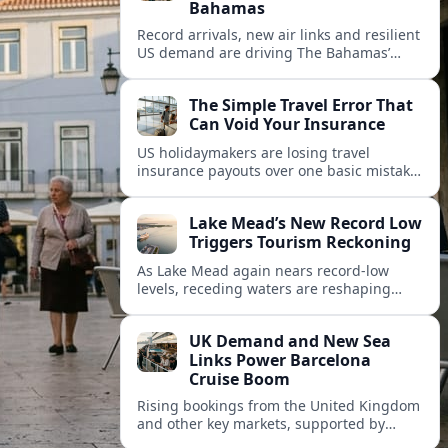
Bahamas
Record arrivals, new air links and resilient
US demand are driving The Bahamas’
tourism surge as other major markets
from Canada and Europe deepen their
The Simple Travel Error That
presence.
Can Void Your Insurance
US holidaymakers are losing travel
insurance payouts over one basic mistake
that quietly voids cover and leaves them
facing bills of several thousand dollars.
Lake Mead’s New Record Low
Triggers Tourism Reckoning
As Lake Mead again nears record-low
levels, receding waters are reshaping
marinas, boat ramps, and businesses that
long powered one of America’s busiest
UK Demand and New Sea
recreation areas.
Links Power Barcelona
Cruise Boom
Rising bookings from the United Kingdom
and other key markets, supported by
growing cruise and ferry capacity, are