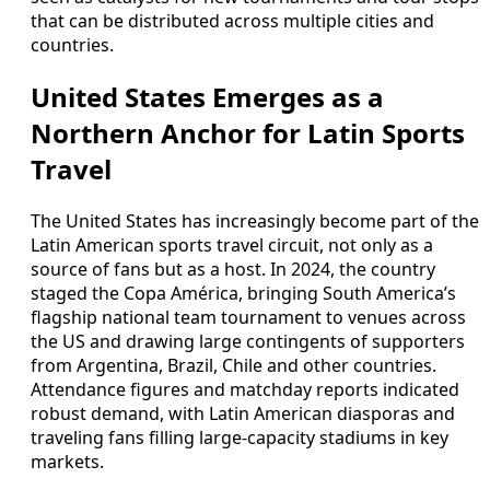
that can be distributed across multiple cities and
countries.
United States Emerges as a
Northern Anchor for Latin Sports
Travel
The United States has increasingly become part of the
Latin American sports travel circuit, not only as a
source of fans but as a host. In 2024, the country
staged the Copa América, bringing South America’s
flagship national team tournament to venues across
the US and drawing large contingents of supporters
from Argentina, Brazil, Chile and other countries.
Attendance figures and matchday reports indicated
robust demand, with Latin American diasporas and
traveling fans filling large-capacity stadiums in key
markets.