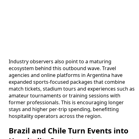
Industry observers also point to a maturing
ecosystem behind this outbound wave. Travel
agencies and online platforms in Argentina have
expanded sports-focused packages that combine
match tickets, stadium tours and experiences such as
amateur tournaments or training sessions with
former professionals. This is encouraging longer
stays and higher per-trip spending, benefitting
hospitality operators across the region.
Brazil and Chile Turn Events into