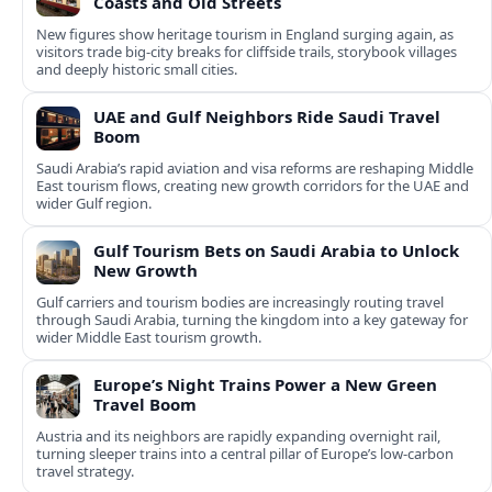
Coasts and Old Streets
New figures show heritage tourism in England surging again, as
visitors trade big-city breaks for cliffside trails, storybook villages
and deeply historic small cities.
UAE and Gulf Neighbors Ride Saudi Travel
Boom
Saudi Arabia’s rapid aviation and visa reforms are reshaping Middle
East tourism flows, creating new growth corridors for the UAE and
wider Gulf region.
Gulf Tourism Bets on Saudi Arabia to Unlock
New Growth
Gulf carriers and tourism bodies are increasingly routing travel
through Saudi Arabia, turning the kingdom into a key gateway for
wider Middle East tourism growth.
Europe’s Night Trains Power a New Green
Travel Boom
Austria and its neighbors are rapidly expanding overnight rail,
turning sleeper trains into a central pillar of Europe’s low‑carbon
travel strategy.