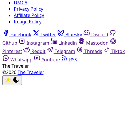
DMCA
Privacy Policy
Affiliate Policy
Image Policy
Facebook
Twitter
Bluesky
Discord
Github
Instagram
Linkedin
Mastodon
Pinterest
Reddit
Telegram
Threads
Tiktok
Whatsapp
Youtube
RSS
The Traveler
©2026
The Traveler
.