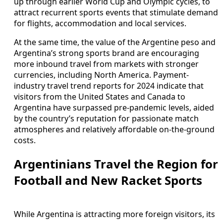
up through earlier World Cup and Olympic cycles, to
attract recurrent sports events that stimulate demand
for flights, accommodation and local services.
At the same time, the value of the Argentine peso and
Argentina’s strong sports brand are encouraging
more inbound travel from markets with stronger
currencies, including North America. Payment-
industry travel trend reports for 2024 indicate that
visitors from the United States and Canada to
Argentina have surpassed pre-pandemic levels, aided
by the country’s reputation for passionate match
atmospheres and relatively affordable on-the-ground
costs.
Argentinians Travel the Region for
Football and New Racket Sports
While Argentina is attracting more foreign visitors, its