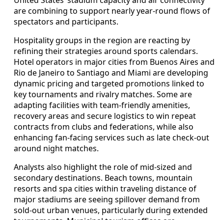
are combining to support nearly year-round flows of
spectators and participants.
Hospitality groups in the region are reacting by
refining their strategies around sports calendars.
Hotel operators in major cities from Buenos Aires and
Rio de Janeiro to Santiago and Miami are developing
dynamic pricing and targeted promotions linked to
key tournaments and rivalry matches. Some are
adapting facilities with team-friendly amenities,
recovery areas and secure logistics to win repeat
contracts from clubs and federations, while also
enhancing fan-facing services such as late check-out
around night matches.
Analysts also highlight the role of mid-sized and
secondary destinations. Beach towns, mountain
resorts and spa cities within traveling distance of
major stadiums are seeing spillover demand from
sold-out urban venues, particularly during extended