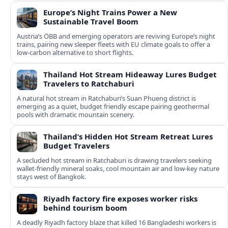
Europe’s Night Trains Power a New
Sustainable Travel Boom
Austria’s ÖBB and emerging operators are reviving Europe’s night
trains, pairing new sleeper fleets with EU climate goals to offer a
low-carbon alternative to short flights.
Thailand Hot Stream Hideaway Lures Budget
Travelers to Ratchaburi
A natural hot stream in Ratchaburi’s Suan Phueng district is
emerging as a quiet, budget friendly escape pairing geothermal
pools with dramatic mountain scenery.
Thailand’s Hidden Hot Stream Retreat Lures
Budget Travelers
A secluded hot stream in Ratchaburi is drawing travelers seeking
wallet-friendly mineral soaks, cool mountain air and low-key nature
stays west of Bangkok.
Riyadh factory fire exposes worker risks
behind tourism boom
A deadly Riyadh factory blaze that killed 16 Bangladeshi workers is