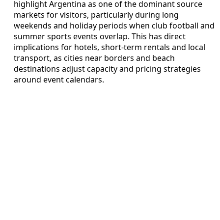
highlight Argentina as one of the dominant source
markets for visitors, particularly during long
weekends and holiday periods when club football and
summer sports events overlap. This has direct
implications for hotels, short-term rentals and local
transport, as cities near borders and beach
destinations adjust capacity and pricing strategies
around event calendars.