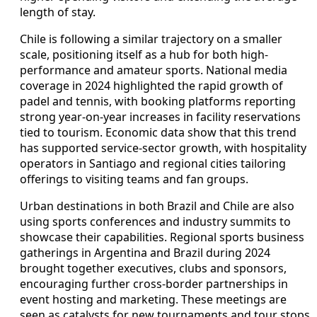
length of stay.
Chile is following a similar trajectory on a smaller
scale, positioning itself as a hub for both high-
performance and amateur sports. National media
coverage in 2024 highlighted the rapid growth of
padel and tennis, with booking platforms reporting
strong year-on-year increases in facility reservations
tied to tourism. Economic data show that this trend
has supported service-sector growth, with hospitality
operators in Santiago and regional cities tailoring
offerings to visiting teams and fan groups.
Urban destinations in both Brazil and Chile are also
using sports conferences and industry summits to
showcase their capabilities. Regional sports business
gatherings in Argentina and Brazil during 2024
brought together executives, clubs and sponsors,
encouraging further cross-border partnerships in
event hosting and marketing. These meetings are
seen as catalysts for new tournaments and tour stops