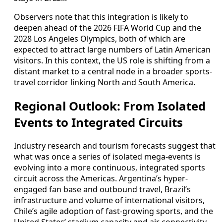
Observers note that this integration is likely to
deepen ahead of the 2026 FIFA World Cup and the
2028 Los Angeles Olympics, both of which are
expected to attract large numbers of Latin American
visitors. In this context, the US role is shifting from a
distant market to a central node in a broader sports-
travel corridor linking North and South America.
Regional Outlook: From Isolated
Events to Integrated Circuits
Industry research and tourism forecasts suggest that
what was once a series of isolated mega-events is
evolving into a more continuous, integrated sports
circuit across the Americas. Argentina’s hyper-
engaged fan base and outbound travel, Brazil’s
infrastructure and volume of international visitors,
Chile’s agile adoption of fast-growing sports, and the
United States’ stadium capacity and air connectivity