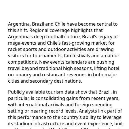
Argentina, Brazil and Chile have become central to
this shift. Regional coverage highlights that
Argentina’s deep football culture, Brazil’s legacy of
mega-events and Chile’s fast-growing market for
racket sports and outdoor activities are drawing
visitors for tournaments, fan festivals and amateur
competitions. New events calendars are pushing
travel beyond traditional high seasons, lifting hotel
occupancy and restaurant revenues in both major
cities and secondary destinations.
Publicly available tourism data show that Brazil, in
particular, is consolidating gains from recent years,
with international arrivals and foreign spending
setting or nearing record levels. Analysts link part of
this performance to the country’s ability to leverage
its stadium infrastructure and event experience, built