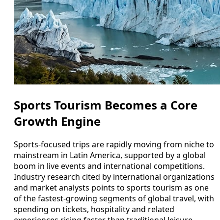
Sports Tourism Becomes a Core
Growth Engine
Sports-focused trips are rapidly moving from niche to
mainstream in Latin America, supported by a global
boom in live events and international competitions.
Industry research cited by international organizations
and market analysts points to sports tourism as one
of the fastest-growing segments of global travel, with
spending on tickets, hospitality and related
experiences rising faster than traditional leisure