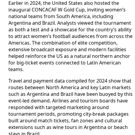
Earlier in 2024, the United States also hosted the
inaugural CONCACAF W Gold Cup, inviting women’s
national teams from South America, including
Argentina and Brazil. Analysts viewed the tournament
as both a test and a showcase for the country’s ability
to attract women’s football audiences from across the
Americas. The combination of elite competition,
extensive broadcast exposure and modern facilities
helped reinforce the US as a natural northern anchor
for big-ticket events connected to Latin American
teams.
Travel and payment data compiled for 2024 show that
routes between North America and key Latin markets
such as Argentina and Brazil have been buoyed by this
event-led demand. Airlines and tourism boards have
responded with targeted marketing around
tournament periods, promoting city-break packages
built around match tickets, fan zones and cultural
extensions such as wine tours in Argentina or beach
stays in Brazil.