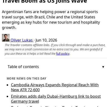
Travel Boom as US Joins Wave
Argentinian fans are helping power a regional sports
travel surge, with Brazil, Chile and the United States
emerging as key hubs for new tourism and hospitality
growth.
Oliver Lukas
·
Jun 10, 2026
The Traveler contains affiliate links. If you click through and make a purchase,
we may earn a small commission at no extra cost to you. We are grateful if
you use these as it helps a lot! Read the
full policy
.
Table of contents
MORE NEWS ON THIS DAY
Cambodia Airways Expands Regional Reach With
New ATR 72-600
Emirates adds daily Dubai–Hamburg link to boost
Germany travel