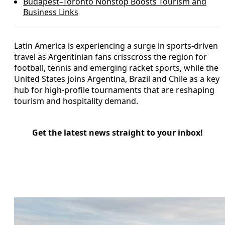
Budapest–Toronto Nonstop Boosts Tourism and
Business Links
Latin America is experiencing a surge in sports-driven
travel as Argentinian fans crisscross the region for
football, tennis and emerging racket sports, while the
United States joins Argentina, Brazil and Chile as a key
hub for high-profile tournaments that are reshaping
tourism and hospitality demand.
Get the latest news straight to your inbox!