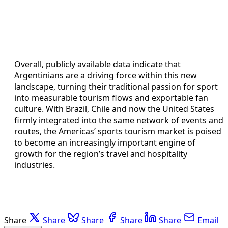
Overall, publicly available data indicate that
Argentinians are a driving force within this new
landscape, turning their traditional passion for sport
into measurable tourism flows and exportable fan
culture. With Brazil, Chile and now the United States
firmly integrated into the same network of events and
routes, the Americas’ sports tourism market is poised
to become an increasingly important engine of
growth for the region’s travel and hospitality
industries.
Share
Share
Share
Share
Share
Email