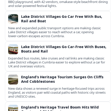
BBQ playground, with 42 vendors, omakase-style beachfront dining
and solar-powered festival lights.
Lake District Villages Go Car Free With Bus,
Rail and Boat
New and expanded public transport options are making classic
Lake District villages easier to reach without a car, opening
lower‑carbon escapes across Cumbria.
Lake District Villages Go Car-Free With Buses,
Boats and Rail
Expanded bus routes, lake cruises and rail links are making classic
Lake District villages in Cumbria easier to explore without a car for
UK and overseas visitors.
England’s Heritage Tourism Surges On Cliffs
And Cobblestones
New data shows a renewed surge in heritage-focused trips across
England, as visitors pair wild coastal paths with historic city streets
and UNESCO sites.
England’s Heritage Travel Boom Hits Wild