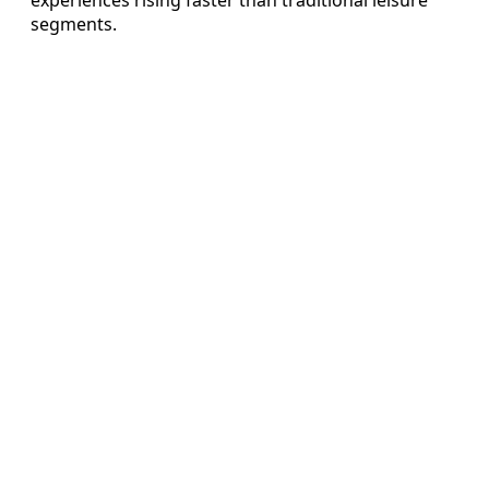
segments.