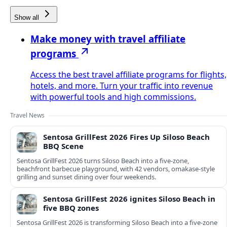
Show all
Make money with travel affiliate
programs
Access the best travel affiliate programs for flights,
hotels, and more. Turn your traffic into revenue
with powerful tools and high commissions.
Travel News
Sentosa GrillFest 2026 Fires Up Siloso Beach
BBQ Scene
Sentosa GrillFest 2026 turns Siloso Beach into a five-zone,
beachfront barbecue playground, with 42 vendors, omakase-style
grilling and sunset dining over four weekends.
Sentosa GrillFest 2026 ignites Siloso Beach in
five BBQ zones
Sentosa GrillFest 2026 is transforming Siloso Beach into a five-zone