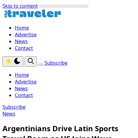
Skip to content
Home
Advertise
News
Contact
Subscribe
Home
Advertise
News
Contact
Subscribe
News
Argentinians Drive Latin Sports