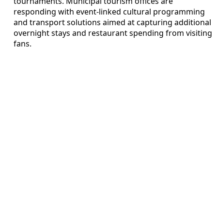
tournaments. Municipal tourism offices are
responding with event-linked cultural programming
and transport solutions aimed at capturing additional
overnight stays and restaurant spending from visiting
fans.