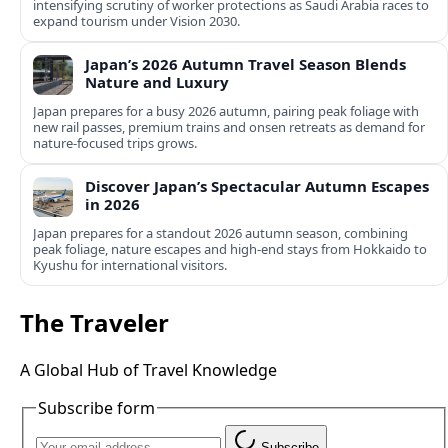
intensifying scrutiny of worker protections as Saudi Arabia races to
expand tourism under Vision 2030.
Japan’s 2026 Autumn Travel Season Blends
Nature and Luxury
Japan prepares for a busy 2026 autumn, pairing peak foliage with
new rail passes, premium trains and onsen retreats as demand for
nature-focused trips grows.
Discover Japan’s Spectacular Autumn Escapes
in 2026
Japan prepares for a standout 2026 autumn season, combining
peak foliage, nature escapes and high-end stays from Hokkaido to
Kyushu for international visitors.
The Traveler
A Global Hub of Travel Knowledge
Subscribe form
Subscribe