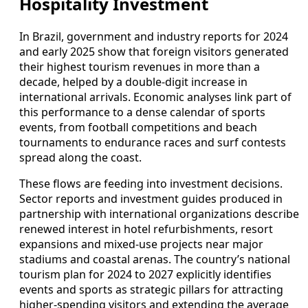
Hospitality Investment
In Brazil, government and industry reports for 2024
and early 2025 show that foreign visitors generated
their highest tourism revenues in more than a
decade, helped by a double-digit increase in
international arrivals. Economic analyses link part of
this performance to a dense calendar of sports
events, from football competitions and beach
tournaments to endurance races and surf contests
spread along the coast.
These flows are feeding into investment decisions.
Sector reports and investment guides produced in
partnership with international organizations describe
renewed interest in hotel refurbishments, resort
expansions and mixed-use projects near major
stadiums and coastal arenas. The country’s national
tourism plan for 2024 to 2027 explicitly identifies
events and sports as strategic pillars for attracting
higher-spending visitors and extending the average