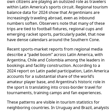
own citizens are playing an outsized role as travelers
within Latin America’s sports circuit. Regional tourism
balance data for 2024 show that Argentinians are
increasingly traveling abroad, even as inbound
numbers soften. Observers note that many of these
trips are tied to football fixtures, regional cups and
emerging racket sports, particularly padel, that now
have dense calendars around the Southern Cone.
Recent sports-market reports from regional media
describe a “padel boom” across Latin America, with
Argentina, Chile and Colombia among the leaders in
bookings and facility construction. According to a
2024 report on Latin padel participation, Latin America
accounts for a substantial share of the world’s
amateur player base, and Argentina’s historic role in
the sport is translating into cross-border travel for
tournaments, training camps and fan experiences.
These patterns are visible in tourism statistics for
neighboring countries. In Uruguay and Brazil, analysts