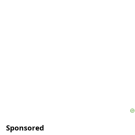
Sponsored