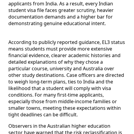
applicants from India. As a result, every Indian
student visa file faces greater scrutiny, heavier
documentation demands and a higher bar for
demonstrating genuine educational intent.
According to publicly reported guidance, EL3 status
means students must provide more extensive
financial evidence, clearer academic histories and
detailed explanations of why they chose a
particular course, university and Australia over
other study destinations. Case officers are directed
to weigh long-term plans, ties to India and the
likelihood that a student will comply with visa
conditions. For many first-time applicants,
especially those from middle-income families or
smaller towns, meeting these expectations within
tight deadlines can be difficult.
Observers in the Australian higher education
sector have warned that the risk reclassification is