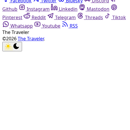
Facebook
Twitter
Bluesky
Discord
Github
Instagram
Linkedin
Mastodon
Pinterest
Reddit
Telegram
Threads
Tiktok
Whatsapp
Youtube
RSS
The Traveler
©2026
The Traveler
.