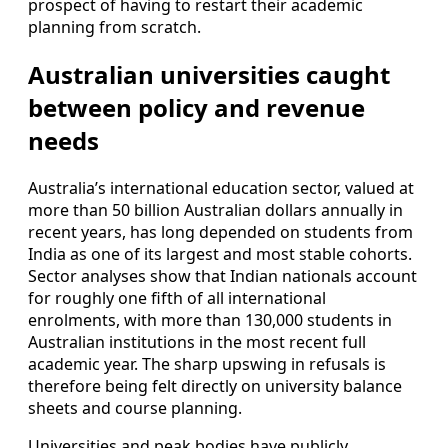
prospect of having to restart their academic
planning from scratch.
Australian universities caught
between policy and revenue
needs
Australia’s international education sector, valued at
more than 50 billion Australian dollars annually in
recent years, has long depended on students from
India as one of its largest and most stable cohorts.
Sector analyses show that Indian nationals account
for roughly one fifth of all international
enrolments, with more than 130,000 students in
Australian institutions in the most recent full
academic year. The sharp upswing in refusals is
therefore being felt directly on university balance
sheets and course planning.
Universities and peak bodies have publicly