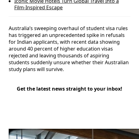
Iconic Movie Hotels Turn Global Travel Into a
Film-Inspired Escape
Australia’s sweeping overhaul of student visa rules
has triggered an unprecedented spike in refusals
for Indian applicants, with recent data showing
around 40 percent of higher education visas
rejected and leaving thousands of aspiring
students suddenly unsure whether their Australian
study plans will survive.
Get the latest news straight to your inbox!