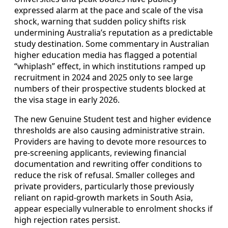
expressed alarm at the pace and scale of the visa
shock, warning that sudden policy shifts risk
undermining Australia’s reputation as a predictable
study destination. Some commentary in Australian
higher education media has flagged a potential
“whiplash” effect, in which institutions ramped up
recruitment in 2024 and 2025 only to see large
numbers of their prospective students blocked at
the visa stage in early 2026.
The new Genuine Student test and higher evidence
thresholds are also causing administrative strain.
Providers are having to devote more resources to
pre-screening applicants, reviewing financial
documentation and rewriting offer conditions to
reduce the risk of refusal. Smaller colleges and
private providers, particularly those previously
reliant on rapid-growth markets in South Asia,
appear especially vulnerable to enrolment shocks if
high rejection rates persist.