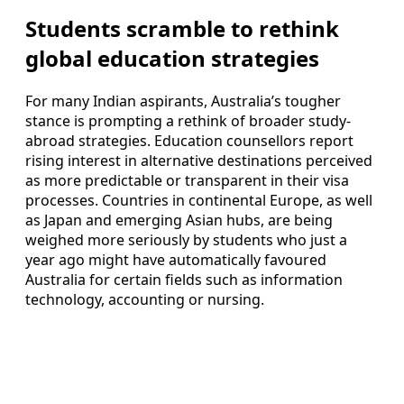
Students scramble to rethink
global education strategies
For many Indian aspirants, Australia’s tougher
stance is prompting a rethink of broader study-
abroad strategies. Education counsellors report
rising interest in alternative destinations perceived
as more predictable or transparent in their visa
processes. Countries in continental Europe, as well
as Japan and emerging Asian hubs, are being
weighed more seriously by students who just a
year ago might have automatically favoured
Australia for certain fields such as information
technology, accounting or nursing.