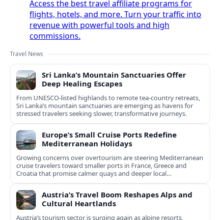
Access the best travel affiliate programs for
flights, hotels, and more. Turn your traffic into
revenue with powerful tools and high
commissions.
Travel News
Sri Lanka’s Mountain Sanctuaries Offer
Deep Healing Escapes
From UNESCO-listed highlands to remote tea-country retreats,
Sri Lanka’s mountain sanctuaries are emerging as havens for
stressed travelers seeking slower, transformative journeys.
Europe’s Small Cruise Ports Redefine
Mediterranean Holidays
Growing concerns over overtourism are steering Mediterranean
cruise travelers toward smaller ports in France, Greece and
Croatia that promise calmer quays and deeper local
experiences.
Austria’s Travel Boom Reshapes Alps and
Cultural Heartlands
Austria’s tourism sector is surging again as alpine resorts,