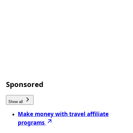
Sponsored
Show all
Make money with travel affiliate
programs