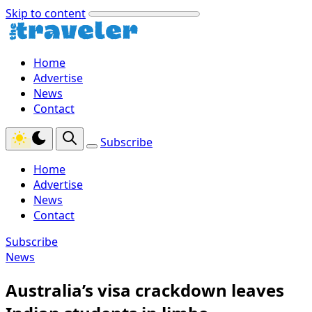
Skip to content
Home
Advertise
News
Contact
Subscribe
Home
Advertise
News
Contact
Subscribe
News
Australia’s visa crackdown leaves