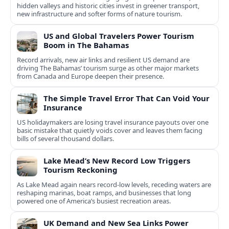
hidden valleys and historic cities invest in greener transport,
new infrastructure and softer forms of nature tourism.
US and Global Travelers Power Tourism
Boom in The Bahamas
Record arrivals, new air links and resilient US demand are
driving The Bahamas’ tourism surge as other major markets
from Canada and Europe deepen their presence.
The Simple Travel Error That Can Void Your
Insurance
US holidaymakers are losing travel insurance payouts over one
basic mistake that quietly voids cover and leaves them facing
bills of several thousand dollars.
Lake Mead’s New Record Low Triggers
Tourism Reckoning
As Lake Mead again nears record-low levels, receding waters are
reshaping marinas, boat ramps, and businesses that long
powered one of America’s busiest recreation areas.
UK Demand and New Sea Links Power