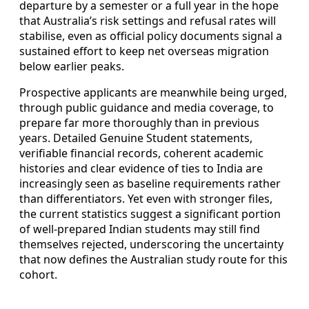
departure by a semester or a full year in the hope
that Australia’s risk settings and refusal rates will
stabilise, even as official policy documents signal a
sustained effort to keep net overseas migration
below earlier peaks.
Prospective applicants are meanwhile being urged,
through public guidance and media coverage, to
prepare far more thoroughly than in previous
years. Detailed Genuine Student statements,
verifiable financial records, coherent academic
histories and clear evidence of ties to India are
increasingly seen as baseline requirements rather
than differentiators. Yet even with stronger files,
the current statistics suggest a significant portion
of well-prepared Indian students may still find
themselves rejected, underscoring the uncertainty
that now defines the Australian study route for this
cohort.