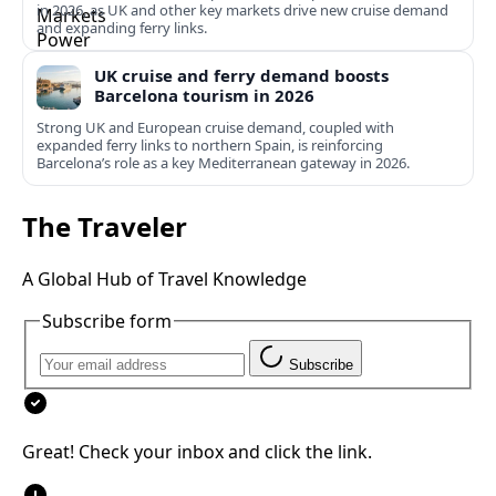
in 2026, as UK and other key markets drive new cruise demand
and expanding ferry links.
UK cruise and ferry demand boosts
Barcelona tourism in 2026
Strong UK and European cruise demand, coupled with
expanded ferry links to northern Spain, is reinforcing
Barcelona’s role as a key Mediterranean gateway in 2026.
The Traveler
A Global Hub of Travel Knowledge
Subscribe form
Subscribe
Great! Check your inbox and click the link.