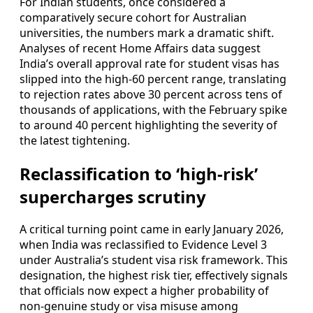
For Indian students, once considered a
comparatively secure cohort for Australian
universities, the numbers mark a dramatic shift.
Analyses of recent Home Affairs data suggest
India’s overall approval rate for student visas has
slipped into the high‑60 percent range, translating
to rejection rates above 30 percent across tens of
thousands of applications, with the February spike
to around 40 percent highlighting the severity of
the latest tightening.
Reclassification to ‘high-risk’
supercharges scrutiny
A critical turning point came in early January 2026,
when India was reclassified to Evidence Level 3
under Australia’s student visa risk framework. This
designation, the highest risk tier, effectively signals
that officials now expect a higher probability of
non-genuine study or visa misuse among