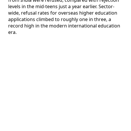
levels in the mid-teens just a year earlier. Sector-
wide, refusal rates for overseas higher education
applications climbed to roughly one in three, a
record high in the modern international education
era.