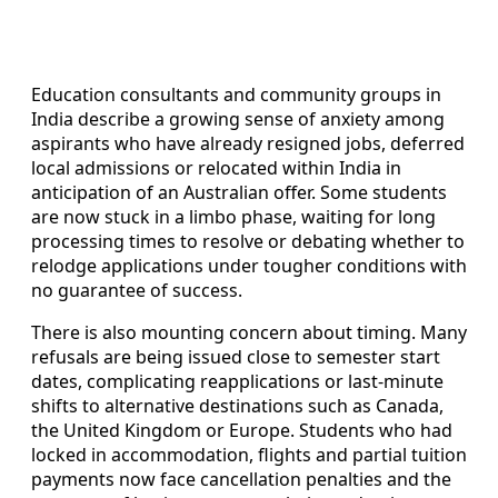
Education consultants and community groups in
India describe a growing sense of anxiety among
aspirants who have already resigned jobs, deferred
local admissions or relocated within India in
anticipation of an Australian offer. Some students
are now stuck in a limbo phase, waiting for long
processing times to resolve or debating whether to
relodge applications under tougher conditions with
no guarantee of success.
There is also mounting concern about timing. Many
refusals are being issued close to semester start
dates, complicating reapplications or last‑minute
shifts to alternative destinations such as Canada,
the United Kingdom or Europe. Students who had
locked in accommodation, flights and partial tuition
payments now face cancellation penalties and the