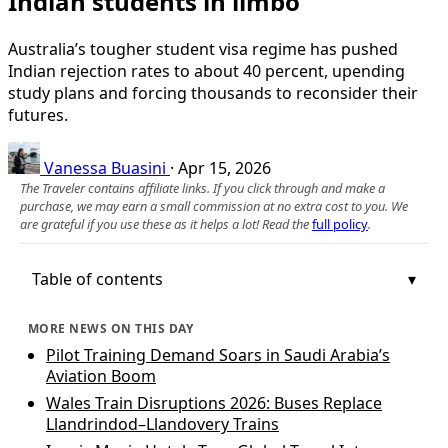
Indian students in limbo
Australia’s tougher student visa regime has pushed
Indian rejection rates to about 40 percent, upending
study plans and forcing thousands to reconsider their
futures.
Vanessa Buasini
·
Apr 15, 2026
The Traveler contains affiliate links. If you click through and make a
purchase, we may earn a small commission at no extra cost to you. We
are grateful if you use these as it helps a lot! Read the
full policy
.
Table of contents
MORE NEWS ON THIS DAY
Pilot Training Demand Soars in Saudi Arabia’s
Aviation Boom
Wales Train Disruptions 2026: Buses Replace
Llandrindod–Llandovery Trains