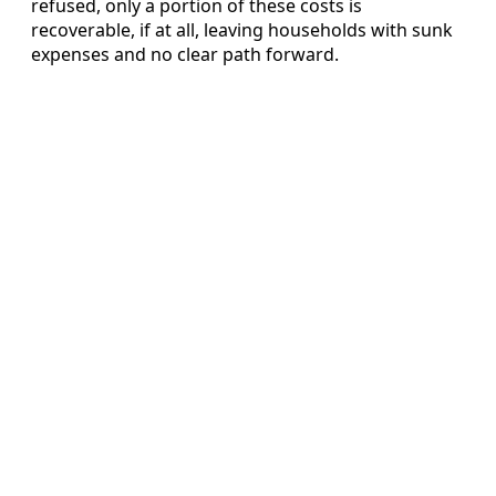
refused, only a portion of these costs is
recoverable, if at all, leaving households with sunk
expenses and no clear path forward.