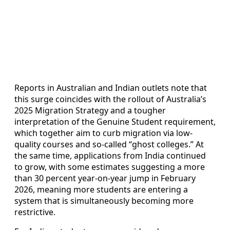
Reports in Australian and Indian outlets note that
this surge coincides with the rollout of Australia’s
2025 Migration Strategy and a tougher
interpretation of the Genuine Student requirement,
which together aim to curb migration via low-
quality courses and so-called “ghost colleges.” At
the same time, applications from India continued
to grow, with some estimates suggesting a more
than 30 percent year-on-year jump in February
2026, meaning more students are entering a
system that is simultaneously becoming more
restrictive.