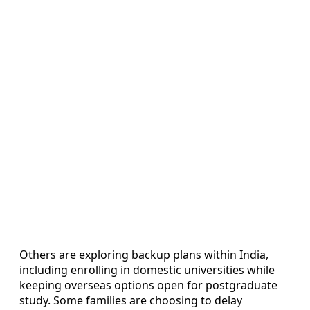
Others are exploring backup plans within India,
including enrolling in domestic universities while
keeping overseas options open for postgraduate
study. Some families are choosing to delay