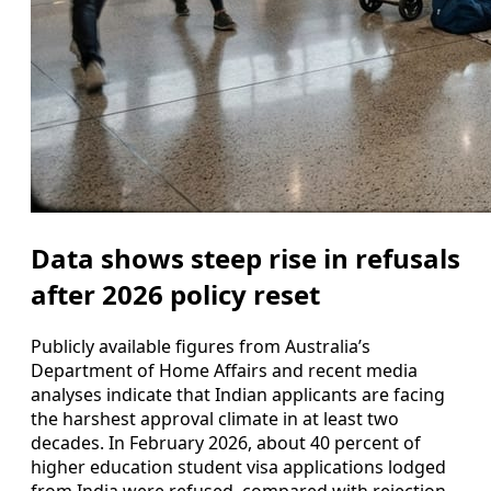
Data shows steep rise in refusals
after 2026 policy reset
Publicly available figures from Australia’s
Department of Home Affairs and recent media
analyses indicate that Indian applicants are facing
the harshest approval climate in at least two
decades. In February 2026, about 40 percent of
higher education student visa applications lodged
from India were refused, compared with rejection