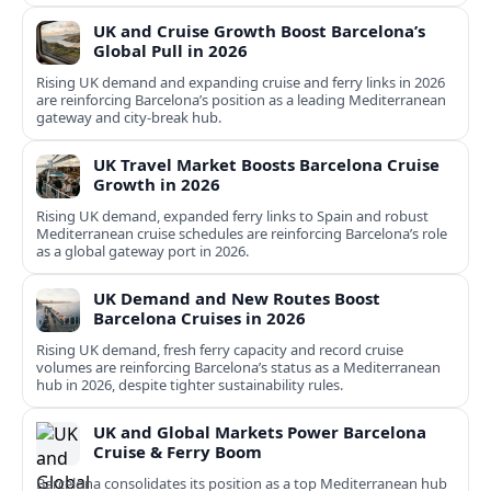
UK and Cruise Growth Boost Barcelona’s
Global Pull in 2026
Rising UK demand and expanding cruise and ferry links in 2026
are reinforcing Barcelona’s position as a leading Mediterranean
gateway and city‑break hub.
UK Travel Market Boosts Barcelona Cruise
Growth in 2026
Rising UK demand, expanded ferry links to Spain and robust
Mediterranean cruise schedules are reinforcing Barcelona’s role
as a global gateway port in 2026.
UK Demand and New Routes Boost
Barcelona Cruises in 2026
Rising UK demand, fresh ferry capacity and record cruise
volumes are reinforcing Barcelona’s status as a Mediterranean
hub in 2026, despite tighter sustainability rules.
UK and Global Markets Power Barcelona
Cruise & Ferry Boom
Barcelona consolidates its position as a top Mediterranean hub