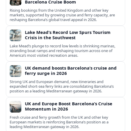
Barcelona Cruise Boom
Rising bookings from the United Kingdom and other key
markets, supported by growing cruise and ferry capacity, are
reshaping Barcelona’s global travel appeal in 2026.
Lake Mead’s Record Low Spurs Tourism
Crisis in the Southwest
Lake Mead’s plunge to record low levels is shrinking marinas,
stranding boat ramps and reshaping tourism across one of
America’s most visited recreation areas.
UK demand boosts Barcelona’s cruise and
ferry surge in 2026
Strong UK and European demand, new itineraries and
expanded short-sea ferry links are consolidating Barcelona’s
position as a leading Mediterranean gateway in 2026.
UK and Europe Boost Barcelona’s Cruise
Momentum in 2026
Fresh cruise and ferry growth from the UK and other key
European markets is reinforcing Barcelona’s position as a
leading Mediterranean gateway in 2026.