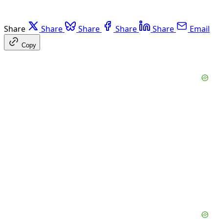
Share
Share
Share
Share
Share
Email
Copy