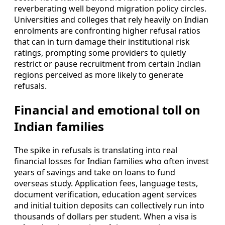
reverberating well beyond migration policy circles.
Universities and colleges that rely heavily on Indian
enrolments are confronting higher refusal ratios
that can in turn damage their institutional risk
ratings, prompting some providers to quietly
restrict or pause recruitment from certain Indian
regions perceived as more likely to generate
refusals.
Financial and emotional toll on
Indian families
The spike in refusals is translating into real
financial losses for Indian families who often invest
years of savings and take on loans to fund
overseas study. Application fees, language tests,
document verification, education agent services
and initial tuition deposits can collectively run into
thousands of dollars per student. When a visa is