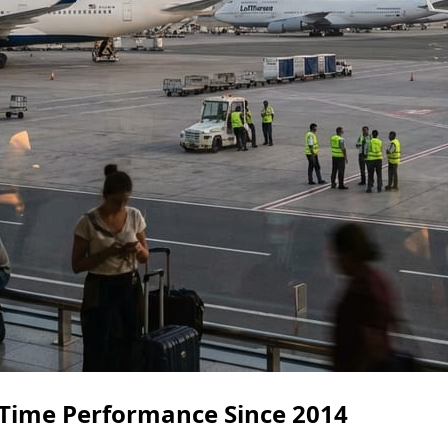
Time Performance Since 2014