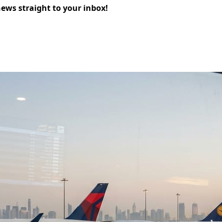
news straight to your inbox!