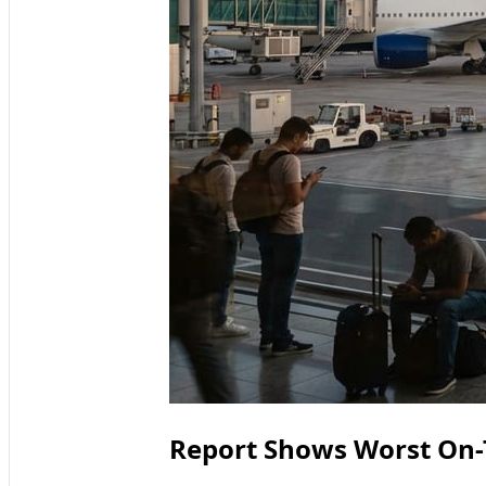
Report Shows Worst On-