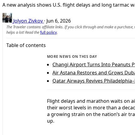
A new analysis shows U.S. flight delays and long tarmac w
Jolyon Zivkov
·
Jun 6, 2026
The Traveler contains affiliate links. If you click through and make a purchase
helps a lot! Read the
full policy
.
Table of contents
MORE NEWS ON THIS DAY
Changi Airport Turns Into Peanuts
Air Astana Restores and Grows Duba
Qatar Airways Revives Philadelphia
Flight delays and marathon waits on ai
their worst levels in more than a deca
a growing strain on the nation’s air 
up.