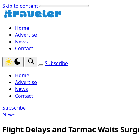
Skip to content
Home
Advertise
News
Contact
Subscribe
Home
Advertise
News
Contact
Subscribe
News
Flight Delays and Tarmac Waits Surg