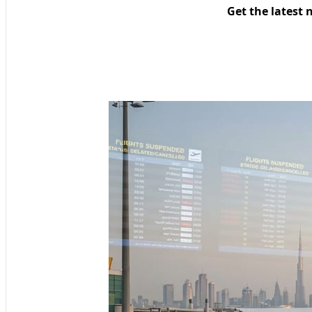
Get the latest 