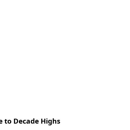
e to Decade Highs