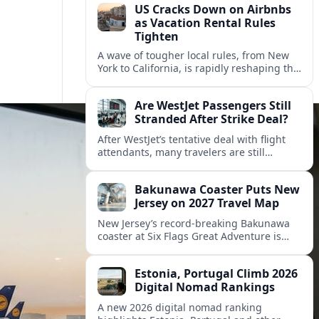
US Cracks Down on Airbnbs
as Vacation Rental Rules
Tighten
A wave of tougher local rules, from New
York to California, is rapidly reshaping the
US vacation rental market and forcing
hosts to rethink their business models.
Are WestJet Passengers Still
Stranded After Strike Deal?
After WestJet’s tentative deal with flight
attendants, many travelers are still
working through rebookings, hotel costs,
and long detours home across Canada
Bakunawa Coaster Puts New
and abroad.
Jersey on 2027 Travel Map
New Jersey’s record-breaking Bakunawa
coaster at Six Flags Great Adventure is
reshaping 2027 tourism dynamics across
the Northeast, aligning the state with
Estonia, Portugal Climb 2026
regional travel heavyweights.
Digital Nomad Rankings
A new 2026 digital nomad ranking