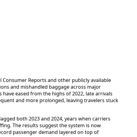
l Consumer Reports and other publicly available
lations and mishandled baggage across major
es have eased from the highs of 2022, late arrivals
uent and more prolonged, leaving travelers stuck
 lagged both 2023 and 2024, years when carriers
affing. The results suggest the system is now
 record passenger demand layered on top of