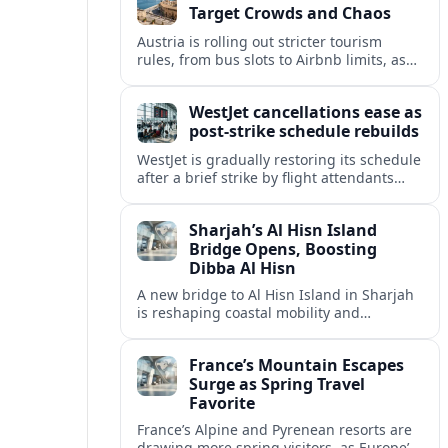
Target Crowds and Chaos
Austria is rolling out stricter tourism
rules, from bus slots to Airbnb limits, as
record visitor numbers strain alpine
villages and historic cities.
WestJet cancellations ease as
post-strike schedule rebuilds
WestJet is gradually restoring its schedule
after a brief strike by flight attendants
triggered hundreds of cancellations and
disrupted travel across Canada over a
Sharjah’s Al Hisn Island
busy long weekend.
Bridge Opens, Boosting
Dibba Al Hisn
A new bridge to Al Hisn Island in Sharjah
is reshaping coastal mobility and
positioning Dibba Al Hisn for a new wave
of tourism and waterfront investment.
France’s Mountain Escapes
Surge as Spring Travel
Favorite
France’s Alpine and Pyrenean resorts are
drawing more spring visitors, as Europe’s