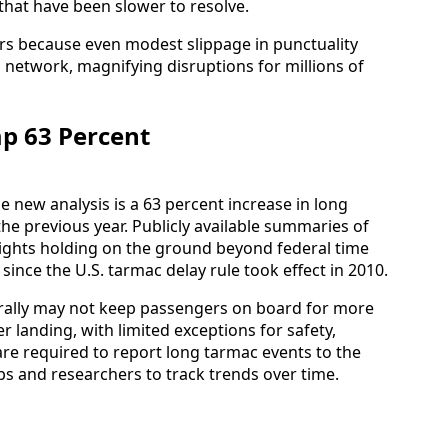
 that have been slower to resolve.
rs because even modest slippage in punctuality
 network, magnifying disruptions for millions of
p 63 Percent
e new analysis is a 63 percent increase in long
he previous year. Publicly available summaries of
flights holding on the ground beyond federal time
ince the U.S. tarmac delay rule took effect in 2010.
erally may not keep passengers on board for more
r landing, with limited exceptions for safety,
s are required to report long tarmac events to the
 and researchers to track trends over time.