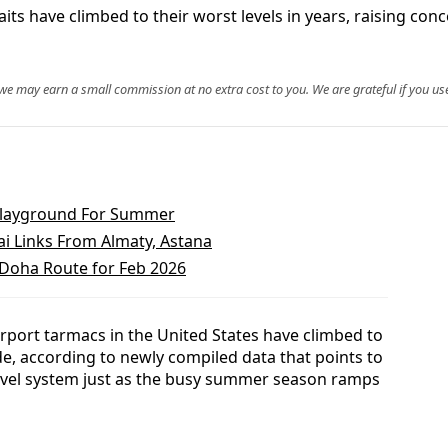
aits have climbed to their worst levels in years, raising c
, we may earn a small commission at no extra cost to you. We are grateful if you use
 Playground For Summer
i Links From Almaty, Astana
–Doha Route for Feb 2026
rport tarmacs in the United States have climbed to
de, according to newly compiled data that points to
travel system just as the busy summer season ramps