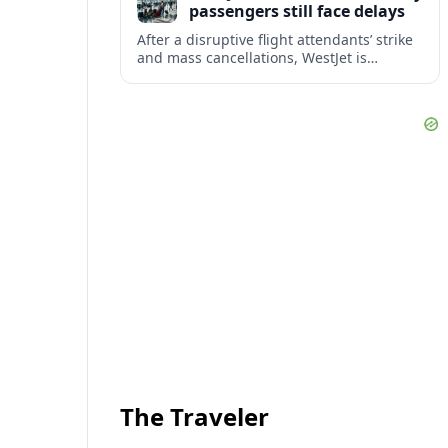
passengers still face delays
After a disruptive flight attendants’ strike
and mass cancellations, WestJet is
restarting operations, yet many
passengers remain stranded or coping
with significant delays.
The Traveler