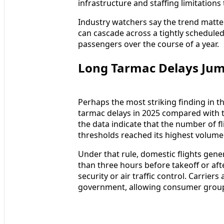
infrastructure and staffing limitations
Industry watchers say the trend matte
can cascade across a tightly scheduled
passengers over the course of a year.
Long Tarmac Delays Jum
Perhaps the most striking finding in th
tarmac delays in 2025 compared with t
the data indicate that the number of 
thresholds reached its highest volume s
Under that rule, domestic flights gen
than three hours before takeoff or afte
security or air traffic control. Carrier
government, allowing consumer groups