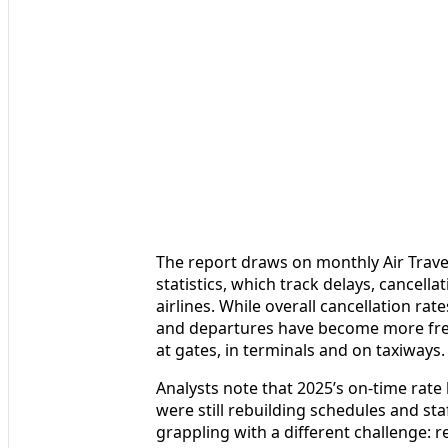
The report draws on monthly Air Trave
statistics, which track delays, cancel
airlines. While overall cancellation rat
and departures have become more freq
at gates, in terminals and on taxiways.
Analysts note that 2025’s on-time rate
were still rebuilding schedules and st
grappling with a different challenge: