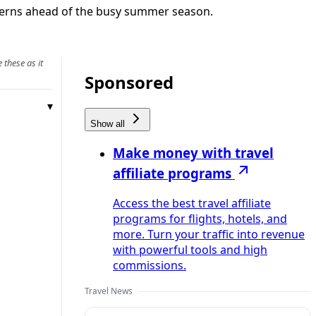
oncerns ahead of the busy summer season.
 these as it
Sponsored
Show all
Make money with travel
affiliate programs
Access the best travel affiliate
programs for flights, hotels, and
more. Turn your traffic into revenue
with powerful tools and high
commissions.
Travel News