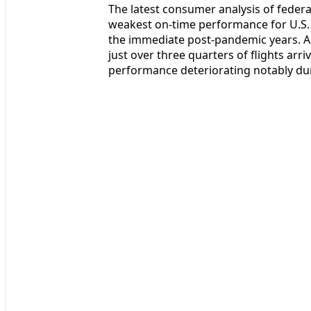
The latest consumer analysis of federal
weakest on-time performance for U.S. 
the immediate post-pandemic years. Ac
just over three quarters of flights arri
performance deteriorating notably du