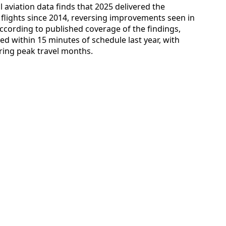
 aviation data finds that 2025 delivered the
flights since 2014, reversing improvements seen in
cording to published coverage of the findings,
ved within 15 minutes of schedule last year, with
ring peak travel months.