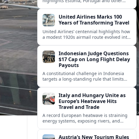
highlights Estonia, Portugal and other
European countries as affordable, safe
and visa friendly hubs for remote workers.
United Airlines Marks 100
Years of Transforming Travel
United Airlines’ centennial highlights how
a modest 1920s airmail route evolved into
a global network shaped by innovation,
consolidation and changing traveler
Indonesian Judge Questions
expectations.
$17 Cap on Long Flight Delay
Payouts
A constitutional challenge in Indonesia
targets a long‑standing rule that limits
airline compensation for major flight
delays to about 17 US dollars per
Italy and Hungary Unite as
passenger.
Europe’s Heatwave Hits
Travel and Trade
A record European heatwave is straining
energy systems, exposing rivers, and
disrupting travel, prompting new
coordination between Italy, Hungary and
Austria’s New Tourism Rules
regional partners.