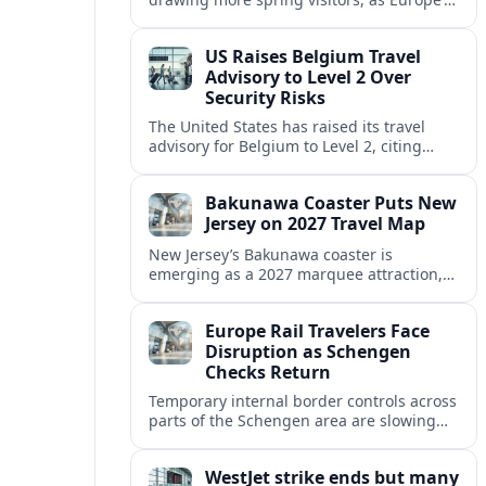
strong safety reputation boosts demand
for nature, adventure and authentic stays.
US Raises Belgium Travel
Advisory to Level 2 Over
Security Risks
The United States has raised its travel
advisory for Belgium to Level 2, citing
elevated security concerns and urging
visitors to exercise increased caution.
Bakunawa Coaster Puts New
Jersey on 2027 Travel Map
New Jersey’s Bakunawa coaster is
emerging as a 2027 marquee attraction,
strengthening regional tourism links with
Pennsylvania and neighboring Northeast
Europe Rail Travelers Face
markets.
Disruption as Schengen
Checks Return
Temporary internal border controls across
parts of the Schengen area are slowing
key rail routes, with passengers warned to
expect longer journeys and tighter ID
WestJet strike ends but many
checks.