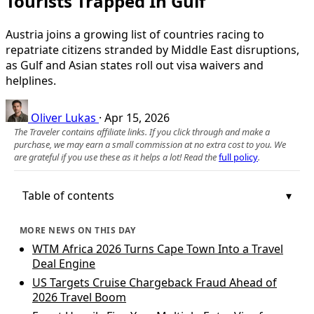
Tourists Trapped In Gulf
Austria joins a growing list of countries racing to
repatriate citizens stranded by Middle East disruptions,
as Gulf and Asian states roll out visa waivers and
helplines.
Oliver Lukas
·
Apr 15, 2026
The Traveler contains affiliate links. If you click through and make a
purchase, we may earn a small commission at no extra cost to you. We
are grateful if you use these as it helps a lot! Read the
full policy
.
Table of contents
MORE NEWS ON THIS DAY
WTM Africa 2026 Turns Cape Town Into a Travel
Deal Engine
US Targets Cruise Chargeback Fraud Ahead of
2026 Travel Boom