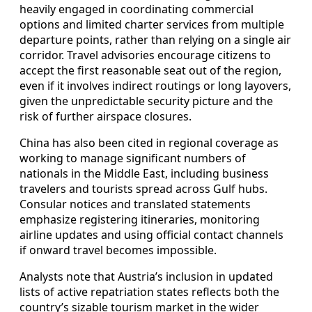
heavily engaged in coordinating commercial
options and limited charter services from multiple
departure points, rather than relying on a single air
corridor. Travel advisories encourage citizens to
accept the first reasonable seat out of the region,
even if it involves indirect routings or long layovers,
given the unpredictable security picture and the
risk of further airspace closures.
China has also been cited in regional coverage as
working to manage significant numbers of
nationals in the Middle East, including business
travelers and tourists spread across Gulf hubs.
Consular notices and translated statements
emphasize registering itineraries, monitoring
airline updates and using official contact channels
if onward travel becomes impossible.
Analysts note that Austria’s inclusion in updated
lists of active repatriation states reflects both the
country’s sizable tourism market in the wider