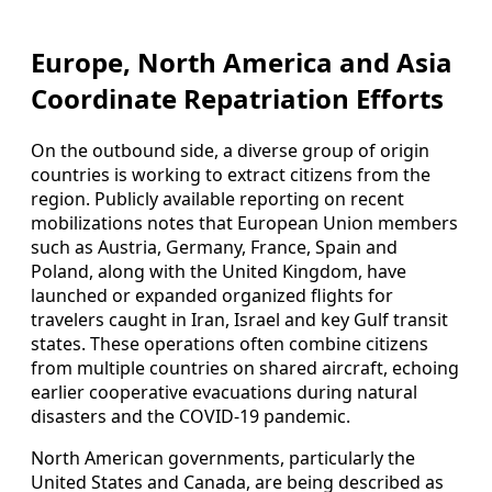
Europe, North America and Asia
Coordinate Repatriation Efforts
On the outbound side, a diverse group of origin
countries is working to extract citizens from the
region. Publicly available reporting on recent
mobilizations notes that European Union members
such as Austria, Germany, France, Spain and
Poland, along with the United Kingdom, have
launched or expanded organized flights for
travelers caught in Iran, Israel and key Gulf transit
states. These operations often combine citizens
from multiple countries on shared aircraft, echoing
earlier cooperative evacuations during natural
disasters and the COVID-19 pandemic.
North American governments, particularly the
United States and Canada, are being described as