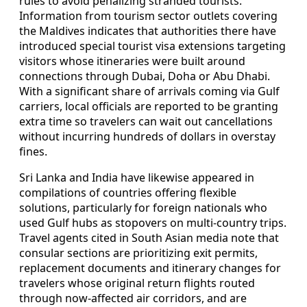
rules to avoid penalizing stranded tourists.
Information from tourism sector outlets covering
the Maldives indicates that authorities there have
introduced special tourist visa extensions targeting
visitors whose itineraries were built around
connections through Dubai, Doha or Abu Dhabi.
With a significant share of arrivals coming via Gulf
carriers, local officials are reported to be granting
extra time so travelers can wait out cancellations
without incurring hundreds of dollars in overstay
fines.
Sri Lanka and India have likewise appeared in
compilations of countries offering flexible
solutions, particularly for foreign nationals who
used Gulf hubs as stopovers on multi-country trips.
Travel agents cited in South Asian media note that
consular sections are prioritizing exit permits,
replacement documents and itinerary changes for
travelers whose original return flights routed
through now-affected air corridors, and are