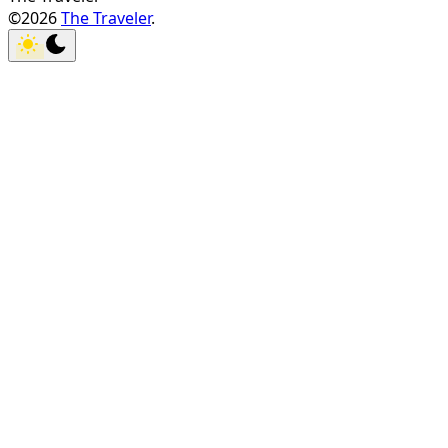
©2026
The Traveler
.