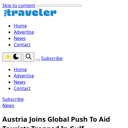
Skip to content
Home
Advertise
News
Contact
Subscribe
Home
Advertise
News
Contact
Subscribe
News
Austria Joins Global Push To Aid