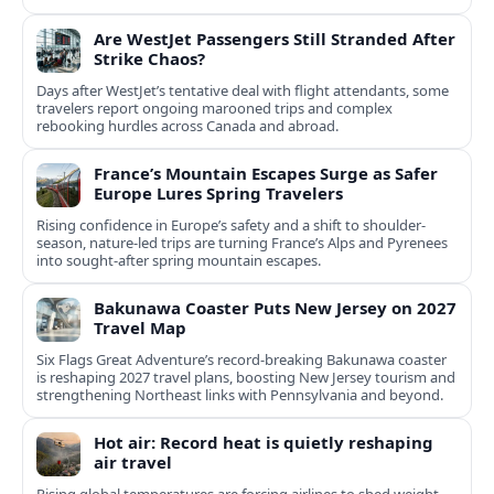
Are WestJet Passengers Still Stranded After
Strike Chaos?
Days after WestJet’s tentative deal with flight attendants, some
travelers report ongoing marooned trips and complex
rebooking hurdles across Canada and abroad.
France’s Mountain Escapes Surge as Safer
Europe Lures Spring Travelers
Rising confidence in Europe’s safety and a shift to shoulder-
season, nature-led trips are turning France’s Alps and Pyrenees
into sought-after spring mountain escapes.
Bakunawa Coaster Puts New Jersey on 2027
Travel Map
Six Flags Great Adventure’s record-breaking Bakunawa coaster
is reshaping 2027 travel plans, boosting New Jersey tourism and
strengthening Northeast links with Pennsylvania and beyond.
Hot air: Record heat is quietly reshaping
air travel