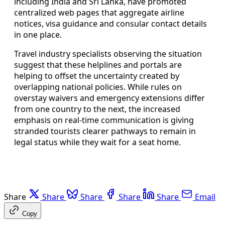
including India and Sri Lanka, have promoted
centralized web pages that aggregate airline
notices, visa guidance and consular contact details
in one place.
Travel industry specialists observing the situation
suggest that these helplines and portals are
helping to offset the uncertainty created by
overlapping national policies. While rules on
overstay waivers and emergency extensions differ
from one country to the next, the increased
emphasis on real-time communication is giving
stranded tourists clearer pathways to remain in
legal status while they wait for a seat home.
Share
Share
Share
Share
Share
Email
Copy