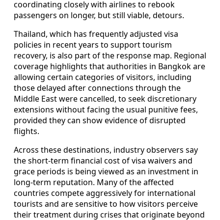
coordinating closely with airlines to rebook
passengers on longer, but still viable, detours.
Thailand, which has frequently adjusted visa
policies in recent years to support tourism
recovery, is also part of the response map. Regional
coverage highlights that authorities in Bangkok are
allowing certain categories of visitors, including
those delayed after connections through the
Middle East were cancelled, to seek discretionary
extensions without facing the usual punitive fees,
provided they can show evidence of disrupted
flights.
Across these destinations, industry observers say
the short-term financial cost of visa waivers and
grace periods is being viewed as an investment in
long-term reputation. Many of the affected
countries compete aggressively for international
tourists and are sensitive to how visitors perceive
their treatment during crises that originate beyond