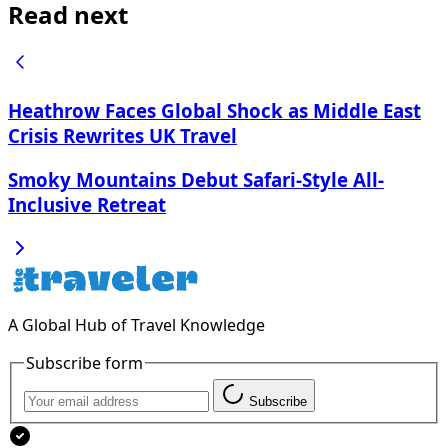
Read next
Heathrow Faces Global Shock as Middle East
Crisis Rewrites UK Travel
Smoky Mountains Debut Safari-Style All-
Inclusive Retreat
A Global Hub of Travel Knowledge
Subscribe form
Subscribe