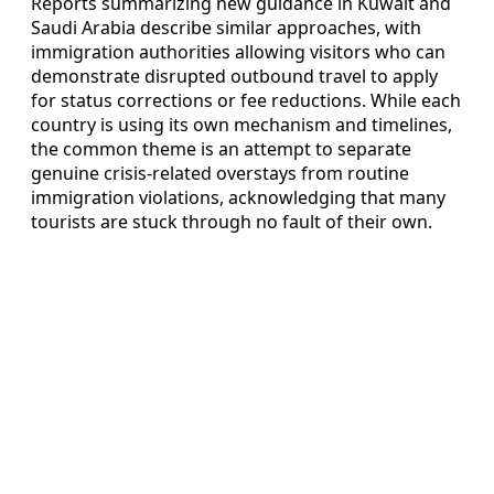
Reports summarizing new guidance in Kuwait and
Saudi Arabia describe similar approaches, with
immigration authorities allowing visitors who can
demonstrate disrupted outbound travel to apply
for status corrections or fee reductions. While each
country is using its own mechanism and timelines,
the common theme is an attempt to separate
genuine crisis-related overstays from routine
immigration violations, acknowledging that many
tourists are stuck through no fault of their own.