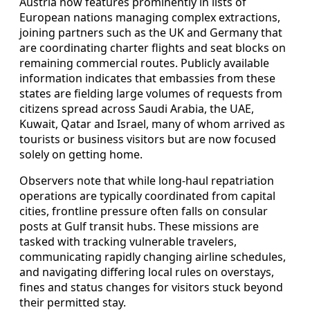
Austria now features prominently in lists of
European nations managing complex extractions,
joining partners such as the UK and Germany that
are coordinating charter flights and seat blocks on
remaining commercial routes. Publicly available
information indicates that embassies from these
states are fielding large volumes of requests from
citizens spread across Saudi Arabia, the UAE,
Kuwait, Qatar and Israel, many of whom arrived as
tourists or business visitors but are now focused
solely on getting home.
Observers note that while long-haul repatriation
operations are typically coordinated from capital
cities, frontline pressure often falls on consular
posts at Gulf transit hubs. These missions are
tasked with tracking vulnerable travelers,
communicating rapidly changing airline schedules,
and navigating differing local rules on overstays,
fines and status changes for visitors stuck beyond
their permitted stay.