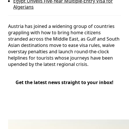
Egypt Unveils Five-Year Multiple-Entry Visa for
Algerians
Austria has joined a widening group of countries
grappling with how to bring home citizens
stranded across the Middle East, as Gulf and South
Asian destinations move to ease visa rules, waive
overstay penalties and launch round-the-clock
helplines for tourists whose journeys have been
upended by the latest regional crisis.
Get the latest news straight to your inbox!