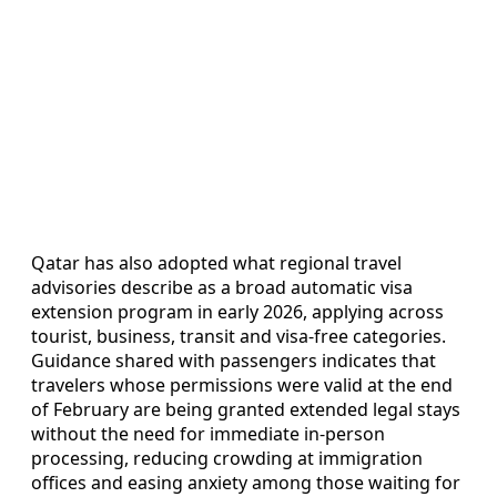
Qatar has also adopted what regional travel
advisories describe as a broad automatic visa
extension program in early 2026, applying across
tourist, business, transit and visa-free categories.
Guidance shared with passengers indicates that
travelers whose permissions were valid at the end
of February are being granted extended legal stays
without the need for immediate in-person
processing, reducing crowding at immigration
offices and easing anxiety among those waiting for