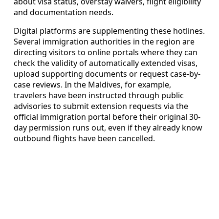
about visa status, overstay waivers, flight eligibility
and documentation needs.
Digital platforms are supplementing these hotlines.
Several immigration authorities in the region are
directing visitors to online portals where they can
check the validity of automatically extended visas,
upload supporting documents or request case-by-
case reviews. In the Maldives, for example,
travelers have been instructed through public
advisories to submit extension requests via the
official immigration portal before their original 30-
day permission runs out, even if they already know
outbound flights have been cancelled.