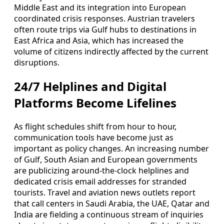
Middle East and its integration into European
coordinated crisis responses. Austrian travelers
often route trips via Gulf hubs to destinations in
East Africa and Asia, which has increased the
volume of citizens indirectly affected by the current
disruptions.
24/7 Helplines and Digital
Platforms Become Lifelines
As flight schedules shift from hour to hour,
communication tools have become just as
important as policy changes. An increasing number
of Gulf, South Asian and European governments
are publicizing around-the-clock helplines and
dedicated crisis email addresses for stranded
tourists. Travel and aviation news outlets report
that call centers in Saudi Arabia, the UAE, Qatar and
India are fielding a continuous stream of inquiries