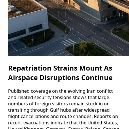
Repatriation Strains Mount As
Airspace Disruptions Continue
Published coverage on the evolving Iran conflict
and related security tensions shows that large
numbers of foreign visitors remain stuck in or
transiting through Gulf hubs after widespread
flight cancellations and route changes. Reports on
recent evacuations indicate that the United States,
United Kingdom, Germany, France, Poland, Canada,