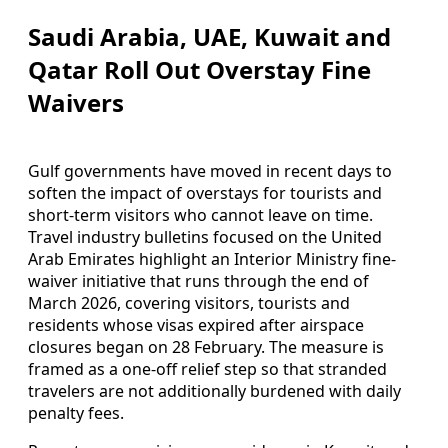
Saudi Arabia, UAE, Kuwait and
Qatar Roll Out Overstay Fine
Waivers
Gulf governments have moved in recent days to
soften the impact of overstays for tourists and
short-term visitors who cannot leave on time.
Travel industry bulletins focused on the United
Arab Emirates highlight an Interior Ministry fine-
waiver initiative that runs through the end of
March 2026, covering visitors, tourists and
residents whose visas expired after airspace
closures began on 28 February. The measure is
framed as a one-off relief step so that stranded
travelers are not additionally burdened with daily
penalty fees.