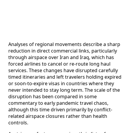
Analyses of regional movements describe a sharp
reduction in direct commercial links, particularly
through airspace over Iran and Iraq, which has
forced airlines to cancel or re-route long haul
services. These changes have disrupted carefully
timed itineraries and left travelers holding expired
or soon-to-expire visas in countries where they
never intended to stay long term. The scale of the
disruption has been compared in some
commentary to early pandemic travel chaos,
although this time driven primarily by conflict-
related airspace closures rather than health
controls.