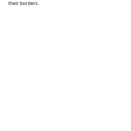
their borders.