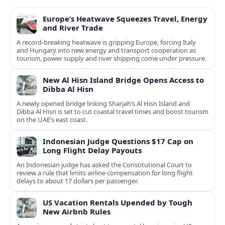
Europe’s Heatwave Squeezes Travel, Energy
and River Trade
A record-breaking heatwave is gripping Europe, forcing Italy
and Hungary into new energy and transport cooperation as
tourism, power supply and river shipping come under pressure.
New Al Hisn Island Bridge Opens Access to
Dibba Al Hisn
A newly opened bridge linking Sharjah’s Al Hisn Island and
Dibba Al Hisn is set to cut coastal travel times and boost tourism
on the UAE’s east coast.
Indonesian Judge Questions $17 Cap on
Long Flight Delay Payouts
An Indonesian judge has asked the Constitutional Court to
review a rule that limits airline compensation for long flight
delays to about 17 dollars per passenger.
US Vacation Rentals Upended by Tough
New Airbnb Rules