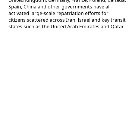
Spain, China and other governments have all
activated large-scale repatriation efforts for
citizens scattered across Iran, Israel and key transit
states such as the United Arab Emirates and Qatar.