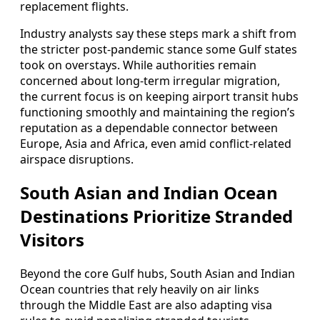
replacement flights.
Industry analysts say these steps mark a shift from
the stricter post-pandemic stance some Gulf states
took on overstays. While authorities remain
concerned about long-term irregular migration,
the current focus is on keeping airport transit hubs
functioning smoothly and maintaining the region’s
reputation as a dependable connector between
Europe, Asia and Africa, even amid conflict-related
airspace disruptions.
South Asian and Indian Ocean
Destinations Prioritize Stranded
Visitors
Beyond the core Gulf hubs, South Asian and Indian
Ocean countries that rely heavily on air links
through the Middle East are also adapting visa