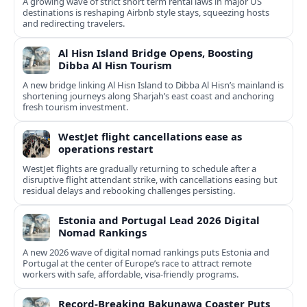
A growing wave of strict short term rental laws in major US
destinations is reshaping Airbnb style stays, squeezing hosts
and redirecting travelers.
Al Hisn Island Bridge Opens, Boosting
Dibba Al Hisn Tourism
A new bridge linking Al Hisn Island to Dibba Al Hisn’s mainland is
shortening journeys along Sharjah’s east coast and anchoring
fresh tourism investment.
WestJet flight cancellations ease as
operations restart
WestJet flights are gradually returning to schedule after a
disruptive flight attendant strike, with cancellations easing but
residual delays and rebooking challenges persisting.
Estonia and Portugal Lead 2026 Digital
Nomad Rankings
A new 2026 wave of digital nomad rankings puts Estonia and
Portugal at the center of Europe’s race to attract remote
workers with safe, affordable, visa-friendly programs.
Record-Breaking Bakunawa Coaster Puts