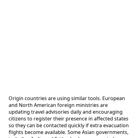
Origin countries are using similar tools. European
and North American foreign ministries are
updating travel advisories daily and encouraging
citizens to register their presence in affected states
so they can be contacted quickly if extra evacuation
flights become available. Some Asian governments,