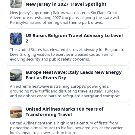
New Jersey in 2027 Travel Spotlight
New Jersey’s upcoming Bakunawa coaster at Six Flags Great
Adventure is reshaping 2027 trip plans, aligning the state with
Pennsylvania and other regional theme-park draws.
US Raises Belgium Travel Advisory to Level
2
The United States has elevated its travel advisory for Belgium to
Level 2, urging visitors to exercise increased caution amid
evolving security and public safety concerns.
Europe Heatwave: Italy Leads New Energy
Pact as Rivers Dry
An extreme heatwave is straining Europe’s power grids,
grounding river traffic and disrupting travel as Italy, Hungary
and neighbors coordinate to safeguard energy and transport.
United Airlines Marks 100 Years of
Transforming Travel
United Airlines’ centennial highlights a century of firsts, from
pioneering airmail routes to biofuel-powered jets, as the carrier
looks ahead to a lower-carbon future.