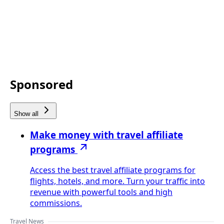
Sponsored
Show all
Make money with travel affiliate
programs
Access the best travel affiliate programs for
flights, hotels, and more. Turn your traffic into
revenue with powerful tools and high
commissions.
Travel News