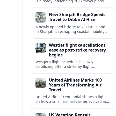
is already influencing 2027 travel plans,
as states align marketing with regional
tourism gains tied to next-generation
New Sharjah Bridge Speeds
thrill rides.
Travel to Dibba Al Hisn
A newly opened bridge to Al Hisn Island
in Sharjah is reshaping coastal mobility
and positioning Dibba Al Hisn for a
sharper rise in tourism.
WestJet flight cancellations
ease as post-strike recovery
begins
WestJet’s flight schedule is slowly
stabilizing after a strike by flight
attendants triggered mass cancellations
across Canada during one of the
United Airlines Marks 100
summer’s busiest travel weekends.
Years of Transforming Air
Travel
United Airlines’ centennial shines a light
on how a small airmail carrier evolved into
a global network, reshaping routes,
technology and passenger expectations.
US Vacation Rentals