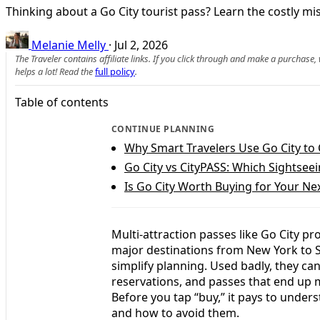
Thinking about a Go City tourist pass? Learn the costly mis
Melanie Melly
·
Jul 2, 2026
The Traveler contains affiliate links. If you click through and make a purchase
helps a lot! Read the
full policy
.
Table of contents
CONTINUE PLANNING
Why Smart Travelers Use Go City to 
Go City vs CityPASS: Which Sightseei
Is Go City Worth Buying for Your Nex
Multi-attraction passes like Go City pr
major destinations from New York to S
simplify planning. Used badly, they ca
reservations, and passes that end up m
Before you tap “buy,” it pays to und
and how to avoid them.