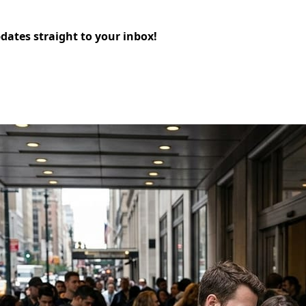
pdates straight to your inbox!