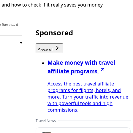
 and how to check if it really saves you money.
 these as it
Sponsored
Show all
Make money with travel
affiliate programs
Access the best travel affiliate
programs for flights, hotels, and
more. Turn your traffic into revenue
with powerful tools and high
commissions.
Travel News