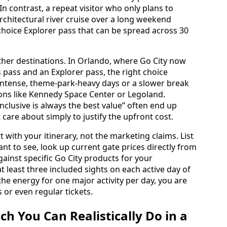
In contrast, a repeat visitor who only plans to
rchitectural river cruise over a long weekend
‑choice Explorer pass that can be spread across 30
ther destinations. In Orlando, where Go City now
ls pass and an Explorer pass, the right choice
intense, theme-park-heavy days or a slower break
tions like Kennedy Space Center or Legoland.
nclusive is always the best value” often end up
care about simply to justify the upfront cost.
t with your itinerary, not the marketing claims. List
nt to see, look up current gate prices directly from
inst specific Go City products for your
 at least three included sights on each active day of
 the energy for one major activity per day, you are
s or even regular tickets.
 You Can Realistically Do in a