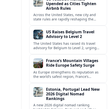
Upended as Cities Tighten
Airbnb Rules
Across the United States, new city and
state rules are rapidly reshaping the
vacation rental market and forcing
platforms like Airbnb to adapt or retreat.
US Raises Belgium Travel
Advisory to Level 2
The United States has raised its travel
advisory for Belgium to Level 2, urging
visitors to exercise increased caution amid
evolving security and safety concerns.
France’s Mountain Villages
Ride Europe Safety Surge
As Europe strengthens its reputation as
the world’s safest region, France’s
mountain villages are emerging as a
spring favorite for nature, adventure and
Estonia, Portugal Lead New
slow, authentic escapes.
2026 Digital Nomad
Rankings
A new 2026 digital nomad ranking