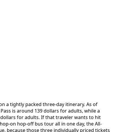
on a tightly packed three-day itinerary. As of
 Pass is around 139 dollars for adults, while a
ollars for adults. If that traveler wants to hit
p-on hop-off bus tour all in one day, the All-
e, because those three individually priced tickets