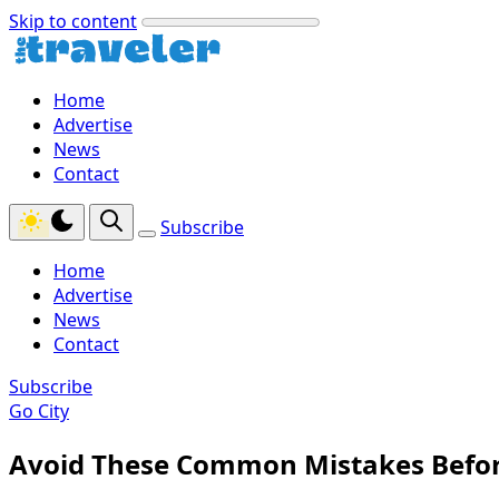
Skip to content
Home
Advertise
News
Contact
Subscribe
Home
Advertise
News
Contact
Subscribe
Go City
Avoid These Common Mistakes Before