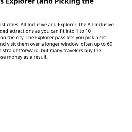
vs Explorer (and Picking the
t cities: All-Inclusive and Explorer. The All-Inclusive
ed attractions as you can fit into 1 to 10
n the city. The Explorer pass lets you pick a set
and visit them over a longer window, often up to 60
s straightforward, but many travelers buy the
lose money as a result.