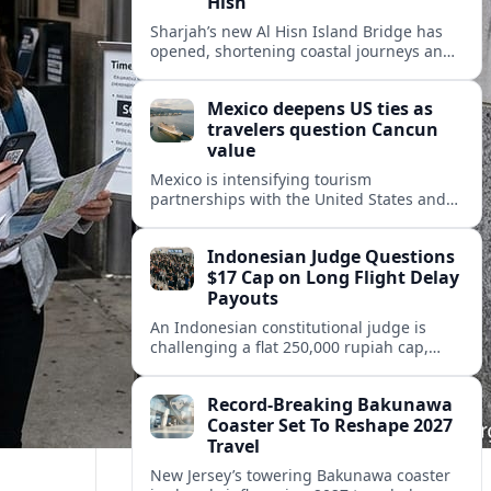
Hisn
Sharjah’s new Al Hisn Island Bridge has
opened, shortening coastal journeys and
positioning Dibba Al Hisn for stronger
tourism and waterfront development.
Mexico deepens US ties as
travelers question Cancun
value
Mexico is intensifying tourism
partnerships with the United States and
other key markets just as a new report
shows travelers rethinking Cancun’s all-
Indonesian Judge Questions
inclusive value proposition.
$17 Cap on Long Flight Delay
Payouts
An Indonesian constitutional judge is
challenging a flat 250,000 rupiah cap,
about 17 dollars, on airline delay
compensation, arguing it fails long‑haul
Record-Breaking Bakunawa
passengers.
Coaster Set To Reshape 2027
Travel
New Jersey’s towering Bakunawa coaster