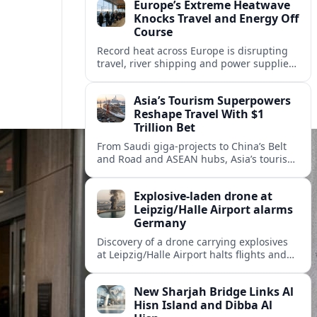
Europe’s Extreme Heatwave
Knocks Travel and Energy Off
Course
Record heat across Europe is disrupting
travel, river shipping and power supplies,
as Italy coordinates with Hungary and
neighbors to safeguard energy and
Asia’s Tourism Superpowers
tourism.
Reshape Travel With $1
Trillion Bet
From Saudi giga-projects to China’s Belt
and Road and ASEAN hubs, Asia’s tourism
heavyweights are pouring over $1 trillion
into projects that will redefine global
Explosive-laden drone at
travel.
Leipzig/Halle Airport alarms
Germany
Discovery of a drone carrying explosives
at Leipzig/Halle Airport halts flights and
renews concern about evolving security
risks for European air travel.
New Sharjah Bridge Links Al
Hisn Island and Dibba Al