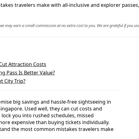
takes travelers make with all‑inclusive and explorer passes,
, we may earn a small commission at no extra cost to you. We are grateful if you use
Cut Attraction Costs
ng Pass Is Better Value?
t City Trip?
omise big savings and hassle-free sightseeing in
ingapore. Used well, they can cut costs and
n lock you into rushed schedules, missed
ore expensive than buying tickets individually.
erstand the most common mistakes travelers make