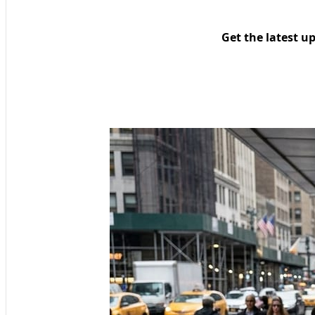
Get the latest u