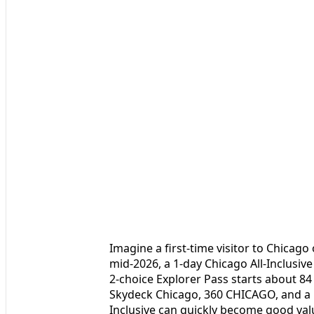
Imagine a first-time visitor to Chicago 
mid‑2026, a 1‑day Chicago All-Inclusive
2‑choice Explorer Pass starts about 84 d
Skydeck Chicago, 360 CHICAGO, and a ho
Inclusive can quickly become good valu