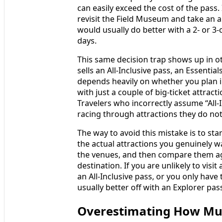
can easily exceed the cost of the pass. 
revisit the Field Museum and take an a
would usually do better with a 2‑ or 3
days.
This same decision trap shows up in o
sells an All-Inclusive pass, an Essentia
depends heavily on whether you plan 
with just a couple of big-ticket attrac
Travelers who incorrectly assume “All-I
racing through attractions they do not 
The way to avoid this mistake is to star
the actual attractions you genuinely wa
the venues, and then compare them aga
destination. If you are unlikely to visit
an All-Inclusive pass, or you only have
usually better off with an Explorer pas
Overestimating How Much