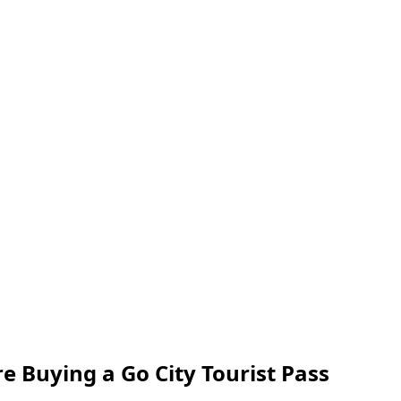
 Buying a Go City Tourist Pass