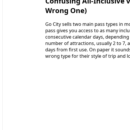
Confusing All-Inclusive 
Wrong One)
Go City sells two main pass types in mos
pass gives you access to as many includ
consecutive calendar days, depending o
number of attractions, usually 2 to 7, 
days from first use. On paper it sound
wrong type for their style of trip and 