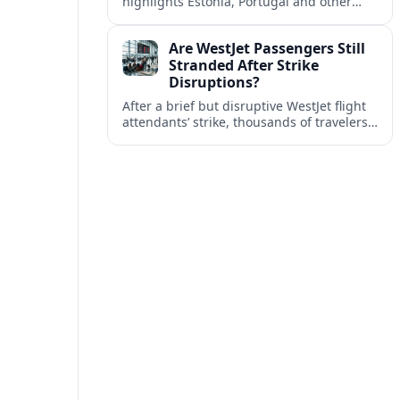
highlights Estonia, Portugal and other
European countries as affordable, safe
and visa friendly bases for remote
Are WestJet Passengers Still
workers.
Stranded After Strike
Disruptions?
After a brief but disruptive WestJet flight
attendants’ strike, thousands of travelers
faced cancellations and delays. Many are
rebooked, but some still report being
stuck.