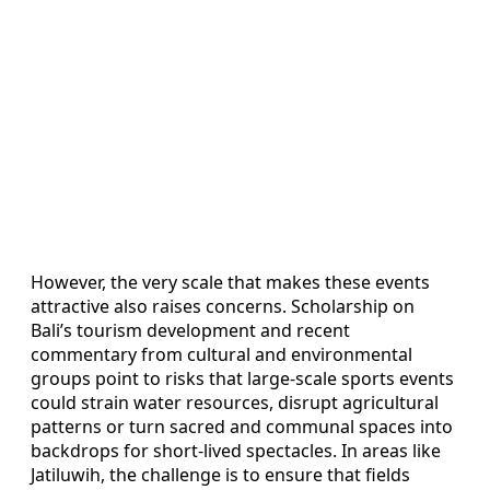
However, the very scale that makes these events
attractive also raises concerns. Scholarship on
Bali’s tourism development and recent
commentary from cultural and environmental
groups point to risks that large-scale sports events
could strain water resources, disrupt agricultural
patterns or turn sacred and communal spaces into
backdrops for short-lived spectacles. In areas like
Jatiluwih, the challenge is to ensure that fields