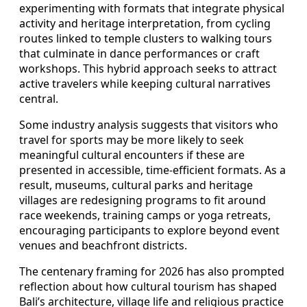
experimenting with formats that integrate physical
activity and heritage interpretation, from cycling
routes linked to temple clusters to walking tours
that culminate in dance performances or craft
workshops. This hybrid approach seeks to attract
active travelers while keeping cultural narratives
central.
Some industry analysis suggests that visitors who
travel for sports may be more likely to seek
meaningful cultural encounters if these are
presented in accessible, time-efficient formats. As a
result, museums, cultural parks and heritage
villages are redesigning programs to fit around
race weekends, training camps or yoga retreats,
encouraging participants to explore beyond event
venues and beachfront districts.
The centenary framing for 2026 has also prompted
reflection about how cultural tourism has shaped
Bali’s architecture, village life and religious practice