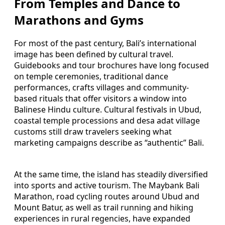
From Temples and Dance to
Marathons and Gyms
For most of the past century, Bali’s international
image has been defined by cultural travel.
Guidebooks and tour brochures have long focused
on temple ceremonies, traditional dance
performances, crafts villages and community-
based rituals that offer visitors a window into
Balinese Hindu culture. Cultural festivals in Ubud,
coastal temple processions and desa adat village
customs still draw travelers seeking what
marketing campaigns describe as “authentic” Bali.
At the same time, the island has steadily diversified
into sports and active tourism. The Maybank Bali
Marathon, road cycling routes around Ubud and
Mount Batur, as well as trail running and hiking
experiences in rural regencies, have expanded