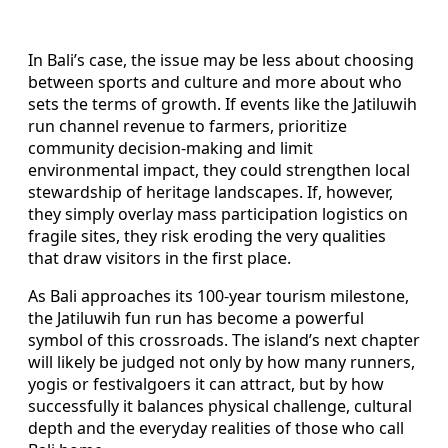
In Bali’s case, the issue may be less about choosing
between sports and culture and more about who
sets the terms of growth. If events like the Jatiluwih
run channel revenue to farmers, prioritize
community decision-making and limit
environmental impact, they could strengthen local
stewardship of heritage landscapes. If, however,
they simply overlay mass participation logistics on
fragile sites, they risk eroding the very qualities
that draw visitors in the first place.
As Bali approaches its 100-year tourism milestone,
the Jatiluwih fun run has become a powerful
symbol of this crossroads. The island’s next chapter
will likely be judged not only by how many runners,
yogis or festivalgoers it can attract, but by how
successfully it balances physical challenge, cultural
depth and the everyday realities of those who call