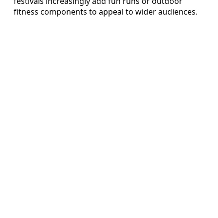
festivals increasingly add fun runs or outdoor
fitness components to appeal to wider audiences.