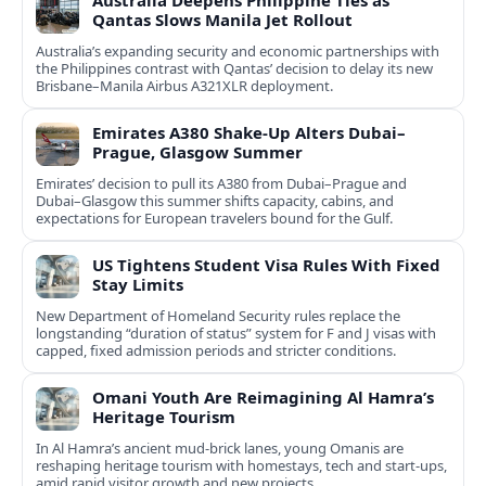
Australia Deepens Philippine Ties as
Qantas Slows Manila Jet Rollout
Australia’s expanding security and economic partnerships with
the Philippines contrast with Qantas’ decision to delay its new
Brisbane–Manila Airbus A321XLR deployment.
Emirates A380 Shake-Up Alters Dubai–
Prague, Glasgow Summer
Emirates’ decision to pull its A380 from Dubai–Prague and
Dubai–Glasgow this summer shifts capacity, cabins, and
expectations for European travelers bound for the Gulf.
US Tightens Student Visa Rules With Fixed
Stay Limits
New Department of Homeland Security rules replace the
longstanding “duration of status” system for F and J visas with
capped, fixed admission periods and stricter conditions.
Omani Youth Are Reimagining Al Hamra’s
Heritage Tourism
In Al Hamra’s ancient mud-brick lanes, young Omanis are
reshaping heritage tourism with homestays, tech and start-ups,
amid rapid visitor growth and new projects.