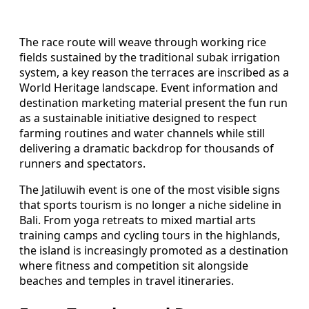
The race route will weave through working rice
fields sustained by the traditional subak irrigation
system, a key reason the terraces are inscribed as a
World Heritage landscape. Event information and
destination marketing material present the fun run
as a sustainable initiative designed to respect
farming routines and water channels while still
delivering a dramatic backdrop for thousands of
runners and spectators.
The Jatiluwih event is one of the most visible signs
that sports tourism is no longer a niche sideline in
Bali. From yoga retreats to mixed martial arts
training camps and cycling tours in the highlands,
the island is increasingly promoted as a destination
where fitness and competition sit alongside
beaches and temples in travel itineraries.