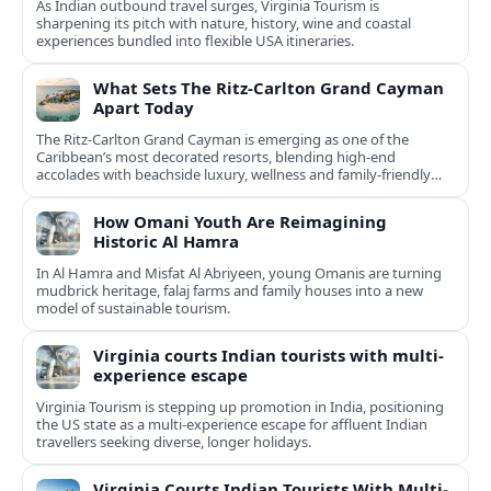
As Indian outbound travel surges, Virginia Tourism is
sharpening its pitch with nature, history, wine and coastal
experiences bundled into flexible USA itineraries.
What Sets The Ritz-Carlton Grand Cayman
Apart Today
The Ritz-Carlton Grand Cayman is emerging as one of the
Caribbean’s most decorated resorts, blending high-end
accolades with beachside luxury, wellness and family-friendly
experiences.
How Omani Youth Are Reimagining
Historic Al Hamra
In Al Hamra and Misfat Al Abriyeen, young Omanis are turning
mudbrick heritage, falaj farms and family houses into a new
model of sustainable tourism.
Virginia courts Indian tourists with multi-
experience escape
Virginia Tourism is stepping up promotion in India, positioning
the US state as a multi-experience escape for affluent Indian
travellers seeking diverse, longer holidays.
Virginia Courts Indian Tourists With Multi-