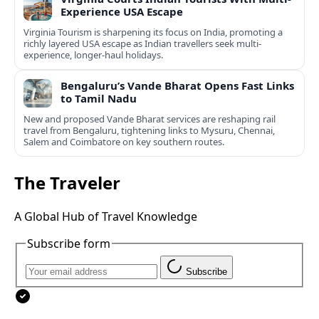
Experience USA Escape
Virginia Tourism is sharpening its focus on India, promoting a
richly layered USA escape as Indian travellers seek multi-
experience, longer-haul holidays.
Bengaluru’s Vande Bharat Opens Fast Links
to Tamil Nadu
New and proposed Vande Bharat services are reshaping rail
travel from Bengaluru, tightening links to Mysuru, Chennai,
Salem and Coimbatore on key southern routes.
The Traveler
A Global Hub of Travel Knowledge
Subscribe form
Subscribe