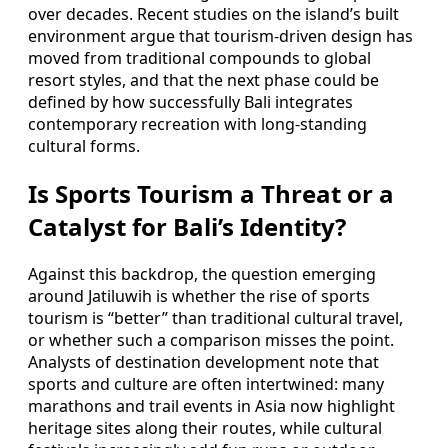
over decades. Recent studies on the island’s built
environment argue that tourism-driven design has
moved from traditional compounds to global
resort styles, and that the next phase could be
defined by how successfully Bali integrates
contemporary recreation with long-standing
cultural forms.
Is Sports Tourism a Threat or a
Catalyst for Bali’s Identity?
Against this backdrop, the question emerging
around Jatiluwih is whether the rise of sports
tourism is “better” than traditional cultural travel,
or whether such a comparison misses the point.
Analysts of destination development note that
sports and culture are often intertwined: many
marathons and trail events in Asia now highlight
heritage sites along their routes, while cultural