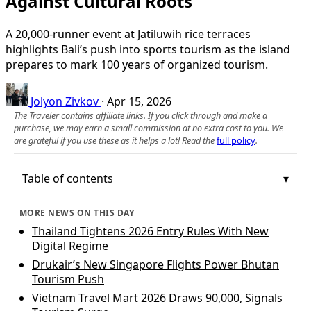
Against Cultural Roots
A 20,000-runner event at Jatiluwih rice terraces
highlights Bali’s push into sports tourism as the island
prepares to mark 100 years of organized tourism.
Jolyon Zivkov
·
Apr 15, 2026
The Traveler contains affiliate links. If you click through and make a
purchase, we may earn a small commission at no extra cost to you. We
are grateful if you use these as it helps a lot! Read the
full policy
.
Table of contents
MORE NEWS ON THIS DAY
Thailand Tightens 2026 Entry Rules With New
Digital Regime
Drukair’s New Singapore Flights Power Bhutan
Tourism Push
Vietnam Travel Mart 2026 Draws 90,000, Signals