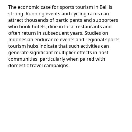
The economic case for sports tourism in Bali is
strong. Running events and cycling races can
attract thousands of participants and supporters
who book hotels, dine in local restaurants and
often return in subsequent years. Studies on
Indonesian endurance events and regional sports
tourism hubs indicate that such activities can
generate significant multiplier effects in host
communities, particularly when paired with
domestic travel campaigns.