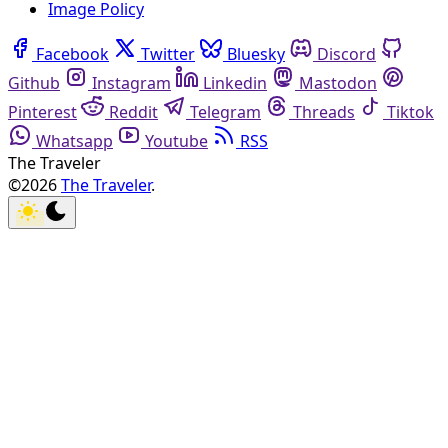
Image Policy
Facebook
Twitter
Bluesky
Discord
Github
Instagram
Linkedin
Mastodon
Pinterest
Reddit
Telegram
Threads
Tiktok
Whatsapp
Youtube
RSS
The Traveler
©2026
The Traveler
.