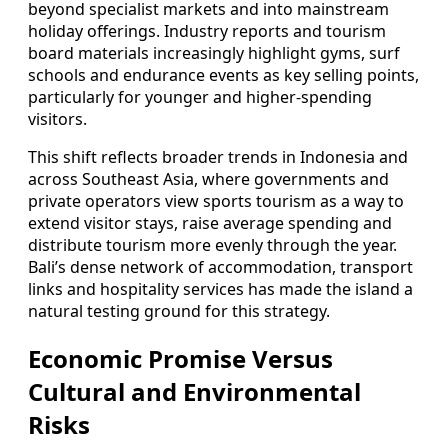
beyond specialist markets and into mainstream
holiday offerings. Industry reports and tourism
board materials increasingly highlight gyms, surf
schools and endurance events as key selling points,
particularly for younger and higher-spending
visitors.
This shift reflects broader trends in Indonesia and
across Southeast Asia, where governments and
private operators view sports tourism as a way to
extend visitor stays, raise average spending and
distribute tourism more evenly through the year.
Bali’s dense network of accommodation, transport
links and hospitality services has made the island a
natural testing ground for this strategy.
Economic Promise Versus
Cultural and Environmental
Risks