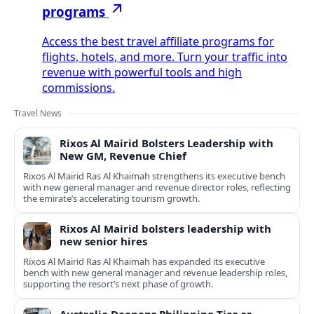
programs
Access the best travel affiliate programs for
flights, hotels, and more. Turn your traffic into
revenue with powerful tools and high
commissions.
Travel News
Rixos Al Mairid Bolsters Leadership with
New GM, Revenue Chief
Rixos Al Mairid Ras Al Khaimah strengthens its executive bench
with new general manager and revenue director roles, reflecting
the emirate’s accelerating tourism growth.
Rixos Al Mairid bolsters leadership with
new senior hires
Rixos Al Mairid Ras Al Khaimah has expanded its executive
bench with new general manager and revenue leadership roles,
supporting the resort’s next phase of growth.