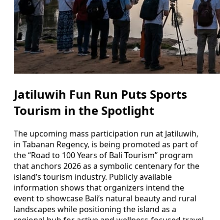
Jatiluwih Fun Run Puts Sports
Tourism in the Spotlight
The upcoming mass participation run at Jatiluwih,
in Tabanan Regency, is being promoted as part of
the “Road to 100 Years of Bali Tourism” program
that anchors 2026 as a symbolic centenary for the
island’s tourism industry. Publicly available
information shows that organizers intend the
event to showcase Bali’s natural beauty and rural
landscapes while positioning the island as a
regional hub for active and wellness-focused travel.