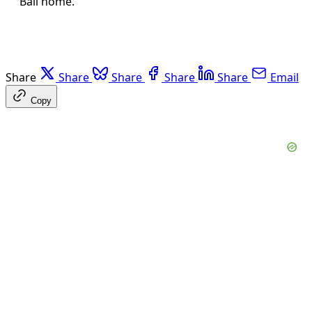
Bali home.
Share
Share
Share
Share
Share
Email
Copy