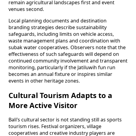
remain agricultural landscapes first and event
venues second.
Local planning documents and destination
branding strategies describe sustainability
safeguards, including limits on vehicle access,
waste management plans and coordination with
subak water cooperatives. Observers note that the
effectiveness of such safeguards will depend on
continued community involvement and transparent
monitoring, particularly if the Jatiluwih fun run
becomes an annual fixture or inspires similar
events in other heritage zones.
Cultural Tourism Adapts to a
More Active Visitor
Bali’s cultural sector is not standing still as sports
tourism rises. Festival organizers, village
cooperatives and creative industry players are