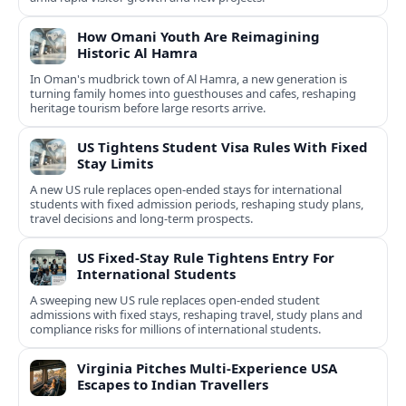
How Omani Youth Are Reimagining
Historic Al Hamra
In Oman's mudbrick town of Al Hamra, a new generation is
turning family homes into guesthouses and cafes, reshaping
heritage tourism before large resorts arrive.
US Tightens Student Visa Rules With Fixed
Stay Limits
A new US rule replaces open-ended stays for international
students with fixed admission periods, reshaping study plans,
travel decisions and long-term prospects.
US Fixed-Stay Rule Tightens Entry For
International Students
A sweeping new US rule replaces open-ended student
admissions with fixed stays, reshaping travel, study plans and
compliance risks for millions of international students.
Virginia Pitches Multi-Experience USA
Escapes to Indian Travellers