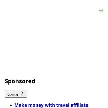
Sponsored
Show all
Make money with travel affiliate