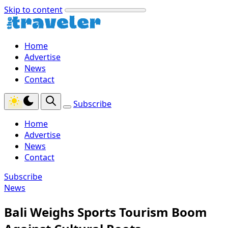
Skip to content
Home
Advertise
News
Contact
Subscribe
Home
Advertise
News
Contact
Subscribe
News
Bali Weighs Sports Tourism Boom