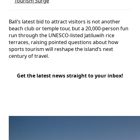
Tourism Surge
Bali’s latest bid to attract visitors is not another
beach club or temple tour, but a 20,000-person fun
run through the UNESCO-listed Jatiluwih rice
terraces, raising pointed questions about how
sports tourism will reshape the island’s next
century of travel.
Get the latest news straight to your inbox!