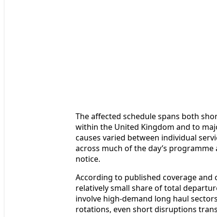
The affected schedule spans both short
within the United Kingdom and to majo
causes varied between individual serv
across much of the day’s programme 
notice.
According to published coverage and o
relatively small share of total depart
involve high-demand long haul sectors.
rotations, even short disruptions tran