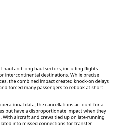
 haul and long haul sectors, including flights
r intercontinental destinations. While precise
ices, the combined impact created knock-on delays
and forced many passengers to rebook at short
perational data, the cancellations account for a
ures but have a disproportionate impact when they
 With aircraft and crews tied up on late-running
slated into missed connections for transfer