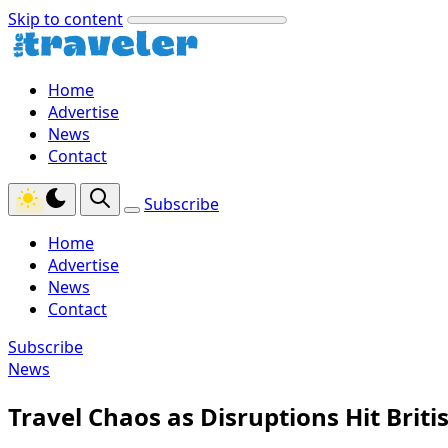
Skip to content
Home
Advertise
News
Contact
Subscribe
Home
Advertise
News
Contact
Subscribe
News
Travel Chaos as Disruptions Hit Brit