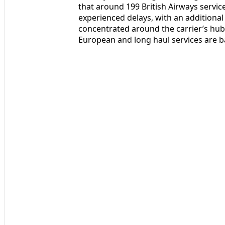
that around 199 British Airways servi
experienced delays, with an additional
concentrated around the carrier’s hub 
European and long haul services are b