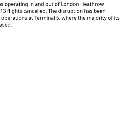
ces operating in and out of London Heathrow
 13 flights cancelled. The disruption has been
operations at Terminal 5, where the majority of its
ased.