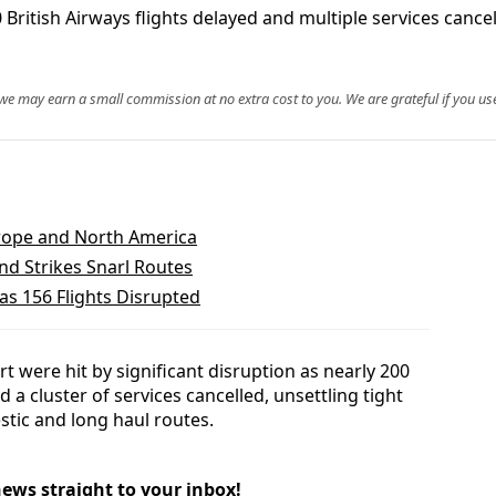
itish Airways flights delayed and multiple services cancell
, we may earn a small commission at no extra cost to you. We are grateful if you use
urope and North America
nd Strikes Snarl Routes
as 156 Flights Disrupted
 were hit by significant disruption as nearly 200
 a cluster of services cancelled, unsettling tight
tic and long haul routes.
news straight to your inbox!