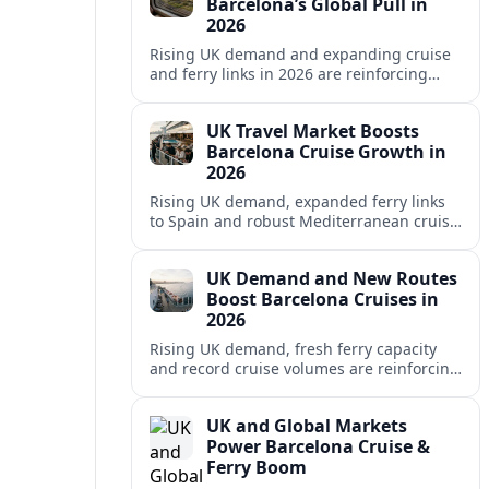
Barcelona’s Global Pull in
2026
Rising UK demand and expanding cruise
and ferry links in 2026 are reinforcing
Barcelona’s position as a leading
Mediterranean gateway and city‑break
UK Travel Market Boosts
hub.
Barcelona Cruise Growth in
2026
Rising UK demand, expanded ferry links
to Spain and robust Mediterranean cruise
schedules are reinforcing Barcelona’s role
as a global gateway port in 2026.
UK Demand and New Routes
Boost Barcelona Cruises in
2026
Rising UK demand, fresh ferry capacity
and record cruise volumes are reinforcing
Barcelona’s status as a Mediterranean
hub in 2026, despite tighter sustainability
UK and Global Markets
rules.
Power Barcelona Cruise &
Ferry Boom