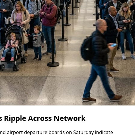
s Ripple Across Network
a and airport departure boards on Saturday indicate