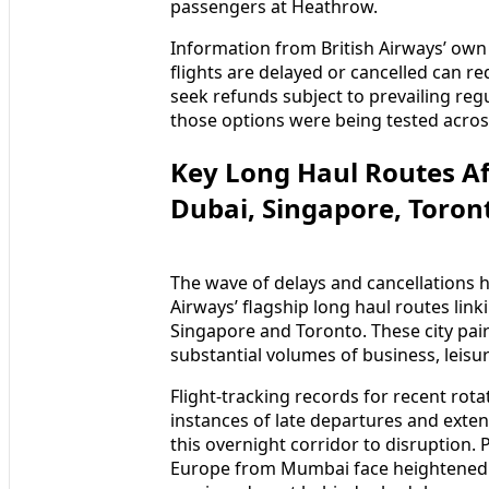
passengers at Heathrow.
Information from British Airways’ ow
flights are delayed or cancelled can re
seek refunds subject to prevailing reg
those options were being tested acros
Key Long Haul Routes A
Dubai, Singapore, Toron
The wave of delays and cancellations ha
Airways’ flagship long haul routes li
Singapore and Toronto. These city pair
substantial volumes of business, leisur
Flight-tracking records for recent r
instances of late departures and extend
this overnight corridor to disruption
Europe from Mumbai face heightened r