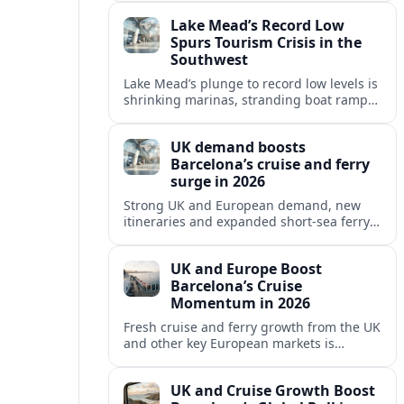
reshaping Barcelona’s global travel
Lake Mead’s Record Low
appeal in 2026.
Spurs Tourism Crisis in the
Southwest
Lake Mead’s plunge to record low levels is
shrinking marinas, stranding boat ramps
and reshaping tourism across one of
America’s most visited recreation areas.
UK demand boosts
Barcelona’s cruise and ferry
surge in 2026
Strong UK and European demand, new
itineraries and expanded short-sea ferry
links are consolidating Barcelona’s
position as a leading Mediterranean
UK and Europe Boost
gateway in 2026.
Barcelona’s Cruise
Momentum in 2026
Fresh cruise and ferry growth from the UK
and other key European markets is
reinforcing Barcelona’s position as a
leading Mediterranean gateway in 2026.
UK and Cruise Growth Boost