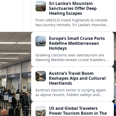
Sri Lanka’s Mountain
Sanctuaries Offer Deep
Healing Escapes
From UNESCO-listed highlands to remote
tea-country retreats, Sri Lanka’s mountain
sanctuaries are emerging as havens for
stressed travelers seeking slower,
Europe’s Small Cruise Ports
transformative journeys.
Redefine Mediterranean
Holidays
Growing concerns over overtourism are
steering Mediterranean cruise travelers
toward smaller ports in France, Greece
and Croatia that promise calmer quays
Austria’s Travel Boom
and deeper local experiences.
Reshapes Alps and Cultural
Heartlands
Austria’s tourism sector is surging again
as alpine resorts, hidden valleys and
historic cities invest in greener transport,
new infrastructure and softer forms of
US and Global Travelers
nature tourism.
Power Tourism Boom in The