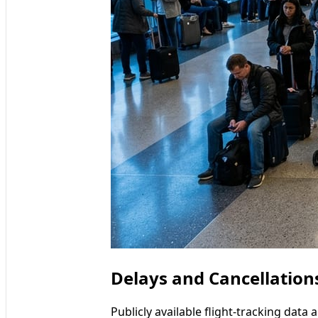
Delays and Cancellation
Publicly available flight-tracking dat