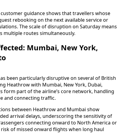
n customer guidance shows that travellers whose
quest rebooking on the next available service or
ulations. The scale of disruption on Saturday means
s multiple routes simultaneously.
ffected: Mumbai, New York,
to
s been particularly disruptive on several of British
nking Heathrow with Mumbai, New York, Dubai,
s form part of the airline’s core network, handling
e and connecting traffic.
otations between Heathrow and Mumbai show
ed arrival delays, underscoring the sensitivity of
. Passengers connecting onward to North America or
isk of missed onward flights when long haul