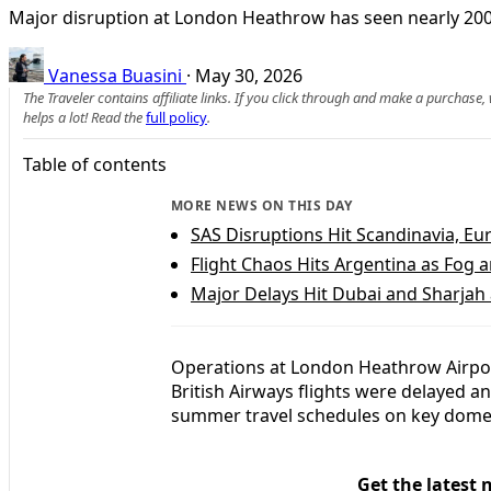
Major disruption at London Heathrow has seen nearly 200 Br
Vanessa Buasini
·
May 30, 2026
The Traveler contains affiliate links. If you click through and make a purchase
helps a lot! Read the
full policy
.
Table of contents
MORE NEWS ON THIS DAY
SAS Disruptions Hit Scandinavia, E
Flight Chaos Hits Argentina as Fog a
Major Delays Hit Dubai and Sharjah 
Operations at London Heathrow Airport
British Airways flights were delayed and
summer travel schedules on key domes
Get the latest 