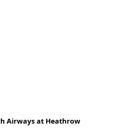
ish Airways at Heathrow