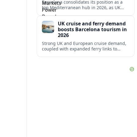
Barcelona consolidates its position as a
top Mediterranean hub in 2026, as UK
and other key markets drive new cruise
demand and expanding ferry links.
UK cruise and ferry demand
boosts Barcelona tourism in
2026
Strong UK and European cruise demand,
coupled with expanded ferry links to
northern Spain, is reinforcing Barcelona’s
role as a key Mediterranean gateway in
2026.