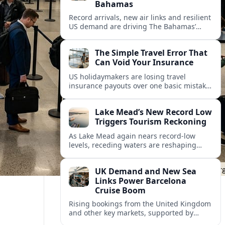
Bahamas
Record arrivals, new air links and resilient
US demand are driving The Bahamas’
tourism surge as other major markets
from Canada and Europe deepen their
The Simple Travel Error That
presence.
Can Void Your Insurance
US holidaymakers are losing travel
insurance payouts over one basic mistake
that quietly voids cover and leaves them
facing bills of several thousand dollars.
Lake Mead’s New Record Low
Triggers Tourism Reckoning
As Lake Mead again nears record-low
levels, receding waters are reshaping
marinas, boat ramps, and businesses that
long powered one of America’s busiest
UK Demand and New Sea
recreation areas.
Links Power Barcelona
Cruise Boom
Rising bookings from the United Kingdom
and other key markets, supported by
growing cruise and ferry capacity, are