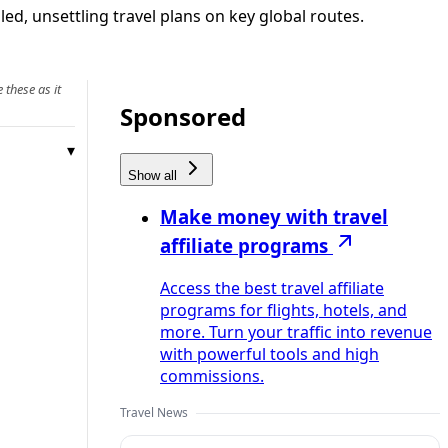
ed, unsettling travel plans on key global routes.
 these as it
Sponsored
Show all
Make money with travel
affiliate programs
Access the best travel affiliate
programs for flights, hotels, and
more. Turn your traffic into revenue
with powerful tools and high
commissions.
Travel News