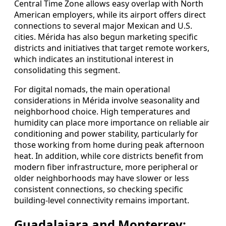
Central Time Zone allows easy overlap with North
American employers, while its airport offers direct
connections to several major Mexican and U.S.
cities. Mérida has also begun marketing specific
districts and initiatives that target remote workers,
which indicates an institutional interest in
consolidating this segment.
For digital nomads, the main operational
considerations in Mérida involve seasonality and
neighborhood choice. High temperatures and
humidity can place more importance on reliable air
conditioning and power stability, particularly for
those working from home during peak afternoon
heat. In addition, while core districts benefit from
modern fiber infrastructure, more peripheral or
older neighborhoods may have slower or less
consistent connections, so checking specific
building-level connectivity remains important.
Guadalajara and Monterrey: