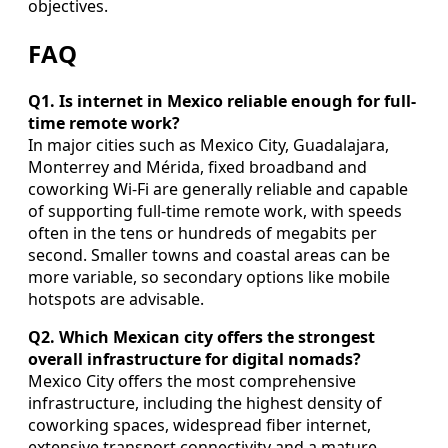
objectives.
FAQ
Q1. Is internet in Mexico reliable enough for full-
time remote work?
In major cities such as Mexico City, Guadalajara,
Monterrey and Mérida, fixed broadband and
coworking Wi-Fi are generally reliable and capable
of supporting full-time remote work, with speeds
often in the tens or hundreds of megabits per
second. Smaller towns and coastal areas can be
more variable, so secondary options like mobile
hotspots are advisable.
Q2. Which Mexican city offers the strongest
overall infrastructure for digital nomads?
Mexico City offers the most comprehensive
infrastructure, including the highest density of
coworking spaces, widespread fiber internet,
extensive transport connectivity and a mature