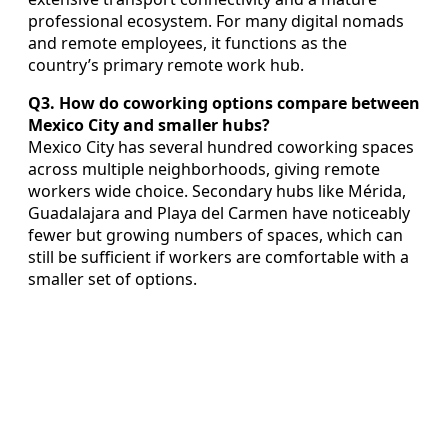
professional ecosystem. For many digital nomads
and remote employees, it functions as the
country’s primary remote work hub.
Q3. How do coworking options compare between
Mexico City and smaller hubs?
Mexico City has several hundred coworking spaces
across multiple neighborhoods, giving remote
workers wide choice. Secondary hubs like Mérida,
Guadalajara and Playa del Carmen have noticeably
fewer but growing numbers of spaces, which can
still be sufficient if workers are comfortable with a
smaller set of options.