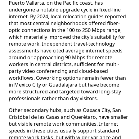
Puerto Vallarta, on the Pacific coast, has
undergone a notable upgrade cycle in fixed-line
internet. By 2024, local relocation guides reported
that most central neighborhoods offered fiber-
optic connections in the 100 to 250 Mbps range,
which materially improved the city’s suitability for
remote work. Independent travel-technology
assessments have cited average internet speeds
around or approaching 90 Mbps for remote
workers in central districts, sufficient for multi-
party video conferencing and cloud-based
workflows. Coworking options remain fewer than
in Mexico City or Guadalajara but have become
more structured and targeted toward long-stay
professionals rather than day visitors.
Other secondary hubs, such as Oaxaca City, San
Cristóbal de las Casas and Querétaro, have smaller
but visible remote work communities. Internet
speeds in these cities usually support standard
remote work tasks, but with wider variance and