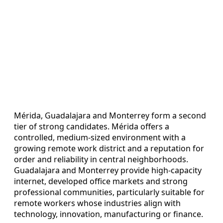
Mérida, Guadalajara and Monterrey form a second
tier of strong candidates. Mérida offers a
controlled, medium-sized environment with a
growing remote work district and a reputation for
order and reliability in central neighborhoods.
Guadalajara and Monterrey provide high-capacity
internet, developed office markets and strong
professional communities, particularly suitable for
remote workers whose industries align with
technology, innovation, manufacturing or finance.