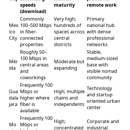
speeds
maturity
remote work
(download)
Commonly
Very high;
Primary
Mex
100–500 Mbps
hundreds of
national hub
ico
in fiber-
spaces across
with dense
City
connected
central
professional
properties
districts
networks
Roughly 50–
Stable,
100 Mbps in
medium-sized
Mér
Moderate but
central areas
base with
ida
expanding
and
visible nomad
coworkings
community
Frequently 100
Technology
Gua
Mbps or
High; multiple
and startup
dala
higher where
chains and
oriented urban
jara
fiber is
independents
center
available
Frequently 100
High;
Corporate and
Mo
Mbps or
concentrated
industrial