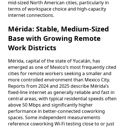
mid-sized North American cities, particularly in
terms of workspace choice and high-capacity
internet connections.
Mérida: Stable, Medium-Sized
Base with Growing Remote
Work Districts
Mérida, capital of the state of Yucatán, has
emerged as one of Mexico’s most frequently cited
cities for remote workers seeking a smaller and
more controlled environment than Mexico City.
Reports from 2024 and 2025 describe Mérida’s
fixed-line internet as generally reliable and fast in
central areas, with typical residential speeds often
above 50 Mbps and significantly higher
performance in better-connected coworking
spaces. Some independent measurements
reference coworking Wi-Fi testing close to or just