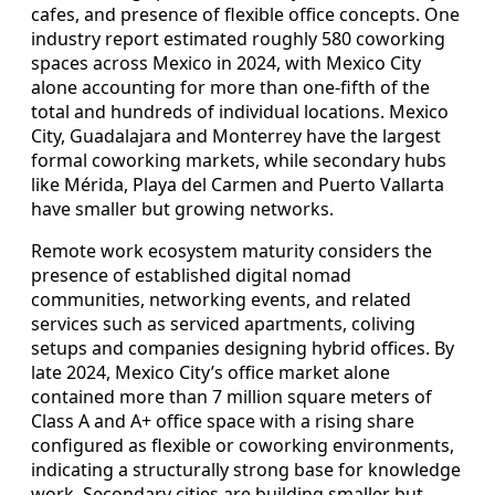
cafes, and presence of flexible office concepts. One
industry report estimated roughly 580 coworking
spaces across Mexico in 2024, with Mexico City
alone accounting for more than one-fifth of the
total and hundreds of individual locations. Mexico
City, Guadalajara and Monterrey have the largest
formal coworking markets, while secondary hubs
like Mérida, Playa del Carmen and Puerto Vallarta
have smaller but growing networks.
Remote work ecosystem maturity considers the
presence of established digital nomad
communities, networking events, and related
services such as serviced apartments, coliving
setups and companies designing hybrid offices. By
late 2024, Mexico City’s office market alone
contained more than 7 million square meters of
Class A and A+ office space with a rising share
configured as flexible or coworking environments,
indicating a structurally strong base for knowledge
work. Secondary cities are building smaller but