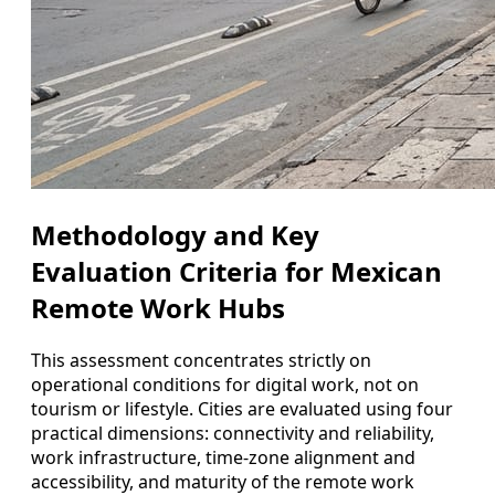
Methodology and Key
Evaluation Criteria for Mexican
Remote Work Hubs
This assessment concentrates strictly on
operational conditions for digital work, not on
tourism or lifestyle. Cities are evaluated using four
practical dimensions: connectivity and reliability,
work infrastructure, time-zone alignment and
accessibility, and maturity of the remote work