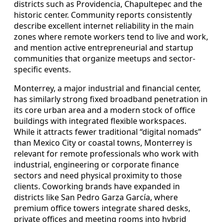
districts such as Providencia, Chapultepec and the
historic center. Community reports consistently
describe excellent internet reliability in the main
zones where remote workers tend to live and work,
and mention active entrepreneurial and startup
communities that organize meetups and sector-
specific events.
Monterrey, a major industrial and financial center,
has similarly strong fixed broadband penetration in
its core urban area and a modern stock of office
buildings with integrated flexible workspaces.
While it attracts fewer traditional “digital nomads”
than Mexico City or coastal towns, Monterrey is
relevant for remote professionals who work with
industrial, engineering or corporate finance
sectors and need physical proximity to those
clients. Coworking brands have expanded in
districts like San Pedro Garza García, where
premium office towers integrate shared desks,
private offices and meeting rooms into hybrid