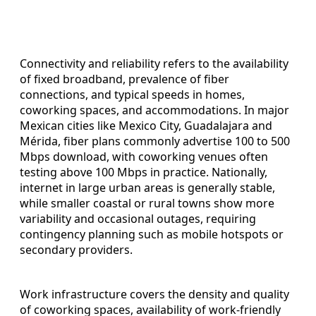
Connectivity and reliability refers to the availability
of fixed broadband, prevalence of fiber
connections, and typical speeds in homes,
coworking spaces, and accommodations. In major
Mexican cities like Mexico City, Guadalajara and
Mérida, fiber plans commonly advertise 100 to 500
Mbps download, with coworking venues often
testing above 100 Mbps in practice. Nationally,
internet in large urban areas is generally stable,
while smaller coastal or rural towns show more
variability and occasional outages, requiring
contingency planning such as mobile hotspots or
secondary providers.
Work infrastructure covers the density and quality
of coworking spaces, availability of work-friendly