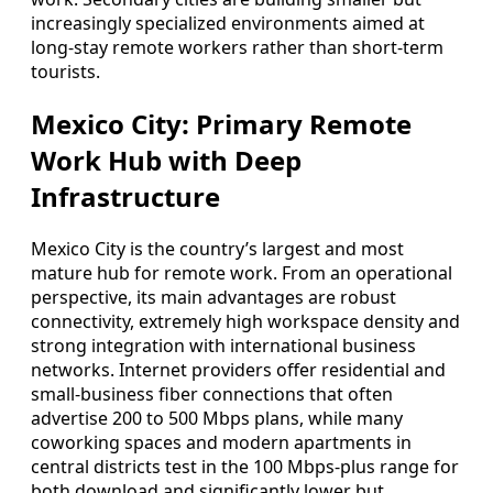
increasingly specialized environments aimed at
long-stay remote workers rather than short-term
tourists.
Mexico City: Primary Remote
Work Hub with Deep
Infrastructure
Mexico City is the country’s largest and most
mature hub for remote work. From an operational
perspective, its main advantages are robust
connectivity, extremely high workspace density and
strong integration with international business
networks. Internet providers offer residential and
small-business fiber connections that often
advertise 200 to 500 Mbps plans, while many
coworking spaces and modern apartments in
central districts test in the 100 Mbps-plus range for
both download and significantly lower but