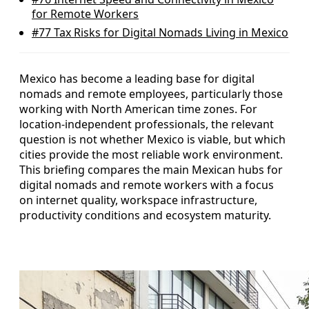
for Remote Workers
#77
Tax Risks for Digital Nomads Living in Mexico
Mexico has become a leading base for digital
nomads and remote employees, particularly those
working with North American time zones. For
location-independent professionals, the relevant
question is not whether Mexico is viable, but which
cities provide the most reliable work environment.
This briefing compares the main Mexican hubs for
digital nomads and remote workers with a focus
on internet quality, workspace infrastructure,
productivity conditions and ecosystem maturity.