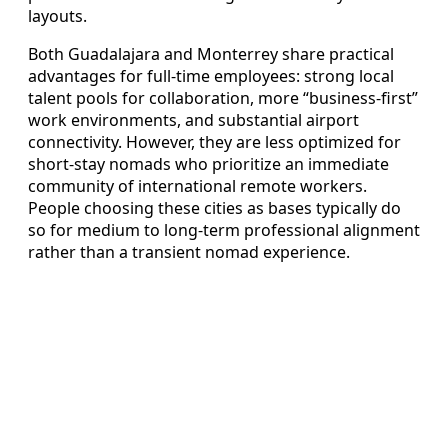
layouts.
Both Guadalajara and Monterrey share practical
advantages for full-time employees: strong local
talent pools for collaboration, more “business-first”
work environments, and substantial airport
connectivity. However, they are less optimized for
short-stay nomads who prioritize an immediate
community of international remote workers.
People choosing these cities as bases typically do
so for medium to long-term professional alignment
rather than a transient nomad experience.