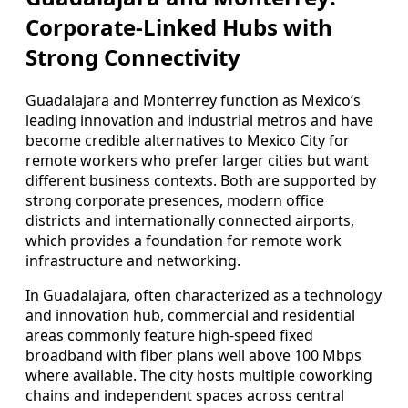
Corporate-Linked Hubs with
Strong Connectivity
Guadalajara and Monterrey function as Mexico’s
leading innovation and industrial metros and have
become credible alternatives to Mexico City for
remote workers who prefer larger cities but want
different business contexts. Both are supported by
strong corporate presences, modern office
districts and internationally connected airports,
which provides a foundation for remote work
infrastructure and networking.
In Guadalajara, often characterized as a technology
and innovation hub, commercial and residential
areas commonly feature high-speed fixed
broadband with fiber plans well above 100 Mbps
where available. The city hosts multiple coworking
chains and independent spaces across central