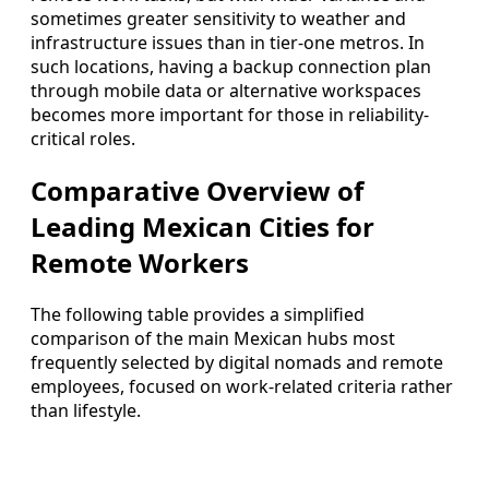
sometimes greater sensitivity to weather and
infrastructure issues than in tier-one metros. In
such locations, having a backup connection plan
through mobile data or alternative workspaces
becomes more important for those in reliability-
critical roles.
Comparative Overview of
Leading Mexican Cities for
Remote Workers
The following table provides a simplified
comparison of the main Mexican hubs most
frequently selected by digital nomads and remote
employees, focused on work-related criteria rather
than lifestyle.