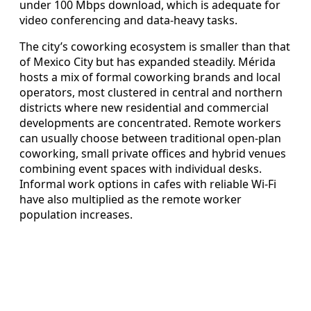
under 100 Mbps download, which is adequate for
video conferencing and data-heavy tasks.
The city’s coworking ecosystem is smaller than that
of Mexico City but has expanded steadily. Mérida
hosts a mix of formal coworking brands and local
operators, most clustered in central and northern
districts where new residential and commercial
developments are concentrated. Remote workers
can usually choose between traditional open-plan
coworking, small private offices and hybrid venues
combining event spaces with individual desks.
Informal work options in cafes with reliable Wi-Fi
have also multiplied as the remote worker
population increases.