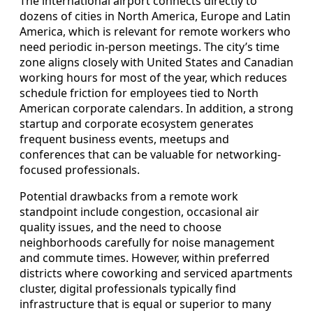
The international airport connects directly to
dozens of cities in North America, Europe and Latin
America, which is relevant for remote workers who
need periodic in-person meetings. The city’s time
zone aligns closely with United States and Canadian
working hours for most of the year, which reduces
schedule friction for employees tied to North
American corporate calendars. In addition, a strong
startup and corporate ecosystem generates
frequent business events, meetups and
conferences that can be valuable for networking-
focused professionals.
Potential drawbacks from a remote work
standpoint include congestion, occasional air
quality issues, and the need to choose
neighborhoods carefully for noise management
and commute times. However, within preferred
districts where coworking and serviced apartments
cluster, digital professionals typically find
infrastructure that is equal or superior to many