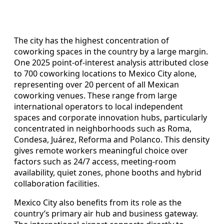
The city has the highest concentration of
coworking spaces in the country by a large margin.
One 2025 point-of-interest analysis attributed close
to 700 coworking locations to Mexico City alone,
representing over 20 percent of all Mexican
coworking venues. These range from large
international operators to local independent
spaces and corporate innovation hubs, particularly
concentrated in neighborhoods such as Roma,
Condesa, Juárez, Reforma and Polanco. This density
gives remote workers meaningful choice over
factors such as 24/7 access, meeting-room
availability, quiet zones, phone booths and hybrid
collaboration facilities.
Mexico City also benefits from its role as the
country’s primary air hub and business gateway.