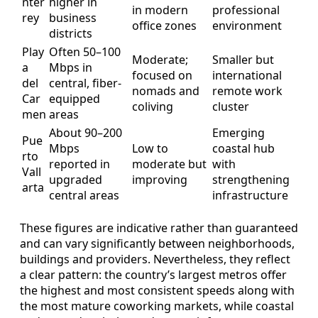
nter
higher in
in modern
professional
rey
business
office zones
environment
districts
Play
Often 50–100
Moderate;
Smaller but
a
Mbps in
focused on
international
del
central, fiber-
nomads and
remote work
Car
equipped
coliving
cluster
men
areas
About 90–200
Emerging
Pue
Mbps
Low to
coastal hub
rto
reported in
moderate but
with
Vall
upgraded
improving
strengthening
arta
central areas
infrastructure
These figures are indicative rather than guaranteed
and can vary significantly between neighborhoods,
buildings and providers. Nevertheless, they reflect
a clear pattern: the country’s largest metros offer
the highest and most consistent speeds along with
the most mature coworking markets, while coastal