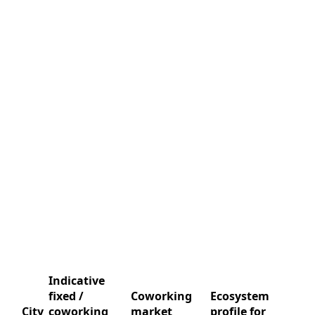
Indicative
fixed /
Coworking
Ecosystem
City
coworking
market
profile for