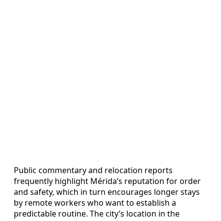
Public commentary and relocation reports
frequently highlight Mérida’s reputation for order
and safety, which in turn encourages longer stays
by remote workers who want to establish a
predictable routine. The city’s location in the