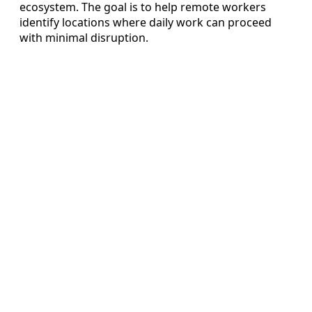
ecosystem. The goal is to help remote workers
identify locations where daily work can proceed
with minimal disruption.