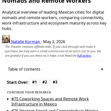
Nomads and Remote Workers
Analytical overview of leading Mexican cities for digital
nomads and remote workers, comparing connectivity,
work infrastructure and ecosystem maturity across key
hubs.
Natalie Korman
·
May 2, 2026
The Traveler contains affiliate links. If you click through and make a
purchase, we may earn a small commission at no extra cost to you. We
are grateful if you use these as it helps a lot! Read the
full policy
.
Table of contents
Start Over:
#1
#2
#3
CONTINUE YOUR RESEARCH
#75
Coworking Spaces and Remote Work
Infrastructure in Mexico
#76
Internet Speed and Connectivity in Mexico