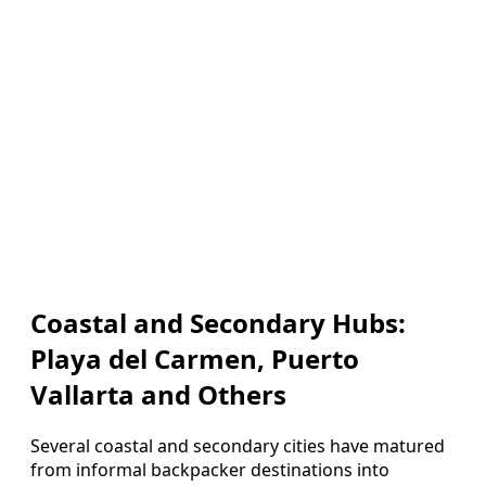
Coastal and Secondary Hubs:
Playa del Carmen, Puerto
Vallarta and Others
Several coastal and secondary cities have matured
from informal backpacker destinations into