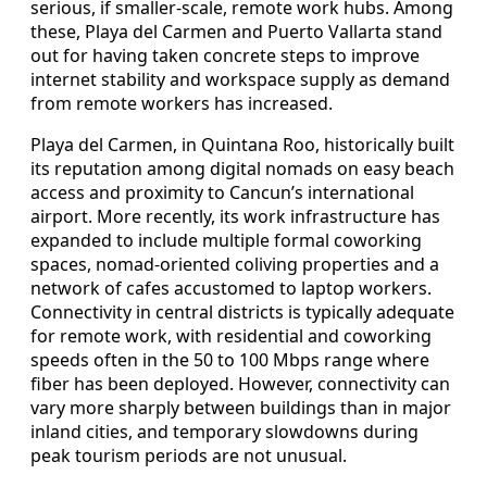
serious, if smaller-scale, remote work hubs. Among
these, Playa del Carmen and Puerto Vallarta stand
out for having taken concrete steps to improve
internet stability and workspace supply as demand
from remote workers has increased.
Playa del Carmen, in Quintana Roo, historically built
its reputation among digital nomads on easy beach
access and proximity to Cancun’s international
airport. More recently, its work infrastructure has
expanded to include multiple formal coworking
spaces, nomad-oriented coliving properties and a
network of cafes accustomed to laptop workers.
Connectivity in central districts is typically adequate
for remote work, with residential and coworking
speeds often in the 50 to 100 Mbps range where
fiber has been deployed. However, connectivity can
vary more sharply between buildings than in major
inland cities, and temporary slowdowns during
peak tourism periods are not unusual.