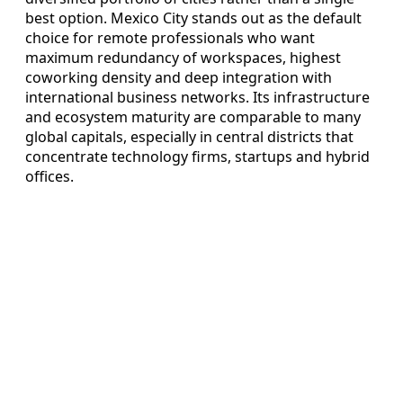
best option. Mexico City stands out as the default
choice for remote professionals who want
maximum redundancy of workspaces, highest
coworking density and deep integration with
international business networks. Its infrastructure
and ecosystem maturity are comparable to many
global capitals, especially in central districts that
concentrate technology firms, startups and hybrid
offices.