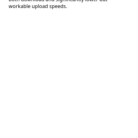
workable upload speeds.