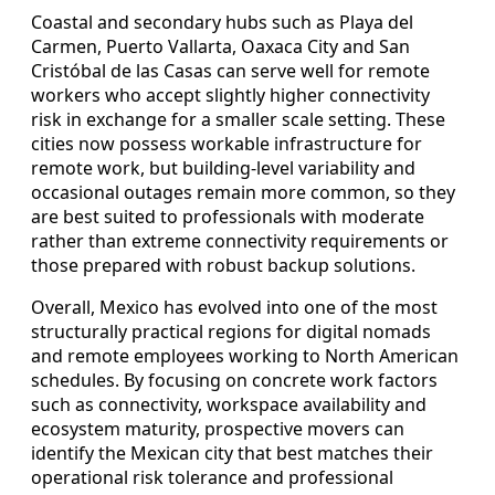
Coastal and secondary hubs such as Playa del
Carmen, Puerto Vallarta, Oaxaca City and San
Cristóbal de las Casas can serve well for remote
workers who accept slightly higher connectivity
risk in exchange for a smaller scale setting. These
cities now possess workable infrastructure for
remote work, but building-level variability and
occasional outages remain more common, so they
are best suited to professionals with moderate
rather than extreme connectivity requirements or
those prepared with robust backup solutions.
Overall, Mexico has evolved into one of the most
structurally practical regions for digital nomads
and remote employees working to North American
schedules. By focusing on concrete work factors
such as connectivity, workspace availability and
ecosystem maturity, prospective movers can
identify the Mexican city that best matches their
operational risk tolerance and professional