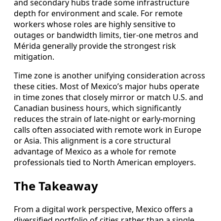
and secondary hubs trade some infrastructure
depth for environment and scale. For remote
workers whose roles are highly sensitive to
outages or bandwidth limits, tier-one metros and
Mérida generally provide the strongest risk
mitigation.
Time zone is another unifying consideration across
these cities. Most of Mexico’s major hubs operate
in time zones that closely mirror or match U.S. and
Canadian business hours, which significantly
reduces the strain of late-night or early-morning
calls often associated with remote work in Europe
or Asia. This alignment is a core structural
advantage of Mexico as a whole for remote
professionals tied to North American employers.
The Takeaway
From a digital work perspective, Mexico offers a
diversified portfolio of cities rather than a single