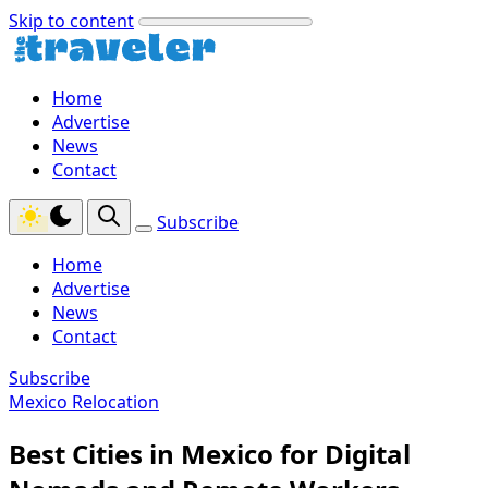
Skip to content
Home
Advertise
News
Contact
Subscribe
Home
Advertise
News
Contact
Subscribe
Mexico Relocation
Best Cities in Mexico for Digital