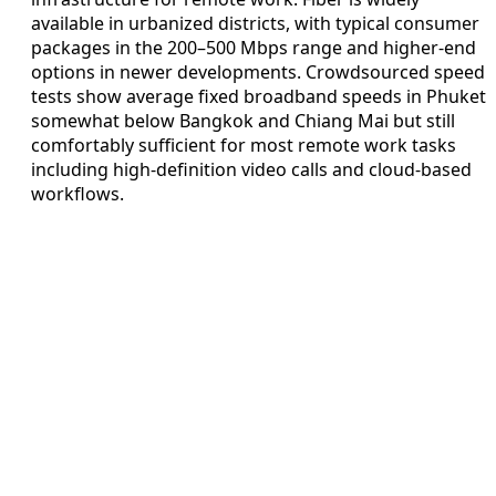
available in urbanized districts, with typical consumer
packages in the 200–500 Mbps range and higher-end
options in newer developments. Crowdsourced speed
tests show average fixed broadband speeds in Phuket
somewhat below Bangkok and Chiang Mai but still
comfortably sufficient for most remote work tasks
including high-definition video calls and cloud-based
workflows.