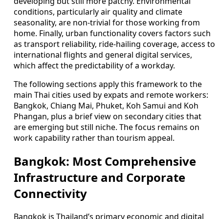
developing but still more patchy. Environmental
conditions, particularly air quality and climate
seasonality, are non-trivial for those working from
home. Finally, urban functionality covers factors such
as transport reliability, ride-hailing coverage, access to
international flights and general digital services,
which affect the predictability of a workday.
The following sections apply this framework to the
main Thai cities used by expats and remote workers:
Bangkok, Chiang Mai, Phuket, Koh Samui and Koh
Phangan, plus a brief view on secondary cities that
are emerging but still niche. The focus remains on
work capability rather than tourism appeal.
Bangkok: Most Comprehensive
Infrastructure and Corporate
Connectivity
Bangkok is Thailand’s primary economic and digital