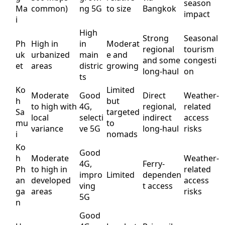
season
Ma
common)
ng 5G
to size
Bangkok
impact
i
High
Strong
Seasonal
Ph
High in
in
Moderat
regional
tourism
uk
urbanized
main
e and
and some
congesti
et
areas
distric
growing
long-haul
on
ts
Ko
Limited
Moderate
Good
Direct
Weather-
h
but
to high with
4G,
regional,
related
Sa
targeted
local
selecti
indirect
access
mu
to
variance
ve 5G
long-haul
risks
i
nomads
Ko
Good
h
Moderate
Weather-
4G,
Ferry-
Ph
to high in
related
impro
Limited
dependen
an
developed
access
ving
t access
ga
areas
risks
5G
n
Good