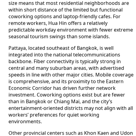
size means that most residential neighborhoods are
within short distance of the limited but functional
coworking options and laptop-friendly cafes. For
remote workers, Hua Hin offers a relatively
predictable workday environment with fewer extreme
seasonal tourism swings than some islands.
Pattaya, located southeast of Bangkok, is well
integrated into the national telecommunications
backbone. Fiber connectivity is typically strong in
central and many suburban areas, with advertised
speeds in line with other major cities. Mobile coverage
is comprehensive, and its proximity to the Eastern
Economic Corridor has driven further network
investment. Coworking options exist but are fewer
than in Bangkok or Chiang Mai, and the city’s
entertainment-oriented districts may not align with all
workers’ preferences for quiet working
environments.
Other provincial centers such as Khon Kaen and Udon