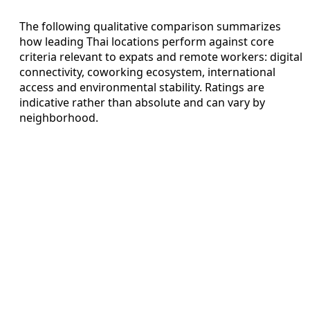
The following qualitative comparison summarizes
how leading Thai locations perform against core
criteria relevant to expats and remote workers: digital
connectivity, coworking ecosystem, international
access and environmental stability. Ratings are
indicative rather than absolute and can vary by
neighborhood.