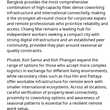
Bangkok provides the most comprehensive
combination of high-capacity fiber, dense coworking
infrastructure and international connectivity, making
it the strongest all-round choice for corporate expats
and remote professionals who prioritize reliability and
access. Chiang Mai remains a leading hub for
independent workers seeking a compact city with
strong digital infrastructure and an established peer
community, provided they plan around seasonal air
quality constraints.
Phuket, Koh Samui and Koh Phangan expand the
range of options for those who accept more complex
logistics in exchange for different living environments,
while secondary cities such as Hua Hin and Pattaya
offer workable infrastructure for remote work with
smaller international ecosystems. Across all locations,
careful verification of property-level connectivity,
proximity to coworking options and awareness of
seasonal patterns is essential for a resilient remote
work setup.