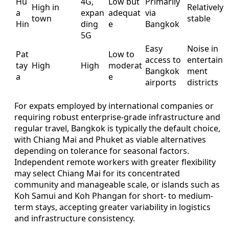
Hu
4G,
Low but
Primarily
High in
Relatively
a
expan
adequat
via
town
stable
Hin
ding
e
Bangkok
5G
Easy
Noise in
Pat
Low to
access to
entertain
tay
High
High
moderat
Bangkok
ment
a
e
airports
districts
For expats employed by international companies or
requiring robust enterprise-grade infrastructure and
regular travel, Bangkok is typically the default choice,
with Chiang Mai and Phuket as viable alternatives
depending on tolerance for seasonal factors.
Independent remote workers with greater flexibility
may select Chiang Mai for its concentrated
community and manageable scale, or islands such as
Koh Samui and Koh Phangan for short- to medium-
term stays, accepting greater variability in logistics
and infrastructure consistency.