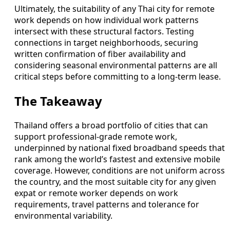
Ultimately, the suitability of any Thai city for remote
work depends on how individual work patterns
intersect with these structural factors. Testing
connections in target neighborhoods, securing
written confirmation of fiber availability and
considering seasonal environmental patterns are all
critical steps before committing to a long-term lease.
The Takeaway
Thailand offers a broad portfolio of cities that can
support professional-grade remote work,
underpinned by national fixed broadband speeds that
rank among the world’s fastest and extensive mobile
coverage. However, conditions are not uniform across
the country, and the most suitable city for any given
expat or remote worker depends on work
requirements, travel patterns and tolerance for
environmental variability.