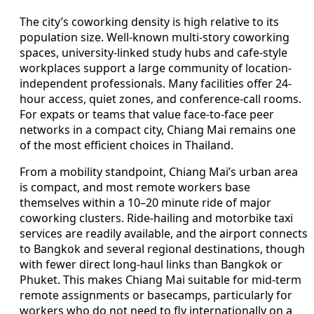
The city’s coworking density is high relative to its
population size. Well-known multi-story coworking
spaces, university-linked study hubs and cafe-style
workplaces support a large community of location-
independent professionals. Many facilities offer 24-
hour access, quiet zones, and conference-call rooms.
For expats or teams that value face-to-face peer
networks in a compact city, Chiang Mai remains one
of the most efficient choices in Thailand.
From a mobility standpoint, Chiang Mai’s urban area
is compact, and most remote workers base
themselves within a 10–20 minute ride of major
coworking clusters. Ride-hailing and motorbike taxi
services are readily available, and the airport connects
to Bangkok and several regional destinations, though
with fewer direct long-haul links than Bangkok or
Phuket. This makes Chiang Mai suitable for mid-term
remote assignments or basecamps, particularly for
workers who do not need to fly internationally on a