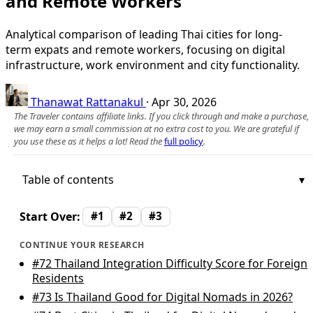
and Remote Workers
Analytical comparison of leading Thai cities for long-
term expats and remote workers, focusing on digital
infrastructure, work environment and city functionality.
Thanawat Rattanakul
·
Apr 30, 2026
The Traveler contains affiliate links. If you click through and make a purchase,
we may earn a small commission at no extra cost to you. We are grateful if
you use these as it helps a lot! Read the
full policy
.
Table of contents
Start Over:
#1
#2
#3
CONTINUE YOUR RESEARCH
#72
Thailand Integration Difficulty Score for Foreign
Residents
#73
Is Thailand Good for Digital Nomads in 2026?