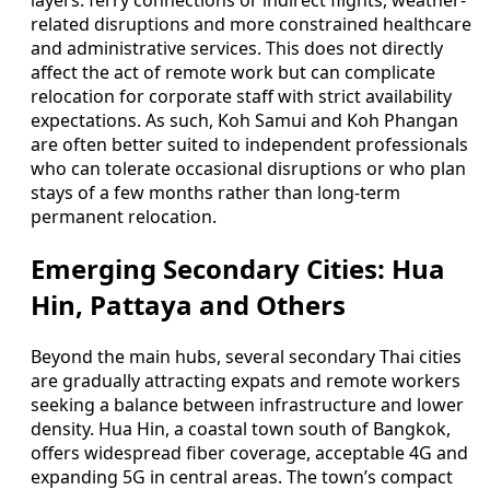
layers: ferry connections or indirect flights, weather-
related disruptions and more constrained healthcare
and administrative services. This does not directly
affect the act of remote work but can complicate
relocation for corporate staff with strict availability
expectations. As such, Koh Samui and Koh Phangan
are often better suited to independent professionals
who can tolerate occasional disruptions or who plan
stays of a few months rather than long-term
permanent relocation.
Emerging Secondary Cities: Hua
Hin, Pattaya and Others
Beyond the main hubs, several secondary Thai cities
are gradually attracting expats and remote workers
seeking a balance between infrastructure and lower
density. Hua Hin, a coastal town south of Bangkok,
offers widespread fiber coverage, acceptable 4G and
expanding 5G in central areas. The town’s compact