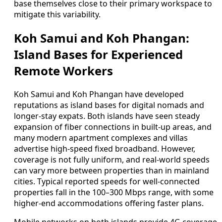
base themselves close to their primary workspace to
mitigate this variability.
Koh Samui and Koh Phangan:
Island Bases for Experienced
Remote Workers
Koh Samui and Koh Phangan have developed
reputations as island bases for digital nomads and
longer-stay expats. Both islands have seen steady
expansion of fiber connections in built-up areas, and
many modern apartment complexes and villas
advertise high-speed fixed broadband. However,
coverage is not fully uniform, and real-world speeds
can vary more between properties than in mainland
cities. Typical reported speeds for well-connected
properties fall in the 100–300 Mbps range, with some
higher-end accommodations offering faster plans.