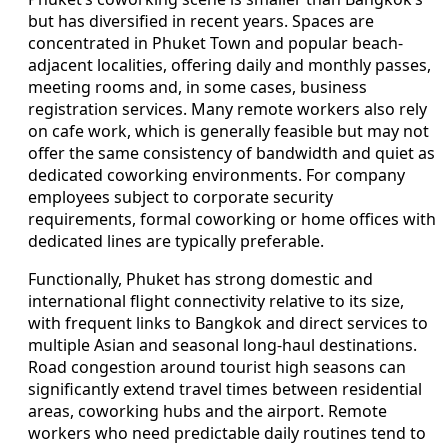
but has diversified in recent years. Spaces are
concentrated in Phuket Town and popular beach-
adjacent localities, offering daily and monthly passes,
meeting rooms and, in some cases, business
registration services. Many remote workers also rely
on cafe work, which is generally feasible but may not
offer the same consistency of bandwidth and quiet as
dedicated coworking environments. For company
employees subject to corporate security
requirements, formal coworking or home offices with
dedicated lines are typically preferable.
Functionally, Phuket has strong domestic and
international flight connectivity relative to its size,
with frequent links to Bangkok and direct services to
multiple Asian and seasonal long-haul destinations.
Road congestion around tourist high seasons can
significantly extend travel times between residential
areas, coworking hubs and the airport. Remote
workers who need predictable daily routines tend to