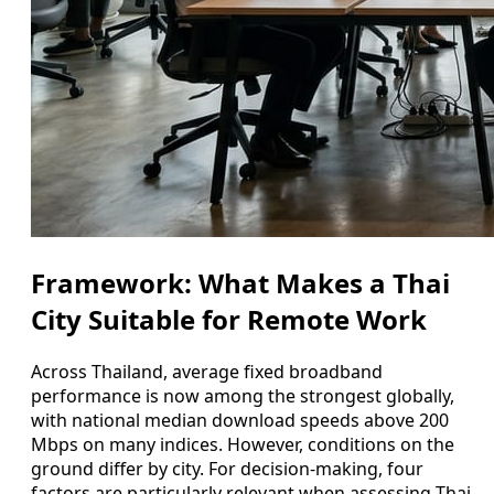
Framework: What Makes a Thai
City Suitable for Remote Work
Across Thailand, average fixed broadband
performance is now among the strongest globally,
with national median download speeds above 200
Mbps on many indices. However, conditions on the
ground differ by city. For decision-making, four
factors are particularly relevant when assessing Thai