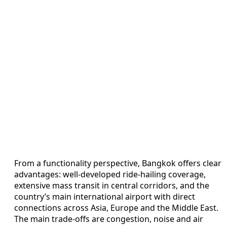
From a functionality perspective, Bangkok offers clear
advantages: well-developed ride-hailing coverage,
extensive mass transit in central corridors, and the
country’s main international airport with direct
connections across Asia, Europe and the Middle East.
The main trade-offs are congestion, noise and air