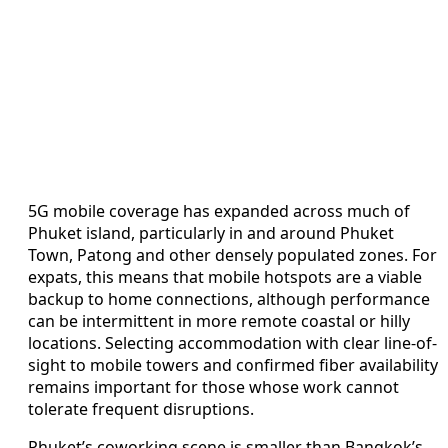
5G mobile coverage has expanded across much of
Phuket island, particularly in and around Phuket
Town, Patong and other densely populated zones. For
expats, this means that mobile hotspots are a viable
backup to home connections, although performance
can be intermittent in more remote coastal or hilly
locations. Selecting accommodation with clear line-of-
sight to mobile towers and confirmed fiber availability
remains important for those whose work cannot
tolerate frequent disruptions.
Phuket’s coworking scene is smaller than Bangkok’s