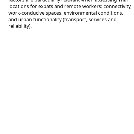
locations for expats and remote workers: connectivity,
work-conducive spaces, environmental conditions,
and urban functionality (transport, services and
reliability).