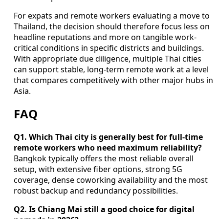
For expats and remote workers evaluating a move to
Thailand, the decision should therefore focus less on
headline reputations and more on tangible work-
critical conditions in specific districts and buildings.
With appropriate due diligence, multiple Thai cities
can support stable, long-term remote work at a level
that compares competitively with other major hubs in
Asia.
FAQ
Q1. Which Thai city is generally best for full-time
remote workers who need maximum reliability?
Bangkok typically offers the most reliable overall
setup, with extensive fiber options, strong 5G
coverage, dense coworking availability and the most
robust backup and redundancy possibilities.
Q2. Is Chiang Mai still a good choice for digital