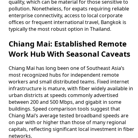
quality, which can be material for those sensitive to
pollution. Nonetheless, for expats requiring reliable
enterprise connectivity, access to local corporate
offices or frequent international travel, Bangkok is
typically the most robust option in Thailand.
Chiang Mai: Established Remote
Work Hub With Seasonal Caveats
Chiang Mai has long been one of Southeast Asia’s
most recognized hubs for independent remote
workers and small distributed teams. Fixed internet
infrastructure is mature, with fiber widely available in
urban districts at speeds commonly advertised
between 200 and 500 Mbps, and gigabit in some
buildings. Speed comparison tools suggest that
Chiang Mai’s average tested broadband speeds are
on par with or higher than those of many regional
capitals, reflecting significant local investment in fiber
networks.