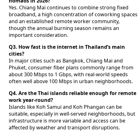
nomads in 2026?
Yes. Chiang Mai continues to combine strong fixed
broadband, a high concentration of coworking spaces
and an established remote worker community,
though the annual burning season remains an
important consideration.
Q3. How fast is the internet in Thailand’s main
cities?
In major cities such as Bangkok, Chiang Mai and
Phuket, consumer fiber plans commonly range from
about 300 Mbps to 1 Gbps, with real-world speeds
often well above 100 Mbps in urban neighborhoods.
Q4. Are the Thai islands reliable enough for remote
work year-round?
Islands like Koh Samui and Koh Phangan can be
suitable, especially in well-served neighborhoods, but
infrastructure is more variable and access can be
affected by weather and transport disruptions.