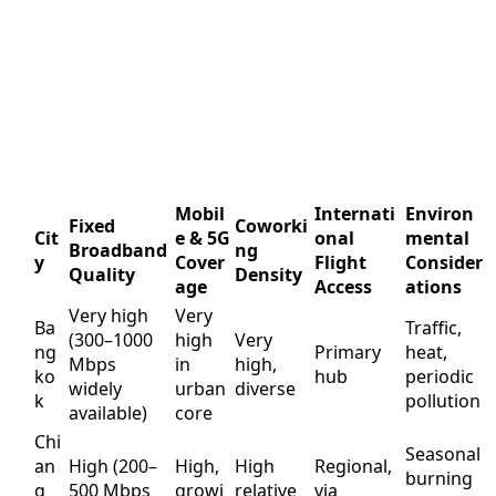
Mobil
Internati
Environ
Fixed
Coworki
Cit
e & 5G
onal
mental
Broadband
ng
y
Cover
Flight
Consider
Quality
Density
age
Access
ations
Very high
Very
Ba
Traffic,
(300–1000
high
Very
ng
Primary
heat,
Mbps
in
high,
ko
hub
periodic
widely
urban
diverse
k
pollution
available)
core
Chi
Seasonal
an
High (200–
High,
High
Regional,
burning
g
500 Mbps
growi
relative
via