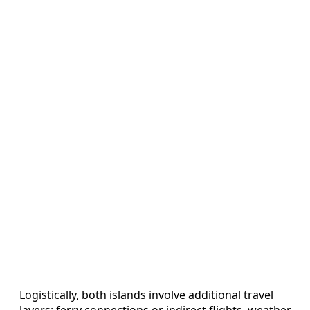
Logistically, both islands involve additional travel