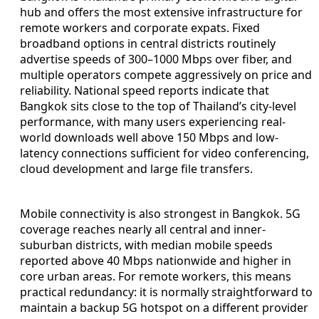
hub and offers the most extensive infrastructure for
remote workers and corporate expats. Fixed
broadband options in central districts routinely
advertise speeds of 300–1000 Mbps over fiber, and
multiple operators compete aggressively on price and
reliability. National speed reports indicate that
Bangkok sits close to the top of Thailand’s city-level
performance, with many users experiencing real-
world downloads well above 150 Mbps and low-
latency connections sufficient for video conferencing,
cloud development and large file transfers.
Mobile connectivity is also strongest in Bangkok. 5G
coverage reaches nearly all central and inner-
suburban districts, with median mobile speeds
reported above 40 Mbps nationwide and higher in
core urban areas. For remote workers, this means
practical redundancy: it is normally straightforward to
maintain a backup 5G hotspot on a different provider