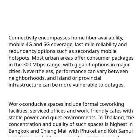
Connectivity encompasses home fiber availability,
mobile 4G and 5G coverage, last-mile reliability and
redundancy options such as secondary mobile
hotspots. Most urban areas offer consumer packages
in the 300 Mbps range, with gigabit options in major
cities. Nevertheless, performance can vary between
neighborhoods, and island or provincial
infrastructure can be more vulnerable to outages.
Work-conducive spaces include formal coworking
facilities, serviced offices and work-friendly cafes with
stable power and quiet environments. In Thailand, the
concentration and quality of such spaces is highest in
Bangkok and Chiang Mai, with Phuket and Koh Samui