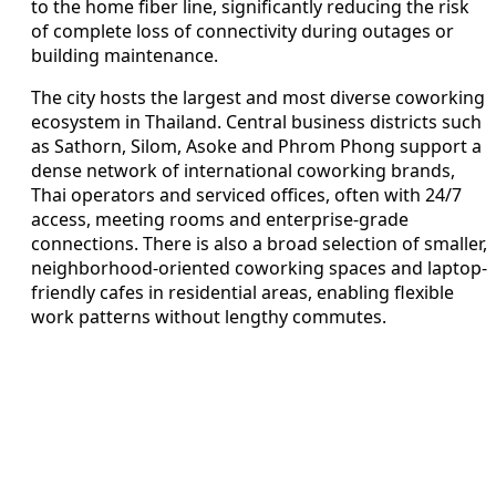
to the home fiber line, significantly reducing the risk
of complete loss of connectivity during outages or
building maintenance.
The city hosts the largest and most diverse coworking
ecosystem in Thailand. Central business districts such
as Sathorn, Silom, Asoke and Phrom Phong support a
dense network of international coworking brands,
Thai operators and serviced offices, often with 24/7
access, meeting rooms and enterprise-grade
connections. There is also a broad selection of smaller,
neighborhood-oriented coworking spaces and laptop-
friendly cafes in residential areas, enabling flexible
work patterns without lengthy commutes.