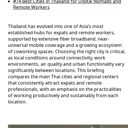
#74
Best Cities in Thailand for Digital Nomads and
Remote Workers
Thailand has evolved into one of Asia’s most
established hubs for expats and remote workers,
supported by extensive fiber broadband, near-
universal mobile coverage and a growing ecosystem
of coworking spaces. Choosing the right city is critical,
as local conditions around connectivity, work
environments, air quality and urban functionality vary
significantly between locations. This briefing
compares the main Thai cities and regional centers
that consistently attract expats and remote
professionals, with an emphasis on the practicalities
of working productively and sustainably from each
location.