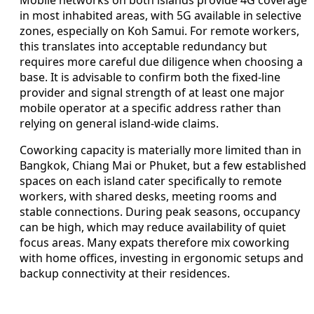
Mobile networks on both islands provide 4G coverage
in most inhabited areas, with 5G available in selective
zones, especially on Koh Samui. For remote workers,
this translates into acceptable redundancy but
requires more careful due diligence when choosing a
base. It is advisable to confirm both the fixed-line
provider and signal strength of at least one major
mobile operator at a specific address rather than
relying on general island-wide claims.
Coworking capacity is materially more limited than in
Bangkok, Chiang Mai or Phuket, but a few established
spaces on each island cater specifically to remote
workers, with shared desks, meeting rooms and
stable connections. During peak seasons, occupancy
can be high, which may reduce availability of quiet
focus areas. Many expats therefore mix coworking
with home offices, investing in ergonomic setups and
backup connectivity at their residences.