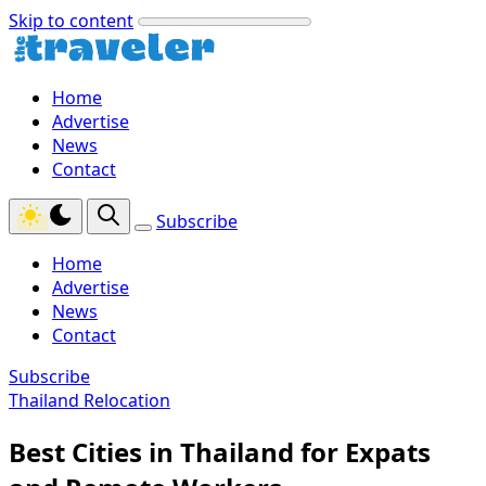
Skip to content
Home
Advertise
News
Contact
Subscribe
Home
Advertise
News
Contact
Subscribe
Thailand Relocation
Best Cities in Thailand for Expats