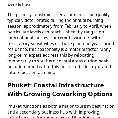
weekly basis.
The primary constraint is environmental: air quality
typically deteriorates during the annual burning
season, approximately from February to April, when
particulate levels can reach unhealthy ranges on
international indices. For remote workers with
respiratory sensitivities or those planning year-round
residence, this seasonality is a material factor. Many
long-term expats address this by relocating
temporarily to southern coastal areas during peak
pollution months, but this needs to be incorporated
into relocation planning.
Phuket: Coastal Infrastructure
With Growing Coworking Options
Phuket functions as both a major tourism destination
and a secondary business hub with improving
infrastructure for remote work. Fiber is widely