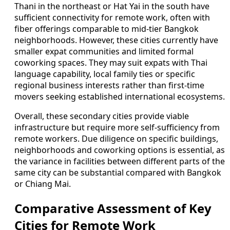
Thani in the northeast or Hat Yai in the south have
sufficient connectivity for remote work, often with
fiber offerings comparable to mid-tier Bangkok
neighborhoods. However, these cities currently have
smaller expat communities and limited formal
coworking spaces. They may suit expats with Thai
language capability, local family ties or specific
regional business interests rather than first-time
movers seeking established international ecosystems.
Overall, these secondary cities provide viable
infrastructure but require more self-sufficiency from
remote workers. Due diligence on specific buildings,
neighborhoods and coworking options is essential, as
the variance in facilities between different parts of the
same city can be substantial compared with Bangkok
or Chiang Mai.
Comparative Assessment of Key
Cities for Remote Work