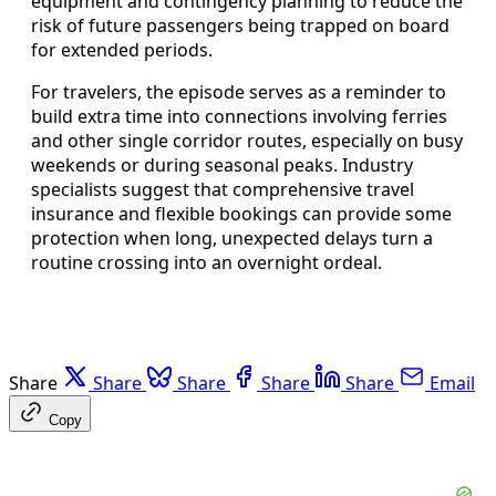
equipment and contingency planning to reduce the
risk of future passengers being trapped on board
for extended periods.
For travelers, the episode serves as a reminder to
build extra time into connections involving ferries
and other single corridor routes, especially on busy
weekends or during seasonal peaks. Industry
specialists suggest that comprehensive travel
insurance and flexible bookings can provide some
protection when long, unexpected delays turn a
routine crossing into an overnight ordeal.
Share
Share
Share
Share
Share
Email
Copy