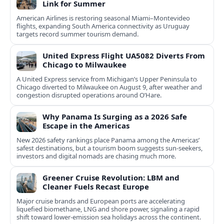
Link for Summer
American Airlines is restoring seasonal Miami–Montevideo
flights, expanding South America connectivity as Uruguay
targets record summer tourism demand.
United Express Flight UA5082 Diverts From
Chicago to Milwaukee
A United Express service from Michigan’s Upper Peninsula to
Chicago diverted to Milwaukee on August 9, after weather and
congestion disrupted operations around O’Hare.
Why Panama Is Surging as a 2026 Safe
Escape in the Americas
New 2026 safety rankings place Panama among the Americas’
safest destinations, but a tourism boom suggests sun-seekers,
investors and digital nomads are chasing much more.
Greener Cruise Revolution: LBM and
Cleaner Fuels Recast Europe
Major cruise brands and European ports are accelerating
liquefied biomethane, LNG and shore power, signaling a rapid
shift toward lower-emission sea holidays across the continent.