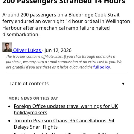
200 Passengers Stranded 14 Hours
Around 200 passengers on a Bluebridge Cook Strait
ferry endured an overnight 14 hour ordeal in Wellington
Harbour after a mechanical ramp failure halted
disembarkation.
Oliver Lukas
·
Jun 12, 2026
The Traveler contains affiliate links. If you click through and make a
purchase, we may earn a small commission at no extra cost to you. We
are grateful if you use these as it helps a lot! Read the
full policy
.
Table of contents
MORE NEWS ON THIS DAY
Foreign Office updates travel warnings for UK
holidaymakers
Toronto Pearson Chaos: 36 Cancellations, 94
Delays Snarl Flights