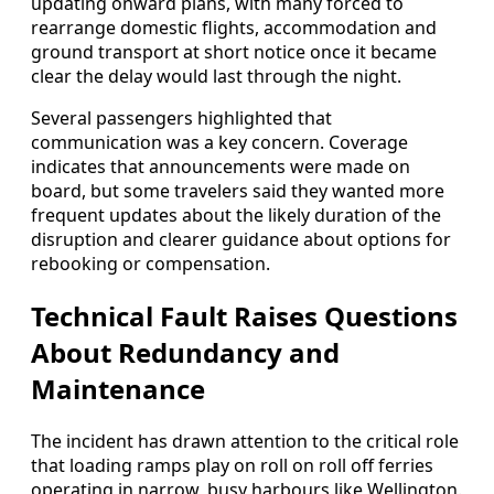
updating onward plans, with many forced to
rearrange domestic flights, accommodation and
ground transport at short notice once it became
clear the delay would last through the night.
Several passengers highlighted that
communication was a key concern. Coverage
indicates that announcements were made on
board, but some travelers said they wanted more
frequent updates about the likely duration of the
disruption and clearer guidance about options for
rebooking or compensation.
Technical Fault Raises Questions
About Redundancy and
Maintenance
The incident has drawn attention to the critical role
that loading ramps play on roll on roll off ferries
operating in narrow, busy harbours like Wellington.