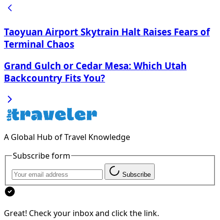
Taoyuan Airport Skytrain Halt Raises Fears of
Terminal Chaos
Grand Gulch or Cedar Mesa: Which Utah
Backcountry Fits You?
A Global Hub of Travel Knowledge
Subscribe form
Subscribe
Great! Check your inbox and click the link.