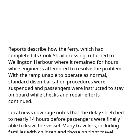
Reports describe how the ferry, which had
completed its Cook Strait crossing, returned to
Wellington Harbour where it remained for hours
while engineers attempted to resolve the problem.
With the ramp unable to operate as normal,
standard disembarkation procedures were
suspended and passengers were instructed to stay
on board while checks and repair efforts
continued.
Local news coverage notes that the delay stretched
to nearly 14 hours before passengers were finally
able to leave the vessel. Many travelers, including
families with children and those on tight travel