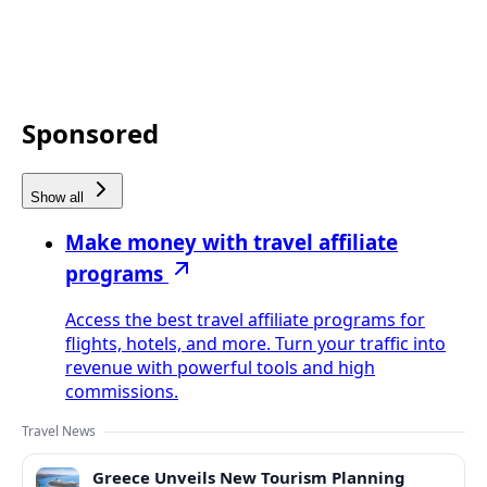
Sponsored
Show all
Make money with travel affiliate
programs
Access the best travel affiliate programs for
flights, hotels, and more. Turn your traffic into
revenue with powerful tools and high
commissions.
Travel News
Greece Unveils New Tourism Planning