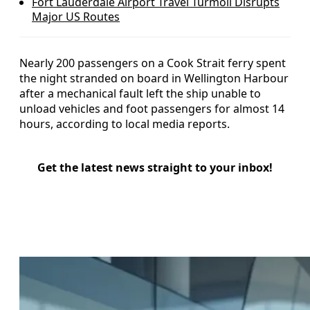
Fort Lauderdale Airport Travel Turmoil Disrupts
Major US Routes
Nearly 200 passengers on a Cook Strait ferry spent
the night stranded on board in Wellington Harbour
after a mechanical fault left the ship unable to
unload vehicles and foot passengers for almost 14
hours, according to local media reports.
Get the latest news straight to your inbox!