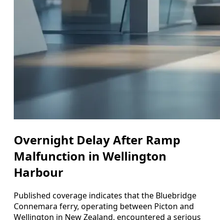
Overnight Delay After Ramp
Malfunction in Wellington
Harbour
Published coverage indicates that the Bluebridge
Connemara ferry, operating between Picton and
Wellington in New Zealand, encountered a serious