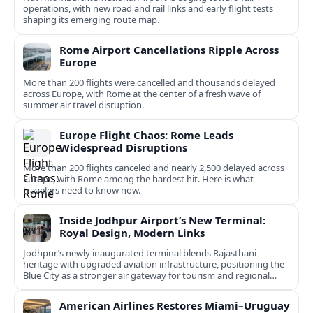
operations, with new road and rail links and early flight tests
shaping its emerging route map.
Rome Airport Cancellations Ripple Across
Europe
More than 200 flights were cancelled and thousands delayed
across Europe, with Rome at the center of a fresh wave of
summer air travel disruption.
Europe Flight Chaos: Rome Leads
Widespread Disruptions
More than 200 flights canceled and nearly 2,500 delayed across
Europe, with Rome among the hardest hit. Here is what
travelers need to know now.
Inside Jodhpur Airport’s New Terminal:
Royal Design, Modern Links
Jodhpur’s newly inaugurated terminal blends Rajasthani
heritage with upgraded aviation infrastructure, positioning the
Blue City as a stronger air gateway for tourism and regional
connectivity.
American Airlines Restores Miami–Uruguay