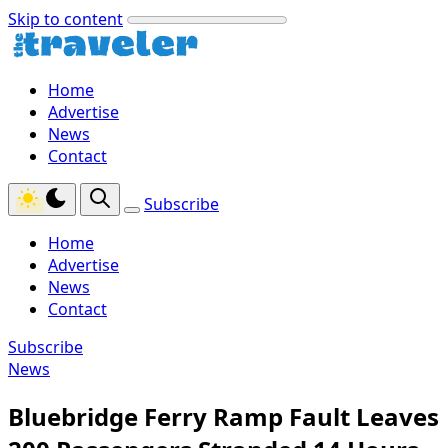
Skip to content
Home
Advertise
News
Contact
Subscribe
Home
Advertise
News
Contact
Subscribe
News
Bluebridge Ferry Ramp Fault Leaves