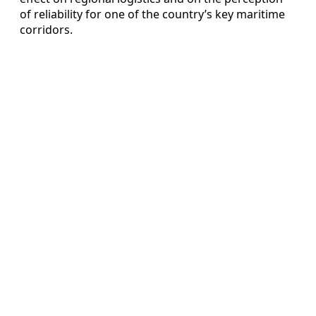
of reliability for one of the country’s key maritime
corridors.