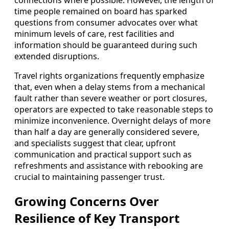
connections where possible. However, the length of
time people remained on board has sparked
questions from consumer advocates over what
minimum levels of care, rest facilities and
information should be guaranteed during such
extended disruptions.
Travel rights organizations frequently emphasize
that, even when a delay stems from a mechanical
fault rather than severe weather or port closures,
operators are expected to take reasonable steps to
minimize inconvenience. Overnight delays of more
than half a day are generally considered severe,
and specialists suggest that clear, upfront
communication and practical support such as
refreshments and assistance with rebooking are
crucial to maintaining passenger trust.
Growing Concerns Over
Resilience of Key Transport