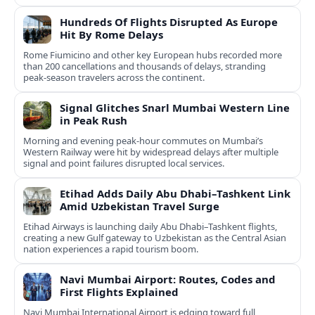
Hundreds Of Flights Disrupted As Europe
Hit By Rome Delays
Rome Fiumicino and other key European hubs recorded more
than 200 cancellations and thousands of delays, stranding
peak‑season travelers across the continent.
Signal Glitches Snarl Mumbai Western Line
in Peak Rush
Morning and evening peak-hour commutes on Mumbai’s
Western Railway were hit by widespread delays after multiple
signal and point failures disrupted local services.
Etihad Adds Daily Abu Dhabi–Tashkent Link
Amid Uzbekistan Travel Surge
Etihad Airways is launching daily Abu Dhabi–Tashkent flights,
creating a new Gulf gateway to Uzbekistan as the Central Asian
nation experiences a rapid tourism boom.
Navi Mumbai Airport: Routes, Codes and
First Flights Explained
Navi Mumbai International Airport is edging toward full