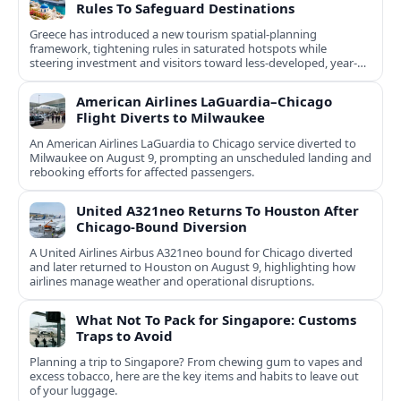
Rules To Safeguard Destinations
Greece has introduced a new tourism spatial-planning
framework, tightening rules in saturated hotspots while
steering investment and visitors toward less-developed, year-
round destinations.
American Airlines LaGuardia–Chicago
Flight Diverts to Milwaukee
An American Airlines LaGuardia to Chicago service diverted to
Milwaukee on August 9, prompting an unscheduled landing and
rebooking efforts for affected passengers.
United A321neo Returns To Houston After
Chicago-Bound Diversion
A United Airlines Airbus A321neo bound for Chicago diverted
and later returned to Houston on August 9, highlighting how
airlines manage weather and operational disruptions.
What Not To Pack for Singapore: Customs
Traps to Avoid
Planning a trip to Singapore? From chewing gum to vapes and
excess tobacco, here are the key items and habits to leave out
of your luggage.