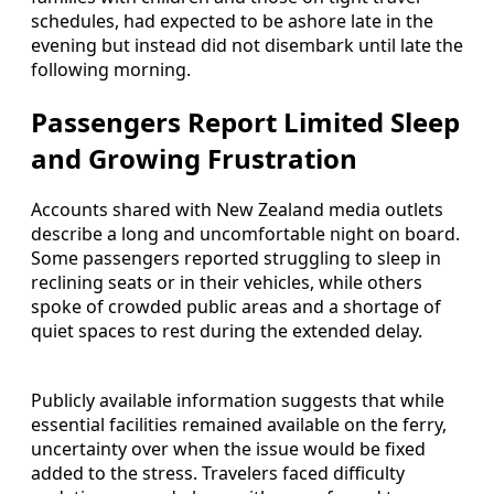
schedules, had expected to be ashore late in the
evening but instead did not disembark until late the
following morning.
Passengers Report Limited Sleep
and Growing Frustration
Accounts shared with New Zealand media outlets
describe a long and uncomfortable night on board.
Some passengers reported struggling to sleep in
reclining seats or in their vehicles, while others
spoke of crowded public areas and a shortage of
quiet spaces to rest during the extended delay.
Publicly available information suggests that while
essential facilities remained available on the ferry,
uncertainty over when the issue would be fixed
added to the stress. Travelers faced difficulty