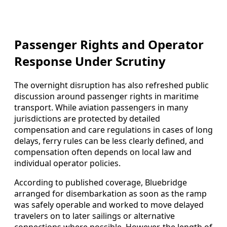
Passenger Rights and Operator
Response Under Scrutiny
The overnight disruption has also refreshed public
discussion around passenger rights in maritime
transport. While aviation passengers in many
jurisdictions are protected by detailed
compensation and care regulations in cases of long
delays, ferry rules can be less clearly defined, and
compensation often depends on local law and
individual operator policies.
According to published coverage, Bluebridge
arranged for disembarkation as soon as the ramp
was safely operable and worked to move delayed
travelers on to later sailings or alternative