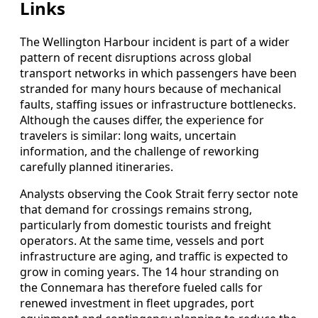
Links
The Wellington Harbour incident is part of a wider
pattern of recent disruptions across global
transport networks in which passengers have been
stranded for many hours because of mechanical
faults, staffing issues or infrastructure bottlenecks.
Although the causes differ, the experience for
travelers is similar: long waits, uncertain
information, and the challenge of reworking
carefully planned itineraries.
Analysts observing the Cook Strait ferry sector note
that demand for crossings remains strong,
particularly from domestic tourists and freight
operators. At the same time, vessels and port
infrastructure are aging, and traffic is expected to
grow in coming years. The 14 hour stranding on
the Connemara has therefore fueled calls for
renewed investment in fleet upgrades, port