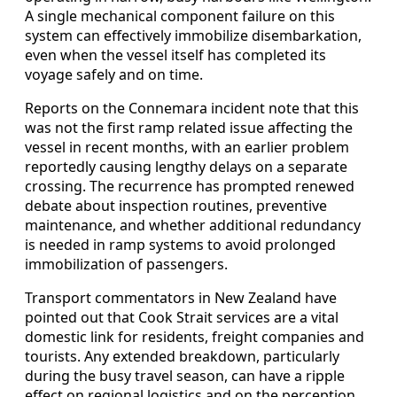
A single mechanical component failure on this
system can effectively immobilize disembarkation,
even when the vessel itself has completed its
voyage safely and on time.
Reports on the Connemara incident note that this
was not the first ramp related issue affecting the
vessel in recent months, with an earlier problem
reportedly causing lengthy delays on a separate
crossing. The recurrence has prompted renewed
debate about inspection routines, preventive
maintenance, and whether additional redundancy
is needed in ramp systems to avoid prolonged
immobilization of passengers.
Transport commentators in New Zealand have
pointed out that Cook Strait services are a vital
domestic link for residents, freight companies and
tourists. Any extended breakdown, particularly
during the busy travel season, can have a ripple
effect on regional logistics and on the perception