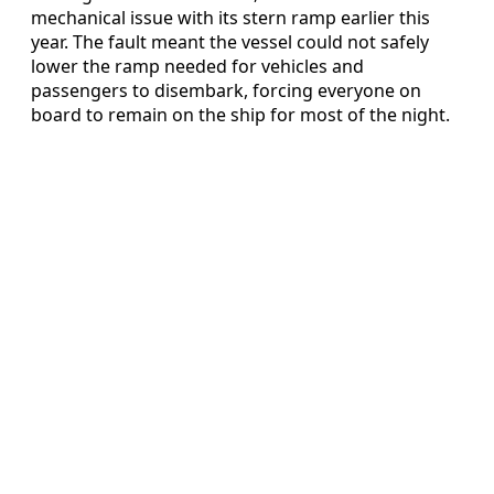
mechanical issue with its stern ramp earlier this
year. The fault meant the vessel could not safely
lower the ramp needed for vehicles and
passengers to disembark, forcing everyone on
board to remain on the ship for most of the night.