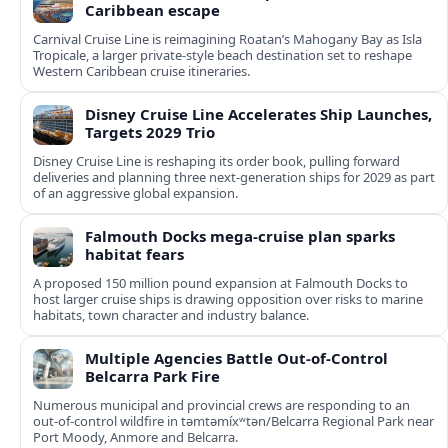
Caribbean escape
Carnival Cruise Line is reimagining Roatan’s Mahogany Bay as Isla
Tropicale, a larger private-style beach destination set to reshape
Western Caribbean cruise itineraries.
Disney Cruise Line Accelerates Ship Launches,
Targets 2029 Trio
Disney Cruise Line is reshaping its order book, pulling forward
deliveries and planning three next-generation ships for 2029 as part
of an aggressive global expansion.
Falmouth Docks mega-cruise plan sparks
habitat fears
A proposed 150 million pound expansion at Falmouth Docks to
host larger cruise ships is drawing opposition over risks to marine
habitats, town character and industry balance.
Multiple Agencies Battle Out-of-Control
Belcarra Park Fire
Numerous municipal and provincial crews are responding to an
out-of-control wildfire in təmtəmíxʷtən/Belcarra Regional Park near
Port Moody, Anmore and Belcarra.