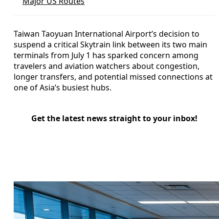
Major US Routes
Taiwan Taoyuan International Airport’s decision to
suspend a critical Skytrain link between its two main
terminals from July 1 has sparked concern among
travelers and aviation watchers about congestion,
longer transfers, and potential missed connections at
one of Asia’s busiest hubs.
Get the latest news straight to your inbox!