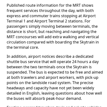
Published route information for the MRT shows
frequent services throughout the day, with both
express and commuter trains stopping at Airport
Terminal 1 and Airport Terminal 2 stations. For
passengers simply moving between terminals, the
distance is short, but reaching and navigating the
MRT concourses will add extra walking and vertical
circulation compared with boarding the Skytrain in
the terminal core.
In addition, airport notices describe a dedicated
shuttle bus service that will operate 24 hours a day
between the two terminals once the Skytrain is
suspended. The bus is expected to be free and aimed
at both travelers and airport workers, with pick-up
points on the landside road system. The precise
headways and capacity have not yet been widely
detailed in English, leaving questions about how well
the buses will absorb peak-hour demand.