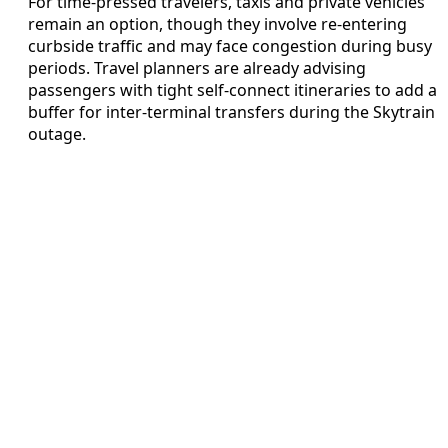
For time-pressed travelers, taxis and private vehicles
remain an option, though they involve re-entering
curbside traffic and may face congestion during busy
periods. Travel planners are already advising
passengers with tight self-connect itineraries to add a
buffer for inter-terminal transfers during the Skytrain
outage.