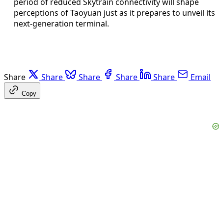
period of reduced Skytrain connectivity will shape
perceptions of Taoyuan just as it prepares to unveil its
next-generation terminal.
Share
Share
Share
Share
Share
Email
Copy