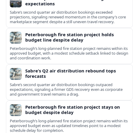
expectations
Sabre’s second quarter air distribution bookings exceeded
projections, signaling renewed momentum in the company’s core
marketplace segment despite a still uneven travel recovery.
Peterborough fire station project holds
budget line despite delay
Peterborough’s long-planned fire station project remains within its
approved budget, with a modest schedule setback linked to design
and coordination work.
Sabre’s Q2 air distribution rebound tops
forecasts
Sabre’s second quarter air distribution bookings outpaced
expectations, signaling a firmer GDS recovery even as corporate
and government travel remains a drag.
Peterborough fire station project stays on
budget despite delay
Peterborough’s long-planned fire station project remains within its
approved budget even as updated timelines point to a modest
schedule delay for completion.