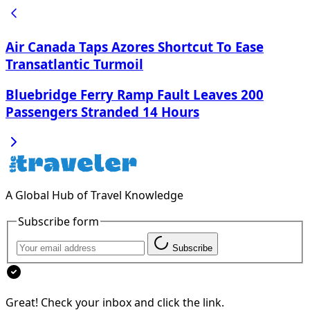
Air Canada Taps Azores Shortcut To Ease
Transatlantic Turmoil
Bluebridge Ferry Ramp Fault Leaves 200
Passengers Stranded 14 Hours
A Global Hub of Travel Knowledge
Subscribe form
Subscribe
Great! Check your inbox and click the link.