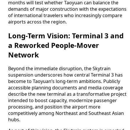
months will test whether Taoyuan can balance the
demands of major construction with the expectations
of international travelers who increasingly compare
airports across the region.
Long-Term Vision: Terminal 3 and
a Reworked People-Mover
Network
Beyond the immediate disruption, the Skytrain
suspension underscores how central Terminal 3 has
become to Taoyuan’s long-term ambitions. Publicly
accessible planning documents and media coverage
describe the new terminal as a transformative project
intended to boost capacity, modernize passenger
processing, and position the airport more
competitively among Northeast and Southeast Asian
hubs.