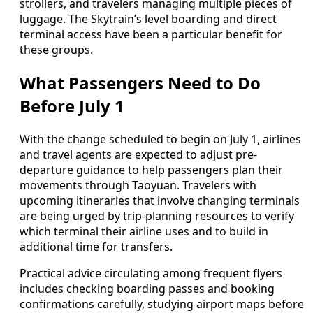
strollers, and travelers managing multiple pieces of
luggage. The Skytrain’s level boarding and direct
terminal access have been a particular benefit for
these groups.
What Passengers Need to Do
Before July 1
With the change scheduled to begin on July 1, airlines
and travel agents are expected to adjust pre-
departure guidance to help passengers plan their
movements through Taoyuan. Travelers with
upcoming itineraries that involve changing terminals
are being urged by trip-planning resources to verify
which terminal their airline uses and to build in
additional time for transfers.
Practical advice circulating among frequent flyers
includes checking boarding passes and booking
confirmations carefully, studying airport maps before