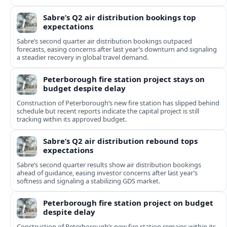
Sabre’s Q2 air distribution bookings top
expectations
Sabre’s second quarter air distribution bookings outpaced
forecasts, easing concerns after last year’s downturn and signaling
a steadier recovery in global travel demand.
Peterborough fire station project stays on
budget despite delay
Construction of Peterborough’s new fire station has slipped behind
schedule but recent reports indicate the capital project is still
tracking within its approved budget.
Sabre’s Q2 air distribution rebound tops
expectations
Sabre’s second quarter results show air distribution bookings
ahead of guidance, easing investor concerns after last year’s
softness and signaling a stabilizing GDS market.
Peterborough fire station project on budget
despite delay
Construction of Peterborough’s new fire station remains within its