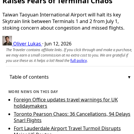
Raises Fears of Terminal Chaos
Taiwan Taoyuan International Airport will halt its key
Skytrain link between Terminals 1 and 2 from July 1,
stoking concern about congestion and missed flights.
Oliver Lukas
·
Jun 12, 2026
The Traveler contains affiliate links. If you click through and make a purchase,
we may earn a small commission at no extra cost to you. We are grateful if
you use these as it helps a lot! Read the
full policy
.
Table of contents
MORE NEWS ON THIS DAY
Foreign Office updates travel warnings for UK
holidaymakers
Toronto Pearson Chaos: 36 Cancellations, 94 Delays
Snarl Flights
Fort Lauderdale Airport Travel Turmoil Disrupts