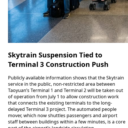
Skytrain Suspension Tied to
Terminal 3 Construction Push
Publicly available information shows that the Skytrain
service in the public, non-restricted area between
Taoyuan’s Terminal 1 and Terminal 2 will be taken out
of operation from July 1 to allow construction work
that connects the existing terminals to the long-
delayed Terminal 3 project. The automated people
mover, which now shuttles passengers and airport
staff between buildings within a few minutes, is a core
part of the airport’s landside circulation.