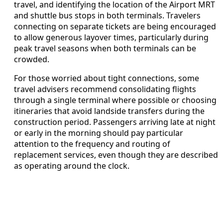
travel, and identifying the location of the Airport MRT
and shuttle bus stops in both terminals. Travelers
connecting on separate tickets are being encouraged
to allow generous layover times, particularly during
peak travel seasons when both terminals can be
crowded.
For those worried about tight connections, some
travel advisers recommend consolidating flights
through a single terminal where possible or choosing
itineraries that avoid landside transfers during the
construction period. Passengers arriving late at night
or early in the morning should pay particular
attention to the frequency and routing of
replacement services, even though they are described
as operating around the clock.