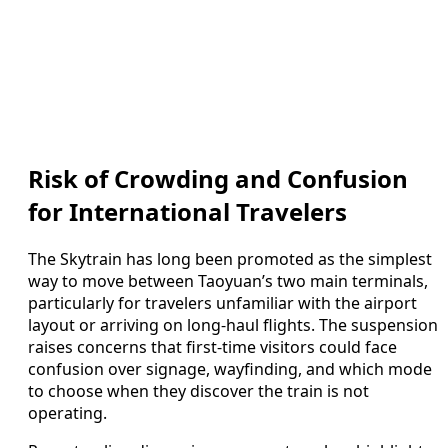
Risk of Crowding and Confusion
for International Travelers
The Skytrain has long been promoted as the simplest
way to move between Taoyuan’s two main terminals,
particularly for travelers unfamiliar with the airport
layout or arriving on long-haul flights. The suspension
raises concerns that first-time visitors could face
confusion over signage, wayfinding, and which mode
to choose when they discover the train is not
operating.