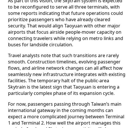
As part of this vision, the Skytrain system is expected
to be reconfigured to serve all three terminals, with
some reports indicating that future operations could
prioritize passengers who have already cleared
security. That would align Taoyuan with other major
airports that focus airside people-mover capacity on
connecting travelers while relying on metro links and
buses for landside circulation.
Travel analysts note that such transitions are rarely
smooth. Construction timelines, evolving passenger
flows, and airline network changes can all affect how
seamlessly new infrastructure integrates with existing
facilities. The temporary halt of the public-area
Skytrain is the latest sign that Taoyuan is entering a
particularly complex phase of its expansion cycle.
For now, passengers passing through Taiwan’s main
international gateway in the coming months can
expect a more complicated journey between Terminal
1 and Terminal 2. How well the airport manages this