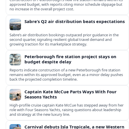
approved budget, with reports citing minor schedule slippage but
no increase in the overall project cost.
Sabre’s Q2 air distribution beats expectations
Sabre’s air distribution bookings outpaced prior guidance in the
second quarter, signaling resilient global travel demand and
growing traction for its marketplace strategy.
Peterborough fire station project stays on
budget despite delay
Reports indicate construction of a new Peterborough fire station
remains within its approved budget, even as a minor delay pushes
back the projected completion timeline.
Captain Kate McCue Parts Ways With Four
Seasons Yachts
High‑profile cruise captain Kate McCue has stepped away from her
role with Four Seasons Yachts, raising questions about leadership
and strategy at the new luxury line.
Carnival debuts Isla Tropicale, a new Western