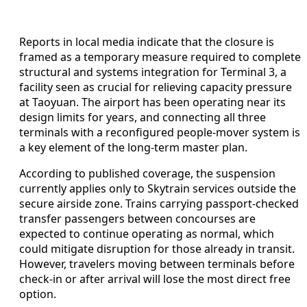
Reports in local media indicate that the closure is
framed as a temporary measure required to complete
structural and systems integration for Terminal 3, a
facility seen as crucial for relieving capacity pressure
at Taoyuan. The airport has been operating near its
design limits for years, and connecting all three
terminals with a reconfigured people-mover system is
a key element of the long-term master plan.
According to published coverage, the suspension
currently applies only to Skytrain services outside the
secure airside zone. Trains carrying passport-checked
transfer passengers between concourses are
expected to continue operating as normal, which
could mitigate disruption for those already in transit.
However, travelers moving between terminals before
check-in or after arrival will lose the most direct free
option.