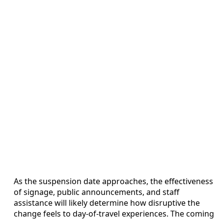
As the suspension date approaches, the effectiveness
of signage, public announcements, and staff
assistance will likely determine how disruptive the
change feels to day-of-travel experiences. The coming