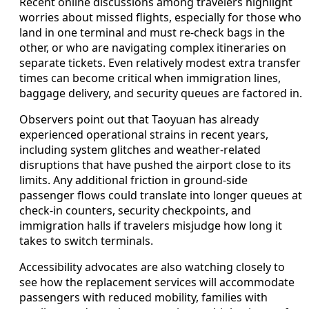
Recent online discussions among travelers highlight
worries about missed flights, especially for those who
land in one terminal and must re-check bags in the
other, or who are navigating complex itineraries on
separate tickets. Even relatively modest extra transfer
times can become critical when immigration lines,
baggage delivery, and security queues are factored in.
Observers point out that Taoyuan has already
experienced operational strains in recent years,
including system glitches and weather-related
disruptions that have pushed the airport close to its
limits. Any additional friction in ground-side
passenger flows could translate into longer queues at
check-in counters, security checkpoints, and
immigration halls if travelers misjudge how long it
takes to switch terminals.
Accessibility advocates are also watching closely to
see how the replacement services will accommodate
passengers with reduced mobility, families with