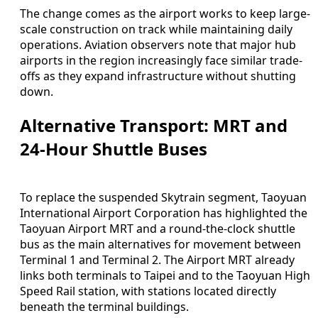
The change comes as the airport works to keep large-
scale construction on track while maintaining daily
operations. Aviation observers note that major hub
airports in the region increasingly face similar trade-
offs as they expand infrastructure without shutting
down.
Alternative Transport: MRT and
24-Hour Shuttle Buses
To replace the suspended Skytrain segment, Taoyuan
International Airport Corporation has highlighted the
Taoyuan Airport MRT and a round-the-clock shuttle
bus as the main alternatives for movement between
Terminal 1 and Terminal 2. The Airport MRT already
links both terminals to Taipei and to the Taoyuan High
Speed Rail station, with stations located directly
beneath the terminal buildings.