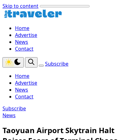
Skip to content
Home
Advertise
News
Contact
Subscribe
Home
Advertise
News
Contact
Subscribe
News
Taoyuan Airport Skytrain Halt