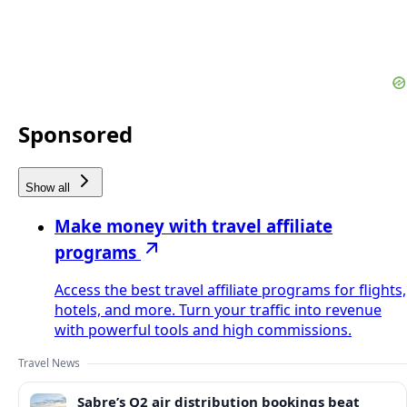
Sponsored
Show all
Make money with travel affiliate
programs
Access the best travel affiliate programs for flights,
hotels, and more. Turn your traffic into revenue
with powerful tools and high commissions.
Travel News
Sabre’s Q2 air distribution bookings beat