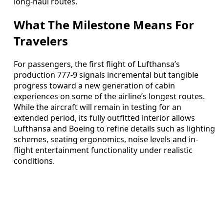
long-haul routes.
What The Milestone Means For
Travelers
For passengers, the first flight of Lufthansa’s
production 777-9 signals incremental but tangible
progress toward a new generation of cabin
experiences on some of the airline’s longest routes.
While the aircraft will remain in testing for an
extended period, its fully outfitted interior allows
Lufthansa and Boeing to refine details such as lighting
schemes, seating ergonomics, noise levels and in-
flight entertainment functionality under realistic
conditions.