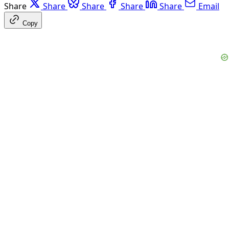
Share
Share
Share
Share
Share
Email
Copy