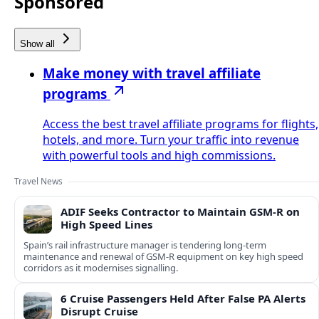
Sponsored
Show all
Make money with travel affiliate
programs
Access the best travel affiliate programs for flights,
hotels, and more. Turn your traffic into revenue
with powerful tools and high commissions.
Travel News
ADIF Seeks Contractor to Maintain GSM-R on
High Speed Lines
Spain’s rail infrastructure manager is tendering long-term
maintenance and renewal of GSM-R equipment on key high speed
corridors as it modernises signalling.
6 Cruise Passengers Held After False PA Alerts
Disrupt Cruise