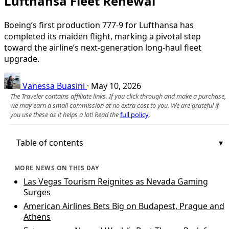
Lufthansa Fleet Renewal
Boeing’s first production 777-9 for Lufthansa has
completed its maiden flight, marking a pivotal step
toward the airline’s next-generation long‑haul fleet
upgrade.
Vanessa Buasini
·
May 10, 2026
The Traveler contains affiliate links. If you click through and make a purchase,
we may earn a small commission at no extra cost to you. We are grateful if
you use these as it helps a lot! Read the
full policy
.
Table of contents
MORE NEWS ON THIS DAY
Las Vegas Tourism Reignites as Nevada Gaming
Surges
American Airlines Bets Big on Budapest, Prague and
Athens