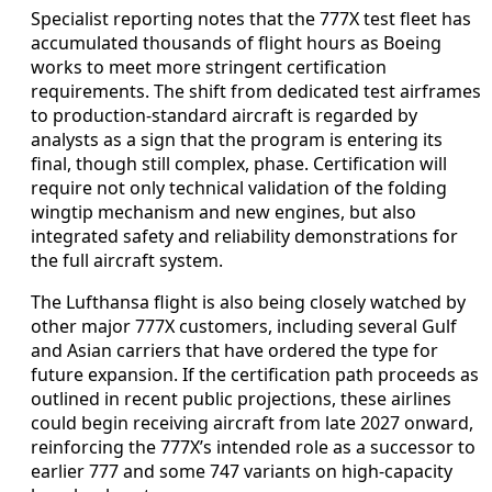
Specialist reporting notes that the 777X test fleet has
accumulated thousands of flight hours as Boeing
works to meet more stringent certification
requirements. The shift from dedicated test airframes
to production-standard aircraft is regarded by
analysts as a sign that the program is entering its
final, though still complex, phase. Certification will
require not only technical validation of the folding
wingtip mechanism and new engines, but also
integrated safety and reliability demonstrations for
the full aircraft system.
The Lufthansa flight is also being closely watched by
other major 777X customers, including several Gulf
and Asian carriers that have ordered the type for
future expansion. If the certification path proceeds as
outlined in recent public projections, these airlines
could begin receiving aircraft from late 2027 onward,
reinforcing the 777X’s intended role as a successor to
earlier 777 and some 747 variants on high-capacity