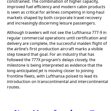
constrained. The combination of higher capacity,
improved fuel efficiency and modern cabin products
is seen as critical for airlines competing in long-haul
markets shaped by both corporate travel recovery
and increasingly discerning leisure passengers.
Although travelers will not see the Lufthansa 777-9 in
regular commercial operations until certification and
delivery are complete, the successful maiden flight of
the airline’s first production aircraft marks a visible
step toward that goal. For an industry that has
followed the 777X program’s delays closely, the
milestone is being interpreted as evidence that the
long-anticipated jet is moving closer to joining
frontline fleets, with Lufthansa poised to lead its
introduction on transcontinental and intercontinental
routes.