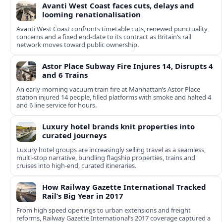
Avanti West Coast faces cuts, delays and
looming renationalisation
Avanti West Coast confronts timetable cuts, renewed punctuality
concerns and a fixed end-date to its contract as Britain’s rail
network moves toward public ownership.
Astor Place Subway Fire Injures 14, Disrupts 4
and 6 Trains
An early-morning vacuum train fire at Manhattan’s Astor Place
station injured 14 people, filled platforms with smoke and halted 4
and 6 line service for hours.
Luxury hotel brands knit properties into
curated journeys
Luxury hotel groups are increasingly selling travel as a seamless,
multi‑stop narrative, bundling flagship properties, trains and
cruises into high‑end, curated itineraries.
How Railway Gazette International Tracked
Rail’s Big Year in 2017
From high speed openings to urban extensions and freight
reforms, Railway Gazette International’s 2017 coverage captured a