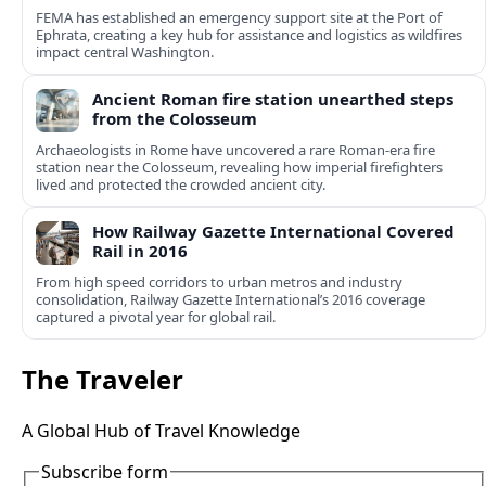
FEMA has established an emergency support site at the Port of
Ephrata, creating a key hub for assistance and logistics as wildfires
impact central Washington.
Ancient Roman fire station unearthed steps
from the Colosseum
Archaeologists in Rome have uncovered a rare Roman-era fire
station near the Colosseum, revealing how imperial firefighters
lived and protected the crowded ancient city.
How Railway Gazette International Covered
Rail in 2016
From high speed corridors to urban metros and industry
consolidation, Railway Gazette International’s 2016 coverage
captured a pivotal year for global rail.
The Traveler
A Global Hub of Travel Knowledge
Subscribe form