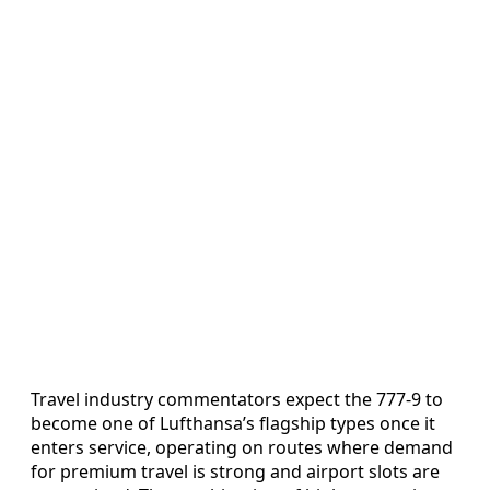
Travel industry commentators expect the 777-9 to
become one of Lufthansa’s flagship types once it
enters service, operating on routes where demand
for premium travel is strong and airport slots are