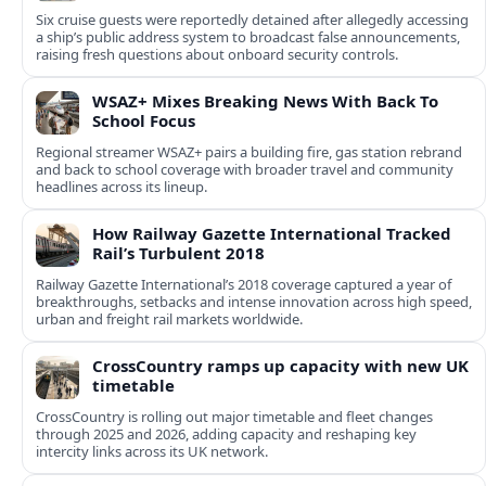
Six cruise guests were reportedly detained after allegedly accessing
a ship’s public address system to broadcast false announcements,
raising fresh questions about onboard security controls.
WSAZ+ Mixes Breaking News With Back To
School Focus
Regional streamer WSAZ+ pairs a building fire, gas station rebrand
and back to school coverage with broader travel and community
headlines across its lineup.
How Railway Gazette International Tracked
Rail’s Turbulent 2018
Railway Gazette International’s 2018 coverage captured a year of
breakthroughs, setbacks and intense innovation across high speed,
urban and freight rail markets worldwide.
CrossCountry ramps up capacity with new UK
timetable
CrossCountry is rolling out major timetable and fleet changes
through 2025 and 2026, adding capacity and reshaping key
intercity links across its UK network.