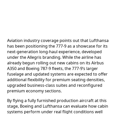
Aviation industry coverage points out that Lufthansa
has been positioning the 777-9 as a showcase for its
next-generation long-haul experience, developed
under the Allegris branding. While the airline has
already begun rolling out new cabins on its Airbus
A350 and Boeing 787-9 fleets, the 777-9’s larger
fuselage and updated systems are expected to offer
additional flexibility for premium seating densities,
upgraded business-class suites and reconfigured
premium economy sections.
By flying a fully furnished production aircraft at this
stage, Boeing and Lufthansa can evaluate how cabin
systems perform under real flight conditions well