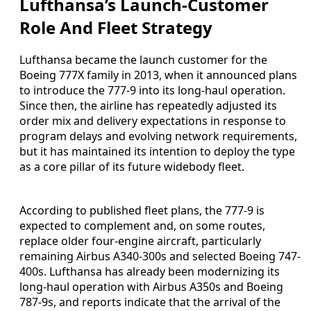
Lufthansa’s Launch-Customer
Role And Fleet Strategy
Lufthansa became the launch customer for the
Boeing 777X family in 2013, when it announced plans
to introduce the 777-9 into its long-haul operation.
Since then, the airline has repeatedly adjusted its
order mix and delivery expectations in response to
program delays and evolving network requirements,
but it has maintained its intention to deploy the type
as a core pillar of its future widebody fleet.
According to published fleet plans, the 777-9 is
expected to complement and, on some routes,
replace older four-engine aircraft, particularly
remaining Airbus A340-300s and selected Boeing 747-
400s. Lufthansa has already been modernizing its
long-haul operation with Airbus A350s and Boeing
787-9s, and reports indicate that the arrival of the