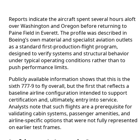
Reports indicate the aircraft spent several hours aloft
over Washington and Oregon before returning to
Paine Field in Everett. The profile was described in
Boeing’s own material and specialist aviation outlets
as a standard first-production-flight program,
designed to verify systems and structural behavior
under typical operating conditions rather than to
push performance limits.
Publicly available information shows that this is the
sixth 777-9 to fly overall, but the first that reflects a
baseline airline configuration intended to support
certification and, ultimately, entry into service.
Analysts note that such flights are a prerequisite for
validating cabin systems, passenger amenities, and
airline-specific options that were not fully represented
on earlier test frames.