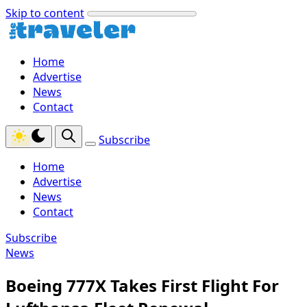
Skip to content
Home
Advertise
News
Contact
Subscribe
Home
Advertise
News
Contact
Subscribe
News
Boeing 777X Takes First Flight For