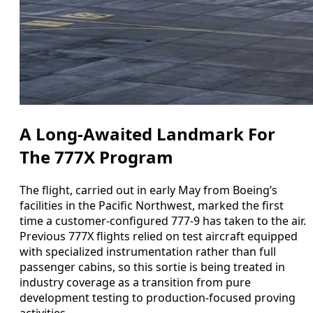
A Long-Awaited Landmark For
The 777X Program
The flight, carried out in early May from Boeing’s
facilities in the Pacific Northwest, marked the first
time a customer-configured 777-9 has taken to the air.
Previous 777X flights relied on test aircraft equipped
with specialized instrumentation rather than full
passenger cabins, so this sortie is being treated in
industry coverage as a transition from pure
development testing to production-focused proving
activities.