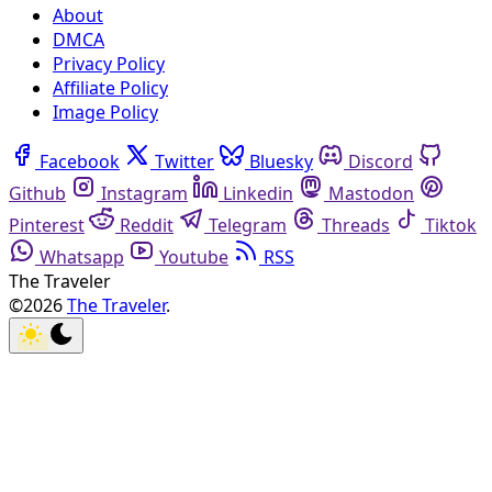
About
DMCA
Privacy Policy
Affiliate Policy
Image Policy
Facebook
Twitter
Bluesky
Discord
Github
Instagram
Linkedin
Mastodon
Pinterest
Reddit
Telegram
Threads
Tiktok
Whatsapp
Youtube
RSS
The Traveler
©2026
The Traveler
.