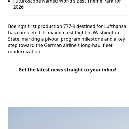
Futuroscope Named World’s Best Theme Park for
2026
Boeing’s first production 777-9 destined for Lufthansa
has completed its maiden test flight in Washington
State, marking a pivotal program milestone and a key
step toward the German airline’s long-haul fleet
modernization.
Get the latest news straight to your inbox!