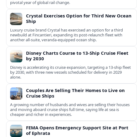
pivotal year of global rail change.
Crystal Exercises Option for Third New Ocean
Ship
Luxury cruise brand Crystal has exercised an option for a third
newbuild at Fincantieri, expanding its post-relaunch fleet with
another all-suite, veranda-equipped ocean ship.
Disney Charts Course to 13-Ship Cruise Fleet
by 2030
Disney is accelerating its cruise expansion, targeting a 13-ship fleet
by 2030, with three new vessels scheduled for delivery in 2029
alone.
Couples Are Selling Their Homes to Live on
Cruise Ships
A growing number of husbands and wives are selling their houses
and moving aboard cruise ships full time, saying life at sea is
cheaper and richer in experiences.
FEMA Opens Emergency Support Site at Port
of Ephrata