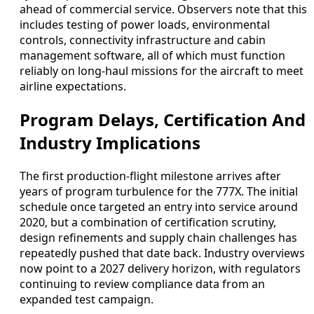
ahead of commercial service. Observers note that this
includes testing of power loads, environmental
controls, connectivity infrastructure and cabin
management software, all of which must function
reliably on long-haul missions for the aircraft to meet
airline expectations.
Program Delays, Certification And
Industry Implications
The first production-flight milestone arrives after
years of program turbulence for the 777X. The initial
schedule once targeted an entry into service around
2020, but a combination of certification scrutiny,
design refinements and supply chain challenges has
repeatedly pushed that date back. Industry overviews
now point to a 2027 delivery horizon, with regulators
continuing to review compliance data from an
expanded test campaign.