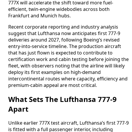
777X will accelerate the shift toward more fuel-
efficient, twin-engine widebodies across both
Frankfurt and Munich hubs.
Recent corporate reporting and industry analysis
suggest that Lufthansa now anticipates first 777-9
deliveries around 2027, following Boeing’s revised
entry-into-service timeline. The production aircraft
that has just flown is expected to contribute to
certification work and cabin testing before joining the
fleet, with observers noting that the airline will likely
deploy its first examples on high-demand
intercontinental routes where capacity, efficiency and
premium-cabin appeal are most critical.
What Sets The Lufthansa 777-9
Apart
Unlike earlier 777X test aircraft, Lufthansa’s first 777-9
is fitted with a full passenger interior, including