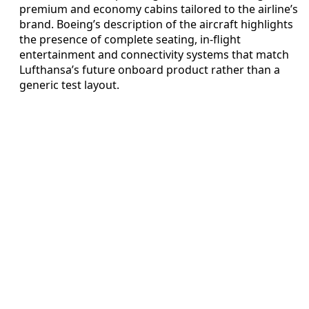
premium and economy cabins tailored to the airline’s
brand. Boeing’s description of the aircraft highlights
the presence of complete seating, in-flight
entertainment and connectivity systems that match
Lufthansa’s future onboard product rather than a
generic test layout.