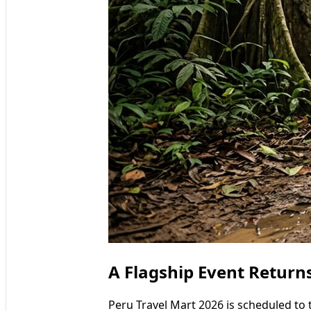
A Flagship Event Return
Peru Travel Mart 2026 is scheduled to 