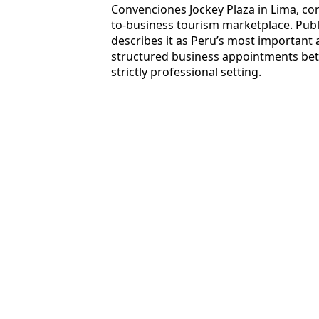
Convenciones Jockey Plaza in Lima, con
to-business tourism marketplace. Public
describes it as Peru’s most important
structured business appointments betw
strictly professional setting.