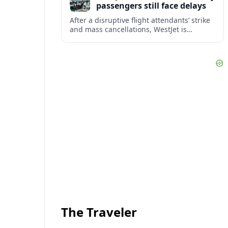
passengers still face delays
After a disruptive flight attendants’ strike
and mass cancellations, WestJet is
restarting operations, yet many
passengers remain stranded or coping
with significant delays.
The Traveler