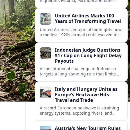
highlights Estonia, Portugal and other
European countries as affordable, safe
and visa friendly hubs for remote workers.
United Airlines Marks 100
Years of Transforming Travel
United Airlines’ centennial highlights how
a modest 1920s airmail route evolved into
a global network shaped by innovation,
consolidation and changing traveler
Indonesian Judge Questions
expectations.
$17 Cap on Long Flight Delay
Payouts
A constitutional challenge in Indonesia
targets a long‑standing rule that limits
airline compensation for major flight
delays to about 17 US dollars per
Italy and Hungary Unite as
passenger.
Europe’s Heatwave Hits
Travel and Trade
A record European heatwave is straining
energy systems, exposing rivers, and
disrupting travel, prompting new
coordination between Italy, Hungary and
Austria’s New Tourism Rules
regional partners.