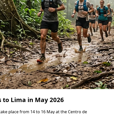
s to Lima in May 2026
take place from 14 to 16 May at the Centro de