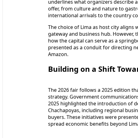
underlines what organizers describe as 
offer, from culture and nature to gas
international arrivals to the country 
The choice of Lima as host city aligns w
gateway and business hub. However, t
how the capital can serve as a spring
presented as a conduit for directing n
Amazon.
Building on a Shift Towa
The 2026 fair follows a 2025 edition th
strategy. Government communications 
2025 highlighted the introduction of d
Chachapoyas, including regional busine
buyers. These initiatives were present
spread economic benefits beyond Lim