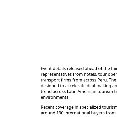
Event details released ahead of the fair
representatives from hotels, tour ope
transport firms from across Peru. Th
designed to accelerate deal-making an
trend across Latin American tourism 
environments.
Recent coverage in specialized touris
around 190 international buyers from 