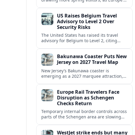
strong safety reputation boosts demand
for nature, adventure and authentic stays.
US Raises Belgium Travel
Advisory to Level 2 Over
Security Risks
The United States has raised its travel
advisory for Belgium to Level 2, citing
elevated security concerns and urging
visitors to exercise increased caution.
Bakunawa Coaster Puts New
Jersey on 2027 Travel Map
New Jersey’s Bakunawa coaster is
emerging as a 2027 marquee attraction,
strengthening regional tourism links with
Pennsylvania and neighboring Northeast
Europe Rail Travelers Face
markets.
Disruption as Schengen
Checks Return
Temporary internal border controls across
parts of the Schengen area are slowing
key rail routes, with passengers warned to
expect longer journeys and tighter ID
WestJet strike ends but many
checks.