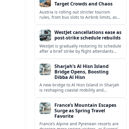
Target Crowds and Chaos
Austria is rolling out stricter tourism
rules, from bus slots to Airbnb limits, as
record visitor numbers strain alpine
villages and historic cities.
WestJet cancellations ease as
post-strike schedule rebuilds
WestJet is gradually restoring its schedule
after a brief strike by flight attendants
triggered hundreds of cancellations and
disrupted travel across Canada over a
Sharjah’s Al Hisn Island
busy long weekend.
Bridge Opens, Boosting
Dibba Al Hisn
A new bridge to Al Hisn Island in Sharjah
is reshaping coastal mobility and
positioning Dibba Al Hisn for a new wave
of tourism and waterfront investment.
France’s Mountain Escapes
Surge as Spring Travel
Favorite
France’s Alpine and Pyrenean resorts are
drawing more spring visitors, as Europe’s