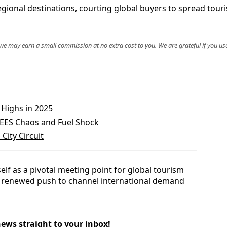
egional destinations, courting global buyers to spread touri
, we may earn a small commission at no extra cost to you. We are grateful if you use
Highs in 2025
 EES Chaos and Fuel Shock
City Circuit
self as a pivotal meeting point for global tourism
a renewed push to channel international demand
news straight to your inbox!