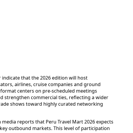
 indicate that the 2026 edition will host
rators, airlines, cruise companies and ground
e format centers on pre-scheduled meetings
d strengthen commercial ties, reflecting a wider
trade shows toward highly curated networking
m media reports that Peru Travel Mart 2026 expects
key outbound markets. This level of participation