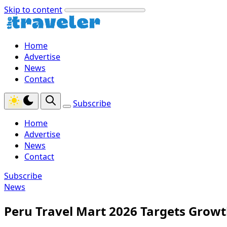
Skip to content
Home
Advertise
News
Contact
Subscribe
Home
Advertise
News
Contact
Subscribe
News
Peru Travel Mart 2026 Targets Grow