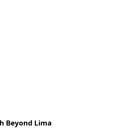
th Beyond Lima