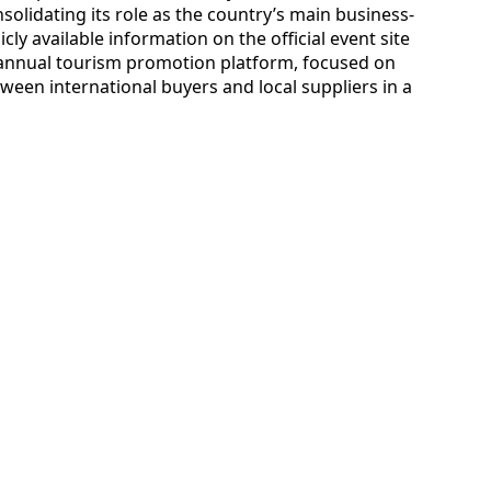
solidating its role as the country’s main business-
ly available information on the official event site
 annual tourism promotion platform, focused on
een international buyers and local suppliers in a