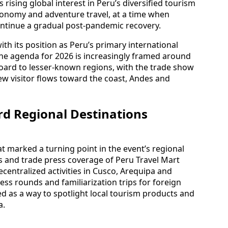
rising global interest in Peru’s diversified tourism
tronomy and adventure travel, at a time when
continue a gradual post-pandemic recovery.
ith its position as Peru’s primary international
he agenda for 2026 is increasingly framed around
board to lesser-known regions, with the trade show
ew visitor flows toward the coast, Andes and
rd Regional Destinations
at marked a turning point in the event’s regional
and trade press coverage of Peru Travel Mart
ecentralized activities in Cusco, Arequipa and
ss rounds and familiarization trips for foreign
ed as a way to spotlight local tourism products and
a.