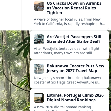
US Cracks Down on Airbnbs
as Vacation Rental Rules
Tighten
A wave of tougher local rules, from New
York to California, is rapidly reshaping the
US vacation rental market and forcing
hosts to rethink their business models.
Are WestJet Passengers Still
Stranded After Strike Deal?
After WestJet’s tentative deal with flight
attendants, many travelers are still
working through rebookings, hotel costs,
and long detours home across Canada
Bakunawa Coaster Puts New
and abroad.
Jersey on 2027 Travel Map
New Jersey’s record-breaking Bakunawa
coaster at Six Flags Great Adventure is
reshaping 2027 tourism dynamics across
the Northeast, aligning the state with
Estonia, Portugal Climb 2026
regional travel heavyweights.
Digital Nomad Rankings
A new 2026 digital nomad ranking