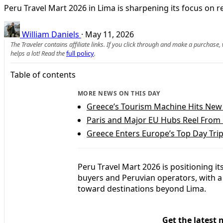
Peru Travel Mart 2026 in Lima is sharpening its focus on r
William Daniels
·
May 11, 2026
The Traveler contains affiliate links. If you click through and make a purchase
helps a lot! Read the
full policy
.
Table of contents
MORE NEWS ON THIS DAY
Greece’s Tourism Machine Hits New 
Paris and Major EU Hubs Reel From
Greece Enters Europe’s Top Day Trip 
Peru Travel Mart 2026 is positioning it
buyers and Peruvian operators, with 
toward destinations beyond Lima.
Get the latest 