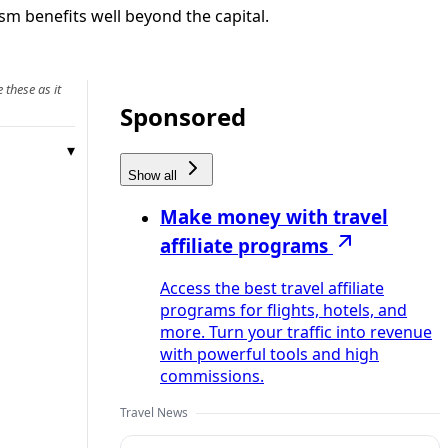
sm benefits well beyond the capital.
 these as it
Sponsored
Show all
Make money with travel
affiliate programs
Access the best travel affiliate
programs for flights, hotels, and
more. Turn your traffic into revenue
with powerful tools and high
commissions.
Travel News