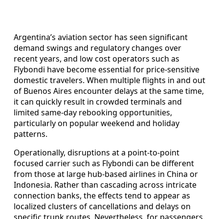
Argentina’s aviation sector has seen significant
demand swings and regulatory changes over
recent years, and low cost operators such as
Flybondi have become essential for price-sensitive
domestic travelers. When multiple flights in and out
of Buenos Aires encounter delays at the same time,
it can quickly result in crowded terminals and
limited same-day rebooking opportunities,
particularly on popular weekend and holiday
patterns.
Operationally, disruptions at a point-to-point
focused carrier such as Flybondi can be different
from those at large hub-based airlines in China or
Indonesia. Rather than cascading across intricate
connection banks, the effects tend to appear as
localized clusters of cancellations and delays on
specific trunk routes. Nevertheless, for passengers