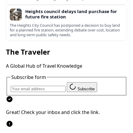
Heights council delays land purchase for
future fire station
The Heights City Council has postponed a decision to buy land
for a planned fire station, extending debate over cost, location
and long-term public safety needs.
The Traveler
A Global Hub of Travel Knowledge
Subscribe form
Subscribe
Great! Check your inbox and click the link.