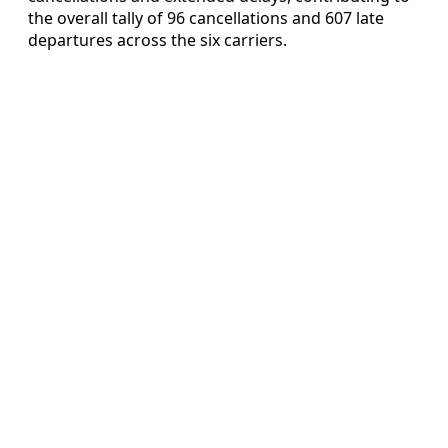
the overall tally of 96 cancellations and 607 late
departures across the six carriers.