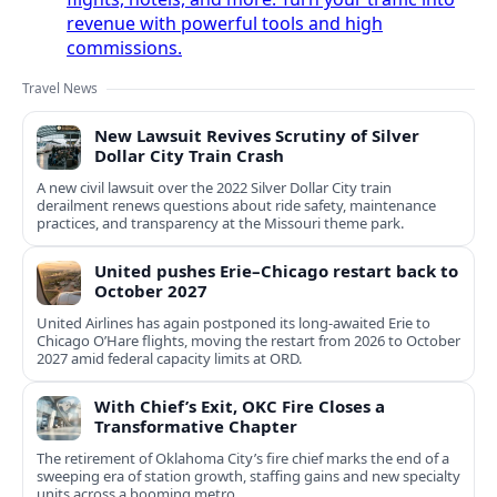
revenue with powerful tools and high
commissions.
Travel News
New Lawsuit Revives Scrutiny of Silver
Dollar City Train Crash
A new civil lawsuit over the 2022 Silver Dollar City train
derailment renews questions about ride safety, maintenance
practices, and transparency at the Missouri theme park.
United pushes Erie–Chicago restart back to
October 2027
United Airlines has again postponed its long-awaited Erie to
Chicago O’Hare flights, moving the restart from 2026 to October
2027 amid federal capacity limits at ORD.
With Chief’s Exit, OKC Fire Closes a
Transformative Chapter
The retirement of Oklahoma City’s fire chief marks the end of a
sweeping era of station growth, staffing gains and new specialty
units across a booming metro.