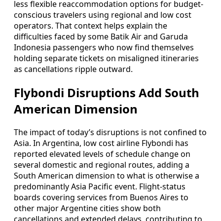
less flexible reaccommodation options for budget-
conscious travelers using regional and low cost
operators. That context helps explain the
difficulties faced by some Batik Air and Garuda
Indonesia passengers who now find themselves
holding separate tickets on misaligned itineraries
as cancellations ripple outward.
Flybondi Disruptions Add South
American Dimension
The impact of today’s disruptions is not confined to
Asia. In Argentina, low cost airline Flybondi has
reported elevated levels of schedule change on
several domestic and regional routes, adding a
South American dimension to what is otherwise a
predominantly Asia Pacific event. Flight-status
boards covering services from Buenos Aires to
other major Argentine cities show both
cancellations and extended delays, contributing to