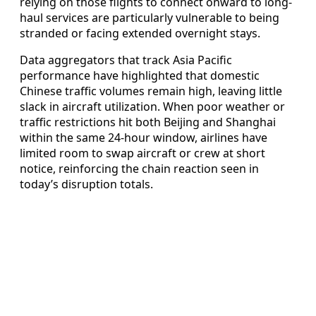
relying on those flights to connect onward to long-
haul services are particularly vulnerable to being
stranded or facing extended overnight stays.
Data aggregators that track Asia Pacific
performance have highlighted that domestic
Chinese traffic volumes remain high, leaving little
slack in aircraft utilization. When poor weather or
traffic restrictions hit both Beijing and Shanghai
within the same 24-hour window, airlines have
limited room to swap aircraft or crew at short
notice, reinforcing the chain reaction seen in
today’s disruption totals.