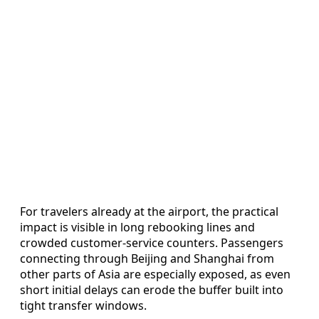
For travelers already at the airport, the practical
impact is visible in long rebooking lines and
crowded customer-service counters. Passengers
connecting through Beijing and Shanghai from
other parts of Asia are especially exposed, as even
short initial delays can erode the buffer built into
tight transfer windows.