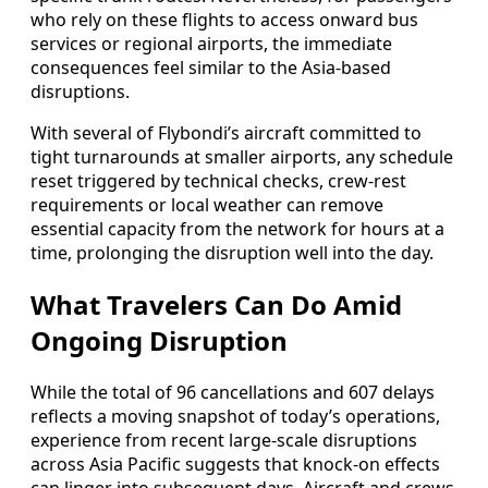
who rely on these flights to access onward bus
services or regional airports, the immediate
consequences feel similar to the Asia-based
disruptions.
With several of Flybondi’s aircraft committed to
tight turnarounds at smaller airports, any schedule
reset triggered by technical checks, crew-rest
requirements or local weather can remove
essential capacity from the network for hours at a
time, prolonging the disruption well into the day.
What Travelers Can Do Amid
Ongoing Disruption
While the total of 96 cancellations and 607 delays
reflects a moving snapshot of today’s operations,
experience from recent large-scale disruptions
across Asia Pacific suggests that knock-on effects
can linger into subsequent days. Aircraft and crews