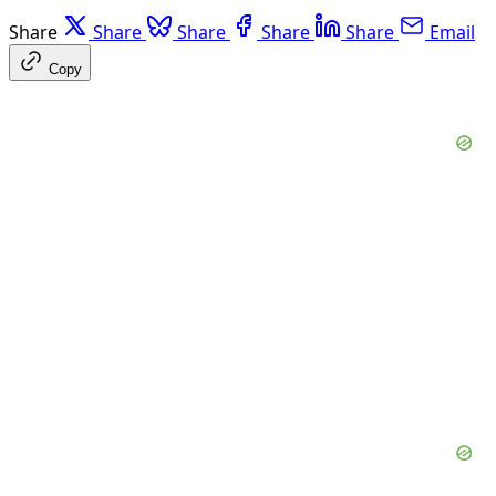
Share
Share
Share
Share
Share
Email
Copy