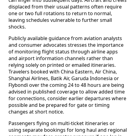
displaced from their usual patterns often require
one or two full rotations to return to normal,
leaving schedules vulnerable to further small
shocks.
Publicly available guidance from aviation analysts
and consumer advocates stresses the importance
of monitoring flight status through airline apps
and airport information channels rather than
relying solely on printed or emailed itineraries.
Travelers booked with China Eastern, Air China,
Shanghai Airlines, Batik Air, Garuda Indonesia or
Flybondi over the coming 24 to 48 hours are being
advised in published coverage to allow added time
for connections, consider earlier departures where
possible and be prepared for gate or timing
changes at short notice.
Passengers flying on multi-ticket itineraries or
using separate bookings for long haul and regional