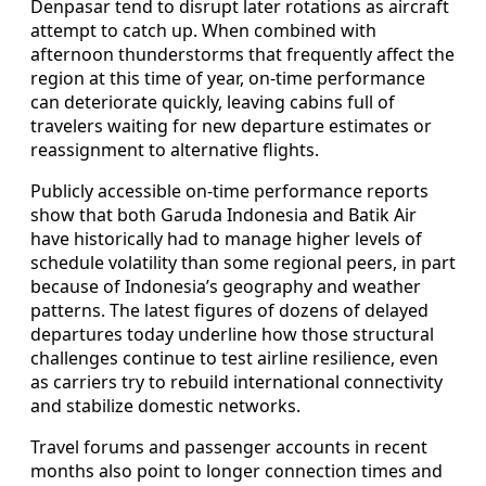
Denpasar tend to disrupt later rotations as aircraft
attempt to catch up. When combined with
afternoon thunderstorms that frequently affect the
region at this time of year, on-time performance
can deteriorate quickly, leaving cabins full of
travelers waiting for new departure estimates or
reassignment to alternative flights.
Publicly accessible on-time performance reports
show that both Garuda Indonesia and Batik Air
have historically had to manage higher levels of
schedule volatility than some regional peers, in part
because of Indonesia’s geography and weather
patterns. The latest figures of dozens of delayed
departures today underline how those structural
challenges continue to test airline resilience, even
as carriers try to rebuild international connectivity
and stabilize domestic networks.
Travel forums and passenger accounts in recent
months also point to longer connection times and