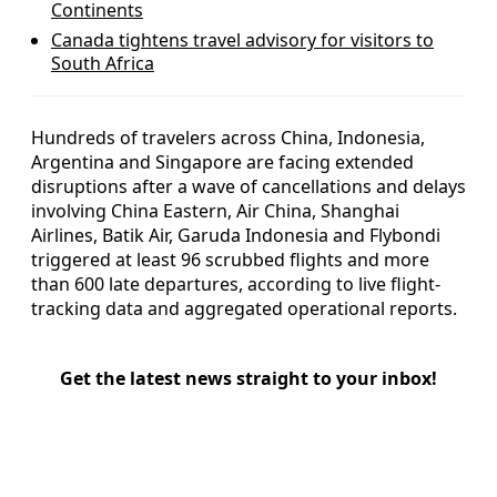
Continents
Canada tightens travel advisory for visitors to
South Africa
Hundreds of travelers across China, Indonesia,
Argentina and Singapore are facing extended
disruptions after a wave of cancellations and delays
involving China Eastern, Air China, Shanghai
Airlines, Batik Air, Garuda Indonesia and Flybondi
triggered at least 96 scrubbed flights and more
than 600 late departures, according to live flight-
tracking data and aggregated operational reports.
Get the latest news straight to your inbox!