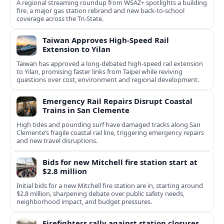
A regional streaming roundup from WSAZ+ spotlights a building
fire, a major gas station rebrand and new back-to-school
coverage across the Tri-State.
Taiwan Approves High-Speed Rail
Extension to Yilan
Taiwan has approved a long-debated high-speed rail extension
to Yilan, promising faster links from Taipei while reviving
questions over cost, environment and regional development.
Emergency Rail Repairs Disrupt Coastal
Trains in San Clemente
High tides and pounding surf have damaged tracks along San
Clemente’s fragile coastal rail line, triggering emergency repairs
and new travel disruptions.
Bids for new Mitchell fire station start at
$2.8 million
Initial bids for a new Mitchell fire station are in, starting around
$2.8 million, sharpening debate over public safety needs,
neighborhood impact, and budget pressures.
Firefighters rally against station closures