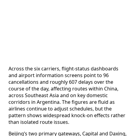
Across the six carriers, flight-status dashboards
and airport information screens point to 96
cancellations and roughly 607 delays over the
course of the day, affecting routes within China,
across Southeast Asia and on key domestic
corridors in Argentina. The figures are fluid as
airlines continue to adjust schedules, but the
pattern shows widespread knock-on effects rather
than isolated route issues.
Beijing’s two primary gateways, Capital and Daxing,