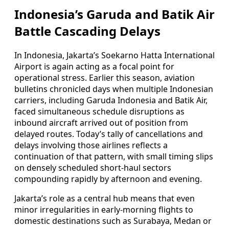
Indonesia’s Garuda and Batik Air
Battle Cascading Delays
In Indonesia, Jakarta’s Soekarno Hatta International
Airport is again acting as a focal point for
operational stress. Earlier this season, aviation
bulletins chronicled days when multiple Indonesian
carriers, including Garuda Indonesia and Batik Air,
faced simultaneous schedule disruptions as
inbound aircraft arrived out of position from
delayed routes. Today’s tally of cancellations and
delays involving those airlines reflects a
continuation of that pattern, with small timing slips
on densely scheduled short-haul sectors
compounding rapidly by afternoon and evening.
Jakarta’s role as a central hub means that even
minor irregularities in early-morning flights to
domestic destinations such as Surabaya, Medan or