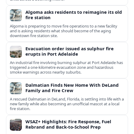
Algoma asks residents to reimagine its old
fire station
Algoma is preparing to move fire operations to a new facility
and is asking residents what should become of the aging
downtown fire station site.
Evacuation order issued as sulphur fire
erupts in Port Adelaide
An industrial fire involving burning sulphur at Port Adelaide has
triggered a one‑kilometre evacuation zone and hazardous
smoke warnings across nearby suburbs.
Dalmatian Finds New Home With DeLand
Family and Fire Crew
A rescued Dalmatian in DeLand, Florida, is settling into life with a
new family while also becoming an unofficial mascot at a local
fire station.
WSAZ+ Highlights: Fire Response, Fuel
Rebrand and Back-to-School Prep