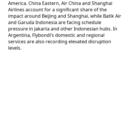
America. China Eastern, Air China and Shanghai
Airlines account for a significant share of the
impact around Beijing and Shanghai, while Batik Air
and Garuda Indonesia are facing schedule
pressure in Jakarta and other Indonesian hubs. In
Argentina, Flybondi’s domestic and regional
services are also recording elevated disruption
levels.