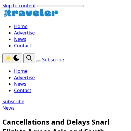
Skip to content
Home
Advertise
News
Contact
Subscribe
Home
Advertise
News
Contact
Subscribe
News
Cancellations and Delays Snarl