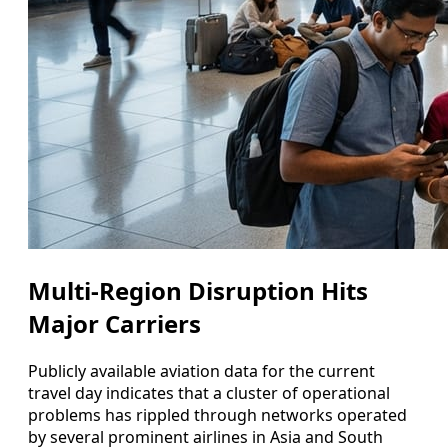
Multi-Region Disruption Hits
Major Carriers
Publicly available aviation data for the current
travel day indicates that a cluster of operational
problems has rippled through networks operated
by several prominent airlines in Asia and South