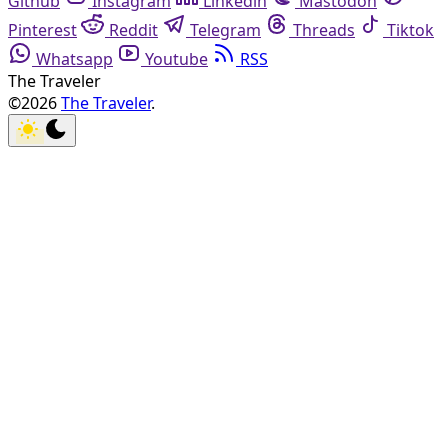
Github
Instagram
Linkedin
Mastodon
Pinterest
Reddit
Telegram
Threads
Tiktok
Whatsapp
Youtube
RSS
The Traveler
©2026
The Traveler
.