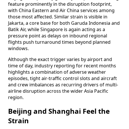
feature prominently in the disruption footprint,
with China Eastern and Air China services among
those most affected. Similar strain is visible in
Jakarta, a core base for both Garuda Indonesia and
Batik Air, while Singapore is again acting as a
pressure point as delays on inbound regional
flights push turnaround times beyond planned
windows.
Although the exact trigger varies by airport and
time of day, industry reporting for recent months
highlights a combination of adverse weather
episodes, tight air-traffic control slots and aircraft
and crew imbalances as recurring drivers of multi-
airline disruption across the wider Asia Pacific
region.
Beijing and Shanghai Feel the
Strain