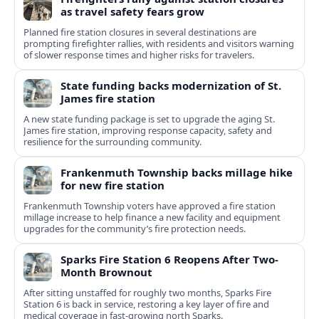
as travel safety fears grow
Planned fire station closures in several destinations are
prompting firefighter rallies, with residents and visitors warning
of slower response times and higher risks for travelers.
State funding backs modernization of St.
James fire station
A new state funding package is set to upgrade the aging St.
James fire station, improving response capacity, safety and
resilience for the surrounding community.
Frankenmuth Township backs millage hike
for new fire station
Frankenmuth Township voters have approved a fire station
millage increase to help finance a new facility and equipment
upgrades for the community’s fire protection needs.
Sparks Fire Station 6 Reopens After Two-
Month Brownout
After sitting unstaffed for roughly two months, Sparks Fire
Station 6 is back in service, restoring a key layer of fire and
medical coverage in fast-growing north Sparks.