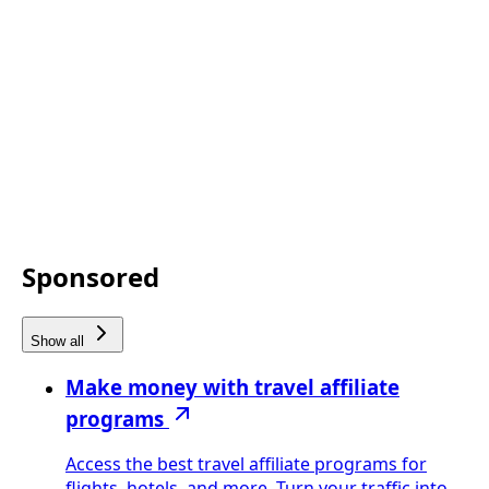
Sponsored
Show all
Make money with travel affiliate
programs
Access the best travel affiliate programs for
flights, hotels, and more. Turn your traffic into