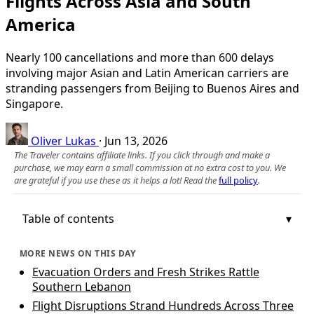
Flights Across Asia and South
America
Nearly 100 cancellations and more than 600 delays
involving major Asian and Latin American carriers are
stranding passengers from Beijing to Buenos Aires and
Singapore.
Oliver Lukas
·
Jun 13, 2026
The Traveler contains affiliate links. If you click through and make a
purchase, we may earn a small commission at no extra cost to you. We
are grateful if you use these as it helps a lot! Read the
full policy
.
Table of contents
MORE NEWS ON THIS DAY
Evacuation Orders and Fresh Strikes Rattle
Southern Lebanon
Flight Disruptions Strand Hundreds Across Three