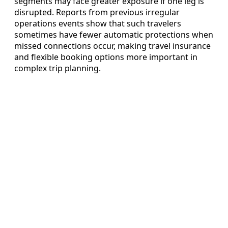
segments may face greater exposure if one leg is
disrupted. Reports from previous irregular
operations events show that such travelers
sometimes have fewer automatic protections when
missed connections occur, making travel insurance
and flexible booking options more important in
complex trip planning.