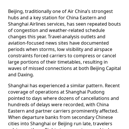
Beijing, traditionally one of Air China’s strongest
hubs and a key station for China Eastern and
Shanghai Airlines services, has seen repeated bouts
of congestion and weather-related schedule
changes this year. Travel-analysis outlets and
aviation-focused news sites have documented
periods when storms, low visibility and airspace
constraints forced carriers to compress or cancel
large portions of their timetables, resulting in
waves of missed connections at both Beijing Capital
and Daxing.
Shanghai has experienced a similar pattern. Recent
coverage of operations at Shanghai Pudong
pointed to days where dozens of cancellations and
hundreds of delays were recorded, with China
Eastern and partner carriers prominently affected.
When departure banks from secondary Chinese
cities into Shanghai or Beijing run late, travelers