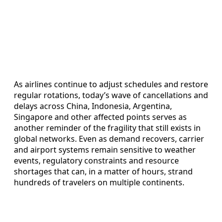
As airlines continue to adjust schedules and restore
regular rotations, today’s wave of cancellations and
delays across China, Indonesia, Argentina,
Singapore and other affected points serves as
another reminder of the fragility that still exists in
global networks. Even as demand recovers, carrier
and airport systems remain sensitive to weather
events, regulatory constraints and resource
shortages that can, in a matter of hours, strand
hundreds of travelers on multiple continents.