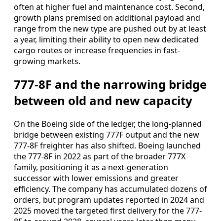
often at higher fuel and maintenance cost. Second,
growth plans premised on additional payload and
range from the new type are pushed out by at least
a year, limiting their ability to open new dedicated
cargo routes or increase frequencies in fast-
growing markets.
777-8F and the narrowing bridge
between old and new capacity
On the Boeing side of the ledger, the long-planned
bridge between existing 777F output and the new
777-8F freighter has also shifted. Boeing launched
the 777-8F in 2022 as part of the broader 777X
family, positioning it as a next-generation
successor with lower emissions and greater
efficiency. The company has accumulated dozens of
orders, but program updates reported in 2024 and
2025 moved the targeted first delivery for the 777-