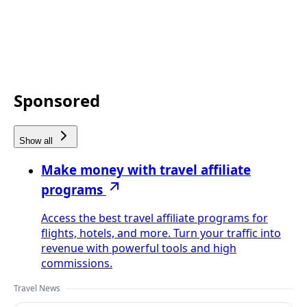
Sponsored
Show all
Make money with travel affiliate
programs
Access the best travel affiliate programs for
flights, hotels, and more. Turn your traffic into
revenue with powerful tools and high
commissions.
Travel News