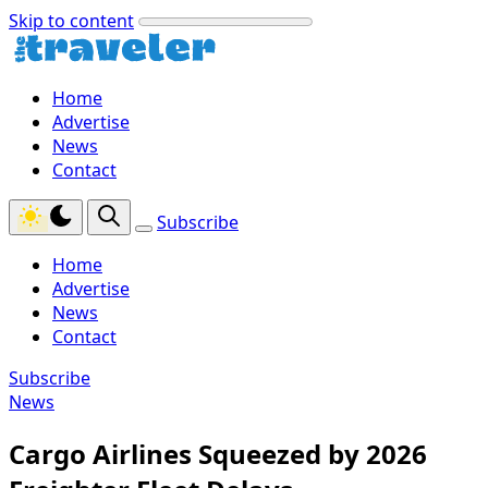
Skip to content
Home
Advertise
News
Contact
Subscribe
Home
Advertise
News
Contact
Subscribe
News
Cargo Airlines Squeezed by 2026