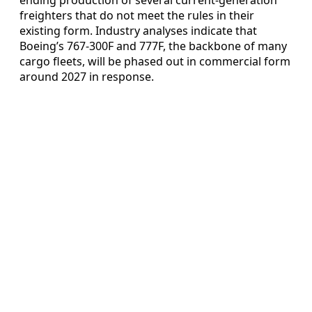
freighters that do not meet the rules in their
existing form. Industry analyses indicate that
Boeing’s 767-300F and 777F, the backbone of many
cargo fleets, will be phased out in commercial form
around 2027 in response.