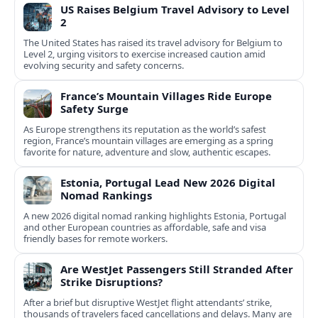
US Raises Belgium Travel Advisory to Level
2
The United States has raised its travel advisory for Belgium to
Level 2, urging visitors to exercise increased caution amid
evolving security and safety concerns.
France’s Mountain Villages Ride Europe
Safety Surge
As Europe strengthens its reputation as the world’s safest
region, France’s mountain villages are emerging as a spring
favorite for nature, adventure and slow, authentic escapes.
Estonia, Portugal Lead New 2026 Digital
Nomad Rankings
A new 2026 digital nomad ranking highlights Estonia, Portugal
and other European countries as affordable, safe and visa
friendly bases for remote workers.
Are WestJet Passengers Still Stranded After
Strike Disruptions?
After a brief but disruptive WestJet flight attendants’ strike,
thousands of travelers faced cancellations and delays. Many are