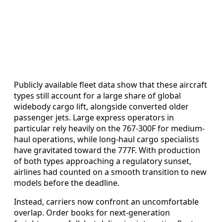
Publicly available fleet data show that these aircraft
types still account for a large share of global
widebody cargo lift, alongside converted older
passenger jets. Large express operators in
particular rely heavily on the 767-300F for medium-
haul operations, while long-haul cargo specialists
have gravitated toward the 777F. With production
of both types approaching a regulatory sunset,
airlines had counted on a smooth transition to new
models before the deadline.
Instead, carriers now confront an uncomfortable
overlap. Order books for next-generation