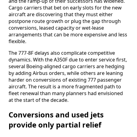
and the ramp-up of their successors has widened.
Cargo carriers that bet on early slots for the new
aircraft are discovering that they must either
postpone route growth or plug the gap through
conversions, leased capacity or wet-lease
arrangements that can be more expensive and less
flexible.
The 777-8F delays also complicate competitive
dynamics. With the A350F due to enter service first,
several Boeing-aligned cargo carriers are hedging
by adding Airbus orders, while others are leaning
harder on conversions of existing 777 passenger
aircraft. The result is a more fragmented path to
fleet renewal than many planners had envisioned
at the start of the decade.
Conversions and used jets
provide only partial relief