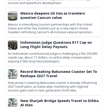
tourism and waterfront development.
Mexico deepens US ties as travelers
question Cancun value
Mexico is intensifying tourism partnerships with the United
States and other key markets just as a new report shows
travelers rethinking Cancun’s all-inclusive value proposition.
Indonesian Judge Questions $17 Cap on
Long Flight Delay Payouts
An Indonesian constitutional judge is challenging a flat 250,000
rupiah cap, about 17 dollars, on airline delay compensation,
arguing it fails long‑haul passengers.
Record-Breaking Bakunawa Coaster Set To
Reshape 2027 Travel
New Jersey’s towering Bakunawa coaster is already influencing
2027 travel plans, as states align marketing with regional
tourism gains tied to next-generation thrill rides.
New Sharjah Bridge Speeds Travel to Dibba
Al Hisn