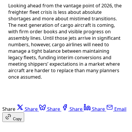
Looking ahead from the vantage point of 2026, the
freighter fleet crisis is less about absolute
shortages and more about mistimed transitions.
The next generation of cargo aircraft is coming,
with firm order books and visible progress on
assembly lines. Until those jets arrive in significant
numbers, however, cargo airlines will need to
manage a tight balance between maintaining
legacy fleets, funding interim conversions and
meeting shippers’ expectations in a market where
aircraft are harder to replace than many planners
once assumed.
Share
Share
Share
Share
Share
Email
Copy