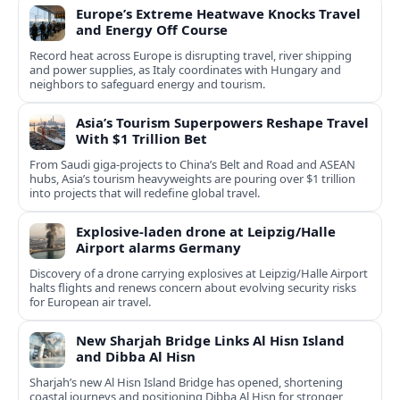
Europe’s Extreme Heatwave Knocks Travel
and Energy Off Course
Record heat across Europe is disrupting travel, river shipping
and power supplies, as Italy coordinates with Hungary and
neighbors to safeguard energy and tourism.
Asia’s Tourism Superpowers Reshape Travel
With $1 Trillion Bet
From Saudi giga-projects to China’s Belt and Road and ASEAN
hubs, Asia’s tourism heavyweights are pouring over $1 trillion
into projects that will redefine global travel.
Explosive-laden drone at Leipzig/Halle
Airport alarms Germany
Discovery of a drone carrying explosives at Leipzig/Halle Airport
halts flights and renews concern about evolving security risks
for European air travel.
New Sharjah Bridge Links Al Hisn Island
and Dibba Al Hisn
Sharjah’s new Al Hisn Island Bridge has opened, shortening
coastal journeys and positioning Dibba Al Hisn for stronger