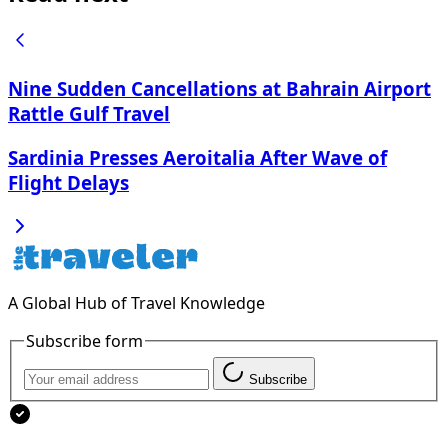
Nine Sudden Cancellations at Bahrain Airport
Rattle Gulf Travel
Sardinia Presses Aeroitalia After Wave of
Flight Delays
A Global Hub of Travel Knowledge
Subscribe form
Subscribe