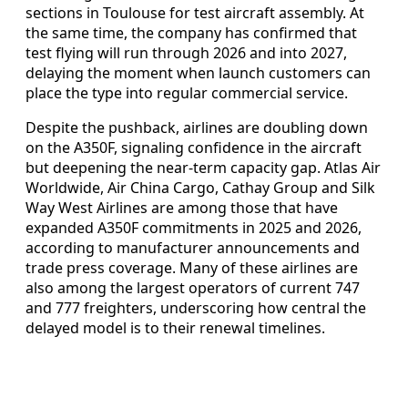
sections in Toulouse for test aircraft assembly. At
the same time, the company has confirmed that
test flying will run through 2026 and into 2027,
delaying the moment when launch customers can
place the type into regular commercial service.
Despite the pushback, airlines are doubling down
on the A350F, signaling confidence in the aircraft
but deepening the near-term capacity gap. Atlas Air
Worldwide, Air China Cargo, Cathay Group and Silk
Way West Airlines are among those that have
expanded A350F commitments in 2025 and 2026,
according to manufacturer announcements and
trade press coverage. Many of these airlines are
also among the largest operators of current 747
and 777 freighters, underscoring how central the
delayed model is to their renewal timelines.