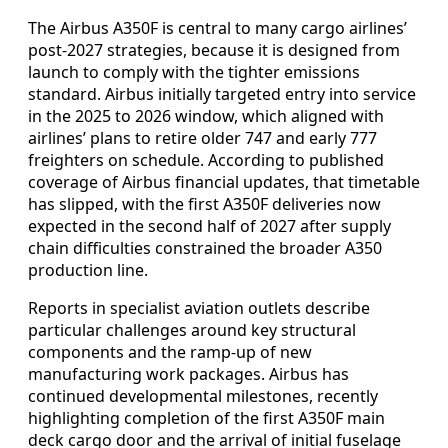
The Airbus A350F is central to many cargo airlines’
post-2027 strategies, because it is designed from
launch to comply with the tighter emissions
standard. Airbus initially targeted entry into service
in the 2025 to 2026 window, which aligned with
airlines’ plans to retire older 747 and early 777
freighters on schedule. According to published
coverage of Airbus financial updates, that timetable
has slipped, with the first A350F deliveries now
expected in the second half of 2027 after supply
chain difficulties constrained the broader A350
production line.
Reports in specialist aviation outlets describe
particular challenges around key structural
components and the ramp-up of new
manufacturing work packages. Airbus has
continued developmental milestones, recently
highlighting completion of the first A350F main
deck cargo door and the arrival of initial fuselage