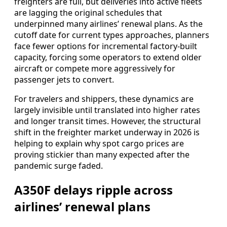
freighters are full, but deliveries into active fleets
are lagging the original schedules that
underpinned many airlines’ renewal plans. As the
cutoff date for current types approaches, planners
face fewer options for incremental factory-built
capacity, forcing some operators to extend older
aircraft or compete more aggressively for
passenger jets to convert.
For travelers and shippers, these dynamics are
largely invisible until translated into higher rates
and longer transit times. However, the structural
shift in the freighter market underway in 2026 is
helping to explain why spot cargo prices are
proving stickier than many expected after the
pandemic surge faded.
A350F delays ripple across
airlines’ renewal plans