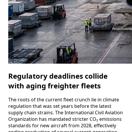
Regulatory deadlines collide
with aging freighter fleets
The roots of the current fleet crunch lie in climate
regulation that was set years before the latest
supply chain strains. The International Civil Aviation
Organization has mandated stricter CO₂ emissions
standards for new aircraft from 2028, effectively
ending production of several current-generation