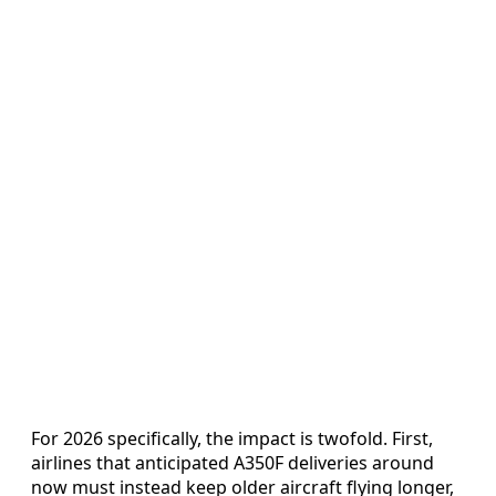
For 2026 specifically, the impact is twofold. First,
airlines that anticipated A350F deliveries around
now must instead keep older aircraft flying longer,