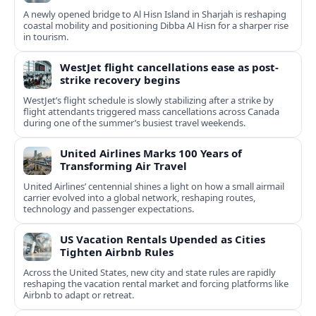
A newly opened bridge to Al Hisn Island in Sharjah is reshaping
coastal mobility and positioning Dibba Al Hisn for a sharper rise
in tourism.
WestJet flight cancellations ease as post-
strike recovery begins
WestJet’s flight schedule is slowly stabilizing after a strike by
flight attendants triggered mass cancellations across Canada
during one of the summer’s busiest travel weekends.
United Airlines Marks 100 Years of
Transforming Air Travel
United Airlines’ centennial shines a light on how a small airmail
carrier evolved into a global network, reshaping routes,
technology and passenger expectations.
US Vacation Rentals Upended as Cities
Tighten Airbnb Rules
Across the United States, new city and state rules are rapidly
reshaping the vacation rental market and forcing platforms like
Airbnb to adapt or retreat.