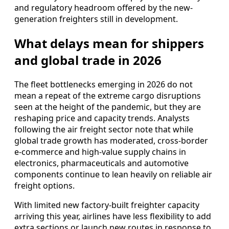
and regulatory headroom offered by the new-
generation freighters still in development.
What delays mean for shippers
and global trade in 2026
The fleet bottlenecks emerging in 2026 do not
mean a repeat of the extreme cargo disruptions
seen at the height of the pandemic, but they are
reshaping price and capacity trends. Analysts
following the air freight sector note that while
global trade growth has moderated, cross-border
e-commerce and high-value supply chains in
electronics, pharmaceuticals and automotive
components continue to lean heavily on reliable air
freight options.
With limited new factory-built freighter capacity
arriving this year, airlines have less flexibility to add
extra sections or launch new routes in response to