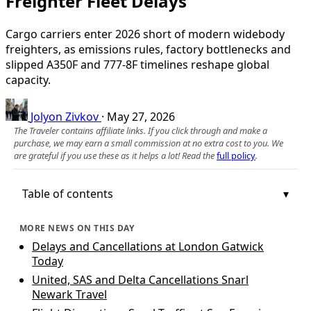
Freighter Fleet Delays
Cargo carriers enter 2026 short of modern widebody
freighters, as emissions rules, factory bottlenecks and
slipped A350F and 777‑8F timelines reshape global
capacity.
Jolyon Zivkov
·
May 27, 2026
The Traveler contains affiliate links. If you click through and make a
purchase, we may earn a small commission at no extra cost to you. We
are grateful if you use these as it helps a lot! Read the
full policy
.
Table of contents
MORE NEWS ON THIS DAY
Delays and Cancellations at London Gatwick
Today
United, SAS and Delta Cancellations Snarl
Newark Travel