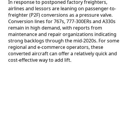
In response to postponed factory freighters,
airlines and lessors are leaning on passenger-to-
freighter (P2F) conversions as a pressure valve.
Conversion lines for 767s, 777-300ERs and A330s
remain in high demand, with reports from
maintenance and repair organizations indicating
strong backlogs through the mid-2020s. For some
regional and e-commerce operators, these
converted aircraft can offer a relatively quick and
cost-effective way to add lift.