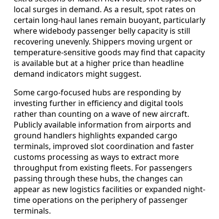
local surges in demand. As a result, spot rates on
certain long-haul lanes remain buoyant, particularly
where widebody passenger belly capacity is still
recovering unevenly. Shippers moving urgent or
temperature-sensitive goods may find that capacity
is available but at a higher price than headline
demand indicators might suggest.
Some cargo-focused hubs are responding by
investing further in efficiency and digital tools
rather than counting on a wave of new aircraft.
Publicly available information from airports and
ground handlers highlights expanded cargo
terminals, improved slot coordination and faster
customs processing as ways to extract more
throughput from existing fleets. For passengers
passing through these hubs, the changes can
appear as new logistics facilities or expanded night-
time operations on the periphery of passenger
terminals.