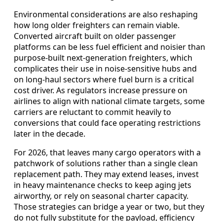
Environmental considerations are also reshaping
how long older freighters can remain viable.
Converted aircraft built on older passenger
platforms can be less fuel efficient and noisier than
purpose-built next-generation freighters, which
complicates their use in noise-sensitive hubs and
on long-haul sectors where fuel burn is a critical
cost driver. As regulators increase pressure on
airlines to align with national climate targets, some
carriers are reluctant to commit heavily to
conversions that could face operating restrictions
later in the decade.
For 2026, that leaves many cargo operators with a
patchwork of solutions rather than a single clean
replacement path. They may extend leases, invest
in heavy maintenance checks to keep aging jets
airworthy, or rely on seasonal charter capacity.
Those strategies can bridge a year or two, but they
do not fully substitute for the payload, efficiency