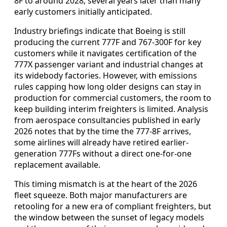
8F to around 2028, several years later than many
early customers initially anticipated.
Industry briefings indicate that Boeing is still
producing the current 777F and 767-300F for key
customers while it navigates certification of the
777X passenger variant and industrial changes at
its widebody factories. However, with emissions
rules capping how long older designs can stay in
production for commercial customers, the room to
keep building interim freighters is limited. Analysis
from aerospace consultancies published in early
2026 notes that by the time the 777-8F arrives,
some airlines will already have retired earlier-
generation 777Fs without a direct one-for-one
replacement available.
This timing mismatch is at the heart of the 2026
fleet squeeze. Both major manufacturers are
retooling for a new era of compliant freighters, but
the window between the sunset of legacy models