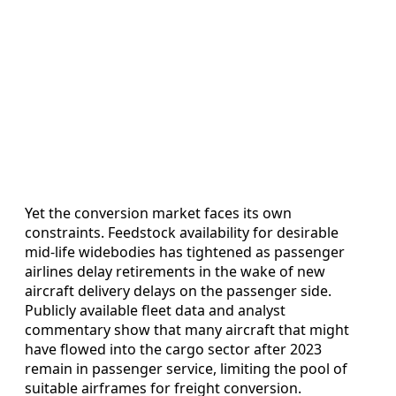
Yet the conversion market faces its own
constraints. Feedstock availability for desirable
mid-life widebodies has tightened as passenger
airlines delay retirements in the wake of new
aircraft delivery delays on the passenger side.
Publicly available fleet data and analyst
commentary show that many aircraft that might
have flowed into the cargo sector after 2023
remain in passenger service, limiting the pool of
suitable airframes for freight conversion.