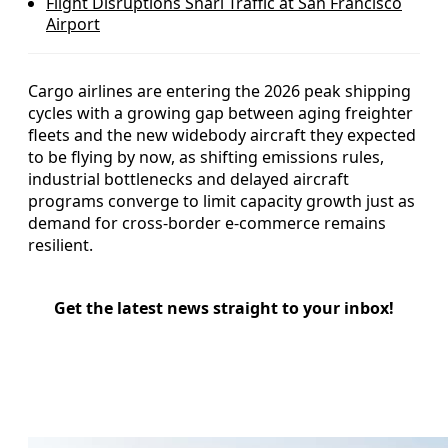
Flight Disruptions Snarl Traffic at San Francisco
Airport
Cargo airlines are entering the 2026 peak shipping
cycles with a growing gap between aging freighter
fleets and the new widebody aircraft they expected
to be flying by now, as shifting emissions rules,
industrial bottlenecks and delayed aircraft
programs converge to limit capacity growth just as
demand for cross-border e-commerce remains
resilient.
Get the latest news straight to your inbox!