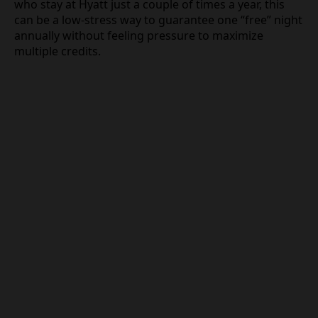
who stay at Hyatt just a couple of times a year, this
can be a low-stress way to guarantee one “free” night
annually without feeling pressure to maximize
multiple credits.