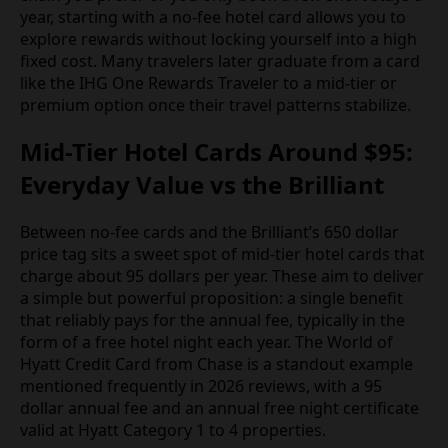
year, starting with a no-fee hotel card allows you to
explore rewards without locking yourself into a high
fixed cost. Many travelers later graduate from a card
like the IHG One Rewards Traveler to a mid-tier or
premium option once their travel patterns stabilize.
Mid-Tier Hotel Cards Around $95:
Everyday Value vs the Brilliant
Between no-fee cards and the Brilliant’s 650 dollar
price tag sits a sweet spot of mid-tier hotel cards that
charge about 95 dollars per year. These aim to deliver
a simple but powerful proposition: a single benefit
that reliably pays for the annual fee, typically in the
form of a free hotel night each year. The World of
Hyatt Credit Card from Chase is a standout example
mentioned frequently in 2026 reviews, with a 95
dollar annual fee and an annual free night certificate
valid at Hyatt Category 1 to 4 properties.