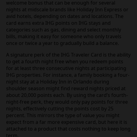
welcome bonus that can be enough for several
nights at midscale brands like Holiday Inn Express or
avid hotels, depending on dates and locations. The
card earns extra IHG points on IHG stays and
categories such as gas, dining and select monthly
bills, making it easy for someone who only travels
once or twice a year to gradually build a balance.
A signature perk of the IHG Traveler Card is the ability
to get a fourth night free when you redeem points
for at least three consecutive nights at participating
IHG properties. For instance, a family booking a four-
night stay at a Holiday Inn in Orlando during
shoulder season might find reward nights priced at
about 20,000 points each. By using the card’s fourth-
night-free perk, they would only pay points for three
nights, effectively cutting the points cost by 25
percent. This mirrors the type of value you might
expect from a far more expensive card, but here it is
attached to a product that costs nothing to keep long
term.