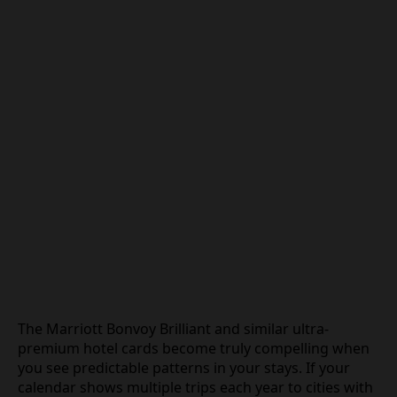
The Marriott Bonvoy Brilliant and similar ultra-
premium hotel cards become truly compelling when
you see predictable patterns in your stays. If your
calendar shows multiple trips each year to cities with