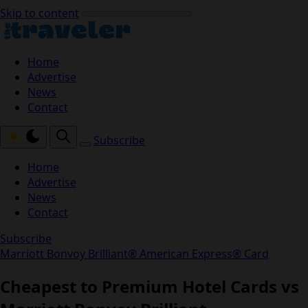
Skip to content
Home
Advertise
News
Contact
Subscribe
Home
Advertise
News
Contact
Subscribe
Marriott Bonvoy Brilliant® American Express® Card
Cheapest to Premium Hotel Cards vs