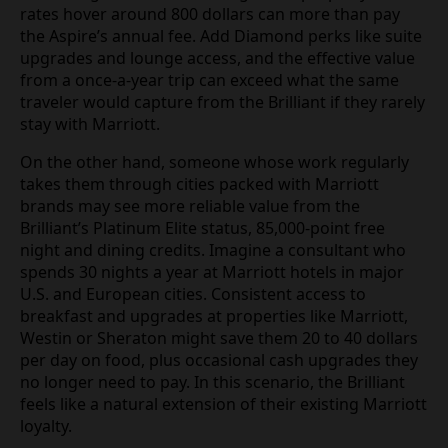
rates hover around 800 dollars can more than pay
the Aspire’s annual fee. Add Diamond perks like suite
upgrades and lounge access, and the effective value
from a once-a-year trip can exceed what the same
traveler would capture from the Brilliant if they rarely
stay with Marriott.
On the other hand, someone whose work regularly
takes them through cities packed with Marriott
brands may see more reliable value from the
Brilliant’s Platinum Elite status, 85,000-point free
night and dining credits. Imagine a consultant who
spends 30 nights a year at Marriott hotels in major
U.S. and European cities. Consistent access to
breakfast and upgrades at properties like Marriott,
Westin or Sheraton might save them 20 to 40 dollars
per day on food, plus occasional cash upgrades they
no longer need to pay. In this scenario, the Brilliant
feels like a natural extension of their existing Marriott
loyalty.