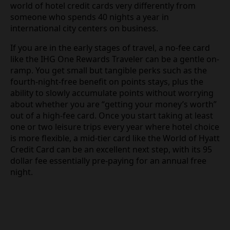
world of hotel credit cards very differently from
someone who spends 40 nights a year in
international city centers on business.
If you are in the early stages of travel, a no-fee card
like the IHG One Rewards Traveler can be a gentle on-
ramp. You get small but tangible perks such as the
fourth-night-free benefit on points stays, plus the
ability to slowly accumulate points without worrying
about whether you are “getting your money’s worth”
out of a high-fee card. Once you start taking at least
one or two leisure trips every year where hotel choice
is more flexible, a mid-tier card like the World of Hyatt
Credit Card can be an excellent next step, with its 95
dollar fee essentially pre-paying for an annual free
night.