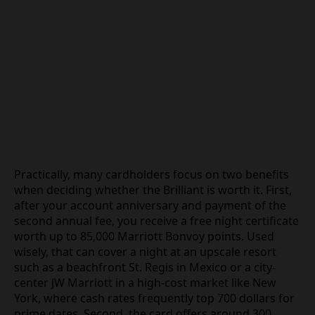
Practically, many cardholders focus on two benefits
when deciding whether the Brilliant is worth it. First,
after your account anniversary and payment of the
second annual fee, you receive a free night certificate
worth up to 85,000 Marriott Bonvoy points. Used
wisely, that can cover a night at an upscale resort
such as a beachfront St. Regis in Mexico or a city-
center JW Marriott in a high-cost market like New
York, where cash rates frequently top 700 dollars for
prime dates. Second, the card offers around 300