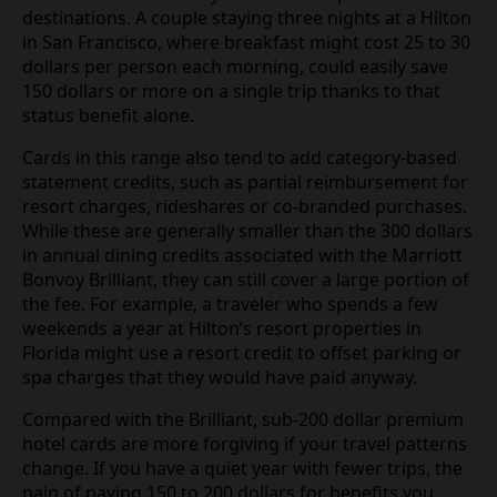
destinations. A couple staying three nights at a Hilton
in San Francisco, where breakfast might cost 25 to 30
dollars per person each morning, could easily save
150 dollars or more on a single trip thanks to that
status benefit alone.
Cards in this range also tend to add category-based
statement credits, such as partial reimbursement for
resort charges, rideshares or co-branded purchases.
While these are generally smaller than the 300 dollars
in annual dining credits associated with the Marriott
Bonvoy Brilliant, they can still cover a large portion of
the fee. For example, a traveler who spends a few
weekends a year at Hilton’s resort properties in
Florida might use a resort credit to offset parking or
spa charges that they would have paid anyway.
Compared with the Brilliant, sub-200 dollar premium
hotel cards are more forgiving if your travel patterns
change. If you have a quiet year with fewer trips, the
pain of paying 150 to 200 dollars for benefits you