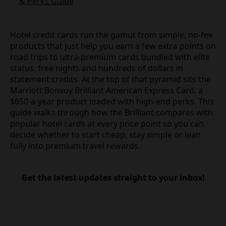
& Perks Guide
Hotel credit cards run the gamut from simple, no-fee
products that just help you earn a few extra points on
road trips to ultra-premium cards bundled with elite
status, free nights and hundreds of dollars in
statement credits. At the top of that pyramid sits the
Marriott Bonvoy Brilliant American Express Card, a
$650-a-year product loaded with high-end perks. This
guide walks through how the Brilliant compares with
popular hotel cards at every price point so you can
decide whether to start cheap, stay simple or lean
fully into premium travel rewards.
Get the latest updates straight to your inbox!