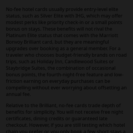
No-fee hotel cards usually provide entry-level elite
status, such as Silver Elite with IHG, which may offer
modest perks like priority check-in or a small points
bonus on stays. These benefits will not rival the
Platinum Elite status that comes with the Marriott
Bonvoy Brilliant card, but they are meaningful
upgrades over booking as a general member. For a
traveler who chooses budget-friendly brands on road
trips, such as Holiday Inn, Candlewood Suites or
Staybridge Suites, the combination of occasional
bonus points, the fourth-night-free feature and low-
friction earning on everyday purchases can be
compelling without ever worrying about offsetting an
annual fee.
Relative to the Brilliant, no-fee cards trade depth of
benefits for simplicity. You will not receive free night
certificates, dining credits or guaranteed late
checkout. However, if you are still testing which hotel
chain you prefer or you only book a few short stays a