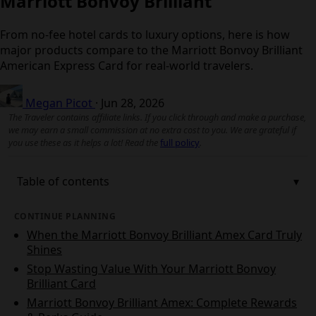
Marriott Bonvoy Brilliant
From no‑fee hotel cards to luxury options, here is how
major products compare to the Marriott Bonvoy Brilliant
American Express Card for real-world travelers.
Megan Picot
·
Jun 28, 2026
The Traveler contains affiliate links. If you click through and make a purchase,
we may earn a small commission at no extra cost to you. We are grateful if
you use these as it helps a lot! Read the
full policy
.
Table of contents
CONTINUE PLANNING
When the Marriott Bonvoy Brilliant Amex Card Truly
Shines
Stop Wasting Value With Your Marriott Bonvoy
Brilliant Card
Marriott Bonvoy Brilliant Amex: Complete Rewards