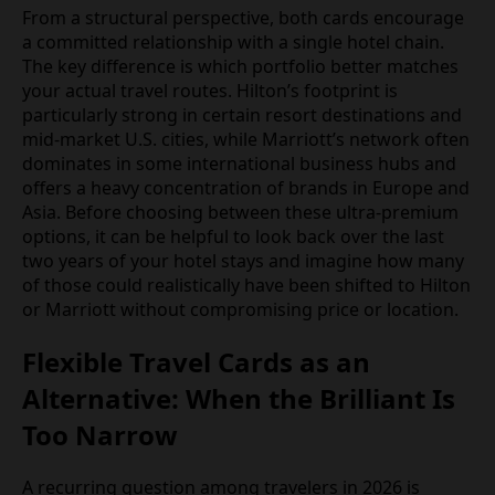
From a structural perspective, both cards encourage
a committed relationship with a single hotel chain.
The key difference is which portfolio better matches
your actual travel routes. Hilton’s footprint is
particularly strong in certain resort destinations and
mid-market U.S. cities, while Marriott’s network often
dominates in some international business hubs and
offers a heavy concentration of brands in Europe and
Asia. Before choosing between these ultra-premium
options, it can be helpful to look back over the last
two years of your hotel stays and imagine how many
of those could realistically have been shifted to Hilton
or Marriott without compromising price or location.
Flexible Travel Cards as an
Alternative: When the Brilliant Is
Too Narrow
A recurring question among travelers in 2026 is