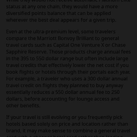
status at any one chain, they would have a more
diversified points balance that can be applied
wherever the best deal appears for a given trip.
Even at the ultra-premium level, some travelers
compare the Marriott Bonvoy Brilliant to general
travel cards such as Capital One Venture X or Chase
Sapphire Reserve. Those products charge annual fees
in the 395 to 550 dollar range but often include large
travel credits that effectively lower the net cost if you
book flights or hotels through their portals each year.
For example, a traveler who uses a 300 dollar annual
travel credit on flights they planned to buy anyway
essentially reduces a 550 dollar annual fee to 250
dollars, before accounting for lounge access and
other benefits.
If your travel is still evolving or you frequently pick
hotels based solely on price and location rather than
brand, it may make sense to combine a general travel