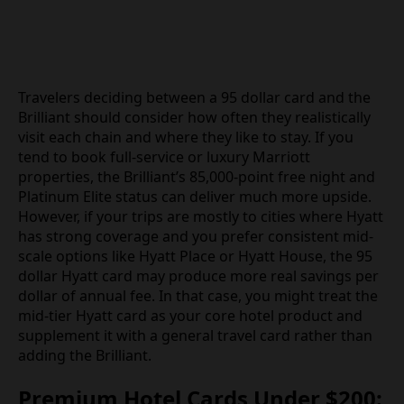
Travelers deciding between a 95 dollar card and the
Brilliant should consider how often they realistically
visit each chain and where they like to stay. If you
tend to book full-service or luxury Marriott
properties, the Brilliant’s 85,000-point free night and
Platinum Elite status can deliver much more upside.
However, if your trips are mostly to cities where Hyatt
has strong coverage and you prefer consistent mid-
scale options like Hyatt Place or Hyatt House, the 95
dollar Hyatt card may produce more real savings per
dollar of annual fee. In that case, you might treat the
mid-tier Hyatt card as your core hotel product and
supplement it with a general travel card rather than
adding the Brilliant.
Premium Hotel Cards Under $200: