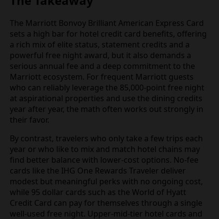
The Takeaway
The Marriott Bonvoy Brilliant American Express Card
sets a high bar for hotel credit card benefits, offering
a rich mix of elite status, statement credits and a
powerful free night award, but it also demands a
serious annual fee and a deep commitment to the
Marriott ecosystem. For frequent Marriott guests
who can reliably leverage the 85,000-point free night
at aspirational properties and use the dining credits
year after year, the math often works out strongly in
their favor.
By contrast, travelers who only take a few trips each
year or who like to mix and match hotel chains may
find better balance with lower-cost options. No-fee
cards like the IHG One Rewards Traveler deliver
modest but meaningful perks with no ongoing cost,
while 95 dollar cards such as the World of Hyatt
Credit Card can pay for themselves through a single
well-used free night. Upper-mid-tier hotel cards and