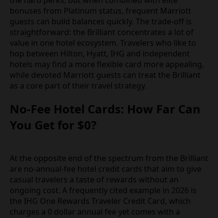
bonuses from Platinum status, frequent Marriott
guests can build balances quickly. The trade-off is
straightforward: the Brilliant concentrates a lot of
value in one hotel ecosystem. Travelers who like to
hop between Hilton, Hyatt, IHG and independent
hotels may find a more flexible card more appealing,
while devoted Marriott guests can treat the Brilliant
as a core part of their travel strategy.
No-Fee Hotel Cards: How Far Can
You Get for $0?
At the opposite end of the spectrum from the Brilliant
are no-annual-fee hotel credit cards that aim to give
casual travelers a taste of rewards without an
ongoing cost. A frequently cited example in 2026 is
the IHG One Rewards Traveler Credit Card, which
charges a 0 dollar annual fee yet comes with a