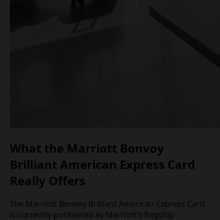
What the Marriott Bonvoy
Brilliant American Express Card
Really Offers
The Marriott Bonvoy Brilliant American Express Card
is currently positioned as Marriott’s flagship