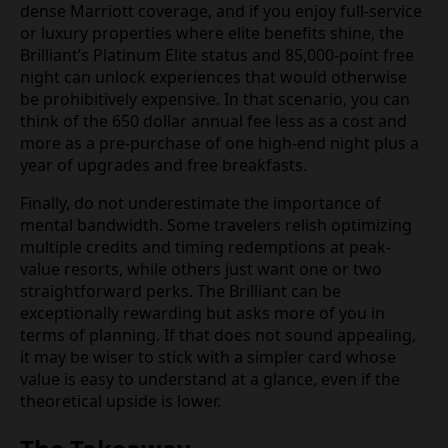
dense Marriott coverage, and if you enjoy full-service
or luxury properties where elite benefits shine, the
Brilliant’s Platinum Elite status and 85,000-point free
night can unlock experiences that would otherwise
be prohibitively expensive. In that scenario, you can
think of the 650 dollar annual fee less as a cost and
more as a pre-purchase of one high-end night plus a
year of upgrades and free breakfasts.
Finally, do not underestimate the importance of
mental bandwidth. Some travelers relish optimizing
multiple credits and timing redemptions at peak-
value resorts, while others just want one or two
straightforward perks. The Brilliant can be
exceptionally rewarding but asks more of you in
terms of planning. If that does not sound appealing,
it may be wiser to stick with a simpler card whose
value is easy to understand at a glance, even if the
theoretical upside is lower.