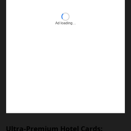
Ad loading…
Ultra-Premium Hotel Cards: