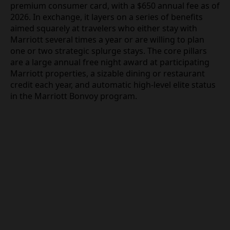
premium consumer card, with a $650 annual fee as of
2026. In exchange, it layers on a series of benefits
aimed squarely at travelers who either stay with
Marriott several times a year or are willing to plan
one or two strategic splurge stays. The core pillars
are a large annual free night award at participating
Marriott properties, a sizable dining or restaurant
credit each year, and automatic high-level elite status
in the Marriott Bonvoy program.