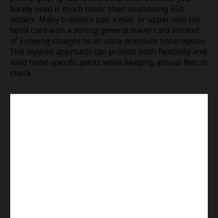
barely used is much lower than swallowing 650
dollars. Many travelers pair a mid- or upper-mid-tier
hotel card with a strong general travel card instead
of jumping straight to an ultra-premium hotel option.
This layered approach can provide both flexibility and
solid hotel-specific perks while keeping annual fees in
check.