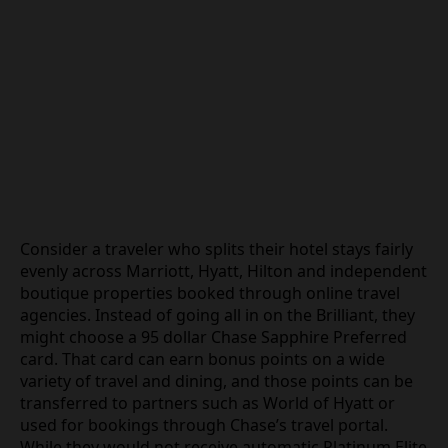
Consider a traveler who splits their hotel stays fairly
evenly across Marriott, Hyatt, Hilton and independent
boutique properties booked through online travel
agencies. Instead of going all in on the Brilliant, they
might choose a 95 dollar Chase Sapphire Preferred
card. That card can earn bonus points on a wide
variety of travel and dining, and those points can be
transferred to partners such as World of Hyatt or
used for bookings through Chase’s travel portal.
While they would not receive automatic Platinum Elite