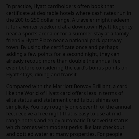
In practice, Hyatt cardholders often book that
certificate at desirable hotels where cash rates run in
the 200 to 250 dollar range. A traveler might redeem
it for a winter weekend at a downtown Hyatt Regency
near a sports arena or for a summer stay at a family-
friendly Hyatt Place near a national park gateway
town. By using the certificate once and perhaps
adding a few points for a second night, they can
already recoup more than double the annual fee,
even before considering the card’s bonus points on
Hyatt stays, dining and transit.
Compared with the Marriott Bonvoy Brilliant, a card
like the World of Hyatt card offers less in terms of
elite status and statement credits but shines on
simplicity. You pay roughly one-seventh of the annual
fee, receive a free night that is easy to use at mid-
range hotels and enjoy automatic Discoverist status,
which comes with modest perks like late checkout
and bottled water at many properties. For people