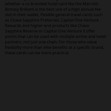
whether a co-branded hotel card like the Marriott
Bonvoy Brilliant is the best use of a high annual-fee
slot in their wallet. Flexible general travel cards such
as Chase Sapphire Preferred, Capital One Venture
Rewards and higher-end products like Chase
Sapphire Reserve or Capital One Venture X offer
points that can be used with multiple airline and hotel
partners, not just one chain. For those who value
flexibility more than elite benefits at a specific brand,
these cards can be more practical.