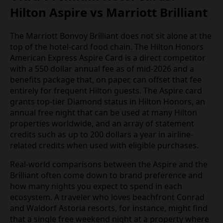
Hilton Aspire vs Marriott Brilliant
The Marriott Bonvoy Brilliant does not sit alone at the
top of the hotel-card food chain. The Hilton Honors
American Express Aspire Card is a direct competitor
with a 550 dollar annual fee as of mid-2026 and a
benefits package that, on paper, can offset that fee
entirely for frequent Hilton guests. The Aspire card
grants top-tier Diamond status in Hilton Honors, an
annual free night that can be used at many Hilton
properties worldwide, and an array of statement
credits such as up to 200 dollars a year in airline-
related credits when used with eligible purchases.
Real-world comparisons between the Aspire and the
Brilliant often come down to brand preference and
how many nights you expect to spend in each
ecosystem. A traveler who loves beachfront Conrad
and Waldorf Astoria resorts, for instance, might find
that a single free weekend night at a property where