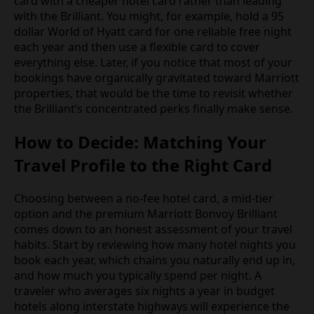
card with a cheaper hotel card rather than leading
with the Brilliant. You might, for example, hold a 95
dollar World of Hyatt card for one reliable free night
each year and then use a flexible card to cover
everything else. Later, if you notice that most of your
bookings have organically gravitated toward Marriott
properties, that would be the time to revisit whether
the Brilliant’s concentrated perks finally make sense.
How to Decide: Matching Your
Travel Profile to the Right Card
Choosing between a no-fee hotel card, a mid-tier
option and the premium Marriott Bonvoy Brilliant
comes down to an honest assessment of your travel
habits. Start by reviewing how many hotel nights you
book each year, which chains you naturally end up in,
and how much you typically spend per night. A
traveler who averages six nights a year in budget
hotels along interstate highways will experience the