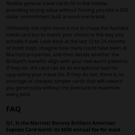
flexible general travel cards fill in the middle,
providing strong value without forcing you into a 650
dollar commitment built around one brand.
Ultimately, the right move is not to chase the flashiest
metal card but to match your choice to the way you
actually travel. Look back at the last 12 to 24 months
of hotel stays, imagine how many could have been at
Marriott properties, and then decide whether the
Brilliant’s benefits align with your real-world patterns.
If they do, the card can be an exceptional tool for
upgrading your travel life. If they do not, there is no
shortage of cheaper, simpler cards that will reward
you generously without the pressure to maximize
every perk.
FAQ
Q1. Is the Marriott Bonvoy Brilliant American
Express Card worth its $650 annual fee for most