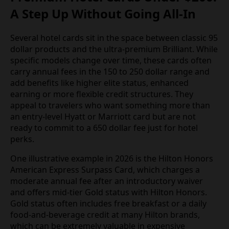
A Step Up Without Going All-In
Several hotel cards sit in the space between classic 95
dollar products and the ultra-premium Brilliant. While
specific models change over time, these cards often
carry annual fees in the 150 to 250 dollar range and
add benefits like higher elite status, enhanced
earning or more flexible credit structures. They
appeal to travelers who want something more than
an entry-level Hyatt or Marriott card but are not
ready to commit to a 650 dollar fee just for hotel
perks.
One illustrative example in 2026 is the Hilton Honors
American Express Surpass Card, which charges a
moderate annual fee after an introductory waiver
and offers mid-tier Gold status with Hilton Honors.
Gold status often includes free breakfast or a daily
food-and-beverage credit at many Hilton brands,
which can be extremely valuable in expensive