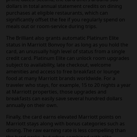
dollars in total annual statement credits on dining
purchases at eligible restaurants, which can
significantly offset the fee if you regularly spend on
meals out or room-service during trips.
The Brilliant also grants automatic Platinum Elite
status in Marriott Bonvoy for as long as you hold the
card, an unusually high level of status from a single
credit card. Platinum Elite can unlock room upgrades
subject to availability, late checkout, welcome
amenities and access to free breakfast or lounge
food at many Marriott brands worldwide. For a
traveler who stays, for example, 15 to 20 nights a year
at Marriott properties, those upgrades and
breakfasts can easily save several hundred dollars
annually on their own.
Finally, the card earns elevated Marriott points on
Marriott stays along with bonus categories such as
dining. The raw earning rate is less compelling than
the hard perks, but when combined with elite