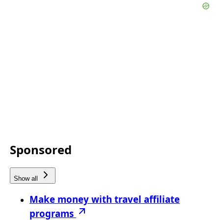
Sponsored
Show all
Make money with travel affiliate
programs