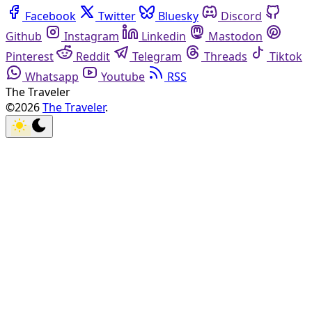
Facebook
Twitter
Bluesky
Discord
Github
Instagram
Linkedin
Mastodon
Pinterest
Reddit
Telegram
Threads
Tiktok
Whatsapp
Youtube
RSS
The Traveler
©2026
The Traveler
.