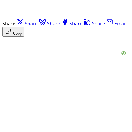
Share
Share
Share
Share
Share
Email
Copy