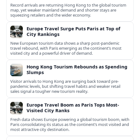
Record arrivals are returning Hong Kong to the global tourism
map, yet weaker mainland demand and shorter stays are
squeezing retailers and the wider economy.
Europe Travel Surge Puts Paris at Top of
City Rankings
New European tourism data shows a sharp post‑pandemic
travel rebound, with Paris emerging as the continent’s most
visited city and a powerful driver of demand.
Hong Kong Tourism Rebounds as Spending
Slumps
Visitor arrivals to Hong Kong are surging back toward pre-
pandemic levels, but shifting travel habits and weaker retail
sales signal a tougher new tourism reality.
Europe Travel Boom as Paris Tops Most-
Visited City Ranks
Fresh data shows Europe powering a global tourism boom, with
Paris consolidating its status as the continent’s most visited and
most attractive city destination.