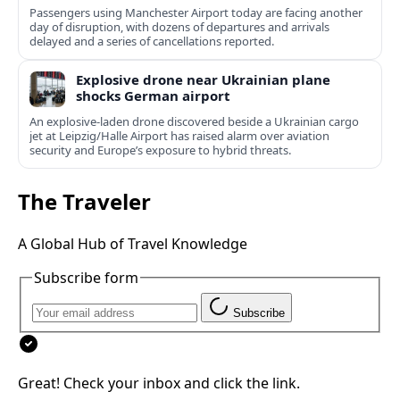
Passengers using Manchester Airport today are facing another
day of disruption, with dozens of departures and arrivals
delayed and a series of cancellations reported.
Explosive drone near Ukrainian plane
shocks German airport
An explosive-laden drone discovered beside a Ukrainian cargo
jet at Leipzig/Halle Airport has raised alarm over aviation
security and Europe’s exposure to hybrid threats.
The Traveler
A Global Hub of Travel Knowledge
Subscribe form
Subscribe
Great! Check your inbox and click the link.