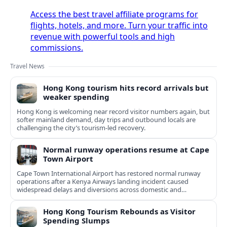
Access the best travel affiliate programs for
flights, hotels, and more. Turn your traffic into
revenue with powerful tools and high
commissions.
Travel News
Hong Kong tourism hits record arrivals but
weaker spending
Hong Kong is welcoming near record visitor numbers again, but
softer mainland demand, day trips and outbound locals are
challenging the city’s tourism-led recovery.
Normal runway operations resume at Cape
Town Airport
Cape Town International Airport has restored normal runway
operations after a Kenya Airways landing incident caused
widespread delays and diversions across domestic and
international routes.
Hong Kong Tourism Rebounds as Visitor
Spending Slumps