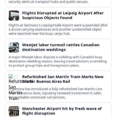
security alerts at transport hubs and public venues.
Flights Disrupted at Leipzig Airport After
Suspicious Objects Found
Flights at Germany’s Leipzig/Halle Airport were suspended after
a drone carrying explosives and another unidentified object
were reported near the busy cargo hub.
WestJet labor turmoil rattles Canadian
destination weddings
A major WestJet labor dispute is colliding with Canada’s busy
destination wedding season, leaving travel advisors scrambling
to protect group trips and honeymoon plans.
Refurbished San Martín Train Marks New
Era for Buenos Aires Rail
Argentina has introduced a fully refurbished San Martín Line
train in Buenos Aires, signaling renewed investment in safer,
more reliable commuter rail services.
Manchester Airport hit by fresh wave of
flight disruption