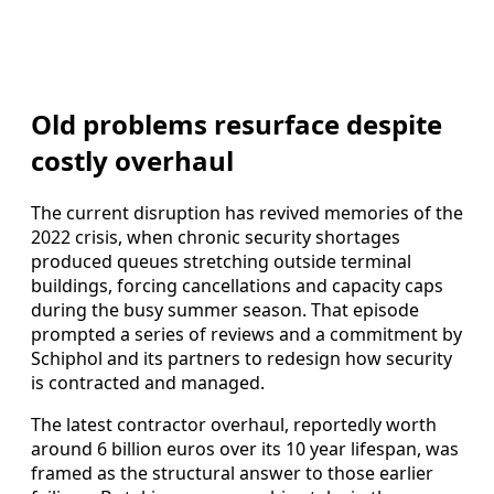
Old problems resurface despite
costly overhaul
The current disruption has revived memories of the
2022 crisis, when chronic security shortages
produced queues stretching outside terminal
buildings, forcing cancellations and capacity caps
during the busy summer season. That episode
prompted a series of reviews and a commitment by
Schiphol and its partners to redesign how security
is contracted and managed.
The latest contractor overhaul, reportedly worth
around 6 billion euros over its 10 year lifespan, was
framed as the structural answer to those earlier