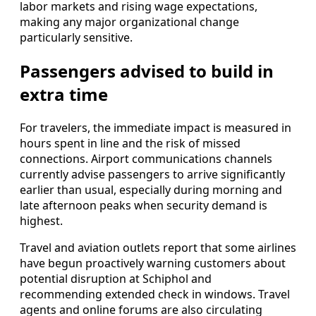
labor markets and rising wage expectations,
making any major organizational change
particularly sensitive.
Passengers advised to build in
extra time
For travelers, the immediate impact is measured in
hours spent in line and the risk of missed
connections. Airport communications channels
currently advise passengers to arrive significantly
earlier than usual, especially during morning and
late afternoon peaks when security demand is
highest.
Travel and aviation outlets report that some airlines
have begun proactively warning customers about
potential disruption at Schiphol and
recommending extended check in windows. Travel
agents and online forums are also circulating