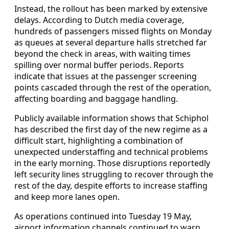
Instead, the rollout has been marked by extensive
delays. According to Dutch media coverage,
hundreds of passengers missed flights on Monday
as queues at several departure halls stretched far
beyond the check in areas, with waiting times
spilling over normal buffer periods. Reports
indicate that issues at the passenger screening
points cascaded through the rest of the operation,
affecting boarding and baggage handling.
Publicly available information shows that Schiphol
has described the first day of the new regime as a
difficult start, highlighting a combination of
unexpected understaffing and technical problems
in the early morning. Those disruptions reportedly
left security lines struggling to recover through the
rest of the day, despite efforts to increase staffing
and keep more lanes open.
As operations continued into Tuesday 19 May,
airport information channels continued to warn