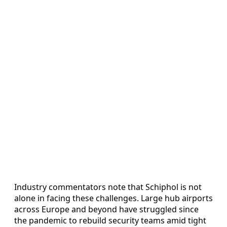
Industry commentators note that Schiphol is not
alone in facing these challenges. Large hub airports
across Europe and beyond have struggled since
the pandemic to rebuild security teams amid tight