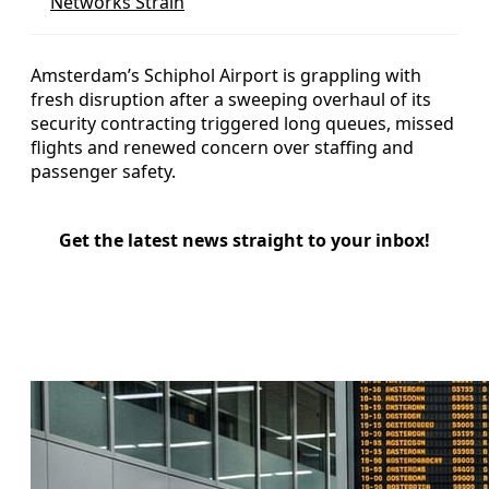
Networks Strain
Amsterdam’s Schiphol Airport is grappling with
fresh disruption after a sweeping overhaul of its
security contracting triggered long queues, missed
flights and renewed concern over staffing and
passenger safety.
Get the latest news straight to your inbox!