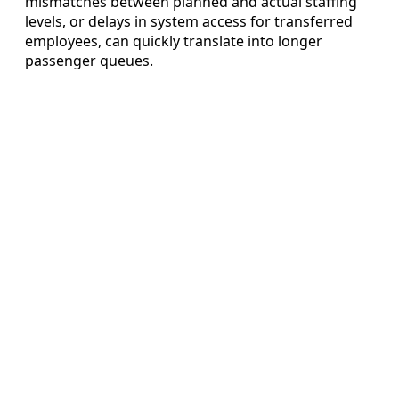
mismatches between planned and actual staffing
levels, or delays in system access for transferred
employees, can quickly translate into longer
passenger queues.