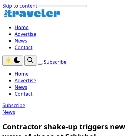
Skip to content
Home
Advertise
News
Contact
Subscribe
Home
Advertise
News
Contact
Subscribe
News
Contractor shake-up triggers new