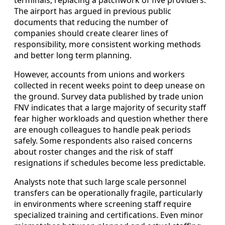
The airport has argued in previous public
documents that reducing the number of
companies should create clearer lines of
responsibility, more consistent working methods
and better long term planning.
However, accounts from unions and workers
collected in recent weeks point to deep unease on
the ground. Survey data published by trade union
FNV indicates that a large majority of security staff
fear higher workloads and question whether there
are enough colleagues to handle peak periods
safely. Some respondents also raised concerns
about roster changes and the risk of staff
resignations if schedules become less predictable.
Analysts note that such large scale personnel
transfers can be operationally fragile, particularly
in environments where screening staff require
specialized training and certifications. Even minor