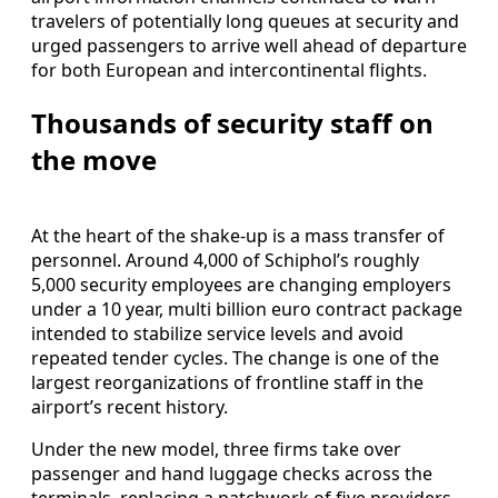
travelers of potentially long queues at security and
urged passengers to arrive well ahead of departure
for both European and intercontinental flights.
Thousands of security staff on
the move
At the heart of the shake-up is a mass transfer of
personnel. Around 4,000 of Schiphol’s roughly
5,000 security employees are changing employers
under a 10 year, multi billion euro contract package
intended to stabilize service levels and avoid
repeated tender cycles. The change is one of the
largest reorganizations of frontline staff in the
airport’s recent history.
Under the new model, three firms take over
passenger and hand luggage checks across the
terminals, replacing a patchwork of five providers.