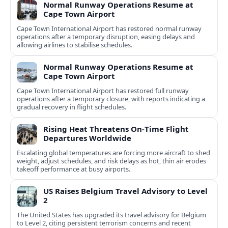
Normal Runway Operations Resume at
Cape Town Airport
Cape Town International Airport has restored normal runway
operations after a temporary disruption, easing delays and
allowing airlines to stabilise schedules.
Normal Runway Operations Resume at
Cape Town Airport
Cape Town International Airport has restored full runway
operations after a temporary closure, with reports indicating a
gradual recovery in flight schedules.
Rising Heat Threatens On‑Time Flight
Departures Worldwide
Escalating global temperatures are forcing more aircraft to shed
weight, adjust schedules, and risk delays as hot, thin air erodes
takeoff performance at busy airports.
US Raises Belgium Travel Advisory to Level
2
The United States has upgraded its travel advisory for Belgium
to Level 2, citing persistent terrorism concerns and recent