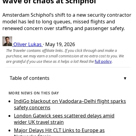
wave of chaos at Schiphol
Amsterdam Schiphol’s shift to a new security contractor
model has led to long queues, missed flights and
renewed concern over staffing and passenger safety.
Oliver Lukas
·
May 19, 2026
The Traveler contains affiliate links. If you click through and make a
purchase, we may earn a small commission at no extra cost to you. We
are grateful if you use these as it helps a lot! Read the
full policy
.
Table of contents
MORE NEWS ON THIS DAY
IndiGo blackout on Vadodara–Delhi flight sparks
safety concerns
London Gatwick sees scattered delays amid
wider UK travel strain
Major Delays Hit CLT Links to Europe as