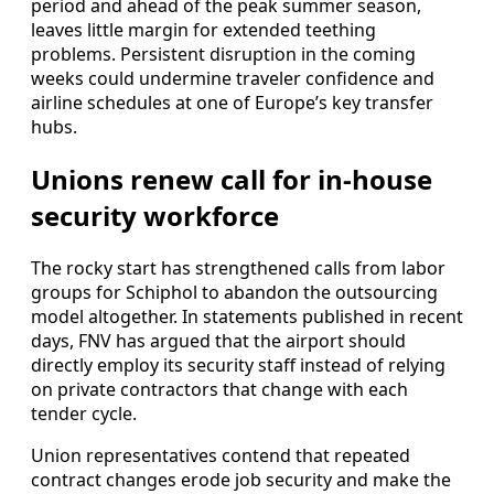
period and ahead of the peak summer season,
leaves little margin for extended teething
problems. Persistent disruption in the coming
weeks could undermine traveler confidence and
airline schedules at one of Europe’s key transfer
hubs.
Unions renew call for in-house
security workforce
The rocky start has strengthened calls from labor
groups for Schiphol to abandon the outsourcing
model altogether. In statements published in recent
days, FNV has argued that the airport should
directly employ its security staff instead of relying
on private contractors that change with each
tender cycle.
Union representatives contend that repeated
contract changes erode job security and make the