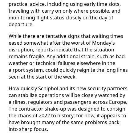
practical advice, including using early time slots,
traveling with carry on only where possible, and
monitoring flight status closely on the day of
departure.
While there are tentative signs that waiting times
eased somewhat after the worst of Monday’s
disruption, reports indicate that the situation
remains fragile. Any additional strain, such as bad
weather or technical failures elsewhere in the
airport system, could quickly reignite the long lines
seen at the start of the week.
How quickly Schiphol and its new security partners
can stabilize operations will be closely watched by
airlines, regulators and passengers across Europe.
The contractor shake-up was designed to consign
the chaos of 2022 to history; for now, it appears to
have brought many of the same problems back
into sharp focus.