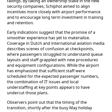
failings. By taking an ownership stake in the new
security companies, Schiphol aimed to align
incentives more closely with airport performance
and to encourage long term investment in training
and retention.
Early indications suggest that the promise of a
smoother experience has yet to materialize.
Coverage in Dutch and international aviation media
describes scenes of confusion at checkpoints,
where passengers struggled to understand queue
layouts and staff grappled with new procedures
and equipment configurations. While the airport
has emphasized that sufficient staff were
scheduled for the expected passenger numbers,
the combination of IT issues and local
understaffing at key points appears to have
undercut those plans.
Observers point out that the timing of the
transition, shortly after the busy May holiday