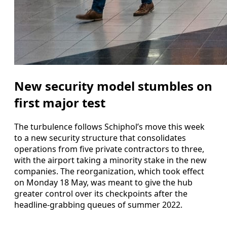
New security model stumbles on
first major test
The turbulence follows Schiphol’s move this week
to a new security structure that consolidates
operations from five private contractors to three,
with the airport taking a minority stake in the new
companies. The reorganization, which took effect
on Monday 18 May, was meant to give the hub
greater control over its checkpoints after the
headline-grabbing queues of summer 2022.