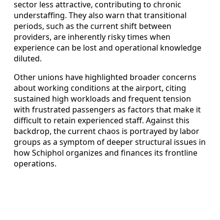
sector less attractive, contributing to chronic
understaffing. They also warn that transitional
periods, such as the current shift between
providers, are inherently risky times when
experience can be lost and operational knowledge
diluted.
Other unions have highlighted broader concerns
about working conditions at the airport, citing
sustained high workloads and frequent tension
with frustrated passengers as factors that make it
difficult to retain experienced staff. Against this
backdrop, the current chaos is portrayed by labor
groups as a symptom of deeper structural issues in
how Schiphol organizes and finances its frontline
operations.