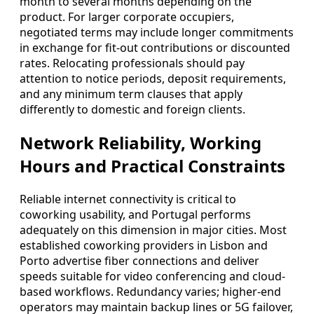
month to several months depending on the
product. For larger corporate occupiers,
negotiated terms may include longer commitments
in exchange for fit-out contributions or discounted
rates. Relocating professionals should pay
attention to notice periods, deposit requirements,
and any minimum term clauses that apply
differently to domestic and foreign clients.
Network Reliability, Working
Hours and Practical Constraints
Reliable internet connectivity is critical to
coworking usability, and Portugal performs
adequately on this dimension in major cities. Most
established coworking providers in Lisbon and
Porto advertise fiber connections and deliver
speeds suitable for video conferencing and cloud-
based workflows. Redundancy varies; higher-end
operators may maintain backup lines or 5G failover,