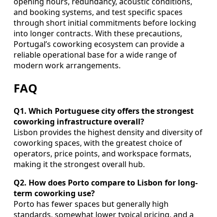
opening hours, redundancy, acoustic conditions,
and booking systems, and test specific spaces
through short initial commitments before locking
into longer contracts. With these precautions,
Portugal’s coworking ecosystem can provide a
reliable operational base for a wide range of
modern work arrangements.
FAQ
Q1. Which Portuguese city offers the strongest
coworking infrastructure overall?
Lisbon provides the highest density and diversity of
coworking spaces, with the greatest choice of
operators, price points, and workspace formats,
making it the strongest overall hub.
Q2. How does Porto compare to Lisbon for long-
term coworking use?
Porto has fewer spaces but generally high
standards, somewhat lower typical pricing, and a