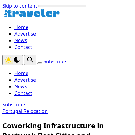
Skip to content
Home
Advertise
News
Contact
Subscribe
Home
Advertise
News
Contact
Subscribe
Portugal Relocation
Coworking Infrastructure in