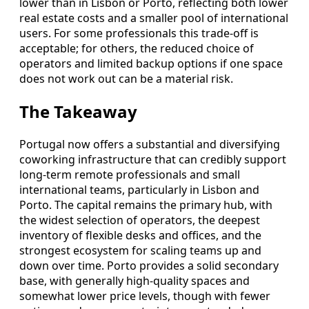
lower than in Lisbon or Porto, reflecting both lower
real estate costs and a smaller pool of international
users. For some professionals this trade-off is
acceptable; for others, the reduced choice of
operators and limited backup options if one space
does not work out can be a material risk.
The Takeaway
Portugal now offers a substantial and diversifying
coworking infrastructure that can credibly support
long-term remote professionals and small
international teams, particularly in Lisbon and
Porto. The capital remains the primary hub, with
the widest selection of operators, the deepest
inventory of flexible desks and offices, and the
strongest ecosystem for scaling teams up and
down over time. Porto provides a solid secondary
base, with generally high-quality spaces and
somewhat lower price levels, though with fewer