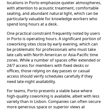
locations in Porto emphasize quieter atmospheres,
with attention to acoustic treatment, comfortable
seating, and abundant natural light, which can be
particularly valuable for knowledge workers who
spend long hours at a desk.
One practical constraint frequently noted by users
in Porto is operating hours. A significant portion of
coworking sites close by early evening, which can
be problematic for professionals who must take
late calls with North American or Asia-Pacific time
zones. While a number of spaces offer extended or
24/7 access for members with fixed desks or
offices, those relying on day passes or casual
access should verify schedules carefully if they
need late-night availability.
For teams, Porto presents a viable base where
high-quality coworking is available, albeit with less
variety than in Lisbon. Companies can often secure
more generous space or superior views at