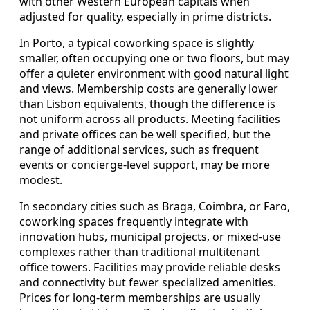
with other Western European capitals when
adjusted for quality, especially in prime districts.
In Porto, a typical coworking space is slightly
smaller, often occupying one or two floors, but may
offer a quieter environment with good natural light
and views. Membership costs are generally lower
than Lisbon equivalents, though the difference is
not uniform across all products. Meeting facilities
and private offices can be well specified, but the
range of additional services, such as frequent
events or concierge-level support, may be more
modest.
In secondary cities such as Braga, Coimbra, or Faro,
coworking spaces frequently integrate with
innovation hubs, municipal projects, or mixed-use
complexes rather than traditional multitenant
office towers. Facilities may provide reliable desks
and connectivity but fewer specialized amenities.
Prices for long-term memberships are usually