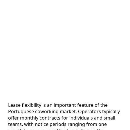
Lease flexibility is an important feature of the
Portuguese coworking market. Operators typically
offer monthly contracts for individuals and small
teams, with notice periods ranging from one