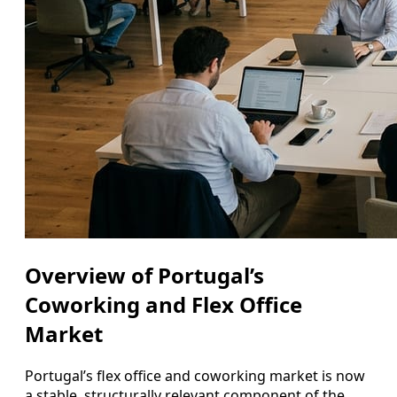
Overview of Portugal’s
Coworking and Flex Office
Market
Portugal’s flex office and coworking market is now
a stable, structurally relevant component of the