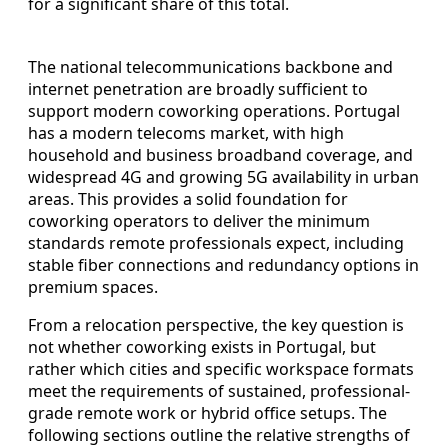
for a significant share of this total.
The national telecommunications backbone and
internet penetration are broadly sufficient to
support modern coworking operations. Portugal
has a modern telecoms market, with high
household and business broadband coverage, and
widespread 4G and growing 5G availability in urban
areas. This provides a solid foundation for
coworking operators to deliver the minimum
standards remote professionals expect, including
stable fiber connections and redundancy options in
premium spaces.
From a relocation perspective, the key question is
not whether coworking exists in Portugal, but
rather which cities and specific workspace formats
meet the requirements of sustained, professional-
grade remote work or hybrid office setups. The
following sections outline the relative strengths of