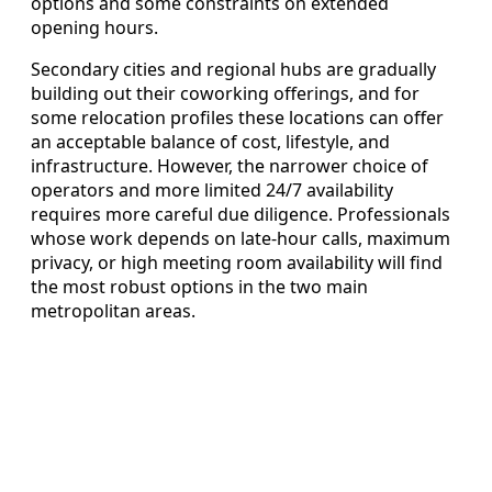
options and some constraints on extended
opening hours.
Secondary cities and regional hubs are gradually
building out their coworking offerings, and for
some relocation profiles these locations can offer
an acceptable balance of cost, lifestyle, and
infrastructure. However, the narrower choice of
operators and more limited 24/7 availability
requires more careful due diligence. Professionals
whose work depends on late-hour calls, maximum
privacy, or high meeting room availability will find
the most robust options in the two main
metropolitan areas.