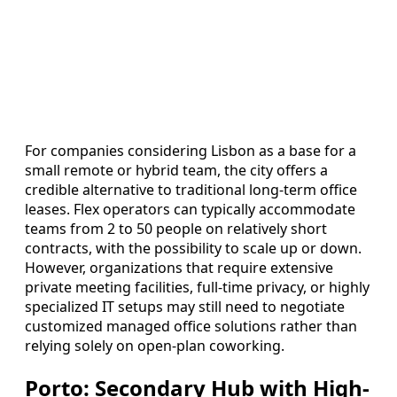
For companies considering Lisbon as a base for a
small remote or hybrid team, the city offers a
credible alternative to traditional long-term office
leases. Flex operators can typically accommodate
teams from 2 to 50 people on relatively short
contracts, with the possibility to scale up or down.
However, organizations that require extensive
private meeting facilities, full-time privacy, or highly
specialized IT setups may still need to negotiate
customized managed office solutions rather than
relying solely on open-plan coworking.
Porto: Secondary Hub with High-