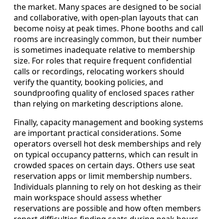
the market. Many spaces are designed to be social
and collaborative, with open-plan layouts that can
become noisy at peak times. Phone booths and call
rooms are increasingly common, but their number
is sometimes inadequate relative to membership
size. For roles that require frequent confidential
calls or recordings, relocating workers should
verify the quantity, booking policies, and
soundproofing quality of enclosed spaces rather
than relying on marketing descriptions alone.
Finally, capacity management and booking systems
are important practical considerations. Some
operators oversell hot desk memberships and rely
on typical occupancy patterns, which can result in
crowded spaces on certain days. Others use seat
reservation apps or limit membership numbers.
Individuals planning to rely on hot desking as their
main workspace should assess whether
reservations are possible and how often members
report difficulties finding seats during peak hours.