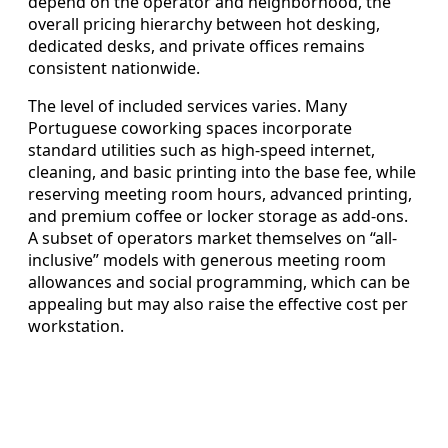
depend on the operator and neighborhood, the
overall pricing hierarchy between hot desking,
dedicated desks, and private offices remains
consistent nationwide.
The level of included services varies. Many
Portuguese coworking spaces incorporate
standard utilities such as high-speed internet,
cleaning, and basic printing into the base fee, while
reserving meeting room hours, advanced printing,
and premium coffee or locker storage as add-ons.
A subset of operators market themselves on “all-
inclusive” models with generous meeting room
allowances and social programming, which can be
appealing but may also raise the effective cost per
workstation.