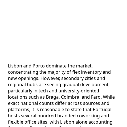
Lisbon and Porto dominate the market,
concentrating the majority of flex inventory and
new openings. However, secondary cities and
regional hubs are seeing gradual development,
particularly in tech and university-oriented
locations such as Braga, Coimbra, and Faro. While
exact national counts differ across sources and
platforms, it is reasonable to state that Portugal
hosts several hundred branded coworking and
flexible office sites, with Lisbon alone accounting