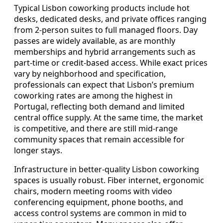
Typical Lisbon coworking products include hot
desks, dedicated desks, and private offices ranging
from 2-person suites to full managed floors. Day
passes are widely available, as are monthly
memberships and hybrid arrangements such as
part-time or credit-based access. While exact prices
vary by neighborhood and specification,
professionals can expect that Lisbon’s premium
coworking rates are among the highest in
Portugal, reflecting both demand and limited
central office supply. At the same time, the market
is competitive, and there are still mid-range
community spaces that remain accessible for
longer stays.
Infrastructure in better-quality Lisbon coworking
spaces is usually robust. Fiber internet, ergonomic
chairs, modern meeting rooms with video
conferencing equipment, phone booths, and
access control systems are common in mid to