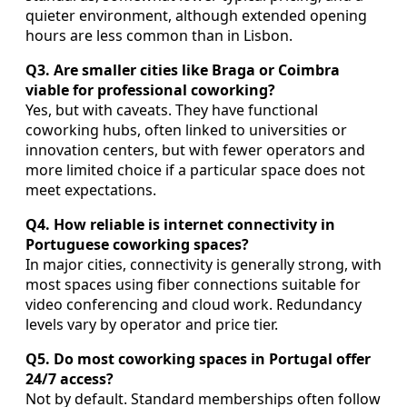
quieter environment, although extended opening
hours are less common than in Lisbon.
Q3. Are smaller cities like Braga or Coimbra
viable for professional coworking?
Yes, but with caveats. They have functional
coworking hubs, often linked to universities or
innovation centers, but with fewer operators and
more limited choice if a particular space does not
meet expectations.
Q4. How reliable is internet connectivity in
Portuguese coworking spaces?
In major cities, connectivity is generally strong, with
most spaces using fiber connections suitable for
video conferencing and cloud work. Redundancy
levels vary by operator and price tier.
Q5. Do most coworking spaces in Portugal offer
24/7 access?
Not by default. Standard memberships often follow