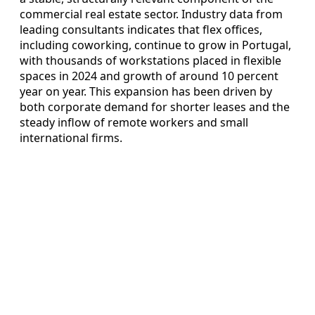
commercial real estate sector. Industry data from
leading consultants indicates that flex offices,
including coworking, continue to grow in Portugal,
with thousands of workstations placed in flexible
spaces in 2024 and growth of around 10 percent
year on year. This expansion has been driven by
both corporate demand for shorter leases and the
steady inflow of remote workers and small
international firms.