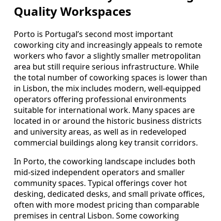
Quality Workspaces
Porto is Portugal’s second most important
coworking city and increasingly appeals to remote
workers who favor a slightly smaller metropolitan
area but still require serious infrastructure. While
the total number of coworking spaces is lower than
in Lisbon, the mix includes modern, well-equipped
operators offering professional environments
suitable for international work. Many spaces are
located in or around the historic business districts
and university areas, as well as in redeveloped
commercial buildings along key transit corridors.
In Porto, the coworking landscape includes both
mid-sized independent operators and smaller
community spaces. Typical offerings cover hot
desking, dedicated desks, and small private offices,
often with more modest pricing than comparable
premises in central Lisbon. Some coworking