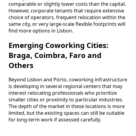
comparable or slightly lower costs than the capital.
However, corporate tenants that require extensive
choice of operators, frequent relocation within the
same city, or very large-scale flexible footprints will
find more options in Lisbon.
Emerging Coworking Cities:
Braga, Coimbra, Faro and
Others
Beyond Lisbon and Porto, coworking infrastructure
is developing in several regional centers that may
interest relocating professionals who prioritize
smaller cities or proximity to particular industries.
The depth of the market in these locations is more
limited, but the existing spaces can still be suitable
for long-term work if assessed carefully.