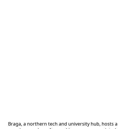
Braga, a northern tech and university hub, hosts a