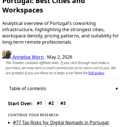
Portugal: Best Cities and
Workspaces
Analytical overview of Portugal’s coworking
infrastructure, highlighting the strongest cities,
workspace density, pricing patterns, and suitability for
long-term remote professionals.
Annelise Worn
·
May 2, 2026
The Traveler contains affiliate links. If you click through and make a
purchase, we may earn a small commission at no extra cost to you. We
are grateful if you use these as it helps a lot! Read the
full policy
.
Table of contents
Start Over:
#1
#2
#3
CONTINUE YOUR RESEARCH
#77
Tax Risks for Digital Nomads in Portugal: