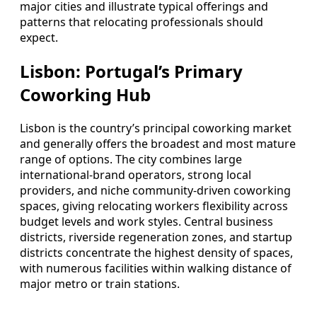
major cities and illustrate typical offerings and
patterns that relocating professionals should
expect.
Lisbon: Portugal’s Primary
Coworking Hub
Lisbon is the country’s principal coworking market
and generally offers the broadest and most mature
range of options. The city combines large
international-brand operators, strong local
providers, and niche community-driven coworking
spaces, giving relocating workers flexibility across
budget levels and work styles. Central business
districts, riverside regeneration zones, and startup
districts concentrate the highest density of spaces,
with numerous facilities within walking distance of
major metro or train stations.