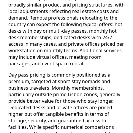
broadly similar product and pricing structures, with
local adjustments reflecting real estate costs and
demand. Remote professionals relocating to the
country can expect the following typical offers: hot
desks with day or multi-day passes, monthly hot
desk memberships, dedicated desks with 24/7
access in many cases, and private offices priced per
workstation on monthly terms. Additional services
may include virtual offices, meeting room
packages, and event space rental.
Day pass pricing is commonly positioned as a
premium, targeted at short-stay nomads and
business travelers. Monthly memberships,
particularly outside prime Lisbon zones, generally
provide better value for those who stay longer.
Dedicated desks and private offices are priced
higher but offer tangible benefits in terms of
storage, security, and guaranteed access to
facilities. While specific numerical comparisons