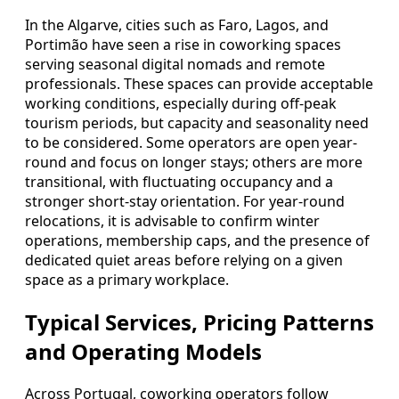
In the Algarve, cities such as Faro, Lagos, and
Portimão have seen a rise in coworking spaces
serving seasonal digital nomads and remote
professionals. These spaces can provide acceptable
working conditions, especially during off-peak
tourism periods, but capacity and seasonality need
to be considered. Some operators are open year-
round and focus on longer stays; others are more
transitional, with fluctuating occupancy and a
stronger short-stay orientation. For year-round
relocations, it is advisable to confirm winter
operations, membership caps, and the presence of
dedicated quiet areas before relying on a given
space as a primary workplace.
Typical Services, Pricing Patterns
and Operating Models
Across Portugal, coworking operators follow