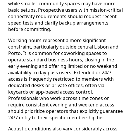
while smaller community spaces may have more
basic setups. Prospective users with mission-critical
connectivity requirements should request recent
speed tests and clarify backup arrangements
before committing.
Working hours represent a more significant
constraint, particularly outside central Lisbon and
Porto. It is common for coworking spaces to
operate standard business hours, closing in the
early evening and offering limited or no weekend
availability to day-pass users. Extended or 24/7
access is frequently restricted to members with
dedicated desks or private offices, often via
keycards or app-based access control.
Professionals who work across time zones or
require consistent evening and weekend access
should prioritize operators that explicitly guarantee
24/7 entry to their specific membership tier.
Acoustic conditions also vary considerably across