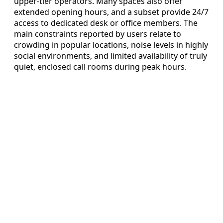
upper-tier operators. Many spaces also offer
extended opening hours, and a subset provide 24/7
access to dedicated desk or office members. The
main constraints reported by users relate to
crowding in popular locations, noise levels in highly
social environments, and limited availability of truly
quiet, enclosed call rooms during peak hours.