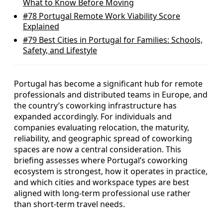
What to Know Before Moving
#78
Portugal Remote Work Viability Score
Explained
#79
Best Cities in Portugal for Families: Schools,
Safety, and Lifestyle
Portugal has become a significant hub for remote
professionals and distributed teams in Europe, and
the country’s coworking infrastructure has
expanded accordingly. For individuals and
companies evaluating relocation, the maturity,
reliability, and geographic spread of coworking
spaces are now a central consideration. This
briefing assesses where Portugal’s coworking
ecosystem is strongest, how it operates in practice,
and which cities and workspace types are best
aligned with long-term professional use rather
than short-term travel needs.