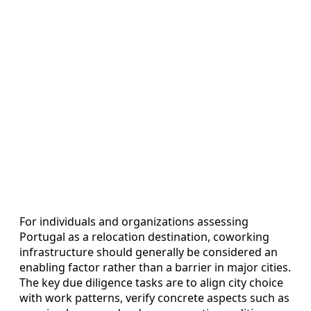
For individuals and organizations assessing
Portugal as a relocation destination, coworking
infrastructure should generally be considered an
enabling factor rather than a barrier in major cities.
The key due diligence tasks are to align city choice
with work patterns, verify concrete aspects such as