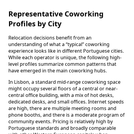
Representative Coworking
Profiles by City
Relocation decisions benefit from an
understanding of what a “typical” coworking
experience looks like in different Portuguese cities.
While each operator is unique, the following high-
level profiles summarize common patterns that
have emerged in the main coworking hubs.
In Lisbon, a standard mid-range coworking space
might occupy several floors of a central or near-
central office building, with a mix of hot desks,
dedicated desks, and small offices. Internet speeds
are high, there are multiple meeting rooms and
phone booths, and there is a moderate program of
community events. Pricing is relatively high by
Portuguese standards and broadly comparable