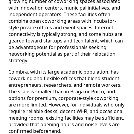
growing number of coworking spaces associated
with innovation centers, municipal initiatives, and
independent operators. These facilities often
combine open coworking areas with incubator-
style private offices and event spaces. Internet
connectivity is typically strong, and some hubs are
geared toward startups and tech talent, which can
be advantageous for professionals seeking
networking potential as part of their relocation
strategy.
Coimbra, with its large academic population, has
coworking and flexible offices that blend student
entrepreneurs, researchers, and remote workers.
The scale is smaller than in Braga or Porto, and
options for premium, corporate-style coworking
are more limited. However, for individuals who only
require reliable desks, decent Wi-Fi, and occasional
meeting rooms, existing facilities may be sufficient,
provided that opening hours and noise levels are
confirmed beforehand.