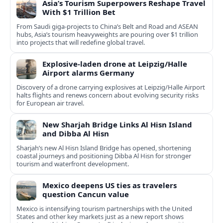
Asia’s Tourism Superpowers Reshape Travel
With $1 Trillion Bet
From Saudi giga-projects to China’s Belt and Road and ASEAN
hubs, Asia’s tourism heavyweights are pouring over $1 trillion
into projects that will redefine global travel.
Explosive-laden drone at Leipzig/Halle
Airport alarms Germany
Discovery of a drone carrying explosives at Leipzig/Halle Airport
halts flights and renews concern about evolving security risks
for European air travel.
New Sharjah Bridge Links Al Hisn Island
and Dibba Al Hisn
Sharjah’s new Al Hisn Island Bridge has opened, shortening
coastal journeys and positioning Dibba Al Hisn for stronger
tourism and waterfront development.
Mexico deepens US ties as travelers
question Cancun value
Mexico is intensifying tourism partnerships with the United
States and other key markets just as a new report shows