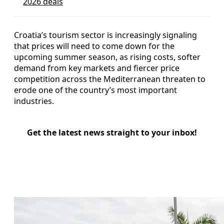
2026 deals
Croatia’s tourism sector is increasingly signaling
that prices will need to come down for the
upcoming summer season, as rising costs, softer
demand from key markets and fiercer price
competition across the Mediterranean threaten to
erode one of the country’s most important
industries.
Get the latest news straight to your inbox!