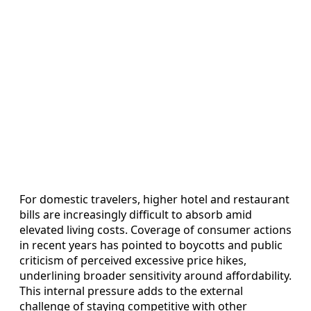
For domestic travelers, higher hotel and restaurant
bills are increasingly difficult to absorb amid
elevated living costs. Coverage of consumer actions
in recent years has pointed to boycotts and public
criticism of perceived excessive price hikes,
underlining broader sensitivity around affordability.
This internal pressure adds to the external
challenge of staying competitive with other