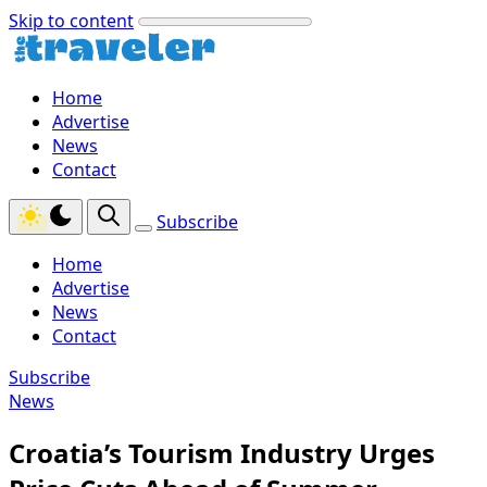
Skip to content
Home
Advertise
News
Contact
Subscribe
Home
Advertise
News
Contact
Subscribe
News
Croatia’s Tourism Industry Urges