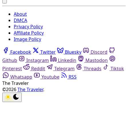
About
DMCA
Privacy Policy
Affiliate Policy
Image Policy
Facebook
Twitter
Bluesky
Discord
Github
Instagram
Linkedin
Mastodon
Pinterest
Reddit
Telegram
Threads
Tiktok
Whatsapp
Youtube
RSS
The Traveler
©2026
The Traveler
.