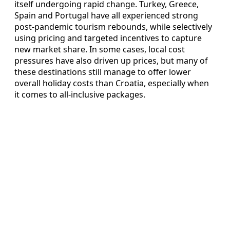
itself undergoing rapid change. Turkey, Greece,
Spain and Portugal have all experienced strong
post-pandemic tourism rebounds, while selectively
using pricing and targeted incentives to capture
new market share. In some cases, local cost
pressures have also driven up prices, but many of
these destinations still manage to offer lower
overall holiday costs than Croatia, especially when
it comes to all-inclusive packages.