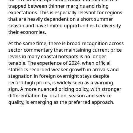
trapped between thinner margins and rising
expectations. This is especially relevant for regions
that are heavily dependent on a short summer
season and have limited opportunities to diversify
their economies.
At the same time, there is broad recognition across
sector commentary that maintaining current price
levels in many coastal hotspots is no longer
tenable. The experience of 2024, when official
statistics recorded weaker growth in arrivals and
stagnation in foreign overnight stays despite
record-high prices, is widely seen as a warning
sign. A more nuanced pricing policy, with stronger
differentiation by location, season and service
quality, is emerging as the preferred approach.