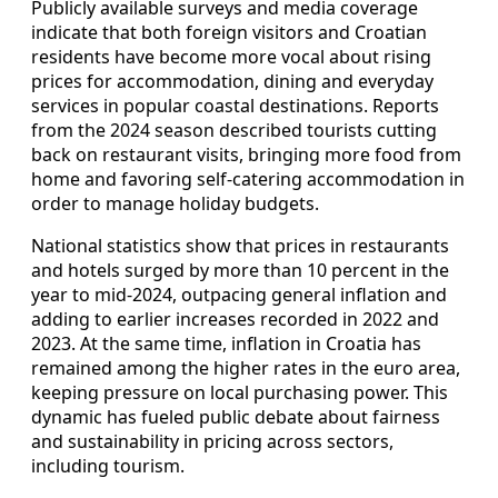
Publicly available surveys and media coverage
indicate that both foreign visitors and Croatian
residents have become more vocal about rising
prices for accommodation, dining and everyday
services in popular coastal destinations. Reports
from the 2024 season described tourists cutting
back on restaurant visits, bringing more food from
home and favoring self-catering accommodation in
order to manage holiday budgets.
National statistics show that prices in restaurants
and hotels surged by more than 10 percent in the
year to mid-2024, outpacing general inflation and
adding to earlier increases recorded in 2022 and
2023. At the same time, inflation in Croatia has
remained among the higher rates in the euro area,
keeping pressure on local purchasing power. This
dynamic has fueled public debate about fairness
and sustainability in pricing across sectors,
including tourism.