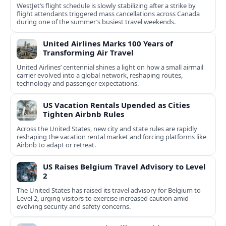
WestJet’s flight schedule is slowly stabilizing after a strike by
flight attendants triggered mass cancellations across Canada
during one of the summer’s busiest travel weekends.
United Airlines Marks 100 Years of
Transforming Air Travel
United Airlines’ centennial shines a light on how a small airmail
carrier evolved into a global network, reshaping routes,
technology and passenger expectations.
US Vacation Rentals Upended as Cities
Tighten Airbnb Rules
Across the United States, new city and state rules are rapidly
reshaping the vacation rental market and forcing platforms like
Airbnb to adapt or retreat.
US Raises Belgium Travel Advisory to Level
2
The United States has raised its travel advisory for Belgium to
Level 2, urging visitors to exercise increased caution amid
evolving security and safety concerns.