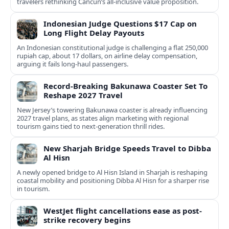
travelers rethinking Cancun’s all-inclusive value proposition.
Indonesian Judge Questions $17 Cap on
Long Flight Delay Payouts
An Indonesian constitutional judge is challenging a flat 250,000
rupiah cap, about 17 dollars, on airline delay compensation,
arguing it fails long‑haul passengers.
Record-Breaking Bakunawa Coaster Set To
Reshape 2027 Travel
New Jersey’s towering Bakunawa coaster is already influencing
2027 travel plans, as states align marketing with regional
tourism gains tied to next-generation thrill rides.
New Sharjah Bridge Speeds Travel to Dibba
Al Hisn
A newly opened bridge to Al Hisn Island in Sharjah is reshaping
coastal mobility and positioning Dibba Al Hisn for a sharper rise
in tourism.
WestJet flight cancellations ease as post-
strike recovery begins