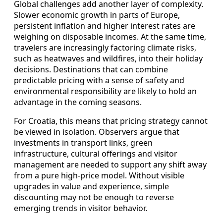
Global challenges add another layer of complexity.
Slower economic growth in parts of Europe,
persistent inflation and higher interest rates are
weighing on disposable incomes. At the same time,
travelers are increasingly factoring climate risks,
such as heatwaves and wildfires, into their holiday
decisions. Destinations that can combine
predictable pricing with a sense of safety and
environmental responsibility are likely to hold an
advantage in the coming seasons.
For Croatia, this means that pricing strategy cannot
be viewed in isolation. Observers argue that
investments in transport links, green
infrastructure, cultural offerings and visitor
management are needed to support any shift away
from a pure high-price model. Without visible
upgrades in value and experience, simple
discounting may not be enough to reverse
emerging trends in visitor behavior.