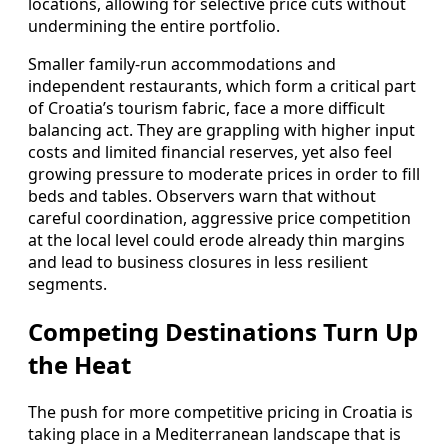
locations, allowing for selective price cuts without
undermining the entire portfolio.
Smaller family-run accommodations and
independent restaurants, which form a critical part
of Croatia’s tourism fabric, face a more difficult
balancing act. They are grappling with higher input
costs and limited financial reserves, yet also feel
growing pressure to moderate prices in order to fill
beds and tables. Observers warn that without
careful coordination, aggressive price competition
at the local level could erode already thin margins
and lead to business closures in less resilient
segments.
Competing Destinations Turn Up
the Heat
The push for more competitive pricing in Croatia is
taking place in a Mediterranean landscape that is