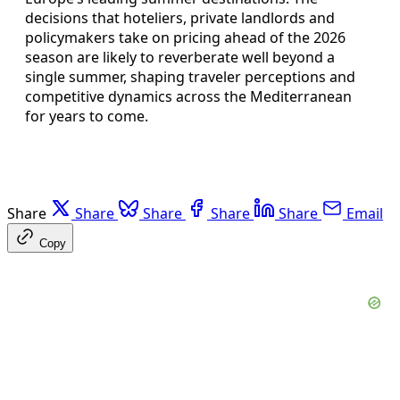
decisions that hoteliers, private landlords and
policymakers take on pricing ahead of the 2026
season are likely to reverberate well beyond a
single summer, shaping traveler perceptions and
competitive dynamics across the Mediterranean
for years to come.
Share
Share
Share
Share
Share
Email
Copy