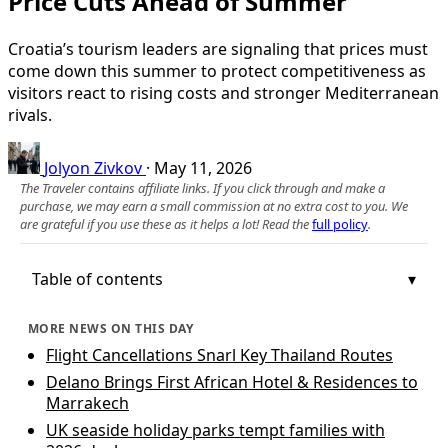
Price Cuts Ahead of Summer
Croatia’s tourism leaders are signaling that prices must
come down this summer to protect competitiveness as
visitors react to rising costs and stronger Mediterranean
rivals.
Jolyon Zivkov
·
May 11, 2026
The Traveler contains affiliate links. If you click through and make a
purchase, we may earn a small commission at no extra cost to you. We
are grateful if you use these as it helps a lot! Read the
full policy
.
Table of contents
MORE NEWS ON THIS DAY
Flight Cancellations Snarl Key Thailand Routes
Delano Brings First African Hotel & Residences to
Marrakech
UK seaside holiday parks tempt families with