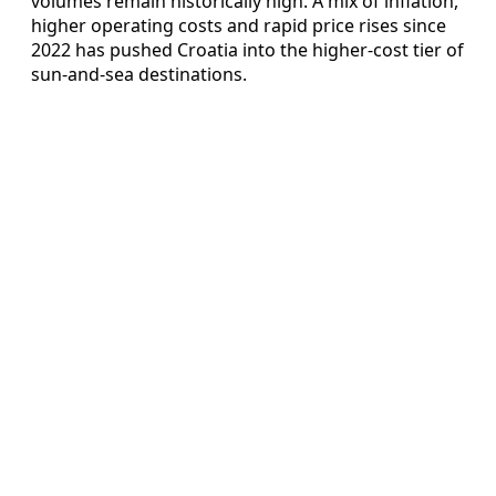
volumes remain historically high. A mix of inflation,
higher operating costs and rapid price rises since
2022 has pushed Croatia into the higher-cost tier of
sun-and-sea destinations.