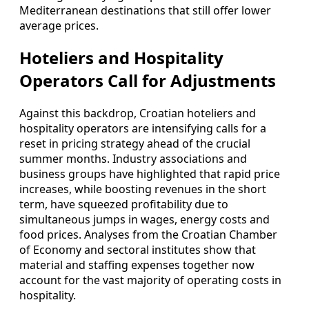
Mediterranean destinations that still offer lower
average prices.
Hoteliers and Hospitality
Operators Call for Adjustments
Against this backdrop, Croatian hoteliers and
hospitality operators are intensifying calls for a
reset in pricing strategy ahead of the crucial
summer months. Industry associations and
business groups have highlighted that rapid price
increases, while boosting revenues in the short
term, have squeezed profitability due to
simultaneous jumps in wages, energy costs and
food prices. Analyses from the Croatian Chamber
of Economy and sectoral institutes show that
material and staffing expenses together now
account for the vast majority of operating costs in
hospitality.