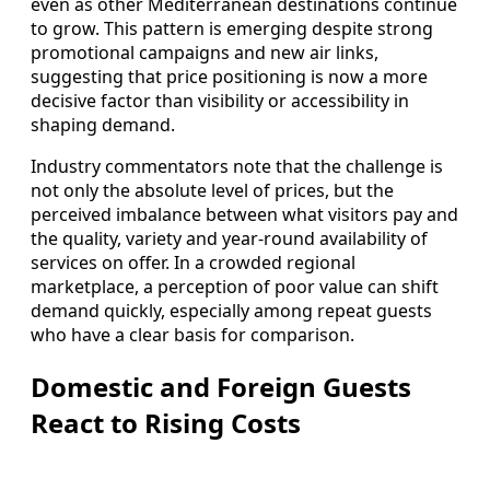
even as other Mediterranean destinations continue
to grow. This pattern is emerging despite strong
promotional campaigns and new air links,
suggesting that price positioning is now a more
decisive factor than visibility or accessibility in
shaping demand.
Industry commentators note that the challenge is
not only the absolute level of prices, but the
perceived imbalance between what visitors pay and
the quality, variety and year-round availability of
services on offer. In a crowded regional
marketplace, a perception of poor value can shift
demand quickly, especially among repeat guests
who have a clear basis for comparison.
Domestic and Foreign Guests
React to Rising Costs