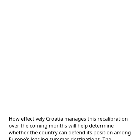
How effectively Croatia manages this recalibration
over the coming months will help determine
whether the country can defend its position among
Europe’s leading summer destinations. The