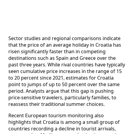
Sector studies and regional comparisons indicate
that the price of an average holiday in Croatia has
risen significantly faster than in competing
destinations such as Spain and Greece over the
past three years. While rival countries have typically
seen cumulative price increases in the range of 15
to 20 percent since 2021, estimates for Croatia
point to jumps of up to 50 percent over the same
period. Analysts argue that this gap is pushing
price-sensitive travelers, particularly families, to
reassess their traditional summer choices.
Recent European tourism monitoring also
highlights that Croatia is among a small group of
countries recording a decline in tourist arrivals,