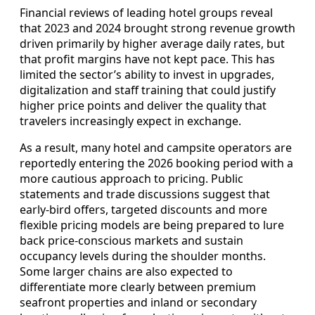
Financial reviews of leading hotel groups reveal
that 2023 and 2024 brought strong revenue growth
driven primarily by higher average daily rates, but
that profit margins have not kept pace. This has
limited the sector’s ability to invest in upgrades,
digitalization and staff training that could justify
higher price points and deliver the quality that
travelers increasingly expect in exchange.
As a result, many hotel and campsite operators are
reportedly entering the 2026 booking period with a
more cautious approach to pricing. Public
statements and trade discussions suggest that
early-bird offers, targeted discounts and more
flexible pricing models are being prepared to lure
back price-conscious markets and sustain
occupancy levels during the shoulder months.
Some larger chains are also expected to
differentiate more clearly between premium
seafront properties and inland or secondary