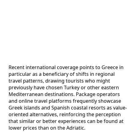
Recent international coverage points to Greece in
particular as a beneficiary of shifts in regional
travel patterns, drawing tourists who might
previously have chosen Turkey or other eastern
Mediterranean destinations. Package operators
and online travel platforms frequently showcase
Greek islands and Spanish coastal resorts as value-
oriented alternatives, reinforcing the perception
that similar or better experiences can be found at
lower prices than on the Adriatic.