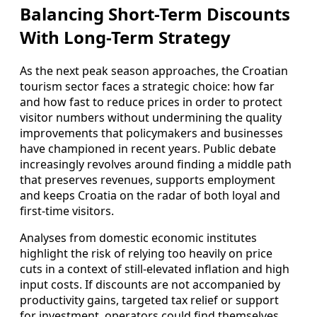
Balancing Short-Term Discounts
With Long-Term Strategy
As the next peak season approaches, the Croatian
tourism sector faces a strategic choice: how far
and how fast to reduce prices in order to protect
visitor numbers without undermining the quality
improvements that policymakers and businesses
have championed in recent years. Public debate
increasingly revolves around finding a middle path
that preserves revenues, supports employment
and keeps Croatia on the radar of both loyal and
first-time visitors.
Analyses from domestic economic institutes
highlight the risk of relying too heavily on price
cuts in a context of still-elevated inflation and high
input costs. If discounts are not accompanied by
productivity gains, targeted tax relief or support
for investment, operators could find themselves