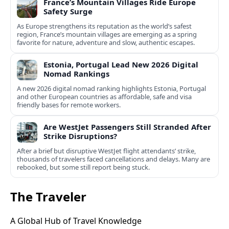
France’s Mountain Villages Ride Europe
Safety Surge
As Europe strengthens its reputation as the world’s safest
region, France’s mountain villages are emerging as a spring
favorite for nature, adventure and slow, authentic escapes.
Estonia, Portugal Lead New 2026 Digital
Nomad Rankings
A new 2026 digital nomad ranking highlights Estonia, Portugal
and other European countries as affordable, safe and visa
friendly bases for remote workers.
Are WestJet Passengers Still Stranded After
Strike Disruptions?
After a brief but disruptive WestJet flight attendants’ strike,
thousands of travelers faced cancellations and delays. Many are
rebooked, but some still report being stuck.
The Traveler
A Global Hub of Travel Knowledge