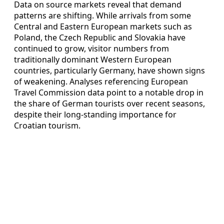
Data on source markets reveal that demand
patterns are shifting. While arrivals from some
Central and Eastern European markets such as
Poland, the Czech Republic and Slovakia have
continued to grow, visitor numbers from
traditionally dominant Western European
countries, particularly Germany, have shown signs
of weakening. Analyses referencing European
Travel Commission data point to a notable drop in
the share of German tourists over recent seasons,
despite their long-standing importance for
Croatian tourism.