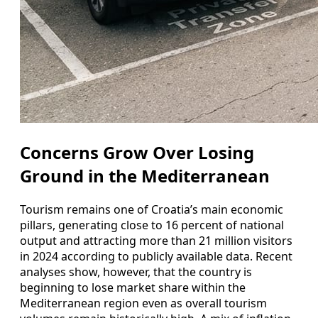
Concerns Grow Over Losing
Ground in the Mediterranean
Tourism remains one of Croatia’s main economic
pillars, generating close to 16 percent of national
output and attracting more than 21 million visitors
in 2024 according to publicly available data. Recent
analyses show, however, that the country is
beginning to lose market share within the
Mediterranean region even as overall tourism