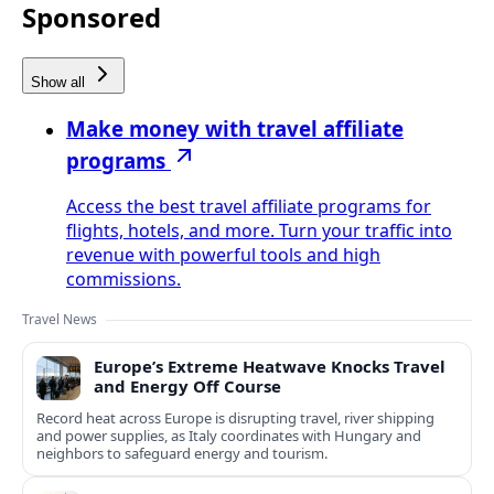
Sponsored
Show all
Make money with travel affiliate
programs
Access the best travel affiliate programs for
flights, hotels, and more. Turn your traffic into
revenue with powerful tools and high
commissions.
Travel News
Europe’s Extreme Heatwave Knocks Travel
and Energy Off Course
Record heat across Europe is disrupting travel, river shipping
and power supplies, as Italy coordinates with Hungary and
neighbors to safeguard energy and tourism.