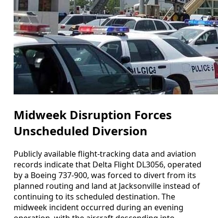
Midweek Disruption Forces
Unscheduled Diversion
Publicly available flight-tracking data and aviation
records indicate that Delta Flight DL3056, operated
by a Boeing 737-900, was forced to divert from its
planned routing and land at Jacksonville instead of
continuing to its scheduled destination. The
midweek incident occurred during an evening
operation, with the aircraft descending into