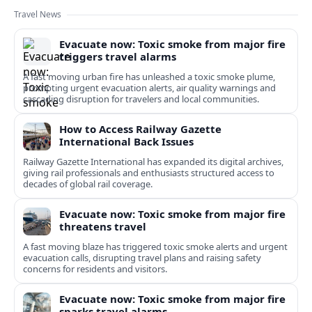
Travel News
Evacuate now: Toxic smoke from major fire
triggers travel alarms
A fast moving urban fire has unleashed a toxic smoke plume,
prompting urgent evacuation alerts, air quality warnings and
cascading disruption for travelers and local communities.
How to Access Railway Gazette
International Back Issues
Railway Gazette International has expanded its digital archives,
giving rail professionals and enthusiasts structured access to
decades of global rail coverage.
Evacuate now: Toxic smoke from major fire
threatens travel
A fast moving blaze has triggered toxic smoke alerts and urgent
evacuation calls, disrupting travel plans and raising safety
concerns for residents and visitors.
Evacuate now: Toxic smoke from major fire
sparks travel alarms