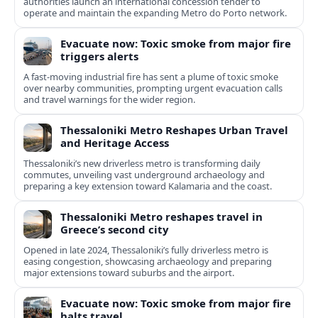
authorities launch an international concession tender to
operate and maintain the expanding Metro do Porto network.
Evacuate now: Toxic smoke from major fire
triggers alerts
A fast-moving industrial fire has sent a plume of toxic smoke
over nearby communities, prompting urgent evacuation calls
and travel warnings for the wider region.
Thessaloniki Metro Reshapes Urban Travel
and Heritage Access
Thessaloniki’s new driverless metro is transforming daily
commutes, unveiling vast underground archaeology and
preparing a key extension toward Kalamaria and the coast.
Thessaloniki Metro reshapes travel in
Greece’s second city
Opened in late 2024, Thessaloniki’s fully driverless metro is
easing congestion, showcasing archaeology and preparing
major extensions toward suburbs and the airport.
Evacuate now: Toxic smoke from major fire
halts travel