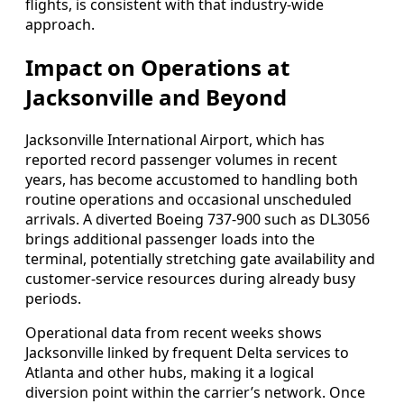
flights, is consistent with that industry-wide
approach.
Impact on Operations at
Jacksonville and Beyond
Jacksonville International Airport, which has
reported record passenger volumes in recent
years, has become accustomed to handling both
routine operations and occasional unscheduled
arrivals. A diverted Boeing 737-900 such as DL3056
brings additional passenger loads into the
terminal, potentially stretching gate availability and
customer-service resources during already busy
periods.
Operational data from recent weeks shows
Jacksonville linked by frequent Delta services to
Atlanta and other hubs, making it a logical
diversion point within the carrier’s network. Once