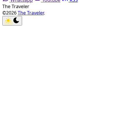
Whatsapp
Youtube
RSS
The Traveler
©2026
The Traveler
.