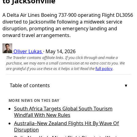
to Jacksonville
A Delta Air Lines Boeing 737-900 operating Flight DL3056
diverted to Jacksonville following a midweek service
disruption, prompting an emergency landing and
onward travel arrangements.
Oliver Lukas
·
May 14, 2026
The Traveler contains affiliate links. If you click through and make a
purchase, we may earn a small commission at no extra cost to you. We
are grateful if you use these as it helps a lot! Read the
full policy
.
Table of contents
MORE NEWS ON THIS DAY
South Africa Targets Global South Tourism
Windfall With New Rules
Australia–New Zealand Flights Hit By Wave Of
Disruption