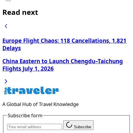
Read next
Europe Flight Chaos: 118 Cancellations, 1,821
Delays
China Eastern to Launch Chengdu–Taichung
Flights July 1, 2026
A Global Hub of Travel Knowledge
Subscribe form
Subscribe