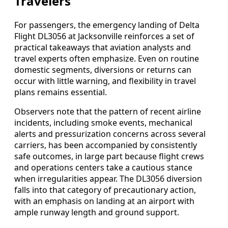
Travelers
For passengers, the emergency landing of Delta
Flight DL3056 at Jacksonville reinforces a set of
practical takeaways that aviation analysts and
travel experts often emphasize. Even on routine
domestic segments, diversions or returns can
occur with little warning, and flexibility in travel
plans remains essential.
Observers note that the pattern of recent airline
incidents, including smoke events, mechanical
alerts and pressurization concerns across several
carriers, has been accompanied by consistently
safe outcomes, in large part because flight crews
and operations centers take a cautious stance
when irregularities appear. The DL3056 diversion
falls into that category of precautionary action,
with an emphasis on landing at an airport with
ample runway length and ground support.