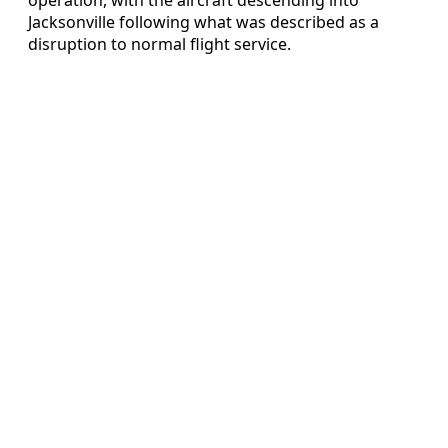
Jacksonville following what was described as a
disruption to normal flight service.