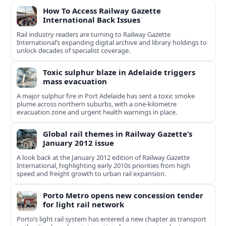
How To Access Railway Gazette
International Back Issues
Rail industry readers are turning to Railway Gazette
International’s expanding digital archive and library holdings to
unlock decades of specialist coverage.
Toxic sulphur blaze in Adelaide triggers
mass evacuation
A major sulphur fire in Port Adelaide has sent a toxic smoke
plume across northern suburbs, with a one‑kilometre
evacuation zone and urgent health warnings in place.
Global rail themes in Railway Gazette’s
January 2012 issue
A look back at the January 2012 edition of Railway Gazette
International, highlighting early 2010s priorities from high
speed and freight growth to urban rail expansion.
Porto Metro opens new concession tender
for light rail network
Porto’s light rail system has entered a new chapter as transport