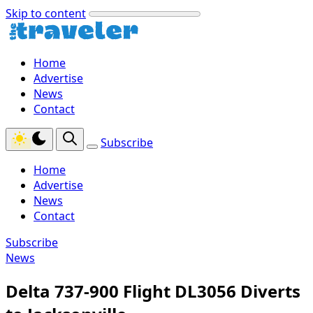
Skip to content
Home
Advertise
News
Contact
Subscribe
Home
Advertise
News
Contact
Subscribe
News
Delta 737-900 Flight DL3056 Diverts