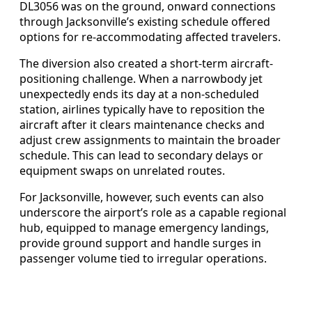
DL3056 was on the ground, onward connections
through Jacksonville’s existing schedule offered
options for re-accommodating affected travelers.
The diversion also created a short-term aircraft-
positioning challenge. When a narrowbody jet
unexpectedly ends its day at a non-scheduled
station, airlines typically have to reposition the
aircraft after it clears maintenance checks and
adjust crew assignments to maintain the broader
schedule. This can lead to secondary delays or
equipment swaps on unrelated routes.
For Jacksonville, however, such events can also
underscore the airport’s role as a capable regional
hub, equipped to manage emergency landings,
provide ground support and handle surges in
passenger volume tied to irregular operations.