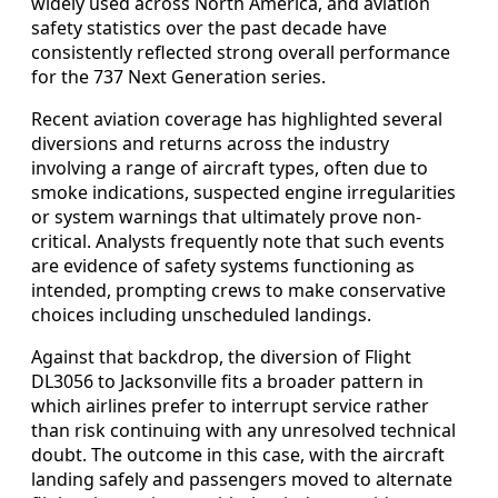
widely used across North America, and aviation
safety statistics over the past decade have
consistently reflected strong overall performance
for the 737 Next Generation series.
Recent aviation coverage has highlighted several
diversions and returns across the industry
involving a range of aircraft types, often due to
smoke indications, suspected engine irregularities
or system warnings that ultimately prove non-
critical. Analysts frequently note that such events
are evidence of safety systems functioning as
intended, prompting crews to make conservative
choices including unscheduled landings.
Against that backdrop, the diversion of Flight
DL3056 to Jacksonville fits a broader pattern in
which airlines prefer to interrupt service rather
than risk continuing with any unresolved technical
doubt. The outcome in this case, with the aircraft
landing safely and passengers moved to alternate