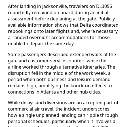
After landing in Jacksonville, travelers on DL3056
reportedly remained on board during an initial
assessment before deplaning at the gate. Publicly
available information shows that Delta coordinated
rebookings onto later flights and, where necessary,
arranged overnight accommodations for those
unable to depart the same day.
Some passengers described extended waits at the
gate and customer-service counters while the
airline worked through alternative itineraries. The
disruption fell in the middle of the work week, a
period when both business and leisure demand
remains high, amplifying the knock-on effects to
connections in Atlanta and other hub cities.
While delays and diversions are an accepted part of
commercial air travel, the incident underscores
how a single unplanned landing can ripple through
personal schedules, particularly when it involves a