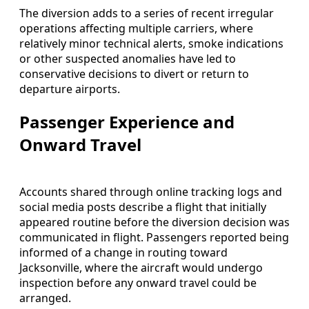
The diversion adds to a series of recent irregular
operations affecting multiple carriers, where
relatively minor technical alerts, smoke indications
or other suspected anomalies have led to
conservative decisions to divert or return to
departure airports.
Passenger Experience and
Onward Travel
Accounts shared through online tracking logs and
social media posts describe a flight that initially
appeared routine before the diversion decision was
communicated in flight. Passengers reported being
informed of a change in routing toward
Jacksonville, where the aircraft would undergo
inspection before any onward travel could be
arranged.