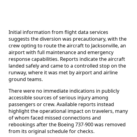
Initial information from flight data services
suggests the diversion was precautionary, with the
crew opting to route the aircraft to Jacksonville, an
airport with full maintenance and emergency
response capabilities. Reports indicate the aircraft
landed safely and came to a controlled stop on the
runway, where it was met by airport and airline
ground teams.
There were no immediate indications in publicly
accessible sources of serious injury among
passengers or crew. Available reports instead
highlight the operational impact on travelers, many
of whom faced missed connections and
rebookings after the Boeing 737-900 was removed
from its original schedule for checks.