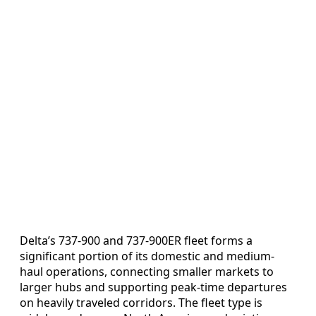
Delta’s 737-900 and 737-900ER fleet forms a
significant portion of its domestic and medium-
haul operations, connecting smaller markets to
larger hubs and supporting peak-time departures
on heavily traveled corridors. The fleet type is