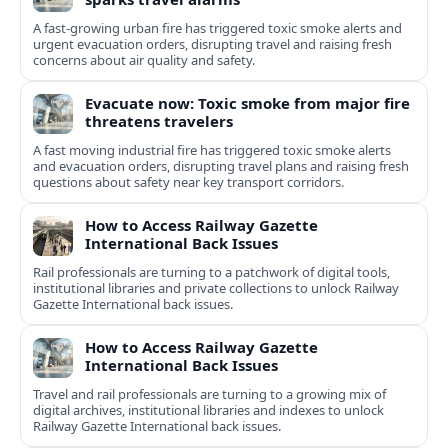
A fast-growing urban fire has triggered toxic smoke alerts and
urgent evacuation orders, disrupting travel and raising fresh
concerns about air quality and safety.
Evacuate now: Toxic smoke from major fire
threatens travelers
A fast moving industrial fire has triggered toxic smoke alerts
and evacuation orders, disrupting travel plans and raising fresh
questions about safety near key transport corridors.
How to Access Railway Gazette
International Back Issues
Rail professionals are turning to a patchwork of digital tools,
institutional libraries and private collections to unlock Railway
Gazette International back issues.
How to Access Railway Gazette
International Back Issues
Travel and rail professionals are turning to a growing mix of
digital archives, institutional libraries and indexes to unlock
Railway Gazette International back issues.