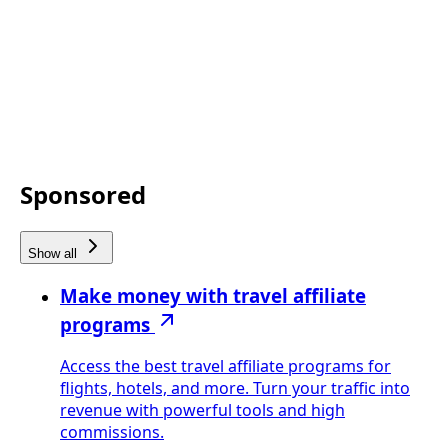
Sponsored
Show all
Make money with travel affiliate
programs
Access the best travel affiliate programs for
flights, hotels, and more. Turn your traffic into
revenue with powerful tools and high
commissions.