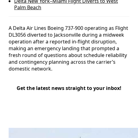
Delta New York–Miami Flight Diverts to West
Palm Beach
A Delta Air Lines Boeing 737-900 operating as Flight
DL3056 diverted to Jacksonville during a midweek
operation after a reported in-flight disruption,
making an emergency landing that prompted a
fresh round of questions about schedule reliability
and contingency planning across the carrier’s
domestic network.
Get the latest news straight to your inbox!