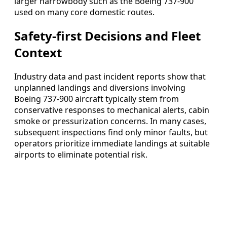
larger narrowbody such as the Boeing 737-900
used on many core domestic routes.
Safety-first Decisions and Fleet
Context
Industry data and past incident reports show that
unplanned landings and diversions involving
Boeing 737-900 aircraft typically stem from
conservative responses to mechanical alerts, cabin
smoke or pressurization concerns. In many cases,
subsequent inspections find only minor faults, but
operators prioritize immediate landings at suitable
airports to eliminate potential risk.