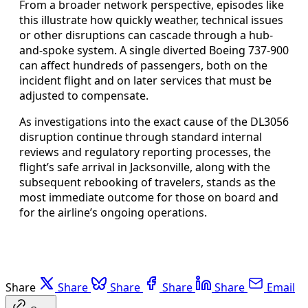
From a broader network perspective, episodes like
this illustrate how quickly weather, technical issues
or other disruptions can cascade through a hub-
and-spoke system. A single diverted Boeing 737-900
can affect hundreds of passengers, both on the
incident flight and on later services that must be
adjusted to compensate.
As investigations into the exact cause of the DL3056
disruption continue through standard internal
reviews and regulatory reporting processes, the
flight’s safe arrival in Jacksonville, along with the
subsequent rebooking of travelers, stands as the
most immediate outcome for those on board and
for the airline’s ongoing operations.
Share
Share
Share
Share
Share
Email