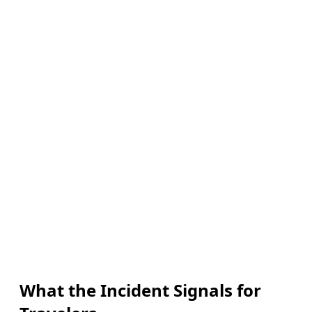
What the Incident Signals for