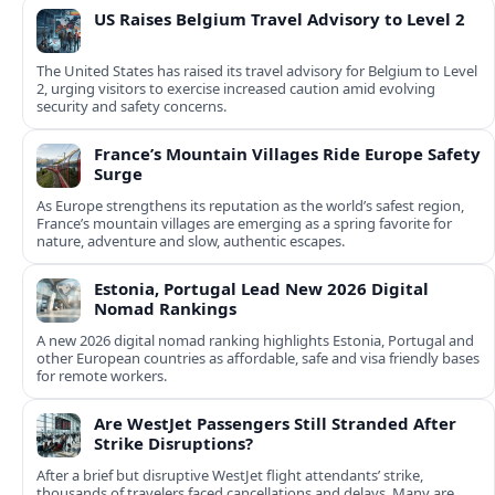
US Raises Belgium Travel Advisory to Level 2
The United States has raised its travel advisory for Belgium to Level
2, urging visitors to exercise increased caution amid evolving
security and safety concerns.
France’s Mountain Villages Ride Europe Safety
Surge
As Europe strengthens its reputation as the world’s safest region,
France’s mountain villages are emerging as a spring favorite for
nature, adventure and slow, authentic escapes.
Estonia, Portugal Lead New 2026 Digital
Nomad Rankings
A new 2026 digital nomad ranking highlights Estonia, Portugal and
other European countries as affordable, safe and visa friendly bases
for remote workers.
Are WestJet Passengers Still Stranded After
Strike Disruptions?
After a brief but disruptive WestJet flight attendants’ strike,
thousands of travelers faced cancellations and delays. Many are