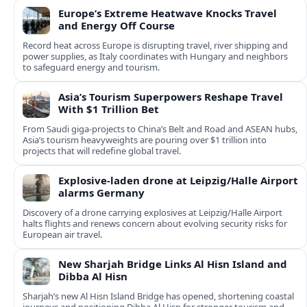
Europe’s Extreme Heatwave Knocks Travel
and Energy Off Course
Record heat across Europe is disrupting travel, river shipping and
power supplies, as Italy coordinates with Hungary and neighbors
to safeguard energy and tourism.
Asia’s Tourism Superpowers Reshape Travel
With $1 Trillion Bet
From Saudi giga-projects to China’s Belt and Road and ASEAN hubs,
Asia’s tourism heavyweights are pouring over $1 trillion into
projects that will redefine global travel.
Explosive-laden drone at Leipzig/Halle Airport
alarms Germany
Discovery of a drone carrying explosives at Leipzig/Halle Airport
halts flights and renews concern about evolving security risks for
European air travel.
New Sharjah Bridge Links Al Hisn Island and
Dibba Al Hisn
Sharjah’s new Al Hisn Island Bridge has opened, shortening coastal