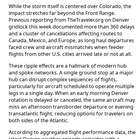
While the storm itself is centered over Colorado, the
impact stretches far beyond the Front Range.
Previous reporting from TheTraveler.org on Denver
gridlock this week documented more than 360 delays
and a cluster of cancellations affecting routes to
Canada, Mexico, and Europe, as long haul departures
faced crew and aircraft mismatches when feeder
flights from other U.S. cities arrived late or not at all.
These ripple effects are a hallmark of modern hub
and spoke networks. A single ground stop at a major
hub can disrupt complex sequences of flights,
particularly for aircraft scheduled to operate multiple
legs in a single day. When an early morning Denver
rotation is delayed or canceled, the same aircraft may
miss an afternoon transborder departure or evening
transatlantic flight, reducing options for travelers on
both sides of the Atlantic.
According to aggregated flight performance data, the