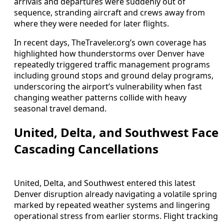
arrivals and departures were suddenly out of
sequence, stranding aircraft and crews away from
where they were needed for later flights.
In recent days, TheTraveler.org’s own coverage has
highlighted how thunderstorms over Denver have
repeatedly triggered traffic management programs
including ground stops and ground delay programs,
underscoring the airport’s vulnerability when fast
changing weather patterns collide with heavy
seasonal travel demand.
United, Delta, and Southwest Face
Cascading Cancellations
United, Delta, and Southwest entered this latest
Denver disruption already navigating a volatile spring
marked by repeated weather systems and lingering
operational stress from earlier storms. Flight tracking