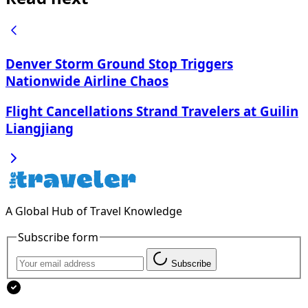
Denver Storm Ground Stop Triggers
Nationwide Airline Chaos
Flight Cancellations Strand Travelers at Guilin
Liangjiang
A Global Hub of Travel Knowledge
Subscribe form
Subscribe