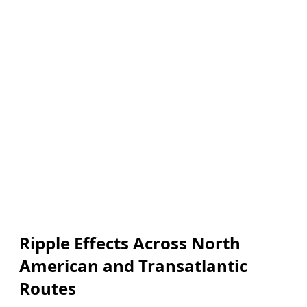
Ripple Effects Across North
American and Transatlantic
Routes