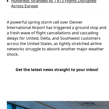
Hundreds Stranded As 1,613 Flights Disrupted
Across Europe
A powerful spring storm cell over Denver
International Airport has triggered a ground stop and
a fresh wave of flight cancellations and cascading
delays for United, Delta, and Southwest customers
across the United States, as tightly stretched airline
networks struggle to absorb another major weather
shock.
Get the latest news straight to your inbox!