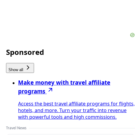
Sponsored
Show all
Make money with travel affiliate
programs
Access the best travel affiliate programs for flights,
hotels, and more. Turn your traffic into revenue
with powerful tools and high commissions.
Travel News