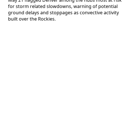
for storm related slowdowns, warning of potential
ground delays and stoppages as convective activity
built over the Rockies.