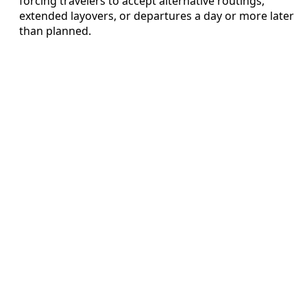
forcing travelers to accept alternative routings,
extended layovers, or departures a day or more later
than planned.