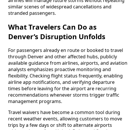
airlines will manage future storms without repeating
similar scenes of widespread cancellations and
stranded passengers.
What Travelers Can Do as
Denver’s Disruption Unfolds
For passengers already en route or booked to travel
through Denver and other affected hubs, publicly
available guidance from airlines, airports, and aviation
analysts emphasizes proactive monitoring and
flexibility. Checking flight status frequently, enabling
airline app notifications, and verifying departure
times before leaving for the airport are recurring
recommendations whenever storms trigger traffic
management programs.
Travel waivers have become a common tool during
recent weather events, allowing customers to move
trips by a few days or shift to alternate airports