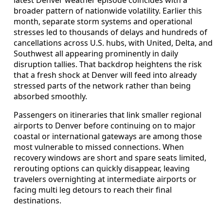
latest Denver weather episode coincides with a
broader pattern of nationwide volatility. Earlier this
month, separate storm systems and operational
stresses led to thousands of delays and hundreds of
cancellations across U.S. hubs, with United, Delta, and
Southwest all appearing prominently in daily
disruption tallies. That backdrop heightens the risk
that a fresh shock at Denver will feed into already
stressed parts of the network rather than being
absorbed smoothly.
Passengers on itineraries that link smaller regional
airports to Denver before continuing on to major
coastal or international gateways are among those
most vulnerable to missed connections. When
recovery windows are short and spare seats limited,
rerouting options can quickly disappear, leaving
travelers overnighting at intermediate airports or
facing multi leg detours to reach their final
destinations.