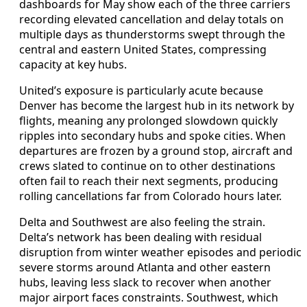
dashboards for May show each of the three carriers
recording elevated cancellation and delay totals on
multiple days as thunderstorms swept through the
central and eastern United States, compressing
capacity at key hubs.
United’s exposure is particularly acute because
Denver has become the largest hub in its network by
flights, meaning any prolonged slowdown quickly
ripples into secondary hubs and spoke cities. When
departures are frozen by a ground stop, aircraft and
crews slated to continue on to other destinations
often fail to reach their next segments, producing
rolling cancellations far from Colorado hours later.
Delta and Southwest are also feeling the strain.
Delta’s network has been dealing with residual
disruption from winter weather episodes and periodic
severe storms around Atlanta and other eastern
hubs, leaving less slack to recover when another
major airport faces constraints. Southwest, which