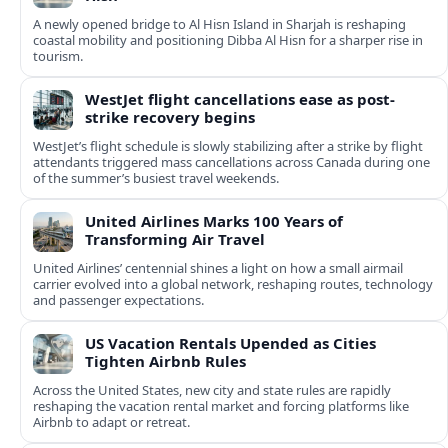
A newly opened bridge to Al Hisn Island in Sharjah is reshaping
coastal mobility and positioning Dibba Al Hisn for a sharper rise in
tourism.
WestJet flight cancellations ease as post-
strike recovery begins
WestJet’s flight schedule is slowly stabilizing after a strike by flight
attendants triggered mass cancellations across Canada during one
of the summer’s busiest travel weekends.
United Airlines Marks 100 Years of
Transforming Air Travel
United Airlines’ centennial shines a light on how a small airmail
carrier evolved into a global network, reshaping routes, technology
and passenger expectations.
US Vacation Rentals Upended as Cities
Tighten Airbnb Rules
Across the United States, new city and state rules are rapidly
reshaping the vacation rental market and forcing platforms like
Airbnb to adapt or retreat.