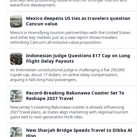
journeys and positioning Dibba Al Hisn for stronger tourism and
waterfront development.
Mexico deepens US ties as travelers question
Cancun value
Mexico is intensifying tourism partnerships with the United States
and other key markets just as a new report shows travelers
rethinking Cancun’s all-inclusive value proposition.
Indonesian Judge Questions $17 Cap on Long
Flight Delay Payouts
An Indonesian constitutional judge is challenging a flat 250,000
rupiah cap, about 17 dollars, on airline delay compensation,
arguing it fails long‑haul passengers.
Record-Breaking Bakunawa Coaster Set To
Reshape 2027 Travel
New Jersey’s towering Bakunawa coaster is already influencing
2027 travel plans, as states align marketing with regional tourism
gains tied to next-generation thrill rides.
New Sharjah Bridge Speeds Travel to Dibba Al
Hisn