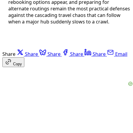
rebooking options appear, and preparing for
alternate routings remain the most practical defenses
against the cascading travel chaos that can follow
when a major hub suddenly slows to a crawl.
Share
Share
Share
Share
Share
Email
Copy