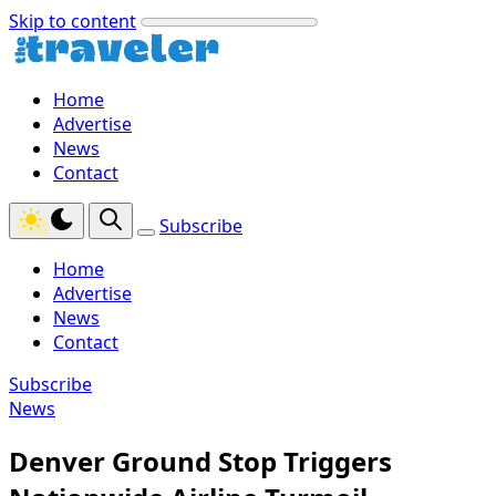
Skip to content
Home
Advertise
News
Contact
Subscribe
Home
Advertise
News
Contact
Subscribe
News
Denver Ground Stop Triggers