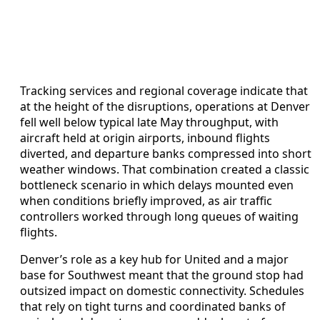
Tracking services and regional coverage indicate that
at the height of the disruptions, operations at Denver
fell well below typical late May throughput, with
aircraft held at origin airports, inbound flights
diverted, and departure banks compressed into short
weather windows. That combination created a classic
bottleneck scenario in which delays mounted even
when conditions briefly improved, as air traffic
controllers worked through long queues of waiting
flights.
Denver’s role as a key hub for United and a major
base for Southwest meant that the ground stop had
outsized impact on domestic connectivity. Schedules
that rely on tight turns and coordinated banks of