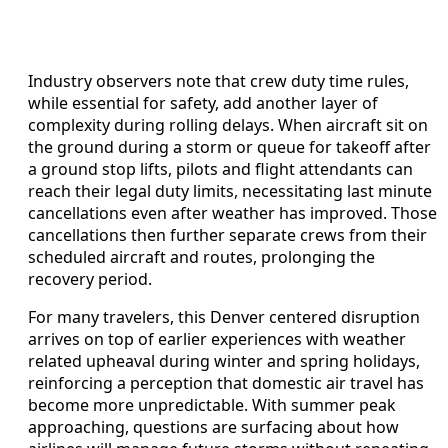
Industry observers note that crew duty time rules,
while essential for safety, add another layer of
complexity during rolling delays. When aircraft sit on
the ground during a storm or queue for takeoff after
a ground stop lifts, pilots and flight attendants can
reach their legal duty limits, necessitating last minute
cancellations even after weather has improved. Those
cancellations then further separate crews from their
scheduled aircraft and routes, prolonging the
recovery period.
For many travelers, this Denver centered disruption
arrives on top of earlier experiences with weather
related upheaval during winter and spring holidays,
reinforcing a perception that domestic air travel has
become more unpredictable. With summer peak
approaching, questions are surfacing about how