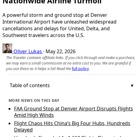
Nationwide Airline Turmoil
A powerful storm and ground stop at Denver
International Airport have unleashed widespread
cancellations and delays for United, Delta, and
Southwest travelers across the U.S.
Oliver Lukas
·
May 22, 2026
The Traveler contains affiliate links. If you click through and make a purchase,
we may earn a small commission at no extra cost to you. We are grateful if
you use these as it helps a lot! Read the
full policy
.
Table of contents
MORE NEWS ON THIS DAY
FAA Ground Stop at Denver Airport Disrupts Flights
Amid High Winds
Flight Chaos Hits China’s Big Four Hubs, Hundreds
Delayed