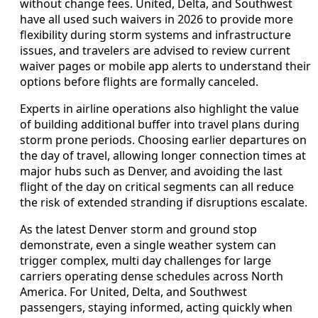
without change fees. United, Delta, and Southwest
have all used such waivers in 2026 to provide more
flexibility during storm systems and infrastructure
issues, and travelers are advised to review current
waiver pages or mobile app alerts to understand their
options before flights are formally canceled.
Experts in airline operations also highlight the value
of building additional buffer into travel plans during
storm prone periods. Choosing earlier departures on
the day of travel, allowing longer connection times at
major hubs such as Denver, and avoiding the last
flight of the day on critical segments can all reduce
the risk of extended stranding if disruptions escalate.
As the latest Denver storm and ground stop
demonstrate, even a single weather system can
trigger complex, multi day challenges for large
carriers operating dense schedules across North
America. For United, Delta, and Southwest
passengers, staying informed, acting quickly when