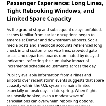
Passenger Experience: Long Lines,
Tight Rebooking Windows, and
Limited Spare Capacity
As the ground stop and subsequent delays unfolded,
scenes familiar from earlier disruptions began to
emerge at Denver and downstream airports. Social
media posts and anecdotal accounts referenced long
check in and customer service lines, crowded gate
areas, and departure boards dominated by delayed
indicators, reflecting the cumulative impact of
incremental schedule adjustments across the day.
Publicly available information from airlines and
airports over recent storm events suggests that spare
capacity within the U.S. system remains limited,
especially on peak days in late spring. When flights
are heavily booked, even a modest wave of
cancellations can overwhelm rebooking options,