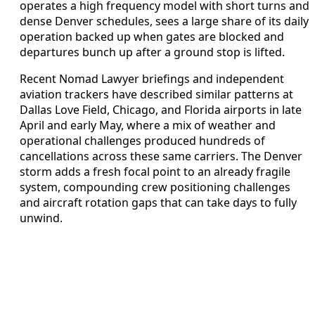
operates a high frequency model with short turns and
dense Denver schedules, sees a large share of its daily
operation backed up when gates are blocked and
departures bunch up after a ground stop is lifted.
Recent Nomad Lawyer briefings and independent
aviation trackers have described similar patterns at
Dallas Love Field, Chicago, and Florida airports in late
April and early May, where a mix of weather and
operational challenges produced hundreds of
cancellations across these same carriers. The Denver
storm adds a fresh focal point to an already fragile
system, compounding crew positioning challenges
and aircraft rotation gaps that can take days to fully
unwind.