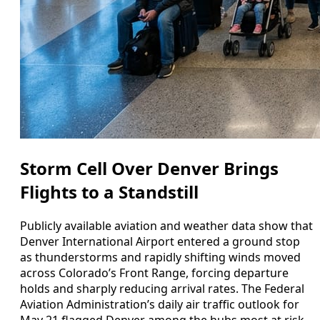
Storm Cell Over Denver Brings
Flights to a Standstill
Publicly available aviation and weather data show that
Denver International Airport entered a ground stop
as thunderstorms and rapidly shifting winds moved
across Colorado’s Front Range, forcing departure
holds and sharply reducing arrival rates. The Federal
Aviation Administration’s daily air traffic outlook for
May 21 flagged Denver among the hubs most at risk