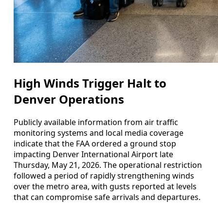
High Winds Trigger Halt to
Denver Operations
Publicly available information from air traffic
monitoring systems and local media coverage
indicate that the FAA ordered a ground stop
impacting Denver International Airport late
Thursday, May 21, 2026. The operational restriction
followed a period of rapidly strengthening winds
over the metro area, with gusts reported at levels
that can compromise safe arrivals and departures.