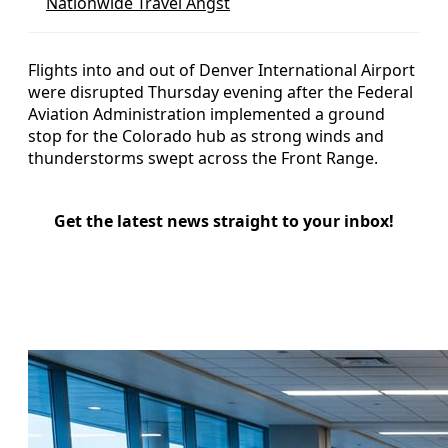
Nationwide Travel Angst
Flights into and out of Denver International Airport
were disrupted Thursday evening after the Federal
Aviation Administration implemented a ground
stop for the Colorado hub as strong winds and
thunderstorms swept across the Front Range.
Get the latest news straight to your inbox!