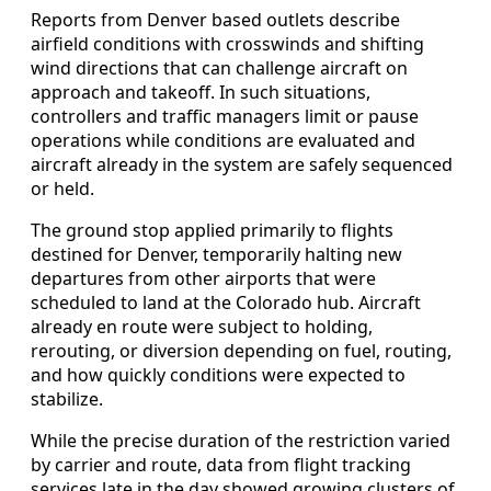
Reports from Denver based outlets describe
airfield conditions with crosswinds and shifting
wind directions that can challenge aircraft on
approach and takeoff. In such situations,
controllers and traffic managers limit or pause
operations while conditions are evaluated and
aircraft already in the system are safely sequenced
or held.
The ground stop applied primarily to flights
destined for Denver, temporarily halting new
departures from other airports that were
scheduled to land at the Colorado hub. Aircraft
already en route were subject to holding,
rerouting, or diversion depending on fuel, routing,
and how quickly conditions were expected to
stabilize.
While the precise duration of the restriction varied
by carrier and route, data from flight tracking
services late in the day showed growing clusters of