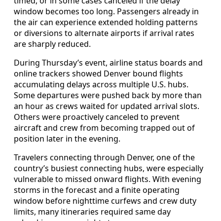
timed, or in some cases canceled if the delay
window becomes too long. Passengers already in
the air can experience extended holding patterns
or diversions to alternate airports if arrival rates
are sharply reduced.
During Thursday’s event, airline status boards and
online trackers showed Denver bound flights
accumulating delays across multiple U.S. hubs.
Some departures were pushed back by more than
an hour as crews waited for updated arrival slots.
Others were proactively canceled to prevent
aircraft and crew from becoming trapped out of
position later in the evening.
Travelers connecting through Denver, one of the
country’s busiest connecting hubs, were especially
vulnerable to missed onward flights. With evening
storms in the forecast and a finite operating
window before nighttime curfews and crew duty
limits, many itineraries required same day