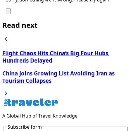
Read next
Flight Chaos Hits China’s Big Four Hubs,
Hundreds Delayed
China Joins Growing List Avoiding Iran as
Tourism Collapses
A Global Hub of Travel Knowledge
Subscribe form