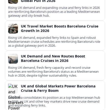
Global Pull in 2026
Rising UK demand and expanding cruise and ferry links in 2026
are reinforcing Barcelona’s position as a leading Mediterranean
gateway and city‑break hub.
UK Travel Market Boosts Barcelona Cruise
Growth in 2026
Rising UK demand, expanded ferry links to Spain and robust
Mediterranean cruise schedules are reinforcing Barcelona’s role
as a global gateway port in 2026.
UK Demand and New Routes Boost
Barcelona Cruises in 2026
Rising UK demand, fresh ferry capacity and record cruise
volumes are reinforcing Barcelona’s status as a Mediterranean
hub in 2026, despite tighter sustainability rules.
UK and Global Markets Power Barcelona
Cruise & Ferry Boom
Barcelona consolidates its position as a top Mediterranean hub
in 2026, as UK and other key markets drive new cruise demand
and expanding ferry links.