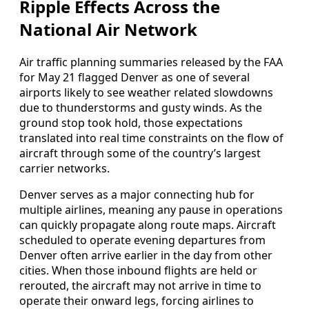
Ripple Effects Across the
National Air Network
Air traffic planning summaries released by the FAA
for May 21 flagged Denver as one of several
airports likely to see weather related slowdowns
due to thunderstorms and gusty winds. As the
ground stop took hold, those expectations
translated into real time constraints on the flow of
aircraft through some of the country’s largest
carrier networks.
Denver serves as a major connecting hub for
multiple airlines, meaning any pause in operations
can quickly propagate along route maps. Aircraft
scheduled to operate evening departures from
Denver often arrive earlier in the day from other
cities. When those inbound flights are held or
rerouted, the aircraft may not arrive in time to
operate their onward legs, forcing airlines to