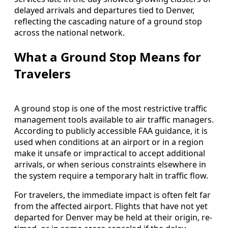
delayed arrivals and departures tied to Denver,
reflecting the cascading nature of a ground stop
across the national network.
What a Ground Stop Means for
Travelers
A ground stop is one of the most restrictive traffic
management tools available to air traffic managers.
According to publicly accessible FAA guidance, it is
used when conditions at an airport or in a region
make it unsafe or impractical to accept additional
arrivals, or when serious constraints elsewhere in
the system require a temporary halt in traffic flow.
For travelers, the immediate impact is often felt far
from the affected airport. Flights that have not yet
departed for Denver may be held at their origin, re-