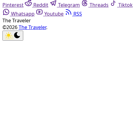
Pinterest
Reddit
Telegram
Threads
Tiktok
Whatsapp
Youtube
RSS
The Traveler
©2026
The Traveler
.