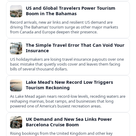
US and Global Travelers Power Tourism
Boom in The Bahamas
Record arrivals, new air links and resilient US demand are
driving The Bahamas’ tourism surge as other major markets
from Canada and Europe deepen their presence.
The Simple Travel Error That Can Void Your
Insurance
US holidaymakers are losing travel insurance payouts over one
basic mistake that quietly voids cover and leaves them facing
bills of several thousand dollars.
Lake Mead’s New Record Low Triggers
Tourism Reckoning
As Lake Mead again nears record-low levels, receding waters are
reshaping marinas, boat ramps, and businesses that long
powered one of America’s busiest recreation areas.
UK Demand and New Sea Links Power
Barcelona Cruise Boom
Rising bookings from the United Kingdom and other key