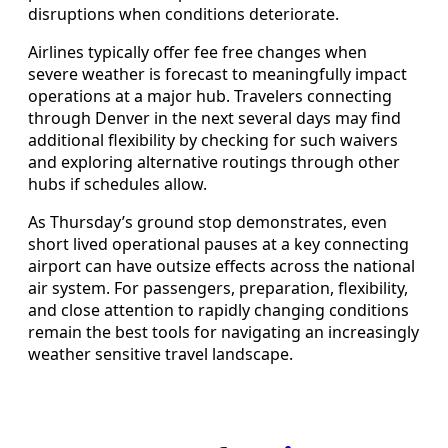
disruptions when conditions deteriorate.
Airlines typically offer fee free changes when
severe weather is forecast to meaningfully impact
operations at a major hub. Travelers connecting
through Denver in the next several days may find
additional flexibility by checking for such waivers
and exploring alternative routings through other
hubs if schedules allow.
As Thursday’s ground stop demonstrates, even
short lived operational pauses at a key connecting
airport can have outsize effects across the national
air system. For passengers, preparation, flexibility,
and close attention to rapidly changing conditions
remain the best tools for navigating an increasingly
weather sensitive travel landscape.