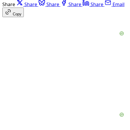
Share
Share
Share
Share
Share
Email
Copy