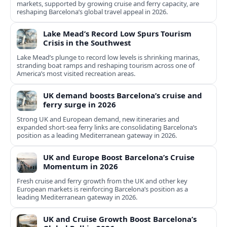
markets, supported by growing cruise and ferry capacity, are
reshaping Barcelona’s global travel appeal in 2026.
Lake Mead’s Record Low Spurs Tourism
Crisis in the Southwest
Lake Mead’s plunge to record low levels is shrinking marinas,
stranding boat ramps and reshaping tourism across one of
America’s most visited recreation areas.
UK demand boosts Barcelona’s cruise and
ferry surge in 2026
Strong UK and European demand, new itineraries and
expanded short-sea ferry links are consolidating Barcelona’s
position as a leading Mediterranean gateway in 2026.
UK and Europe Boost Barcelona’s Cruise
Momentum in 2026
Fresh cruise and ferry growth from the UK and other key
European markets is reinforcing Barcelona’s position as a
leading Mediterranean gateway in 2026.
UK and Cruise Growth Boost Barcelona’s