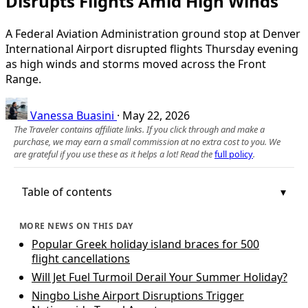
Disrupts Flights Amid High Winds
A Federal Aviation Administration ground stop at Denver
International Airport disrupted flights Thursday evening
as high winds and storms moved across the Front
Range.
Vanessa Buasini
·
May 22, 2026
The Traveler contains affiliate links. If you click through and make a
purchase, we may earn a small commission at no extra cost to you. We
are grateful if you use these as it helps a lot! Read the
full policy
.
Table of contents
MORE NEWS ON THIS DAY
Popular Greek holiday island braces for 500
flight cancellations
Will Jet Fuel Turmoil Derail Your Summer Holiday?
Ningbo Lishe Airport Disruptions Trigger