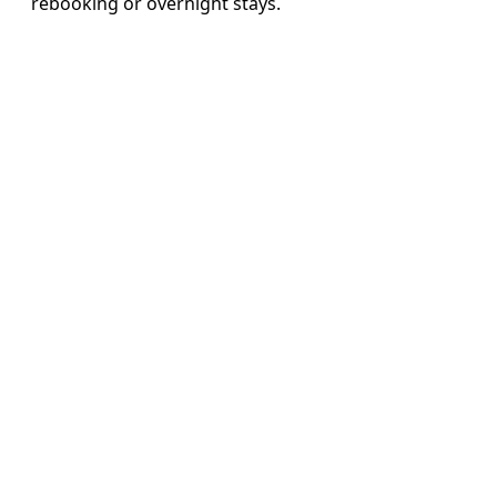
rebooking or overnight stays.