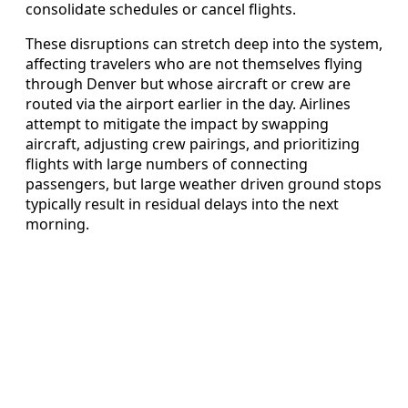
consolidate schedules or cancel flights.
These disruptions can stretch deep into the system,
affecting travelers who are not themselves flying
through Denver but whose aircraft or crew are
routed via the airport earlier in the day. Airlines
attempt to mitigate the impact by swapping
aircraft, adjusting crew pairings, and prioritizing
flights with large numbers of connecting
passengers, but large weather driven ground stops
typically result in residual delays into the next
morning.