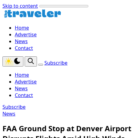
Skip to content
Home
Advertise
News
Contact
Subscribe
Home
Advertise
News
Contact
Subscribe
News
FAA Ground Stop at Denver Airport