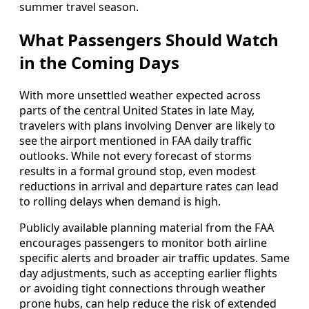
summer travel season.
What Passengers Should Watch
in the Coming Days
With more unsettled weather expected across
parts of the central United States in late May,
travelers with plans involving Denver are likely to
see the airport mentioned in FAA daily traffic
outlooks. While not every forecast of storms
results in a formal ground stop, even modest
reductions in arrival and departure rates can lead
to rolling delays when demand is high.
Publicly available planning material from the FAA
encourages passengers to monitor both airline
specific alerts and broader air traffic updates. Same
day adjustments, such as accepting earlier flights
or avoiding tight connections through weather
prone hubs, can help reduce the risk of extended