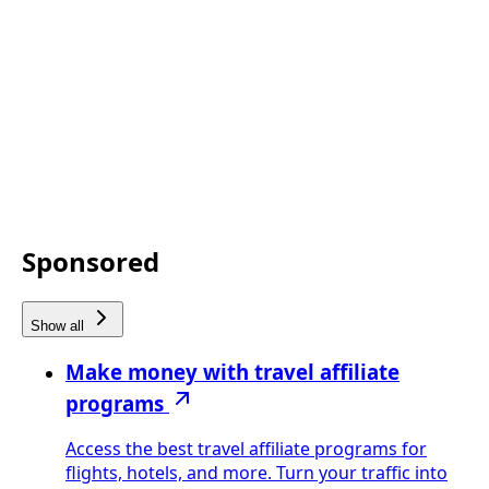
Sponsored
Show all
Make money with travel affiliate
programs
Access the best travel affiliate programs for
flights, hotels, and more. Turn your traffic into