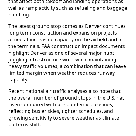
that affect both takeoff and landing operations as
well as ramp activity such as refueling and baggage
handling.
The latest ground stop comes as Denver continues
long term construction and expansion projects
aimed at increasing capacity on the airfield and in
the terminals. FAA construction impact documents
highlight Denver as one of several major hubs
juggling infrastructure work while maintaining
heavy traffic volumes, a combination that can leave
limited margin when weather reduces runway
capacity.
Recent national air traffic analyses also note that
the overall number of ground stops in the U.S. has
risen compared with pre pandemic baselines,
reflecting busier skies, tighter schedules, and
growing sensitivity to severe weather as climate
patterns shift.