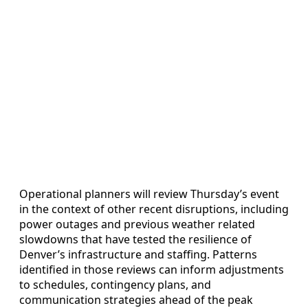
Operational planners will review Thursday’s event
in the context of other recent disruptions, including
power outages and previous weather related
slowdowns that have tested the resilience of
Denver’s infrastructure and staffing. Patterns
identified in those reviews can inform adjustments
to schedules, contingency plans, and
communication strategies ahead of the peak