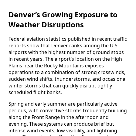
Denver’s Growing Exposure to
Weather Disruptions
Federal aviation statistics published in recent traffic
reports show that Denver ranks among the U.S.
airports with the highest number of ground stops
in recent years. The airport’s location on the High
Plains near the Rocky Mountains exposes
operations to a combination of strong crosswinds,
sudden wind shifts, thunderstorms, and occasional
winter storms that can quickly disrupt tightly
scheduled flight banks.
Spring and early summer are particularly active
periods, with convective storms frequently building
along the Front Range in the afternoon and
evening. These systems can produce brief but
intense wind events, low visibility, and lightning