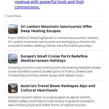
revenue with powerful tools and high
commissions.
Travel News
Sri Lanka’s Mountain Sanctuaries Offer
Deep Healing Escapes
From UNESCO-listed highlands to remote tea-country retreats,
Sri Lanka’s mountain sanctuaries are emerging as havens for
stressed travelers seeking slower, transformative journeys.
Europe’s Small Cruise Ports Redefine
Mediterranean Holidays
Growing concerns over overtourism are steering Mediterranean
cruise travelers toward smaller ports in France, Greece and
Croatia that promise calmer quays and deeper local
experiences.
Austria’s Travel Boom Reshapes Alps and
Cultural Heartlands
Austria’s tourism sector is surging again as alpine resorts,
hidden valleys and historic cities invest in greener transport,
new infrastructure and softer forms of nature tourism.