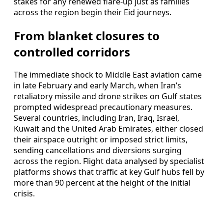
stakes for any renewed flare-up just as families
across the region begin their Eid journeys.
From blanket closures to
controlled corridors
The immediate shock to Middle East aviation came
in late February and early March, when Iran’s
retaliatory missile and drone strikes on Gulf states
prompted widespread precautionary measures.
Several countries, including Iran, Iraq, Israel,
Kuwait and the United Arab Emirates, either closed
their airspace outright or imposed strict limits,
sending cancellations and diversions surging
across the region. Flight data analysed by specialist
platforms shows that traffic at key Gulf hubs fell by
more than 90 percent at the height of the initial
crisis.