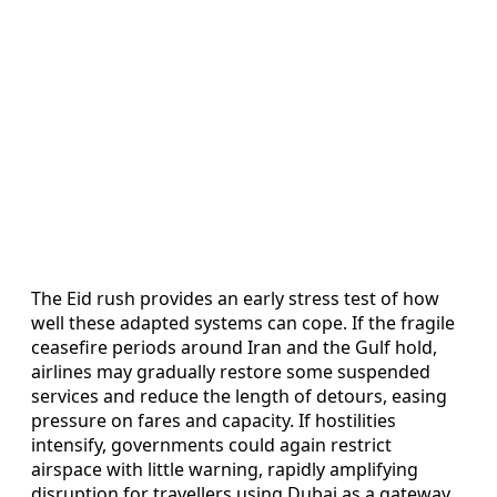
The Eid rush provides an early stress test of how
well these adapted systems can cope. If the fragile
ceasefire periods around Iran and the Gulf hold,
airlines may gradually restore some suspended
services and reduce the length of detours, easing
pressure on fares and capacity. If hostilities
intensify, governments could again restrict
airspace with little warning, rapidly amplifying
disruption for travellers using Dubai as a gateway.