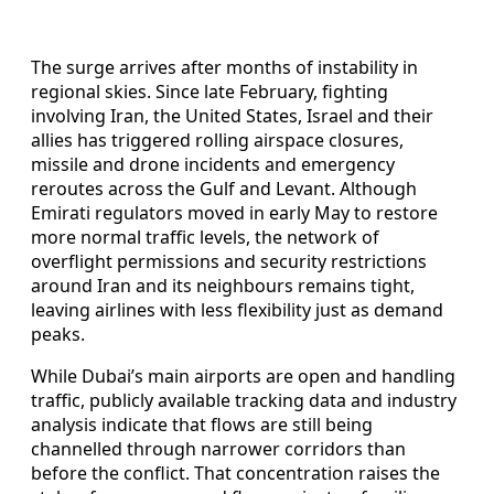
The surge arrives after months of instability in
regional skies. Since late February, fighting
involving Iran, the United States, Israel and their
allies has triggered rolling airspace closures,
missile and drone incidents and emergency
reroutes across the Gulf and Levant. Although
Emirati regulators moved in early May to restore
more normal traffic levels, the network of
overflight permissions and security restrictions
around Iran and its neighbours remains tight,
leaving airlines with less flexibility just as demand
peaks.
While Dubai’s main airports are open and handling
traffic, publicly available tracking data and industry
analysis indicate that flows are still being
channelled through narrower corridors than
before the conflict. That concentration raises the