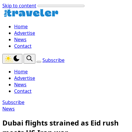
Skip to content
Home
Advertise
News
Contact
Subscribe
Home
Advertise
News
Contact
Subscribe
News
Dubai flights strained as Eid rush