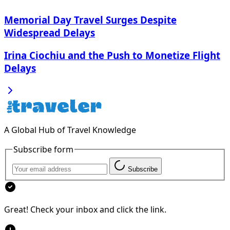
Memorial Day Travel Surges Despite
Widespread Delays
Irina Ciochiu and the Push to Monetize Flight
Delays
A Global Hub of Travel Knowledge
Subscribe form
Subscribe
Great! Check your inbox and click the link.