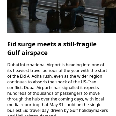
Eid surge meets a still-fragile
Gulf airspace
Dubai International Airport is heading into one of
its heaviest travel periods of the year with the start
of the Eid Al Adha rush, even as the wider region
continues to absorb the shock of the US–Iran
conflict. Dubai Airports has signalled it expects
hundreds of thousands of passengers to move
through the hub over the coming days, with local
media reporting that May 31 could be the single
busiest Eid travel day, driven by Gulf holidaymakers
and Hajj-related demand.