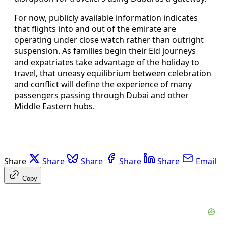
For now, publicly available information indicates
that flights into and out of the emirate are
operating under close watch rather than outright
suspension. As families begin their Eid journeys
and expatriates take advantage of the holiday to
travel, that uneasy equilibrium between celebration
and conflict will define the experience of many
passengers passing through Dubai and other
Middle Eastern hubs.
Share
Share
Share
Share
Share
Email
Copy