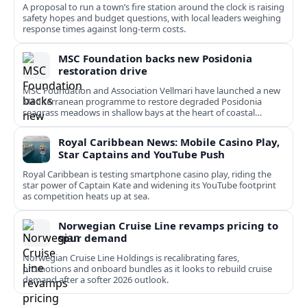
A proposal to run a town’s fire station around the clock is raising
safety hopes and budget questions, with local leaders weighing
response times against long-term costs.
MSC Foundation backs new Posidonia
restoration drive
MSC Foundation and Association Vellmari have launched a new
Mediterranean programme to restore degraded Posidonia
seagrass meadows in shallow bays at the heart of coastal
tourism.
Royal Caribbean News: Mobile Casino Play,
Star Captains and YouTube Push
Royal Caribbean is testing smartphone casino play, riding the
star power of Captain Kate and widening its YouTube footprint
as competition heats up at sea.
Norwegian Cruise Line revamps pricing to
spur demand
Norwegian Cruise Line Holdings is recalibrating fares,
promotions and onboard bundles as it looks to rebuild cruise
demand after a softer 2026 outlook.