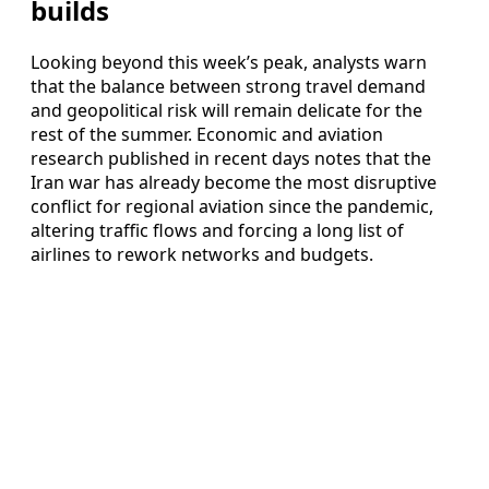
builds
Looking beyond this week’s peak, analysts warn
that the balance between strong travel demand
and geopolitical risk will remain delicate for the
rest of the summer. Economic and aviation
research published in recent days notes that the
Iran war has already become the most disruptive
conflict for regional aviation since the pandemic,
altering traffic flows and forcing a long list of
airlines to rework networks and budgets.