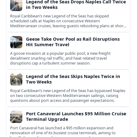
Legend of the Seas Drops Naples Call Twice
in Two Weeks
Royal Caribbean’s new Legend of the Seas has skipped
scheduled calls at Naples on consecutive Western
Mediterranean cruises, leaving guests rebooking plans at short
notice.
Geese Take Over Pool as Rail Disruptions
Hit Summer Travel
A goose invasion at a popular public pool, a new freight
derailment snarling rail traffic, and heat related travel
disruptions cap a turbulent summer season.
Legend of the Seas Skips Naples Twice in
Two Weeks
Royal Caribbean’s new Legend of the Seas has bypassed Naples
on two consecutive Western Mediterranean sailings, raising
questions about port access and passenger expectations.
Port Canaveral Launches $95 Million Cruise
Terminal Upgrade
Port Canaveral has launched a $95 million expansion and
renovation of one of its busiest cruise terminals, aiming to