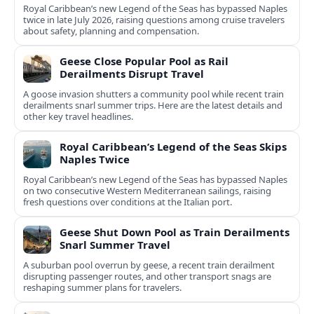
Royal Caribbean’s new Legend of the Seas has bypassed Naples
twice in late July 2026, raising questions among cruise travelers
about safety, planning and compensation.
Geese Close Popular Pool as Rail
Derailments Disrupt Travel
A goose invasion shutters a community pool while recent train
derailments snarl summer trips. Here are the latest details and
other key travel headlines.
Royal Caribbean’s Legend of the Seas Skips
Naples Twice
Royal Caribbean’s new Legend of the Seas has bypassed Naples
on two consecutive Western Mediterranean sailings, raising
fresh questions over conditions at the Italian port.
Geese Shut Down Pool as Train Derailments
Snarl Summer Travel
A suburban pool overrun by geese, a recent train derailment
disrupting passenger routes, and other transport snags are
reshaping summer plans for travelers.