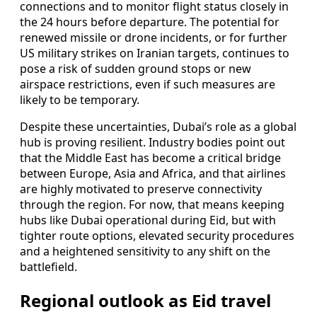
connections and to monitor flight status closely in
the 24 hours before departure. The potential for
renewed missile or drone incidents, or for further
US military strikes on Iranian targets, continues to
pose a risk of sudden ground stops or new
airspace restrictions, even if such measures are
likely to be temporary.
Despite these uncertainties, Dubai’s role as a global
hub is proving resilient. Industry bodies point out
that the Middle East has become a critical bridge
between Europe, Asia and Africa, and that airlines
are highly motivated to preserve connectivity
through the region. For now, that means keeping
hubs like Dubai operational during Eid, but with
tighter route options, elevated security procedures
and a heightened sensitivity to any shift on the
battlefield.
Regional outlook as Eid travel