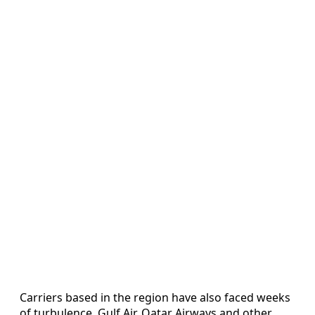
Carriers based in the region have also faced weeks
of turbulence. Gulf Air, Qatar Airways and other