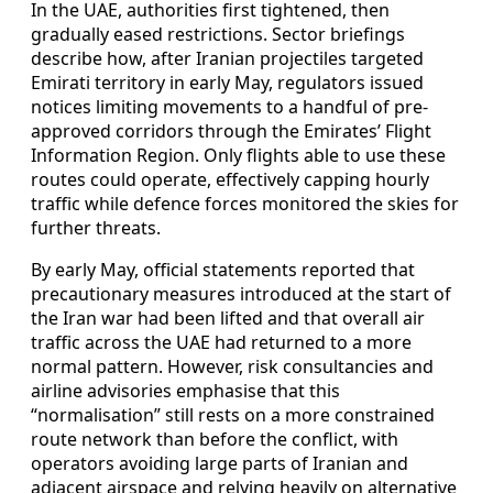
In the UAE, authorities first tightened, then
gradually eased restrictions. Sector briefings
describe how, after Iranian projectiles targeted
Emirati territory in early May, regulators issued
notices limiting movements to a handful of pre-
approved corridors through the Emirates’ Flight
Information Region. Only flights able to use these
routes could operate, effectively capping hourly
traffic while defence forces monitored the skies for
further threats.
By early May, official statements reported that
precautionary measures introduced at the start of
the Iran war had been lifted and that overall air
traffic across the UAE had returned to a more
normal pattern. However, risk consultancies and
airline advisories emphasise that this
“normalisation” still rests on a more constrained
route network than before the conflict, with
operators avoiding large parts of Iranian and
adjacent airspace and relying heavily on alternative