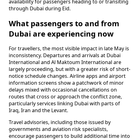
availability for passengers heading to or transiting
through Dubai during Eid.
What passengers to and from
Dubai are experiencing now
For travellers, the most visible impact in late May is
inconsistency. Departures and arrivals at Dubai
International and Al Maktoum International are
largely proceeding, but with a greater risk of short-
notice schedule changes. Airline apps and airport
information screens show a patchwork of minor
delays mixed with occasional cancellations on
routes that cross or approach the conflict zone,
particularly services linking Dubai with parts of
Iraq, Iran and the Levant.
Travel advisories, including those issued by
governments and aviation risk specialists,
encourage passengers to build additional time into