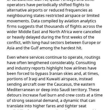
operators have periodically shifted flights to
alternative airports or reduced frequencies as
neighbouring states restricted airspace or limited
movements. Data compiled by aviation analytics
firms suggests that thousands of flights across the
wider Middle East and North Africa were cancelled
or heavily delayed during the first weeks of the
conflict, with long-haul sectors between Europe or
Asia and the Gulf among the hardest hit.
Even where services continue to operate, routings
have often lengthened considerably. Consulting
and industry reports highlight how airlines have
been forced to bypass Iranian skies and, at times,
portions of Iraqi and Kuwaiti airspace, instead
sending aircraft over the Caucasus, the eastern
Mediterranean or deep into Saudi territory. These
detours increase fuel burn and crew costs at a time
of strong seasonal demand, a dynamic that can
translate into higher fares and tighter seat