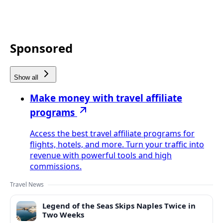
Sponsored
Show all
Make money with travel affiliate
programs
Access the best travel affiliate programs for
flights, hotels, and more. Turn your traffic into
revenue with powerful tools and high
commissions.
Travel News
Legend of the Seas Skips Naples Twice in
Two Weeks