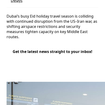
Delays
Dubai’s busy Eid holiday travel season is colliding
with continued disruption from the US–Iran war, as
shifting airspace restrictions and security
measures tighten capacity on key Middle East
routes.
Get the latest news straight to your inbox!