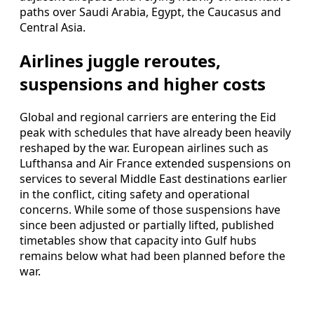
paths over Saudi Arabia, Egypt, the Caucasus and
Central Asia.
Airlines juggle reroutes,
suspensions and higher costs
Global and regional carriers are entering the Eid
peak with schedules that have already been heavily
reshaped by the war. European airlines such as
Lufthansa and Air France extended suspensions on
services to several Middle East destinations earlier
in the conflict, citing safety and operational
concerns. While some of those suspensions have
since been adjusted or partially lifted, published
timetables show that capacity into Gulf hubs
remains below what had been planned before the
war.