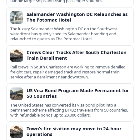
handle larger ships and rising passenger volumes.
Salamander Washington DC Relaunches as
The Potomac Hotel
The luxury Salamander Washington DC on the Southwest
waterfront has quietly shed its Salamander branding and
relaunched to guests as The Potomac Hotel.
Crews Clear Tracks After South Charleston
Train Derailment
Rail crews in South Charleston are working to remove derailed
freight cars, repair damaged track and restore normal train
service after a derailment near downtown.
US Visa Bond Program Made Permanent for
50 Countries
The United States has converted its visa bond pilot into a
permanent scheme affecting B1/B2 travelers from 50 countries,
with refundable bonds up to 20,000 dollars.
Town’s fire station may move to 24-hour
operations