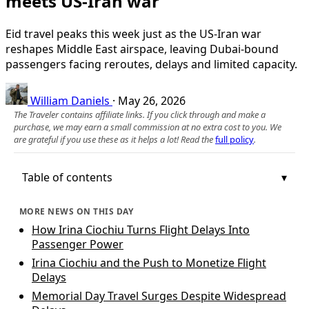
meets US-Iran war
Eid travel peaks this week just as the US-Iran war
reshapes Middle East airspace, leaving Dubai-bound
passengers facing reroutes, delays and limited capacity.
William Daniels
·
May 26, 2026
The Traveler contains affiliate links. If you click through and make a
purchase, we may earn a small commission at no extra cost to you. We
are grateful if you use these as it helps a lot! Read the
full policy
.
Table of contents
MORE NEWS ON THIS DAY
How Irina Ciochiu Turns Flight Delays Into
Passenger Power
Irina Ciochiu and the Push to Monetize Flight
Delays
Memorial Day Travel Surges Despite Widespread