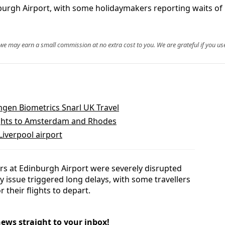
inburgh Airport, with some holidaymakers reporting waits of
, we may earn a small commission at no extra cost to you. We are grateful if you use
ngen Biometrics Snarl UK Travel
lights to Amsterdam and Rhodes
iverpool airport
rs at Edinburgh Airport were severely disrupted
y issue triggered long delays, with some travellers
 their flights to depart.
news straight to your inbox!