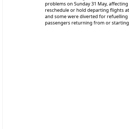
problems on Sunday 31 May, affecting a
reschedule or hold departing flights at
and some were diverted for refuellin
passengers returning from or starting