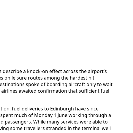
s describe a knock-on effect across the airport’s
s on leisure routes among the hardest hit.
stinations spoke of boarding aircraft only to wait
airlines awaited confirmation that sufficient fuel
tion, fuel deliveries to Edinburgh have since
ff spent much of Monday 1 June working through a
ced passengers. While many services were able to
ving some travellers stranded in the terminal well