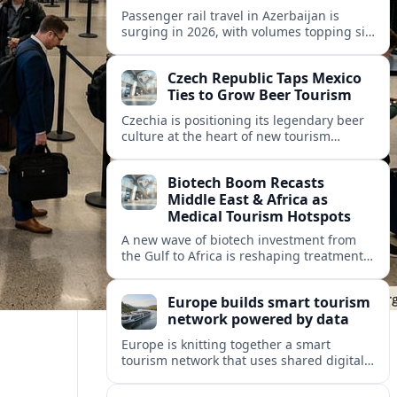
Passenger rail travel in Azerbaijan is
surging in 2026, with volumes topping six
million riders and growth outpacing the
wider transport sector by a wide margin.
Czech Republic Taps Mexico
Ties to Grow Beer Tourism
Czechia is positioning its legendary beer
culture at the heart of new tourism
partnerships with Mexico and other Latin
American markets, blending brewery
Biotech Boom Recasts
travel with broader cultural experiences.
Middle East & Africa as
Medical Tourism Hotspots
A new wave of biotech investment from
the Gulf to Africa is reshaping treatment
options and positioning the regions as
emerging hubs for global medical
Europe builds smart tourism
travelers.
network powered by data
Europe is knitting together a smart
tourism network that uses shared digital
data to steer destination growth, manage
crowds and personalize visitor