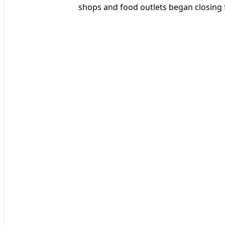
shops and food outlets began closing f