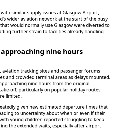
with similar supply issues at Glasgow Airport,
d’s wider aviation network at the start of the busy
that would normally use Glasgow were diverted to
ing further strain to facilities already handling
 approaching nine hours
 aviation tracking sites and passenger forums
tes and crowded terminal areas as delays mounted.
s approaching nine hours from the original
ake-off, particularly on popular holiday routes
re limited.
atedly given new estimated departure times that
eading to uncertainty about when or even if their
g with young children reported struggling to keep
ng the extended waits, especially after airport