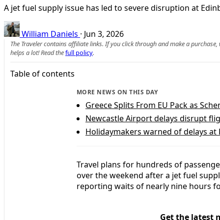
A jet fuel supply issue has led to severe disruption at Ed
William Daniels
·
Jun 3, 2026
The Traveler contains affiliate links. If you click through and make a purchase
helps a lot! Read the
full policy
.
Table of contents
MORE NEWS ON THIS DAY
Greece Splits From EU Pack as Sche
Newcastle Airport delays disrupt f
Holidaymakers warned of delays at L
Travel plans for hundreds of passenge
over the weekend after a jet fuel suppl
reporting waits of nearly nine hours for
Get the latest 