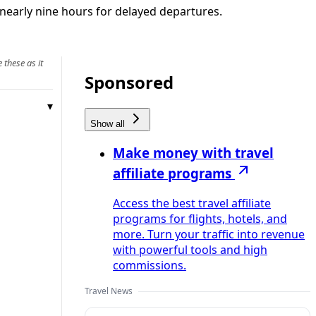
 nearly nine hours for delayed departures.
 these as it
Sponsored
Show all
Make money with travel
affiliate programs
Access the best travel affiliate
programs for flights, hotels, and
more. Turn your traffic into revenue
with powerful tools and high
commissions.
Travel News