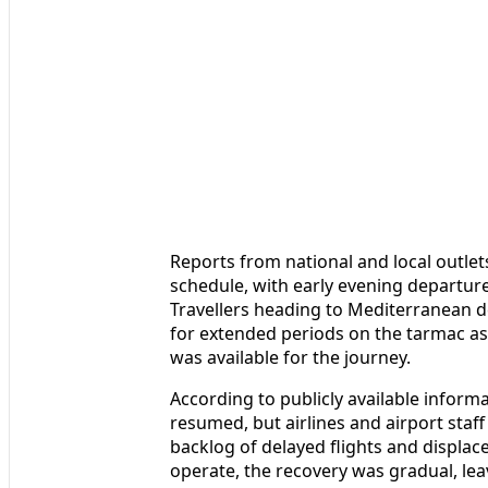
Reports from national and local outlet
schedule, with early evening departure
Travellers heading to Mediterranean de
for extended periods on the tarmac as 
was available for the journey.
According to publicly available informa
resumed, but airlines and airport sta
backlog of delayed flights and displa
operate, the recovery was gradual, lea