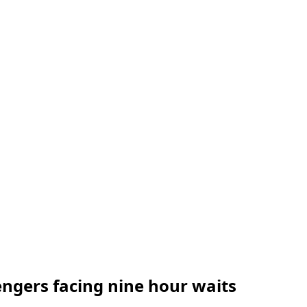
engers facing nine hour waits