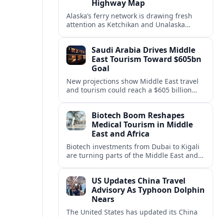
Highway Map
Alaska’s ferry network is drawing fresh
attention as Ketchikan and Unalaska
anchor a strategic United States Marine
Highway corridor along the Pacific coast.
Saudi Arabia Drives Middle
East Tourism Toward $605bn
Goal
New projections show Middle East travel
and tourism could reach a $605 billion
economy by 2036, with Saudi Arabia
emerging as the region’s primary growth
Biotech Boom Reshapes
engine.
Medical Tourism in Middle
East and Africa
Biotech investments from Dubai to Kigali
are turning parts of the Middle East and
Africa into emerging hubs for advanced
treatment, vaccines and precision
US Updates China Travel
medicine tourism.
Advisory As Typhoon Dolphin
Nears
The United States has updated its China