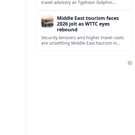
travel advisory as Typhoon Dolphin
disrupts transport and tourism across
Shanghai and coastal Zhejiang, affecting
Middle East tourism faces
near-term travel plans.
2026 jolt as WTTC eyes
rebound
Security tensions and higher travel costs
are unsettling Middle East tourism in
2026, but WTTC projections still point to
strong medium-term growth across the
region.