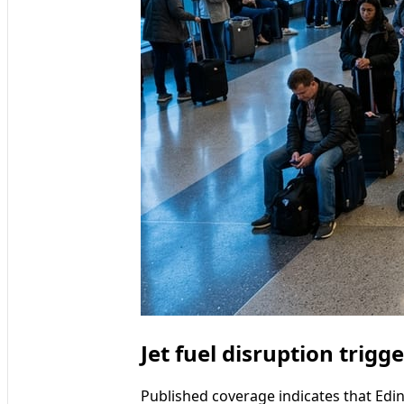
Jet fuel disruption trig
Published coverage indicates that Edi