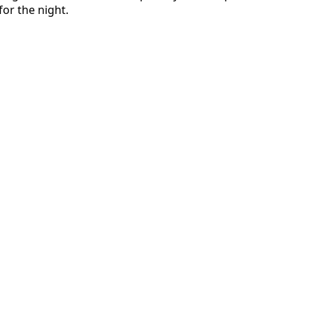
or the night.