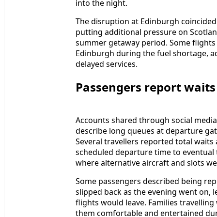
into the night.
The disruption at Edinburgh coincided 
putting additional pressure on Scotlan
summer getaway period. Some flights 
Edinburgh during the fuel shortage, add
delayed services.
Passengers report waits
Accounts shared through social media,
describe long queues at departure ga
Several travellers reported total wait
scheduled departure time to eventual t
where alternative aircraft and slots we
Some passengers described being repe
slipped back as the evening went on, l
flights would leave. Families travellin
them comfortable and entertained duri