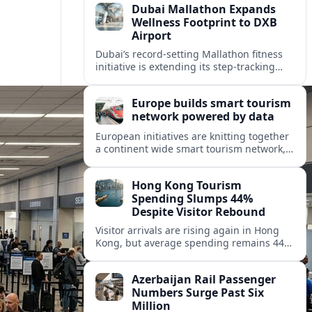
Dubai Mallathon Expands
Wellness Footprint to DXB
Airport
Dubai’s record-setting Mallathon fitness
initiative is extending its step-tracking
culture to Dubai International Airport,
positioning DXB as a new global hub for
Europe builds smart tourism
wellness-minded travelers.
network powered by data
European initiatives are knitting together
a continent wide smart tourism network,
using shared data to reshape destination
growth, sustainability and visitor
Hong Kong Tourism
experiences.
Spending Slumps 44%
Despite Visitor Rebound
Visitor arrivals are rising again in Hong
Kong, but average spending remains 44
percent below 2018 levels as authorities
roll out mega events and deeper China
Azerbaijan Rail Passenger
links.
Numbers Surge Past Six
Million