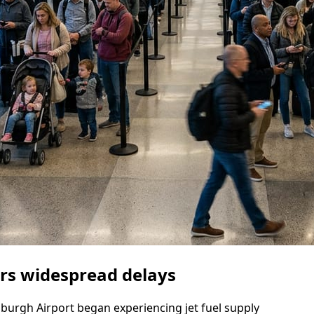
gers widespread delays
nburgh Airport began experiencing jet fuel supply