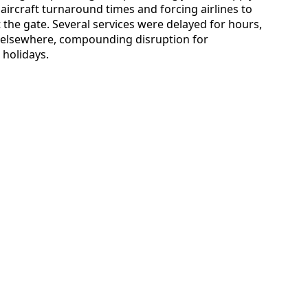
ircraft turnaround times and forcing airlines to
 the gate. Several services were delayed for hours,
g elsewhere, compounding disruption for
 holidays.