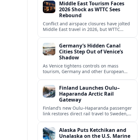
Middle East Tourism Faces
experiences.
2026 Shock as WTTC Sees
Rebound
Conflict and airspace closures have jolted
Middle East travel in 2026, but WTTC
projections point to a rapid recovery built
on deep structural growth.
Germany’s Hidden Canal
Cities Step Out of Venice’s
Shadow
As Venice tightens controls on mass
tourism, Germany and other European
countries are promoting lesser known
canal cities to capture demand and ease
Finland Launches Oulu–
overcrowding.
Haparanda Arctic Rail
Gateway
Finland’s new Oulu–Haparanda passenger
link restores direct rail travel to Sweden,
opening a faster Arctic corridor for
tourism, trade and overland trips across
Alaska Puts Ketchikan and
the Nordics.
Unalaska on the U.S. Marine