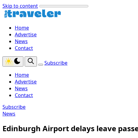
Skip to content
Home
Advertise
News
Contact
Subscribe
Home
Advertise
News
Contact
Subscribe
News
Edinburgh Airport delays leave pass