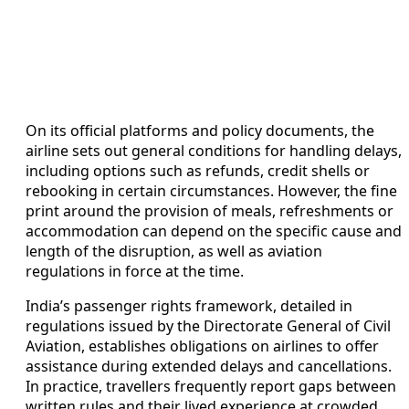
On its official platforms and policy documents, the
airline sets out general conditions for handling delays,
including options such as refunds, credit shells or
rebooking in certain circumstances. However, the fine
print around the provision of meals, refreshments or
accommodation can depend on the specific cause and
length of the disruption, as well as aviation
regulations in force at the time.
India’s passenger rights framework, detailed in
regulations issued by the Directorate General of Civil
Aviation, establishes obligations on airlines to offer
assistance during extended delays and cancellations.
In practice, travellers frequently report gaps between
written rules and their lived experience at crowded