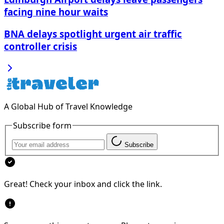
facing nine hour waits
BNA delays spotlight urgent air traffic
controller crisis
A Global Hub of Travel Knowledge
Subscribe form
Subscribe
Great! Check your inbox and click the link.