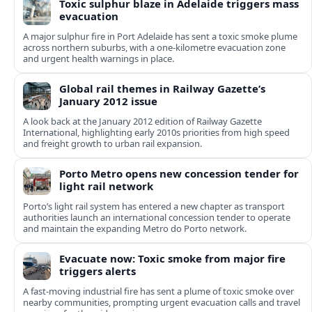
Toxic sulphur blaze in Adelaide triggers mass
evacuation
A major sulphur fire in Port Adelaide has sent a toxic smoke plume
across northern suburbs, with a one‑kilometre evacuation zone
and urgent health warnings in place.
Global rail themes in Railway Gazette’s
January 2012 issue
A look back at the January 2012 edition of Railway Gazette
International, highlighting early 2010s priorities from high speed
and freight growth to urban rail expansion.
Porto Metro opens new concession tender for
light rail network
Porto’s light rail system has entered a new chapter as transport
authorities launch an international concession tender to operate
and maintain the expanding Metro do Porto network.
Evacuate now: Toxic smoke from major fire
triggers alerts
A fast-moving industrial fire has sent a plume of toxic smoke over
nearby communities, prompting urgent evacuation calls and travel