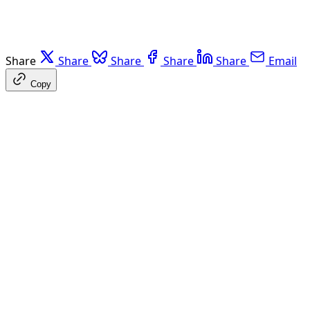
Share
Share
Share
Share
Share
Email
Copy