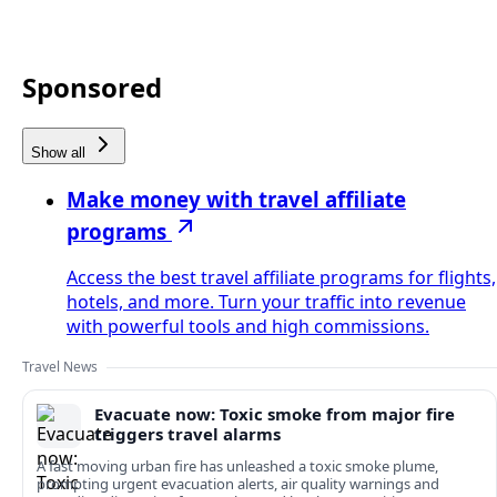
Sponsored
Show all
Make money with travel affiliate
programs
Access the best travel affiliate programs for flights,
hotels, and more. Turn your traffic into revenue
with powerful tools and high commissions.
Travel News
Evacuate now: Toxic smoke from major fire
triggers travel alarms
A fast moving urban fire has unleashed a toxic smoke plume,
prompting urgent evacuation alerts, air quality warnings and