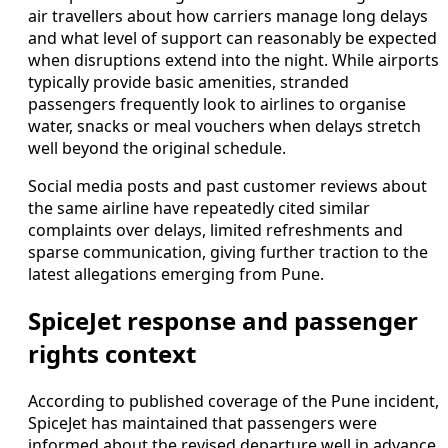
air travellers about how carriers manage long delays
and what level of support can reasonably be expected
when disruptions extend into the night. While airports
typically provide basic amenities, stranded
passengers frequently look to airlines to organise
water, snacks or meal vouchers when delays stretch
well beyond the original schedule.
Social media posts and past customer reviews about
the same airline have repeatedly cited similar
complaints over delays, limited refreshments and
sparse communication, giving further traction to the
latest allegations emerging from Pune.
SpiceJet response and passenger
rights context
According to published coverage of the Pune incident,
SpiceJet has maintained that passengers were
informed about the revised departure well in advance,