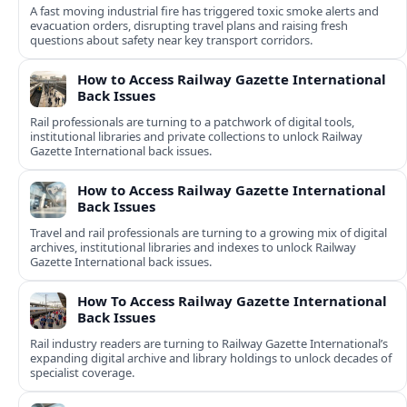
A fast moving industrial fire has triggered toxic smoke alerts and
evacuation orders, disrupting travel plans and raising fresh
questions about safety near key transport corridors.
How to Access Railway Gazette International
Back Issues
Rail professionals are turning to a patchwork of digital tools,
institutional libraries and private collections to unlock Railway
Gazette International back issues.
How to Access Railway Gazette International
Back Issues
Travel and rail professionals are turning to a growing mix of digital
archives, institutional libraries and indexes to unlock Railway
Gazette International back issues.
How To Access Railway Gazette International
Back Issues
Rail industry readers are turning to Railway Gazette International’s
expanding digital archive and library holdings to unlock decades of
specialist coverage.