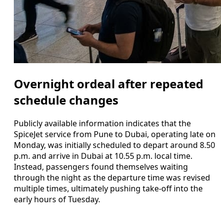
Overnight ordeal after repeated
schedule changes
Publicly available information indicates that the
SpiceJet service from Pune to Dubai, operating late on
Monday, was initially scheduled to depart around 8.50
p.m. and arrive in Dubai at 10.55 p.m. local time.
Instead, passengers found themselves waiting
through the night as the departure time was revised
multiple times, ultimately pushing take-off into the
early hours of Tuesday.