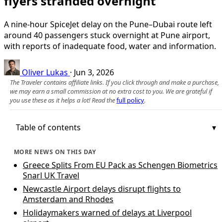
flyers stranded overnight
A nine-hour SpiceJet delay on the Pune–Dubai route left
around 40 passengers stuck overnight at Pune airport,
with reports of inadequate food, water and information.
Oliver Lukas
·
Jun 3, 2026
The Traveler contains affiliate links. If you click through and make a purchase,
we may earn a small commission at no extra cost to you. We are grateful if
you use these as it helps a lot! Read the
full policy
.
Table of contents
MORE NEWS ON THIS DAY
Greece Splits From EU Pack as Schengen Biometrics
Snarl UK Travel
Newcastle Airport delays disrupt flights to
Amsterdam and Rhodes
Holidaymakers warned of delays at Liverpool