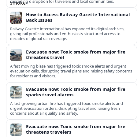
cascading disruption for travelers and local communities.
How to Access Railway Gazette International
Back Issues
Railway Gazette International has expanded its digital archives,
giving rail professionals and enthusiasts structured access to
decades of global rail coverage.
Evacuate now: Toxic smoke from major fire
threatens travel
A fast moving blaze has triggered toxic smoke alerts and urgent
evacuation calls, disrupting travel plans and raising safety concerns
for residents and visitors.
Evacuate now: Toxic smoke from major fire
sparks travel alarms
A fast-growing urban fire has triggered toxic smoke alerts and
urgent evacuation orders, disrupting travel and raising fresh
concerns about air quality and safety.
Evacuate now: Toxic smoke from major fire
threatens travelers