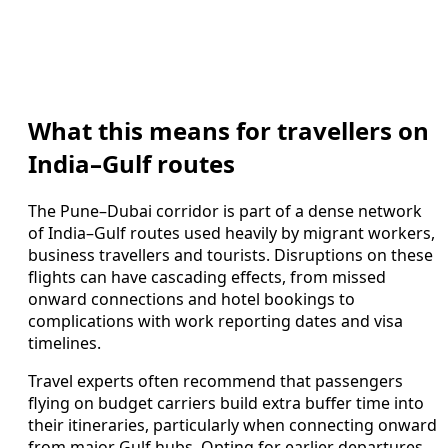
What this means for travellers on
India–Gulf routes
The Pune–Dubai corridor is part of a dense network
of India–Gulf routes used heavily by migrant workers,
business travellers and tourists. Disruptions on these
flights can have cascading effects, from missed
onward connections and hotel bookings to
complications with work reporting dates and visa
timelines.
Travel experts often recommend that passengers
flying on budget carriers build extra buffer time into
their itineraries, particularly when connecting onward
from major Gulf hubs. Opting for earlier departures,