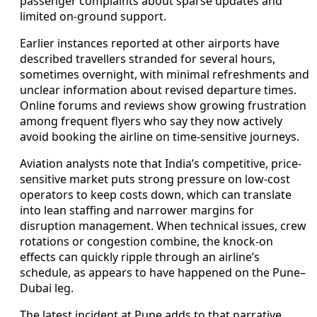
passenger complaints about sparse updates and
limited on-ground support.
Earlier instances reported at other airports have
described travellers stranded for several hours,
sometimes overnight, with minimal refreshments and
unclear information about revised departure times.
Online forums and reviews show growing frustration
among frequent flyers who say they now actively
avoid booking the airline on time-sensitive journeys.
Aviation analysts note that India’s competitive, price-
sensitive market puts strong pressure on low-cost
operators to keep costs down, which can translate
into lean staffing and narrower margins for
disruption management. When technical issues, crew
rotations or congestion combine, the knock-on
effects can quickly ripple through an airline’s
schedule, as appears to have happened on the Pune–
Dubai leg.
The latest incident at Pune adds to that narrative,