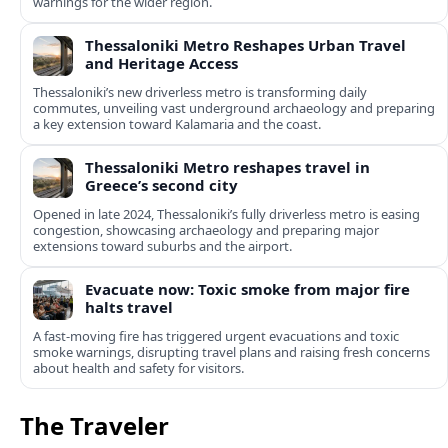
warnings for the wider region.
Thessaloniki Metro Reshapes Urban Travel
and Heritage Access
Thessaloniki’s new driverless metro is transforming daily
commutes, unveiling vast underground archaeology and preparing
a key extension toward Kalamaria and the coast.
Thessaloniki Metro reshapes travel in
Greece’s second city
Opened in late 2024, Thessaloniki’s fully driverless metro is easing
congestion, showcasing archaeology and preparing major
extensions toward suburbs and the airport.
Evacuate now: Toxic smoke from major fire
halts travel
A fast-moving fire has triggered urgent evacuations and toxic
smoke warnings, disrupting travel plans and raising fresh concerns
about health and safety for visitors.
The Traveler