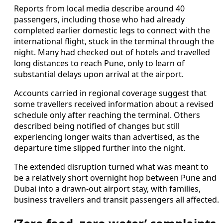
Reports from local media describe around 40
passengers, including those who had already
completed earlier domestic legs to connect with the
international flight, stuck in the terminal through the
night. Many had checked out of hotels and travelled
long distances to reach Pune, only to learn of
substantial delays upon arrival at the airport.
Accounts carried in regional coverage suggest that
some travellers received information about a revised
schedule only after reaching the terminal. Others
described being notified of changes but still
experiencing longer waits than advertised, as the
departure time slipped further into the night.
The extended disruption turned what was meant to
be a relatively short overnight hop between Pune and
Dubai into a drawn-out airport stay, with families,
business travellers and transit passengers all affected.