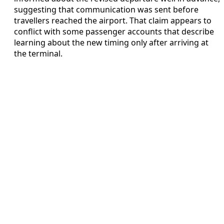
suggesting that communication was sent before
travellers reached the airport. That claim appears to
conflict with some passenger accounts that describe
learning about the new timing only after arriving at
the terminal.