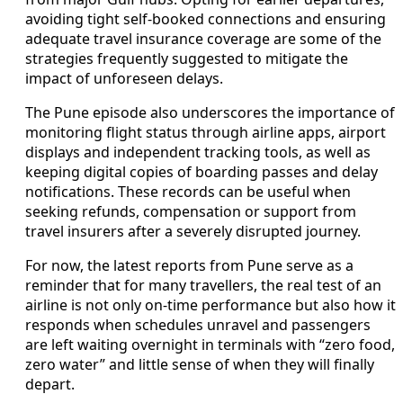
avoiding tight self-booked connections and ensuring
adequate travel insurance coverage are some of the
strategies frequently suggested to mitigate the
impact of unforeseen delays.
The Pune episode also underscores the importance of
monitoring flight status through airline apps, airport
displays and independent tracking tools, as well as
keeping digital copies of boarding passes and delay
notifications. These records can be useful when
seeking refunds, compensation or support from
travel insurers after a severely disrupted journey.
For now, the latest reports from Pune serve as a
reminder that for many travellers, the real test of an
airline is not only on-time performance but also how it
responds when schedules unravel and passengers
are left waiting overnight in terminals with “zero food,
zero water” and little sense of when they will finally
depart.