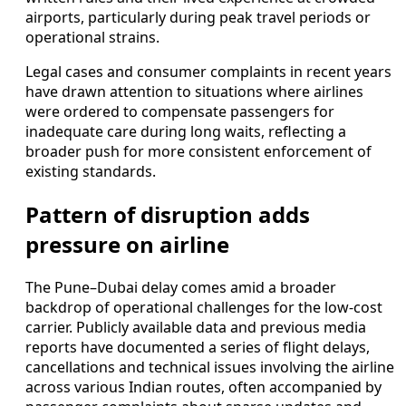
airports, particularly during peak travel periods or
operational strains.
Legal cases and consumer complaints in recent years
have drawn attention to situations where airlines
were ordered to compensate passengers for
inadequate care during long waits, reflecting a
broader push for more consistent enforcement of
existing standards.
Pattern of disruption adds
pressure on airline
The Pune–Dubai delay comes amid a broader
backdrop of operational challenges for the low-cost
carrier. Publicly available data and previous media
reports have documented a series of flight delays,
cancellations and technical issues involving the airline
across various Indian routes, often accompanied by