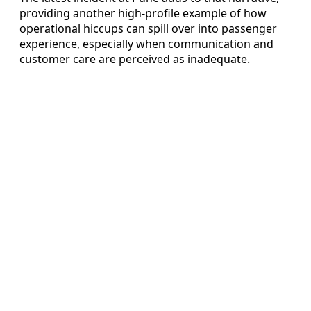
providing another high-profile example of how
operational hiccups can spill over into passenger
experience, especially when communication and
customer care are perceived as inadequate.