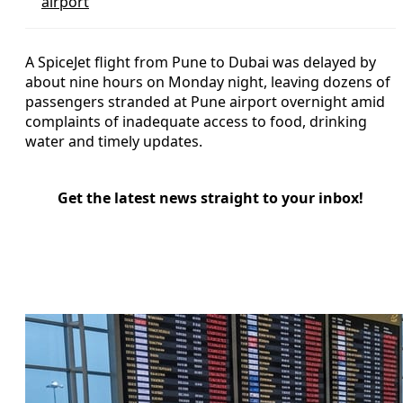
airport
A SpiceJet flight from Pune to Dubai was delayed by
about nine hours on Monday night, leaving dozens of
passengers stranded at Pune airport overnight amid
complaints of inadequate access to food, drinking
water and timely updates.
Get the latest news straight to your inbox!