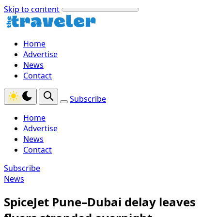
Skip to content
Home
Advertise
News
Contact
Subscribe
Home
Advertise
News
Contact
Subscribe
News
SpiceJet Pune–Dubai delay leaves