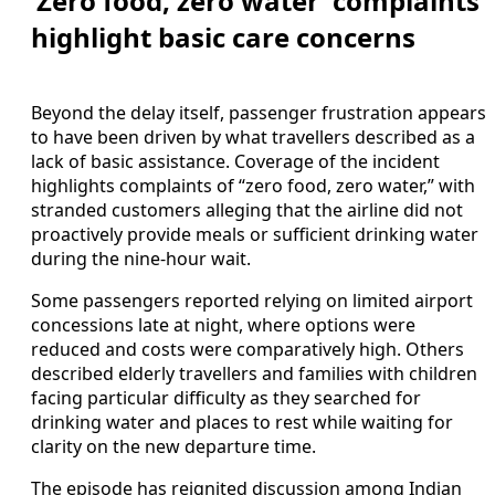
‘Zero food, zero water’ complaints
highlight basic care concerns
Beyond the delay itself, passenger frustration appears
to have been driven by what travellers described as a
lack of basic assistance. Coverage of the incident
highlights complaints of “zero food, zero water,” with
stranded customers alleging that the airline did not
proactively provide meals or sufficient drinking water
during the nine-hour wait.
Some passengers reported relying on limited airport
concessions late at night, where options were
reduced and costs were comparatively high. Others
described elderly travellers and families with children
facing particular difficulty as they searched for
drinking water and places to rest while waiting for
clarity on the new departure time.
The episode has reignited discussion among Indian