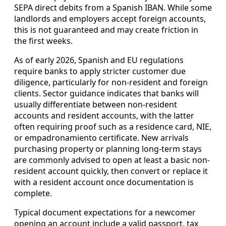
SEPA direct debits from a Spanish IBAN. While some
landlords and employers accept foreign accounts,
this is not guaranteed and may create friction in
the first weeks.
As of early 2026, Spanish and EU regulations
require banks to apply stricter customer due
diligence, particularly for non-resident and foreign
clients. Sector guidance indicates that banks will
usually differentiate between non-resident
accounts and resident accounts, with the latter
often requiring proof such as a residence card, NIE,
or empadronamiento certificate. New arrivals
purchasing property or planning long-term stays
are commonly advised to open at least a basic non-
resident account quickly, then convert or replace it
with a resident account once documentation is
complete.
Typical document expectations for a newcomer
opening an account include a valid passport, tax