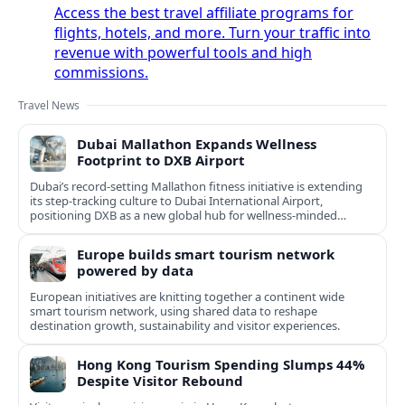
Access the best travel affiliate programs for
flights, hotels, and more. Turn your traffic into
revenue with powerful tools and high
commissions.
Travel News
Dubai Mallathon Expands Wellness
Footprint to DXB Airport
Dubai’s record-setting Mallathon fitness initiative is extending
its step-tracking culture to Dubai International Airport,
positioning DXB as a new global hub for wellness-minded
travelers.
Europe builds smart tourism network
powered by data
European initiatives are knitting together a continent wide
smart tourism network, using shared data to reshape
destination growth, sustainability and visitor experiences.
Hong Kong Tourism Spending Slumps 44%
Despite Visitor Rebound