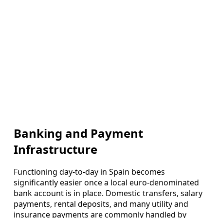
Banking and Payment
Infrastructure
Functioning day-to-day in Spain becomes
significantly easier once a local euro-denominated
bank account is in place. Domestic transfers, salary
payments, rental deposits, and many utility and
insurance payments are commonly handled by