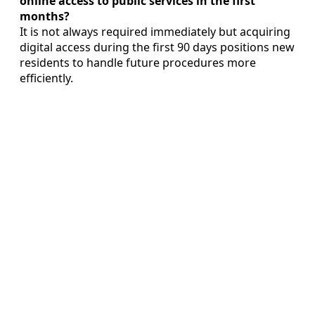
online access to public services in the first
months?
It is not always required immediately but acquiring
digital access during the first 90 days positions new
residents to handle future procedures more
efficiently.