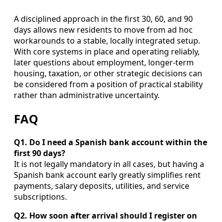
A disciplined approach in the first 30, 60, and 90
days allows new residents to move from ad hoc
workarounds to a stable, locally integrated setup.
With core systems in place and operating reliably,
later questions about employment, longer-term
housing, taxation, or other strategic decisions can
be considered from a position of practical stability
rather than administrative uncertainty.
FAQ
Q1. Do I need a Spanish bank account within the
first 90 days?
It is not legally mandatory in all cases, but having a
Spanish bank account early greatly simplifies rent
payments, salary deposits, utilities, and service
subscriptions.
Q2. How soon after arrival should I register on