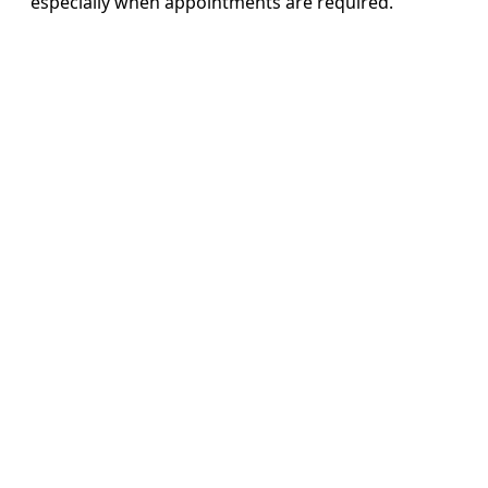
especially when appointments are required.