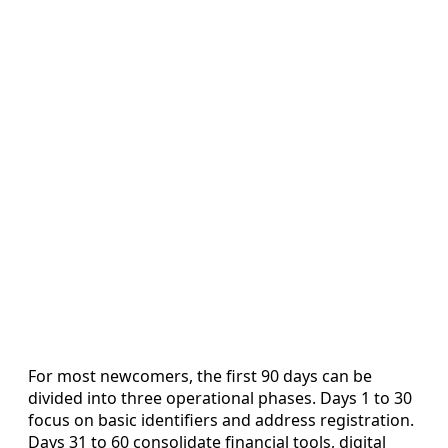
For most newcomers, the first 90 days can be
divided into three operational phases. Days 1 to 30
focus on basic identifiers and address registration.
Days 31 to 60 consolidate financial tools, digital