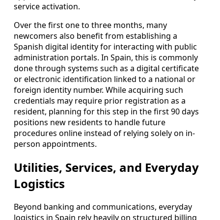
service activation.
Over the first one to three months, many
newcomers also benefit from establishing a
Spanish digital identity for interacting with public
administration portals. In Spain, this is commonly
done through systems such as a digital certificate
or electronic identification linked to a national or
foreign identity number. While acquiring such
credentials may require prior registration as a
resident, planning for this step in the first 90 days
positions new residents to handle future
procedures online instead of relying solely on in-
person appointments.
Utilities, Services, and Everyday
Logistics
Beyond banking and communications, everyday
logistics in Spain rely heavily on structured billing