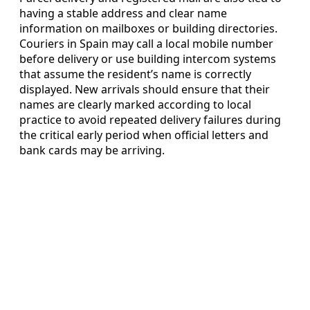
having a stable address and clear name
information on mailboxes or building directories.
Couriers in Spain may call a local mobile number
before delivery or use building intercom systems
that assume the resident’s name is correctly
displayed. New arrivals should ensure that their
names are clearly marked according to local
practice to avoid repeated delivery failures during
the critical early period when official letters and
bank cards may be arriving.