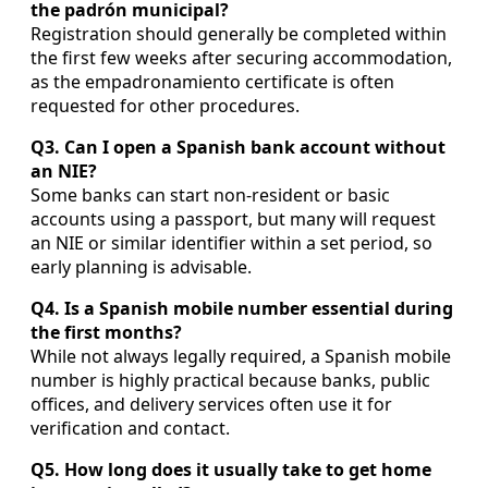
the padrón municipal?
Registration should generally be completed within
the first few weeks after securing accommodation,
as the empadronamiento certificate is often
requested for other procedures.
Q3. Can I open a Spanish bank account without
an NIE?
Some banks can start non-resident or basic
accounts using a passport, but many will request
an NIE or similar identifier within a set period, so
early planning is advisable.
Q4. Is a Spanish mobile number essential during
the first months?
While not always legally required, a Spanish mobile
number is highly practical because banks, public
offices, and delivery services often use it for
verification and contact.
Q5. How long does it usually take to get home