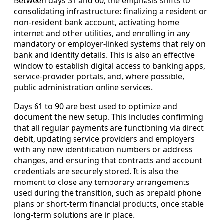
Between days 31 and 60, the emphasis shifts to
consolidating infrastructure: finalizing a resident or
non-resident bank account, activating home
internet and other utilities, and enrolling in any
mandatory or employer-linked systems that rely on
bank and identity details. This is also an effective
window to establish digital access to banking apps,
service-provider portals, and, where possible,
public administration online services.
Days 61 to 90 are best used to optimize and
document the new setup. This includes confirming
that all regular payments are functioning via direct
debit, updating service providers and employers
with any new identification numbers or address
changes, and ensuring that contracts and account
credentials are securely stored. It is also the
moment to close any temporary arrangements
used during the transition, such as prepaid phone
plans or short-term financial products, once stable
long-term solutions are in place.