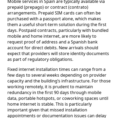
Mobile services in Spain are typically available via
prepaid (prepago) or contract (contrato)
arrangements. Prepaid SIM cards can often be
purchased with a passport alone, which makes
them a useful short-term solution during the first
days. Postpaid contracts, particularly with bundled
mobile and home internet, are more likely to
request proof of address and a Spanish bank
account for direct debits. New arrivals should
expect that providers will store identity documents
as part of regulatory obligations.
Fixed internet installation times can range from a
few days to several weeks depending on provider
capacity and the building’s infrastructure. For those
working remotely, it is prudent to maintain
redundancy in the first 90 days through mobile
data, portable hotspots, or coworking spaces until
home internet is stable. This is particularly
important given that missed installation
appointments or documentation issues can delay