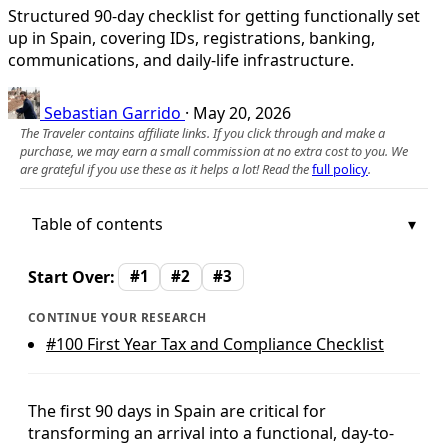
Structured 90-day checklist for getting functionally set
up in Spain, covering IDs, registrations, banking,
communications, and daily-life infrastructure.
Sebastian Garrido
·
May 20, 2026
The Traveler contains affiliate links. If you click through and make a
purchase, we may earn a small commission at no extra cost to you. We
are grateful if you use these as it helps a lot! Read the
full policy
.
Table of contents
Start Over:
#1
#2
#3
CONTINUE YOUR RESEARCH
#100
First Year Tax and Compliance Checklist
The first 90 days in Spain are critical for
transforming an arrival into a functional, day-to-