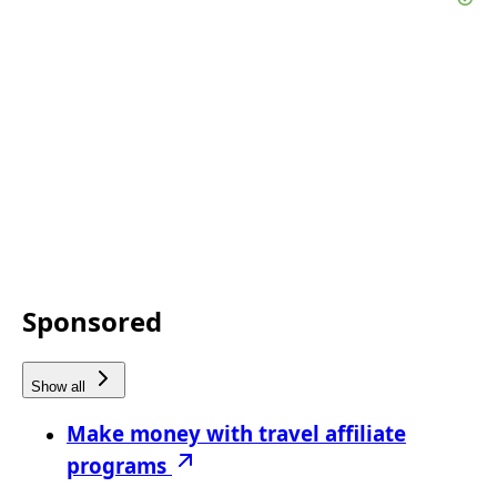
Sponsored
Show all
Make money with travel affiliate
programs