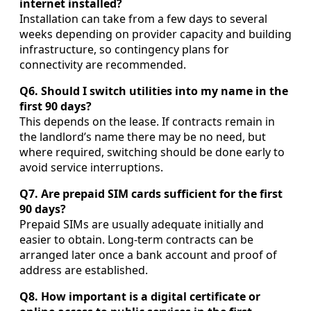
internet installed?
Installation can take from a few days to several
weeks depending on provider capacity and building
infrastructure, so contingency plans for
connectivity are recommended.
Q6. Should I switch utilities into my name in the
first 90 days?
This depends on the lease. If contracts remain in
the landlord’s name there may be no need, but
where required, switching should be done early to
avoid service interruptions.
Q7. Are prepaid SIM cards sufficient for the first
90 days?
Prepaid SIMs are usually adequate initially and
easier to obtain. Long-term contracts can be
arranged later once a bank account and proof of
address are established.
Q8. How important is a digital certificate or