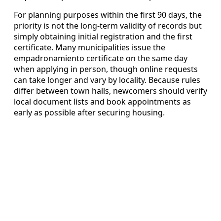
For planning purposes within the first 90 days, the
priority is not the long-term validity of records but
simply obtaining initial registration and the first
certificate. Many municipalities issue the
empadronamiento certificate on the same day
when applying in person, though online requests
can take longer and vary by locality. Because rules
differ between town halls, newcomers should verify
local document lists and book appointments as
early as possible after securing housing.