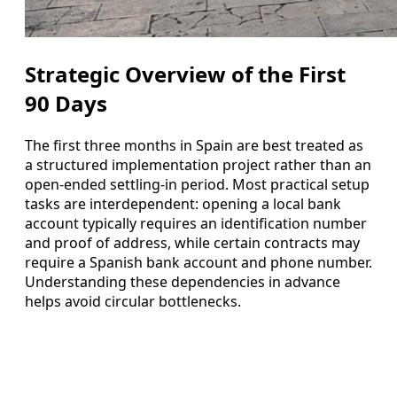
Strategic Overview of the First
90 Days
The first three months in Spain are best treated as
a structured implementation project rather than an
open-ended settling-in period. Most practical setup
tasks are interdependent: opening a local bank
account typically requires an identification number
and proof of address, while certain contracts may
require a Spanish bank account and phone number.
Understanding these dependencies in advance
helps avoid circular bottlenecks.