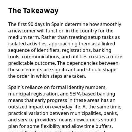
The Takeaway
The first 90 days in Spain determine how smoothly
a newcomer will function in the country for the
medium term. Rather than treating setup tasks as
isolated activities, approaching them as a linked
sequence of identifiers, registrations, banking
tools, communications, and utilities creates a more
predictable outcome. The dependencies between
these elements are significant and should shape
the order in which steps are taken.
Spain’s reliance on formal identity numbers,
municipal registration, and SEPA-based banking
means that early progress in these areas has an
outsized impact on everyday life. At the same time,
practical variation between municipalities, banks,
and service providers means newcomers should
plan for some flexibility and allow time buffers,