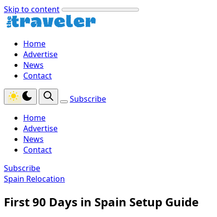
Skip to content
Home
Advertise
News
Contact
Subscribe
Home
Advertise
News
Contact
Subscribe
Spain Relocation
First 90 Days in Spain Setup Guide