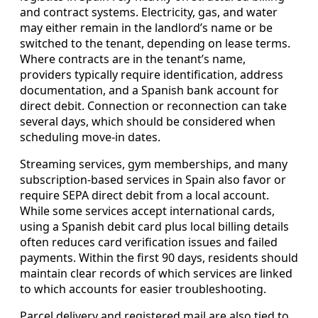
and contract systems. Electricity, gas, and water
may either remain in the landlord’s name or be
switched to the tenant, depending on lease terms.
Where contracts are in the tenant’s name,
providers typically require identification, address
documentation, and a Spanish bank account for
direct debit. Connection or reconnection can take
several days, which should be considered when
scheduling move-in dates.
Streaming services, gym memberships, and many
subscription-based services in Spain also favor or
require SEPA direct debit from a local account.
While some services accept international cards,
using a Spanish debit card plus local billing details
often reduces card verification issues and failed
payments. Within the first 90 days, residents should
maintain clear records of which services are linked
to which accounts for easier troubleshooting.
Parcel delivery and registered mail are also tied to