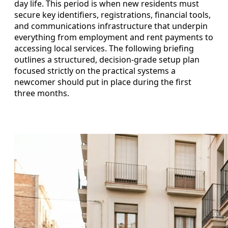
day life. This period is when new residents must
secure key identifiers, registrations, financial tools,
and communications infrastructure that underpin
everything from employment and rent payments to
accessing local services. The following briefing
outlines a structured, decision-grade setup plan
focused strictly on the practical systems a
newcomer should put in place during the first
three months.