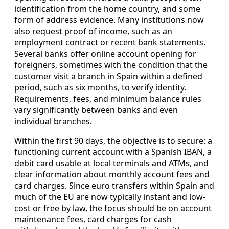
identification from the home country, and some
form of address evidence. Many institutions now
also request proof of income, such as an
employment contract or recent bank statements.
Several banks offer online account opening for
foreigners, sometimes with the condition that the
customer visit a branch in Spain within a defined
period, such as six months, to verify identity.
Requirements, fees, and minimum balance rules
vary significantly between banks and even
individual branches.
Within the first 90 days, the objective is to secure: a
functioning current account with a Spanish IBAN, a
debit card usable at local terminals and ATMs, and
clear information about monthly account fees and
card charges. Since euro transfers within Spain and
much of the EU are now typically instant and low-
cost or free by law, the focus should be on account
maintenance fees, card charges for cash