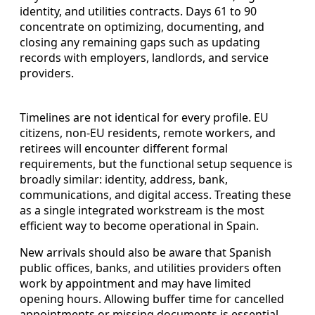
identity, and utilities contracts. Days 61 to 90
concentrate on optimizing, documenting, and
closing any remaining gaps such as updating
records with employers, landlords, and service
providers.
Timelines are not identical for every profile. EU
citizens, non-EU residents, remote workers, and
retirees will encounter different formal
requirements, but the functional setup sequence is
broadly similar: identity, address, bank,
communications, and digital access. Treating these
as a single integrated workstream is the most
efficient way to become operational in Spain.
New arrivals should also be aware that Spanish
public offices, banks, and utilities providers often
work by appointment and may have limited
opening hours. Allowing buffer time for cancelled
appointments or missing documents is essential