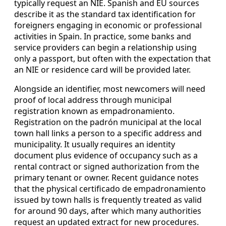
typically request an NIE. Spanish and EU sources
describe it as the standard tax identification for
foreigners engaging in economic or professional
activities in Spain. In practice, some banks and
service providers can begin a relationship using
only a passport, but often with the expectation that
an NIE or residence card will be provided later.
Alongside an identifier, most newcomers will need
proof of local address through municipal
registration known as empadronamiento.
Registration on the padrón municipal at the local
town hall links a person to a specific address and
municipality. It usually requires an identity
document plus evidence of occupancy such as a
rental contract or signed authorization from the
primary tenant or owner. Recent guidance notes
that the physical certificado de empadronamiento
issued by town halls is frequently treated as valid
for around 90 days, after which many authorities
request an updated extract for new procedures.