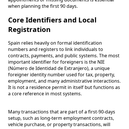
when planning the first 90 days.
Core Identifiers and Local
Registration
Spain relies heavily on formal identification
numbers and registers to link individuals to
contracts, payments, and public systems. The most
important identifier for foreigners is the NIE
(Número de Identidad de Extranjero), a unique
foreigner identity number used for tax, property,
employment, and many administrative interactions.
It is not a residence permit in itself but functions as
a core reference in most systems.
Many transactions that are part of a first-90-days
setup, such as long-term employment contracts,
vehicle purchase, or property transactions, will