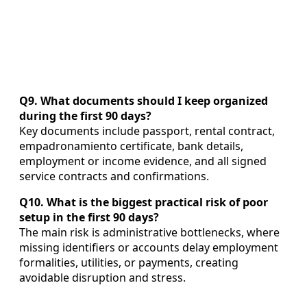
Q9. What documents should I keep organized
during the first 90 days?
Key documents include passport, rental contract,
empadronamiento certificate, bank details,
employment or income evidence, and all signed
service contracts and confirmations.
Q10. What is the biggest practical risk of poor
setup in the first 90 days?
The main risk is administrative bottlenecks, where
missing identifiers or accounts delay employment
formalities, utilities, or payments, creating
avoidable disruption and stress.