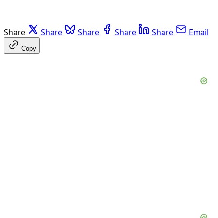
Share
Share
Share
Share
Share
Email
Copy