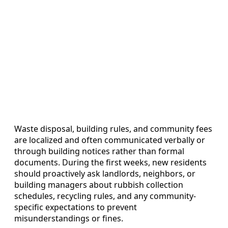
Waste disposal, building rules, and community fees
are localized and often communicated verbally or
through building notices rather than formal
documents. During the first weeks, new residents
should proactively ask landlords, neighbors, or
building managers about rubbish collection
schedules, recycling rules, and any community-
specific expectations to prevent
misunderstandings or fines.