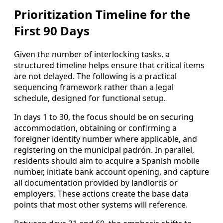
Prioritization Timeline for the
First 90 Days
Given the number of interlocking tasks, a
structured timeline helps ensure that critical items
are not delayed. The following is a practical
sequencing framework rather than a legal
schedule, designed for functional setup.
In days 1 to 30, the focus should be on securing
accommodation, obtaining or confirming a
foreigner identity number where applicable, and
registering on the municipal padrón. In parallel,
residents should aim to acquire a Spanish mobile
number, initiate bank account opening, and capture
all documentation provided by landlords or
employers. These actions create the base data
points that most other systems will reference.