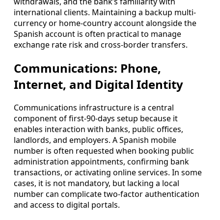
withdrawals, and the bank’s familiarity with
international clients. Maintaining a backup multi-
currency or home-country account alongside the
Spanish account is often practical to manage
exchange rate risk and cross-border transfers.
Communications: Phone,
Internet, and Digital Identity
Communications infrastructure is a central
component of first-90-days setup because it
enables interaction with banks, public offices,
landlords, and employers. A Spanish mobile
number is often requested when booking public
administration appointments, confirming bank
transactions, or activating online services. In some
cases, it is not mandatory, but lacking a local
number can complicate two-factor authentication
and access to digital portals.