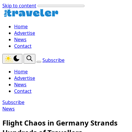
Skip to content
Home
Advertise
News
Contact
Subscribe
Home
Advertise
News
Contact
Subscribe
News
Flight Chaos in Germany Strands