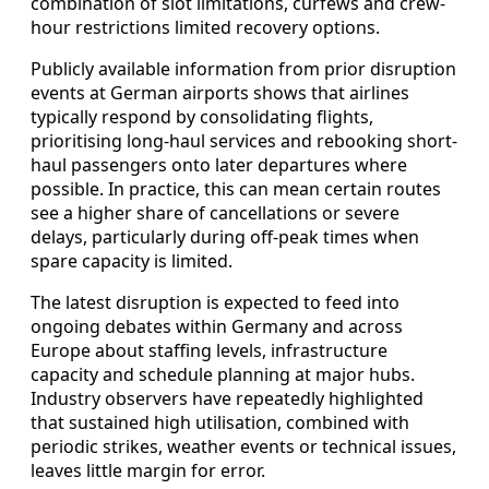
combination of slot limitations, curfews and crew-
hour restrictions limited recovery options.
Publicly available information from prior disruption
events at German airports shows that airlines
typically respond by consolidating flights,
prioritising long-haul services and rebooking short-
haul passengers onto later departures where
possible. In practice, this can mean certain routes
see a higher share of cancellations or severe
delays, particularly during off-peak times when
spare capacity is limited.
The latest disruption is expected to feed into
ongoing debates within Germany and across
Europe about staffing levels, infrastructure
capacity and schedule planning at major hubs.
Industry observers have repeatedly highlighted
that sustained high utilisation, combined with
periodic strikes, weather events or technical issues,
leaves little margin for error.