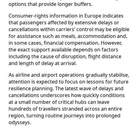
options that provide longer buffers.
Consumer-rights information in Europe indicates
that passengers affected by extensive delays or
cancellations within carriers’ control may be eligible
for assistance such as meals, accommodation and,
in some cases, financial compensation. However,
the exact support available depends on factors
including the cause of disruption, flight distance
and length of delay at arrival.
As airline and airport operations gradually stabilise,
attention is expected to focus on lessons for future
resilience planning. The latest wave of delays and
cancellations underscores how quickly conditions
at a small number of critical hubs can leave
hundreds of travellers stranded across an entire
region, turning routine journeys into prolonged
odysseys.