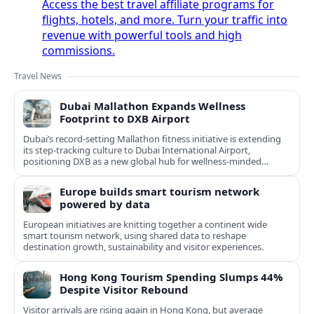
Access the best travel affiliate programs for
flights, hotels, and more. Turn your traffic into
revenue with powerful tools and high
commissions.
Travel News
Dubai Mallathon Expands Wellness
Footprint to DXB Airport
Dubai’s record-setting Mallathon fitness initiative is extending
its step-tracking culture to Dubai International Airport,
positioning DXB as a new global hub for wellness-minded
travelers.
Europe builds smart tourism network
powered by data
European initiatives are knitting together a continent wide
smart tourism network, using shared data to reshape
destination growth, sustainability and visitor experiences.
Hong Kong Tourism Spending Slumps 44%
Despite Visitor Rebound
Visitor arrivals are rising again in Hong Kong, but average