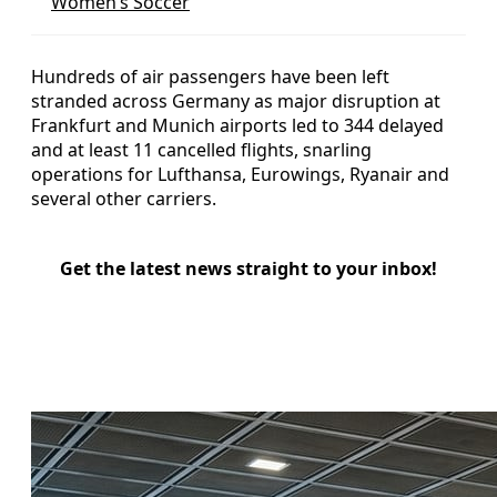
Women’s Soccer
Hundreds of air passengers have been left
stranded across Germany as major disruption at
Frankfurt and Munich airports led to 344 delayed
and at least 11 cancelled flights, snarling
operations for Lufthansa, Eurowings, Ryanair and
several other carriers.
Get the latest news straight to your inbox!