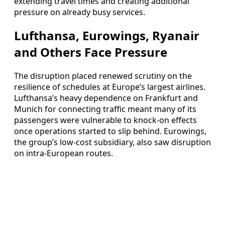
extending travel times and creating additional
pressure on already busy services.
Lufthansa, Eurowings, Ryanair
and Others Face Pressure
The disruption placed renewed scrutiny on the
resilience of schedules at Europe’s largest airlines.
Lufthansa’s heavy dependence on Frankfurt and
Munich for connecting traffic meant many of its
passengers were vulnerable to knock-on effects
once operations started to slip behind. Eurowings,
the group’s low-cost subsidiary, also saw disruption
on intra-European routes.