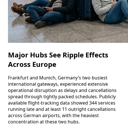
Major Hubs See Ripple Effects
Across Europe
Frankfurt and Munich, Germany’s two busiest
international gateways, experienced extensive
operational disruption as delays and cancellations
spread through tightly packed schedules. Publicly
available flight-tracking data showed 344 services
running late and at least 11 outright cancellations
across German airports, with the heaviest
concentration at these two hubs.