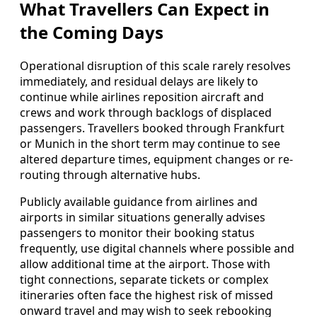
What Travellers Can Expect in
the Coming Days
Operational disruption of this scale rarely resolves
immediately, and residual delays are likely to
continue while airlines reposition aircraft and
crews and work through backlogs of displaced
passengers. Travellers booked through Frankfurt
or Munich in the short term may continue to see
altered departure times, equipment changes or re-
routing through alternative hubs.
Publicly available guidance from airlines and
airports in similar situations generally advises
passengers to monitor their booking status
frequently, use digital channels where possible and
allow additional time at the airport. Those with
tight connections, separate tickets or complex
itineraries often face the highest risk of missed
onward travel and may wish to seek rebooking