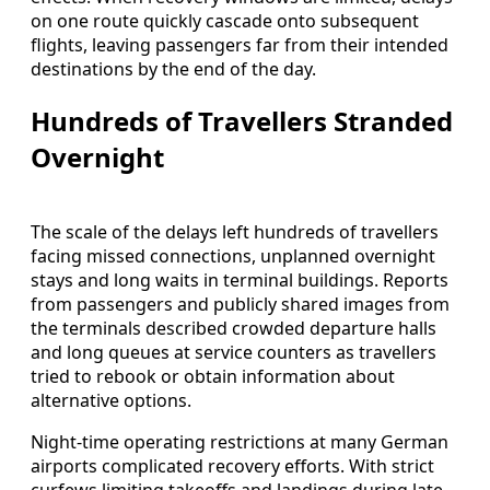
on one route quickly cascade onto subsequent
flights, leaving passengers far from their intended
destinations by the end of the day.
Hundreds of Travellers Stranded
Overnight
The scale of the delays left hundreds of travellers
facing missed connections, unplanned overnight
stays and long waits in terminal buildings. Reports
from passengers and publicly shared images from
the terminals described crowded departure halls
and long queues at service counters as travellers
tried to rebook or obtain information about
alternative options.
Night-time operating restrictions at many German
airports complicated recovery efforts. With strict
curfews limiting takeoffs and landings during late