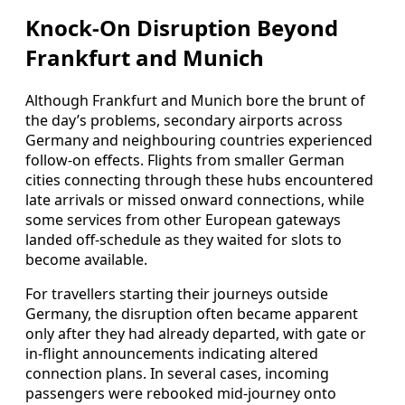
Knock-On Disruption Beyond
Frankfurt and Munich
Although Frankfurt and Munich bore the brunt of
the day’s problems, secondary airports across
Germany and neighbouring countries experienced
follow-on effects. Flights from smaller German
cities connecting through these hubs encountered
late arrivals or missed onward connections, while
some services from other European gateways
landed off-schedule as they waited for slots to
become available.
For travellers starting their journeys outside
Germany, the disruption often became apparent
only after they had already departed, with gate or
in-flight announcements indicating altered
connection plans. In several cases, incoming
passengers were rebooked mid-journey onto