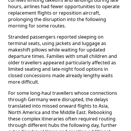
hours, airlines had fewer opportunities to operate
replacement flights or reposition aircraft,
prolonging the disruption into the following
morning for some routes.
Stranded passengers reported sleeping on
terminal seats, using jackets and luggage as
makeshift pillows while waiting for updated
departure times. Families with small children and
older travellers appeared particularly affected as
limited seating and late-night food options in
closed concessions made already lengthy waits
more difficult.
For some long-haul travellers whose connections
through Germany were disrupted, the delays
translated into missed onward flights to Asia,
North America and the Middle East. Rebooking
these complex itineraries often required routing
through different hubs the following day, further