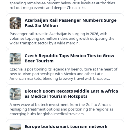
spending remains 44 percent below 2018 levels as authorities
roll out mega events and deeper China links.
Azerbaijan Rail Passenger Numbers Surge
Past Six Million
Passenger rail travel in Azerbaijan is surging in 2026, with
volumes topping six million riders and growth outpacing the
wider transport sector by a wide margin.
Czech Republic Taps Mexico Ties to Grow
Beer Tourism
Czechia is positioning its legendary beer culture at the heart of
new tourism partnerships with Mexico and other Latin
American markets, blending brewery travel with broader
cultural experiences.
Biotech Boom Recasts Middle East & Africa
as Medical Tourism Hotspots
A new wave of biotech investment from the Gulf to Africa is
reshaping treatment options and positioning the regions as
emerging hubs for global medical travelers.
Europe builds smart tourism network