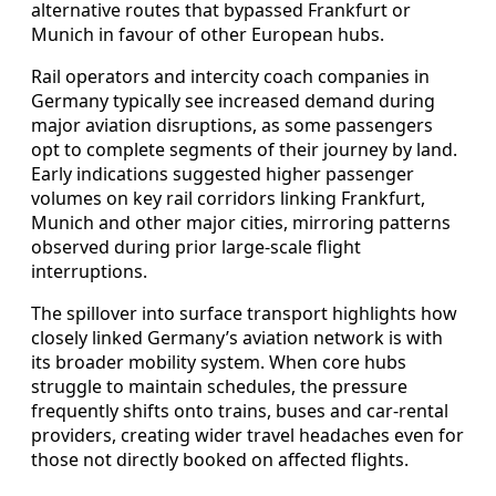
alternative routes that bypassed Frankfurt or
Munich in favour of other European hubs.
Rail operators and intercity coach companies in
Germany typically see increased demand during
major aviation disruptions, as some passengers
opt to complete segments of their journey by land.
Early indications suggested higher passenger
volumes on key rail corridors linking Frankfurt,
Munich and other major cities, mirroring patterns
observed during prior large-scale flight
interruptions.
The spillover into surface transport highlights how
closely linked Germany’s aviation network is with
its broader mobility system. When core hubs
struggle to maintain schedules, the pressure
frequently shifts onto trains, buses and car-rental
providers, creating wider travel headaches even for
those not directly booked on affected flights.