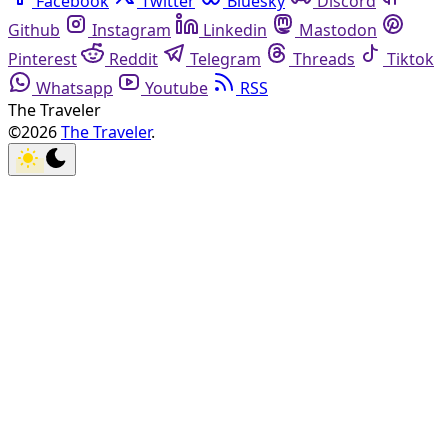
Facebook
Twitter
Bluesky
Discord
Github
Instagram
Linkedin
Mastodon
Pinterest
Reddit
Telegram
Threads
Tiktok
Whatsapp
Youtube
RSS
The Traveler
©2026
The Traveler
.