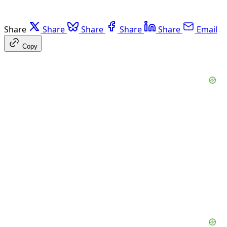
Share
Share
Share
Share
Share
Email
Copy