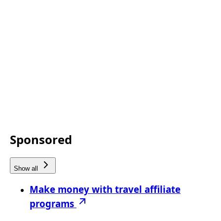
Sponsored
Show all
Make money with travel affiliate
programs