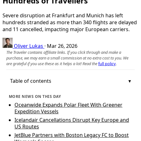
Hundreds of Travellers
Severe disruption at Frankfurt and Munich has left
hundreds stranded as more than 340 flights are delayed
and 11 cancelled, impacting major European carriers.
Oliver Lukas
·
Mar 26, 2026
The Traveler contains affiliate links. If you click through and make a
purchase, we may earn a small commission at no extra cost to you. We
are grateful if you use these as it helps a lot! Read the
full policy
.
Table of contents
MORE NEWS ON THIS DAY
Oceanwide Expands Polar Fleet With Greener
Expedition Vessels
Icelandair Cancellations Disrupt Key Europe and
US Routes
JetBlue Partners with Boston Legacy FC to Boost