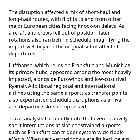
The disruption affected a mix of short-haul and
long-haul routes, with flights to and from other
major European cities facing knock-on delays. As
aircraft and crews fell out of position, later
rotations also ran behind schedule, magnifying the
impact well beyond the original set of affected
departures.
Lufthansa, which relies on Frankfurt and Munich as
its primary hubs, appeared among the most heavily
impacted, alongside Eurowings and low-cost rival
Ryanair. Additional regional and international
airlines using the same airports as transfer points
also experienced schedule disruptions as arrival
and departure slots compressed.
Travel analysts frequently note that even relatively
short interruptions at slot-constrained airports
such as Frankfurt can trigger system-wide ripple
effects. When recovery windows are limited, delays