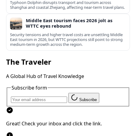
Typhoon Dolphin disrupts transport and tourism across
Shanghai and coastal Zhejiang, affecting near-term travel plans.
Middle East tourism faces 2026 jolt as
WTTC eyes rebound
Security tensions and higher travel costs are unsettling Middle
East tourism in 2026, but WTTC projections still point to strong
medium-term growth across the region.
The Traveler
A Global Hub of Travel Knowledge
Subscribe form
Subscribe
Great! Check your inbox and click the link.