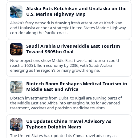
Alaska Puts Ketchikan and Unalaska on the
U.S. Marine Highway Map
Alaska’s ferry network is drawing fresh attention as Ketchikan
and Unalaska anchor a strategic United States Marine Highway
corridor along the Pacific coast.
Saudi Arabia Drives Middle East Tourism
Toward $605bn Goal
New projections show Middle East travel and tourism could
reach a $605 billion economy by 2036, with Saudi Arabia
emerging as the region’s primary growth engine.
Biotech Boom Reshapes Medical Tourism in
Middle East and Africa
Biotech investments from Dubai to Kigali are turning parts of
the Middle East and Africa into emerging hubs for advanced
treatment, vaccines and precision medicine tourism.
US Updates China Travel Advisory As
Typhoon Dolphin Nears
The United States has updated its China travel advisory as