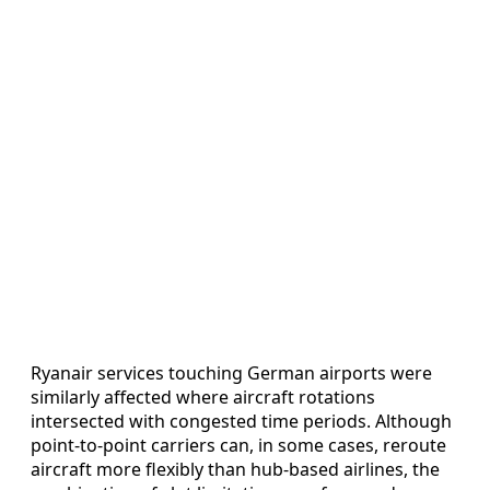
Ryanair services touching German airports were
similarly affected where aircraft rotations
intersected with congested time periods. Although
point-to-point carriers can, in some cases, reroute
aircraft more flexibly than hub-based airlines, the