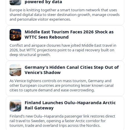
powered by data
Europe is knitting together a smart tourism network that uses
shared digital data to steer destination growth, manage crowds
and personalize visitor experiences.
Middle East Tourism Faces 2026 Shock as
WTTC Sees Rebound
Conflict and airspace closures have jolted Middle East travel in
2026, but WTTC projections point to a rapid recovery built on
deep structural growth.
Germany’s Hidden Canal Cities Step Out of
Venice’s Shadow
As Venice tightens controls on mass tourism, Germany and
other European countries are promoting lesser known canal
cities to capture demand and ease overcrowding.
Finland Launches Oulu–Haparanda Arctic
Rail Gateway
Finland’s new Oulu–Haparanda passenger link restores direct
rail travel to Sweden, opening a faster Arctic corridor for
tourism, trade and overland trips across the Nordics.