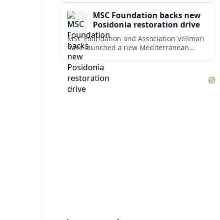
weighing response times against long-
MSC Foundation backs new
term costs.
Posidonia restoration drive
MSC Foundation and Association Vellmari
have launched a new Mediterranean
programme to restore degraded
Posidonia seagrass meadows in shallow
bays at the heart of coastal tourism.