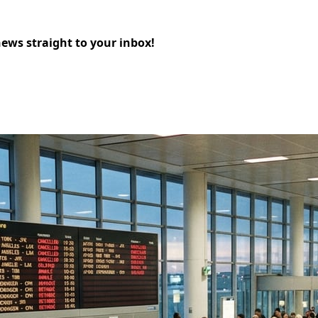
news straight to your inbox!