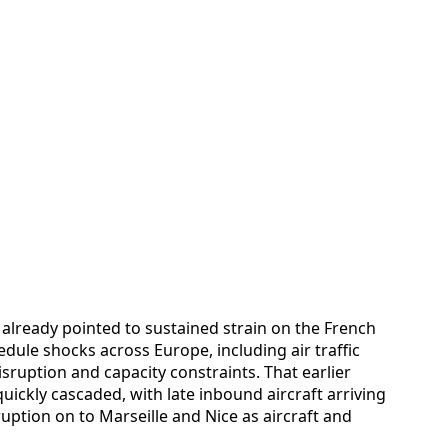
already pointed to sustained strain on the French
edule shocks across Europe, including air traffic
isruption and capacity constraints. That earlier
uickly cascaded, with late inbound aircraft arriving
ruption on to Marseille and Nice as aircraft and