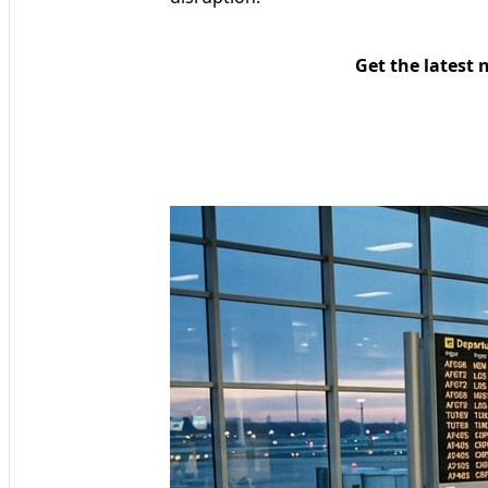
Get the latest 