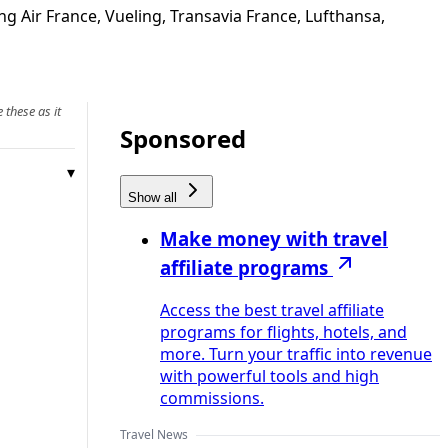
g Air France, Vueling, Transavia France, Lufthansa,
 these as it
Sponsored
Show all
Make money with travel
affiliate programs
Access the best travel affiliate
programs for flights, hotels, and
more. Turn your traffic into revenue
with powerful tools and high
commissions.
Travel News