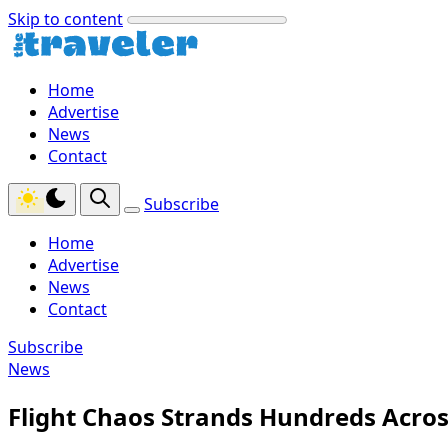
Skip to content
Home
Advertise
News
Contact
Subscribe
Home
Advertise
News
Contact
Subscribe
News
Flight Chaos Strands Hundreds Acro