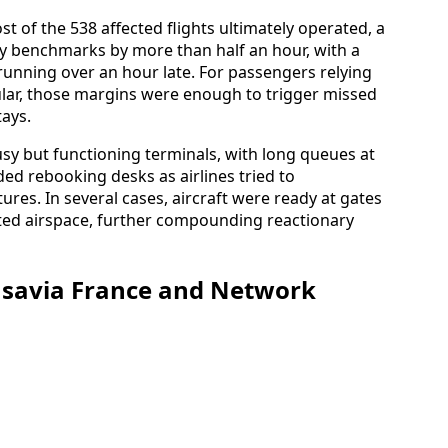
 of the 538 affected flights ultimately operated, a
ay benchmarks by more than half an hour, with a
 running over an hour late. For passengers relying
cular, those margins were enough to trigger missed
tays.
sy but functioning terminals, with long queues at
ed rebooking desks as airlines tried to
tures. In several cases, aircraft were ready at gates
sted airspace, further compounding reactionary
ansavia France and Network