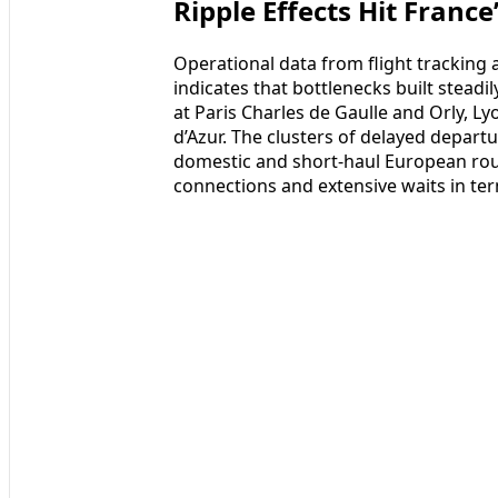
Ripple Effects Hit France
Operational data from flight tracking a
indicates that bottlenecks built stead
at Paris Charles de Gaulle and Orly, L
d’Azur. The clusters of delayed depar
domestic and short-haul European rout
connections and extensive waits in ter