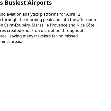
’s Busiest Airports
nd aviation analytics platforms for April 12
ily through the morning peak and into the afternoon
yon Saint-Exupéry, Marseille Provence and Nice Côte
tures created knock-on disruption throughout
es, leaving many travelers facing missed
minal areas.