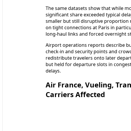
The same datasets show that while most
significant share exceeded typical del
smaller but still disruptive proportion
on tight connections at Paris in parti
long-haul links and forced overnight s
Airport operations reports describe bu
check-in and security points and crowd
redistribute travelers onto later depar
but held for departure slots in conge
delays.
Air France, Vueling, Tr
Carriers Affected