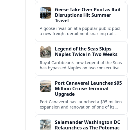
cruises, leaving guests rebooking plans at
Geese Take Over Pool as Rail
short notice.
Disruptions Hit Summer
Travel
A goose invasion at a popular public pool,
a new freight derailment snarling rail
traffic, and heat related travel disruptions
cap a turbulent summer season.
Legend of the Seas Skips
Naples Twice in Two Weeks
Royal Caribbean’s new Legend of the Seas
has bypassed Naples on two consecutive
Western Mediterranean sailings, raising
questions about port access and
Port Canaveral Launches $95
passenger expectations.
Million Cruise Terminal
Upgrade
Port Canaveral has launched a $95 million
expansion and renovation of one of its
busiest cruise terminals, aiming to handle
larger ships and rising passenger
Salamander Washington DC
volumes.
Relaunches as The Potomac