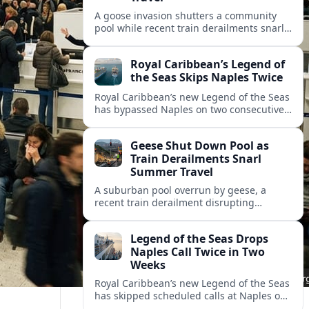
A goose invasion shutters a community
pool while recent train derailments snarl
summer trips. Here are the latest details
and other key travel headlines.
Royal Caribbean’s Legend of
the Seas Skips Naples Twice
Royal Caribbean’s new Legend of the Seas
has bypassed Naples on two consecutive
Western Mediterranean sailings, raising
fresh questions over conditions at the
Geese Shut Down Pool as
Italian port.
Train Derailments Snarl
Summer Travel
A suburban pool overrun by geese, a
recent train derailment disrupting
passenger routes, and other transport
snags are reshaping summer plans for
Legend of the Seas Drops
travelers.
Naples Call Twice in Two
Weeks
Royal Caribbean’s new Legend of the Seas
has skipped scheduled calls at Naples on
consecutive Western Mediterranean