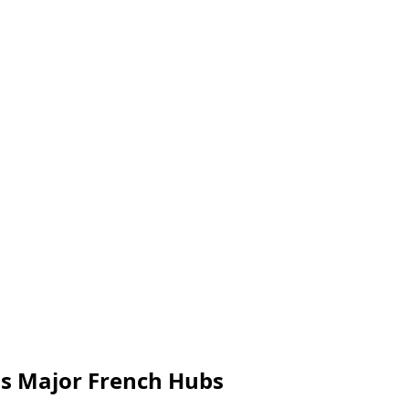
ss Major French Hubs