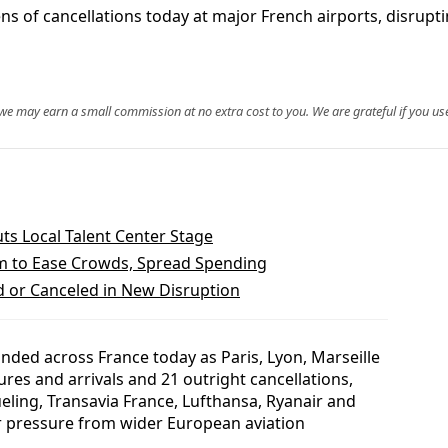
 of cancellations today at major French airports, disruptin
, we may earn a small commission at no extra cost to you. We are grateful if you use
ts Local Talent Center Stage
m to Ease Crowds, Spread Spending
d or Canceled in New Disruption
nded across France today as Paris, Lyon, Marseille
es and arrivals and 21 outright cancellations,
ueling, Transavia France, Lufthansa, Ryanair and
r pressure from wider European aviation