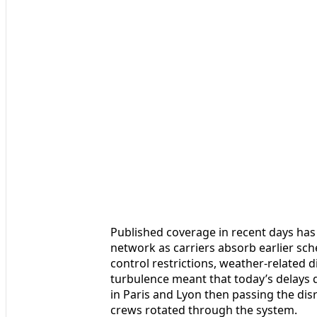
Published coverage in recent days has 
network as carriers absorb earlier sch
control restrictions, weather-related d
turbulence meant that today’s delays q
in Paris and Lyon then passing the dis
crews rotated through the system.