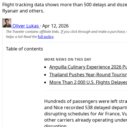
Flight tracking data shows more than 500 delays and dozens
Ryanair and others.
Oliver Lukas
·
Apr 12, 2026
The Traveler contains affiliate links. If you click through and make a purchase
helps a lot! Read the
full policy
.
Table of contents
MORE NEWS ON THIS DAY
Anguilla Culinary Experience 2026 Pu
Thailand Pushes Year-Round Touris
More Than 2,000 U.S. Flights Delaye
Hundreds of passengers were left stra
and Nice recorded 538 delayed departur
disrupting schedules for Air France, V
other carriers already operating unde
disruption.