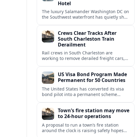
Hotel
The luxury Salamander Washington DC on
the Southwest waterfront has quietly shed
its Salamander branding and relaunched
to guests as The Potomac Hotel.
Crews Clear Tracks After
South Charleston Train
Derailment
Rail crews in South Charleston are
working to remove derailed freight cars,
repair damaged track and restore normal
train service after a derailment near
US Visa Bond Program Made
downtown.
Permanent for 50 Countries
The United States has converted its visa
bond pilot into a permanent scheme
affecting B1/B2 travelers from 50
countries, with refundable bonds up to
Town’s fire station may move
20,000 dollars.
to 24-hour operations
A proposal to run a town’s fire station
around the clock is raising safety hopes
and budget questions, with local leaders