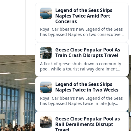
Legend of the Seas Skips
Naples Twice Amid Port
Concerns
Royal Caribbean’s new Legend of the Seas
has bypassed Naples on two consecutive
Mediterranean sailings, prompting
questions about port safety, infrastructure
Geese Close Popular Pool As
and cruise reliability.
Train Crash Disrupts Travel
A flock of geese shuts down a community
pool, while a tourist railway derailment
and other transport disruptions reshape
summer travel plans across several
Legend of the Seas Skips
regions.
Naples Twice in Two Weeks
Royal Caribbean’s new Legend of the Seas
has bypassed Naples twice in late July
2026, raising questions among cruise
travelers about safety, planning and
Geese Close Popular Pool as
compensation.
Rail Derailments Disrupt
Travel