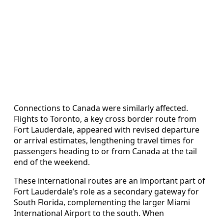
Connections to Canada were similarly affected.
Flights to Toronto, a key cross border route from
Fort Lauderdale, appeared with revised departure
or arrival estimates, lengthening travel times for
passengers heading to or from Canada at the tail
end of the weekend.
These international routes are an important part of
Fort Lauderdale’s role as a secondary gateway for
South Florida, complementing the larger Miami
International Airport to the south. When