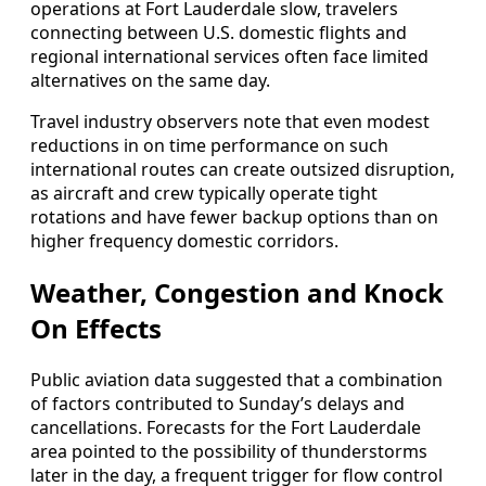
operations at Fort Lauderdale slow, travelers
connecting between U.S. domestic flights and
regional international services often face limited
alternatives on the same day.
Travel industry observers note that even modest
reductions in on time performance on such
international routes can create outsized disruption,
as aircraft and crew typically operate tight
rotations and have fewer backup options than on
higher frequency domestic corridors.
Weather, Congestion and Knock
On Effects
Public aviation data suggested that a combination
of factors contributed to Sunday’s delays and
cancellations. Forecasts for the Fort Lauderdale
area pointed to the possibility of thunderstorms
later in the day, a frequent trigger for flow control