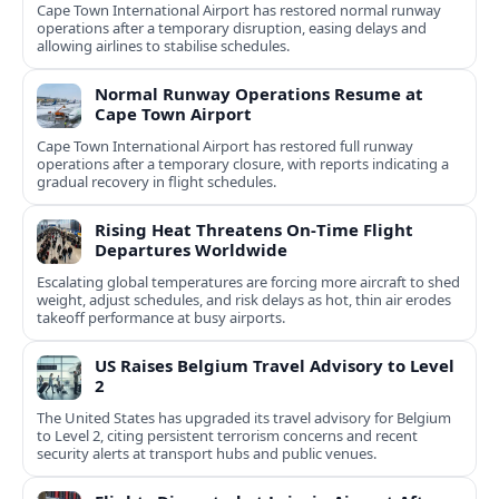
Cape Town International Airport has restored normal runway
operations after a temporary disruption, easing delays and
allowing airlines to stabilise schedules.
Normal Runway Operations Resume at
Cape Town Airport
Cape Town International Airport has restored full runway
operations after a temporary closure, with reports indicating a
gradual recovery in flight schedules.
Rising Heat Threatens On‑Time Flight
Departures Worldwide
Escalating global temperatures are forcing more aircraft to shed
weight, adjust schedules, and risk delays as hot, thin air erodes
takeoff performance at busy airports.
US Raises Belgium Travel Advisory to Level
2
The United States has upgraded its travel advisory for Belgium
to Level 2, citing persistent terrorism concerns and recent
security alerts at transport hubs and public venues.