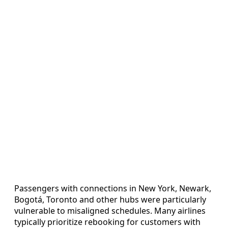
Passengers with connections in New York, Newark,
Bogotá, Toronto and other hubs were particularly
vulnerable to misaligned schedules. Many airlines
typically prioritize rebooking for customers with