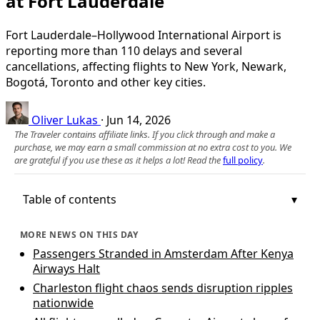
at Fort Lauderdale
Fort Lauderdale–Hollywood International Airport is
reporting more than 110 delays and several
cancellations, affecting flights to New York, Newark,
Bogotá, Toronto and other key cities.
Oliver Lukas
·
Jun 14, 2026
The Traveler contains affiliate links. If you click through and make a
purchase, we may earn a small commission at no extra cost to you. We
are grateful if you use these as it helps a lot! Read the
full policy
.
Table of contents
MORE NEWS ON THIS DAY
Passengers Stranded in Amsterdam After Kenya
Airways Halt
Charleston flight chaos sends disruption ripples
nationwide