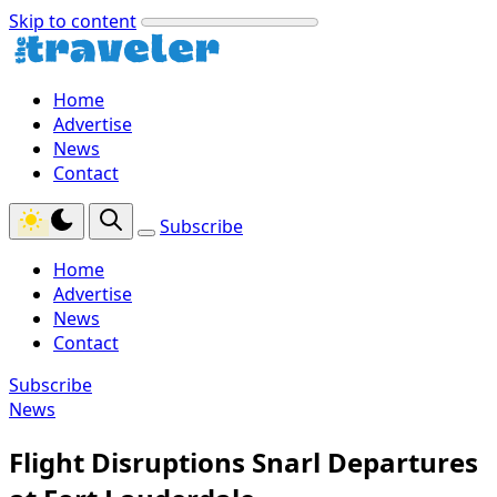
Skip to content
Home
Advertise
News
Contact
Subscribe
Home
Advertise
News
Contact
Subscribe
News
Flight Disruptions Snarl Departures