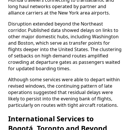
long haul networks operated by partner and
alliance carriers at the New York area airports.
Disruption extended beyond the Northeast
corridor. Published data showed delays on links to
other major domestic hubs, including Washington
and Boston, which serve as transfer points for
flights deeper into the United States. The clustering
of setbacks on high demand routes amplified
crowding at departure gates as passengers waited
for updated boarding times.
Although some services were able to depart within
revised windows, the continuing pattern of late
operations suggested that residual delays were
likely to persist into the evening bank of flights,
particularly on routes with tight aircraft rotations.
International Services to
Bogotá, Toronto and Beyond