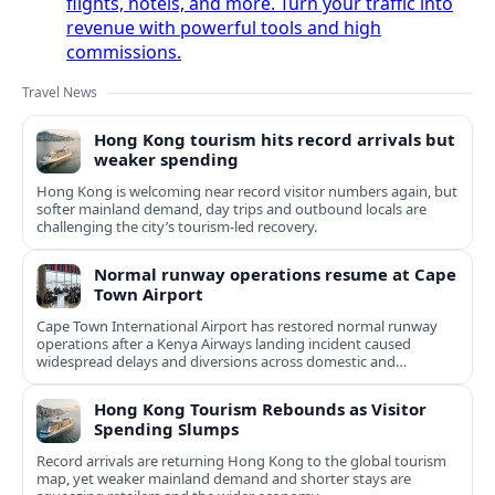
flights, hotels, and more. Turn your traffic into
revenue with powerful tools and high
commissions.
Travel News
Hong Kong tourism hits record arrivals but
weaker spending
Hong Kong is welcoming near record visitor numbers again, but
softer mainland demand, day trips and outbound locals are
challenging the city’s tourism-led recovery.
Normal runway operations resume at Cape
Town Airport
Cape Town International Airport has restored normal runway
operations after a Kenya Airways landing incident caused
widespread delays and diversions across domestic and
international routes.
Hong Kong Tourism Rebounds as Visitor
Spending Slumps
Record arrivals are returning Hong Kong to the global tourism
map, yet weaker mainland demand and shorter stays are