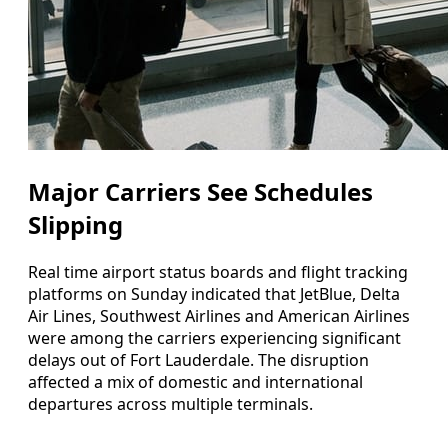
Major Carriers See Schedules
Slipping
Real time airport status boards and flight tracking
platforms on Sunday indicated that JetBlue, Delta
Air Lines, Southwest Airlines and American Airlines
were among the carriers experiencing significant
delays out of Fort Lauderdale. The disruption
affected a mix of domestic and international
departures across multiple terminals.