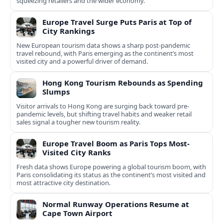
squeezing retailers and the wider economy.
Europe Travel Surge Puts Paris at Top of
City Rankings
New European tourism data shows a sharp post‑pandemic
travel rebound, with Paris emerging as the continent’s most
visited city and a powerful driver of demand.
Hong Kong Tourism Rebounds as Spending
Slumps
Visitor arrivals to Hong Kong are surging back toward pre-
pandemic levels, but shifting travel habits and weaker retail
sales signal a tougher new tourism reality.
Europe Travel Boom as Paris Tops Most-
Visited City Ranks
Fresh data shows Europe powering a global tourism boom, with
Paris consolidating its status as the continent’s most visited and
most attractive city destination.
Normal Runway Operations Resume at
Cape Town Airport