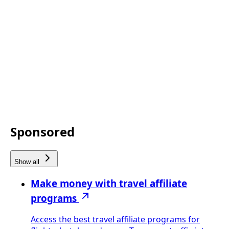
Sponsored
Show all
Make money with travel affiliate
programs
Access the best travel affiliate programs for