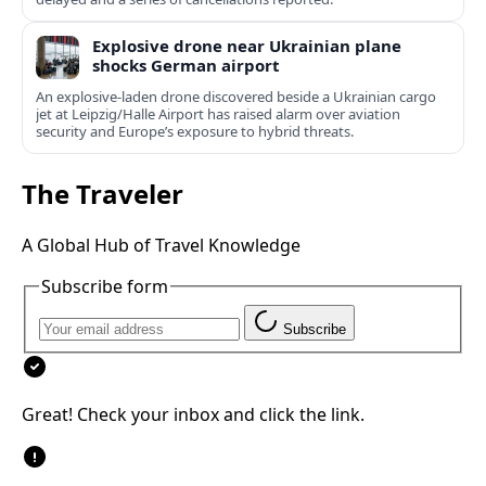
Explosive drone near Ukrainian plane
shocks German airport
An explosive-laden drone discovered beside a Ukrainian cargo
jet at Leipzig/Halle Airport has raised alarm over aviation
security and Europe’s exposure to hybrid threats.
The Traveler
A Global Hub of Travel Knowledge
Subscribe form
Subscribe
Great! Check your inbox and click the link.