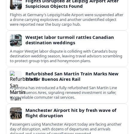
Flights Disrupted at Leipzig Airport After
Suspicious Objects Found
Flights at Germany’s Leipzig/Halle Airport were suspended after
a drone carrying explosives and another unidentified object
were reported near the busy cargo hub.
WestJet labor turmoil rattles Canadian
destination weddings
A major WestJet labor dispute is colliding with Canada’s busy
destination wedding season, leaving travel advisors scrambling
to protect group trips and honeymoon plans.
Refurbished San Martín Train Marks New
Era for Buenos Aires Rail
Argentina has introduced a fully refurbished San Martín Line
train in Buenos Aires, signaling renewed investment in safer,
more reliable commuter rail services.
Manchester Airport hit by fresh wave of
flight disruption
Passengers using Manchester Airport today are facing another
day of disruption, with dozens of departures and arrivals
delayed and a series of cancellations reported.