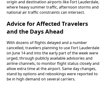
origin and destination airports like Fort Lauderdale,
where heavy summer traffic, afternoon storms and
national air traffic constraints can intersect.
Advice for Affected Travelers
and the Days Ahead
With dozens of flights delayed and a number
cancelled, travelers planning to use Fort Lauderdale
on June 14 and into the early part of the week were
urged, through publicly available advisories and
airline channels, to monitor flight status closely and
allow extra time at the airport. Same day changes,
stand by options and rebookings were reported to
be in high demand on several carriers.