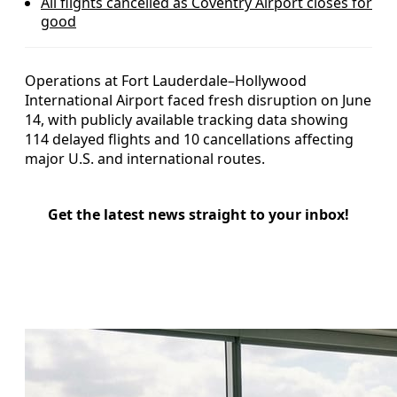
All flights cancelled as Coventry Airport closes for
good
Operations at Fort Lauderdale–Hollywood
International Airport faced fresh disruption on June
14, with publicly available tracking data showing
114 delayed flights and 10 cancellations affecting
major U.S. and international routes.
Get the latest news straight to your inbox!