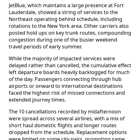
JetBlue, which maintains a large presence at Fort
Lauderdale, showed a string of services to the
Northeast operating behind schedule, including
rotations to the New York area. Other carriers also
posted hold ups on key trunk routes, compounding
congestion during one of the busier weekend
travel periods of early summer.
While the majority of impacted services were
delayed rather than cancelled, the cumulative effect
left departure boards heavily backlogged for much
of the day. Passengers connecting through hub
airports or onward to international destinations
faced the highest risk of missed connections and
extended journey times.
The 10 cancellations recorded by midafternoon
were spread across several airlines, with a mix of
short haul domestic flights and longer routes
dropped from the schedule. Replacement options
were limited on some city pairs, prompting same