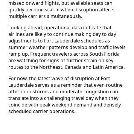
missed onward flights, but available seats can
quickly become scarce when disruption affects
multiple carriers simultaneously.
Looking ahead, operational data indicate that
airlines are likely to continue making day to day
adjustments to Fort Lauderdale schedules as
summer weather patterns develop and traffic levels
ramp up. Frequent travelers across South Florida
are watching for signs of further strain on key
routes to the Northeast, Canada and Latin America.
For now, the latest wave of disruption at Fort
Lauderdale serves as a reminder that even routine
afternoon storms and moderate congestion can
translate into a challenging travel day when they
coincide with peak weekend demand and densely
scheduled carrier operations.