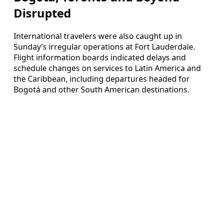
Disrupted
International travelers were also caught up in
Sunday’s irregular operations at Fort Lauderdale.
Flight information boards indicated delays and
schedule changes on services to Latin America and
the Caribbean, including departures headed for
Bogotá and other South American destinations.