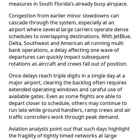
measures in South Florida’s already busy airspace.
Congestion from earlier minor slowdowns can
cascade through the system, especially at an
airport where several large carriers operate dense
schedules to overlapping destinations. With JetBlue,
Delta, Southwest and American all running multi
bank operations, a delay affecting one wave of
departures can quickly impact subsequent
rotations as aircraft and crews fall out of position.
Once delays reach triple digits in a single day at a
major airport, clearing the backlog often requires
extended operating windows and careful use of
available gates. Even as some flights are able to
depart closer to schedule, others may continue to
run late while ground handlers, ramp crews and air
traffic controllers work through peak demand.
Aviation analysts point out that such days highlight
the fragility of tightly timed networks at large