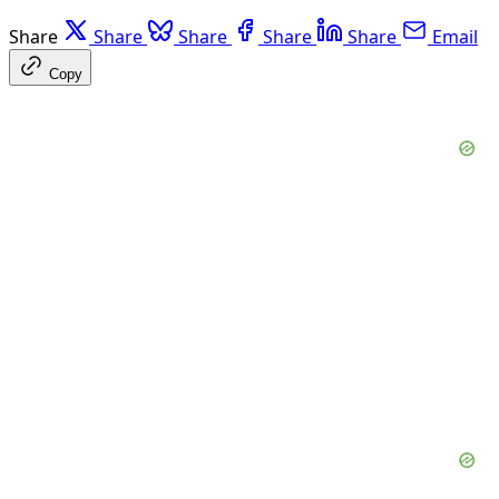
Share
Share
Share
Share
Share
Email
Copy