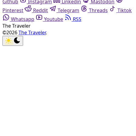
Github
Instagram
Linkedin
Mastodon
Pinterest
Reddit
Telegram
Threads
Tiktok
Whatsapp
Youtube
RSS
The Traveler
©2026
The Traveler
.