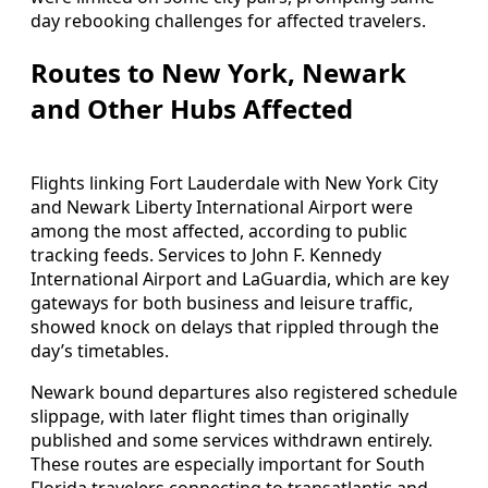
day rebooking challenges for affected travelers.
Routes to New York, Newark
and Other Hubs Affected
Flights linking Fort Lauderdale with New York City
and Newark Liberty International Airport were
among the most affected, according to public
tracking feeds. Services to John F. Kennedy
International Airport and LaGuardia, which are key
gateways for both business and leisure traffic,
showed knock on delays that rippled through the
day’s timetables.
Newark bound departures also registered schedule
slippage, with later flight times than originally
published and some services withdrawn entirely.
These routes are especially important for South
Florida travelers connecting to transatlantic and