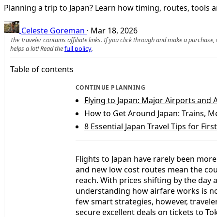
Planning a trip to Japan? Learn how timing, routes, tools an
Celeste Goreman
·
Mar 18, 2026
The Traveler contains affiliate links. If you click through and make a purchase
helps a lot! Read the
full policy
.
Table of contents
CONTINUE PLANNING
Flying to Japan: Major Airports and A
How to Get Around Japan: Trains, M
8 Essential Japan Travel Tips for Firs
Flights to Japan have rarely been mor
and new low cost routes mean the count
reach. With prices shifting by the day
understanding how airfare works is n
few smart strategies, however, travele
secure excellent deals on tickets to 