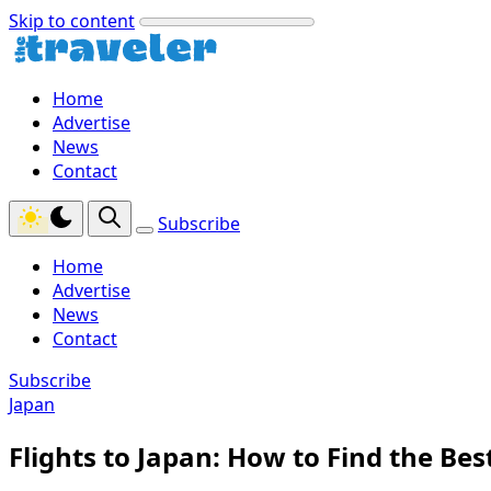
Skip to content
Home
Advertise
News
Contact
Subscribe
Home
Advertise
News
Contact
Subscribe
Japan
Flights to Japan: How to Find the Bes