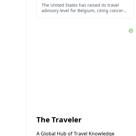
The United States has raised its travel
advisory level for Belgium, citing concerns
over crime, terrorism, and episodes of
civil unrest in popular urban areas.
The Traveler
A Global Hub of Travel Knowledge