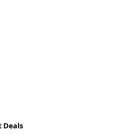
t Deals