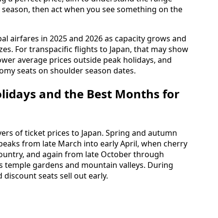
vel season, then act when you see something on the
al airfares in 2025 and 2026 as capacity grows and
s. For transpacific flights to Japan, that may show
ower average prices outside peak holidays, and
onomy seats on shoulder season dates.
olidays and the Best Months for
vers of ticket prices to Japan. Spring and autumn
peaks from late March into early April, when cherry
untry, and again from late October through
 temple gardens and mountain valleys. During
 discount seats sell out early.