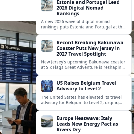
Estonia and Portugal Lead
2026 Digital Nomad
Rankings
A new 2026 wave of digital nomad
rankings puts Estonia and Portugal at the
center of Europe’s race to attract remote
workers with safe, affordable, visa-
Record-Breaking Bakunawa
friendly programs.
Coaster Puts New Jersey in
2027 Travel Spotlight
New Jersey’s upcoming Bakunawa coaster
at Six Flags Great Adventure is reshaping
2027 trip plans, aligning the state with
Pennsylvania and other regional theme-
US Raises Belgium Travel
park draws.
Advisory to Level 2
The United States has elevated its travel
advisory for Belgium to Level 2, urging
visitors to exercise increased caution amid
evolving security and public safety
Europe Heatwave: Italy
concerns.
Leads New Energy Pact as
Rivers Dry