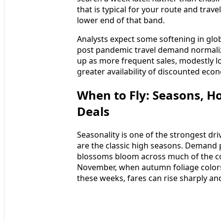
that is typical for your route and tra
lower end of that band.
Analysts expect some softening in glob
post pandemic travel demand normalize
up as more frequent sales, modestly l
greater availability of discounted ec
When to Fly: Seasons, H
Deals
Seasonality is one of the strongest dri
are the classic high seasons. Demand 
blossoms bloom across much of the co
November, when autumn foliage colors
these weeks, fares can rise sharply and