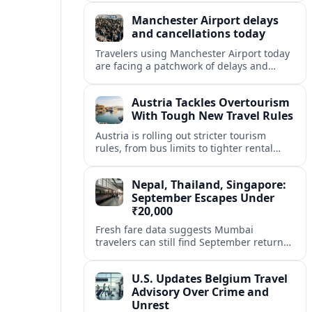
focused on sustainability and customer
Manchester Airport delays
experience.
and cancellations today
Travelers using Manchester Airport today
are facing a patchwork of delays and
cancellations across several airlines, with
knock-on disruption affecting both
Austria Tackles Overtourism
departures and arrivals.
With Tough New Travel Rules
Austria is rolling out stricter tourism
rules, from bus limits to tighter rental
permits, in a bid to calm chaotic crowds
and protect local life.
Nepal, Thailand, Singapore:
September Escapes Under
₹20,000
Fresh fare data suggests Mumbai
travelers can still find September return
flights to Nepal, Thailand and Singapore
for under ₹20,000, if they book smart and
U.S. Updates Belgium Travel
stay flexible.
Advisory Over Crime and
Unrest