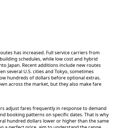
outes has increased. Full service carriers from
building schedules, while low cost and hybrid
 into Japan. Recent additions include new routes
en several U.S. cities and Tokyo, sometimes
low hundreds of dollars before optional extras.
wn across the market, but they also make fare
iers adjust fares frequently in response to demand
 and booking patterns on specific dates. That is why
ral hundred dollars lower or higher than the same
ng a perfect price, aim to understand the range