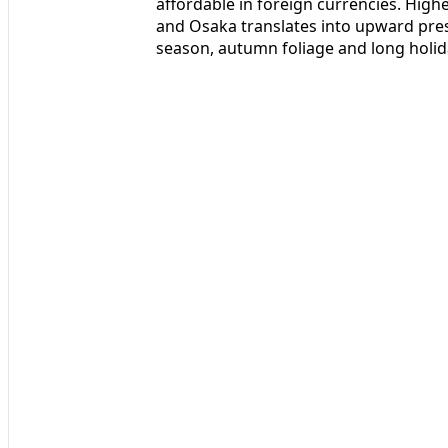
affordable in foreign currencies. Hig
and Osaka translates into upward pres
season, autumn foliage and long holid