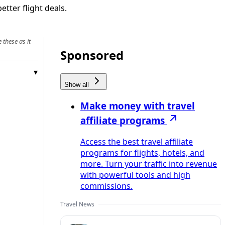
etter flight deals.
 these as it
Sponsored
Show all
Make money with travel
affiliate programs
Access the best travel affiliate
programs for flights, hotels, and
more. Turn your traffic into revenue
with powerful tools and high
commissions.
Travel News