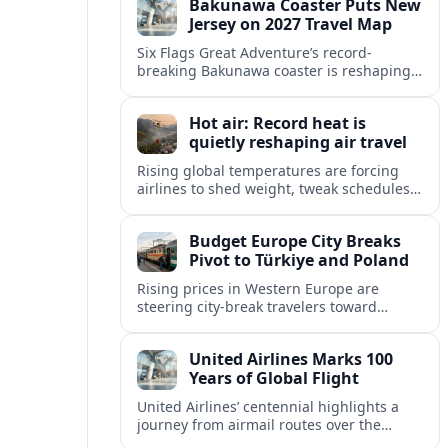
Bakunawa Coaster Puts New
escapes.
Jersey on 2027 Travel Map
Six Flags Great Adventure’s record-
breaking Bakunawa coaster is reshaping
2027 travel plans, boosting New Jersey
tourism and strengthening Northeast
Hot air: Record heat is
links with Pennsylvania and beyond.
quietly reshaping air travel
Rising global temperatures are forcing
airlines to shed weight, tweak schedules
and brace for more heat-related delays
and cancellations at some of the world’s
Budget Europe City Breaks
busiest airports.
Pivot to Türkiye and Poland
Rising prices in Western Europe are
steering city-break travelers toward
Türkiye and Poland, where heritage-rich
cities, festivals and favorable exchange
United Airlines Marks 100
rates promise strong value.
Years of Global Flight
United Airlines’ centennial highlights a
journey from airmail routes over the
Rockies to a data-driven global network