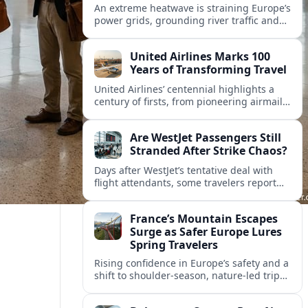
An extreme heatwave is straining Europe’s
power grids, grounding river traffic and
disrupting travel as Italy, Hungary and
neighbors coordinate to safeguard energy
United Airlines Marks 100
and transport.
Years of Transforming Travel
United Airlines’ centennial highlights a
century of firsts, from pioneering airmail
routes to biofuel-powered jets, as the
carrier looks ahead to a lower-carbon
Are WestJet Passengers Still
future.
Stranded After Strike Chaos?
Days after WestJet’s tentative deal with
flight attendants, some travelers report
ongoing marooned trips and complex
rebooking hurdles across Canada and
France’s Mountain Escapes
abroad.
Surge as Safer Europe Lures
Spring Travelers
Rising confidence in Europe’s safety and a
shift to shoulder-season, nature-led trips
are turning France’s Alps and Pyrenees
into sought-after spring mountain