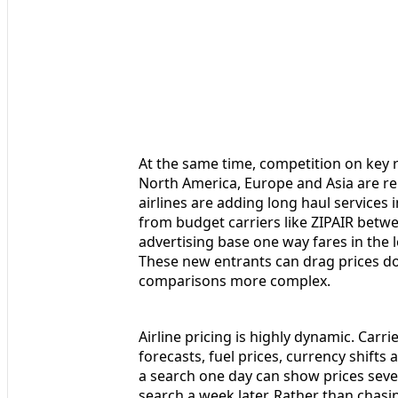
At the same time, competition on key r
North America, Europe and Asia are re
airlines are adding long haul services
from budget carriers like ZIPAIR betwe
advertising base one way fares in the 
These new entrants can drag prices do
comparisons more complex.
Airline pricing is highly dynamic. Carr
forecasts, fuel prices, currency shifts
a search one day can show prices seve
search a week later. Rather than chasi