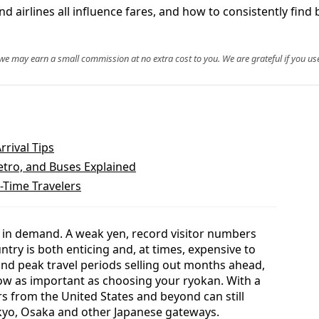
d airlines all influence fares, and how to consistently find b
, we may earn a small commission at no extra cost to you. We are grateful if you use
rrival Tips
etro, and Buses Explained
t-Time Travelers
e in demand. A weak yen, record visitor numbers
ry is both enticing and, at times, expensive to
 and peak travel periods selling out months ahead,
ow as important as choosing your ryokan. With a
rs from the United States and beyond can still
Tokyo, Osaka and other Japanese gateways.