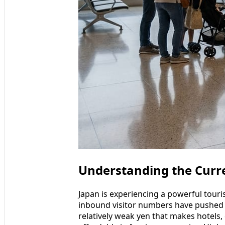
Understanding the Curre
Japan is experiencing a powerful tour
inbound visitor numbers have pushed 
relatively weak yen that makes hotels