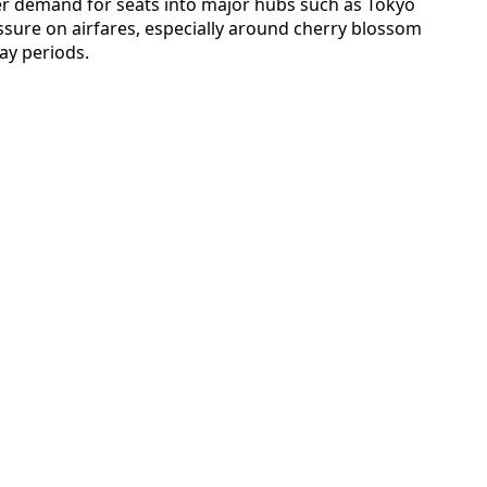
her demand for seats into major hubs such as Tokyo
sure on airfares, especially around cherry blossom
ay periods.