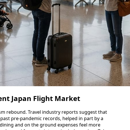
nt Japan Flight Market
ism rebound. Travel industry reports suggest that
past pre-pandemic records, helped in part by a
, dining and on the ground expenses feel more