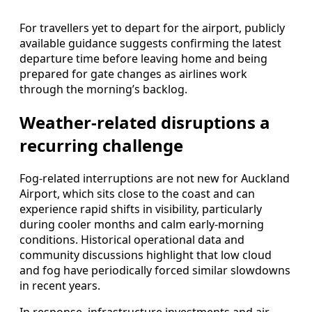
For travellers yet to depart for the airport, publicly
available guidance suggests confirming the latest
departure time before leaving home and being
prepared for gate changes as airlines work
through the morning’s backlog.
Weather-related disruptions a
recurring challenge
Fog-related interruptions are not new for Auckland
Airport, which sits close to the coast and can
experience rapid shifts in visibility, particularly
during cooler months and calm early-morning
conditions. Historical operational data and
community discussions highlight that low cloud
and fog have periodically forced similar slowdowns
in recent years.
In response, infrastructure investments and air