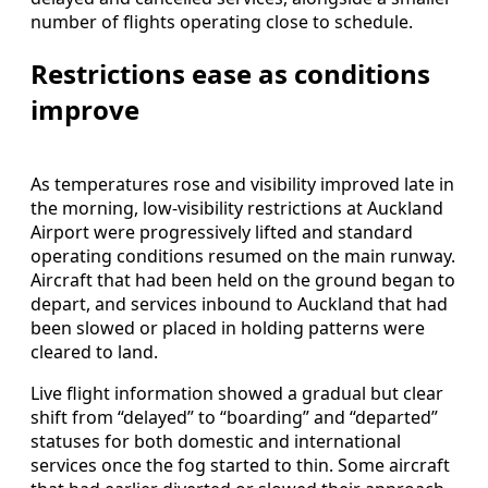
number of flights operating close to schedule.
Restrictions ease as conditions
improve
As temperatures rose and visibility improved late in
the morning, low-visibility restrictions at Auckland
Airport were progressively lifted and standard
operating conditions resumed on the main runway.
Aircraft that had been held on the ground began to
depart, and services inbound to Auckland that had
been slowed or placed in holding patterns were
cleared to land.
Live flight information showed a gradual but clear
shift from “delayed” to “boarding” and “departed”
statuses for both domestic and international
services once the fog started to thin. Some aircraft