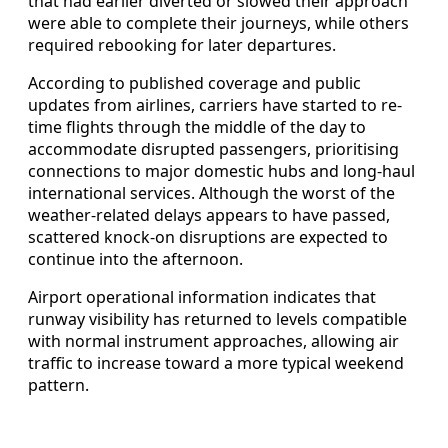
that had earlier diverted or slowed their approach
were able to complete their journeys, while others
required rebooking for later departures.
According to published coverage and public
updates from airlines, carriers have started to re-
time flights through the middle of the day to
accommodate disrupted passengers, prioritising
connections to major domestic hubs and long-haul
international services. Although the worst of the
weather-related delays appears to have passed,
scattered knock-on disruptions are expected to
continue into the afternoon.
Airport operational information indicates that
runway visibility has returned to levels compatible
with normal instrument approaches, allowing air
traffic to increase toward a more typical weekend
pattern.