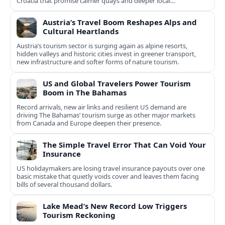
Croatia that promise calmer quays and deeper local
experiences.
Austria’s Travel Boom Reshapes Alps and
Cultural Heartlands
Austria’s tourism sector is surging again as alpine resorts,
hidden valleys and historic cities invest in greener transport,
new infrastructure and softer forms of nature tourism.
US and Global Travelers Power Tourism
Boom in The Bahamas
Record arrivals, new air links and resilient US demand are
driving The Bahamas’ tourism surge as other major markets
from Canada and Europe deepen their presence.
The Simple Travel Error That Can Void Your
Insurance
US holidaymakers are losing travel insurance payouts over one
basic mistake that quietly voids cover and leaves them facing
bills of several thousand dollars.
Lake Mead’s New Record Low Triggers
Tourism Reckoning