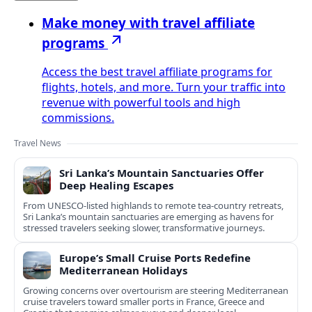
Make money with travel affiliate
programs
Access the best travel affiliate programs for
flights, hotels, and more. Turn your traffic into
revenue with powerful tools and high
commissions.
Travel News
Sri Lanka’s Mountain Sanctuaries Offer
Deep Healing Escapes
From UNESCO-listed highlands to remote tea-country retreats,
Sri Lanka’s mountain sanctuaries are emerging as havens for
stressed travelers seeking slower, transformative journeys.
Europe’s Small Cruise Ports Redefine
Mediterranean Holidays
Growing concerns over overtourism are steering Mediterranean
cruise travelers toward smaller ports in France, Greece and