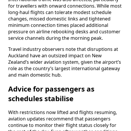
for travellers with onward connections. While most
long-haul flights can tolerate modest schedule
changes, missed domestic links and tightened
minimum connection times placed additional
pressure on airline rebooking desks and customer
service channels during the morning peak.
Travel industry observers note that disruptions at
Auckland have an outsized impact on New
Zealand’s wider aviation system, given the airport’s
role as the country’s largest international gateway
and main domestic hub.
Advice for passengers as
schedules stabilise
With restrictions now lifted and flights resuming,
aviation updates recommend that passengers
continue to monitor their flight status closely for