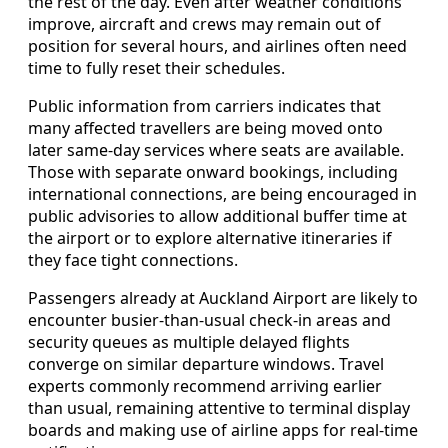
the rest of the day. Even after weather conditions
improve, aircraft and crews may remain out of
position for several hours, and airlines often need
time to fully reset their schedules.
Public information from carriers indicates that
many affected travellers are being moved onto
later same-day services where seats are available.
Those with separate onward bookings, including
international connections, are being encouraged in
public advisories to allow additional buffer time at
the airport or to explore alternative itineraries if
they face tight connections.
Passengers already at Auckland Airport are likely to
encounter busier-than-usual check-in areas and
security queues as multiple delayed flights
converge on similar departure windows. Travel
experts commonly recommend arriving earlier
than usual, remaining attentive to terminal display
boards and making use of airline apps for real-time