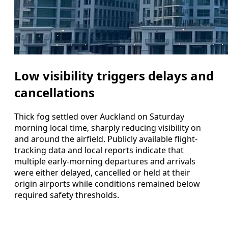
Low visibility triggers delays and
cancellations
Thick fog settled over Auckland on Saturday
morning local time, sharply reducing visibility on
and around the airfield. Publicly available flight-
tracking data and local reports indicate that
multiple early-morning departures and arrivals
were either delayed, cancelled or held at their
origin airports while conditions remained below
required safety thresholds.