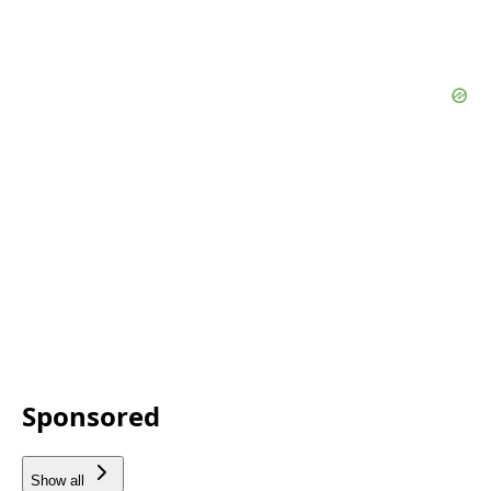
Sponsored
Show all