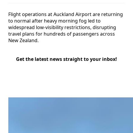
Flight operations at Auckland Airport are returning
to normal after heavy morning fog led to
widespread low-visibility restrictions, disrupting
travel plans for hundreds of passengers across
New Zealand.
Get the latest news straight to your inbox!