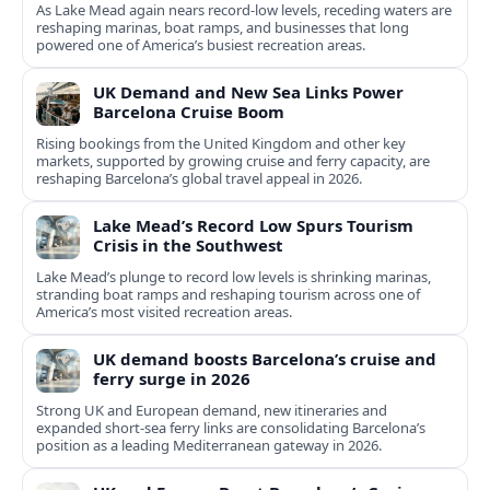
As Lake Mead again nears record-low levels, receding waters are
reshaping marinas, boat ramps, and businesses that long
powered one of America’s busiest recreation areas.
UK Demand and New Sea Links Power
Barcelona Cruise Boom
Rising bookings from the United Kingdom and other key
markets, supported by growing cruise and ferry capacity, are
reshaping Barcelona’s global travel appeal in 2026.
Lake Mead’s Record Low Spurs Tourism
Crisis in the Southwest
Lake Mead’s plunge to record low levels is shrinking marinas,
stranding boat ramps and reshaping tourism across one of
America’s most visited recreation areas.
UK demand boosts Barcelona’s cruise and
ferry surge in 2026
Strong UK and European demand, new itineraries and
expanded short-sea ferry links are consolidating Barcelona’s
position as a leading Mediterranean gateway in 2026.