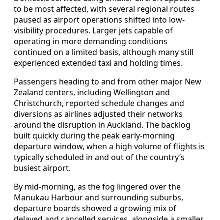
to be most affected, with several regional routes
paused as airport operations shifted into low-
visibility procedures. Larger jets capable of
operating in more demanding conditions
continued on a limited basis, although many still
experienced extended taxi and holding times.
Passengers heading to and from other major New
Zealand centers, including Wellington and
Christchurch, reported schedule changes and
diversions as airlines adjusted their networks
around the disruption in Auckland. The backlog
built quickly during the peak early-morning
departure window, when a high volume of flights is
typically scheduled in and out of the country’s
busiest airport.
By mid-morning, as the fog lingered over the
Manukau Harbour and surrounding suburbs,
departure boards showed a growing mix of
delayed and cancelled services, alongside a smaller