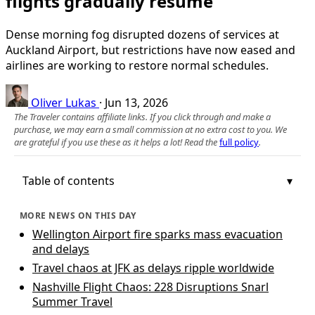
flights gradually resume
Dense morning fog disrupted dozens of services at
Auckland Airport, but restrictions have now eased and
airlines are working to restore normal schedules.
Oliver Lukas
·
Jun 13, 2026
The Traveler contains affiliate links. If you click through and make a
purchase, we may earn a small commission at no extra cost to you. We
are grateful if you use these as it helps a lot! Read the
full policy
.
Table of contents
MORE NEWS ON THIS DAY
Wellington Airport fire sparks mass evacuation
and delays
Travel chaos at JFK as delays ripple worldwide
Nashville Flight Chaos: 228 Disruptions Snarl
Summer Travel