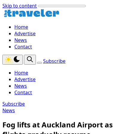
Skip to content
Home
Advertise
News
Contact
Subscribe
Home
Advertise
News
Contact
Subscribe
News
Fog lifts at Auckland Airport as