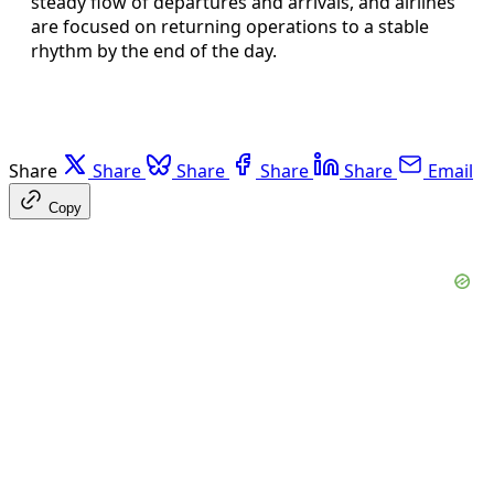
steady flow of departures and arrivals, and airlines
are focused on returning operations to a stable
rhythm by the end of the day.
Share
Share
Share
Share
Share
Email
Copy