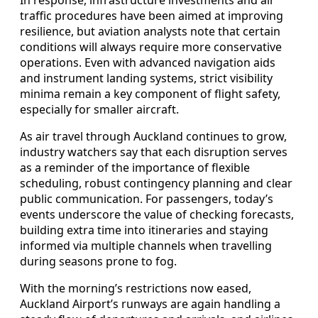
traffic procedures have been aimed at improving
resilience, but aviation analysts note that certain
conditions will always require more conservative
operations. Even with advanced navigation aids
and instrument landing systems, strict visibility
minima remain a key component of flight safety,
especially for smaller aircraft.
As air travel through Auckland continues to grow,
industry watchers say that each disruption serves
as a reminder of the importance of flexible
scheduling, robust contingency planning and clear
public communication. For passengers, today’s
events underscore the value of checking forecasts,
building extra time into itineraries and staying
informed via multiple channels when travelling
during seasons prone to fog.
With the morning’s restrictions now eased,
Auckland Airport’s runways are again handling a