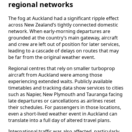
regional networks
The fog at Auckland had a significant ripple effect
across New Zealand’s tightly connected domestic
network. When early-morning departures are
grounded at the country’s main gateway, aircraft
and crew are left out of position for later services,
leading to a cascade of delays on routes that may
be far from the original weather event.
Regional centres that rely on smaller turboprop
aircraft from Auckland were among those
experiencing extended waits. Publicly available
timetables and tracking data show services to cities
such as Napier, New Plymouth and Tauranga facing
late departures or cancellations as airlines reset
their schedules. For passengers in those locations,
even a short-lived weather event in Auckland can
translate into a full day of altered travel plans.
International traffic was also affected, particularly