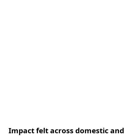
Impact felt across domestic and