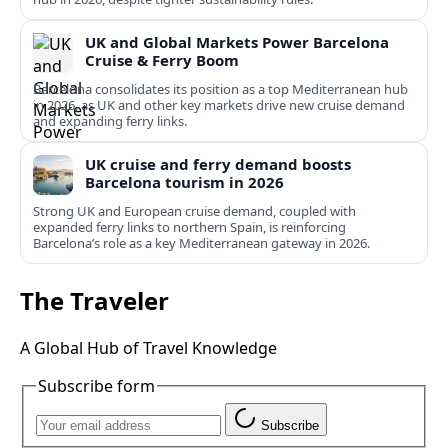
UK and Global Markets Power Barcelona
Cruise & Ferry Boom
Barcelona consolidates its position as a top Mediterranean hub
in 2026, as UK and other key markets drive new cruise demand
and expanding ferry links.
UK cruise and ferry demand boosts
Barcelona tourism in 2026
Strong UK and European cruise demand, coupled with
expanded ferry links to northern Spain, is reinforcing
Barcelona’s role as a key Mediterranean gateway in 2026.
The Traveler
A Global Hub of Travel Knowledge
Subscribe form
Subscribe