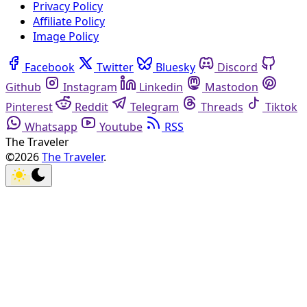
Privacy Policy
Affiliate Policy
Image Policy
Facebook
Twitter
Bluesky
Discord
Github
Instagram
Linkedin
Mastodon
Pinterest
Reddit
Telegram
Threads
Tiktok
Whatsapp
Youtube
RSS
The Traveler
©2026
The Traveler
.