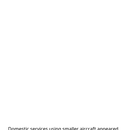
Domestic services using smaller aircraft appeared