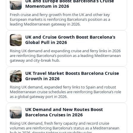
UK and Europe Boost Barcelona’s Cruise
Momentum in 2026
Fresh cruise and ferry growth from the UK and other key
European markets is reinforcing Barcelona’s position as a
leading Mediterranean gateway in 2026.
UK and Cruise Growth Boost Barcelona’s
Global Pull in 2026
Rising UK demand and expanding cruise and ferry links in 2026
are reinforcing Barcelona’s position as a leading Mediterranean
gateway and city‑break hub.
UK Travel Market Boosts Barcelona Cruise
Growth in 2026
Rising UK demand, expanded ferry links to Spain and robust
Mediterranean cruise schedules are reinforcing Barcelona’s role
as a global gateway port in 2026.
UK Demand and New Routes Boost
Barcelona Cruises in 2026
Rising UK demand, fresh ferry capacity and record cruise
volumes are reinforcing Barcelona’s status as a Mediterranean
hub in 2026, despite tighter sustainability rules.