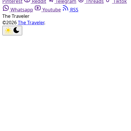
Pinterest
Reddit
Telegram
Threads
Tiktok
Whatsapp
Youtube
RSS
The Traveler
©2026
The Traveler
.