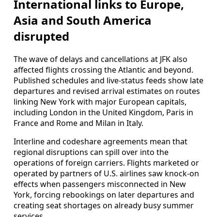
International links to Europe,
Asia and South America
disrupted
The wave of delays and cancellations at JFK also
affected flights crossing the Atlantic and beyond.
Published schedules and live-status feeds show late
departures and revised arrival estimates on routes
linking New York with major European capitals,
including London in the United Kingdom, Paris in
France and Rome and Milan in Italy.
Interline and codeshare agreements mean that
regional disruptions can spill over into the
operations of foreign carriers. Flights marketed or
operated by partners of U.S. airlines saw knock-on
effects when passengers misconnected in New
York, forcing rebookings on later departures and
creating seat shortages on already busy summer
services.