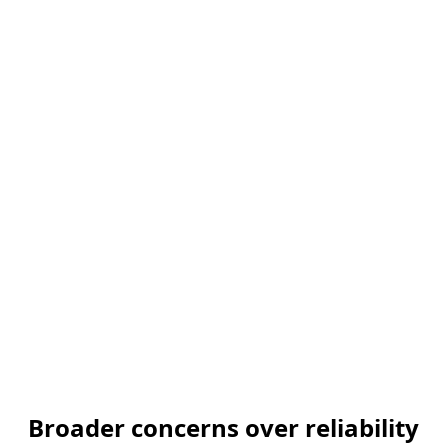
Broader concerns over reliability