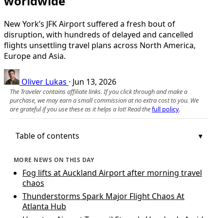
worldwide
New York’s JFK Airport suffered a fresh bout of
disruption, with hundreds of delayed and cancelled
flights unsettling travel plans across North America,
Europe and Asia.
Oliver Lukas
·
Jun 13, 2026
The Traveler contains affiliate links. If you click through and make a
purchase, we may earn a small commission at no extra cost to you. We
are grateful if you use these as it helps a lot! Read the
full policy
.
Table of contents
MORE NEWS ON THIS DAY
Fog lifts at Auckland Airport after morning travel
chaos
Thunderstorms Spark Major Flight Chaos At
Atlanta Hub