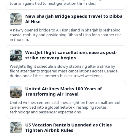
tourism gains tied to next-generation thrill rides.
New Sharjah Bridge Speeds Travel to Dibba
Al Hisn
A newly opened bridge to Al Hisn Island in Sharjah is reshaping
coastal mobility and positioning Dibba Al Hisn for a sharper rise
in tourism.
WestJet flight cancellations ease as post-
strike recovery begins
WestJet’s flight schedule is slowly stabilizing after a strike by
flight attendants triggered mass cancellations across Canada
during one of the summer’s busiest travel weekends.
United Airlines Marks 100 Years of
Transforming Air Travel
United Airlines’ centennial shines a light on how a small airmail
carrier evolved into a global network, reshaping routes,
technology and passenger expectations.
US Vacation Rentals Upended as Cities
Tighten Airbnb Rules