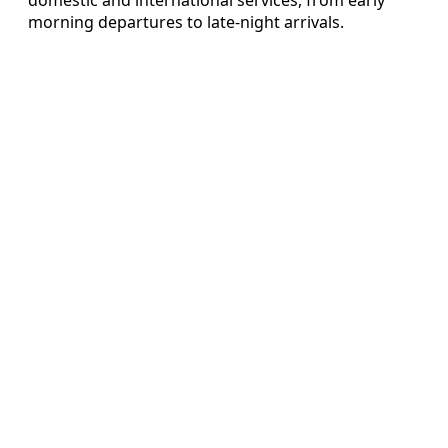
morning departures to late-night arrivals.