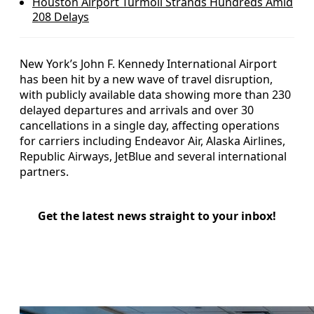
Houston Airport Turmoil Strands Hundreds Amid
208 Delays
New York’s John F. Kennedy International Airport
has been hit by a new wave of travel disruption,
with publicly available data showing more than 230
delayed departures and arrivals and over 30
cancellations in a single day, affecting operations
for carriers including Endeavor Air, Alaska Airlines,
Republic Airways, JetBlue and several international
partners.
Get the latest news straight to your inbox!