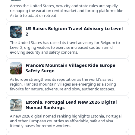
Across the United States, new city and state rules are rapidly
reshaping the vacation rental market and forcing platforms like
Airbnb to adapt or retreat.
US Raises Belgium Travel Advisory to Level
2
The United States has raised its travel advisory for Belgium to
Level 2, urging visitors to exercise increased caution amid
evolving security and safety concerns.
France’s Mountain Villages Ride Europe
Safety Surge
As Europe strengthens its reputation as the world’s safest
region, France’s mountain villages are emerging as a spring
favorite for nature, adventure and slow, authentic escapes.
Estonia, Portugal Lead New 2026 Digital
Nomad Rankings
A new 2026 digital nomad ranking highlights Estonia, Portugal
and other European countries as affordable, safe and visa
friendly bases for remote workers.