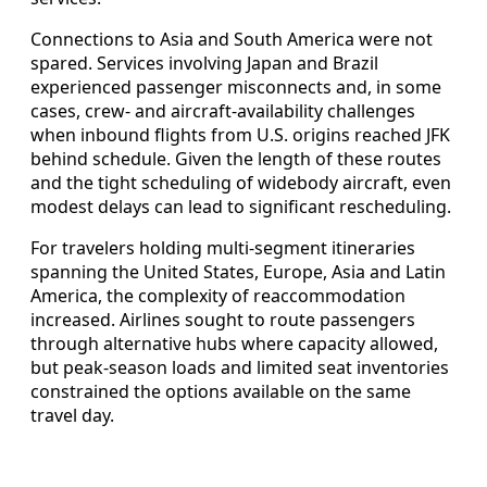
Connections to Asia and South America were not
spared. Services involving Japan and Brazil
experienced passenger misconnects and, in some
cases, crew- and aircraft-availability challenges
when inbound flights from U.S. origins reached JFK
behind schedule. Given the length of these routes
and the tight scheduling of widebody aircraft, even
modest delays can lead to significant rescheduling.
For travelers holding multi-segment itineraries
spanning the United States, Europe, Asia and Latin
America, the complexity of reaccommodation
increased. Airlines sought to route passengers
through alternative hubs where capacity allowed,
but peak-season loads and limited seat inventories
constrained the options available on the same
travel day.