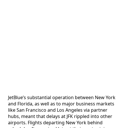
JetBlue’s substantial operation between New York
and Florida, as well as to major business markets
like San Francisco and Los Angeles via partner
hubs, meant that delays at JFK rippled into other
airports. Flights departing New York behind