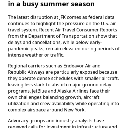
in a busy summer season
The latest disruption at JFK comes as federal data
continues to highlight the pressure on the U.S. air
travel system. Recent Air Travel Consumer Reports
from the Department of Transportation show that
delays and cancellations, while below early-
pandemic peaks, remain elevated during periods of
intense weather or traffic.
Regional carriers such as Endeavor Air and
Republic Airways are particularly exposed because
they operate dense schedules with smaller aircraft,
leaving less slack to absorb major ground delay
programs. JetBlue and Alaska Airlines face their
own challenges balancing growth, aircraft
utilization and crew availability while operating into
complex airspace around New York.
Advocacy groups and industry analysts have
renewed calls for investment in infrastructure and