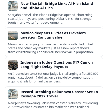
New Sharjah Bridge Links Al Hisn Island
and Dibba Al Hisn
Sharjah’s new Al Hisn Island Bridge has opened, shortening
coastal journeys and positioning Dibba Al Hisn for stronger
tourism and waterfront development.
Mexico deepens US ties as travelers
question Cancun value
Mexico is intensifying tourism partnerships with the United
States and other key markets just as a new report shows
travelers rethinking Cancun’s all-inclusive value proposition.
Indonesian Judge Questions $17 Cap on
Long Flight Delay Payouts
An Indonesian constitutional judge is challenging a flat 250,000
rupiah cap, about 17 dollars, on airline delay compensation,
arguing it fails long‑haul passengers.
Record-Breaking Bakunawa Coaster Set To
Reshape 2027 Travel
New Jersey’s towering Bakunawa coaster is already influencing
2027 travel plans, as states align marketing with regional