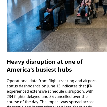
Heavy disruption at one of
America’s busiest hubs
Operational data from flight-tracking and airport-
status dashboards on June 13 indicates that JFK
experienced extensive schedule disruption, with
234 flights delayed and 35 cancelled over the
course of the day. The impact was spread across
domestic and international services, from early