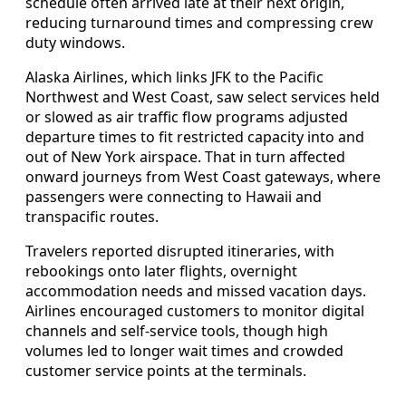
schedule often arrived late at their next origin,
reducing turnaround times and compressing crew
duty windows.
Alaska Airlines, which links JFK to the Pacific
Northwest and West Coast, saw select services held
or slowed as air traffic flow programs adjusted
departure times to fit restricted capacity into and
out of New York airspace. That in turn affected
onward journeys from West Coast gateways, where
passengers were connecting to Hawaii and
transpacific routes.
Travelers reported disrupted itineraries, with
rebookings onto later flights, overnight
accommodation needs and missed vacation days.
Airlines encouraged customers to monitor digital
channels and self-service tools, though high
volumes led to longer wait times and crowded
customer service points at the terminals.