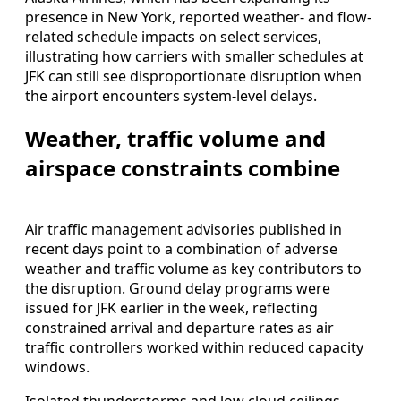
presence in New York, reported weather- and flow-
related schedule impacts on select services,
illustrating how carriers with smaller schedules at
JFK can still see disproportionate disruption when
the airport encounters system-level delays.
Weather, traffic volume and
airspace constraints combine
Air traffic management advisories published in
recent days point to a combination of adverse
weather and traffic volume as key contributors to
the disruption. Ground delay programs were
issued for JFK earlier in the week, reflecting
constrained arrival and departure rates as air
traffic controllers worked within reduced capacity
windows.
Isolated thunderstorms and low cloud ceilings