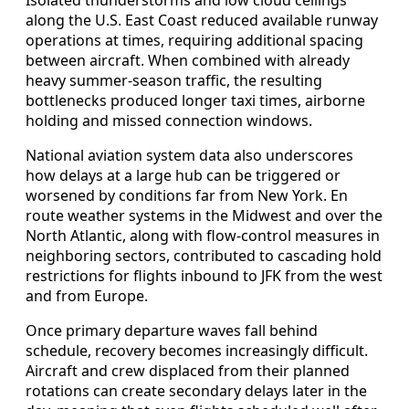
along the U.S. East Coast reduced available runway
operations at times, requiring additional spacing
between aircraft. When combined with already
heavy summer-season traffic, the resulting
bottlenecks produced longer taxi times, airborne
holding and missed connection windows.
National aviation system data also underscores
how delays at a large hub can be triggered or
worsened by conditions far from New York. En
route weather systems in the Midwest and over the
North Atlantic, along with flow-control measures in
neighboring sectors, contributed to cascading hold
restrictions for flights inbound to JFK from the west
and from Europe.
Once primary departure waves fall behind
schedule, recovery becomes increasingly difficult.
Aircraft and crew displaced from their planned
rotations can create secondary delays later in the