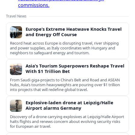
commissions.
Travel News
Europe’s Extreme Heatwave Knocks Travel
and Energy Off Course
Record heat across Europe is disrupting travel, river shipping
and power supplies, as Italy coordinates with Hungary and
neighbors to safeguard energy and tourism.
Asia’s Tourism Superpowers Reshape Travel
With $1 Trillion Bet
From Saudi giga-projects to China’s Belt and Road and ASEAN
hubs, Asia’s tourism heavyweights are pouring over $1 trillion
into projects that will redefine global travel.
Explosive-laden drone at Leipzig/Halle
Airport alarms Germany
Discovery of a drone carrying explosives at Leipzig/Halle Airport
halts flights and renews concern about evolving security risks
for European air travel.