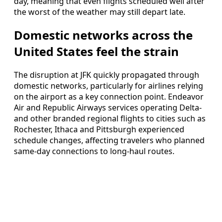
day, meaning that even flights scheduled well after
the worst of the weather may still depart late.
Domestic networks across the
United States feel the strain
The disruption at JFK quickly propagated through
domestic networks, particularly for airlines relying
on the airport as a key connection point. Endeavor
Air and Republic Airways services operating Delta-
and other branded regional flights to cities such as
Rochester, Ithaca and Pittsburgh experienced
schedule changes, affecting travelers who planned
same-day connections to long-haul routes.