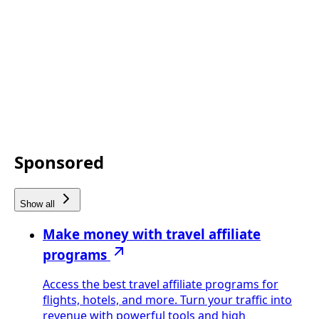
Sponsored
Show all
Make money with travel affiliate
programs
Access the best travel affiliate programs for
flights, hotels, and more. Turn your traffic into
revenue with powerful tools and high