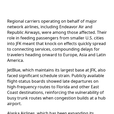
Regional carriers operating on behalf of major
network airlines, including Endeavor Air and
Republic Airways, were among those affected. Their
role in feeding passengers from smaller U.S. cities
into JFK meant that knock-on effects quickly spread
to connecting services, compounding delays for
travelers heading onward to Europe, Asia and Latin
America.
JetBlue, which maintains its largest base at JFK, also
faced significant schedule strain. Publicly available
flight-status boards showed late departures on
high-frequency routes to Florida and other East
Coast destinations, reinforcing the vulnerability of
busy trunk routes when congestion builds at a hub
airport.
Alaska Airlines, which has been expanding its