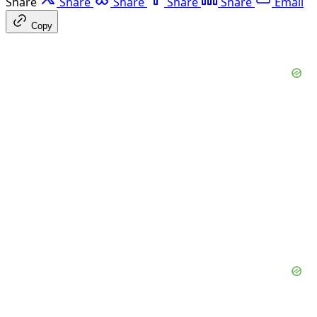
Share
Share
Share
Share
Share
Email
Copy