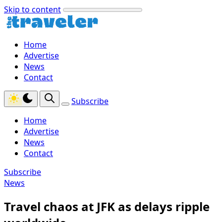
Skip to content
Home
Advertise
News
Contact
Subscribe
Home
Advertise
News
Contact
Subscribe
News
Travel chaos at JFK as delays ripple