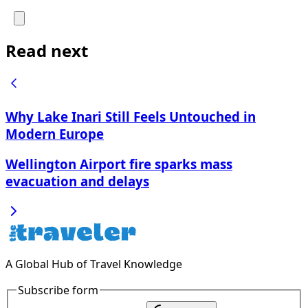
Read next
Why Lake Inari Still Feels Untouched in
Modern Europe
Wellington Airport fire sparks mass
evacuation and delays
A Global Hub of Travel Knowledge
Subscribe form