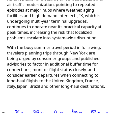
air traffic modernization, pointing to repeated
episodes at major hubs where weather, aging
facilities and high demand intersect. JFK, which is
undergoing multi-year terminal upgrades,
continues to operate near its practical capacity at
peak times, increasing the risk that localized
problems escalate into system-wide disruption.
With the busy summer travel period in full swing,
travelers planning trips through New York are
being urged by consumer groups and published
advisories to factor in additional buffer time for
connections, monitor flight status closely, and
consider earlier departures when connecting to
long-haul flights to the United Kingdom, France,
Italy, Japan, Brazil and other long-haul destinations.