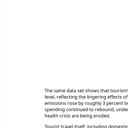
The same data set shows that tourism’s 
level, reflecting the lingering effects 
emissions rose by roughly 3 percent 
spending continued to rebound, underl
health crisis are being eroded.
Tourist travel itself, including domest