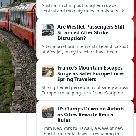
Austria is rolling out tougher crowd-
control and mobility rules in hotspots like
Hallstatt and Salzburg, reshaping how
tour groups and independent visitors
Are WestJet Passengers Still
move around.
Stranded After Strike
Disruption?
After a brief but intense strike and lockout
at WestJet, many travelers have been
rebooked, yet reports suggest some
passengers are still struggling to get
France’s Mountain Escapes
home.
Surge as Safer Europe Lures
Spring Travelers
Strengthened perceptions of safety across
Europe are helping turn France’s Alpine
and Pyrenean resorts into sought‑after
spring escapes for nature, adventure and
US Clamps Down on Airbnb
authentic rural stays.
as Cities Rewrite Rental
Rules
From New York to Hawaii, a wave of new
short-term rental laws is reshaping the US