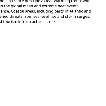
ge in France describe a clear warming trend, with
han the global mean and extreme heat events
se. Coastal areas, including parts of Atlantic and
ened threats from sea-level rise and storm surges,
 tourism infrastructure at risk.