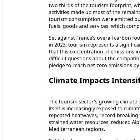
two thirds of the tourism footprint, 
activities made up most of the remaind
tourism consumption were emitted out
fuels, goods and services, which comp
Set against France’s overall carbon foo
in 2023, tourism represents a significa
that this concentration of emissions i
difficult questions about the compatibi
pledge to reach net-zero emissions by
Climate Impacts Intensi
The tourism sector’s growing climate 
itself is increasingly exposed to cli
repeated heatwaves, record-breaking
strained water resources, reduced Alpi
Mediterranean regions.