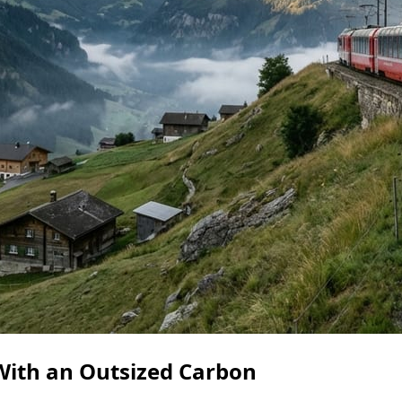
ith an Outsized Carbon