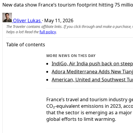
New data show France’s tourism footprint hitting 75 millio
Oliver Lukas
·
May 11, 2026
The Traveler contains affiliate links. If you click through and make a purchase
helps a lot! Read the
full policy
.
Table of contents
MORE NEWS ON THIS DAY
IndiGo, Air India push back on steep
Adora Mediterranea Adds New Tianj
American, United and Southwest Tu
France’s travel and tourism industry g
CO₂-equivalent emissions in 2023, acco
that the sector is emerging as a major
global efforts to limit warming.