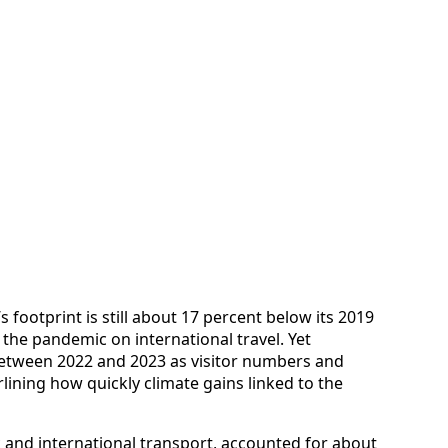
footprint is still about 17 percent below its 2019
of the pandemic on international travel. Yet
between 2022 and 2023 as visitor numbers and
ining how quickly climate gains linked to the
ic and international transport, accounted for about