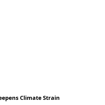
eepens Climate Strain