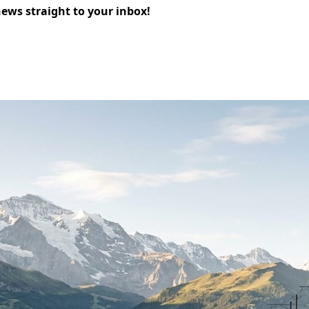
news straight to your inbox!