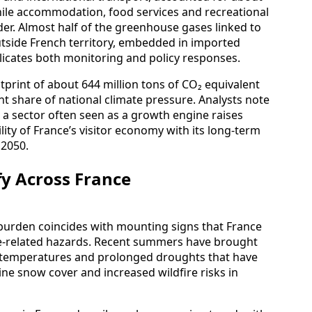
while accommodation, food services and recreational
er. Almost half of the greenhouse gases linked to
side French territory, embedded in imported
licates both monitoring and policy responses.
tprint of about 644 million tons of CO₂ equivalent
nt share of national climate pressure. Analysts note
n a sector often seen as a growth engine raises
lity of France’s visitor economy with its long-term
 2050.
fy Across France
burden coincides with mounting signs that France
mate-related hazards. Recent summers have brought
 temperatures and prolonged droughts that have
ne snow cover and increased wildfire risks in