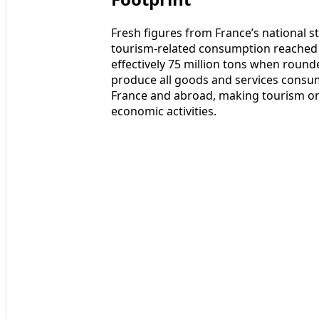
Fresh figures from France’s national sta
tourism-related consumption reached a
effectively 75 million tons when round
produce all goods and services consum
France and abroad, making tourism on
economic activities.