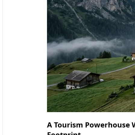
A Tourism Powerhouse W
Footprint