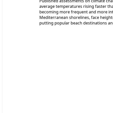
Published assessments on climate chan
average temperatures rising faster t
becoming more frequent and more inten
Mediterranean shorelines, face height
putting popular beach destinations and