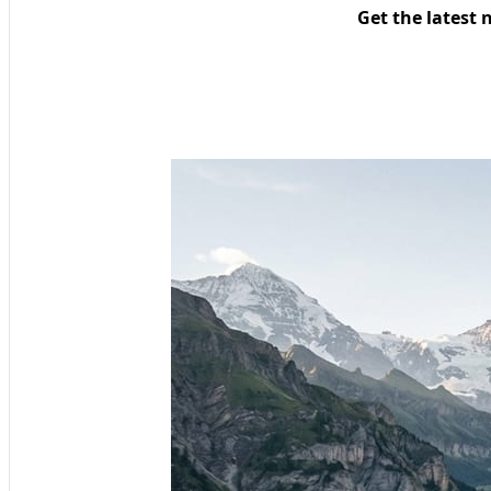
Get the latest 