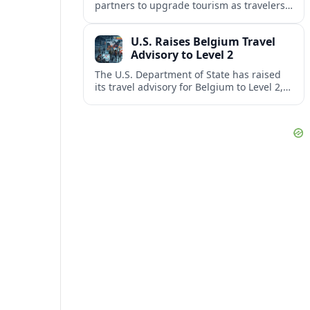
partners to upgrade tourism as travelers
increasingly question the value, quality
and sustainability of Cancun’s all-inclusive
U.S. Raises Belgium Travel
resorts.
Advisory to Level 2
The U.S. Department of State has raised
its travel advisory for Belgium to Level 2,
citing heightened security concerns and
urging visitors to exercise increased
caution.