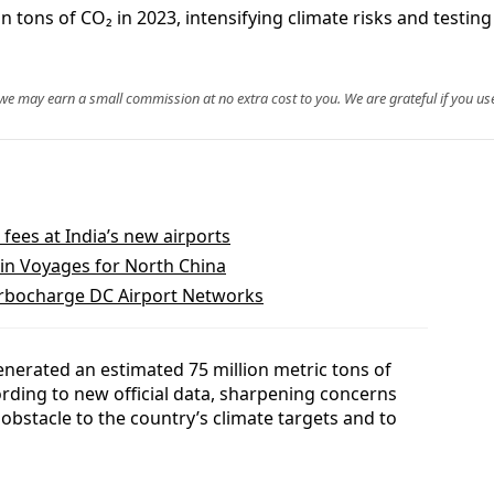
n tons of CO₂ in 2023, intensifying climate risks and testin
, we may earn a small commission at no extra cost to you. We are grateful if you use
 fees at India’s new airports
in Voyages for North China
rbocharge DC Airport Networks
enerated an estimated 75 million metric tons of
rding to new official data, sharpening concerns
 obstacle to the country’s climate targets and to