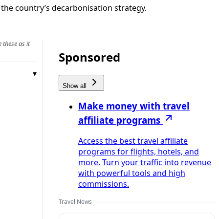
g the country’s decarbonisation strategy.
 these as it
Sponsored
Show all
Make money with travel
affiliate programs
Access the best travel affiliate
programs for flights, hotels, and
more. Turn your traffic into revenue
with powerful tools and high
commissions.
Travel News