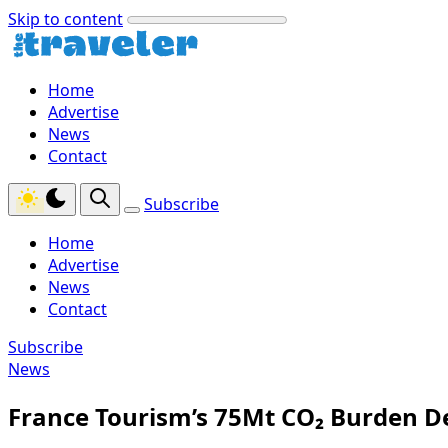
Skip to content
Home
Advertise
News
Contact
Subscribe
Home
Advertise
News
Contact
Subscribe
News
France Tourism’s 75Mt CO₂ Burden D