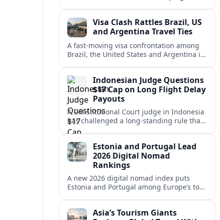
vacation market, squeezing casual hosts
and pushing platforms into a new era.
Visa Clash Rattles Brazil, US
and Argentina Travel Ties
A fast‑moving visa confrontation among
Brazil, the United States and Argentina is
shaking Mercosur cohesion and injecting
new uncertainty into regional travel.
Indonesian Judge Questions
$17 Cap on Long Flight Delay
Payouts
A Constitutional Court judge in Indonesia
has challenged a long‑standing rule that
caps compensation for lengthy flight
delays at about $17, arguing it fails
Estonia and Portugal Lead
passengers.
2026 Digital Nomad
Rankings
A new 2026 digital nomad index puts
Estonia and Portugal among Europe’s top
remote work hubs, highlighting
affordable, safe and visa-friendly options
Asia’s Tourism Giants
across the continent.