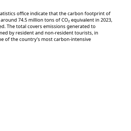
tistics office indicate that the carbon footprint of
round 74.5 million tons of CO₂ equivalent in 2023,
ed. The total covers emissions generated to
ed by resident and non-resident tourists, in
e of the country’s most carbon-intensive