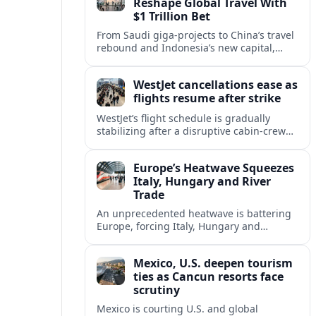
Reshape Global Travel With
$1 Trillion Bet
From Saudi giga-projects to China’s travel
rebound and Indonesia’s new capital,
Asia’s tourism powers are channeling
around $1 trillion into a new era of global
WestJet cancellations ease as
travel.
flights resume after strike
WestJet’s flight schedule is gradually
stabilizing after a disruptive cabin-crew
strike, with cancellations declining as
aircraft and crews return to regular
Europe’s Heatwave Squeezes
rotations.
Italy, Hungary and River
Trade
An unprecedented heatwave is battering
Europe, forcing Italy, Hungary and
neighbors to coordinate on energy
security as low rivers disrupt travel, power
Mexico, U.S. deepen tourism
and cargo flows.
ties as Cancun resorts face
scrutiny
Mexico is courting U.S. and global