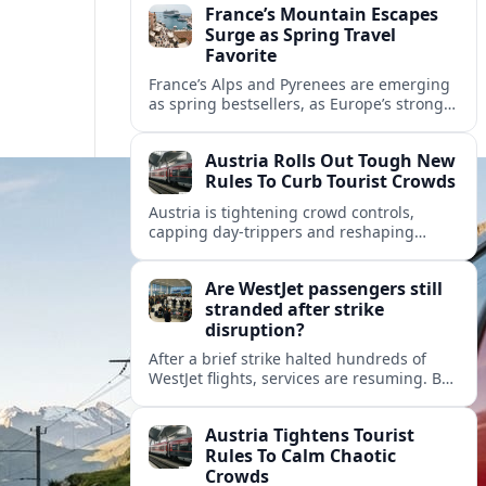
France’s Mountain Escapes
Surge as Spring Travel
Favorite
France’s Alps and Pyrenees are emerging
as spring bestsellers, as Europe’s strong
peace rankings and demand for nature
and authenticity reshape holiday choices.
Austria Rolls Out Tough New
Rules To Curb Tourist Crowds
Austria is tightening crowd controls,
capping day‑trippers and reshaping
transport passes as alpine hotspots and
cities struggle with record visitor
Are WestJet passengers still
numbers.
stranded after strike
disruption?
After a brief strike halted hundreds of
WestJet flights, services are resuming. But
scattered accounts suggest some
travelers are still working their way home.
Austria Tightens Tourist
Rules To Calm Chaotic
Crowds