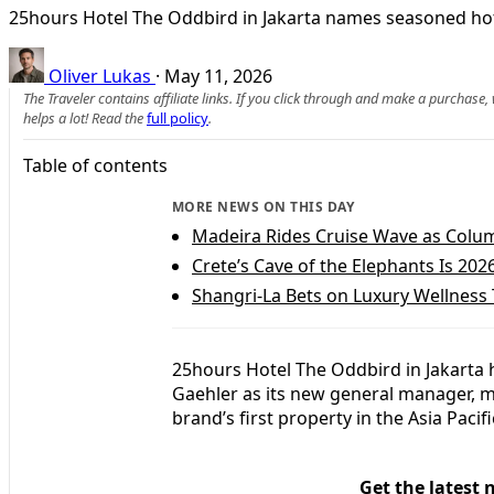
25hours Hotel The Oddbird in Jakarta names seasoned hote
Oliver Lukas
·
May 11, 2026
The Traveler contains affiliate links. If you click through and make a purchase
helps a lot! Read the
full policy
.
Table of contents
MORE NEWS ON THIS DAY
Madeira Rides Cruise Wave as Colu
Crete’s Cave of the Elephants Is 20
Shangri-La Bets on Luxury Wellness 
25hours Hotel The Oddbird in Jakarta h
Gaehler as its new general manager, mar
brand’s first property in the Asia Pacifi
Get the latest 