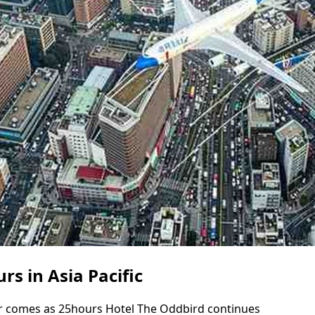
s in Asia Pacific
r comes as 25hours Hotel The Oddbird continues