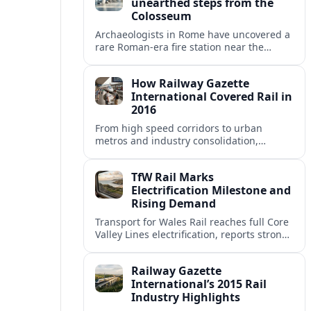
unearthed steps from the
Colosseum
Archaeologists in Rome have uncovered a
rare Roman-era fire station near the
Colosseum, revealing how imperial
firefighters lived and protected the
How Railway Gazette
crowded ancient city.
International Covered Rail in
2016
From high speed corridors to urban
metros and industry consolidation,
Railway Gazette International’s 2016
coverage captured a pivotal year for
TfW Rail Marks
global rail.
Electrification Milestone and
Rising Demand
Transport for Wales Rail reaches full Core
Valley Lines electrification, reports strong
passenger growth, and prepares wider
network upgrades across Wales and the
Railway Gazette
Borders.
International’s 2015 Rail
Industry Highlights