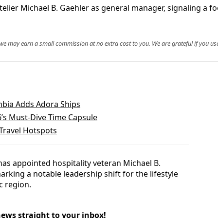
lier Michael B. Gaehler as general manager, signaling a fo
, we may earn a small commission at no extra cost to you. We are grateful if you use
mbia Adds Adora Ships
26’s Must‑Dive Time Capsule
Travel Hotspots
as appointed hospitality veteran Michael B.
king a notable leadership shift for the lifestyle
c region.
news straight to your inbox!