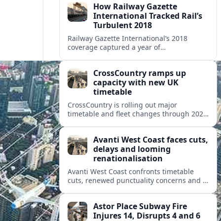
How Railway Gazette
International Tracked Rail’s
Turbulent 2018
Railway Gazette International’s 2018
coverage captured a year of
breakthroughs, setbacks and intense
innovation across high speed, urban and
CrossCountry ramps up
freight rail markets worldwide.
capacity with new UK
timetable
CrossCountry is rolling out major
timetable and fleet changes through 2025
and 2026, adding capacity and reshaping
key intercity links across its UK network.
Avanti West Coast faces cuts,
delays and looming
renationalisation
Avanti West Coast confronts timetable
cuts, renewed punctuality concerns and a
fixed end-date to its contract as Britain’s
rail network moves toward public
Astor Place Subway Fire
ownership.
Injures 14, Disrupts 4 and 6