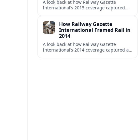
A look back at how Railway Gazette
International’s 2015 coverage captured
shifting investment, technology and policy
trends across the global rail sector.
How Railway Gazette
International Framed Rail in
2014
A look back at how Railway Gazette
International’s 2014 coverage captured a
pivotal year of high speed projects, urban
rail growth and market optimism.