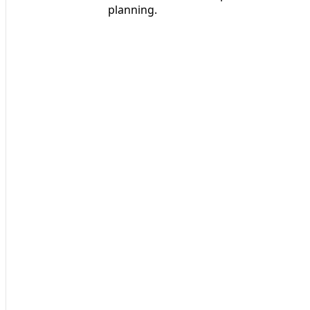
planning.