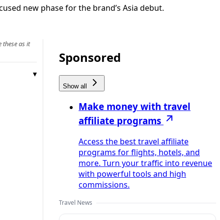
cused new phase for the brand’s Asia debut.
 these as it
Sponsored
Show all
Make money with travel
affiliate programs
Access the best travel affiliate
programs for flights, hotels, and
more. Turn your traffic into revenue
with powerful tools and high
commissions.
Travel News