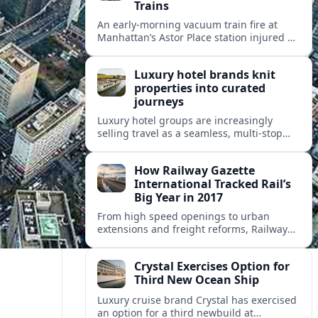
Trains
An early-morning vacuum train fire at
Manhattan’s Astor Place station injured 14
people, filled platforms with smoke and
halted 4 and 6 line service for hours.
Luxury hotel brands knit
properties into curated
journeys
Luxury hotel groups are increasingly
selling travel as a seamless, multi‑stop
narrative, bundling flagship properties,
trains and cruises into high‑end, curated
How Railway Gazette
itineraries.
International Tracked Rail’s
Big Year in 2017
From high speed openings to urban
extensions and freight reforms, Railway
Gazette International’s 2017 coverage
captured a pivotal year of global rail
Crystal Exercises Option for
change.
Third New Ocean Ship
Luxury cruise brand Crystal has exercised
an option for a third newbuild at