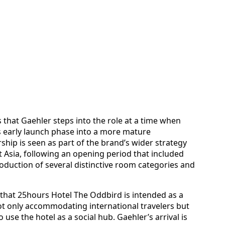
s that Gaehler steps into the role at a time when
ts early launch phase into a more mature
ship is seen as part of the brand’s wider strategy
t Asia, following an opening period that included
roduction of several distinctive room categories and
that 25hours Hotel The Oddbird is intended as a
not only accommodating international travelers but
 use the hotel as a social hub. Gaehler’s arrival is