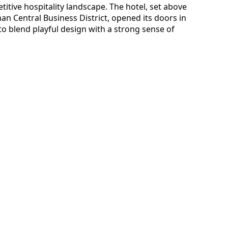
etitive hospitality landscape. The hotel, set above
an Central Business District, opened its doors in
 blend playful design with a strong sense of