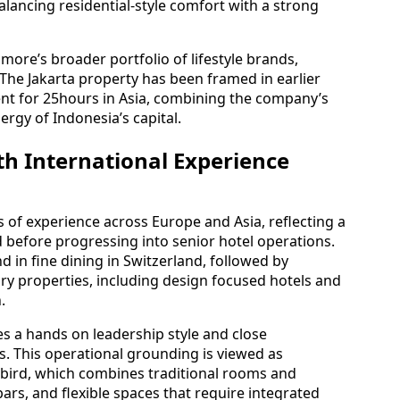
alancing residential-style comfort with a strong
more’s broader portfolio of lifestyle brands,
 The Jakarta property has been framed in earlier
nt for 25hours in Asia, combining the company’s
ergy of Indonesia’s capital.
h International Experience
of experience across Europe and Asia, reflecting a
d before progressing into senior hotel operations.
d in fine dining in Switzerland, followed by
y properties, including design focused hotels and
.
s a hands on leadership style and close
s. This operational grounding is viewed as
ddbird, which combines traditional rooms and
ars, and flexible spaces that require integrated