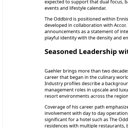
expected to support that dual focus, b
events and lifestyle calendar.
The Oddbird is positioned within Ennis
developed in collaboration with Accor.
announcements as a statement of inte
playful identity with the density and en
Seasoned Leadership wit
Gaehler brings more than two decades 
career that began in the culinary worl
Industry profiles describe a backgroun
management roles in upscale and luxur
resort environments across the region
Coverage of his career path emphasize
involvement with day to day operation
significant for a hotel such as The O
residences with multiple restaurants, b