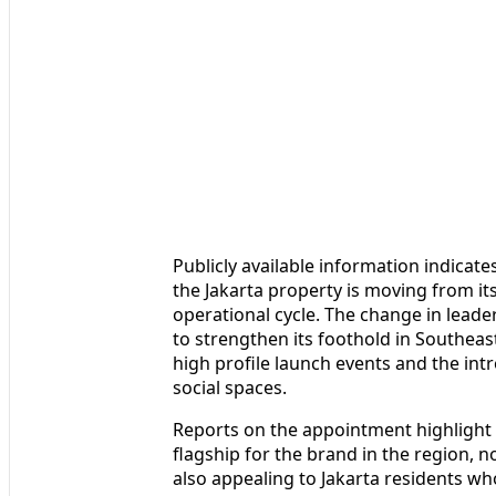
Publicly available information indicate
the Jakarta property is moving from i
operational cycle. The change in leader
to strengthen its foothold in Southeas
high profile launch events and the int
social spaces.
Reports on the appointment highlight 
flagship for the brand in the region, 
also appealing to Jakarta residents who