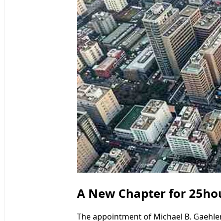
A New Chapter for 25hour
The appointment of Michael B. Gaehle