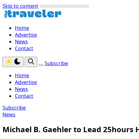
Skip to content
Home
Advertise
News
Contact
Subscribe
Home
Advertise
News
Contact
Subscribe
News
Michael B. Gaehler to Lead 25hours 