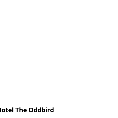
Hotel The Oddbird