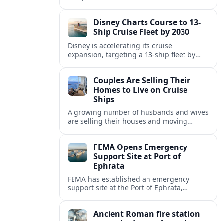
Fincantieri, expanding its post-relaunch
fleet with another all-suite, veranda-
Disney Charts Course to 13-
equipped ocean ship.
Ship Cruise Fleet by 2030
Disney is accelerating its cruise
expansion, targeting a 13-ship fleet by
2030, with three new vessels scheduled
for delivery in 2029 alone.
Couples Are Selling Their
Homes to Live on Cruise
Ships
A growing number of husbands and wives
are selling their houses and moving
aboard cruise ships full time, saying life
at sea is cheaper and richer in
FEMA Opens Emergency
experiences.
Support Site at Port of
Ephrata
FEMA has established an emergency
support site at the Port of Ephrata,
creating a key hub for assistance and
logistics as wildfires impact central
Ancient Roman fire station
Washington.