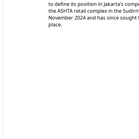
to define its position in Jakarta’s comp
the ASHTA retail complex in the Sudirm
November 2024 and has since sought to
place.