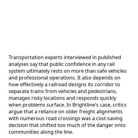
Transportation experts interviewed in published
analyses say that public confidence in any rail
system ultimately rests on more than safe vehicles
and professional operations. It also depends on
how effectively a railroad designs its corridor to
separate trains from vehicles and pedestrians,
manages risky locations and responds quickly
when problems surface. In Brightline’s case, critics
argue that a reliance on older freight alignments
with numerous road crossings was a cost-saving
decision that shifted too much of the danger onto
communities along the line.