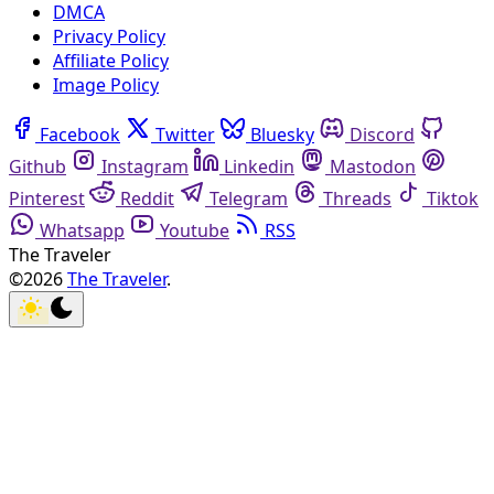
DMCA
Privacy Policy
Affiliate Policy
Image Policy
Facebook
Twitter
Bluesky
Discord
Github
Instagram
Linkedin
Mastodon
Pinterest
Reddit
Telegram
Threads
Tiktok
Whatsapp
Youtube
RSS
The Traveler
©2026
The Traveler
.