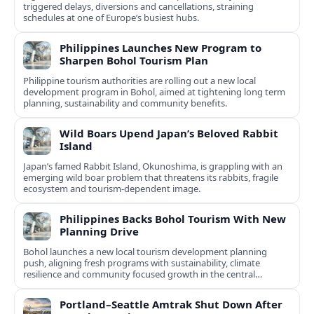
triggered delays, diversions and cancellations, straining
schedules at one of Europe’s busiest hubs.
Philippines Launches New Program to
Sharpen Bohol Tourism Plan
Philippine tourism authorities are rolling out a new local
development program in Bohol, aimed at tightening long term
planning, sustainability and community benefits.
Wild Boars Upend Japan’s Beloved Rabbit
Island
Japan’s famed Rabbit Island, Okunoshima, is grappling with an
emerging wild boar problem that threatens its rabbits, fragile
ecosystem and tourism-dependent image.
Philippines Backs Bohol Tourism With New
Planning Drive
Bohol launches a new local tourism development planning
push, aligning fresh programs with sustainability, climate
resilience and community focused growth in the central
Philippines.
Portland–Seattle Amtrak Shut Down After