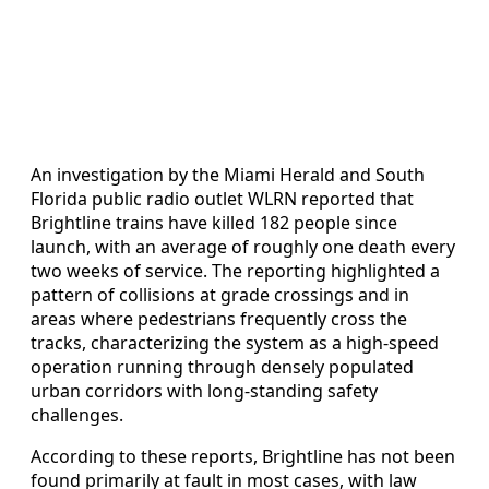
An investigation by the Miami Herald and South
Florida public radio outlet WLRN reported that
Brightline trains have killed 182 people since
launch, with an average of roughly one death every
two weeks of service. The reporting highlighted a
pattern of collisions at grade crossings and in
areas where pedestrians frequently cross the
tracks, characterizing the system as a high-speed
operation running through densely populated
urban corridors with long-standing safety
challenges.
According to these reports, Brightline has not been
found primarily at fault in most cases, with law