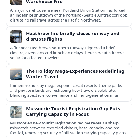
Warehouse Fire
A major warehouse fire near Portland Union Station has forced
an indefinite shutdown of the Portland–Seattle Amtrak corridor,
disrupting rail travel across the Pacific Northwest.
Heathrow fire briefly closes runway and
disrupts flights
A fire near Heathrow’s southern runway triggered a brief
closure, diversions and knock-on delays. Here is what is known
so far for affected travelers.
The Holiday Mega-Experiences Redefining
Winter Travel
Immersive holiday mega-experiences at resorts, theme parks
and private islands are reshaping how travelers celebrate,
blending spectacle, convenience and multi-generational fun.
Mussoorie Tourist Registration Gap Puts
Carrying Capacity in Focus
Mussoorie’s new tourist registration regime reveals a sharp
mismatch between recorded visitors, hotel capacity and real
footfall, renewing scrutiny of hill-station carrying capacity plans.