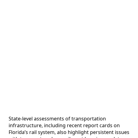
State-level assessments of transportation
infrastructure, including recent report cards on
Florida’s rail system, also highlight persistent issues