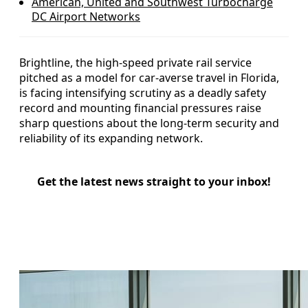
American, United and Southwest Turbocharge
DC Airport Networks
Brightline, the high-speed private rail service
pitched as a model for car-averse travel in Florida,
is facing intensifying scrutiny as a deadly safety
record and mounting financial pressures raise
sharp questions about the long-term security and
reliability of its expanding network.
Get the latest news straight to your inbox!