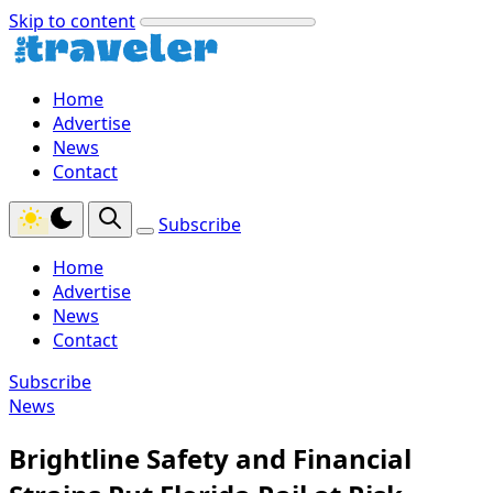
Skip to content
Home
Advertise
News
Contact
Subscribe
Home
Advertise
News
Contact
Subscribe
News
Brightline Safety and Financial