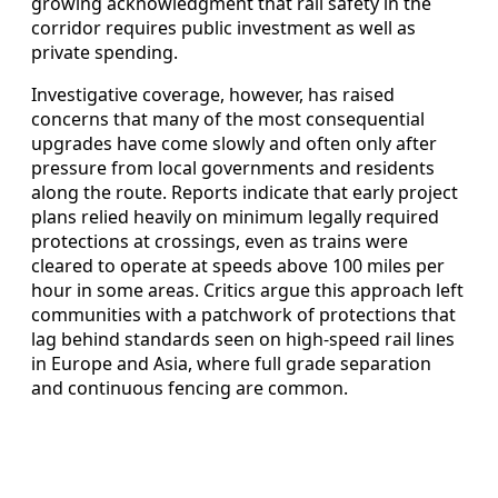
growing acknowledgment that rail safety in the
corridor requires public investment as well as
private spending.
Investigative coverage, however, has raised
concerns that many of the most consequential
upgrades have come slowly and often only after
pressure from local governments and residents
along the route. Reports indicate that early project
plans relied heavily on minimum legally required
protections at crossings, even as trains were
cleared to operate at speeds above 100 miles per
hour in some areas. Critics argue this approach left
communities with a patchwork of protections that
lag behind standards seen on high-speed rail lines
in Europe and Asia, where full grade separation
and continuous fencing are common.