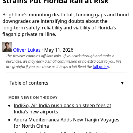
Strains Put Florida Rail at Risk
Brightline’s mounting death toll, funding gaps and bond
downgrades are intensifying doubts about the
long‑term safety, reliability and viability of Florida’s
flagship private rail line.
Oliver Lukas
·
May 11, 2026
The Traveler contains affiliate links. If you click through and make a
purchase, we may earn a small commission at no extra cost to you. We
are grateful if you use these as it helps a lot! Read the
full policy
.
Table of contents
MORE NEWS ON THIS DAY
IndiGo, Air India push back on steep fees at
India’s new airports
Adora Mediterranea Adds New Tianjin Voyages
for North China