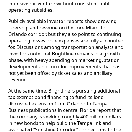
intensive rail venture without consistent public
operating subsidies.
Publicly available investor reports show growing
ridership and revenue on the core Miami to
Orlando corridor, but they also point to continuing
operating losses once expenses are fully accounted
for. Discussions among transportation analysts and
investors note that Brightline remains in a growth
phase, with heavy spending on marketing, station
development and corridor improvements that has
not yet been offset by ticket sales and ancillary
revenue.
At the same time, Brightline is pursuing additional
tax-exempt bond financing to fund its long-
discussed extension from Orlando to Tampa.
Business publications in central Florida report that
the company is seeking roughly 400 million dollars
in new bonds to help build the Tampa link and
associated “Sunshine Corridor” connections to the