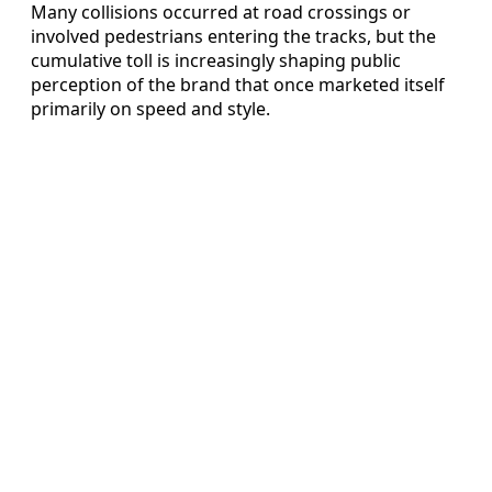
Many collisions occurred at road crossings or
involved pedestrians entering the tracks, but the
cumulative toll is increasingly shaping public
perception of the brand that once marketed itself
primarily on speed and style.