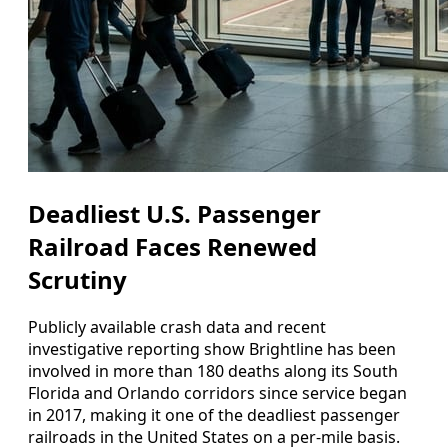
Deadliest U.S. Passenger
Railroad Faces Renewed
Scrutiny
Publicly available crash data and recent
investigative reporting show Brightline has been
involved in more than 180 deaths along its South
Florida and Orlando corridors since service began
in 2017, making it one of the deadliest passenger
railroads in the United States on a per-mile basis.