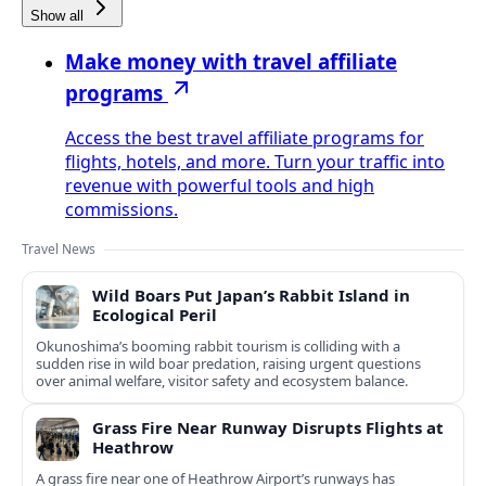
Show all
Make money with travel affiliate
programs
Access the best travel affiliate programs for
flights, hotels, and more. Turn your traffic into
revenue with powerful tools and high
commissions.
Travel News
Wild Boars Put Japan’s Rabbit Island in
Ecological Peril
Okunoshima’s booming rabbit tourism is colliding with a
sudden rise in wild boar predation, raising urgent questions
over animal welfare, visitor safety and ecosystem balance.
Grass Fire Near Runway Disrupts Flights at
Heathrow
A grass fire near one of Heathrow Airport’s runways has