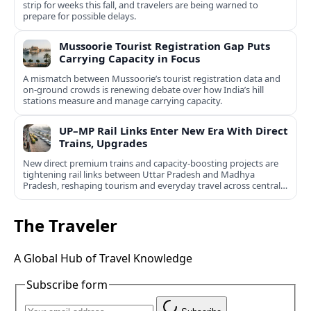
strip for weeks this fall, and travelers are being warned to
prepare for possible delays.
Mussoorie Tourist Registration Gap Puts
Carrying Capacity in Focus
A mismatch between Mussoorie’s tourist registration data and
on-ground crowds is renewing debate over how India’s hill
stations measure and manage carrying capacity.
UP–MP Rail Links Enter New Era With Direct
Trains, Upgrades
New direct premium trains and capacity-boosting projects are
tightening rail links between Uttar Pradesh and Madhya
Pradesh, reshaping tourism and everyday travel across central
India.
The Traveler
A Global Hub of Travel Knowledge
Subscribe form