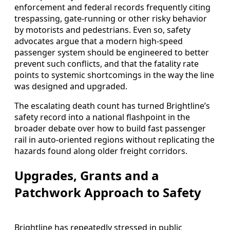
enforcement and federal records frequently citing
trespassing, gate-running or other risky behavior
by motorists and pedestrians. Even so, safety
advocates argue that a modern high-speed
passenger system should be engineered to better
prevent such conflicts, and that the fatality rate
points to systemic shortcomings in the way the line
was designed and upgraded.
The escalating death count has turned Brightline’s
safety record into a national flashpoint in the
broader debate over how to build fast passenger
rail in auto-oriented regions without replicating the
hazards found along older freight corridors.
Upgrades, Grants and a
Patchwork Approach to Safety
Brightline has repeatedly stressed in public