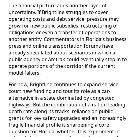
The financial picture adds another layer of
uncertainty. If Brightline struggles to cover
operating costs and debt service, pressure may
grow for new public subsidies, restructuring of
obligations or even a transfer of operations to
another entity. Commentators in Florida’s business
press and online transportation forums have
already speculated about scenarios in which a
public agency or Amtrak could eventually step in to
operate portions of the corridor if the current
model falters.
For now, Brightline continues to expand service,
court new funding and tout its role as a car-
alternative in a state dominated by congested
highways. But the combination of a nation-leading
death rate along its tracks, reliance on public
grants for key safety upgrades and an increasingly
fragile financial profile is sharpening a core
question for Florida: whether this experiment in