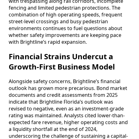
with trespassing along rail corridors, incomplete
fencing and limited pedestrian protections. The
combination of high operating speeds, frequent
street-level crossings and busy pedestrian
environments continues to fuel questions about
whether safety improvements are keeping pace
with Brightline’s rapid expansion.
Financial Strains Undercut a
Growth-First Business Model
Alongside safety concerns, Brightline’s financial
outlook has grown more precarious. Bond market
documents and credit assessments from 2025
indicate that Brightline Florida’s outlook was
revised to negative, even as an investment-grade
rating was maintained. Analysts cited lower-than-
expected fare revenue, higher operating costs and
a liquidity shortfall at the end of 2024,
underscoring the challenge of sustaining a capital-