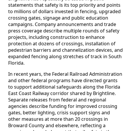
statements that safety is its top priority and points
to millions of dollars invested in fencing, upgraded
crossing gates, signage and public education
campaigns. Company announcements and trade
press coverage describe multiple rounds of safety
projects, including construction to enhance
protection at dozens of crossings, installation of
pedestrian barriers and channelization devices, and
expanded fencing along stretches of track in South
Florida.
In recent years, the Federal Railroad Administration
and other federal programs have directed grants
to support additional safeguards along the Florida
East Coast Railway corridor shared by Brightline.
Separate releases from federal and regional
agencies describe funding for improved crossing
gates, better lighting, crisis support signs and
other measures at more than 20 crossings in
Broward County and elsewhere, reflecting a