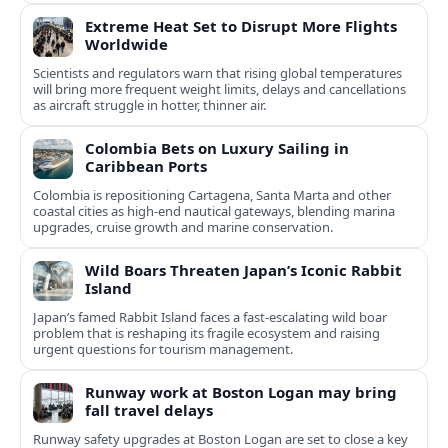
Extreme Heat Set to Disrupt More Flights
Worldwide
Scientists and regulators warn that rising global temperatures
will bring more frequent weight limits, delays and cancellations
as aircraft struggle in hotter, thinner air.
Colombia Bets on Luxury Sailing in
Caribbean Ports
Colombia is repositioning Cartagena, Santa Marta and other
coastal cities as high-end nautical gateways, blending marina
upgrades, cruise growth and marine conservation.
Wild Boars Threaten Japan’s Iconic Rabbit
Island
Japan’s famed Rabbit Island faces a fast‑escalating wild boar
problem that is reshaping its fragile ecosystem and raising
urgent questions for tourism management.
Runway work at Boston Logan may bring
fall travel delays
Runway safety upgrades at Boston Logan are set to close a key