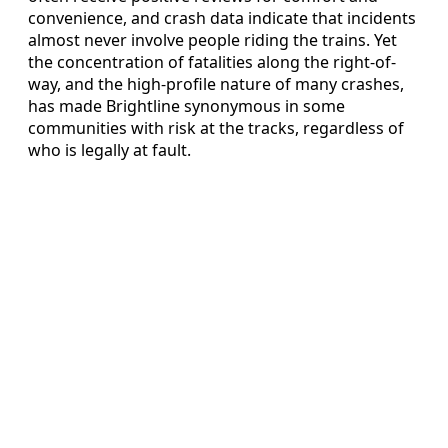
convenience, and crash data indicate that incidents
almost never involve people riding the trains. Yet
the concentration of fatalities along the right-of-
way, and the high-profile nature of many crashes,
has made Brightline synonymous in some
communities with risk at the tracks, regardless of
who is legally at fault.