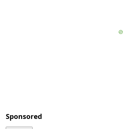
Sponsored