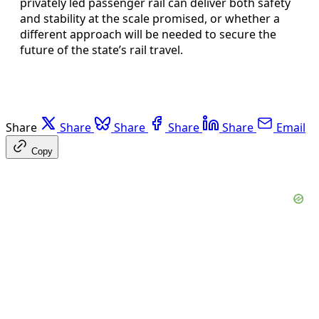
privately led passenger rail can deliver both safety
and stability at the scale promised, or whether a
different approach will be needed to secure the
future of the state’s rail travel.
Share
Share
Share
Share
Share
Email
Copy