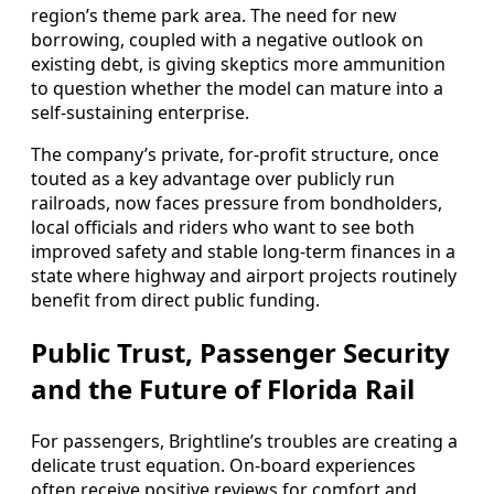
region’s theme park area. The need for new
borrowing, coupled with a negative outlook on
existing debt, is giving skeptics more ammunition
to question whether the model can mature into a
self-sustaining enterprise.
The company’s private, for-profit structure, once
touted as a key advantage over publicly run
railroads, now faces pressure from bondholders,
local officials and riders who want to see both
improved safety and stable long-term finances in a
state where highway and airport projects routinely
benefit from direct public funding.
Public Trust, Passenger Security
and the Future of Florida Rail
For passengers, Brightline’s troubles are creating a
delicate trust equation. On-board experiences
often receive positive reviews for comfort and