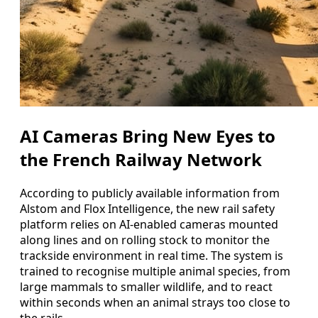
AI Cameras Bring New Eyes to
the French Railway Network
According to publicly available information from
Alstom and Flox Intelligence, the new rail safety
platform relies on AI-enabled cameras mounted
along lines and on rolling stock to monitor the
trackside environment in real time. The system is
trained to recognise multiple animal species, from
large mammals to smaller wildlife, and to react
within seconds when an animal strays too close to
the rails.