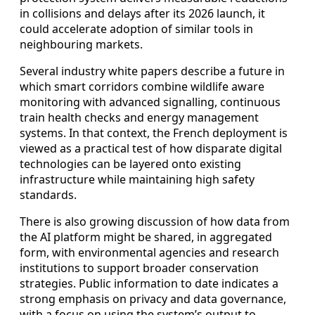
in collisions and delays after its 2026 launch, it
could accelerate adoption of similar tools in
neighbouring markets.
Several industry white papers describe a future in
which smart corridors combine wildlife aware
monitoring with advanced signalling, continuous
train health checks and energy management
systems. In that context, the French deployment is
viewed as a practical test of how disparate digital
technologies can be layered onto existing
infrastructure while maintaining high safety
standards.
There is also growing discussion of how data from
the AI platform might be shared, in aggregated
form, with environmental agencies and research
institutions to support broader conservation
strategies. Public information to date indicates a
strong emphasis on privacy and data governance,
with a focus on using the system’s output to