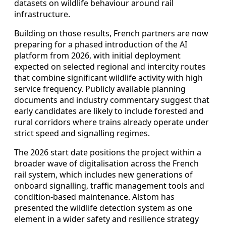
datasets on wildlife behaviour around rail
infrastructure.
Building on those results, French partners are now
preparing for a phased introduction of the AI
platform from 2026, with initial deployment
expected on selected regional and intercity routes
that combine significant wildlife activity with high
service frequency. Publicly available planning
documents and industry commentary suggest that
early candidates are likely to include forested and
rural corridors where trains already operate under
strict speed and signalling regimes.
The 2026 start date positions the project within a
broader wave of digitalisation across the French
rail system, which includes new generations of
onboard signalling, traffic management tools and
condition-based maintenance. Alstom has
presented the wildlife detection system as one
element in a wider safety and resilience strategy