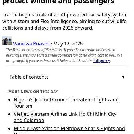
protect wildlife and passengers
France begins trials of an AI-powered rail safety system
with Alstom and Flox Intelligence, aiming to cut wildlife
collisions and delays from 2026 onward.
Vanessa Buasini
·
May 12, 2026
The Traveler contains affiliate links. If you click through and make a
purchase, we may earn a small commission at no extra cost to you. We
are grateful if you use these as it helps a lot! Read the
full policy
.
Table of contents
MORE NEWS ON THIS DAY
Nigeria’s Jet Fuel Crunch Threatens Flights and
Tourism
Vietjet, Vietnam Airlines Link Ho Chi Minh City
and Colombo
Middle East Aviation Meltdown Snarls Flights and