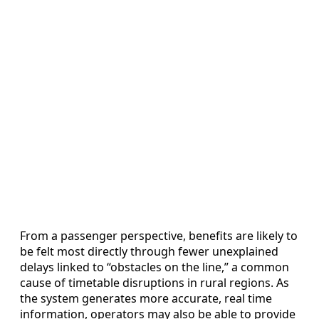
From a passenger perspective, benefits are likely to
be felt most directly through fewer unexplained
delays linked to “obstacles on the line,” a common
cause of timetable disruptions in rural regions. As
the system generates more accurate, real time
information, operators may also be able to provide