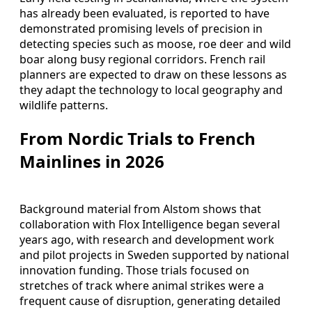
has already been evaluated, is reported to have
demonstrated promising levels of precision in
detecting species such as moose, roe deer and wild
boar along busy regional corridors. French rail
planners are expected to draw on these lessons as
they adapt the technology to local geography and
wildlife patterns.
From Nordic Trials to French
Mainlines in 2026
Background material from Alstom shows that
collaboration with Flox Intelligence began several
years ago, with research and development work
and pilot projects in Sweden supported by national
innovation funding. Those trials focused on
stretches of track where animal strikes were a
frequent cause of disruption, generating detailed