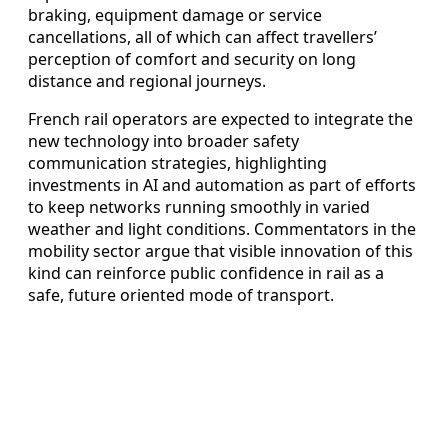
braking, equipment damage or service
cancellations, all of which can affect travellers’
perception of comfort and security on long
distance and regional journeys.
French rail operators are expected to integrate the
new technology into broader safety
communication strategies, highlighting
investments in AI and automation as part of efforts
to keep networks running smoothly in varied
weather and light conditions. Commentators in the
mobility sector argue that visible innovation of this
kind can reinforce public confidence in rail as a
safe, future oriented mode of transport.