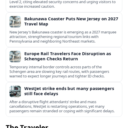
Level 2, citing elevated security concerns and urging visitors to
exercise increased caution.
Bakunawa Coaster Puts New Jersey on 2027
Travel Map
New Jersey’s Bakunawa coaster is emerging as a 2027 marquee
attraction, strengthening regional tourism links with
Pennsylvania and neighboring Northeast markets.
Europe Rail Travelers Face Disruption as
Schengen Checks Return
Temporary internal border controls across parts of the
Schengen area are slowing key rail routes, with passengers
warned to expect longer journeys and tighter ID checks.
WestJet strike ends but many passengers
still face delays
After a disruptive flight attendants’ strike and mass
cancellations, WestJet is restarting operations, yet many
passengers remain stranded or coping with significant delays.
The Traveler