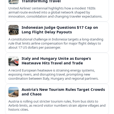
Transforming Travel
United Airlines’ centennial highlights how a modest 1920s
airmail route evolved into a global network shaped by
innovation, consolidation and changing traveler expectations.
Indonesian Judge Questions $17 Cap on
Long Flight Delay Payouts
A constitutional challenge in Indonesia targets a long‑standing
rule that limits airline compensation for major flight delays to
about 17 US dollars per passenger.
Italy and Hungary Unite as Europe’s
Heatwave Hits Travel and Trade
A record European heatwave is straining energy systems,
exposing rivers, and disrupting travel, prompting new
coordination between Italy, Hungary and regional partners.
Austria’s New Tourism Rules Target Crowds
and Chaos
Austria is rolling out stricter tourism rules, from bus slots to
Airbnb limits, as record visitor numbers strain alpine villages and
historic cities.