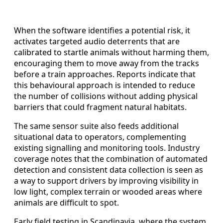
When the software identifies a potential risk, it
activates targeted audio deterrents that are
calibrated to startle animals without harming them,
encouraging them to move away from the tracks
before a train approaches. Reports indicate that
this behavioural approach is intended to reduce
the number of collisions without adding physical
barriers that could fragment natural habitats.
The same sensor suite also feeds additional
situational data to operators, complementing
existing signalling and monitoring tools. Industry
coverage notes that the combination of automated
detection and consistent data collection is seen as
a way to support drivers by improving visibility in
low light, complex terrain or wooded areas where
animals are difficult to spot.
Early field testing in Scandinavia, where the system