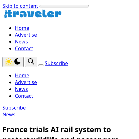
Skip to content
Home
Advertise
News
Contact
Subscribe
Home
Advertise
News
Contact
Subscribe
News
France trials AI rail system to