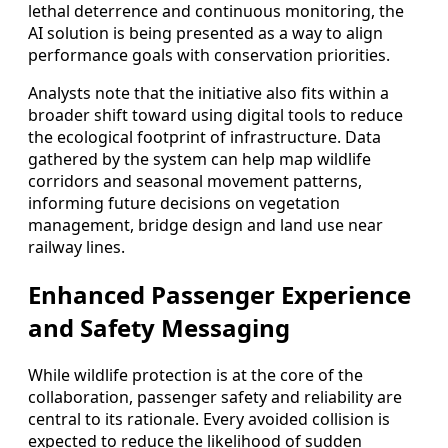
lethal deterrence and continuous monitoring, the
AI solution is being presented as a way to align
performance goals with conservation priorities.
Analysts note that the initiative also fits within a
broader shift toward using digital tools to reduce
the ecological footprint of infrastructure. Data
gathered by the system can help map wildlife
corridors and seasonal movement patterns,
informing future decisions on vegetation
management, bridge design and land use near
railway lines.
Enhanced Passenger Experience
and Safety Messaging
While wildlife protection is at the core of the
collaboration, passenger safety and reliability are
central to its rationale. Every avoided collision is
expected to reduce the likelihood of sudden