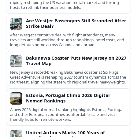
rapidly reshaping the US vacation rental market and forcing
hosts to rethink their business models.
Are WestJet Passengers Still Stranded After
Strike Deal?
After WestJet’s tentative deal with flight attendants, many
travelers are still working through rebookings, hotel costs, and
long detours home across Canada and abroad.
Bakunawa Coaster Puts New Jersey on 2027
Travel Map
New Jersey’s record-breaking Bakunawa coaster at Six Flags
Great Adventure is reshaping 2027 tourism dynamics across the
Northeast, aligning the state with regional travel heavyweights.
Estonia, Portugal Climb 2026 Digital
Nomad Rankings
A new 2026 digital nomad ranking highlights Estonia, Portugal
and other European countries as affordable, safe and visa
friendly hubs for remote workers.
United Airlines Marks 100 Years of