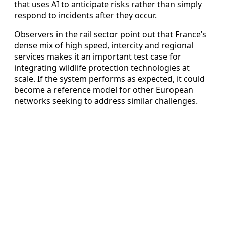
that uses AI to anticipate risks rather than simply
respond to incidents after they occur.
Observers in the rail sector point out that France’s
dense mix of high speed, intercity and regional
services makes it an important test case for
integrating wildlife protection technologies at
scale. If the system performs as expected, it could
become a reference model for other European
networks seeking to address similar challenges.