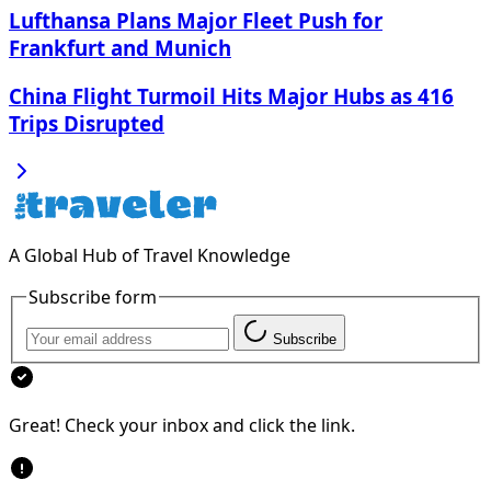
Lufthansa Plans Major Fleet Push for
Frankfurt and Munich
China Flight Turmoil Hits Major Hubs as 416
Trips Disrupted
A Global Hub of Travel Knowledge
Subscribe form
Subscribe
Great! Check your inbox and click the link.