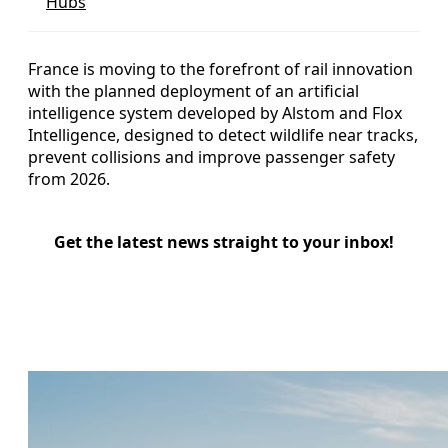
Hubs
France is moving to the forefront of rail innovation
with the planned deployment of an artificial
intelligence system developed by Alstom and Flox
Intelligence, designed to detect wildlife near tracks,
prevent collisions and improve passenger safety
from 2026.
Get the latest news straight to your inbox!