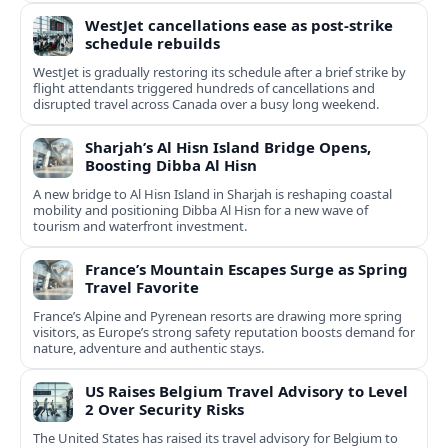
WestJet cancellations ease as post-strike
schedule rebuilds
WestJet is gradually restoring its schedule after a brief strike by
flight attendants triggered hundreds of cancellations and
disrupted travel across Canada over a busy long weekend.
Sharjah’s Al Hisn Island Bridge Opens,
Boosting Dibba Al Hisn
A new bridge to Al Hisn Island in Sharjah is reshaping coastal
mobility and positioning Dibba Al Hisn for a new wave of
tourism and waterfront investment.
France’s Mountain Escapes Surge as Spring
Travel Favorite
France’s Alpine and Pyrenean resorts are drawing more spring
visitors, as Europe’s strong safety reputation boosts demand for
nature, adventure and authentic stays.
US Raises Belgium Travel Advisory to Level
2 Over Security Risks
The United States has raised its travel advisory for Belgium to