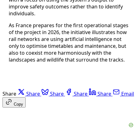
improve safety outcomes rather than to identify
individuals.
As France prepares for the first operational stages
of the project in 2026, the initiative illustrates how
rail networks are using artificial intelligence not
only to optimise timetables and maintenance, but
also to coexist more harmoniously with the
landscapes and wildlife that surround the tracks.
Share
Share
Share
Share
Share
Email
Copy