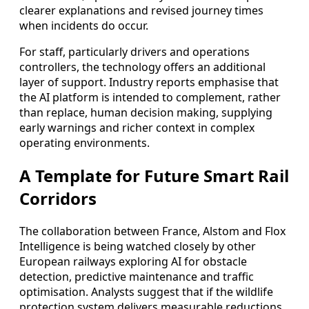
clearer explanations and revised journey times
when incidents do occur.
For staff, particularly drivers and operations
controllers, the technology offers an additional
layer of support. Industry reports emphasise that
the AI platform is intended to complement, rather
than replace, human decision making, supplying
early warnings and richer context in complex
operating environments.
A Template for Future Smart Rail
Corridors
The collaboration between France, Alstom and Flox
Intelligence is being watched closely by other
European railways exploring AI for obstacle
detection, predictive maintenance and traffic
optimisation. Analysts suggest that if the wildlife
protection system delivers measurable reductions