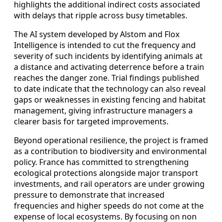
highlights the additional indirect costs associated
with delays that ripple across busy timetables.
The AI system developed by Alstom and Flox
Intelligence is intended to cut the frequency and
severity of such incidents by identifying animals at
a distance and activating deterrence before a train
reaches the danger zone. Trial findings published
to date indicate that the technology can also reveal
gaps or weaknesses in existing fencing and habitat
management, giving infrastructure managers a
clearer basis for targeted improvements.
Beyond operational resilience, the project is framed
as a contribution to biodiversity and environmental
policy. France has committed to strengthening
ecological protections alongside major transport
investments, and rail operators are under growing
pressure to demonstrate that increased
frequencies and higher speeds do not come at the
expense of local ecosystems. By focusing on non