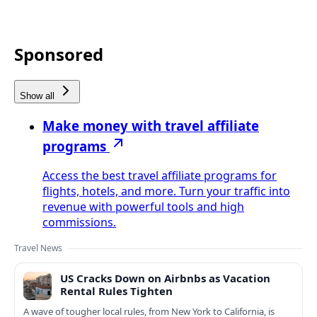
Sponsored
Show all
Make money with travel affiliate
programs
Access the best travel affiliate programs for
flights, hotels, and more. Turn your traffic into
revenue with powerful tools and high
commissions.
Travel News
US Cracks Down on Airbnbs as Vacation
Rental Rules Tighten
A wave of tougher local rules, from New York to California, is