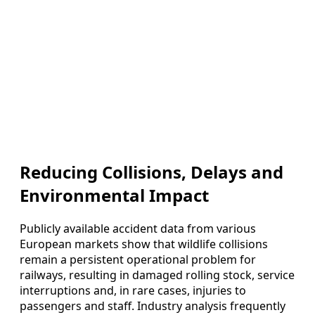
Reducing Collisions, Delays and
Environmental Impact
Publicly available accident data from various
European markets show that wildlife collisions
remain a persistent operational problem for
railways, resulting in damaged rolling stock, service
interruptions and, in rare cases, injuries to
passengers and staff. Industry analysis frequently