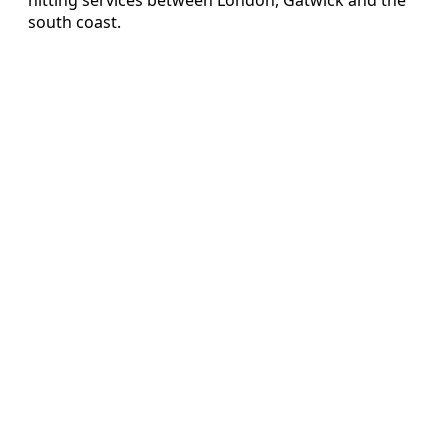
south coast.