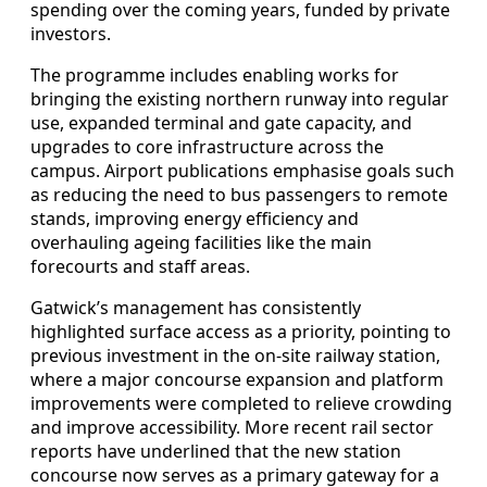
spending over the coming years, funded by private
investors.
The programme includes enabling works for
bringing the existing northern runway into regular
use, expanded terminal and gate capacity, and
upgrades to core infrastructure across the
campus. Airport publications emphasise goals such
as reducing the need to bus passengers to remote
stands, improving energy efficiency and
overhauling ageing facilities like the main
forecourts and staff areas.
Gatwick’s management has consistently
highlighted surface access as a priority, pointing to
previous investment in the on‑site railway station,
where a major concourse expansion and platform
improvements were completed to relieve crowding
and improve accessibility. More recent rail sector
reports have underlined that the new station
concourse now serves as a primary gateway for a