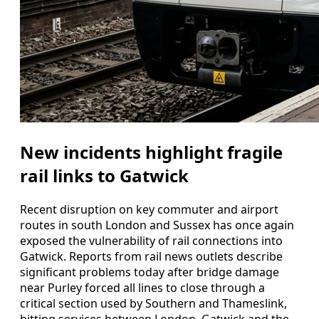
New incidents highlight fragile
rail links to Gatwick
Recent disruption on key commuter and airport
routes in south London and Sussex has once again
exposed the vulnerability of rail connections into
Gatwick. Reports from rail news outlets describe
significant problems today after bridge damage
near Purley forced all lines to close through a
critical section used by Southern and Thameslink,
hitting services between London, Gatwick and the