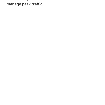
manage peak traffic.