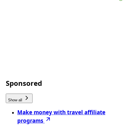
Sponsored
Show all
Make money with travel affiliate
programs