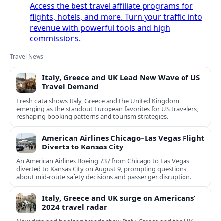
Access the best travel affiliate programs for
flights, hotels, and more. Turn your traffic into
revenue with powerful tools and high
commissions.
Travel News
Italy, Greece and UK Lead New Wave of US
Travel Demand
Fresh data shows Italy, Greece and the United Kingdom
emerging as the standout European favorites for US travelers,
reshaping booking patterns and tourism strategies.
American Airlines Chicago–Las Vegas Flight
Diverts to Kansas City
An American Airlines Boeing 737 from Chicago to Las Vegas
diverted to Kansas City on August 9, prompting questions
about mid‑route safety decisions and passenger disruption.
Italy, Greece and UK surge on Americans’
2024 travel radar