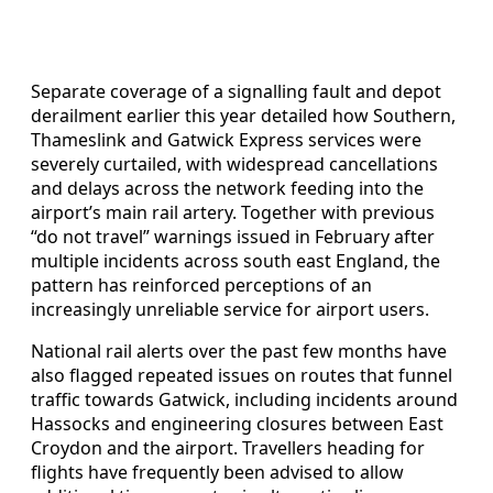
Separate coverage of a signalling fault and depot
derailment earlier this year detailed how Southern,
Thameslink and Gatwick Express services were
severely curtailed, with widespread cancellations
and delays across the network feeding into the
airport’s main rail artery. Together with previous
“do not travel” warnings issued in February after
multiple incidents across south east England, the
pattern has reinforced perceptions of an
increasingly unreliable service for airport users.
National rail alerts over the past few months have
also flagged repeated issues on routes that funnel
traffic towards Gatwick, including incidents around
Hassocks and engineering closures between East
Croydon and the airport. Travellers heading for
flights have frequently been advised to allow