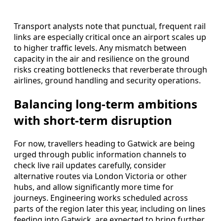
Transport analysts note that punctual, frequent rail
links are especially critical once an airport scales up
to higher traffic levels. Any mismatch between
capacity in the air and resilience on the ground
risks creating bottlenecks that reverberate through
airlines, ground handling and security operations.
Balancing long‑term ambitions
with short‑term disruption
For now, travellers heading to Gatwick are being
urged through public information channels to
check live rail updates carefully, consider
alternative routes via London Victoria or other
hubs, and allow significantly more time for
journeys. Engineering works scheduled across
parts of the region later this year, including on lines
feeding into Gatwick, are expected to bring further