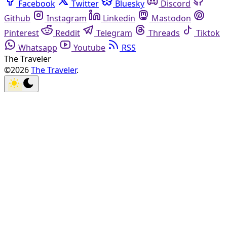
Facebook
Twitter
Bluesky
Discord
Github
Instagram
Linkedin
Mastodon
Pinterest
Reddit
Telegram
Threads
Tiktok
Whatsapp
Youtube
RSS
The Traveler
©2026
The Traveler
.