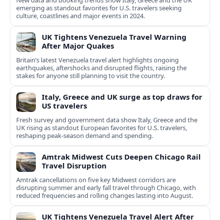
New data and booking trends show Italy, Greece and the UK
emerging as standout favorites for U.S. travelers seeking
culture, coastlines and major events in 2024.
UK Tightens Venezuela Travel Warning
After Major Quakes
Britain’s latest Venezuela travel alert highlights ongoing
earthquakes, aftershocks and disrupted flights, raising the
stakes for anyone still planning to visit the country.
Italy, Greece and UK surge as top draws for
US travelers
Fresh survey and government data show Italy, Greece and the
UK rising as standout European favorites for U.S. travelers,
reshaping peak-season demand and spending.
Amtrak Midwest Cuts Deepen Chicago Rail
Travel Disruption
Amtrak cancellations on five key Midwest corridors are
disrupting summer and early fall travel through Chicago, with
reduced frequencies and rolling changes lasting into August.
UK Tightens Venezuela Travel Alert After