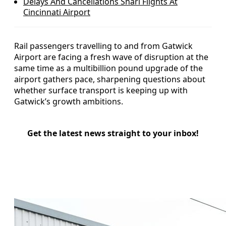
Delays And Cancellations Snarl Flights At
Cincinnati Airport
Rail passengers travelling to and from Gatwick
Airport are facing a fresh wave of disruption at the
same time as a multibillion pound upgrade of the
airport gathers pace, sharpening questions about
whether surface transport is keeping up with
Gatwick’s growth ambitions.
Get the latest news straight to your inbox!