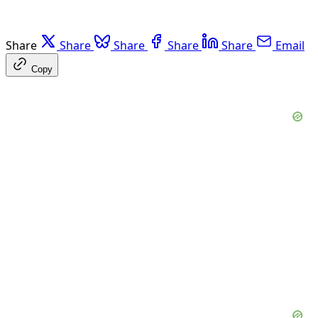
Share
Share
Share
Share
Share
Email
Copy