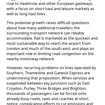
rival to Heathrow and other European gateways,
with a focus on short haul and leisure markets as
well as long haul links.
This potential growth raises difficult questions
about how many additional travellers the
surrounding transport network can reliably
accommodate. Rail is marketed as the quickest and
most sustainable way to reach the airport from
London and much of the south east, and plays an
important role in limiting road congestion on the
nearby motorway network.
However, recurring problems on lines operated by
Southern, Thameslink and Gatwick Express are
undermining that proposition. When services are
suspended between key junctions such as East
Croydon, Purley, Three Bridges and Brighton,
thousands of passengers can be forced onto
already busy roads, taxis and coaches at short
notice, complicating efforts to cut emissions and