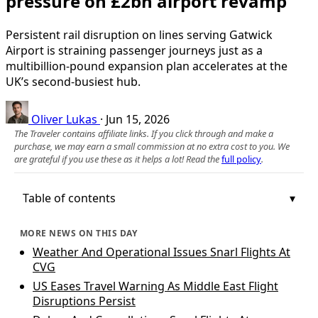
pressure on £2bn airport revamp
Persistent rail disruption on lines serving Gatwick
Airport is straining passenger journeys just as a
multibillion‑pound expansion plan accelerates at the
UK’s second‑busiest hub.
Oliver Lukas
·
Jun 15, 2026
The Traveler contains affiliate links. If you click through and make a
purchase, we may earn a small commission at no extra cost to you. We
are grateful if you use these as it helps a lot! Read the
full policy
.
Table of contents
MORE NEWS ON THIS DAY
Weather And Operational Issues Snarl Flights At
CVG
US Eases Travel Warning As Middle East Flight
Disruptions Persist