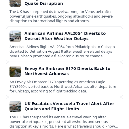
Quake Disruption
The UK has sharpened its travel warning for Venezuela after
powerful June earthquakes, ongoing aftershocks and severe
disruption to international flights and airports.
American Airlines AAL2054 Diverts to
Detroit After Weather Delays
American Airlines flight AAL2054 from Philadelphia to Chicago
diverted to Detroit on August 9 after weather-related delays
near Chicago prompted a fuel-conscious route change.
Envoy Air Embraer E170 Diverts Back to
Northwest Arkansas
An Envoy Air Embraer E170 operating as American Eagle
ENY3660 diverted back to Northwest Arkansas after departure
for Chicago, according to flight tracking data.
UK Escalates Venezuela Travel Alert After
Quakes and Flight Limits
The UK has sharpened its Venezuela travel warning after
powerful earthquakes, persistent aftershocks and serious
disruption at key airports. Here is what travelers should know