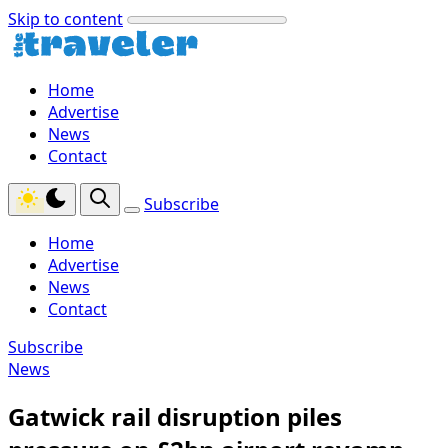
Skip to content
Home
Advertise
News
Contact
Subscribe
Home
Advertise
News
Contact
Subscribe
News
Gatwick rail disruption piles