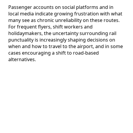
Passenger accounts on social platforms and in
local media indicate growing frustration with what
many see as chronic unreliability on these routes.
For frequent flyers, shift workers and
holidaymakers, the uncertainty surrounding rail
punctuality is increasingly shaping decisions on
when and how to travel to the airport, and in some
cases encouraging a shift to road‑based
alternatives.