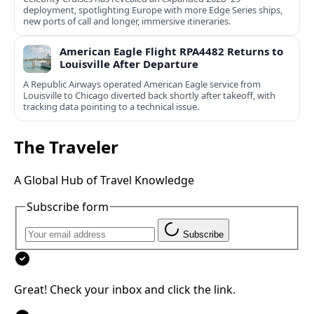
deployment, spotlighting Europe with more Edge Series ships,
new ports of call and longer, immersive itineraries.
American Eagle Flight RPA4482 Returns to
Louisville After Departure
A Republic Airways operated American Eagle service from
Louisville to Chicago diverted back shortly after takeoff, with
tracking data pointing to a technical issue.
The Traveler
A Global Hub of Travel Knowledge
Subscribe form
Subscribe
Great! Check your inbox and click the link.