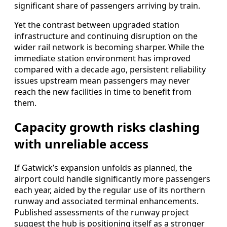
significant share of passengers arriving by train.
Yet the contrast between upgraded station
infrastructure and continuing disruption on the
wider rail network is becoming sharper. While the
immediate station environment has improved
compared with a decade ago, persistent reliability
issues upstream mean passengers may never
reach the new facilities in time to benefit from
them.
Capacity growth risks clashing
with unreliable access
If Gatwick’s expansion unfolds as planned, the
airport could handle significantly more passengers
each year, aided by the regular use of its northern
runway and associated terminal enhancements.
Published assessments of the runway project
suggest the hub is positioning itself as a stronger