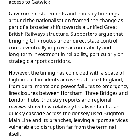
access to Gatwick.
Government statements and industry briefings
around the nationalisation framed the change as
part of a broader shift towards a unified Great
British Railways structure. Supporters argue that
bringing GTR routes under direct state control
could eventually improve accountability and
long‑term investment in reliability, particularly on
strategic airport corridors.
However, the timing has coincided with a spate of
high‑impact incidents across south east England,
from derailments and power failures to emergency
line closures between Horsham, Three Bridges and
London hubs. Industry reports and regional
reviews show how relatively localised faults can
quickly cascade across the densely used Brighton
Main Line and its branches, leaving airport services
vulnerable to disruption far from the terminal
itself.