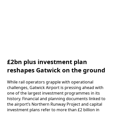
£2bn plus investment plan
reshapes Gatwick on the ground
While rail operators grapple with operational
challenges, Gatwick Airport is pressing ahead with
one of the largest investment programmes in its
history. Financial and planning documents linked to
the airport’s Northern Runway Project and capital
investment plans refer to more than £2 billion in