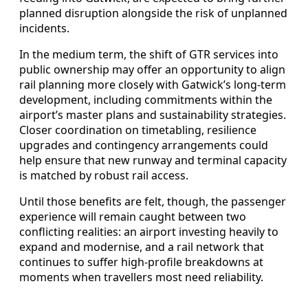
planned disruption alongside the risk of unplanned
incidents.
In the medium term, the shift of GTR services into
public ownership may offer an opportunity to align
rail planning more closely with Gatwick’s long‑term
development, including commitments within the
airport’s master plans and sustainability strategies.
Closer coordination on timetabling, resilience
upgrades and contingency arrangements could
help ensure that new runway and terminal capacity
is matched by robust rail access.
Until those benefits are felt, though, the passenger
experience will remain caught between two
conflicting realities: an airport investing heavily to
expand and modernise, and a rail network that
continues to suffer high‑profile breakdowns at
moments when travellers most need reliability.