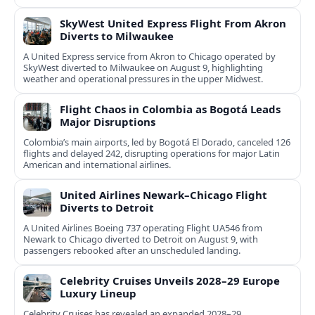
now.
SkyWest United Express Flight From Akron
Diverts to Milwaukee
A United Express service from Akron to Chicago operated by
SkyWest diverted to Milwaukee on August 9, highlighting
weather and operational pressures in the upper Midwest.
Flight Chaos in Colombia as Bogotá Leads
Major Disruptions
Colombia’s main airports, led by Bogotá El Dorado, canceled 126
flights and delayed 242, disrupting operations for major Latin
American and international airlines.
United Airlines Newark–Chicago Flight
Diverts to Detroit
A United Airlines Boeing 737 operating Flight UA546 from
Newark to Chicago diverted to Detroit on August 9, with
passengers rebooked after an unscheduled landing.
Celebrity Cruises Unveils 2028–29 Europe
Luxury Lineup
Celebrity Cruises has revealed an expanded 2028–29