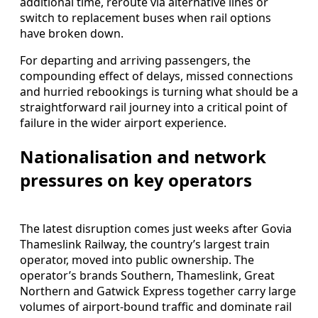
additional time, reroute via alternative lines or
switch to replacement buses when rail options
have broken down.
For departing and arriving passengers, the
compounding effect of delays, missed connections
and hurried rebookings is turning what should be a
straightforward rail journey into a critical point of
failure in the wider airport experience.
Nationalisation and network
pressures on key operators
The latest disruption comes just weeks after Govia
Thameslink Railway, the country’s largest train
operator, moved into public ownership. The
operator’s brands Southern, Thameslink, Great
Northern and Gatwick Express together carry large
volumes of airport‑bound traffic and dominate rail