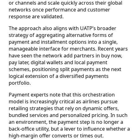
or channels and scale quickly across their global
networks once performance and customer
response are validated.
The approach also aligns with UATP’s broader
strategy of aggregating alternative forms of
payment and installment options into a single,
manageable interface for merchants. Recent years
have seen the network add partners in buy now,
pay later, digital wallets and local payment
schemes, positioning split payments as the next
logical extension of a diversified payments
portfolio.
Payment experts note that this orchestration
model is increasingly critical as airlines pursue
retailing strategies that rely on dynamic offers,
bundled services and personalized pricing. In such
an environment, the payment step is no longer a
back-office utility, but a lever to influence whether a
high-margin offer converts or times out.