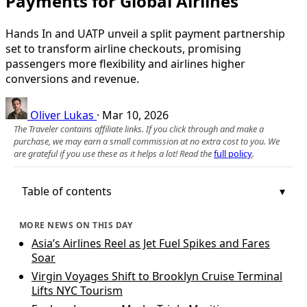
Payments for Global Airlines
Hands In and UATP unveil a split payment partnership
set to transform airline checkouts, promising
passengers more flexibility and airlines higher
conversions and revenue.
Oliver Lukas
·
Mar 10, 2026
The Traveler contains affiliate links. If you click through and make a
purchase, we may earn a small commission at no extra cost to you. We
are grateful if you use these as it helps a lot! Read the
full policy
.
Table of contents
MORE NEWS ON THIS DAY
Asia’s Airlines Reel as Jet Fuel Spikes and Fares
Soar
Virgin Voyages Shift to Brooklyn Cruise Terminal
Lifts NYC Tourism