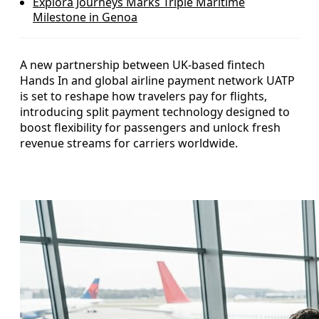
Explora Journeys Marks Triple Maritime
Milestone in Genoa
A new partnership between UK-based fintech
Hands In and global airline payment network UATP
is set to reshape how travelers pay for flights,
introducing split payment technology designed to
boost flexibility for passengers and unlock fresh
revenue streams for carriers worldwide.