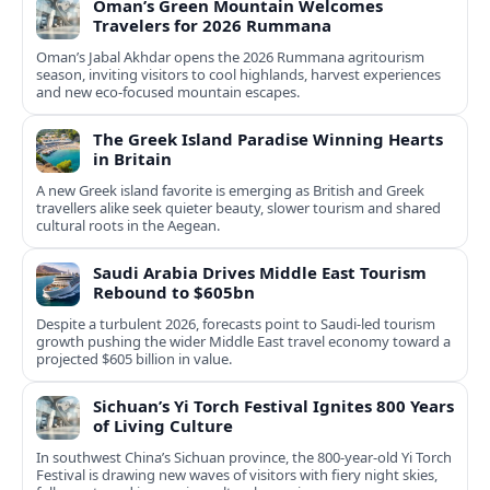
Oman’s Green Mountain Welcomes
Travelers for 2026 Rummana
Oman’s Jabal Akhdar opens the 2026 Rummana agritourism
season, inviting visitors to cool highlands, harvest experiences
and new eco-focused mountain escapes.
The Greek Island Paradise Winning Hearts
in Britain
A new Greek island favorite is emerging as British and Greek
travellers alike seek quieter beauty, slower tourism and shared
cultural roots in the Aegean.
Saudi Arabia Drives Middle East Tourism
Rebound to $605bn
Despite a turbulent 2026, forecasts point to Saudi-led tourism
growth pushing the wider Middle East travel economy toward a
projected $605 billion in value.
Sichuan’s Yi Torch Festival Ignites 800 Years
of Living Culture
In southwest China’s Sichuan province, the 800-year-old Yi Torch
Festival is drawing new waves of visitors with fiery night skies,