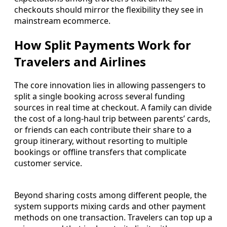
checkouts should mirror the flexibility they see in
mainstream ecommerce.
How Split Payments Work for
Travelers and Airlines
The core innovation lies in allowing passengers to
split a single booking across several funding
sources in real time at checkout. A family can divide
the cost of a long-haul trip between parents’ cards,
or friends can each contribute their share to a
group itinerary, without resorting to multiple
bookings or offline transfers that complicate
customer service.
Beyond sharing costs among different people, the
system supports mixing cards and other payment
methods on one transaction. Travelers can top up a