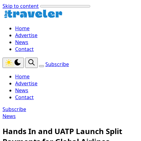
Skip to content
Home
Advertise
News
Contact
Subscribe
Home
Advertise
News
Contact
Subscribe
News
Hands In and UATP Launch Split