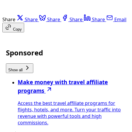
Share
Share
Share
Share
Share
Email
Copy
Sponsored
Show all
Make money with travel affiliate
programs
Access the best travel affiliate programs for
flights, hotels, and more. Turn your traffic into
revenue with powerful tools and high
commissions.