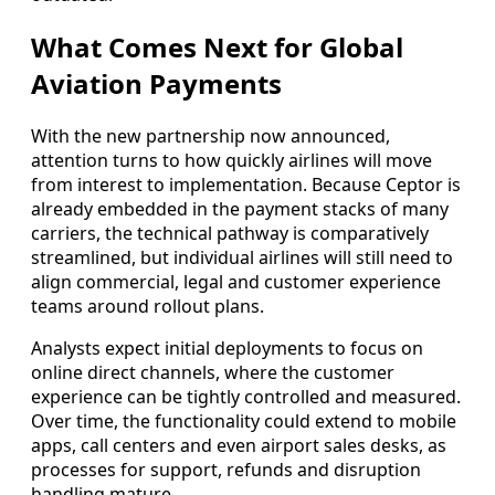
What Comes Next for Global
Aviation Payments
With the new partnership now announced,
attention turns to how quickly airlines will move
from interest to implementation. Because Ceptor is
already embedded in the payment stacks of many
carriers, the technical pathway is comparatively
streamlined, but individual airlines will still need to
align commercial, legal and customer experience
teams around rollout plans.
Analysts expect initial deployments to focus on
online direct channels, where the customer
experience can be tightly controlled and measured.
Over time, the functionality could extend to mobile
apps, call centers and even airport sales desks, as
processes for support, refunds and disruption
handling mature.