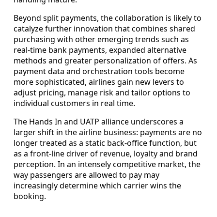
Beyond split payments, the collaboration is likely to
catalyze further innovation that combines shared
purchasing with other emerging trends such as
real-time bank payments, expanded alternative
methods and greater personalization of offers. As
payment data and orchestration tools become
more sophisticated, airlines gain new levers to
adjust pricing, manage risk and tailor options to
individual customers in real time.
The Hands In and UATP alliance underscores a
larger shift in the airline business: payments are no
longer treated as a static back-office function, but
as a front-line driver of revenue, loyalty and brand
perception. In an intensely competitive market, the
way passengers are allowed to pay may
increasingly determine which carrier wins the
booking.