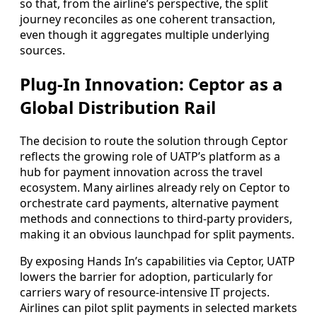
so that, from the airline’s perspective, the split
journey reconciles as one coherent transaction,
even though it aggregates multiple underlying
sources.
Plug-In Innovation: Ceptor as a
Global Distribution Rail
The decision to route the solution through Ceptor
reflects the growing role of UATP’s platform as a
hub for payment innovation across the travel
ecosystem. Many airlines already rely on Ceptor to
orchestrate card payments, alternative payment
methods and connections to third-party providers,
making it an obvious launchpad for split payments.
By exposing Hands In’s capabilities via Ceptor, UATP
lowers the barrier for adoption, particularly for
carriers wary of resource-intensive IT projects.
Airlines can pilot split payments in selected markets