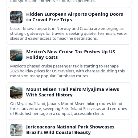
folk sports and immersive cultural experiences.
Hidden European Airports Opening Doors
to Crowd-Free Trips
Lesser-known airports in Norway and Croatia are emerging as
strategic gateways for travelers seeking quieter terminals, wider
skies and easier access to headline destinations.
Mexico’s New Cruise Tax Pushes Up US
Holiday Costs
Mexico’s phased cruise passenger tax is starting to reshape
2026 holiday prices for US travelers, with charges doubling this
month on many popular Caribbean routes.
Mount Misen Trail Pairs Miyajima Views
With Sacred History
On Miyajima Island, Japan’s Mount Misen hiking routes blend
forest adventure, sweeping Seto Inland Sea vistas and centuries
of Buddhist heritage in a compact, accessible climb.
Jericoacoara National Park Showcases
Brazil’s Wild Coastal Beauty