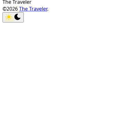
The Traveler
©2026
The Traveler
.