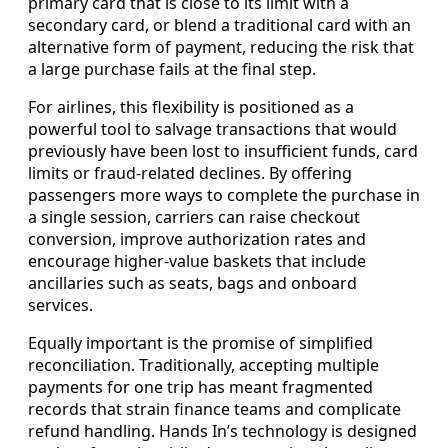
primary card that is close to its limit with a
secondary card, or blend a traditional card with an
alternative form of payment, reducing the risk that
a large purchase fails at the final step.
For airlines, this flexibility is positioned as a
powerful tool to salvage transactions that would
previously have been lost to insufficient funds, card
limits or fraud-related declines. By offering
passengers more ways to complete the purchase in
a single session, carriers can raise checkout
conversion, improve authorization rates and
encourage higher-value baskets that include
ancillaries such as seats, bags and onboard
services.
Equally important is the promise of simplified
reconciliation. Traditionally, accepting multiple
payments for one trip has meant fragmented
records that strain finance teams and complicate
refund handling. Hands In’s technology is designed