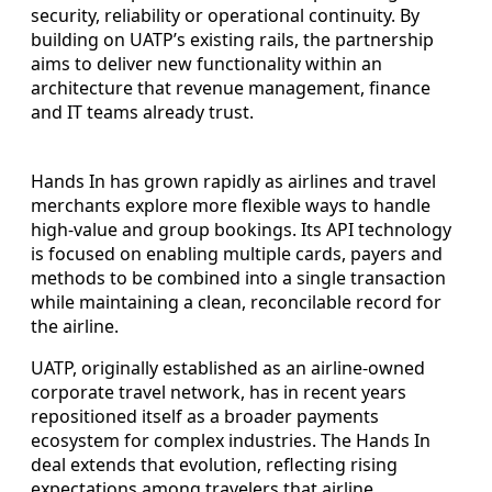
security, reliability or operational continuity. By
building on UATP’s existing rails, the partnership
aims to deliver new functionality within an
architecture that revenue management, finance
and IT teams already trust.
Hands In has grown rapidly as airlines and travel
merchants explore more flexible ways to handle
high-value and group bookings. Its API technology
is focused on enabling multiple cards, payers and
methods to be combined into a single transaction
while maintaining a clean, reconcilable record for
the airline.
UATP, originally established as an airline-owned
corporate travel network, has in recent years
repositioned itself as a broader payments
ecosystem for complex industries. The Hands In
deal extends that evolution, reflecting rising
expectations among travelers that airline