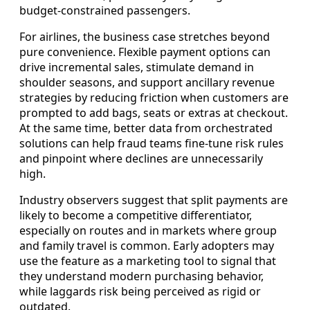
budget-constrained passengers.
For airlines, the business case stretches beyond
pure convenience. Flexible payment options can
drive incremental sales, stimulate demand in
shoulder seasons, and support ancillary revenue
strategies by reducing friction when customers are
prompted to add bags, seats or extras at checkout.
At the same time, better data from orchestrated
solutions can help fraud teams fine-tune risk rules
and pinpoint where declines are unnecessarily
high.
Industry observers suggest that split payments are
likely to become a competitive differentiator,
especially on routes and in markets where group
and family travel is common. Early adopters may
use the feature as a marketing tool to signal that
they understand modern purchasing behavior,
while laggards risk being perceived as rigid or
outdated.