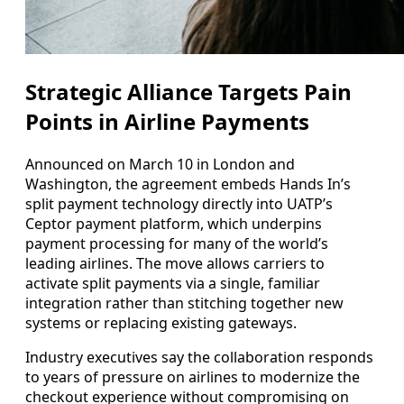
Strategic Alliance Targets Pain
Points in Airline Payments
Announced on March 10 in London and
Washington, the agreement embeds Hands In’s
split payment technology directly into UATP’s
Ceptor payment platform, which underpins
payment processing for many of the world’s
leading airlines. The move allows carriers to
activate split payments via a single, familiar
integration rather than stitching together new
systems or replacing existing gateways.
Industry executives say the collaboration responds
to years of pressure on airlines to modernize the
checkout experience without compromising on