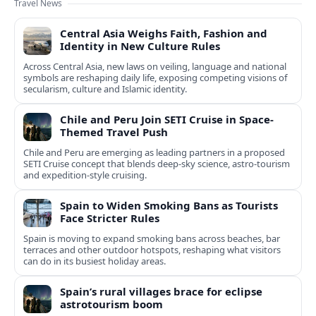
Travel News
Central Asia Weighs Faith, Fashion and
Identity in New Culture Rules
Across Central Asia, new laws on veiling, language and national
symbols are reshaping daily life, exposing competing visions of
secularism, culture and Islamic identity.
Chile and Peru Join SETI Cruise in Space-
Themed Travel Push
Chile and Peru are emerging as leading partners in a proposed
SETI Cruise concept that blends deep-sky science, astro-tourism
and expedition-style cruising.
Spain to Widen Smoking Bans as Tourists
Face Stricter Rules
Spain is moving to expand smoking bans across beaches, bar
terraces and other outdoor hotspots, reshaping what visitors
can do in its busiest holiday areas.
Spain’s rural villages brace for eclipse
astrotourism boom