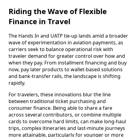
Riding the Wave of Flexible
Finance in Travel
The Hands In and UATP tie-up lands amid a broader
wave of experimentation in aviation payments, as
carriers seek to balance operational risk with
traveler demand for greater control over how and
when they pay. From installment financing and buy
now, pay later products to wallet-based solutions
and bank-transfer rails, the landscape is shifting
rapidly.
For travelers, these innovations blur the line
between traditional ticket purchasing and
consumer finance. Being able to share a fare
across several contributors, or combine multiple
cards to overcome hard limits, can make long-haul
trips, complex itineraries and last-minute journeys
more attainable, particularly for younger or more