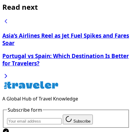
Read next
Asia’s Airlines Reel as Jet Fuel Spikes and Fares
Soar
Portugal vs Spain: Which Destination Is Better
for Travelers?
A Global Hub of Travel Knowledge
Subscribe form
Subscribe