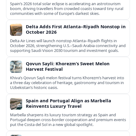
Spain’s 2026 total solar eclipse is accelerating an astrotourism
boom, driving travellers from crowded coasts toward tiny rural
communities with some of Europe’s darkest skies.
Delta Adds First Atlanta–Riyadh Nonstop in
October 2026
Delta Air Lines will launch nonstop Atlanta–Riyadh flights in
October 2026, strengthening U.S.–Saudi Arabia connectivity and
supporting Saudi Vision 2030 tourism and investment goals.
Qovun Sayli: Khorezm’s Sweet Melon
Harvest Festival
Khiva’s Qovun Sayli melon festival turns Khorezm’s harvest into
a three day celebration of heritage, gastronomy and tourism in
Uzbekistan’s historic oasis.
Spain and Portugal Align as Marbella
Reinvents Luxury Travel
Marbella sharpens its luxury tourism strategy as Spain and
Portugal deepen cross-border cooperation and premium events
put the Costa del Sol in a new global spotlight.