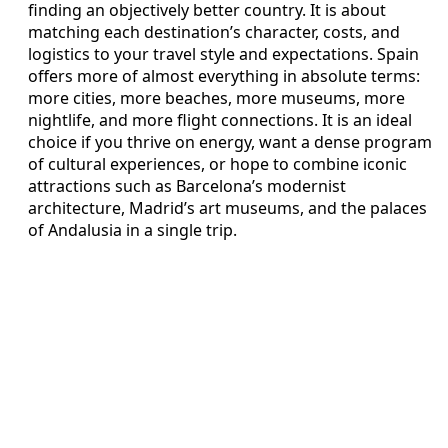
finding an objectively better country. It is about
matching each destination’s character, costs, and
logistics to your travel style and expectations. Spain
offers more of almost everything in absolute terms:
more cities, more beaches, more museums, more
nightlife, and more flight connections. It is an ideal
choice if you thrive on energy, want a dense program
of cultural experiences, or hope to combine iconic
attractions such as Barcelona’s modernist
architecture, Madrid’s art museums, and the palaces
of Andalusia in a single trip.