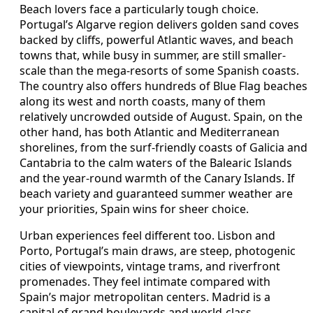
Beach lovers face a particularly tough choice.
Portugal’s Algarve region delivers golden sand coves
backed by cliffs, powerful Atlantic waves, and beach
towns that, while busy in summer, are still smaller-
scale than the mega-resorts of some Spanish coasts.
The country also offers hundreds of Blue Flag beaches
along its west and north coasts, many of them
relatively uncrowded outside of August. Spain, on the
other hand, has both Atlantic and Mediterranean
shorelines, from the surf-friendly coasts of Galicia and
Cantabria to the calm waters of the Balearic Islands
and the year-round warmth of the Canary Islands. If
beach variety and guaranteed summer weather are
your priorities, Spain wins for sheer choice.
Urban experiences feel different too. Lisbon and
Porto, Portugal’s main draws, are steep, photogenic
cities of viewpoints, vintage trams, and riverfront
promenades. They feel intimate compared with
Spain’s major metropolitan centers. Madrid is a
capital of grand boulevards and world-class