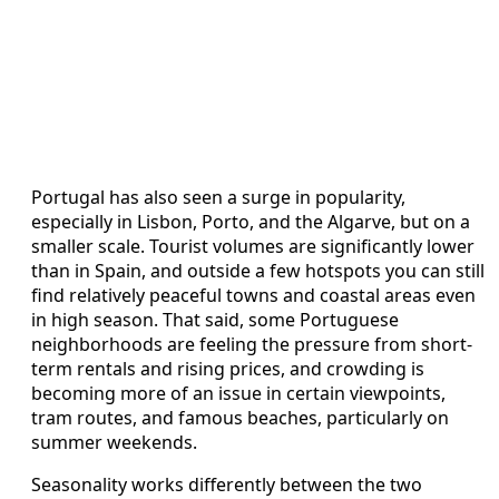
Portugal has also seen a surge in popularity,
especially in Lisbon, Porto, and the Algarve, but on a
smaller scale. Tourist volumes are significantly lower
than in Spain, and outside a few hotspots you can still
find relatively peaceful towns and coastal areas even
in high season. That said, some Portuguese
neighborhoods are feeling the pressure from short-
term rentals and rising prices, and crowding is
becoming more of an issue in certain viewpoints,
tram routes, and famous beaches, particularly on
summer weekends.
Seasonality works differently between the two