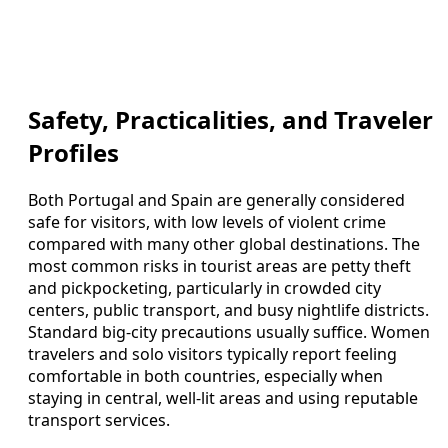
Safety, Practicalities, and Traveler
Profiles
Both Portugal and Spain are generally considered
safe for visitors, with low levels of violent crime
compared with many other global destinations. The
most common risks in tourist areas are petty theft
and pickpocketing, particularly in crowded city
centers, public transport, and busy nightlife districts.
Standard big-city precautions usually suffice. Women
travelers and solo visitors typically report feeling
comfortable in both countries, especially when
staying in central, well-lit areas and using reputable
transport services.