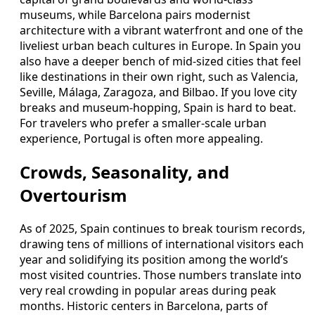
museums, while Barcelona pairs modernist
architecture with a vibrant waterfront and one of the
liveliest urban beach cultures in Europe. In Spain you
also have a deeper bench of mid-sized cities that feel
like destinations in their own right, such as Valencia,
Seville, Málaga, Zaragoza, and Bilbao. If you love city
breaks and museum-hopping, Spain is hard to beat.
For travelers who prefer a smaller-scale urban
experience, Portugal is often more appealing.
Crowds, Seasonality, and
Overtourism
As of 2025, Spain continues to break tourism records,
drawing tens of millions of international visitors each
year and solidifying its position among the world’s
most visited countries. Those numbers translate into
very real crowding in popular areas during peak
months. Historic centers in Barcelona, parts of