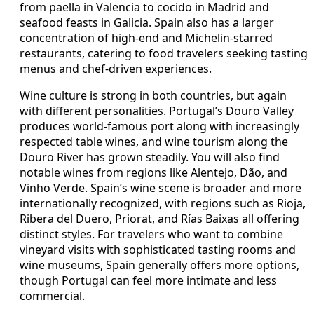
from paella in Valencia to cocido in Madrid and
seafood feasts in Galicia. Spain also has a larger
concentration of high-end and Michelin-starred
restaurants, catering to food travelers seeking tasting
menus and chef-driven experiences.
Wine culture is strong in both countries, but again
with different personalities. Portugal’s Douro Valley
produces world-famous port along with increasingly
respected table wines, and wine tourism along the
Douro River has grown steadily. You will also find
notable wines from regions like Alentejo, Dão, and
Vinho Verde. Spain’s wine scene is broader and more
internationally recognized, with regions such as Rioja,
Ribera del Duero, Priorat, and Rías Baixas all offering
distinct styles. For travelers who want to combine
vineyard visits with sophisticated tasting rooms and
wine museums, Spain generally offers more options,
though Portugal can feel more intimate and less
commercial.