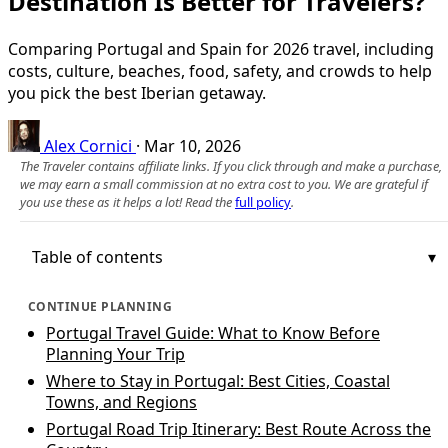
Destination Is Better for Travelers?
Comparing Portugal and Spain for 2026 travel, including
costs, culture, beaches, food, safety, and crowds to help
you pick the best Iberian getaway.
Alex Cornici
·
Mar 10, 2026
The Traveler contains affiliate links. If you click through and make a purchase,
we may earn a small commission at no extra cost to you. We are grateful if
you use these as it helps a lot! Read the
full policy
.
Table of contents
CONTINUE PLANNING
Portugal Travel Guide: What to Know Before
Planning Your Trip
Where to Stay in Portugal: Best Cities, Coastal
Towns, and Regions
Portugal Road Trip Itinerary: Best Route Across the