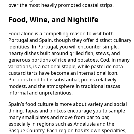
over the most heavily promoted coastal strips.
Food, Wine, and Nightlife
Food alone is a compelling reason to visit both
Portugal and Spain, though they offer distinct culinary
identities. In Portugal, you will encounter simple,
hearty dishes built around grilled fish, stews, and
generous portions of rice and potatoes. Cod, in many
variations, is a national staple, while pastel de nata
custard tarts have become an international icon.
Portions tend to be substantial, prices relatively
modest, and the atmosphere in traditional tascas
informal and unpretentious.
Spain’s food culture is more about variety and social
dining. Tapas and pintxos encourage you to sample
many small plates and move from bar to bar,
especially in regions such as Andalusia and the
Basque Country. Each region has its own specialties,