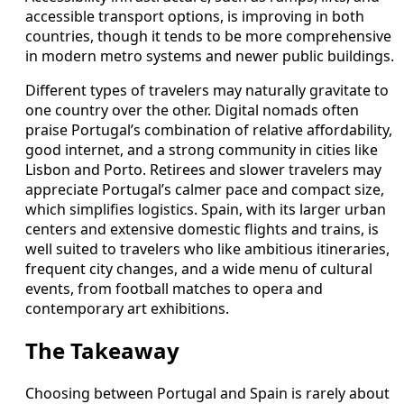
accessible transport options, is improving in both
countries, though it tends to be more comprehensive
in modern metro systems and newer public buildings.
Different types of travelers may naturally gravitate to
one country over the other. Digital nomads often
praise Portugal’s combination of relative affordability,
good internet, and a strong community in cities like
Lisbon and Porto. Retirees and slower travelers may
appreciate Portugal’s calmer pace and compact size,
which simplifies logistics. Spain, with its larger urban
centers and extensive domestic flights and trains, is
well suited to travelers who like ambitious itineraries,
frequent city changes, and a wide menu of cultural
events, from football matches to opera and
contemporary art exhibitions.
The Takeaway
Choosing between Portugal and Spain is rarely about