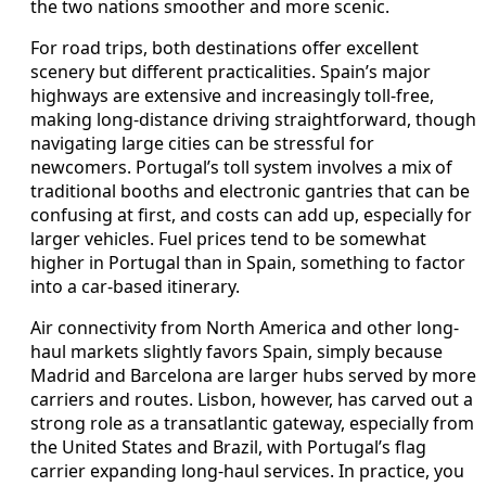
the two nations smoother and more scenic.
For road trips, both destinations offer excellent
scenery but different practicalities. Spain’s major
highways are extensive and increasingly toll-free,
making long-distance driving straightforward, though
navigating large cities can be stressful for
newcomers. Portugal’s toll system involves a mix of
traditional booths and electronic gantries that can be
confusing at first, and costs can add up, especially for
larger vehicles. Fuel prices tend to be somewhat
higher in Portugal than in Spain, something to factor
into a car-based itinerary.
Air connectivity from North America and other long-
haul markets slightly favors Spain, simply because
Madrid and Barcelona are larger hubs served by more
carriers and routes. Lisbon, however, has carved out a
strong role as a transatlantic gateway, especially from
the United States and Brazil, with Portugal’s flag
carrier expanding long-haul services. In practice, you