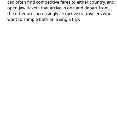
can often find competitive fares to either country, and
open-jaw tickets that arrive in one and depart from
the other are increasingly attractive to travelers who
want to sample both on a single trip.