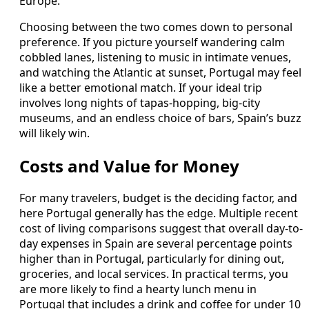
Europe.
Choosing between the two comes down to personal
preference. If you picture yourself wandering calm
cobbled lanes, listening to music in intimate venues,
and watching the Atlantic at sunset, Portugal may feel
like a better emotional match. If your ideal trip
involves long nights of tapas-hopping, big-city
museums, and an endless choice of bars, Spain’s buzz
will likely win.
Costs and Value for Money
For many travelers, budget is the deciding factor, and
here Portugal generally has the edge. Multiple recent
cost of living comparisons suggest that overall day-to-
day expenses in Spain are several percentage points
higher than in Portugal, particularly for dining out,
groceries, and local services. In practical terms, you
are more likely to find a hearty lunch menu in
Portugal that includes a drink and coffee for under 10