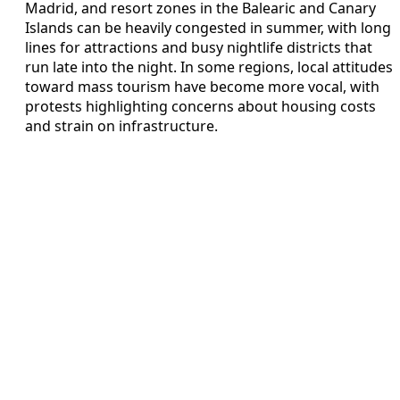
Madrid, and resort zones in the Balearic and Canary
Islands can be heavily congested in summer, with long
lines for attractions and busy nightlife districts that
run late into the night. In some regions, local attitudes
toward mass tourism have become more vocal, with
protests highlighting concerns about housing costs
and strain on infrastructure.