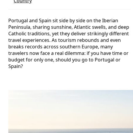
Country
Portugal and Spain sit side by side on the Iberian
Peninsula, sharing sunshine, Atlantic swells, and deep
Catholic traditions, yet they deliver strikingly different
travel experiences. As tourism rebounds and even
breaks records across southern Europe, many
travelers now face a real dilemma: if you have time or
budget for only one, should you go to Portugal or
Spain?