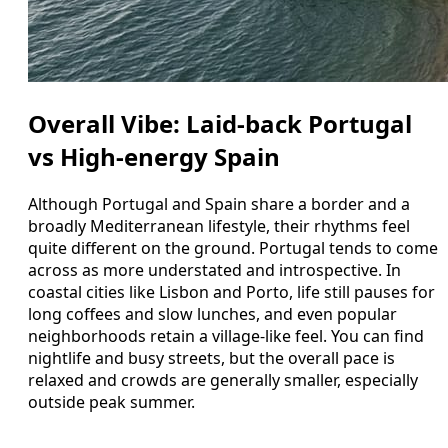
Overall Vibe: Laid-back Portugal
vs High-energy Spain
Although Portugal and Spain share a border and a
broadly Mediterranean lifestyle, their rhythms feel
quite different on the ground. Portugal tends to come
across as more understated and introspective. In
coastal cities like Lisbon and Porto, life still pauses for
long coffees and slow lunches, and even popular
neighborhoods retain a village-like feel. You can find
nightlife and busy streets, but the overall pace is
relaxed and crowds are generally smaller, especially
outside peak summer.