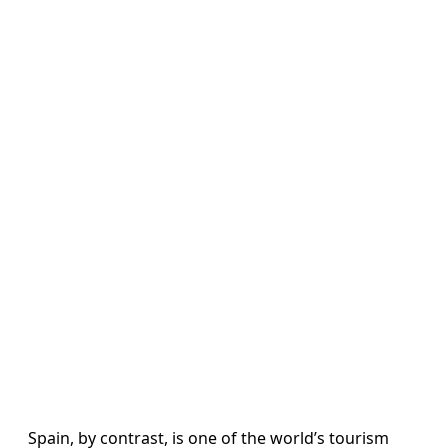
Spain, by contrast, is one of the world’s tourism