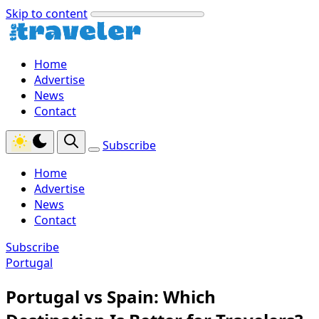
Skip to content
Home
Advertise
News
Contact
Subscribe
Home
Advertise
News
Contact
Subscribe
Portugal
Portugal vs Spain: Which