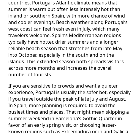
countries. Portugal’s Atlantic climate means that
summer is warm but often less intensely hot than
inland or southern Spain, with more chance of wind
and cooler evenings. Beach weather along Portugal’s
west coast can feel fresh even in July, which many
travelers welcome. Spain’s Mediterranean regions
typically have hotter, drier summers and a longer
reliable beach season that stretches from late May
into October, especially in the south and on the
islands. This extended season both spreads visitors
across more months and increases the overall
number of tourists.
If you are sensitive to crowds and want a quieter
experience, Portugal is usually the safer bet, especially
if you travel outside the peak of late July and August.
In Spain, more planning is required to avoid the
busiest times and places. That might mean skipping a
summer weekend in Barcelona’s Gothic Quarter in
favor of an early spring visit, or choosing lesser-
known regions such as Extremadura or inland Galicia