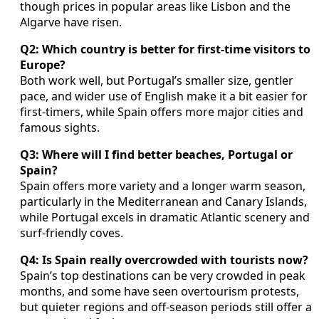
though prices in popular areas like Lisbon and the
Algarve have risen.
Q2: Which country is better for first-time visitors to
Europe?
Both work well, but Portugal’s smaller size, gentler
pace, and wider use of English make it a bit easier for
first-timers, while Spain offers more major cities and
famous sights.
Q3: Where will I find better beaches, Portugal or
Spain?
Spain offers more variety and a longer warm season,
particularly in the Mediterranean and Canary Islands,
while Portugal excels in dramatic Atlantic scenery and
surf-friendly coves.
Q4: Is Spain really overcrowded with tourists now?
Spain’s top destinations can be very crowded in peak
months, and some have seen overtourism protests,
but quieter regions and off-season periods still offer a