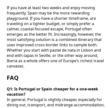
If you have at least two weeks and enjoy moving
frequently, Spain may be the more rewarding
playground. If you have a shorter timeframe, are
traveling on a tighter budget, or simply prefer a
calmer, coastal-focused escape, Portugal often
emerges as the better fit. Increasingly, however, the
most satisfying solution is a combined itinerary that
uses improved cross-border links to sample both.
Whether you start with pastel de nata in Lisbon and
end with tapas in Seville, or the other way around,
Iberia as a whole offers one of Europe’s richest travel
canvases.
FAQ
Q1: Is Portugal or Spain cheaper for a one-week
vacation?
In general, Portugal is slightly cheaper, especially for
dining out, transport, and midrange accommodation,