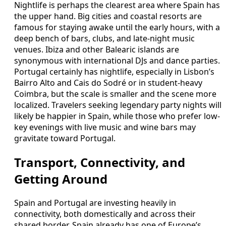
Nightlife is perhaps the clearest area where Spain has
the upper hand. Big cities and coastal resorts are
famous for staying awake until the early hours, with a
deep bench of bars, clubs, and late-night music
venues. Ibiza and other Balearic islands are
synonymous with international DJs and dance parties.
Portugal certainly has nightlife, especially in Lisbon’s
Bairro Alto and Cais do Sodré or in student-heavy
Coimbra, but the scale is smaller and the scene more
localized. Travelers seeking legendary party nights will
likely be happier in Spain, while those who prefer low-
key evenings with live music and wine bars may
gravitate toward Portugal.
Transport, Connectivity, and
Getting Around
Spain and Portugal are investing heavily in
connectivity, both domestically and across their
shared border. Spain already has one of Europe’s