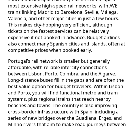
most extensive high-speed rail networks, with AVE
trains linking Madrid to Barcelona, Seville, Málaga,
Valencia, and other major cities in just a few hours.
This makes city-hopping very efficient, although
tickets on the fastest services can be relatively
expensive if not booked in advance. Budget airlines
also connect many Spanish cities and islands, often at
competitive prices when booked early.
Portugal’s rail network is smaller but generally
affordable, with reliable intercity connections
between Lisbon, Porto, Coimbra, and the Algarve.
Long-distance buses fill in the gaps and are often the
best-value option for budget travelers. Within Lisbon
and Porto, you will find functional metro and tram
systems, plus regional trains that reach nearby
beaches and towns. The country is also improving
cross-border infrastructure with Spain, including a
series of new bridges over the Guadiana, Erges, and
Minho rivers that aim to make road journeys between