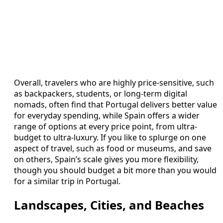
Overall, travelers who are highly price-sensitive, such
as backpackers, students, or long-term digital
nomads, often find that Portugal delivers better value
for everyday spending, while Spain offers a wider
range of options at every price point, from ultra-
budget to ultra-luxury. If you like to splurge on one
aspect of travel, such as food or museums, and save
on others, Spain’s scale gives you more flexibility,
though you should budget a bit more than you would
for a similar trip in Portugal.
Landscapes, Cities, and Beaches