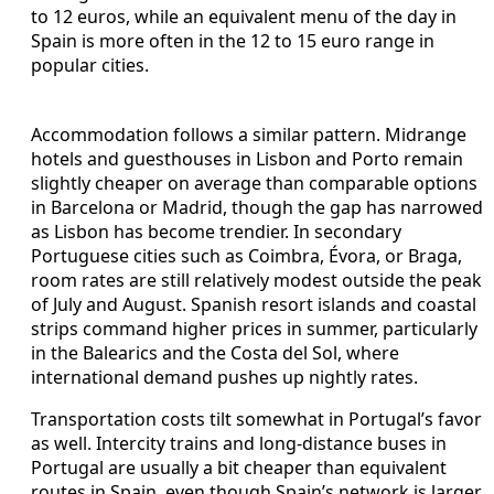
to 12 euros, while an equivalent menu of the day in
Spain is more often in the 12 to 15 euro range in
popular cities.
Accommodation follows a similar pattern. Midrange
hotels and guesthouses in Lisbon and Porto remain
slightly cheaper on average than comparable options
in Barcelona or Madrid, though the gap has narrowed
as Lisbon has become trendier. In secondary
Portuguese cities such as Coimbra, Évora, or Braga,
room rates are still relatively modest outside the peak
of July and August. Spanish resort islands and coastal
strips command higher prices in summer, particularly
in the Balearics and the Costa del Sol, where
international demand pushes up nightly rates.
Transportation costs tilt somewhat in Portugal’s favor
as well. Intercity trains and long-distance buses in
Portugal are usually a bit cheaper than equivalent
routes in Spain, even though Spain’s network is larger.