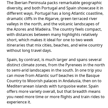
The Iberian Peninsula packs remarkable geographic
diversity, and both Portugal and Spain showcase it in
different ways. Portugal has a long Atlantic coastline,
dramatic cliffs in the Algarve, green terraced river
valleys in the north, and the volcanic landscapes of
the Azores and Madeira. The country feels compact,
with distances between many highlights relatively
short, which makes it ideal for one to two week
itineraries that mix cities, beaches, and wine country
without long travel days.
Spain, by contrast, is much larger and spans several
distinct climate zones, from the Pyrenees in the north
to semi-arid landscapes in the south. In one trip you
can move from Atlantic surf beaches in the Basque
Country to Moorish palaces in Andalusia, then on to
Mediterranean islands with turquoise water. Spain
offers more variety overall, but that breadth means
you need more time or more flights and train rides to
experience it.