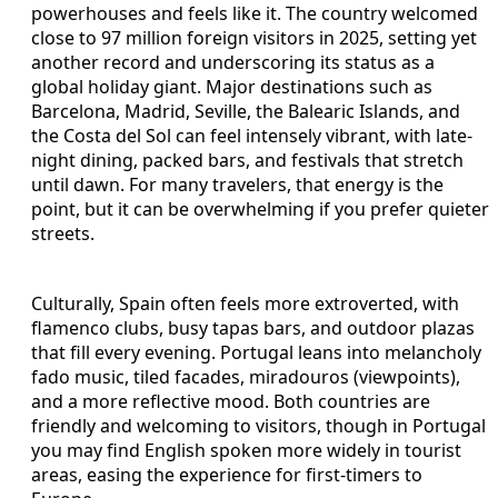
powerhouses and feels like it. The country welcomed
close to 97 million foreign visitors in 2025, setting yet
another record and underscoring its status as a
global holiday giant. Major destinations such as
Barcelona, Madrid, Seville, the Balearic Islands, and
the Costa del Sol can feel intensely vibrant, with late-
night dining, packed bars, and festivals that stretch
until dawn. For many travelers, that energy is the
point, but it can be overwhelming if you prefer quieter
streets.
Culturally, Spain often feels more extroverted, with
flamenco clubs, busy tapas bars, and outdoor plazas
that fill every evening. Portugal leans into melancholy
fado music, tiled facades, miradouros (viewpoints),
and a more reflective mood. Both countries are
friendly and welcoming to visitors, though in Portugal
you may find English spoken more widely in tourist
areas, easing the experience for first-timers to