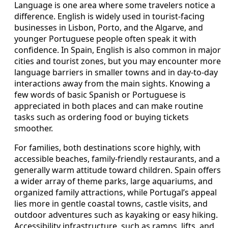
Language is one area where some travelers notice a
difference. English is widely used in tourist-facing
businesses in Lisbon, Porto, and the Algarve, and
younger Portuguese people often speak it with
confidence. In Spain, English is also common in major
cities and tourist zones, but you may encounter more
language barriers in smaller towns and in day-to-day
interactions away from the main sights. Knowing a
few words of basic Spanish or Portuguese is
appreciated in both places and can make routine
tasks such as ordering food or buying tickets
smoother.
For families, both destinations score highly, with
accessible beaches, family-friendly restaurants, and a
generally warm attitude toward children. Spain offers
a wider array of theme parks, large aquariums, and
organized family attractions, while Portugal’s appeal
lies more in gentle coastal towns, castle visits, and
outdoor adventures such as kayaking or easy hiking.
Accessibility infrastructure, such as ramps, lifts, and