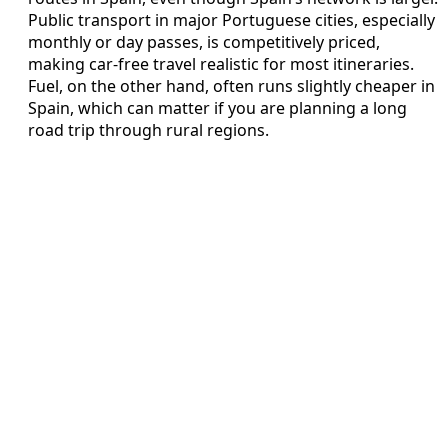
Public transport in major Portuguese cities, especially
monthly or day passes, is competitively priced,
making car-free travel realistic for most itineraries.
Fuel, on the other hand, often runs slightly cheaper in
Spain, which can matter if you are planning a long
road trip through rural regions.