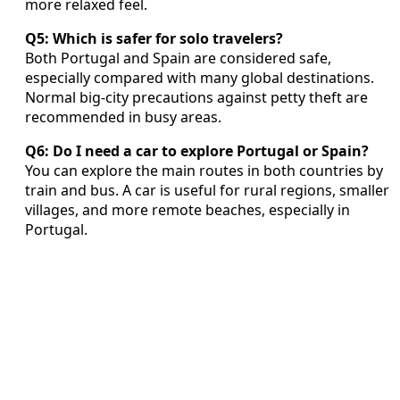
more relaxed feel.
Q5: Which is safer for solo travelers?
Both Portugal and Spain are considered safe,
especially compared with many global destinations.
Normal big-city precautions against petty theft are
recommended in busy areas.
Q6: Do I need a car to explore Portugal or Spain?
You can explore the main routes in both countries by
train and bus. A car is useful for rural regions, smaller
villages, and more remote beaches, especially in
Portugal.