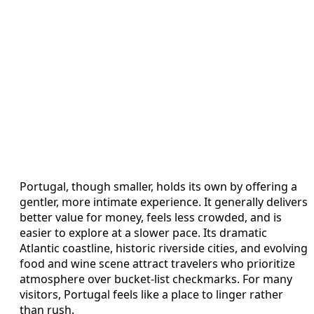
Portugal, though smaller, holds its own by offering a
gentler, more intimate experience. It generally delivers
better value for money, feels less crowded, and is
easier to explore at a slower pace. Its dramatic
Atlantic coastline, historic riverside cities, and evolving
food and wine scene attract travelers who prioritize
atmosphere over bucket-list checkmarks. For many
visitors, Portugal feels like a place to linger rather
than rush.