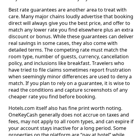
Best rate guarantees are another area to treat with
care. Many major chains loudly advertise that booking
direct will always give you the best price, and offer to
match any lower rate you find elsewhere plus an extra
discount or bonus. While these guarantees can deliver
real savings in some cases, they also come with
detailed terms. The competing rate must match the
room type, number of guests, currency, cancellation
policy, and inclusions like breakfast. Travelers who
have tried to file claims sometimes report frustration
when seemingly minor differences are used to deny a
match. If you plan to rely on a guarantee, it is wise to
read the conditions and capture screenshots of any
cheaper rate you find before booking.
Hotels.com itself also has fine print worth noting.
OneKeyCash generally does not accrue on taxes and
fees, may not apply to all room types, and can expire if
your account stays inactive for a long period. Some
properties on the platform are “pay at hotel” while