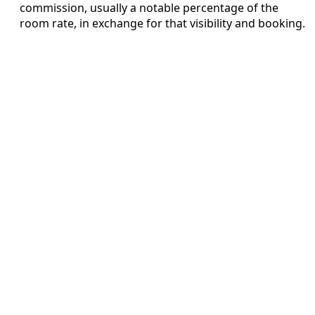
commission, usually a notable percentage of the
room rate, in exchange for that visibility and booking.