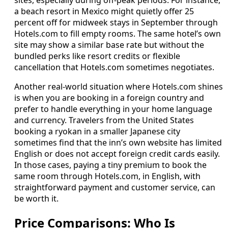
sites, especially during off-peak periods. For instance,
a beach resort in Mexico might quietly offer 25
percent off for midweek stays in September through
Hotels.com to fill empty rooms. The same hotel’s own
site may show a similar base rate but without the
bundled perks like resort credits or flexible
cancellation that Hotels.com sometimes negotiates.
Another real-world situation where Hotels.com shines
is when you are booking in a foreign country and
prefer to handle everything in your home language
and currency. Travelers from the United States
booking a ryokan in a smaller Japanese city
sometimes find that the inn’s own website has limited
English or does not accept foreign credit cards easily.
In those cases, paying a tiny premium to book the
same room through Hotels.com, in English, with
straightforward payment and customer service, can
be worth it.
Price Comparisons: Who Is