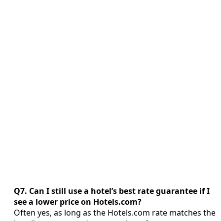
Q7. Can I still use a hotel’s best rate guarantee if I
see a lower price on Hotels.com?
Often yes, as long as the Hotels.com rate matches the