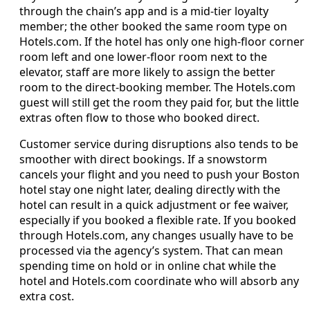
through the chain’s app and is a mid-tier loyalty
member; the other booked the same room type on
Hotels.com. If the hotel has only one high-floor corner
room left and one lower-floor room next to the
elevator, staff are more likely to assign the better
room to the direct-booking member. The Hotels.com
guest will still get the room they paid for, but the little
extras often flow to those who booked direct.
Customer service during disruptions also tends to be
smoother with direct bookings. If a snowstorm
cancels your flight and you need to push your Boston
hotel stay one night later, dealing directly with the
hotel can result in a quick adjustment or fee waiver,
especially if you booked a flexible rate. If you booked
through Hotels.com, any changes usually have to be
processed via the agency’s system. That can mean
spending time on hold or in online chat while the
hotel and Hotels.com coordinate who will absorb any
extra cost.