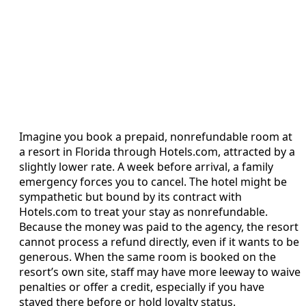
Imagine you book a prepaid, nonrefundable room at
a resort in Florida through Hotels.com, attracted by a
slightly lower rate. A week before arrival, a family
emergency forces you to cancel. The hotel might be
sympathetic but bound by its contract with
Hotels.com to treat your stay as nonrefundable.
Because the money was paid to the agency, the resort
cannot process a refund directly, even if it wants to be
generous. When the same room is booked on the
resort’s own site, staff may have more leeway to waive
penalties or offer a credit, especially if you have
stayed there before or hold loyalty status.