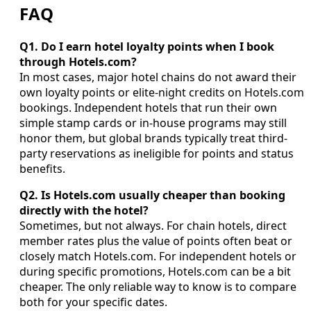
FAQ
Q1. Do I earn hotel loyalty points when I book
through Hotels.com?
In most cases, major hotel chains do not award their
own loyalty points or elite-night credits on Hotels.com
bookings. Independent hotels that run their own
simple stamp cards or in-house programs may still
honor them, but global brands typically treat third-
party reservations as ineligible for points and status
benefits.
Q2. Is Hotels.com usually cheaper than booking
directly with the hotel?
Sometimes, but not always. For chain hotels, direct
member rates plus the value of points often beat or
closely match Hotels.com. For independent hotels or
during specific promotions, Hotels.com can be a bit
cheaper. The only reliable way to know is to compare
both for your specific dates.