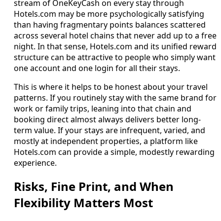
stream of OneKeyCash on every stay through
Hotels.com may be more psychologically satisfying
than having fragmentary points balances scattered
across several hotel chains that never add up to a free
night. In that sense, Hotels.com and its unified reward
structure can be attractive to people who simply want
one account and one login for all their stays.
This is where it helps to be honest about your travel
patterns. If you routinely stay with the same brand for
work or family trips, leaning into that chain and
booking direct almost always delivers better long-
term value. If your stays are infrequent, varied, and
mostly at independent properties, a platform like
Hotels.com can provide a simple, modestly rewarding
experience.
Risks, Fine Print, and When
Flexibility Matters Most