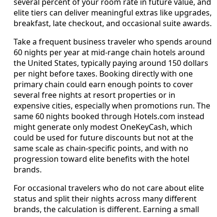
several percent of your room rate in future value, and
elite tiers can deliver meaningful extras like upgrades,
breakfast, late checkout, and occasional suite awards.
Take a frequent business traveler who spends around
60 nights per year at mid-range chain hotels around
the United States, typically paying around 150 dollars
per night before taxes. Booking directly with one
primary chain could earn enough points to cover
several free nights at resort properties or in
expensive cities, especially when promotions run. The
same 60 nights booked through Hotels.com instead
might generate only modest OneKeyCash, which
could be used for future discounts but not at the
same scale as chain-specific points, and with no
progression toward elite benefits with the hotel
brands.
For occasional travelers who do not care about elite
status and split their nights across many different
brands, the calculation is different. Earning a small