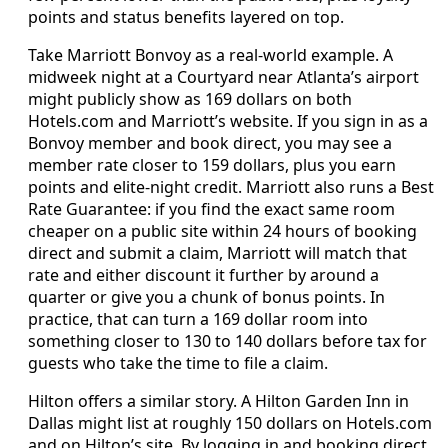
points and status benefits layered on top.
Take Marriott Bonvoy as a real-world example. A
midweek night at a Courtyard near Atlanta’s airport
might publicly show as 169 dollars on both
Hotels.com and Marriott’s website. If you sign in as a
Bonvoy member and book direct, you may see a
member rate closer to 159 dollars, plus you earn
points and elite-night credit. Marriott also runs a Best
Rate Guarantee: if you find the exact same room
cheaper on a public site within 24 hours of booking
direct and submit a claim, Marriott will match that
rate and either discount it further by around a
quarter or give you a chunk of bonus points. In
practice, that can turn a 169 dollar room into
something closer to 130 to 140 dollars before tax for
guests who take the time to file a claim.
Hilton offers a similar story. A Hilton Garden Inn in
Dallas might list at roughly 150 dollars on Hotels.com
and on Hilton’s site. By logging in and booking direct,