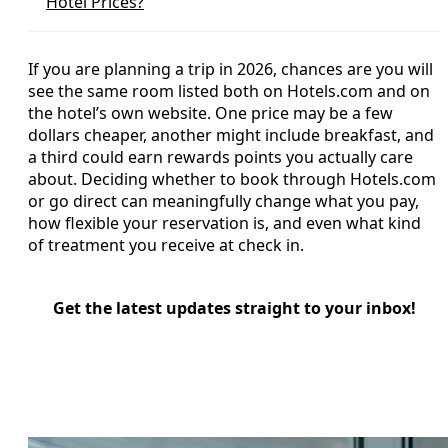
Hotel Prices?
If you are planning a trip in 2026, chances are you will
see the same room listed both on Hotels.com and on
the hotel’s own website. One price may be a few
dollars cheaper, another might include breakfast, and
a third could earn rewards points you actually care
about. Deciding whether to book through Hotels.com
or go direct can meaningfully change what you pay,
how flexible your reservation is, and even what kind
of treatment you receive at check in.
Get the latest updates straight to your inbox!