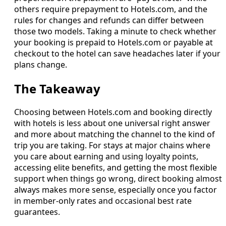
others require prepayment to Hotels.com, and the
rules for changes and refunds can differ between
those two models. Taking a minute to check whether
your booking is prepaid to Hotels.com or payable at
checkout to the hotel can save headaches later if your
plans change.
The Takeaway
Choosing between Hotels.com and booking directly
with hotels is less about one universal right answer
and more about matching the channel to the kind of
trip you are taking. For stays at major chains where
you care about earning and using loyalty points,
accessing elite benefits, and getting the most flexible
support when things go wrong, direct booking almost
always makes more sense, especially once you factor
in member-only rates and occasional best rate
guarantees.