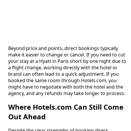
Beyond price and points, direct bookings typically
make it easier to change or cancel. If you need to cut
your stay at a Hyatt in Paris short by one night due to
a flight change, working directly with the hotel or
brand can often lead to a quick adjustment. If you
booked the same room through Hotels.com, you
might have to negotiate with both the hotel and the
agency, and any refunds may take longer to process.
Where Hotels.com Can Still Come
Out Ahead
Despite the clear strengths of booking direct,