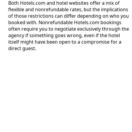
Both Hotels.com and hotel websites offer a mix of
flexible and nonrefundable rates, but the implications
of those restrictions can differ depending on who you
booked with. Nonrefundable Hotels.com bookings
often require you to negotiate exclusively through the
agency if something goes wrong, even if the hotel
itself might have been open to a compromise for a
direct guest.