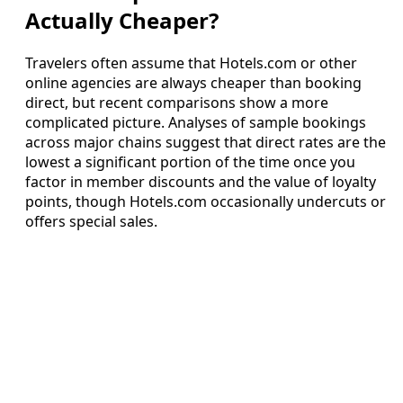
Actually Cheaper?
Travelers often assume that Hotels.com or other
online agencies are always cheaper than booking
direct, but recent comparisons show a more
complicated picture. Analyses of sample bookings
across major chains suggest that direct rates are the
lowest a significant portion of the time once you
factor in member discounts and the value of loyalty
points, though Hotels.com occasionally undercuts or
offers special sales.