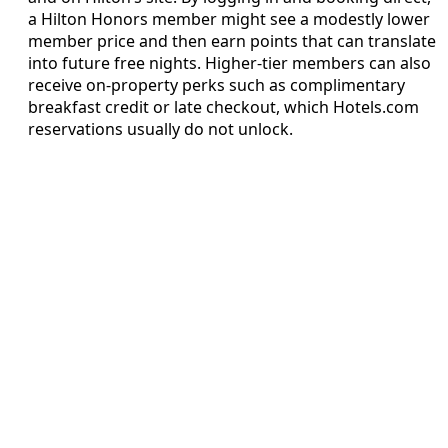
a Hilton Honors member might see a modestly lower
member price and then earn points that can translate
into future free nights. Higher-tier members can also
receive on-property perks such as complimentary
breakfast credit or late checkout, which Hotels.com
reservations usually do not unlock.