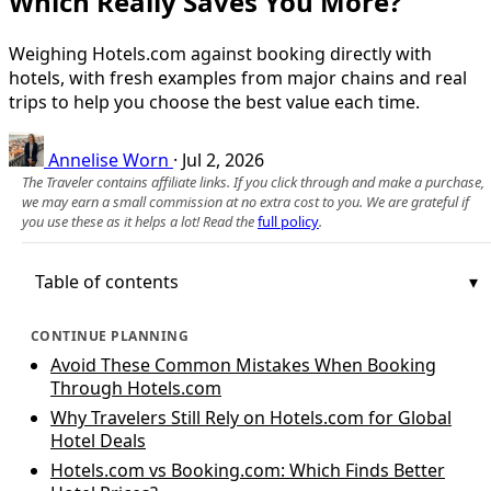
Which Really Saves You More?
Weighing Hotels.com against booking directly with
hotels, with fresh examples from major chains and real
trips to help you choose the best value each time.
Annelise Worn
·
Jul 2, 2026
The Traveler contains affiliate links. If you click through and make a purchase,
we may earn a small commission at no extra cost to you. We are grateful if
you use these as it helps a lot! Read the
full policy
.
Table of contents
CONTINUE PLANNING
Avoid These Common Mistakes When Booking
Through Hotels.com
Why Travelers Still Rely on Hotels.com for Global
Hotel Deals
Hotels.com vs Booking.com: Which Finds Better