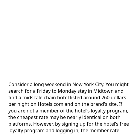
Consider a long weekend in New York City. You might
search for a Friday to Monday stay in Midtown and
find a midscale chain hotel listed around 260 dollars
per night on Hotels.com and on the brand’s site. If
you are not a member of the hotel’s loyalty program,
the cheapest rate may be nearly identical on both
platforms. However, by signing up for the hotel’s free
loyalty program and logging in, the member rate