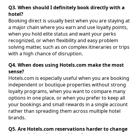
Q3. When should I definitely book directly with a
hotel?
Booking direct is usually best when you are staying at
a major chain where you earn and use loyalty points,
when you hold elite status and want your perks
recognized, or when flexibility and easy problem
solving matter, such as on complex itineraries or trips
with a high chance of disruption.
Q4. When does using Hotels.com make the most
sense?
Hotels.com is especially useful when you are booking
independent or boutique properties without strong
loyalty programs, when you want to compare many
options in one place, or when you prefer to keep all
your bookings and small rewards in a single account
rather than spreading them across multiple hotel
brands.
Q5. Are Hotels.com reservations harder to change