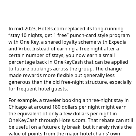
In mid-2023, Hotels.com replaced its long-running
“stay 10 nights, get 1 free” punch-card style program
with One Key, a shared loyalty scheme with Expedia
and Vrbo. Instead of earning a free night after a
certain number of stays, you now earn a small
percentage back in OneKeyCash that can be applied
to future bookings across the group. The change
made rewards more flexible but generally less
generous than the old free-night structure, especially
for frequent hotel guests.
For example, a traveler booking a three-night stay in
Chicago at around 180 dollars per night might earn
the equivalent of only a few dollars per night in
OneKeyCash through Hotels.com. That rebate can still
be useful on a future city break, but it rarely rivals the
value of points from the major hotel chains’ own