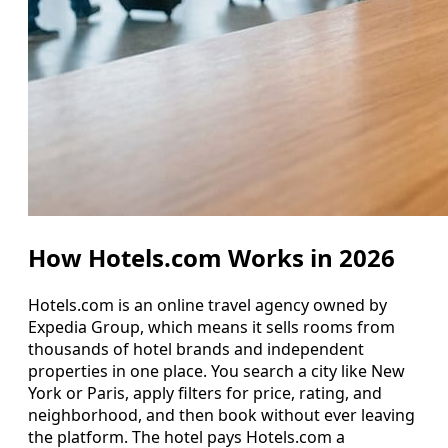
How Hotels.com Works in 2026
Hotels.com is an online travel agency owned by
Expedia Group, which means it sells rooms from
thousands of hotel brands and independent
properties in one place. You search a city like New
York or Paris, apply filters for price, rating, and
neighborhood, and then book without ever leaving
the platform. The hotel pays Hotels.com a