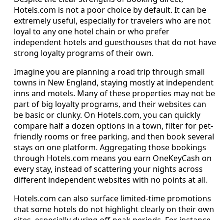
Hotels.com is not a poor choice by default. It can be
extremely useful, especially for travelers who are not
loyal to any one hotel chain or who prefer
independent hotels and guesthouses that do not have
strong loyalty programs of their own.
Imagine you are planning a road trip through small
towns in New England, staying mostly at independent
inns and motels. Many of these properties may not be
part of big loyalty programs, and their websites can
be basic or clunky. On Hotels.com, you can quickly
compare half a dozen options in a town, filter for pet-
friendly rooms or free parking, and then book several
stays on one platform. Aggregating those bookings
through Hotels.com means you earn OneKeyCash on
every stay, instead of scattering your nights across
different independent websites with no points at all.
Hotels.com can also surface limited-time promotions
that some hotels do not highlight clearly on their own