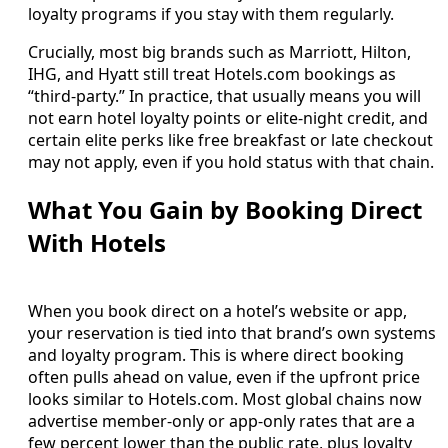
loyalty programs if you stay with them regularly.
Crucially, most big brands such as Marriott, Hilton,
IHG, and Hyatt still treat Hotels.com bookings as
“third-party.” In practice, that usually means you will
not earn hotel loyalty points or elite-night credit, and
certain elite perks like free breakfast or late checkout
may not apply, even if you hold status with that chain.
What You Gain by Booking Direct
With Hotels
When you book direct on a hotel’s website or app,
your reservation is tied into that brand’s own systems
and loyalty program. This is where direct booking
often pulls ahead on value, even if the upfront price
looks similar to Hotels.com. Most global chains now
advertise member-only or app-only rates that are a
few percent lower than the public rate, plus loyalty