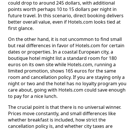
could drop to around 245 dollars, with additional
points worth perhaps 10 to 15 dollars per night in
future travel. In this scenario, direct booking delivers
better overall value, even if Hotels.com looks tied at
first glance.
On the other hand, it is not uncommon to find small
but real differences in favor of Hotels.com for certain
dates or properties. In a coastal European city, a
boutique hotel might list a standard room for 180
euros on its own site while Hotels.com, running a
limited promotion, shows 165 euros for the same
room and cancellation policy. If you are staying only a
night or two and the hotel has no loyalty program you
care about, going with Hotels.com could save enough
to pay for a nice lunch.
The crucial point is that there is no universal winner.
Prices move constantly, and small differences like
whether breakfast is included, how strict the
cancellation policy is, and whether city taxes are