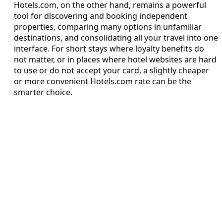
Hotels.com, on the other hand, remains a powerful
tool for discovering and booking independent
properties, comparing many options in unfamiliar
destinations, and consolidating all your travel into one
interface. For short stays where loyalty benefits do
not matter, or in places where hotel websites are hard
to use or do not accept your card, a slightly cheaper
or more convenient Hotels.com rate can be the
smarter choice.