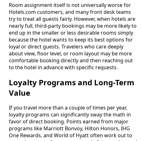
Room assignment itself is not universally worse for
Hotels.com customers, and many front desk teams
try to treat all guests fairly. However, when hotels are
nearly full, third-party bookings may be more likely to
end up in the smaller or less desirable rooms simply
because the hotel wants to keep its best options for
loyal or direct guests. Travelers who care deeply
about view, floor level, or room layout may be more
comfortable booking directly and then reaching out
to the hotel in advance with specific requests.
Loyalty Programs and Long-Term
Value
If you travel more than a couple of times per year,
loyalty programs can significantly sway the math in
favor of direct booking. Points earned from major
programs like Marriott Bonvoy, Hilton Honors, IHG
One Rewards, and World of Hyatt often work out to