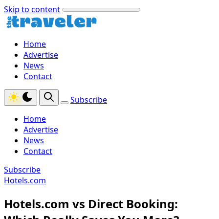
Skip to content
Home
Advertise
News
Contact
Subscribe
Home
Advertise
News
Contact
Subscribe
Hotels.com
Hotels.com vs Direct Booking: