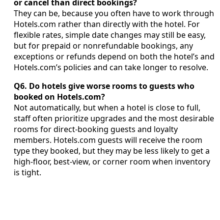
or cancel than direct bookings?
They can be, because you often have to work through
Hotels.com rather than directly with the hotel. For
flexible rates, simple date changes may still be easy,
but for prepaid or nonrefundable bookings, any
exceptions or refunds depend on both the hotel’s and
Hotels.com’s policies and can take longer to resolve.
Q6. Do hotels give worse rooms to guests who
booked on Hotels.com?
Not automatically, but when a hotel is close to full,
staff often prioritize upgrades and the most desirable
rooms for direct-booking guests and loyalty
members. Hotels.com guests will receive the room
type they booked, but they may be less likely to get a
high-floor, best-view, or corner room when inventory
is tight.