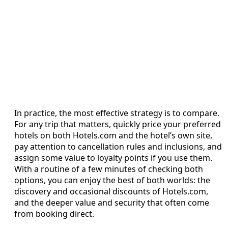
In practice, the most effective strategy is to compare.
For any trip that matters, quickly price your preferred
hotels on both Hotels.com and the hotel’s own site,
pay attention to cancellation rules and inclusions, and
assign some value to loyalty points if you use them.
With a routine of a few minutes of checking both
options, you can enjoy the best of both worlds: the
discovery and occasional discounts of Hotels.com,
and the deeper value and security that often come
from booking direct.