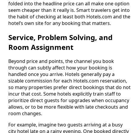
folded into the headline price can all make one option
seem cheaper than it really is. Smart travelers get into
the habit of checking at least both Hotels.com and the
hotel’s own site for any booking that matters.
Service, Problem Solving, and
Room Assignment
Beyond price and points, the channel you book
through can subtly affect how your booking is
handled once you arrive. Hotels generally pay a
sizable commission for each Hotels.com reservation,
so many properties prefer direct bookings that do not
incur that cost. Some hotels explicitly train staff to
prioritize direct guests for upgrades when occupancy
allows, or to be more flexible with late checkouts and
room changes.
For example, imagine two guests arriving at a busy
city hotel late on a rainy evening. One booked directly