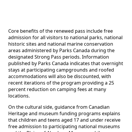
Core benefits of the renewed pass include free
admission for all visitors to national parks, national
historic sites and national marine conservation
areas administered by Parks Canada during the
designated Strong Pass periods. Information
published by Parks Canada indicates that overnight
stays at participating campgrounds and roofed
accommodations will also be discounted, with
recent iterations of the program providing a 25
percent reduction on camping fees at many
locations.
On the cultural side, guidance from Canadian
Heritage and museum funding programs explains
that children and teens aged 17 and under receive
free admission to participating national museums