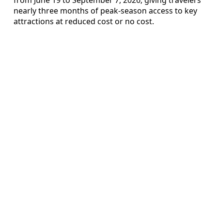
nearly three months of peak-season access to key
attractions at reduced cost or no cost.