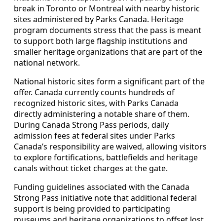
break in Toronto or Montreal with nearby historic
sites administered by Parks Canada. Heritage
program documents stress that the pass is meant
to support both large flagship institutions and
smaller heritage organizations that are part of the
national network.
National historic sites form a significant part of the
offer. Canada currently counts hundreds of
recognized historic sites, with Parks Canada
directly administering a notable share of them.
During Canada Strong Pass periods, daily
admission fees at federal sites under Parks
Canada’s responsibility are waived, allowing visitors
to explore fortifications, battlefields and heritage
canals without ticket charges at the gate.
Funding guidelines associated with the Canada
Strong Pass initiative note that additional federal
support is being provided to participating
museums and heritage organizations to offset lost