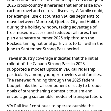
2026 cross-country itineraries that emphasize low-
carbon travel and cultural discovery. A family could,
for example, use discounted VIA Rail segments to
move between Montreal, Quebec City and Halifax
during the holiday window, taking advantage of
free museum access and reduced rail fares, then
plan a separate summer 2026 trip through the
Rockies, timing national park visits to fall within the
June to September Strong Pass period.
Travel industry coverage indicates that the initial
rollout of the Canada Strong Pass in 2025
supported a modest uptick in VIA Rail ridership,
particularly among younger travelers and families.
The renewed funding through the 2025 federal
budget links the rail component directly to broader
goals of strengthening domestic tourism and
encouraging sustainable modes of transportation.
VIA Rail itself continues to operate outside the