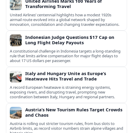
United Airlines Marks 100 Years of
Transforming Travel
United Airlines’ centennial highlights how a modest 1920s
airmail route evolved into a global network shaped by
innovation, consolidation and changing traveler expectations.
Indonesian Judge Questions $17 Cap on
Long Flight Delay Payouts
A constitutional challenge in Indonesia targets a long‑standing
rule that limits airline compensation for major flight delays to
about 17 US dollars per passenger.
Italy and Hungary Unite as Europe’s
Heatwave Hits Travel and Trade
A record European heatwave is straining energy systems,
exposing rivers, and disrupting travel, prompting new
coordination between Italy, Hungary and regional partners.
Austria’s New Tourism Rules Target Crowds
and Chaos
Austria is rolling out stricter tourism rules, from bus slots to
Airbnb limits, as record visitor numbers strain alpine villages and