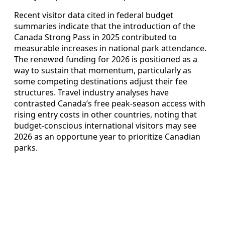
Recent visitor data cited in federal budget
summaries indicate that the introduction of the
Canada Strong Pass in 2025 contributed to
measurable increases in national park attendance.
The renewed funding for 2026 is positioned as a
way to sustain that momentum, particularly as
some competing destinations adjust their fee
structures. Travel industry analyses have
contrasted Canada’s free peak-season access with
rising entry costs in other countries, noting that
budget-conscious international visitors may see
2026 as an opportune year to prioritize Canadian
parks.