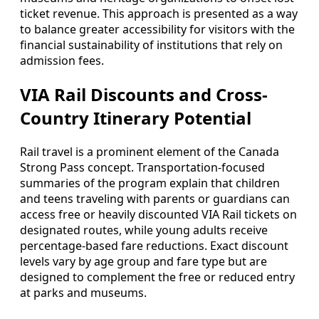
ticket revenue. This approach is presented as a way
to balance greater accessibility for visitors with the
financial sustainability of institutions that rely on
admission fees.
VIA Rail Discounts and Cross-
Country Itinerary Potential
Rail travel is a prominent element of the Canada
Strong Pass concept. Transportation-focused
summaries of the program explain that children
and teens traveling with parents or guardians can
access free or heavily discounted VIA Rail tickets on
designated routes, while young adults receive
percentage-based fare reductions. Exact discount
levels vary by age group and fare type but are
designed to complement the free or reduced entry
at parks and museums.