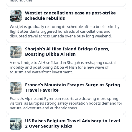
historic cities.
WestJet cancellations ease as post-strike
schedule rebuilds
WestJet is gradually restoring its schedule after a brief strike by
flight attendants triggered hundreds of cancellations and
disrupted travel across Canada over a busy long weekend.
Sharjah’s Al Hisn Island Bridge Opens,
Boosting Dibba Al Hisn
A new bridge to Al Hisn Island in Sharjah is reshaping coastal
mobility and positioning Dibba Al Hisn for a new wave of
tourism and waterfront investment.
France’s Mountain Escapes Surge as Spring
Travel Favorite
France’s Alpine and Pyrenean resorts are drawing more spring
visitors, as Europe’s strong safety reputation boosts demand for
nature, adventure and authentic stays.
US Raises Belgium Travel Advisory to Level
2 Over Security Risks