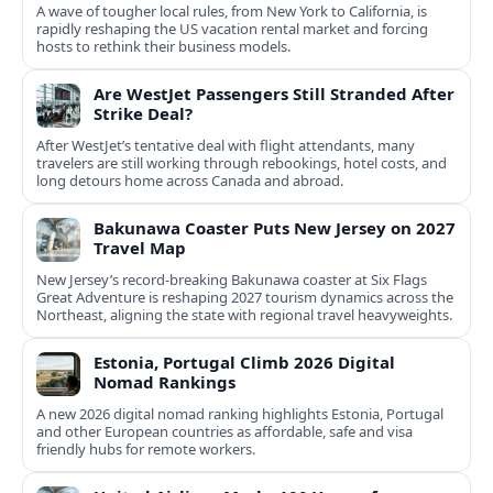
A wave of tougher local rules, from New York to California, is
rapidly reshaping the US vacation rental market and forcing
hosts to rethink their business models.
Are WestJet Passengers Still Stranded After
Strike Deal?
After WestJet’s tentative deal with flight attendants, many
travelers are still working through rebookings, hotel costs, and
long detours home across Canada and abroad.
Bakunawa Coaster Puts New Jersey on 2027
Travel Map
New Jersey’s record-breaking Bakunawa coaster at Six Flags
Great Adventure is reshaping 2027 tourism dynamics across the
Northeast, aligning the state with regional travel heavyweights.
Estonia, Portugal Climb 2026 Digital
Nomad Rankings
A new 2026 digital nomad ranking highlights Estonia, Portugal
and other European countries as affordable, safe and visa
friendly hubs for remote workers.