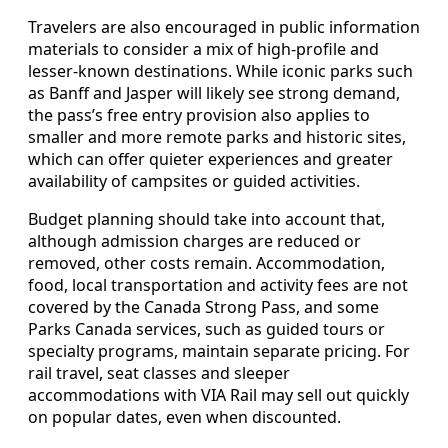
Travelers are also encouraged in public information
materials to consider a mix of high-profile and
lesser-known destinations. While iconic parks such
as Banff and Jasper will likely see strong demand,
the pass’s free entry provision also applies to
smaller and more remote parks and historic sites,
which can offer quieter experiences and greater
availability of campsites or guided activities.
Budget planning should take into account that,
although admission charges are reduced or
removed, other costs remain. Accommodation,
food, local transportation and activity fees are not
covered by the Canada Strong Pass, and some
Parks Canada services, such as guided tours or
specialty programs, maintain separate pricing. For
rail travel, seat classes and sleeper
accommodations with VIA Rail may sell out quickly
on popular dates, even when discounted.