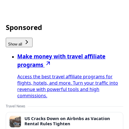
Sponsored
Show all
Make money with travel affiliate
programs
Access the best travel affiliate programs for
flights, hotels, and more. Turn your traffic into
revenue with powerful tools and high
commissions.
Travel News
US Cracks Down on Airbnbs as Vacation
Rental Rules Tighten