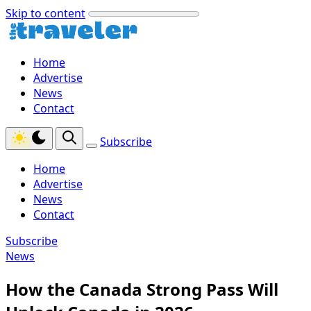
Skip to content
Home
Advertise
News
Contact
Subscribe
Home
Advertise
News
Contact
Subscribe
News
How the Canada Strong Pass Will