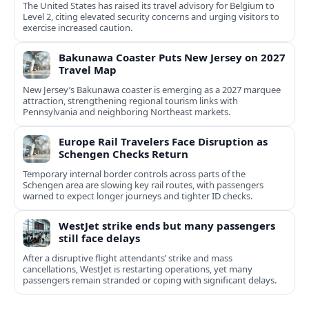
The United States has raised its travel advisory for Belgium to
Level 2, citing elevated security concerns and urging visitors to
exercise increased caution.
Bakunawa Coaster Puts New Jersey on 2027
Travel Map
New Jersey’s Bakunawa coaster is emerging as a 2027 marquee
attraction, strengthening regional tourism links with
Pennsylvania and neighboring Northeast markets.
Europe Rail Travelers Face Disruption as
Schengen Checks Return
Temporary internal border controls across parts of the
Schengen area are slowing key rail routes, with passengers
warned to expect longer journeys and tighter ID checks.
WestJet strike ends but many passengers
still face delays
After a disruptive flight attendants’ strike and mass
cancellations, WestJet is restarting operations, yet many
passengers remain stranded or coping with significant delays.