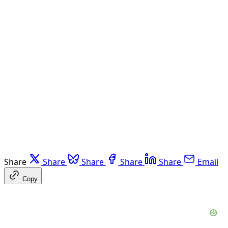
Share
Share
Share
Share
Share
Email
Copy