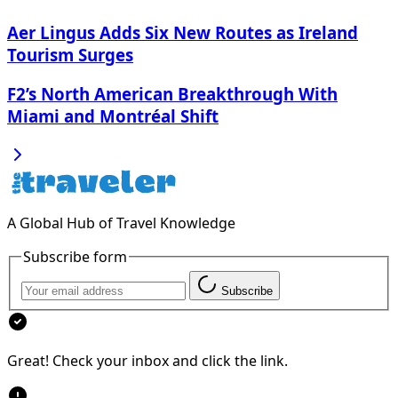
Aer Lingus Adds Six New Routes as Ireland
Tourism Surges
F2’s North American Breakthrough With
Miami and Montréal Shift
A Global Hub of Travel Knowledge
Subscribe form
Subscribe
Great! Check your inbox and click the link.