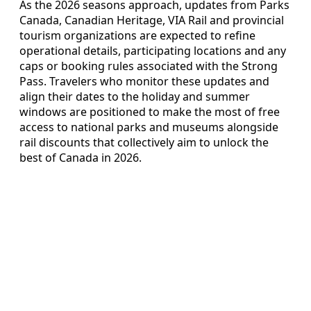
As the 2026 seasons approach, updates from Parks
Canada, Canadian Heritage, VIA Rail and provincial
tourism organizations are expected to refine
operational details, participating locations and any
caps or booking rules associated with the Strong
Pass. Travelers who monitor these updates and
align their dates to the holiday and summer
windows are positioned to make the most of free
access to national parks and museums alongside
rail discounts that collectively aim to unlock the
best of Canada in 2026.