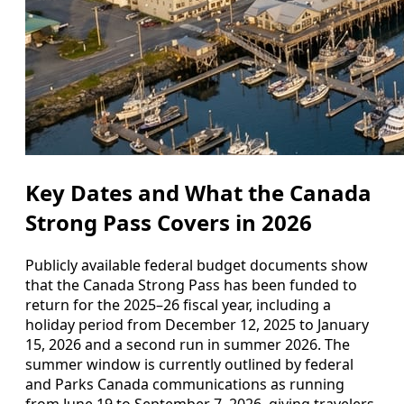
Key Dates and What the Canada
Strong Pass Covers in 2026
Publicly available federal budget documents show
that the Canada Strong Pass has been funded to
return for the 2025–26 fiscal year, including a
holiday period from December 12, 2025 to January
15, 2026 and a second run in summer 2026. The
summer window is currently outlined by federal
and Parks Canada communications as running
from June 19 to September 7, 2026, giving travelers