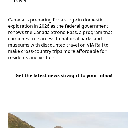
Travel
Canada is preparing for a surge in domestic
exploration in 2026 as the federal government
renews the Canada Strong Pass, a program that
combines free access to national parks and
museums with discounted travel on VIA Rail to
make cross-country trips more affordable for
residents and visitors.
Get the latest news straight to your inbox!