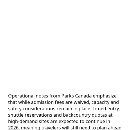
Operational notes from Parks Canada emphasize
that while admission fees are waived, capacity and
safety considerations remain in place. Timed entry,
shuttle reservations and backcountry quotas at
high-demand sites are expected to continue in
2026, meaning travelers will still need to plan ahead