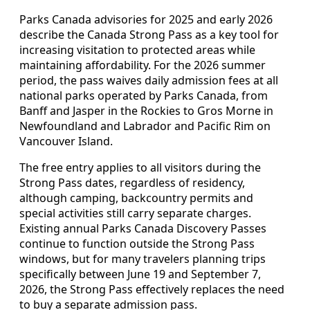
Parks Canada advisories for 2025 and early 2026
describe the Canada Strong Pass as a key tool for
increasing visitation to protected areas while
maintaining affordability. For the 2026 summer
period, the pass waives daily admission fees at all
national parks operated by Parks Canada, from
Banff and Jasper in the Rockies to Gros Morne in
Newfoundland and Labrador and Pacific Rim on
Vancouver Island.
The free entry applies to all visitors during the
Strong Pass dates, regardless of residency,
although camping, backcountry permits and
special activities still carry separate charges.
Existing annual Parks Canada Discovery Passes
continue to function outside the Strong Pass
windows, but for many travelers planning trips
specifically between June 19 and September 7,
2026, the Strong Pass effectively replaces the need
to buy a separate admission pass.