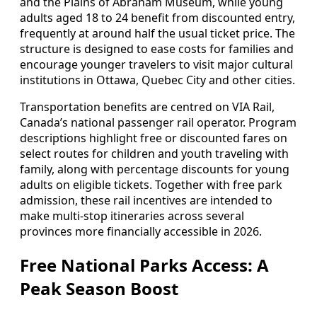
and the Plains of Abraham Museum, while young
adults aged 18 to 24 benefit from discounted entry,
frequently at around half the usual ticket price. The
structure is designed to ease costs for families and
encourage younger travelers to visit major cultural
institutions in Ottawa, Quebec City and other cities.
Transportation benefits are centred on VIA Rail,
Canada’s national passenger rail operator. Program
descriptions highlight free or discounted fares on
select routes for children and youth traveling with
family, along with percentage discounts for young
adults on eligible tickets. Together with free park
admission, these rail incentives are intended to
make multi-stop itineraries across several
provinces more financially accessible in 2026.
Free National Parks Access: A
Peak Season Boost