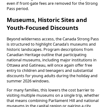
even if front-gate fees are removed for the Strong
Pass period.
Museums, Historic Sites and
Youth-Focused Discounts
Beyond wilderness access, the Canada Strong Pass
is structured to highlight Canada’s museums and
historic landscapes. Program descriptions from
Canadian Heritage outline that participating
national museums, including major institutions in
Ottawa and Gatineau, will once again offer free
entry to children and teenagers and substantial
discounts for young adults during the holiday and
summer 2026 windows.
For many families, this lowers the cost barrier to
visiting multiple museums on a single trip, whether
that means combining Parliament Hill and national
museums in the capital region or pairing a city