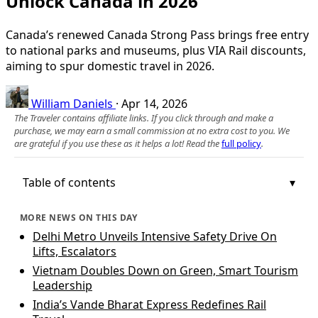
Unlock Canada in 2026
Canada’s renewed Canada Strong Pass brings free entry
to national parks and museums, plus VIA Rail discounts,
aiming to spur domestic travel in 2026.
William Daniels
·
Apr 14, 2026
The Traveler contains affiliate links. If you click through and make a
purchase, we may earn a small commission at no extra cost to you. We
are grateful if you use these as it helps a lot! Read the
full policy
.
Table of contents
MORE NEWS ON THIS DAY
Delhi Metro Unveils Intensive Safety Drive On
Lifts, Escalators
Vietnam Doubles Down on Green, Smart Tourism
Leadership
India’s Vande Bharat Express Redefines Rail