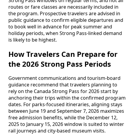
Strong Pass windows on regular terms, and not all
routes or fare classes are necessarily included in
the program. Prospective travelers are advised in
public guidance to confirm eligible departures and
to book well in advance for peak summer and
holiday periods, when Strong Pass-linked demand
is likely to be highest.
How Travelers Can Prepare for
the 2026 Strong Pass Periods
Government communications and tourism-board
guidance recommend that travelers planning to
rely on the Canada Strong Pass for 2026 start by
anchoring their trips within the confirmed program
dates. For parks-focused itineraries, aligning stays
between June 19 and September 7, 2026 maximizes
free admission benefits, while the December 12,
2025 to January 15, 2026 window is suited to winter
rail journeys and city-based museum visits.