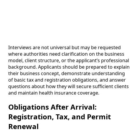
Interviews are not universal but may be requested
where authorities need clarification on the business
model, client structure, or the applicant’s professional
background. Applicants should be prepared to explain
their business concept, demonstrate understanding
of basic tax and registration obligations, and answer
questions about how they will secure sufficient clients
and maintain health insurance coverage.
Obligations After Arrival:
Registration, Tax, and Permit
Renewal