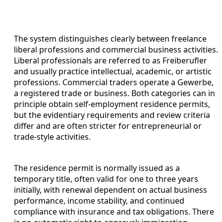
The system distinguishes clearly between freelance
liberal professions and commercial business activities.
Liberal professionals are referred to as Freiberufler
and usually practice intellectual, academic, or artistic
professions. Commercial traders operate a Gewerbe,
a registered trade or business. Both categories can in
principle obtain self-employment residence permits,
but the evidentiary requirements and review criteria
differ and are often stricter for entrepreneurial or
trade-style activities.
The residence permit is normally issued as a
temporary title, often valid for one to three years
initially, with renewal dependent on actual business
performance, income stability, and continued
compliance with insurance and tax obligations. There