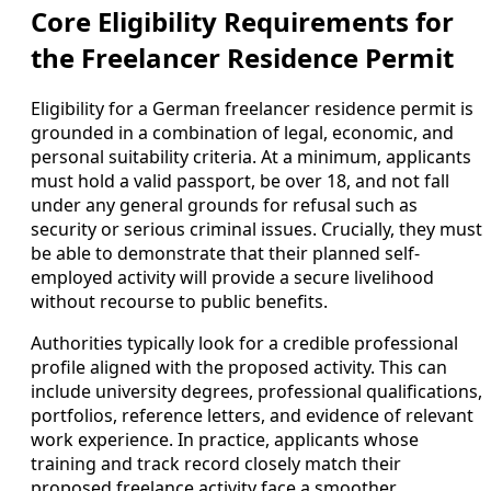
Core Eligibility Requirements for
the Freelancer Residence Permit
Eligibility for a German freelancer residence permit is
grounded in a combination of legal, economic, and
personal suitability criteria. At a minimum, applicants
must hold a valid passport, be over 18, and not fall
under any general grounds for refusal such as
security or serious criminal issues. Crucially, they must
be able to demonstrate that their planned self-
employed activity will provide a secure livelihood
without recourse to public benefits.
Authorities typically look for a credible professional
profile aligned with the proposed activity. This can
include university degrees, professional qualifications,
portfolios, reference letters, and evidence of relevant
work experience. In practice, applicants whose
training and track record closely match their
proposed freelance activity face a smoother