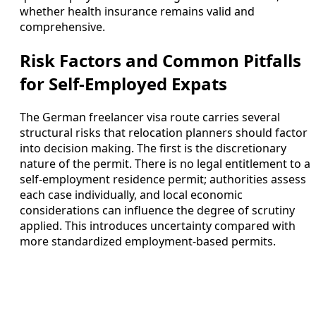
whether health insurance remains valid and
comprehensive.
Risk Factors and Common Pitfalls
for Self-Employed Expats
The German freelancer visa route carries several
structural risks that relocation planners should factor
into decision making. The first is the discretionary
nature of the permit. There is no legal entitlement to a
self-employment residence permit; authorities assess
each case individually, and local economic
considerations can influence the degree of scrutiny
applied. This introduces uncertainty compared with
more standardized employment-based permits.