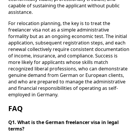
capable of sustaining the applicant without public
assistance.
For relocation planning, the key is to treat the
freelancer visa not as a simple administrative
formality but as an ongoing economic test. The initial
application, subsequent registration steps, and each
renewal collectively require consistent documentation
of income, insurance, and compliance. Success is
more likely for applicants whose skills match
recognized liberal professions, who can demonstrate
genuine demand from German or European clients,
and who are prepared to manage the administrative
and financial responsibilities of operating as self-
employed in Germany.
FAQ
Q1. What is the German freelancer visa in legal
terms?