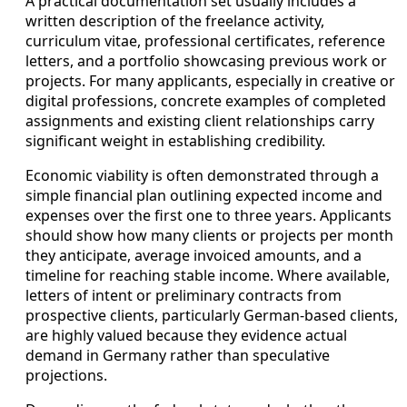
A practical documentation set usually includes a
written description of the freelance activity,
curriculum vitae, professional certificates, reference
letters, and a portfolio showcasing previous work or
projects. For many applicants, especially in creative or
digital professions, concrete examples of completed
assignments and existing client relationships carry
significant weight in establishing credibility.
Economic viability is often demonstrated through a
simple financial plan outlining expected income and
expenses over the first one to three years. Applicants
should show how many clients or projects per month
they anticipate, average invoiced amounts, and a
timeline for reaching stable income. Where available,
letters of intent or preliminary contracts from
prospective clients, particularly German-based clients,
are highly valued because they evidence actual
demand in Germany rather than speculative
projections.