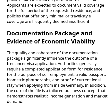
Applicants are expected to document valid coverage
for the full period of the requested residence, and
policies that offer only minimal or travel-style
coverage are frequently deemed insufficient.
Documentation Package and
Evidence of Economic Viability
The quality and coherence of the documentation
package significantly influence the outcome of a
freelancer visa application. Authorities generally
require a completed application form for residence
for the purpose of self-employment, a valid passport,
biometric photographs, and proof of current legal
stay when applying from inside Germany. In addition,
the core of the file is a tailored business concept that
demonstrates realistic income generation and market
demand.