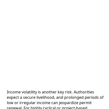
Income volatility is another key risk. Authorities
expect a secure livelihood, and prolonged periods of
low or irregular income can jeopardize permit
renewal. For highly cyclical or project-based