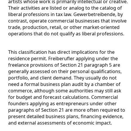
artists whose work is primarily intellectual or creative.
Their activities are listed or analog to the catalog of
liberal professions in tax law. Gewerbetreibende, by
contrast, operate commercial businesses that involve
trade, production, retail, or other market-oriented
operations that do not qualify as liberal professions.
This classification has direct implications for the
residence permit. Freiberufler applying under the
freelance provisions of Section 21 paragraph 5 are
generally assessed on their personal qualifications,
portfolio, and client demand. They usually do not
need a formal business plan audit by a chamber of
commerce, although some authorities may still ask
for budget and forecast calculations. Commercial
founders applying as entrepreneurs under other
paragraphs of Section 21 are more often required to
present detailed business plans, financing evidence,
and external assessments of economic impact.