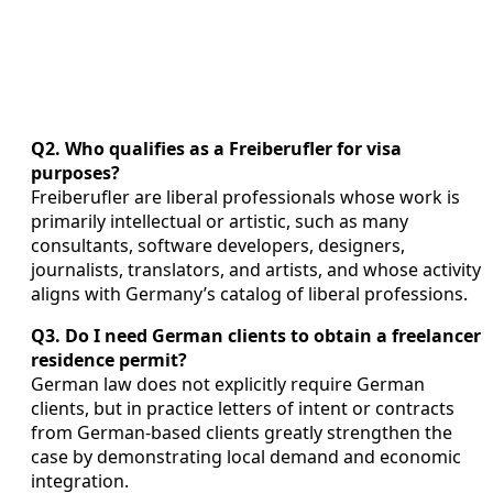
Q2. Who qualifies as a Freiberufler for visa
purposes?
Freiberufler are liberal professionals whose work is
primarily intellectual or artistic, such as many
consultants, software developers, designers,
journalists, translators, and artists, and whose activity
aligns with Germany’s catalog of liberal professions.
Q3. Do I need German clients to obtain a freelancer
residence permit?
German law does not explicitly require German
clients, but in practice letters of intent or contracts
from German-based clients greatly strengthen the
case by demonstrating local demand and economic
integration.