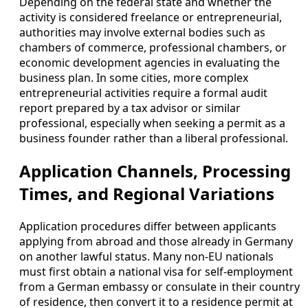
Depending on the federal state and whether the
activity is considered freelance or entrepreneurial,
authorities may involve external bodies such as
chambers of commerce, professional chambers, or
economic development agencies in evaluating the
business plan. In some cities, more complex
entrepreneurial activities require a formal audit
report prepared by a tax advisor or similar
professional, especially when seeking a permit as a
business founder rather than a liberal professional.
Application Channels, Processing
Times, and Regional Variations
Application procedures differ between applicants
applying from abroad and those already in Germany
on another lawful status. Many non-EU nationals
must first obtain a national visa for self-employment
from a German embassy or consulate in their country
of residence, then convert it to a residence permit at