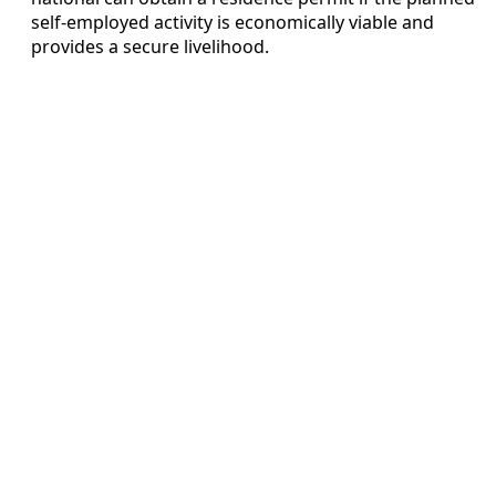
self-employed activity is economically viable and
provides a secure livelihood.