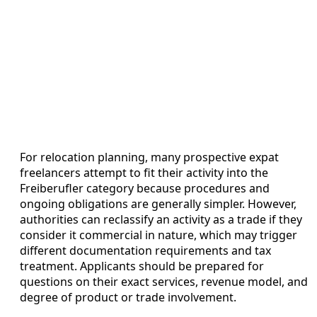
For relocation planning, many prospective expat
freelancers attempt to fit their activity into the
Freiberufler category because procedures and
ongoing obligations are generally simpler. However,
authorities can reclassify an activity as a trade if they
consider it commercial in nature, which may trigger
different documentation requirements and tax
treatment. Applicants should be prepared for
questions on their exact services, revenue model, and
degree of product or trade involvement.