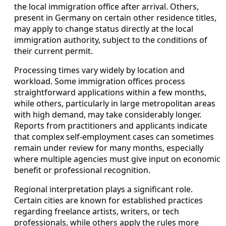
the local immigration office after arrival. Others,
present in Germany on certain other residence titles,
may apply to change status directly at the local
immigration authority, subject to the conditions of
their current permit.
Processing times vary widely by location and
workload. Some immigration offices process
straightforward applications within a few months,
while others, particularly in large metropolitan areas
with high demand, may take considerably longer.
Reports from practitioners and applicants indicate
that complex self-employment cases can sometimes
remain under review for many months, especially
where multiple agencies must give input on economic
benefit or professional recognition.
Regional interpretation plays a significant role.
Certain cities are known for established practices
regarding freelance artists, writers, or tech
professionals, while others apply the rules more