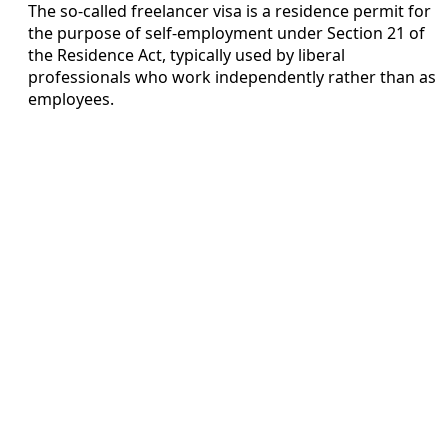
The so-called freelancer visa is a residence permit for
the purpose of self-employment under Section 21 of
the Residence Act, typically used by liberal
professionals who work independently rather than as
employees.