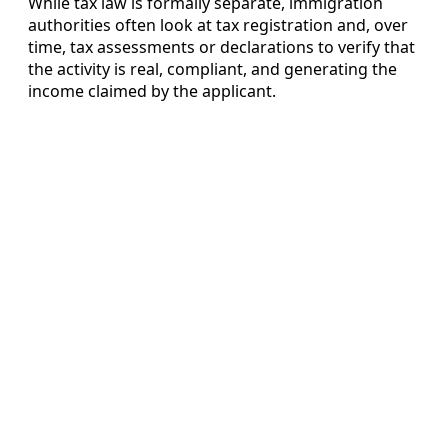
While tax law is formally separate, immigration
authorities often look at tax registration and, over
time, tax assessments or declarations to verify that
the activity is real, compliant, and generating the
income claimed by the applicant.