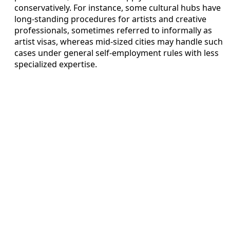
conservatively. For instance, some cultural hubs have
long-standing procedures for artists and creative
professionals, sometimes referred to informally as
artist visas, whereas mid-sized cities may handle such
cases under general self-employment rules with less
specialized expertise.