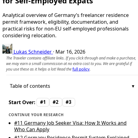
for Self-Employed Expats
Analytical overview of Germany’s freelancer residence
permit framework, eligibility, documentation, and
practical risks for non‑EU self-employed professionals
considering relocation.
Lukas Schneider
·
Mar 16, 2026
The Traveler contains affiliate links. If you click through and make a purchase,
we may earn a small commission at no extra cost to you. We are grateful if
you use these as it helps a lot! Read the
full policy
.
Table of contents
Start Over:
#1
#2
#3
CONTINUE YOUR RESEARCH
#11
Germany Job Seeker Visa: How It Works and
Who Can Apply
#12
Germany Residence Permit System Explained