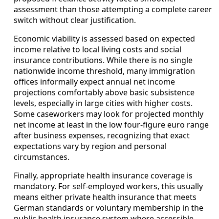
assessment than those attempting a complete career
switch without clear justification.
Economic viability is assessed based on expected
income relative to local living costs and social
insurance contributions. While there is no single
nationwide income threshold, many immigration
offices informally expect annual net income
projections comfortably above basic subsistence
levels, especially in large cities with higher costs.
Some caseworkers may look for projected monthly
net income at least in the low four-figure euro range
after business expenses, recognizing that exact
expectations vary by region and personal
circumstances.
Finally, appropriate health insurance coverage is
mandatory. For self-employed workers, this usually
means either private health insurance that meets
German standards or voluntary membership in the
public health insurance system where accessible.