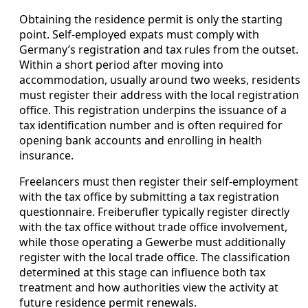
Obtaining the residence permit is only the starting
point. Self-employed expats must comply with
Germany’s registration and tax rules from the outset.
Within a short period after moving into
accommodation, usually around two weeks, residents
must register their address with the local registration
office. This registration underpins the issuance of a
tax identification number and is often required for
opening bank accounts and enrolling in health
insurance.
Freelancers must then register their self-employment
with the tax office by submitting a tax registration
questionnaire. Freiberufler typically register directly
with the tax office without trade office involvement,
while those operating a Gewerbe must additionally
register with the local trade office. The classification
determined at this stage can influence both tax
treatment and how authorities view the activity at
future residence permit renewals.