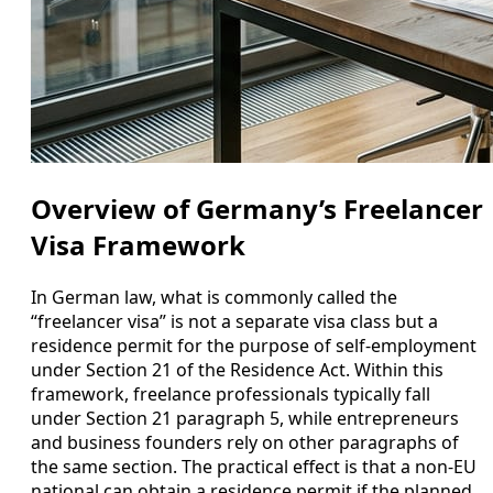
Overview of Germany’s Freelancer
Visa Framework
In German law, what is commonly called the
“freelancer visa” is not a separate visa class but a
residence permit for the purpose of self-employment
under Section 21 of the Residence Act. Within this
framework, freelance professionals typically fall
under Section 21 paragraph 5, while entrepreneurs
and business founders rely on other paragraphs of
the same section. The practical effect is that a non-EU
national can obtain a residence permit if the planned