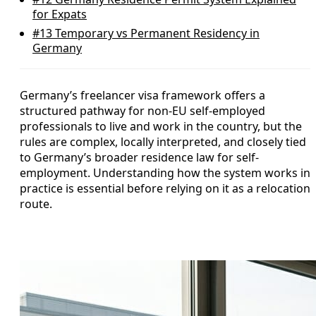
for Expats
#13
Temporary vs Permanent Residency in
Germany
Germany’s freelancer visa framework offers a
structured pathway for non-EU self-employed
professionals to live and work in the country, but the
rules are complex, locally interpreted, and closely tied
to Germany’s broader residence law for self-
employment. Understanding how the system works in
practice is essential before relying on it as a relocation
route.