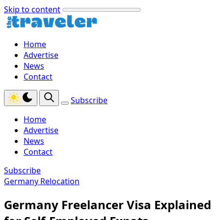
Skip to content
Home
Advertise
News
Contact
Subscribe
Home
Advertise
News
Contact
Subscribe
Germany Relocation
Germany Freelancer Visa Explained