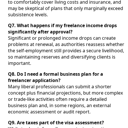
to comfortably cover living costs and insurance, and
may be skeptical of plans that only marginally exceed
subsistence levels.
Q7. What happens if my freelance income drops
significantly after approval?
Significant or prolonged income drops can create
problems at renewal, as authorities reassess whether
the self-employment still provides a secure livelihood,
so maintaining reserves and diversifying clients is
important.
Q8. Do I need a formal business plan for a
freelancer application?
Many liberal professionals can submit a shorter
concept plus financial projections, but more complex
or trade-like activities often require a detailed
business plan and, in some regions, an external
economic assessment or audit report.
Q9. Are taxes part of the visa assessment?