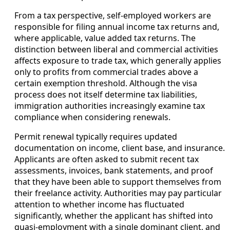
From a tax perspective, self-employed workers are
responsible for filing annual income tax returns and,
where applicable, value added tax returns. The
distinction between liberal and commercial activities
affects exposure to trade tax, which generally applies
only to profits from commercial trades above a
certain exemption threshold. Although the visa
process does not itself determine tax liabilities,
immigration authorities increasingly examine tax
compliance when considering renewals.
Permit renewal typically requires updated
documentation on income, client base, and insurance.
Applicants are often asked to submit recent tax
assessments, invoices, bank statements, and proof
that they have been able to support themselves from
their freelance activity. Authorities may pay particular
attention to whether income has fluctuated
significantly, whether the applicant has shifted into
quasi-employment with a single dominant client, and