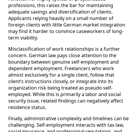
professions, this raises the bar for maintaining
adequate savings and diversification of clients.
Applicants relying heavily on a small number of
foreign clients with little German market integration
may find it harder to convince caseworkers of long-
term viability.
Misclassification of work relationships is a further
concern. German law pays close attention to the
boundary between genuine self-employment and
dependent employment. Freelancers who work
almost exclusively for a single client, follow that
client’s instructions closely, or integrate into its
organization risk being treated as pseudo self-
employed. While this is primarily a labor and social
security issue, related findings can negatively affect
residence status.
Finally, administrative complexity and timelines can be
challenging. Self-employment interacts with tax law,
social insurance, and professional regulations, and