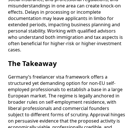
misunderstandings in one area can create knock-on
effects. Delays in processing or incomplete
documentation may leave applicants in limbo for
extended periods, impacting business planning and
personal stability. Working with qualified advisors
who understand both immigration and tax aspects is
often beneficial for higher-risk or higher-investment
cases.
The Takeaway
Germany’s freelancer visa framework offers a
structured yet demanding option for non-EU self-
employed professionals to establish a base in a large
European market. The regime is legally anchored in
broader rules on self-employment residence, with
liberal professionals and commercial founders
subject to different forms of scrutiny. Approval hinges
on persuasive evidence that the proposed activity is
economically viable, professionally credible, and