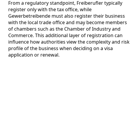
From a regulatory standpoint, Freiberufler typically
register only with the tax office, while
Gewerbetreibende must also register their business
with the local trade office and may become members
of chambers such as the Chamber of Industry and
Commerce. This additional layer of registration can
influence how authorities view the complexity and risk
profile of the business when deciding on a visa
application or renewal.