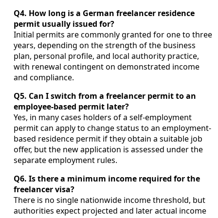
Q4. How long is a German freelancer residence
permit usually issued for?
Initial permits are commonly granted for one to three
years, depending on the strength of the business
plan, personal profile, and local authority practice,
with renewal contingent on demonstrated income
and compliance.
Q5. Can I switch from a freelancer permit to an
employee-based permit later?
Yes, in many cases holders of a self-employment
permit can apply to change status to an employment-
based residence permit if they obtain a suitable job
offer, but the new application is assessed under the
separate employment rules.
Q6. Is there a minimum income required for the
freelancer visa?
There is no single nationwide income threshold, but
authorities expect projected and later actual income