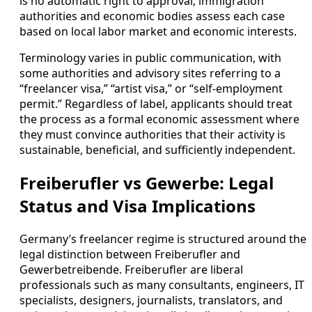
is no automatic right to approval; immigration
authorities and economic bodies assess each case
based on local labor market and economic interests.
Terminology varies in public communication, with
some authorities and advisory sites referring to a
“freelancer visa,” “artist visa,” or “self-employment
permit.” Regardless of label, applicants should treat
the process as a formal economic assessment where
they must convince authorities that their activity is
sustainable, beneficial, and sufficiently independent.
Freiberufler vs Gewerbe: Legal
Status and Visa Implications
Germany’s freelancer regime is structured around the
legal distinction between Freiberufler and
Gewerbetreibende. Freiberufler are liberal
professionals such as many consultants, engineers, IT
specialists, designers, journalists, translators, and