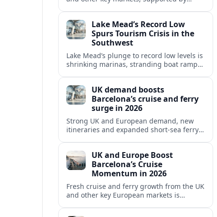
growing cruise and ferry capacity, are
reshaping Barcelona’s global travel
Lake Mead’s Record Low
appeal in 2026.
Spurs Tourism Crisis in the
Southwest
Lake Mead’s plunge to record low levels is
shrinking marinas, stranding boat ramps
and reshaping tourism across one of
America’s most visited recreation areas.
UK demand boosts
Barcelona’s cruise and ferry
surge in 2026
Strong UK and European demand, new
itineraries and expanded short-sea ferry
links are consolidating Barcelona’s
position as a leading Mediterranean
UK and Europe Boost
gateway in 2026.
Barcelona’s Cruise
Momentum in 2026
Fresh cruise and ferry growth from the UK
and other key European markets is
reinforcing Barcelona’s position as a
leading Mediterranean gateway in 2026.