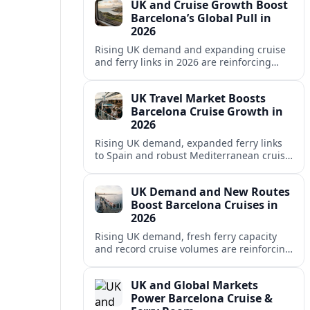
UK and Cruise Growth Boost
Barcelona’s Global Pull in
2026
Rising UK demand and expanding cruise
and ferry links in 2026 are reinforcing
Barcelona’s position as a leading
Mediterranean gateway and city‑break
UK Travel Market Boosts
hub.
Barcelona Cruise Growth in
2026
Rising UK demand, expanded ferry links
to Spain and robust Mediterranean cruise
schedules are reinforcing Barcelona’s role
as a global gateway port in 2026.
UK Demand and New Routes
Boost Barcelona Cruises in
2026
Rising UK demand, fresh ferry capacity
and record cruise volumes are reinforcing
Barcelona’s status as a Mediterranean
hub in 2026, despite tighter sustainability
UK and Global Markets
rules.
Power Barcelona Cruise &