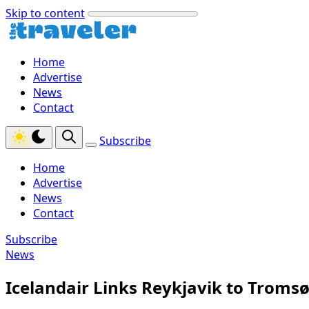
Skip to content
Home
Advertise
News
Contact
Subscribe
Home
Advertise
News
Contact
Subscribe
News
Icelandair Links Reykjavik to Troms