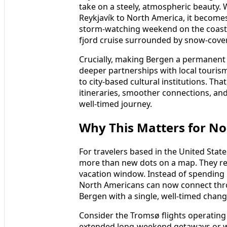
take on a steely, atmospheric beauty. 
Reykjavík to North America, it becomes 
storm‑watching weekend on the coast, 
fjord cruise surrounded by snow‑cove
Crucially, making Bergen a permanent f
deeper partnerships with local touris
to city‑based cultural institutions. Tha
itineraries, smoother connections, and p
well‑timed journey.
Why This Matters for No
For travelers based in the United Sta
more than new dots on a map. They resh
vacation window. Instead of spending
North Americans can now connect thro
Bergen with a single, well‑timed chang
Consider the Tromsø flights operating
extended long‑weekend getaways or we