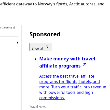
fficient gateway to Norway’s fjords, Arctic auroras, and
 these as it
Sponsored
Show all
Make money with travel
affiliate programs
Access the best travel affiliate
programs for flights, hotels, and
more. Turn your traffic into revenue
with powerful tools and high
commissions.
Travel News