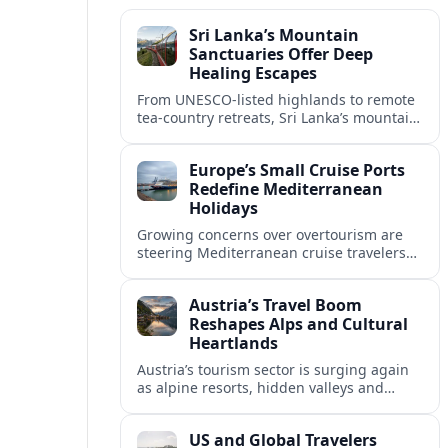
Sri Lanka’s Mountain
Sanctuaries Offer Deep
Healing Escapes
From UNESCO-listed highlands to remote
tea-country retreats, Sri Lanka’s mountain
sanctuaries are emerging as havens for
stressed travelers seeking slower,
Europe’s Small Cruise Ports
transformative journeys.
Redefine Mediterranean
Holidays
Growing concerns over overtourism are
steering Mediterranean cruise travelers
toward smaller ports in France, Greece
and Croatia that promise calmer quays
Austria’s Travel Boom
and deeper local experiences.
Reshapes Alps and Cultural
Heartlands
Austria’s tourism sector is surging again
as alpine resorts, hidden valleys and
historic cities invest in greener transport,
new infrastructure and softer forms of
US and Global Travelers
nature tourism.