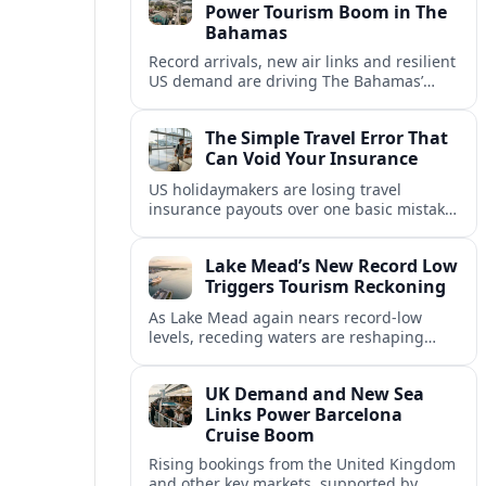
Power Tourism Boom in The
Bahamas
Record arrivals, new air links and resilient
US demand are driving The Bahamas’
tourism surge as other major markets
from Canada and Europe deepen their
The Simple Travel Error That
presence.
Can Void Your Insurance
US holidaymakers are losing travel
insurance payouts over one basic mistake
that quietly voids cover and leaves them
facing bills of several thousand dollars.
Lake Mead’s New Record Low
Triggers Tourism Reckoning
As Lake Mead again nears record-low
levels, receding waters are reshaping
marinas, boat ramps, and businesses that
long powered one of America’s busiest
UK Demand and New Sea
recreation areas.
Links Power Barcelona
Cruise Boom
Rising bookings from the United Kingdom
and other key markets, supported by