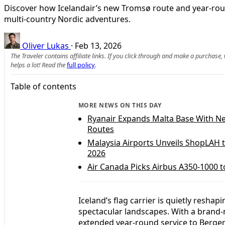
Discover how Icelandair’s new Tromsø route and year‑round
multi‑country Nordic adventures.
Oliver Lukas
·
Feb 13, 2026
The Traveler contains affiliate links. If you click through and make a purchase
helps a lot! Read the
full policy
.
Table of contents
MORE NEWS ON THIS DAY
Ryanair Expands Malta Base With N
Routes
Malaysia Airports Unveils ShopLAH t
2026
Air Canada Picks Airbus A350-1000 to
Iceland’s flag carrier is quietly resh
spectacular landscapes. With a brand
extended year‑round service to Bergen, 