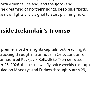
rth America, Iceland, and the fjord‑ and
ne dreaming of northern lights, deep blue fjords,
se new flights are a signal to start planning now.
nside Icelandair’s Tromsø
remier northern lights capitals, but reaching it
racking through major hubs in Oslo, London, or
y announced Reykjavík Keflavík to Tromsø route
 23, 2026, the airline will fly twice weekly through
eduled on Mondays and Fridays through March 29,