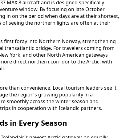
37 MAX 8 aircraft and is designed specifically
venture window. By focusing on late October
ng in on the period when days are at their shortest,
s of seeing the northern lights are often at their
’s first foray into Northern Norway, strengthening
al transatlantic bridge. For travelers coming from
n, New York, and other North American gateways
 more direct northern corridor to the Arctic, with
il.
more than convenience. Local tourism leaders see it
anage the region’s growing popularity in a
ore smoothly across the winter season and
rips in cooperation with Icelandic partners.
ds in Every Season
Icelandair’s newest Arctic gateway, an equally