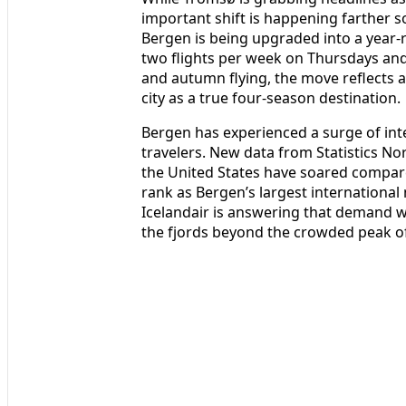
important shift is happening farther so
Bergen is being upgraded into a year‑r
two flights per week on Thursdays and
and autumn flying, the move reflects 
city as a true four‑season destination.
Bergen has experienced a surge of inte
travelers. New data from Statistics No
the United States have soared compar
rank as Bergen’s largest international
Icelandair is answering that demand wh
the fjords beyond the crowded peak of