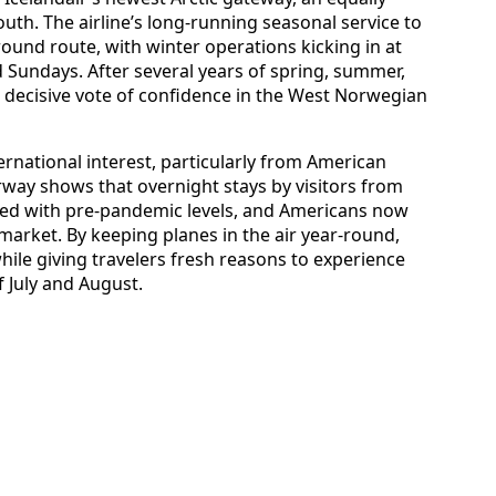
uth. The airline’s long‑running seasonal service to
ound route, with winter operations kicking in at
 Sundays. After several years of spring, summer,
a decisive vote of confidence in the West Norwegian
rnational interest, particularly from American
rway shows that overnight stays by visitors from
ed with pre‑pandemic levels, and Americans now
 market. By keeping planes in the air year‑round,
ile giving travelers fresh reasons to experience
 July and August.