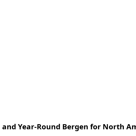
ø and Year-Round Bergen for North A