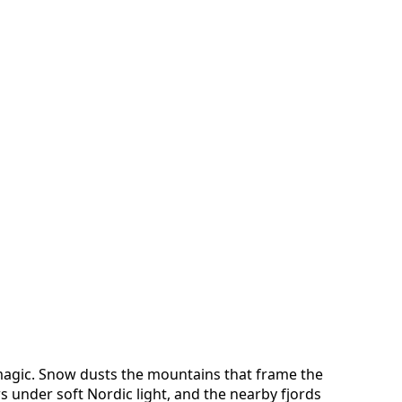
magic. Snow dusts the mountains that frame the
 under soft Nordic light, and the nearby fjords