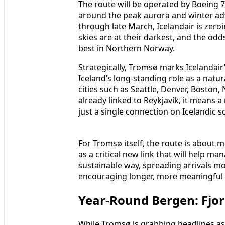
The route will be operated by Boeing 7
around the peak aurora and winter ad
through late March, Icelandair is zeroi
skies are at their darkest, and the odd
best in Northern Norway.
Strategically, Tromsø marks Icelandair
Iceland’s long‑standing role as a natur
cities such as Seattle, Denver, Bosto
already linked to Reykjavík, it means a
just a single connection on Icelandic so
For Tromsø itself, the route is about 
as a critical new link that will help m
sustainable way, spreading arrivals m
encouraging longer, more meaningful t
Year‑Round Bergen: Fjor
While Tromsø is grabbing headlines as 