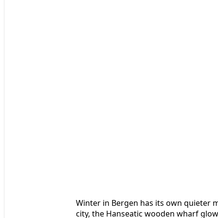
Winter in Bergen has its own quieter 
city, the Hanseatic wooden wharf glows