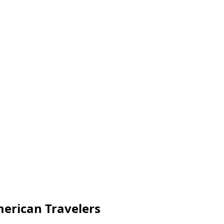
merican Travelers