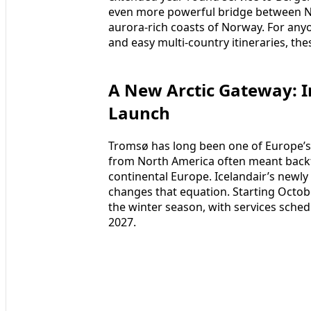
even more powerful bridge between No
aurora‑rich coasts of Norway. For anyo
and easy multi‑country itineraries, the
A New Arctic Gateway: I
Launch
Tromsø has long been one of Europe’s p
from North America often meant backt
continental Europe. Icelandair’s newl
changes that equation. Starting October
the winter season, with services sch
2027.