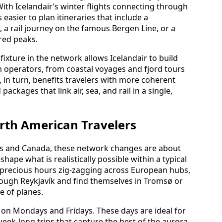
With Icelandair’s winter flights connecting through
easier to plan itineraries that include a
a rail journey on the famous Bergen Line, or a
red peaks.
ixture in the network allows Icelandair to build
m operators, from coastal voyages and fjord tours
t, in turn, benefits travelers with more coherent
ackages that link air, sea, and rail in a single,
rth American Travelers
tes and Canada, these network changes are about
ape what is realistically possible within a typical
 precious hours zig‑zagging across European hubs,
ugh Reykjavík and find themselves in Tromsø or
e of planes.
 on Mondays and Fridays. These days are ideal for
ek‑long trips that capture the best of the aurora