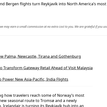
 Bergen flights turn Reykjavík into North America’s most e
, we may earn a small commission at no extra cost to you. We are grateful if you use
ew Palma, Newcastle, Tirana and Gothenburg
o Transform Gateway Retail Ahead of Visit Malaysia
 Power New Asia-Pacific, India Flights
aping how travelers reach some of Norway’s most
‑new seasonal route to Tromsø and a newly
Icelandair is turning its Reykjavík hub into an