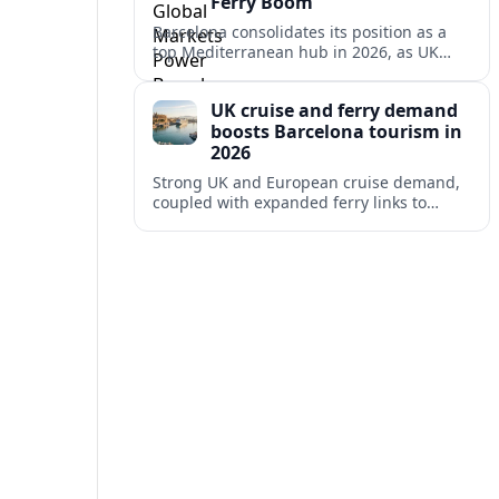
Ferry Boom
Barcelona consolidates its position as a
top Mediterranean hub in 2026, as UK
and other key markets drive new cruise
demand and expanding ferry links.
UK cruise and ferry demand
boosts Barcelona tourism in
2026
Strong UK and European cruise demand,
coupled with expanded ferry links to
northern Spain, is reinforcing Barcelona’s
role as a key Mediterranean gateway in
2026.