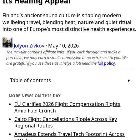
Its Healing Appeal
Finland’s ancient sauna culture is shaping modern
wellbeing travel, blending heat, nature and quiet ritual
into one of Europe’s most distinctive health experiences.
Jolyon Zivkov
·
May 10, 2026
The Traveler contains affiliate links. If you click through and make a
purchase, we may earn a small commission at no extra cost to you. We
are grateful if you use these as it helps a lot! Read the
full policy
.
Table of contents
MORE NEWS ON THIS DAY
EU Clarifies 2026 Flight Compensation Rights
Amid Fuel Crunch
Cairo Flight Cancellations Ripple Across Key
Regional Routes
Amadeus Extends Travel Tech Footprint Across