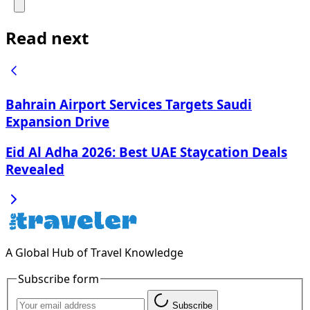
Read next
Bahrain Airport Services Targets Saudi
Expansion Drive
Eid Al Adha 2026: Best UAE Staycation Deals
Revealed
A Global Hub of Travel Knowledge
Subscribe form
Subscribe