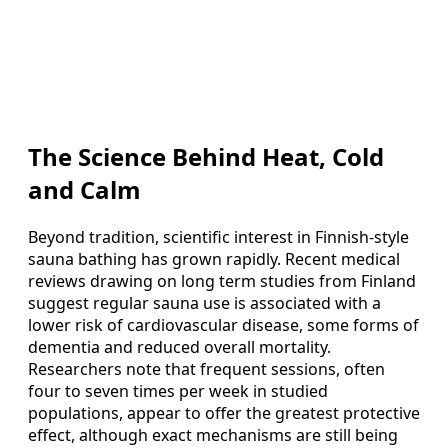
The Science Behind Heat, Cold
and Calm
Beyond tradition, scientific interest in Finnish‑style
sauna bathing has grown rapidly. Recent medical
reviews drawing on long term studies from Finland
suggest regular sauna use is associated with a
lower risk of cardiovascular disease, some forms of
dementia and reduced overall mortality.
Researchers note that frequent sessions, often
four to seven times per week in studied
populations, appear to offer the greatest protective
effect, although exact mechanisms are still being