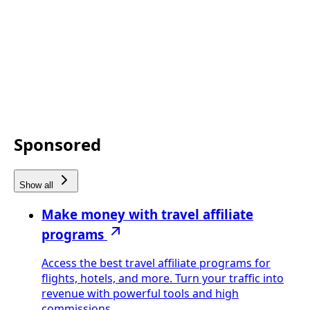
Sponsored
Show all
Make money with travel affiliate
programs
Access the best travel affiliate programs for
flights, hotels, and more. Turn your traffic into
revenue with powerful tools and high
commissions.