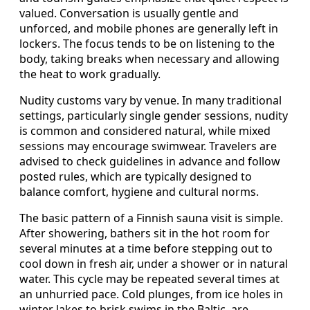
valued. Conversation is usually gentle and
unforced, and mobile phones are generally left in
lockers. The focus tends to be on listening to the
body, taking breaks when necessary and allowing
the heat to work gradually.
Nudity customs vary by venue. In many traditional
settings, particularly single gender sessions, nudity
is common and considered natural, while mixed
sessions may encourage swimwear. Travelers are
advised to check guidelines in advance and follow
posted rules, which are typically designed to
balance comfort, hygiene and cultural norms.
The basic pattern of a Finnish sauna visit is simple.
After showering, bathers sit in the hot room for
several minutes at a time before stepping out to
cool down in fresh air, under a shower or in natural
water. This cycle may be repeated several times at
an unhurried pace. Cold plunges, from ice holes in
winter lakes to brisk swims in the Baltic, are