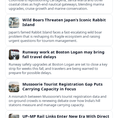
Colombia is repositioning Cartagena, Santa Marta and other
coastal cities as high-end nautical gateways, blending marina
upgrades, cruise growth and marine conservation.
Wild Boars Threaten Japan’s Iconic Rabbit
Island
Japan’s famed Rabbit Island faces a fast‑escalating wild boar
problem that is reshaping its fragile ecosystem and raising
urgent questions for tourism management.
Runway work at Boston Logan may bring
fall travel delays
Runway safety upgrades at Boston Logan are set to close a key
strip for weeks this fall, and travelers are being warned to
prepare for possible delays.
Mussoorie Tourist Registration Gap Puts
Carrying Capacity in Focus
A mismatch between Mussoorie’s tourist registration data and
on-ground crowds is renewing debate over how India’s hill
stations measure and manage carrying capacity.
UP–MP Rail Links Enter New Era With Direct