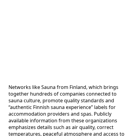
Networks like Sauna from Finland, which brings
together hundreds of companies connected to
sauna culture, promote quality standards and
“authentic Finnish sauna experience” labels for
accommodation providers and spas. Publicly
available information from these organizations
emphasizes details such as air quality, correct
temperatures, peaceful atmosphere and access to