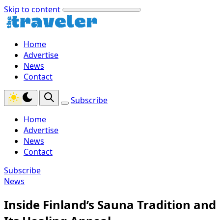
Skip to content
Home
Advertise
News
Contact
Subscribe
Home
Advertise
News
Contact
Subscribe
News
Inside Finland’s Sauna Tradition and