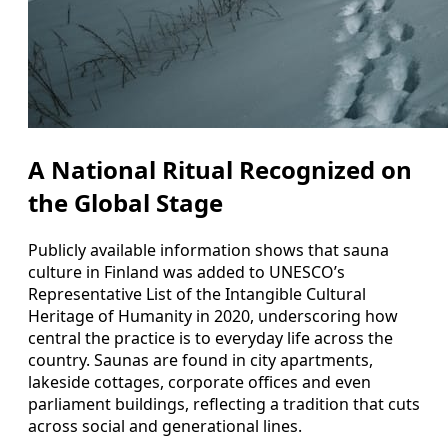
A National Ritual Recognized on
the Global Stage
Publicly available information shows that sauna
culture in Finland was added to UNESCO’s
Representative List of the Intangible Cultural
Heritage of Humanity in 2020, underscoring how
central the practice is to everyday life across the
country. Saunas are found in city apartments,
lakeside cottages, corporate offices and even
parliament buildings, reflecting a tradition that cuts
across social and generational lines.