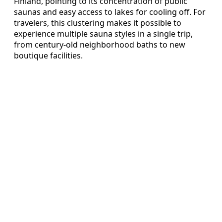
Finland, pointing to its concentration of public
saunas and easy access to lakes for cooling off. For
travelers, this clustering makes it possible to
experience multiple sauna styles in a single trip,
from century‑old neighborhood baths to new
boutique facilities.