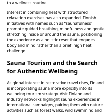
to a wellness routine.
Interest in combining heat with structured
relaxation exercises has also expanded. Finnish
initiatives with names such as “saunafulness”
promote guided breathing, mindfulness and gentle
stretching inside or around the sauna, positioning
the experience as a holistic reset that engages
body and mind rather than a brief, high heat
challenge.
Sauna Tourism and the Search
for Authentic Wellbeing
As global interest in restorative travel rises, Finland
is incorporating sauna more explicitly into its
wellbeing tourism strategy. Visit Finland and
industry networks highlight sauna experiences in
international campaigns, pairing them with nature
activities such as forest walks, wild swimming and