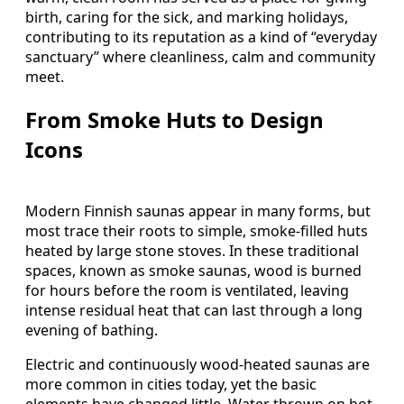
birth, caring for the sick, and marking holidays,
contributing to its reputation as a kind of “everyday
sanctuary” where cleanliness, calm and community
meet.
From Smoke Huts to Design
Icons
Modern Finnish saunas appear in many forms, but
most trace their roots to simple, smoke‑filled huts
heated by large stone stoves. In these traditional
spaces, known as smoke saunas, wood is burned
for hours before the room is ventilated, leaving
intense residual heat that can last through a long
evening of bathing.
Electric and continuously wood‑heated saunas are
more common in cities today, yet the basic
elements have changed little. Water thrown on hot