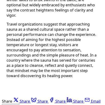
optional but widely embraced by enthusiasts who
say the contrast heightens feelings of clarity and
vigor.
Travel organizations suggest that approaching
sauna as a shared cultural space rather than a
personal performance can change the experience.
Instead of aiming for the highest possible
temperature or longest stay, visitors are
encouraged to pay attention to sensation,
surroundings and the simple pleasure of heat. In a
country where the sauna has served for centuries
as a place to cleanse, reflect and quietly connect,
that mindset may be the most important step
toward discovering its healing power.
Share
Share
Share
Share
Share
Email