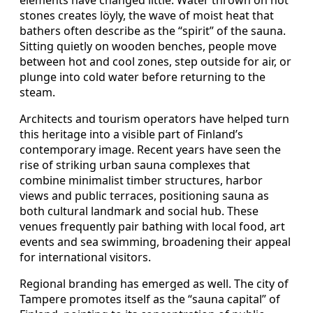
stones creates löyly, the wave of moist heat that
bathers often describe as the “spirit” of the sauna.
Sitting quietly on wooden benches, people move
between hot and cool zones, step outside for air, or
plunge into cold water before returning to the
steam.
Architects and tourism operators have helped turn
this heritage into a visible part of Finland’s
contemporary image. Recent years have seen the
rise of striking urban sauna complexes that
combine minimalist timber structures, harbor
views and public terraces, positioning sauna as
both cultural landmark and social hub. These
venues frequently pair bathing with local food, art
events and sea swimming, broadening their appeal
for international visitors.
Regional branding has emerged as well. The city of
Tampere promotes itself as the “sauna capital” of