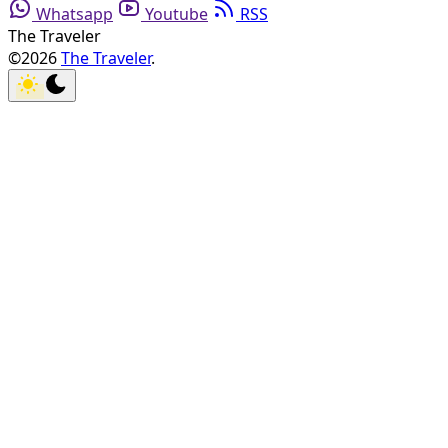
Whatsapp
Youtube
RSS
The Traveler
©2026
The Traveler
.