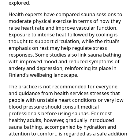
explored.
Health experts have compared sauna sessions to
moderate physical exercise in terms of how they
raise heart rate and improve vascular function.
Exposure to intense heat followed by cooling is
thought to support circulation, while the ritual’s
emphasis on rest may help regulate stress
responses. Some studies also link sauna bathing
with improved mood and reduced symptoms of
anxiety and depression, reinforcing its place in
Finland’s wellbeing landscape.
The practice is not recommended for everyone,
and guidance from health services stresses that
people with unstable heart conditions or very low
blood pressure should consult medical
professionals before using saunas. For most
healthy adults, however, gradually introduced
sauna bathing, accompanied by hydration and
attention to comfort, is regarded as a safe addition