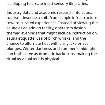
ice dipping to create multi sensory itineraries.
Industry data and academic research into sauna
tourism describe a shift from simple infrastructure
toward curated experiences. Instead of viewing the
sauna as an add on facility, operators design
themed evenings that might include instruction on
sauna etiquette, use of birch whisks, and the
chance to alternate heat with chilly lake or sea
plunges. Winter darkness and summer’s midnight
sun both serve as dramatic backdrops, making the
ritual as visual as it is physical.