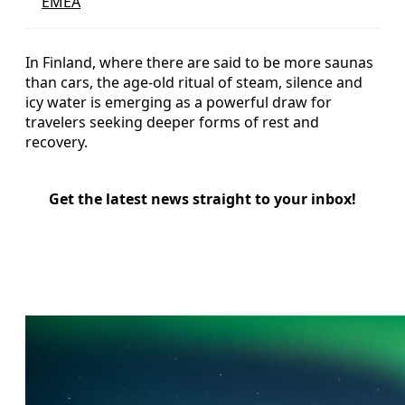
EMEA
In Finland, where there are said to be more saunas
than cars, the age‑old ritual of steam, silence and
icy water is emerging as a powerful draw for
travelers seeking deeper forms of rest and
recovery.
Get the latest news straight to your inbox!