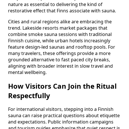
nature as essential to delivering the kind of
restorative effect that Finns associate with sauna.
Cities and rural regions alike are embracing the
trend. Lakeside resorts market packages that
combine smoke sauna sessions with traditional
Finnish cuisine, while urban hotels increasingly
feature design‑led saunas and rooftop pools. For
many travelers, these offerings provide a more
grounded alternative to fast paced city breaks,
aligning with broader interest in slow travel and
mental wellbeing.
How Visitors Can Join the Ritual
Respectfully
For international visitors, stepping into a Finnish
sauna can raise practical questions about etiquette
and expectations. Public information campaigns
and tourism guides emphasize that quiet respect is