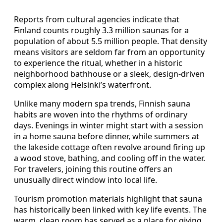
Reports from cultural agencies indicate that
Finland counts roughly 3.3 million saunas for a
population of about 5.5 million people. That density
means visitors are seldom far from an opportunity
to experience the ritual, whether in a historic
neighborhood bathhouse or a sleek, design‑driven
complex along Helsinki’s waterfront.
Unlike many modern spa trends, Finnish sauna
habits are woven into the rhythms of ordinary
days. Evenings in winter might start with a session
in a home sauna before dinner, while summers at
the lakeside cottage often revolve around firing up
a wood stove, bathing, and cooling off in the water.
For travelers, joining this routine offers an
unusually direct window into local life.
Tourism promotion materials highlight that sauna
has historically been linked with key life events. The
warm, clean room has served as a place for giving