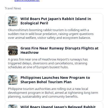
Travel News
Wild Boars Put Japan’s Rabbit Island in
Ecological Peril
Okunoshima’s booming rabbit tourism is colliding with a
sudden rise in wild boar predation, raising urgent questions
over animal welfare, visitor safety and ecosystem balance.
Grass Fire Near Runway Disrupts Flights at
Heathrow
A grass fire near one of Heathrow Airport’s runways has
triggered delays, diversions and cancellations, straining
schedules at one of Europe’s busiest hubs.
Philippines Launches New Program to
Sharpen Bohol Tourism Plan
Philippine tourism authorities are rolling out a new local
development program in Bohol, aimed at tightening long term
planning, sustainability and community benefits.
Wild Boars Upend Japan’s Beloved Rabbit