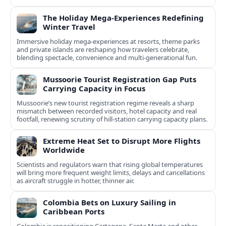
The Holiday Mega-Experiences Redefining
Winter Travel
Immersive holiday mega-experiences at resorts, theme parks
and private islands are reshaping how travelers celebrate,
blending spectacle, convenience and multi-generational fun.
Mussoorie Tourist Registration Gap Puts
Carrying Capacity in Focus
Mussoorie’s new tourist registration regime reveals a sharp
mismatch between recorded visitors, hotel capacity and real
footfall, renewing scrutiny of hill-station carrying capacity plans.
Extreme Heat Set to Disrupt More Flights
Worldwide
Scientists and regulators warn that rising global temperatures
will bring more frequent weight limits, delays and cancellations
as aircraft struggle in hotter, thinner air.
Colombia Bets on Luxury Sailing in
Caribbean Ports