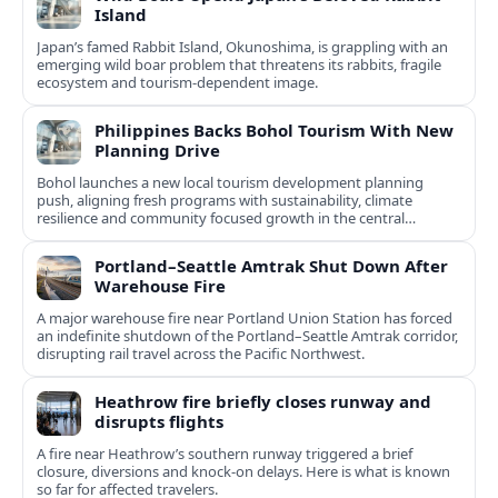
Island
Japan’s famed Rabbit Island, Okunoshima, is grappling with an
emerging wild boar problem that threatens its rabbits, fragile
ecosystem and tourism-dependent image.
Philippines Backs Bohol Tourism With New
Planning Drive
Bohol launches a new local tourism development planning
push, aligning fresh programs with sustainability, climate
resilience and community focused growth in the central
Philippines.
Portland–Seattle Amtrak Shut Down After
Warehouse Fire
A major warehouse fire near Portland Union Station has forced
an indefinite shutdown of the Portland–Seattle Amtrak corridor,
disrupting rail travel across the Pacific Northwest.
Heathrow fire briefly closes runway and
disrupts flights
A fire near Heathrow’s southern runway triggered a brief
closure, diversions and knock-on delays. Here is what is known
so far for affected travelers.