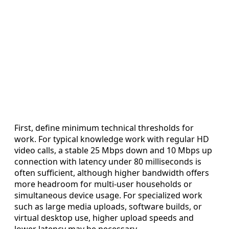
First, define minimum technical thresholds for
work. For typical knowledge work with regular HD
video calls, a stable 25 Mbps down and 10 Mbps up
connection with latency under 80 milliseconds is
often sufficient, although higher bandwidth offers
more headroom for multi-user households or
simultaneous device usage. For specialized work
such as large media uploads, software builds, or
virtual desktop use, higher upload speeds and
lower latency may be necessary.