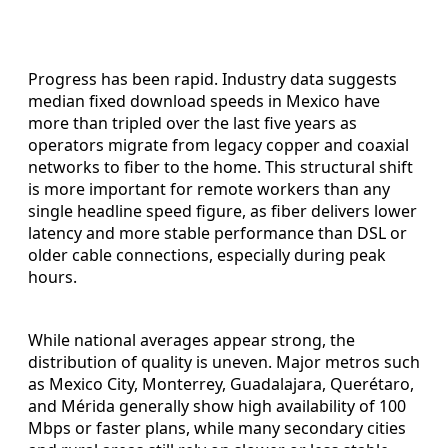
Progress has been rapid. Industry data suggests
median fixed download speeds in Mexico have
more than tripled over the last five years as
operators migrate from legacy copper and coaxial
networks to fiber to the home. This structural shift
is more important for remote workers than any
single headline speed figure, as fiber delivers lower
latency and more stable performance than DSL or
older cable connections, especially during peak
hours.
While national averages appear strong, the
distribution of quality is uneven. Major metros such
as Mexico City, Monterrey, Guadalajara, Querétaro,
and Mérida generally show high availability of 100
Mbps or faster plans, while many secondary cities