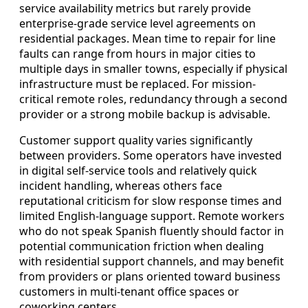
service availability metrics but rarely provide
enterprise-grade service level agreements on
residential packages. Mean time to repair for line
faults can range from hours in major cities to
multiple days in smaller towns, especially if physical
infrastructure must be replaced. For mission-
critical remote roles, redundancy through a second
provider or a strong mobile backup is advisable.
Customer support quality varies significantly
between providers. Some operators have invested
in digital self-service tools and relatively quick
incident handling, whereas others face
reputational criticism for slow response times and
limited English-language support. Remote workers
who do not speak Spanish fluently should factor in
potential communication friction when dealing
with residential support channels, and may benefit
from providers or plans oriented toward business
customers in multi-tenant office spaces or
coworking centers.