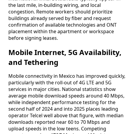
the last mile, in-building wiring, and local
congestion. Remote workers should prioritize
buildings already served by fiber and request
confirmation of available technologies and ONT
placement within the apartment or workspace
before signing leases.
Mobile Internet, 5G Availability,
and Tethering
Mobile connectivity in Mexico has improved quickly,
particularly with the roll-out of 4G LTE and 5G
services in major cities. National statistics show
average mobile download speeds around 40 Mbps,
while independent performance testing for the
second half of 2024 and into 2025 places leading
operator Telcel well above that figure, with median
downloads reported near 60 to 70 Mbps and
upload speeds in the low teens. Competing