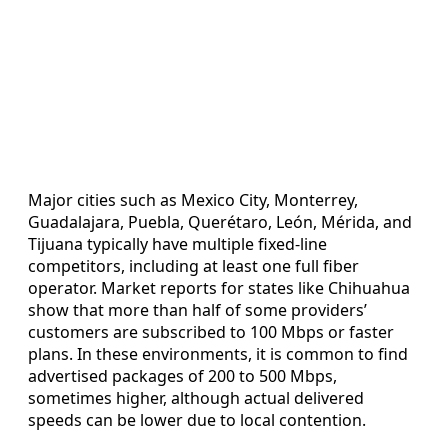
Major cities such as Mexico City, Monterrey,
Guadalajara, Puebla, Querétaro, León, Mérida, and
Tijuana typically have multiple fixed-line
competitors, including at least one full fiber
operator. Market reports for states like Chihuahua
show that more than half of some providers’
customers are subscribed to 100 Mbps or faster
plans. In these environments, it is common to find
advertised packages of 200 to 500 Mbps,
sometimes higher, although actual delivered
speeds can be lower due to local contention.