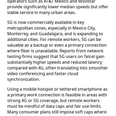
operators such as AT&T Mexico and Movistar
provide significantly lower median speeds but offer
viable service in many urban areas.
5G is now commercially available in key
metropolitan zones, especially in Mexico City,
Monterrey, and Guadalajara, and is expanding to
additional cities. For remote workers, 5G can be
valuable as a backup or even a primary connection
where fiber is unavailable. Reports from network
testing firms suggest that 5G users on Telcel gain
substantially higher speeds and reduced latency
compared with 4G, often translating into smoother
video conferencing and faster cloud
synchronization.
Using a mobile hotspot or tethered smartphone as
a primary work connection is feasible in areas with
strong 4G or 5G coverage, but remote workers
must be mindful of data caps and fair use limits.
Many consumer plans still impose soft caps where