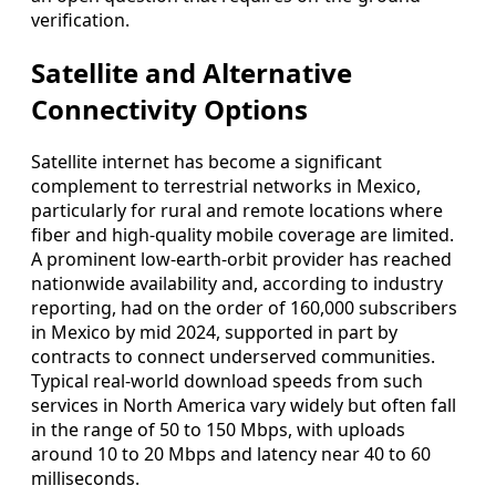
verification.
Satellite and Alternative
Connectivity Options
Satellite internet has become a significant
complement to terrestrial networks in Mexico,
particularly for rural and remote locations where
fiber and high-quality mobile coverage are limited.
A prominent low-earth-orbit provider has reached
nationwide availability and, according to industry
reporting, had on the order of 160,000 subscribers
in Mexico by mid 2024, supported in part by
contracts to connect underserved communities.
Typical real-world download speeds from such
services in North America vary widely but often fall
in the range of 50 to 150 Mbps, with uploads
around 10 to 20 Mbps and latency near 40 to 60
milliseconds.