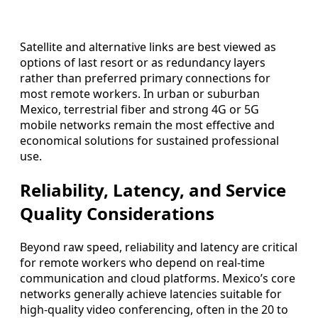
Satellite and alternative links are best viewed as
options of last resort or as redundancy layers
rather than preferred primary connections for
most remote workers. In urban or suburban
Mexico, terrestrial fiber and strong 4G or 5G
mobile networks remain the most effective and
economical solutions for sustained professional
use.
Reliability, Latency, and Service
Quality Considerations
Beyond raw speed, reliability and latency are critical
for remote workers who depend on real-time
communication and cloud platforms. Mexico’s core
networks generally achieve latencies suitable for
high-quality video conferencing, often in the 20 to