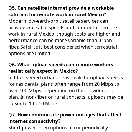
Q5. Can satellite internet provide a workable
solution for remote work in rural Mexico?
Modern low-earth-orbit satellite services can
provide workable speeds and latency for remote
work in rural Mexico, though costs are higher and
performance can be more variable than urban
fiber. Satellite is best considered when terrestrial
options are limited.
Q6. What upload speeds can remote workers
realistically expect in Mexico?
In fiber-served urban areas, realistic upload speeds
for residential plans often range from 20 Mbps to
over 100 Mbps, depending on the provider and
plan. In non-fiber or rural contexts, uploads may be
closer to 1 to 10 Mbps.
Q7. How common are power outages that affect
internet connectivity?
Short power interruptions occur periodically,