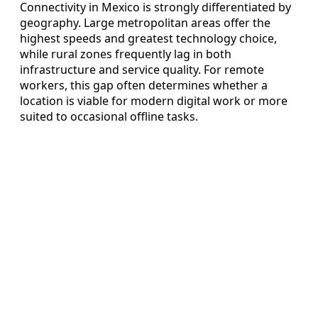
Connectivity in Mexico is strongly differentiated by
geography. Large metropolitan areas offer the
highest speeds and greatest technology choice,
while rural zones frequently lag in both
infrastructure and service quality. For remote
workers, this gap often determines whether a
location is viable for modern digital work or more
suited to occasional offline tasks.