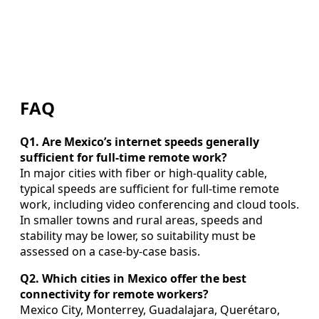
FAQ
Q1. Are Mexico’s internet speeds generally
sufficient for full-time remote work?
In major cities with fiber or high-quality cable,
typical speeds are sufficient for full-time remote
work, including video conferencing and cloud tools.
In smaller towns and rural areas, speeds and
stability may be lower, so suitability must be
assessed on a case-by-case basis.
Q2. Which cities in Mexico offer the best
connectivity for remote workers?
Mexico City, Monterrey, Guadalajara, Querétaro,