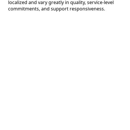
localized and vary greatly in quality, service-level
commitments, and support responsiveness.