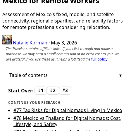
Mexico for Remote Workers
Assessment of Mexico’s fixed, mobile, and satellite
connectivity, regional disparities, and reliability factors
for remote professionals considering relocation.
Natalie Korman
·
May 3, 2026
The Traveler contains affiliate links. If you click through and make a
purchase, we may earn a small commission at no extra cost to you. We
are grateful if you use these as it helps a lot! Read the
full policy
.
Table of contents
Start Over:
#1
#2
#3
CONTINUE YOUR RESEARCH
#77
Tax Risks for Digital Nomads Living in Mexico
#78
Mexico vs Thailand for Digital Nomads: Cost,
Lifestyle, and Safety