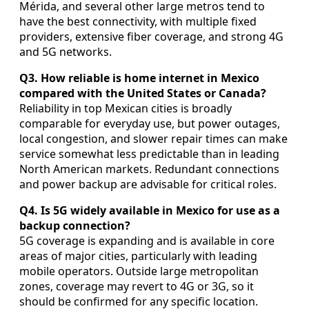
Mérida, and several other large metros tend to
have the best connectivity, with multiple fixed
providers, extensive fiber coverage, and strong 4G
and 5G networks.
Q3. How reliable is home internet in Mexico
compared with the United States or Canada?
Reliability in top Mexican cities is broadly
comparable for everyday use, but power outages,
local congestion, and slower repair times can make
service somewhat less predictable than in leading
North American markets. Redundant connections
and power backup are advisable for critical roles.
Q4. Is 5G widely available in Mexico for use as a
backup connection?
5G coverage is expanding and is available in core
areas of major cities, particularly with leading
mobile operators. Outside large metropolitan
zones, coverage may revert to 4G or 3G, so it
should be confirmed for any specific location.