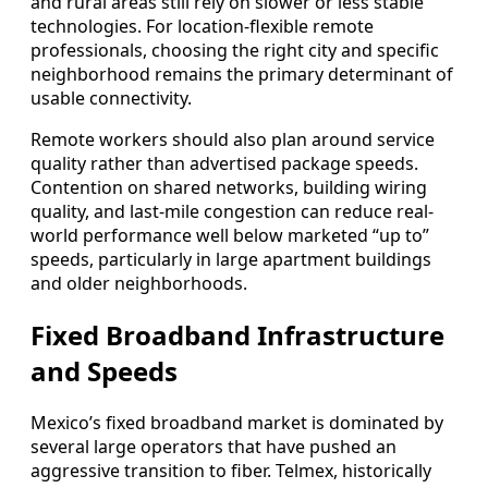
and rural areas still rely on slower or less stable
technologies. For location-flexible remote
professionals, choosing the right city and specific
neighborhood remains the primary determinant of
usable connectivity.
Remote workers should also plan around service
quality rather than advertised package speeds.
Contention on shared networks, building wiring
quality, and last-mile congestion can reduce real-
world performance well below marketed “up to”
speeds, particularly in large apartment buildings
and older neighborhoods.
Fixed Broadband Infrastructure
and Speeds
Mexico’s fixed broadband market is dominated by
several large operators that have pushed an
aggressive transition to fiber. Telmex, historically