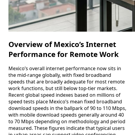
Overview of Mexico’s Internet
Performance for Remote Work
Mexico’s overall internet performance now sits in
the mid-range globally, with fixed broadband
speeds that are broadly adequate for most remote
work functions, but still below top-tier markets.
Recent global speed indexes based on millions of
speed tests place Mexico’s mean fixed broadband
download speeds in the ballpark of 90 to 110 Mbps,
with mobile download speeds generally around 40
to 70 Mbps depending on methodology and period
measured. These figures indicate that typical users
in urban areas can support video conferencing,