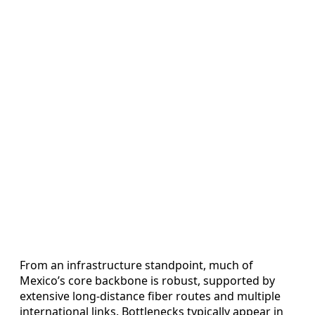
From an infrastructure standpoint, much of
Mexico’s core backbone is robust, supported by
extensive long-distance fiber routes and multiple
international links. Bottlenecks typically appear in