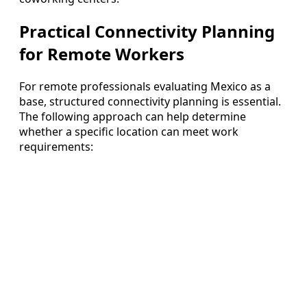
Practical Connectivity Planning
for Remote Workers
For remote professionals evaluating Mexico as a
base, structured connectivity planning is essential.
The following approach can help determine
whether a specific location can meet work
requirements: