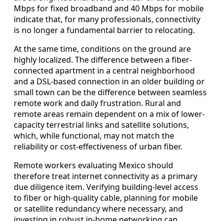
Mbps for fixed broadband and 40 Mbps for mobile
indicate that, for many professionals, connectivity
is no longer a fundamental barrier to relocating.
At the same time, conditions on the ground are
highly localized. The difference between a fiber-
connected apartment in a central neighborhood
and a DSL-based connection in an older building or
small town can be the difference between seamless
remote work and daily frustration. Rural and
remote areas remain dependent on a mix of lower-
capacity terrestrial links and satellite solutions,
which, while functional, may not match the
reliability or cost-effectiveness of urban fiber.
Remote workers evaluating Mexico should
therefore treat internet connectivity as a primary
due diligence item. Verifying building-level access
to fiber or high-quality cable, planning for mobile
or satellite redundancy where necessary, and
investing in robust in-home networking can