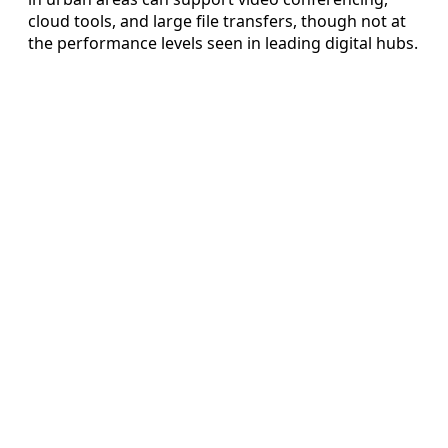
cloud tools, and large file transfers, though not at
the performance levels seen in leading digital hubs.