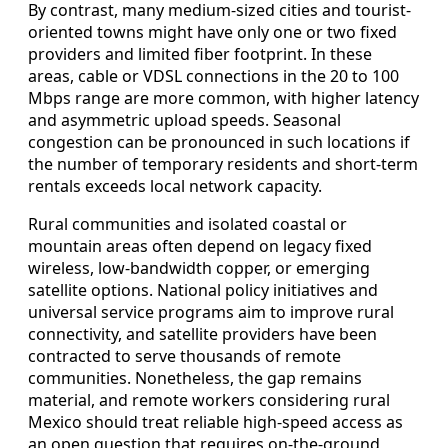
By contrast, many medium-sized cities and tourist-
oriented towns might have only one or two fixed
providers and limited fiber footprint. In these
areas, cable or VDSL connections in the 20 to 100
Mbps range are more common, with higher latency
and asymmetric upload speeds. Seasonal
congestion can be pronounced in such locations if
the number of temporary residents and short-term
rentals exceeds local network capacity.
Rural communities and isolated coastal or
mountain areas often depend on legacy fixed
wireless, low-bandwidth copper, or emerging
satellite options. National policy initiatives and
universal service programs aim to improve rural
connectivity, and satellite providers have been
contracted to serve thousands of remote
communities. Nonetheless, the gap remains
material, and remote workers considering rural
Mexico should treat reliable high-speed access as
an open question that requires on-the-ground