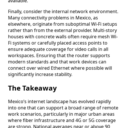
available.
Finally, consider the internal network environment.
Many connectivity problems in Mexico, as
elsewhere, originate from suboptimal Wi-Fi setups
rather than from the external provider. Multi-story
houses with concrete walls often require mesh Wi-
Fi systems or carefully placed access points to
ensure adequate coverage for video calls in all
workspaces. Ensuring that the router supports
modern standards and that work devices can
connect over wired Ethernet where possible will
significantly increase stability.
The Takeaway
Mexico’s internet landscape has evolved rapidly
into one that can support a broad range of remote
work scenarios, particularly in major urban areas
where fiber infrastructure and 4G or 5G coverage
are strong. National averages near or above 90