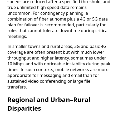
speeds are reduced after a specified threshold, and
true unlimited high-speed data remains
uncommon. For contingency planning, a
combination of fiber at home plus a 4G or 5G data
plan for failover is recommended, particularly for
roles that cannot tolerate downtime during critical
meetings.
In smaller towns and rural areas, 3G and basic 4G
coverage are often present but with much lower
throughput and higher latency, sometimes under
10 Mbps and with noticeable instability during peak
times. In such contexts, mobile networks are more
appropriate for messaging and email than for
sustained video conferencing or large file
transfers.
Regional and Urban–Rural
Disparities