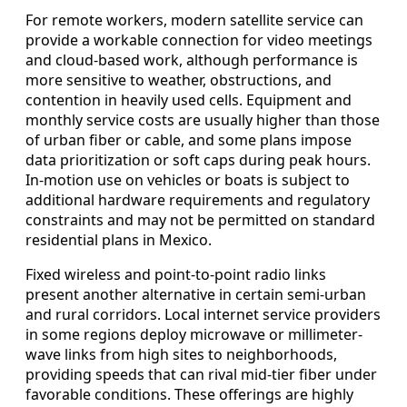
For remote workers, modern satellite service can
provide a workable connection for video meetings
and cloud-based work, although performance is
more sensitive to weather, obstructions, and
contention in heavily used cells. Equipment and
monthly service costs are usually higher than those
of urban fiber or cable, and some plans impose
data prioritization or soft caps during peak hours.
In-motion use on vehicles or boats is subject to
additional hardware requirements and regulatory
constraints and may not be permitted on standard
residential plans in Mexico.
Fixed wireless and point-to-point radio links
present another alternative in certain semi-urban
and rural corridors. Local internet service providers
in some regions deploy microwave or millimeter-
wave links from high sites to neighborhoods,
providing speeds that can rival mid-tier fiber under
favorable conditions. These offerings are highly