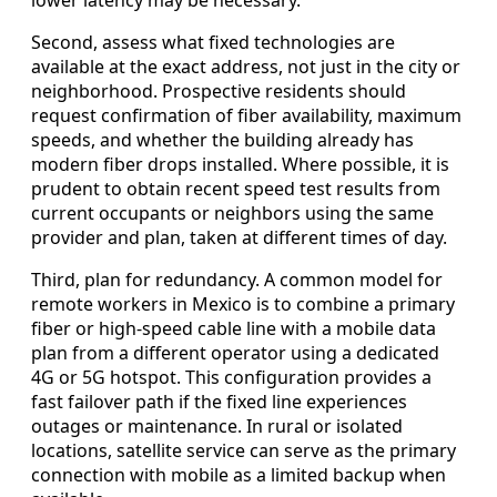
Second, assess what fixed technologies are
available at the exact address, not just in the city or
neighborhood. Prospective residents should
request confirmation of fiber availability, maximum
speeds, and whether the building already has
modern fiber drops installed. Where possible, it is
prudent to obtain recent speed test results from
current occupants or neighbors using the same
provider and plan, taken at different times of day.
Third, plan for redundancy. A common model for
remote workers in Mexico is to combine a primary
fiber or high-speed cable line with a mobile data
plan from a different operator using a dedicated
4G or 5G hotspot. This configuration provides a
fast failover path if the fixed line experiences
outages or maintenance. In rural or isolated
locations, satellite service can serve as the primary
connection with mobile as a limited backup when