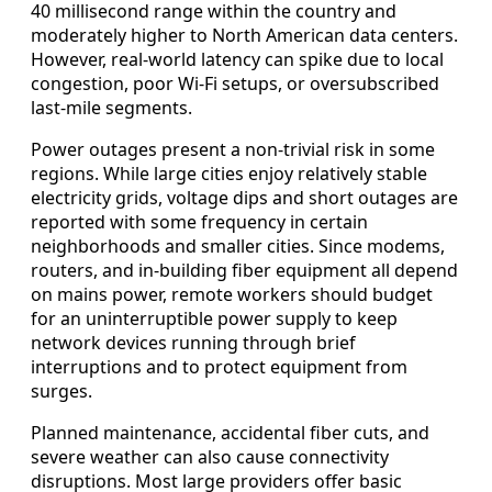
40 millisecond range within the country and
moderately higher to North American data centers.
However, real-world latency can spike due to local
congestion, poor Wi-Fi setups, or oversubscribed
last-mile segments.
Power outages present a non-trivial risk in some
regions. While large cities enjoy relatively stable
electricity grids, voltage dips and short outages are
reported with some frequency in certain
neighborhoods and smaller cities. Since modems,
routers, and in-building fiber equipment all depend
on mains power, remote workers should budget
for an uninterruptible power supply to keep
network devices running through brief
interruptions and to protect equipment from
surges.
Planned maintenance, accidental fiber cuts, and
severe weather can also cause connectivity
disruptions. Most large providers offer basic