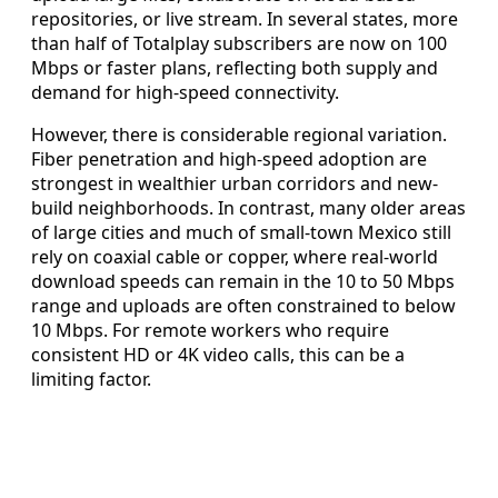
repositories, or live stream. In several states, more
than half of Totalplay subscribers are now on 100
Mbps or faster plans, reflecting both supply and
demand for high-speed connectivity.
However, there is considerable regional variation.
Fiber penetration and high-speed adoption are
strongest in wealthier urban corridors and new-
build neighborhoods. In contrast, many older areas
of large cities and much of small-town Mexico still
rely on coaxial cable or copper, where real-world
download speeds can remain in the 10 to 50 Mbps
range and uploads are often constrained to below
10 Mbps. For remote workers who require
consistent HD or 4K video calls, this can be a
limiting factor.