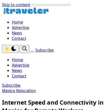
Skip to content
Home
Advertise
News
Contact
Subscribe
Home
Advertise
News
Contact
Subscribe
Mexico Relocation
Internet Speed and Connectivity in