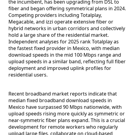
the incumbent, has been upgrading from DSL to
fiber and began offering symmetrical plans in 2024.
Competing providers including Totalplay,
Megacable, and izzi operate extensive fiber or
hybrid networks in urban corridors and collectively
hold a large share of the residential market.
Independent analyses for 2025 rank Totalplay as
the fastest fixed provider in Mexico, with median
download speeds in the mid 100 Mbps range and
upload speeds in a similar band, reflecting full fiber
deployment and improved uplink profiles for
residential users.
Recent broadband market reports indicate that
median fixed broadband download speeds in
Mexico have surpassed 90 Mbps nationwide, with
upload speeds rising more quickly as symmetric or
near-symmetric fiber plans expand. This is a crucial
development for remote workers who regularly
upload large files, collaborate on cloud-based