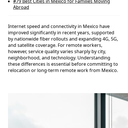
#79
Best Cities in Mexico for Families Moving
Abroad
Internet speed and connectivity in Mexico have
improved significantly in recent years, supported
by nationwide fiber rollouts and expanding 4G, 5G,
and satellite coverage. For remote workers,
however, service quality varies sharply by city,
neighborhood, and technology. Understanding
these differences is essential before committing to
relocation or long-term remote work from Mexico.