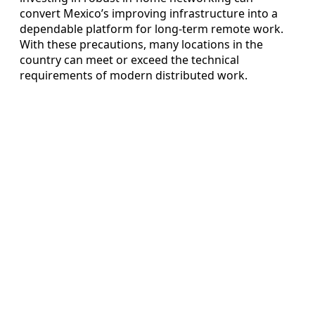
convert Mexico’s improving infrastructure into a
dependable platform for long-term remote work.
With these precautions, many locations in the
country can meet or exceed the technical
requirements of modern distributed work.