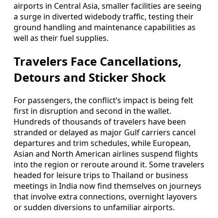
airports in Central Asia, smaller facilities are seeing
a surge in diverted widebody traffic, testing their
ground handling and maintenance capabilities as
well as their fuel supplies.
Travelers Face Cancellations,
Detours and Sticker Shock
For passengers, the conflict’s impact is being felt
first in disruption and second in the wallet.
Hundreds of thousands of travelers have been
stranded or delayed as major Gulf carriers cancel
departures and trim schedules, while European,
Asian and North American airlines suspend flights
into the region or reroute around it. Some travelers
headed for leisure trips to Thailand or business
meetings in India now find themselves on journeys
that involve extra connections, overnight layovers
or sudden diversions to unfamiliar airports.