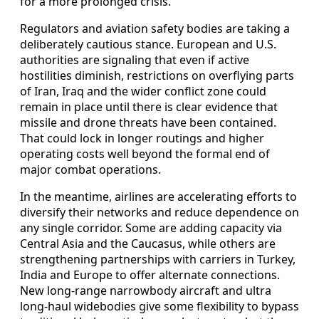
for a more prolonged crisis.
Regulators and aviation safety bodies are taking a
deliberately cautious stance. European and U.S.
authorities are signaling that even if active
hostilities diminish, restrictions on overflying parts
of Iran, Iraq and the wider conflict zone could
remain in place until there is clear evidence that
missile and drone threats have been contained.
That could lock in longer routings and higher
operating costs well beyond the formal end of
major combat operations.
In the meantime, airlines are accelerating efforts to
diversify their networks and reduce dependence on
any single corridor. Some are adding capacity via
Central Asia and the Caucasus, while others are
strengthening partnerships with carriers in Turkey,
India and Europe to offer alternate connections.
New long-range narrowbody aircraft and ultra
long-haul widebodies give some flexibility to bypass