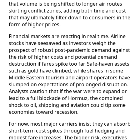
that volume is being shifted to longer air routes
skirting conflict zones, adding both time and cost
that may ultimately filter down to consumers in the
form of higher prices.
Financial markets are reacting in real time. Airline
stocks have seesawed as investors weigh the
prospect of robust post-pandemic demand against
the risk of higher costs and potential demand
destruction if fares spike too far. Safe-haven assets
such as gold have climbed, while shares in some
Middle Eastern tourism and airport operators have
slumped on expectations of prolonged disruption.
Analysts caution that if the war were to expand or
lead to a full blockade of Hormuz, the combined
shock to oil, shipping and aviation could tip some
economies toward recession.
For now, most major carriers insist they can absorb
short-term cost spikes through fuel hedging and
modest fare increases. The bigger risk, executives