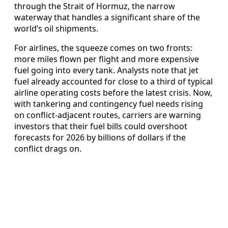
through the Strait of Hormuz, the narrow
waterway that handles a significant share of the
world’s oil shipments.
For airlines, the squeeze comes on two fronts:
more miles flown per flight and more expensive
fuel going into every tank. Analysts note that jet
fuel already accounted for close to a third of typical
airline operating costs before the latest crisis. Now,
with tankering and contingency fuel needs rising
on conflict-adjacent routes, carriers are warning
investors that their fuel bills could overshoot
forecasts for 2026 by billions of dollars if the
conflict drags on.