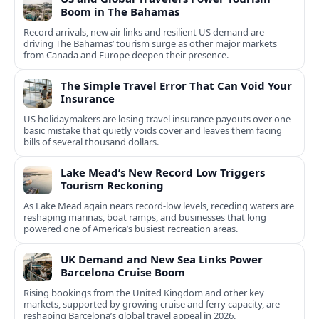
Boom in The Bahamas
Record arrivals, new air links and resilient US demand are
driving The Bahamas’ tourism surge as other major markets
from Canada and Europe deepen their presence.
The Simple Travel Error That Can Void Your
Insurance
US holidaymakers are losing travel insurance payouts over one
basic mistake that quietly voids cover and leaves them facing
bills of several thousand dollars.
Lake Mead’s New Record Low Triggers
Tourism Reckoning
As Lake Mead again nears record-low levels, receding waters are
reshaping marinas, boat ramps, and businesses that long
powered one of America’s busiest recreation areas.
UK Demand and New Sea Links Power
Barcelona Cruise Boom
Rising bookings from the United Kingdom and other key
markets, supported by growing cruise and ferry capacity, are
reshaping Barcelona’s global travel appeal in 2026.