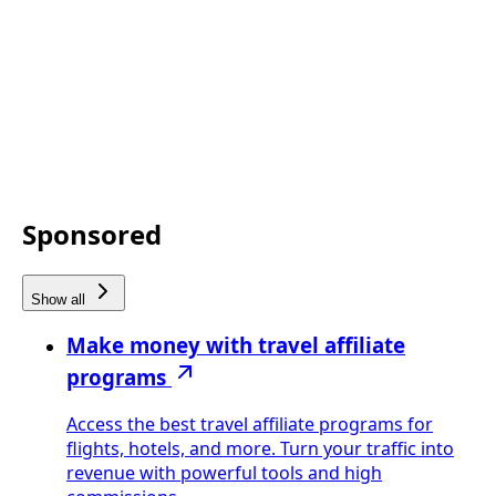
Sponsored
Show all
Make money with travel affiliate
programs
Access the best travel affiliate programs for
flights, hotels, and more. Turn your traffic into
revenue with powerful tools and high