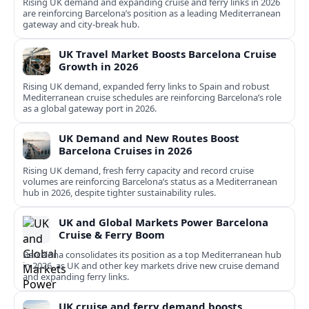
Rising UK demand and expanding cruise and ferry links in 2026
are reinforcing Barcelona’s position as a leading Mediterranean
gateway and city‑break hub.
UK Travel Market Boosts Barcelona Cruise
Growth in 2026
Rising UK demand, expanded ferry links to Spain and robust
Mediterranean cruise schedules are reinforcing Barcelona’s role
as a global gateway port in 2026.
UK Demand and New Routes Boost
Barcelona Cruises in 2026
Rising UK demand, fresh ferry capacity and record cruise
volumes are reinforcing Barcelona’s status as a Mediterranean
hub in 2026, despite tighter sustainability rules.
UK and Global Markets Power Barcelona
Cruise & Ferry Boom
Barcelona consolidates its position as a top Mediterranean hub
in 2026, as UK and other key markets drive new cruise demand
and expanding ferry links.
UK cruise and ferry demand boosts