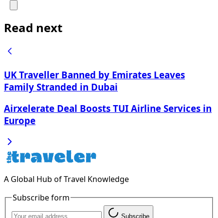
Read next
UK Traveller Banned by Emirates Leaves
Family Stranded in Dubai
Airxelerate Deal Boosts TUI Airline Services in
Europe
A Global Hub of Travel Knowledge
Subscribe form
Subscribe