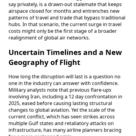
say privately, is a drawn-out stalemate that keeps
airspace closed for months and entrenches new
patterns of travel and trade that bypass traditional
hubs. In that scenario, the current surge in travel
costs might only be the first stage of a broader
realignment of global air networks.
Uncertain Timelines and a New
Geography of Flight
How long the disruption will last is a question no
one in the industry can answer with confidence.
Military analysts note that previous flare-ups
involving Iran, including a 12 day confrontation in
2025, eased before causing lasting structural
changes to global aviation. Yet the scale of the
current conflict, which has seen strikes across
multiple Gulf states and retaliatory attacks on
infrastructure, has many airline planners bracing