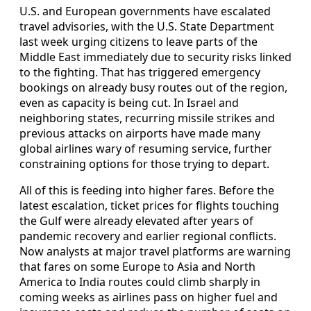
U.S. and European governments have escalated
travel advisories, with the U.S. State Department
last week urging citizens to leave parts of the
Middle East immediately due to security risks linked
to the fighting. That has triggered emergency
bookings on already busy routes out of the region,
even as capacity is being cut. In Israel and
neighboring states, recurring missile strikes and
previous attacks on airports have made many
global airlines wary of resuming service, further
constraining options for those trying to depart.
All of this is feeding into higher fares. Before the
latest escalation, ticket prices for flights touching
the Gulf were already elevated after years of
pandemic recovery and earlier regional conflicts.
Now analysts at major travel platforms are warning
that fares on some Europe to Asia and North
America to India routes could climb sharply in
coming weeks as airlines pass on higher fuel and