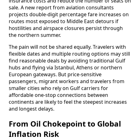
insurance costs and reduce the number of seats on
sale. A new report from aviation consultants
projects double-digit percentage fare increases on
routes most exposed to Middle East detours if
hostilities and airspace closures persist through
the northern summer.
The pain will not be shared equally. Travelers with
flexible dates and multiple routing options may still
find reasonable deals by avoiding traditional Gulf
hubs and flying via Istanbul, Athens or northern
European gateways. But price-sensitive
passengers, migrant workers and travelers from
smaller cities who rely on Gulf carriers for
affordable one-stop connections between
continents are likely to feel the steepest increases
and longest delays.
From Oil Chokepoint to Global
Inflation Risk