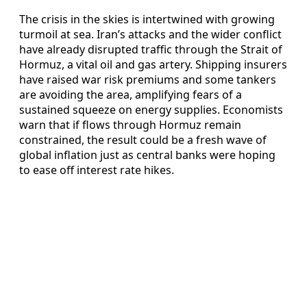
The crisis in the skies is intertwined with growing
turmoil at sea. Iran’s attacks and the wider conflict
have already disrupted traffic through the Strait of
Hormuz, a vital oil and gas artery. Shipping insurers
have raised war risk premiums and some tankers
are avoiding the area, amplifying fears of a
sustained squeeze on energy supplies. Economists
warn that if flows through Hormuz remain
constrained, the result could be a fresh wave of
global inflation just as central banks were hoping
to ease off interest rate hikes.