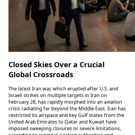
Closed Skies Over a Crucial
Global Crossroads
The latest Iran war, which erupted after U.S. and
Israeli strikes on multiple targets in Iran on
February 28, has rapidly morphed into an aviation
crisis radiating far beyond the Middle East. Iran has
restricted its airspace and key Gulf states from the
United Arab Emirates to Qatar and Kuwait have
imposed sweeping closures or severe limitations,
according to regional aviation authorities and