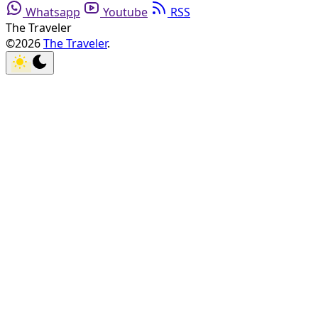
Whatsapp
Youtube
RSS
The Traveler
©2026
The Traveler
.