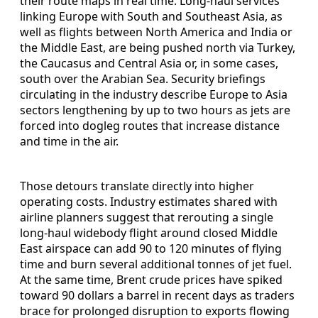
their route maps in real time. Long-haul services
linking Europe with South and Southeast Asia, as
well as flights between North America and India or
the Middle East, are being pushed north via Turkey,
the Caucasus and Central Asia or, in some cases,
south over the Arabian Sea. Security briefings
circulating in the industry describe Europe to Asia
sectors lengthening by up to two hours as jets are
forced into dogleg routes that increase distance
and time in the air.
Those detours translate directly into higher
operating costs. Industry estimates shared with
airline planners suggest that rerouting a single
long-haul widebody flight around closed Middle
East airspace can add 90 to 120 minutes of flying
time and burn several additional tonnes of jet fuel.
At the same time, Brent crude prices have spiked
toward 90 dollars a barrel in recent days as traders
brace for prolonged disruption to exports flowing