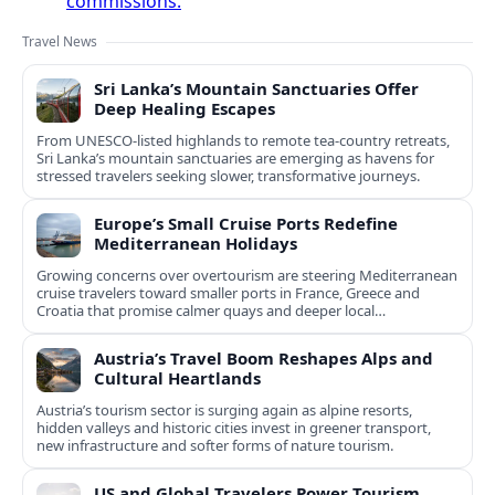
commissions.
Travel News
Sri Lanka’s Mountain Sanctuaries Offer
Deep Healing Escapes
From UNESCO-listed highlands to remote tea-country retreats,
Sri Lanka’s mountain sanctuaries are emerging as havens for
stressed travelers seeking slower, transformative journeys.
Europe’s Small Cruise Ports Redefine
Mediterranean Holidays
Growing concerns over overtourism are steering Mediterranean
cruise travelers toward smaller ports in France, Greece and
Croatia that promise calmer quays and deeper local
experiences.
Austria’s Travel Boom Reshapes Alps and
Cultural Heartlands
Austria’s tourism sector is surging again as alpine resorts,
hidden valleys and historic cities invest in greener transport,
new infrastructure and softer forms of nature tourism.
US and Global Travelers Power Tourism