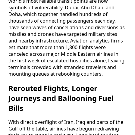
world’s most reliable transit points are now
symbols of vulnerability. Dubai, Abu Dhabi and
Doha, which together handled hundreds of
thousands of connecting passengers each day,
have seen waves of cancellations and diversions as
missiles and drones have targeted military sites
and nearby infrastructure. Aviation analytics firms
estimate that more than 1,800 flights were
canceled across major Middle Eastern airlines in
the first week of escalated hostilities alone, leaving
terminals crowded with stranded travelers and
mounting queues at rebooking counters.
Rerouted Flights, Longer
Journeys and Ballooning Fuel
Bills
With direct overflight of Iran, Iraq and parts of the
Gulf off the table, airlines have begun redrawing