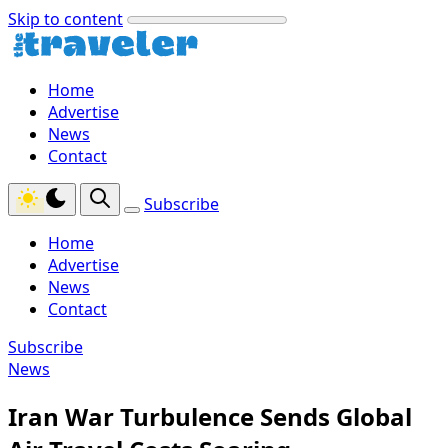
Skip to content
Home
Advertise
News
Contact
Subscribe
Home
Advertise
News
Contact
Subscribe
News
Iran War Turbulence Sends Global