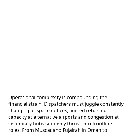
Operational complexity is compounding the
financial strain. Dispatchers must juggle constantly
changing airspace notices, limited refueling
capacity at alternative airports and congestion at
secondary hubs suddenly thrust into frontline
roles. From Muscat and Fujairah in Oman to