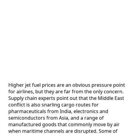
Higher jet fuel prices are an obvious pressure point
for airlines, but they are far from the only concern.
Supply chain experts point out that the Middle East
conflict is also snarling cargo routes for
pharmaceuticals from India, electronics and
semiconductors from Asia, and a range of
manufactured goods that commonly move by air
when maritime channels are disrupted. Some of