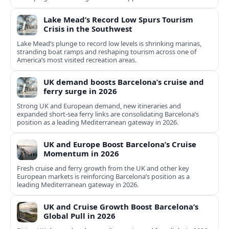
Lake Mead’s Record Low Spurs Tourism
Crisis in the Southwest
Lake Mead’s plunge to record low levels is shrinking marinas,
stranding boat ramps and reshaping tourism across one of
America’s most visited recreation areas.
UK demand boosts Barcelona’s cruise and
ferry surge in 2026
Strong UK and European demand, new itineraries and
expanded short-sea ferry links are consolidating Barcelona’s
position as a leading Mediterranean gateway in 2026.
UK and Europe Boost Barcelona’s Cruise
Momentum in 2026
Fresh cruise and ferry growth from the UK and other key
European markets is reinforcing Barcelona’s position as a
leading Mediterranean gateway in 2026.
UK and Cruise Growth Boost Barcelona’s
Global Pull in 2026