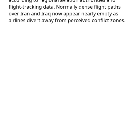
flight-tracking data. Normally dense flight paths
over Iran and Iraq now appear nearly empty as
airlines divert away from perceived conflict zones.