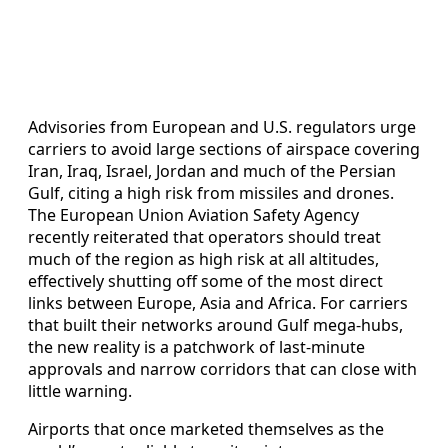
Advisories from European and U.S. regulators urge
carriers to avoid large sections of airspace covering
Iran, Iraq, Israel, Jordan and much of the Persian
Gulf, citing a high risk from missiles and drones.
The European Union Aviation Safety Agency
recently reiterated that operators should treat
much of the region as high risk at all altitudes,
effectively shutting off some of the most direct
links between Europe, Asia and Africa. For carriers
that built their networks around Gulf mega-hubs,
the new reality is a patchwork of last-minute
approvals and narrow corridors that can close with
little warning.
Airports that once marketed themselves as the