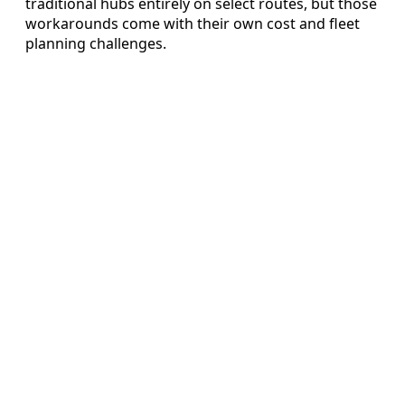
traditional hubs entirely on select routes, but those
workarounds come with their own cost and fleet
planning challenges.