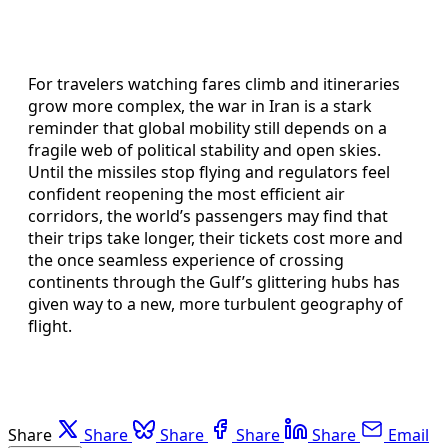
For travelers watching fares climb and itineraries
grow more complex, the war in Iran is a stark
reminder that global mobility still depends on a
fragile web of political stability and open skies.
Until the missiles stop flying and regulators feel
confident reopening the most efficient air
corridors, the world’s passengers may find that
their trips take longer, their tickets cost more and
the once seamless experience of crossing
continents through the Gulf’s glittering hubs has
given way to a new, more turbulent geography of
flight.
Share
Share
Share
Share
Share
Email