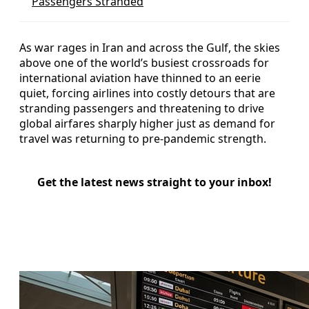
Passengers Stranded
As war rages in Iran and across the Gulf, the skies
above one of the world’s busiest crossroads for
international aviation have thinned to an eerie
quiet, forcing airlines into costly detours that are
stranding passengers and threatening to drive
global airfares sharply higher just as demand for
travel was returning to pre-pandemic strength.
Get the latest news straight to your inbox!