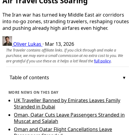
Air Travel Costs Soaring
The Iran war has turned key Middle East air corridors
into no‑go zones, stranding travelers, reshaping routes
and pushing already high airfares even higher.
Oliver Lukas
·
Mar 13, 2026
The Traveler contains affiliate links. If you click through and make a
purchase, we may earn a small commission at no extra cost to you. We
are grateful if you use these as it helps a lot! Read the
full policy
.
Table of contents
MORE NEWS ON THIS DAY
UK Traveller Banned by Emirates Leaves Family
Stranded in Dubai
Oman, Qatar Cuts Leave Passengers Stranded in
Muscat and Salalah
Oman and Qatar Flight Cancellations Leave